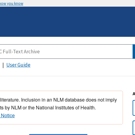
 how you know
User Guide
 literature. Inclusion in an NLM database does not imply
s by NLM or the National Institutes of Health.
 Notice