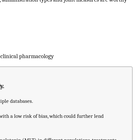
 clinical pharmacology
y.
tiple databases.
with a low risk of bias, which could further lend