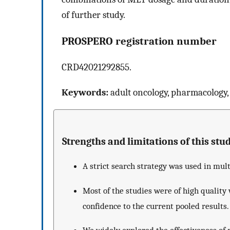
of further study.
PROSPERO registration number
CRD42021292855.
Keywords:
adult oncology, pharmacology,
Strengths and limitations of this stud
A strict search strategy was used in mul
Most of the studies were of high quality 
confidence to the current pooled results.