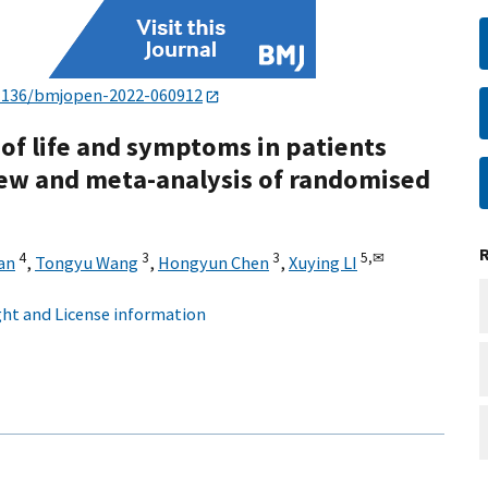
1136/bmjopen-2022-060912
 of life and symptoms in patients
iew and meta-analysis of randomised
4
3
3
5,
✉
an
,
Tongyu Wang
,
Hongyun Chen
,
Xuying LI
ht and License information