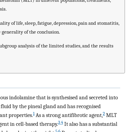
melatonin (MLT) in different populations, treatments,
sis.
ity of life, sleep, fatigue, depression, pain and stomatitis,
e generality of the conclusion.
bgroup analysis of the limited studies, and the results
s indolamine that is synthesised and secreted into
 fluid by the pineal gland and has recognised
1
2
ant properties.
As a strong antifibrotic agent,
MLT
3 4
ent in cell-based therapy.
It also has a substantial
5 6