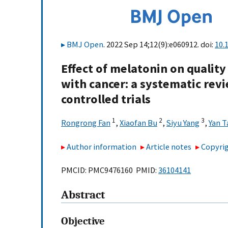
BMJ Open
. 2022 Sep 14;12(9):e060912. doi:
10.
Effect of melatonin on quality
with cancer: a systematic rev
controlled trials
1
2
3
Rongrong Fan
,
Xiaofan Bu
,
Siyu Yang
,
Yan T
Author information
Article notes
Copyrig
PMCID: PMC9476160 PMID:
36104141
Abstract
Objective