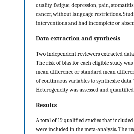
quality, fatigue, depression, pain, stomatiti
cancer, without language restrictions. Stud
interventions and had incomplete or abse
Data extraction and synthesis
Two independent reviewers extracted data, 
The risk of bias for each eligible study wa
mean difference or standard mean differe
of continuous variables to synthesise data
Heterogeneity was assessed and quantified
Results
A total of 19 qualified studies that include
were included in the meta-analysis. The re