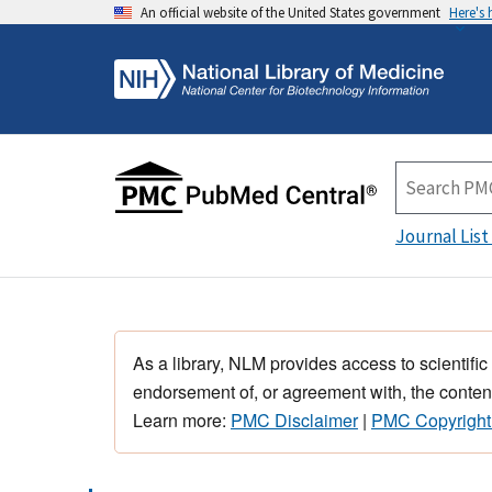
An official website of the United States government
Here's
Journal List
As a library, NLM provides access to scientific
endorsement of, or agreement with, the content
Learn more:
PMC Disclaimer
|
PMC Copyright