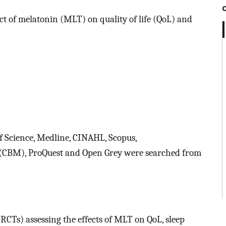
ct of melatonin (MLT) on quality of life (QoL) and
 Science, Medline, CINAHL, Scopus,
e (CBM), ProQuest and Open Grey were searched from
RCTs) assessing the effects of MLT on QoL, sleep