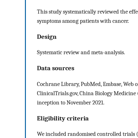
This study systematically reviewed the effe
symptoms among patients with cancer.
Design
Systematic review and meta-analysis.
Data sources
Cochrane Library, PubMed, Embase, Web of
ClinicalTrials.gov, China Biology Medicin
inception to November 2021.
Eligibility criteria
We included randomised controlled trials (