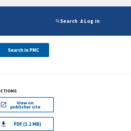
Search
Log in
Search in PMC
ACTIONS
View on
publisher site
PDF (1.1 MB)