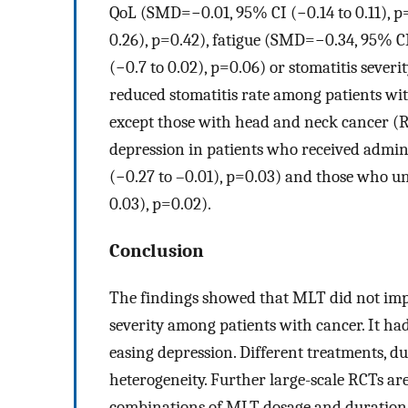
QoL (SMD=−0.01, 95% CI (−0.14 to 0.11), p
0.26), p=0.42), fatigue (SMD=−0.34, 95% C
(−0.7 to 0.02), p=0.06) or stomatitis sever
reduced stomatitis rate among patients wit
except those with head and neck cancer (R
depression in patients who received admi
(−0.27 to –0.01), p=0.03) and those who 
0.03), p=0.02).
Conclusion
The findings showed that MLT did not improv
severity among patients with cancer. It had
easing depression. Different treatments, d
heterogeneity. Further large-scale RCTs are 
combinations of MLT dosage and duration,