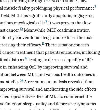
d sleep during the night.
Recent studies have
7
tal muscle frailty, prolonging physical performance
field, MLT has significantly apoptotic, angiogenic,
9
various oncological cells.
It was proven that low
10
ast cancer.
Meanwhile, MLT coadministration
bition by conventional drugs and reduces the toxic
11
reasing their efficacy.
There is major concern
cancer treatment that patients encounter, including
12
ual distress,
leading to decreased quality of life
le in enhancing QoL by improving survival and
iation between MLT and various health outcomes in
14
me studies.
A recent meta-analysis revealed that
mproving survival and ameliorating the side effects
 neuroprotective effect of MLT to counteract the
ve function, sleep quality and depressive symptoms