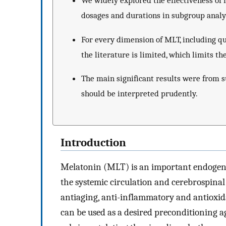
We widely explored the effectiveness of 
dosages and durations in subgroup analy
For every dimension of MLT, including qual
the literature is limited, which limits th
The main significant results were from su
should be interpreted prudently.
Introduction
Melatonin (MLT) is an important endogenou
the systemic circulation and cerebrospinal
antiaging, anti-inflammatory and antioxid
can be used as a desired preconditioning ag