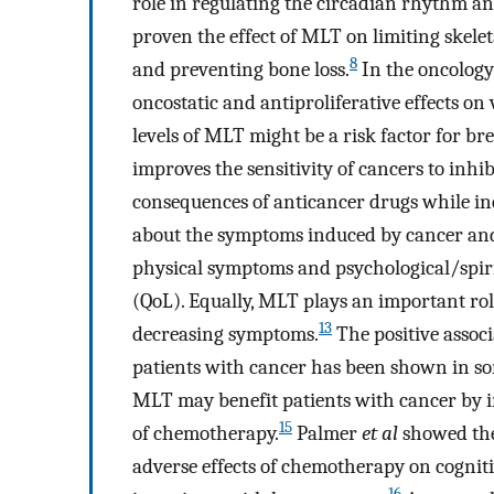
role in regulating the circadian rhythm an
proven the effect of MLT on limiting skele
8
and preventing bone loss.
In the oncology 
oncostatic and antiproliferative effects on 
levels of MLT might be a risk factor for bre
improves the sensitivity of cancers to inhi
consequences of anticancer drugs while inc
about the symptoms induced by cancer and 
physical symptoms and psychological/spirit
(QoL). Equally, MLT plays an important ro
13
decreasing symptoms.
The positive assoc
patients with cancer has been shown in so
MLT may benefit patients with cancer by i
15
of chemotherapy.
Palmer
et al
showed the
adverse effects of chemotherapy on cogniti
16