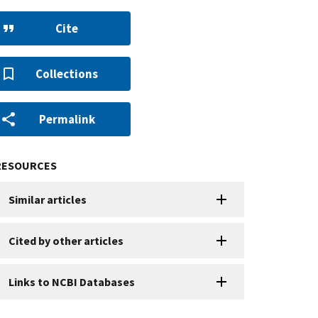
Cite
Collections
Permalink
RESOURCES
Similar articles
Cited by other articles
Links to NCBI Databases