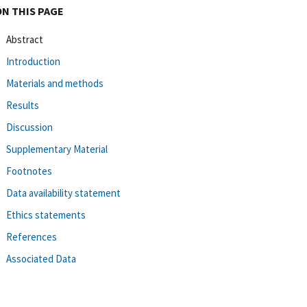
ON THIS PAGE
Abstract
Introduction
Materials and methods
Results
Discussion
Supplementary Material
Footnotes
Data availability statement
Ethics statements
References
Associated Data