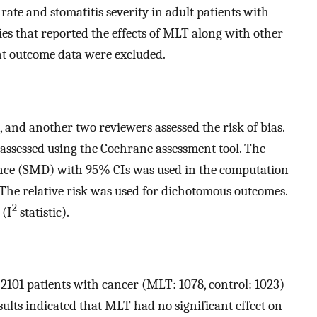
s rate and stomatitis severity in adult patients with
ies that reported the effects of MLT along with other
nt outcome data were excluded.
and another two reviewers assessed the risk of bias.
s assessed using the Cochrane assessment tool. The
nce (SMD) with 95% CIs was used in the computation
. The relative risk was used for dichotomous outcomes.
2
 (I
statistic).
d 2101 patients with cancer (MLT: 1078, control: 1023)
sults indicated that MLT had no significant effect on