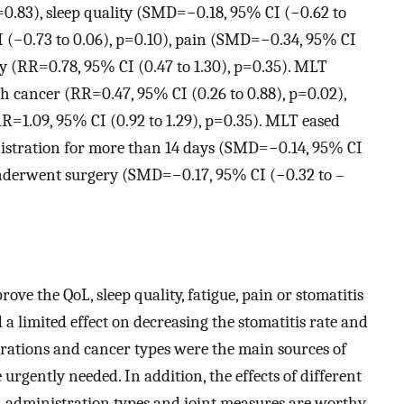
=0.83), sleep quality (SMD=−0.18, 95% CI (−0.62 to
I (−0.73 to 0.06), p=0.10), pain (SMD=−0.34, 95% CI
ity (RR=0.78, 95% CI (0.47 to 1.30), p=0.35). MLT
h cancer (RR=0.47, 95% CI (0.26 to 0.88), p=0.02),
R=1.09, 95% CI (0.92 to 1.29), p=0.35). MLT eased
nistration for more than 14 days (SMD=−0.14, 95% CI
underwent surgery (SMD=−0.17, 95% CI (−0.32 to –
e the QoL, sleep quality, fatigue, pain or stomatitis
 a limited effect on decreasing the stomatitis rate and
urations and cancer types were the main sources of
urgently needed. In addition, the effects of different
 administration types and joint measures are worthy