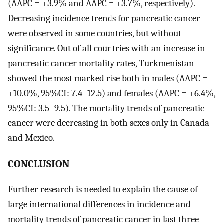
(AAPC = +3.9% and AAPC = +3.7%, respectively).
Decreasing incidence trends for pancreatic cancer
were observed in some countries, but without
significance. Out of all countries with an increase in
pancreatic cancer mortality rates, Turkmenistan
showed the most marked rise both in males (AAPC =
+10.0%, 95%CI: 7.4–12.5) and females (AAPC = +6.4%,
95%CI: 3.5–9.5). The mortality trends of pancreatic
cancer were decreasing in both sexes only in Canada
and Mexico.
CONCLUSION
Further research is needed to explain the cause of
large international differences in incidence and
mortality trends of pancreatic cancer in last three