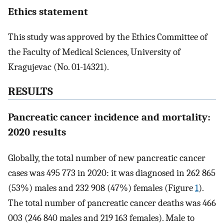
Ethics statement
This study was approved by the Ethics Committee of
the Faculty of Medical Sciences, University of
Kragujevac (No. 01-14321).
RESULTS
Pancreatic cancer incidence and mortality:
2020 results
Globally, the total number of new pancreatic cancer
cases was 495 773 in 2020: it was diagnosed in 262 865
(53%) males and 232 908 (47%) females (Figure
1
).
The total number of pancreatic cancer deaths was 466
003 (246 840 males and 219 163 females). Male to