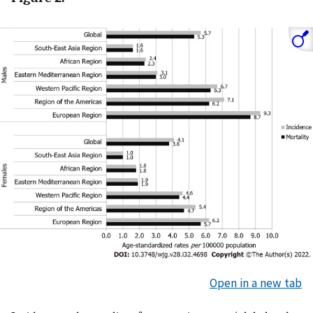
Open in a new tab