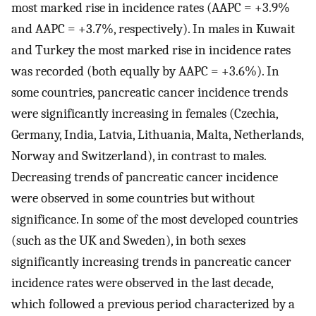
most marked rise in incidence rates (AAPC = +3.9%
and AAPC = +3.7%, respectively). In males in Kuwait
and Turkey the most marked rise in incidence rates
was recorded (both equally by AAPC = +3.6%). In
some countries, pancreatic cancer incidence trends
were significantly increasing in females (Czechia,
Germany, India, Latvia, Lithuania, Malta, Netherlands,
Norway and Switzerland), in contrast to males.
Decreasing trends of pancreatic cancer incidence
were observed in some countries but without
significance. In some of the most developed countries
(such as the UK and Sweden), in both sexes
significantly increasing trends in pancreatic cancer
incidence rates were observed in the last decade,
which followed a previous period characterized by a