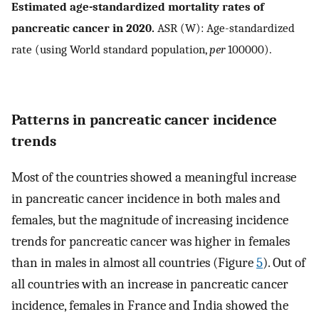
Estimated age-standardized mortality rates of
pancreatic cancer in 2020.
ASR (W): Age-standardized
rate (using World standard population,
per
100000).
Patterns in pancreatic cancer incidence
trends
Most of the countries showed a meaningful increase
in pancreatic cancer incidence in both males and
females, but the magnitude of increasing incidence
trends for pancreatic cancer was higher in females
than in males in almost all countries (Figure
5
). Out of
all countries with an increase in pancreatic cancer
incidence, females in France and India showed the