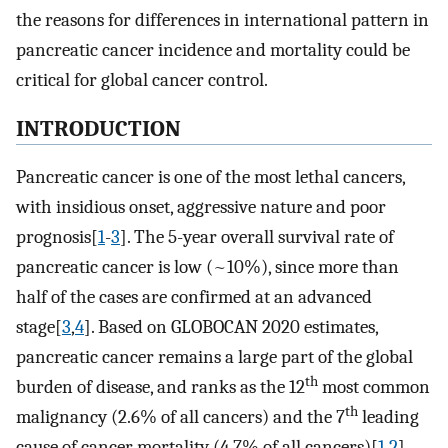
the reasons for differences in international pattern in
pancreatic cancer incidence and mortality could be
critical for global cancer control.
INTRODUCTION
Pancreatic cancer is one of the most lethal cancers,
with insidious onset, aggressive nature and poor
prognosis[
1
-
3
]. The 5-year overall survival rate of
pancreatic cancer is low (~10%), since more than
half of the cases are confirmed at an advanced
stage[
3
,
4
]. Based on GLOBOCAN 2020 estimates,
pancreatic cancer remains a large part of the global
th
burden of disease, and ranks as the 12
most common
th
malignancy (2.6% of all cancers) and the 7
leading
cause of cancer mortality (4.7% of all cancers)[
1
,
2
].