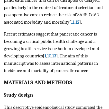
pancreatic cancer that can be disrupted or delayed,
particularly in the context of treatment selection and
postoperative care to reduce the risk of SARS-CoV-2-
associated morbidity and mortality[
11
,
12
].
Recent estimates suggest that pancreatic cancer is
becoming a critical public health challenge and a
growing health service issue both in developed and
developing countries[
1
,
10
,
13
]. The aim of this
manuscript was to assess international patterns in
incidence and mortality of pancreatic cancer.
MATERIALS AND METHODS
Study design
This descriptive epidemiological study comprised the