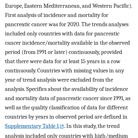
Europe, Eastern Mediterranean, and Western Pacific).
First analysis of incidence and mortality for
pancreatic cancer was for 2020. The trends analyses
included only countries with data for pancreatic
cancer incidence/mortality available in the observed
period (from 1991 or later) continuously, provided
that there were data for at least 15 years in a row
continuously. Countries with missing values in any
year of trend analysis were excluded from the
analysis. Specifics about the availability of incidence
and mortality data of pancreatic cancer since 1991, as
well as the quality classification of data for different
countries by years in observed period are defined in
Supplementary Table 1
. In this study, the trend
analysis included only countries with high/medium