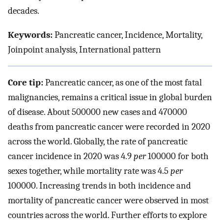
decades.
Keywords:
Pancreatic cancer, Incidence, Mortality,
Joinpoint analysis, International pattern
Core tip:
Pancreatic cancer, as one of the most fatal
malignancies, remains a critical issue in global burden
of disease. About 500000 new cases and 470000
deaths from pancreatic cancer were recorded in 2020
across the world. Globally, the rate of pancreatic
cancer incidence in 2020 was 4.9
per
100000 for both
sexes together, while mortality rate was 4.5
per
100000. Increasing trends in both incidence and
mortality of pancreatic cancer were observed in most
countries across the world. Further efforts to explore