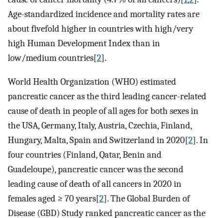
Age-standardized incidence and mortality rates are
about fivefold higher in countries with high/very
high Human Development Index than in
low/medium countries[
2
].
World Health Organization (WHO) estimated
pancreatic cancer as the third leading cancer-related
cause of death in people of all ages for both sexes in
the USA, Germany, Italy, Austria, Czechia, Finland,
Hungary, Malta, Spain and Switzerland in 2020[
2
]. In
four countries (Finland, Qatar, Benin and
Guadeloupe), pancreatic cancer was the second
leading cause of death of all cancers in 2020 in
females aged ≥ 70 years[
2
]. The Global Burden of
Disease (GBD) Study ranked pancreatic cancer as the