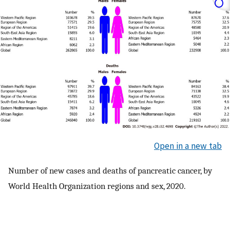
Open in a new tab
Number of new cases and deaths of pancreatic cancer, by
World Health Organization regions and sex, 2020.