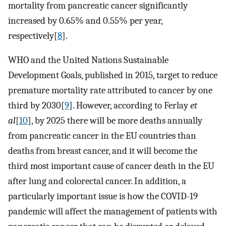
mortality from pancreatic cancer significantly
increased by 0.65% and 0.55% per year,
respectively[
8
].
WHO and the United Nations Sustainable
Development Goals, published in 2015, target to reduce
premature mortality rate attributed to cancer by one
third by 2030[
9
]. However, according to Ferlay
et
al
[
10
], by 2025 there will be more deaths annually
from pancreatic cancer in the EU countries than
deaths from breast cancer, and it will become the
third most important cause of cancer death in the EU
after lung and colorectal cancer. In addition, a
particularly important issue is how the COVID-19
pandemic will affect the management of patients with