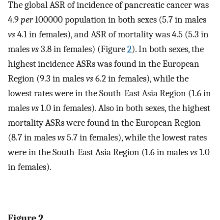
The global ASR of incidence of pancreatic cancer was
4.9
per
100000 population in both sexes (5.7 in males
vs
4.1 in females), and ASR of mortality was 4.5 (5.3 in
males
vs
3.8 in females) (Figure
2
). In both sexes, the
highest incidence ASRs was found in the European
Region (9.3 in males
vs
6.2 in females), while the
lowest rates were in the South-East Asia Region (1.6 in
males
vs
1.0 in females). Also in both sexes, the highest
mortality ASRs were found in the European Region
(8.7 in males
vs
5.7 in females), while the lowest rates
were in the South-East Asia Region (1.6 in males
vs
1.0
in females).
Figure 2.