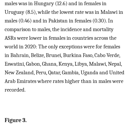
males was in Hungary (12.6) and in females in
Uruguay (8.5), while the lowest rate was in Malawi in
males (0.46) and in Pakistan in females (0.30). In
comparison to males, the incidence and mortality
ASRs were lower in females in countries across the
world in 2020: The only exceptions were for females
in Bahrain, Belize, Brunei, Burkina Faso, Cabo Verde,
Eswatini, Gabon, Ghana, Kenya, Libya, Malawi, Nepal,
New Zealand, Peru, Qatar, Gambia, Uganda and United
Arab Emirates where rates higher than in males were
recorded.
Figure 3.