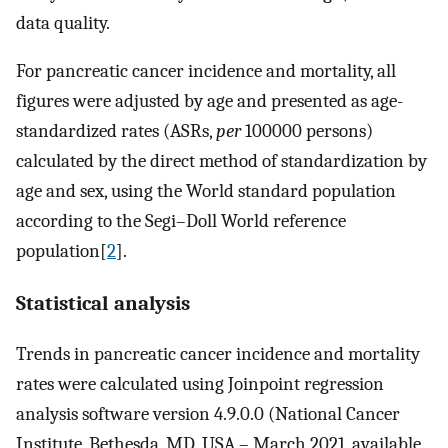
data quality.
For pancreatic cancer incidence and mortality, all
figures were adjusted by age and presented as age-
standardized rates (ASRs,
per
100000 persons)
calculated by the direct method of standardization by
age and sex, using the World standard population
according to the Segi–Doll World reference
population[
2
].
Statistical analysis
Trends in pancreatic cancer incidence and mortality
rates were calculated using Joinpoint regression
analysis software version 4.9.0.0 (National Cancer
Institute, Bethesda, MD, USA – March 2021, available