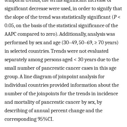
significant decrease were used, in order to signify that
the slope of the trend was statistically significant (
P
<
0.05, on the basis of the statistical significance of the
AAPC compared to zero). Additionally, analysis was
performed by sex and age (30–49, 50–69, ≥ 70 years)
in selected countries. Trends were not evaluated
separately among persons aged < 30 years due to the
small number of pancreatic cancer cases in this age
group. A line diagram of joinpoint analysis for
individual countries provided information about the
number of the joinpoints for the trends in incidence
and mortality of pancreatic cancer by sex, by
describing of annual percent change and the
corresponding 95%CI.