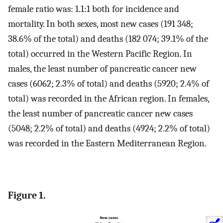
female ratio was: 1.1:1 both for incidence and
mortality. In both sexes, most new cases (191 348;
38.6% of the total) and deaths (182 074; 39.1% of the
total) occurred in the Western Pacific Region. In
males, the least number of pancreatic cancer new
cases (6062; 2.3% of total) and deaths (5920; 2.4% of
total) was recorded in the African region. In females,
the least number of pancreatic cancer new cases
(5048; 2.2% of total) and deaths (4924; 2.2% of total)
was recorded in the Eastern Mediterranean Region.
Figure 1.