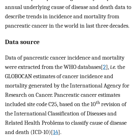
annual underlying cause of disease and death data to
describe trends in incidence and mortality from
pancreatic cancer in the world in last three decades.
Data source
Data of pancreatic cancer incidence and mortality
were extracted from the WHO databases[
2
],
i.e.
the
GLOBOCAN estimates of cancer incidence and
mortality generated by the International Agency for
Research on Cancer. Pancreatic cancer estimates
th
included site code C25, based on the 10
revision of
the International Classification of Diseases and
Related Health Problems to classify cause of disease
and death (ICD-10)[
14
].