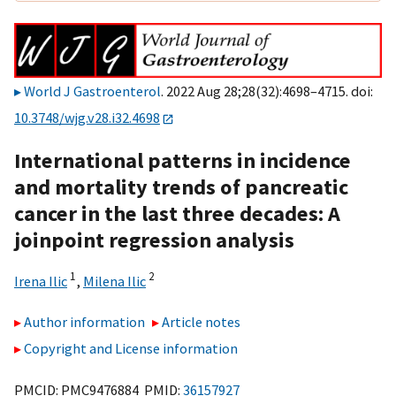
World J Gastroenterol
. 2022 Aug 28;28(32):4698–4715. doi:
10.3748/wjg.v28.i32.4698
International patterns in incidence
and mortality trends of pancreatic
cancer in the last three decades: A
joinpoint regression analysis
1
2
Irena Ilic
,
Milena Ilic
Author information
Article notes
Copyright and License information
PMCID: PMC9476884 PMID:
36157927