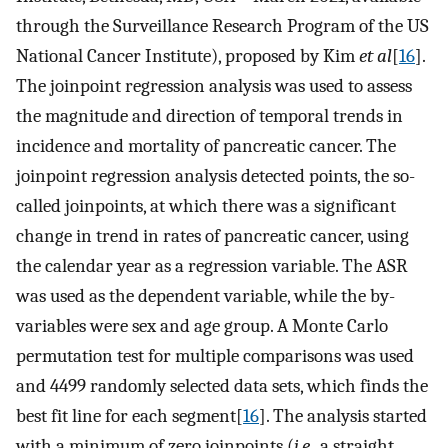
through the Surveillance Research Program of the US
National Cancer Institute), proposed by Kim
et al
[
16
].
The joinpoint regression analysis was used to assess
the magnitude and direction of temporal trends in
incidence and mortality of pancreatic cancer. The
joinpoint regression analysis detected points, the so-
called joinpoints, at which there was a significant
change in trend in rates of pancreatic cancer, using
the calendar year as a regression variable. The ASR
was used as the dependent variable, while the by-
variables were sex and age group. A Monte Carlo
permutation test for multiple comparisons was used
and 4499 randomly selected data sets, which finds the
best fit line for each segment[
16
]. The analysis started
with a minimum of zero joinpoints (
i.e.
, a straight