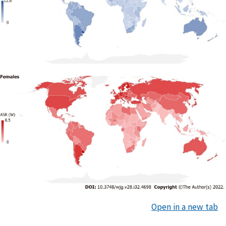
Open in a new tab