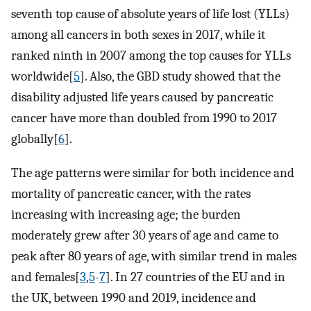
seventh top cause of absolute years of life lost (YLLs)
among all cancers in both sexes in 2017, while it
ranked ninth in 2007 among the top causes for YLLs
worldwide[
5
]. Also, the GBD study showed that the
disability adjusted life years caused by pancreatic
cancer have more than doubled from 1990 to 2017
globally[
6
].
The age patterns were similar for both incidence and
mortality of pancreatic cancer, with the rates
increasing with increasing age; the burden
moderately grew after 30 years of age and came to
peak after 80 years of age, with similar trend in males
and females[
3
,
5
-
7
]. In 27 countries of the EU and in
the UK, between 1990 and 2019, incidence and