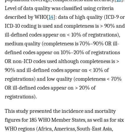
Level of data quality was classified using criteria
described by WHO[
14
]: data of high quality (ICD-9 or
ICD-10 coding is used and completeness is > 90% and
ill-defined codes appear on < 10% of registrations),
medium quality (completeness is 70%–90% OR ill-
defined codes appear on 10%–20% of registrations
OR non-ICD codes used although completeness is >
90% and ill-defined codes appear on < 10% of
registrations) and low quality (completeness < 70%
OR ill-defined codes appear on > 20% of
registrations).
This study presented the incidence and mortality
figures for 185 WHO Member States, as well as for six
WHO regions (Africa, Americas, South-East Asia,