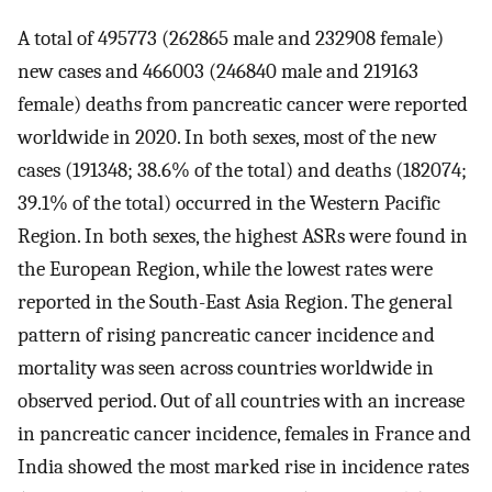
A total of 495773 (262865 male and 232908 female)
new cases and 466003 (246840 male and 219163
female) deaths from pancreatic cancer were reported
worldwide in 2020. In both sexes, most of the new
cases (191348; 38.6% of the total) and deaths (182074;
39.1% of the total) occurred in the Western Pacific
Region. In both sexes, the highest ASRs were found in
the European Region, while the lowest rates were
reported in the South-East Asia Region. The general
pattern of rising pancreatic cancer incidence and
mortality was seen across countries worldwide in
observed period. Out of all countries with an increase
in pancreatic cancer incidence, females in France and
India showed the most marked rise in incidence rates