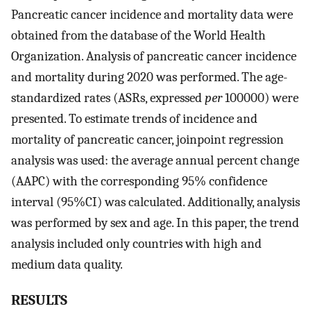
Pancreatic cancer incidence and mortality data were
obtained from the database of the World Health
Organization. Analysis of pancreatic cancer incidence
and mortality during 2020 was performed. The age-
standardized rates (ASRs, expressed
per
100000) were
presented. To estimate trends of incidence and
mortality of pancreatic cancer, joinpoint regression
analysis was used: the average annual percent change
(AAPC) with the corresponding 95% confidence
interval (95%CI) was calculated. Additionally, analysis
was performed by sex and age. In this paper, the trend
analysis included only countries with high and
medium data quality.
RESULTS