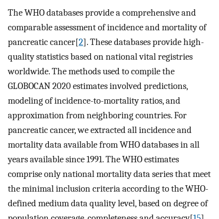
The WHO databases provide a comprehensive and
comparable assessment of incidence and mortality of
pancreatic cancer[
2
]. These databases provide high-
quality statistics based on national vital registries
worldwide. The methods used to compile the
GLOBOCAN 2020 estimates involved predictions,
modeling of incidence-to-mortality ratios, and
approximation from neighboring countries. For
pancreatic cancer, we extracted all incidence and
mortality data available from WHO databases in all
years available since 1991. The WHO estimates
comprise only national mortality data series that meet
the minimal inclusion criteria according to the WHO-
defined medium data quality level, based on degree of
population coverage, completeness and accuracy[
15
].