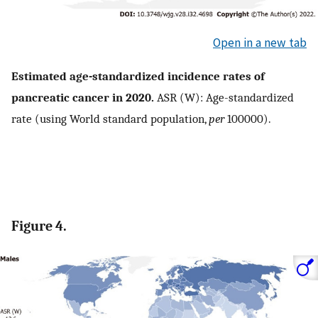
Open in a new tab
Estimated age-standardized incidence rates of
pancreatic cancer in 2020.
ASR (W): Age-standardized
rate (using World standard population,
per
100000).
Figure 4.