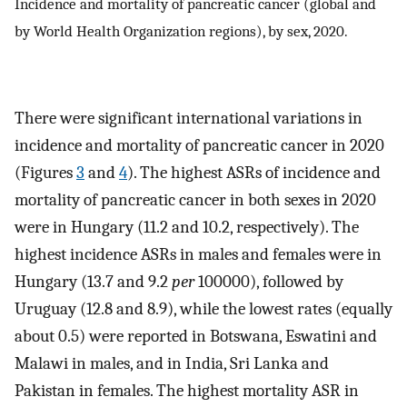
Incidence and mortality of pancreatic cancer (global and
by World Health Organization regions), by sex, 2020.
There were significant international variations in
incidence and mortality of pancreatic cancer in 2020
(Figures
3
and
4
). The highest ASRs of incidence and
mortality of pancreatic cancer in both sexes in 2020
were in Hungary (11.2 and 10.2, respectively). The
highest incidence ASRs in males and females were in
Hungary (13.7 and 9.2
per
100000), followed by
Uruguay (12.8 and 8.9), while the lowest rates (equally
about 0.5) were reported in Botswana, Eswatini and
Malawi in males, and in India, Sri Lanka and
Pakistan in females. The highest mortality ASR in