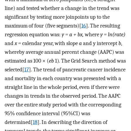
line) and tested whether a change in the trend was
significant by testing more joinpoints up to the
maximum of four (five segments)[
16
]. The resulting
regression equation was:
y = a + bx,
where
y = ln(rate)
and
x =
calendar year, with slope
a
and y intercept
b
,
whereby average annual percent change (AAPC) was
estimated as 100 × (
eb
1)
.
The Grid Search method was
selected[
17
]. The trend of pancreatic cancer incidence
and mortality in each country was presented with a
straight line in the whole period, even if there were
changes in trends in the observed period. The AAPC
over the entire study period with the corresponding
95% confidence interval (95%CI) was
determined[
18
]. In describing the direction of
temporal trends, the terms significant increase or