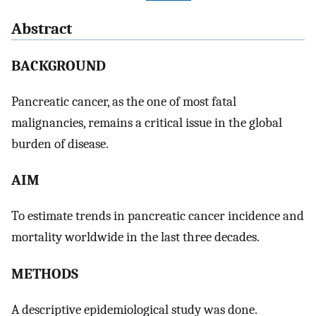
Abstract
BACKGROUND
Pancreatic cancer, as the one of most fatal
malignancies, remains a critical issue in the global
burden of disease.
AIM
To estimate trends in pancreatic cancer incidence and
mortality worldwide in the last three decades.
METHODS
A descriptive epidemiological study was done.