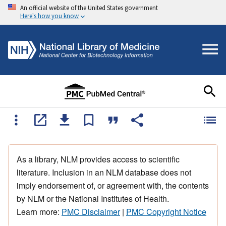
An official website of the United States government
Here's how you know
As a library, NLM provides access to scientific
literature. Inclusion in an NLM database does not
imply endorsement of, or agreement with, the contents
by NLM or the National Institutes of Health.
Learn more:
PMC Disclaimer
|
PMC Copyright Notice