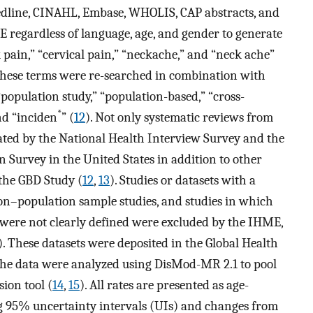
line, CINAHL, Embase, WHOLIS, CAP abstracts, and
 regardless of language, age, and gender to generate
 pain,” “cervical pain,” “neckache,” and “neck ache”
these terms were re-searched in combination with
population study,” “population-based,” “cross-
*
nd “inciden
” (
12
). Not only systematic reviews from
rated by the National Health Interview Survey and the
 Survey in the United States in addition to other
the GBD Study (
12
,
13
). Studies or datasets with a
 non–population sample studies, and studies in which
 were not clearly defined were excluded by the IHME,
). These datasets were deposited in the Global Health
 the data were analyzed using DisMod-MR 2.1 to pool
ion tool (
14
,
15
). All rates are presented as age-
ng 95% uncertainty intervals (UIs) and changes from