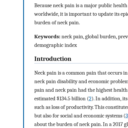
Because neck pain is a major public healt
worldwide, it is important to update its ep
burden of neck pain.
Keywords:
neck pain, global burden, preval
demographic index
Introduction
Neck pain is a common pain that occurs in
neck pain disability and economic problem
pain and neck pain had the highest health
estimated $134.5 billion (
2
). In addition, i
such as loss of productivity. This constitu
but also for social and economic systems (
3
about the burden of neck pain. In a 2017 g