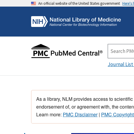
An official website of the United States government
Here's
Journal List
As a library, NLM provides access to scientific
endorsement of, or agreement with, the content
Learn more:
PMC Disclaimer
|
PMC Copyright