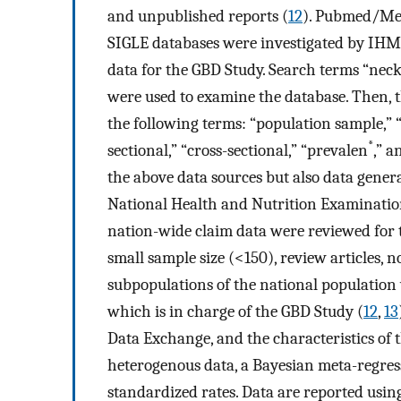
and unpublished reports (
12
). Pubmed/Med
SIGLE databases were investigated by IHME
data for the GBD Study. Search terms “neck
were used to examine the database. Then, 
the following terms: “population sample,” “
*
sectional,” “cross-sectional,” “prevalen
,” a
the above data sources but also data gene
National Health and Nutrition Examination
nation-wide claim data were reviewed for 
small sample size (<150), review articles,
subpopulations of the national population
which is in charge of the GBD Study (
12
,
13
Data Exchange, and the characteristics of
heterogenous data, a Bayesian meta-regress
standardized rates. Data are reported usi