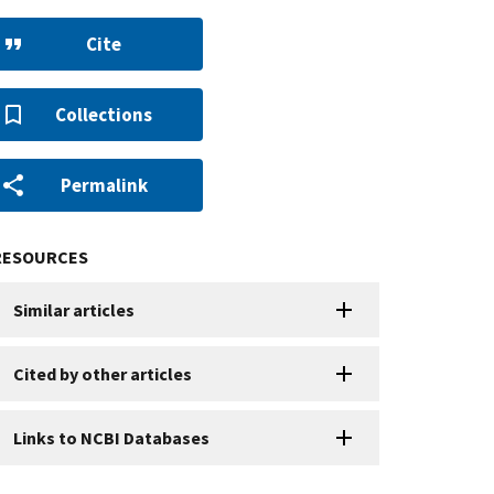
Cite
Collections
Permalink
RESOURCES
Similar articles
Cited by other articles
Links to NCBI Databases