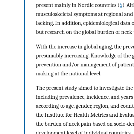
present mainly in Nordic countries (
5
). Al
musculoskeletal symptoms at regional and g
lacking. In addition, epidemiological data 
but research on the global burden of neck p
With the increase in global aging, the prev
presumably increasing. Knowledge of the g
prevention and/or management of patients 
making at the national level.
The present study aimed to investigate the
including prevalence, incidence, and years
according to age, gender, region, and coun
the Institute for Health Metrics and Evalu
the burden of neck pain based on socio-de
development level of individual countries.