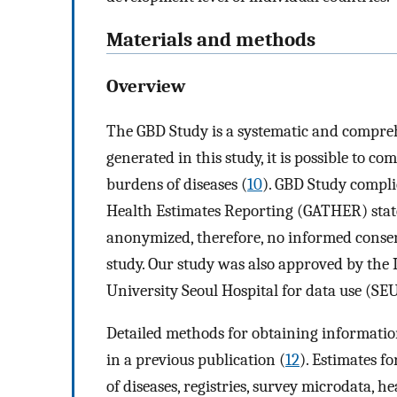
Materials and methods
Overview
The GBD Study is a systematic and compreh
generated in this study, it is possible to c
burdens of diseases (
10
). GBD Study compli
Health Estimates Reporting (GATHER) sta
anonymized, therefore, no informed consen
study. Our study was also approved by the
University Seoul Hospital for data use (
Detailed methods for obtaining information
in a previous publication (
12
). Estimates f
of diseases, registries, survey microdata, h