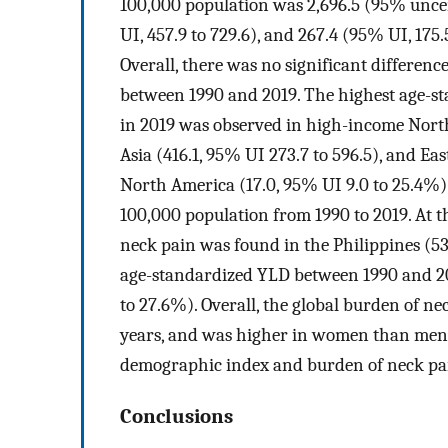
100,000 population was 2,696.5 (95% uncerta
UI, 457.9 to 729.6), and 267.4 (95% UI, 175.
Overall, there was no significant differenc
between 1990 and 2019. The highest age-s
in 2019 was observed in high-income North
Asia (416.1, 95% UI 273.7 to 596.5), and Ea
North America (17.0, 95% UI 9.0 to 25.4%) 
100,000 population from 1990 to 2019. At t
neck pain was found in the Philippines (53
age-standardized YLD between 1990 and 201
to 27.6%). Overall, the global burden of ne
years, and was higher in women than men. I
demographic index and burden of neck pa
Conclusions