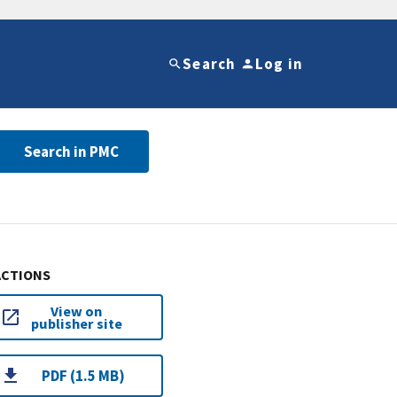
Search
Log in
Search in PMC
ACTIONS
View on
publisher site
PDF (1.5 MB)