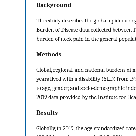
Background
This study describes the global epidemiolo
Burden of Disease data collected between 
burden of neck pain in the general populat
Methods
Global, regional, and national burdens of 
years lived with a disability (YLD) from 
to age, gender, and socio-demographic ind
2019 data provided by the Institute for He
Results
Globally, in 2019, the age-standardized rat