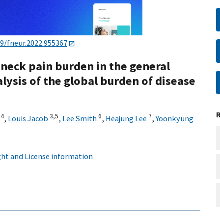
89/fneur.2022.955367
 neck pain burden in the general
lysis of the global burden of disease
,
4
3,
5
6
7
,
Louis Jacob
,
Lee Smith
,
Heajung Lee
,
Yoonkyung
ht and License information