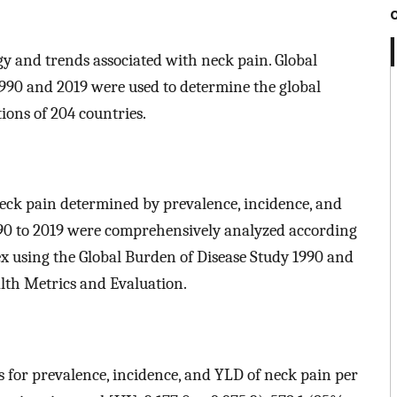
gy and trends associated with neck pain. Global
1990 and 2019 were used to determine the global
ions of 204 countries.
neck pain determined by prevalence, incidence, and
1990 to 2019 were comprehensively analyzed according
ex using the Global Burden of Disease Study 1990 and
alth Metrics and Evaluation.
es for prevalence, incidence, and YLD of neck pain per