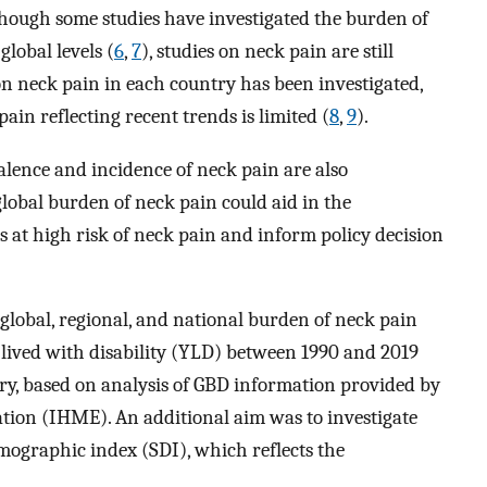
though some studies have investigated the burden of
lobal levels (
6
,
7
), studies on neck pain are still
on neck pain in each country has been investigated,
ain reflecting recent trends is limited (
8
,
9
).
alence and incidence of neck pain are also
lobal burden of neck pain could aid in the
at high risk of neck pain and inform policy decision
 global, regional, and national burden of neck pain
 lived with disability (YLD) between 1990 and 2019
try, based on analysis of GBD information provided by
ation (IHME). An additional aim was to investigate
mographic index (SDI), which reflects the