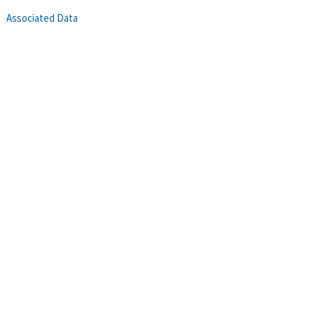
Associated Data