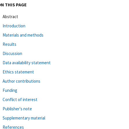
ON THIS PAGE
Abstract
Introduction
Materials and methods
Results
Discussion
Data availability statement
Ethics statement
Author contributions
Funding
Conflict of interest
Publisher's note
Supplementary material
References