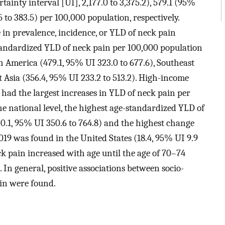
inty interval [UI], 2,177.0 to 3,375.2), 579.1 (95%
5 to 383.5) per 100,000 population, respectively.
e in prevalence, incidence, or YLD of neck pain
tandardized YLD of neck pain per 100,000 population
 America (479.1, 95% UI 323.0 to 677.6), Southeast
st Asia (356.4, 95% UI 233.2 to 513.2). High-income
had the largest increases in YLD of neck pain per
he national level, the highest age-standardized YLD of
0.1, 95% UI 350.6 to 764.8) and the highest change
9 was found in the United States (18.4, 95% UI 9.9
ck pain increased with age until the age of 70–74
n general, positive associations between socio-
in were found.