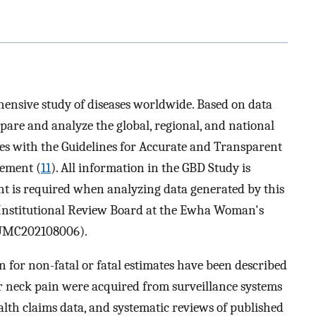
ensive study of diseases worldwide. Based on data
ompare and analyze the global, regional, and national
es with the Guidelines for Accurate and Transparent
tement (
11
). All information in the GBD Study is
t is required when analyzing data generated by this
 Institutional Review Board at the Ewha Woman's
SEUMC202108006).
 for non-fatal or fatal estimates have been described
or neck pain were acquired from surveillance systems
ealth claims data, and systematic reviews of published