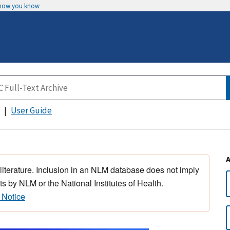
 how you know
User Guide
 literature. Inclusion in an NLM database does not imply
s by NLM or the National Institutes of Health.
 Notice