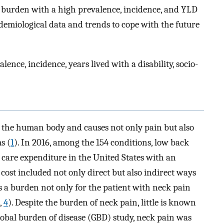
h burden with a high prevalence, incidence, and YLD
idemiological data and trends to cope with the future
ence, incidence, years lived with a disability, socio-
 the human body and causes not only pain but also
s (
1
). In 2016, among the 154 conditions, low back
 care expenditure in the United States with an
ts cost included not only direct but also indirect ways
tes a burden not only for the patient with neck pain
,
4
). Despite the burden of neck pain, little is known
lobal burden of disease (GBD) study, neck pain was