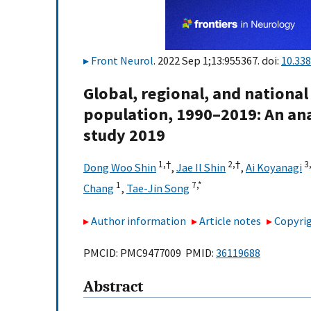
Front Neurol
. 2022 Sep 1;13:955367. doi:
10.33
Global, regional, and national
population, 1990–2019: An ana
study 2019
1,
†
2,
†
3
Dong Woo Shin
,
Jae Il Shin
,
Ai Koyanagi
1
7,
*
Chang
,
Tae-Jin Song
Author information
Article notes
Copyrig
PMCID: PMC9477009 PMID:
36119688
Abstract