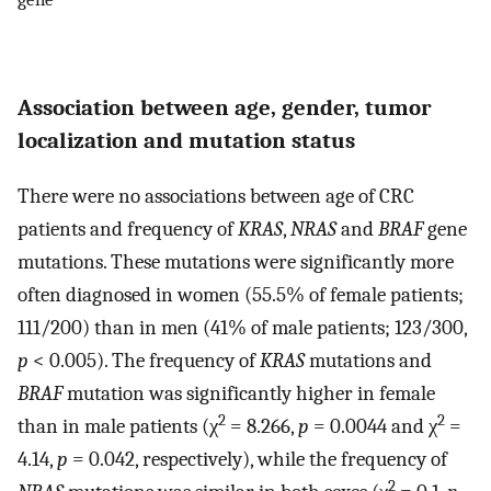
Association between age, gender, tumor
localization and mutation status
There were no associations between age of CRC
patients and frequency of
KRAS
,
NRAS
and
BRAF
gene
mutations. These mutations were significantly more
often diagnosed in women (55.5% of female patients;
111/200) than in men (41% of male patients; 123/300,
p
< 0.005). The frequency of
KRAS
mutations and
BRAF
mutation was significantly higher in female
2
2
than in male patients (χ
= 8.266,
p
= 0.0044 and χ
=
4.14,
p
= 0.042, respectively), while the frequency of
2