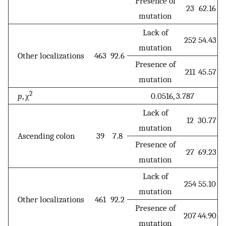
Presence of
23
62.16
mutation
Lack of
252
54.43
mutation
Other localizations
463
92.6
Presence of
211
45.57
mutation
2
p
, χ
0.0516, 3.787
Lack of
12
30.77
mutation
Ascending colon
39
7.8
Presence of
27
69.23
mutation
Lack of
254
55.10
mutation
Other localizations
461
92.2
Presence of
207
44.90
mutation