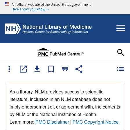
An official website of the United States government
Here's how you know
As a library, NLM provides access to scientific
literature. Inclusion in an NLM database does not
imply endorsement of, or agreement with, the contents
by NLM or the National Institutes of Health.
Learn more:
PMC Disclaimer
|
PMC Copyright Notice