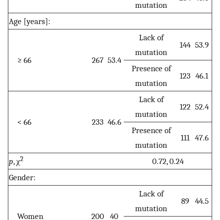
mutation
Age [years]:
Lack of
144
53.9
mutation
≥ 66
267
53.4
Presence of
123
46.1
mutation
Lack of
122
52.4
mutation
< 66
233
46.6
Presence of
111
47.6
mutation
2
p
, χ
0.72, 0.24
Gender:
Lack of
89
44.5
mutation
Women
200
40