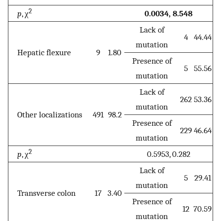
2
p
, χ
0.0034, 8.548
Lack of
4
44.44
mutation
Hepatic flexure
9
1.80
Presence of
5
55.56
mutation
Lack of
262
53.36
mutation
Other localizations
491
98.2
Presence of
229
46.64
mutation
2
p
, χ
0.5953, 0.282
Lack of
5
29.41
mutation
Transverse colon
17
3.40
Presence of
12
70.59
mutation