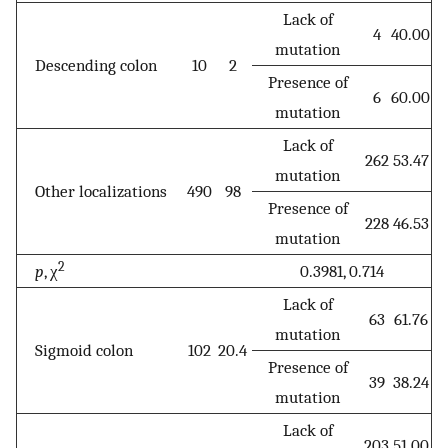
Lack of
4
40.00
mutation
Descending colon
10
2
Presence of
6
60.00
mutation
Lack of
262
53.47
mutation
Other localizations
490
98
Presence of
228
46.53
mutation
2
p
, χ
0.3981, 0.714
Lack of
63
61.76
mutation
Sigmoid colon
102
20.4
Presence of
39
38.24
mutation
Lack of
203
51.00