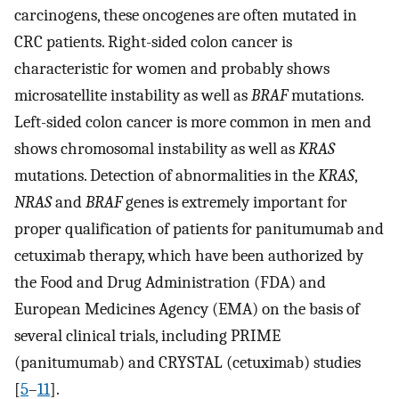
carcinogens, these oncogenes are often mutated in
CRC patients. Right-sided colon cancer is
characteristic for women and probably shows
microsatellite instability as well as
BRAF
mutations.
Left-sided colon cancer is more common in men and
shows chromosomal instability as well as
KRAS
mutations. Detection of abnormalities in the
KRAS
,
NRAS
and
BRAF
genes is extremely important for
proper qualification of patients for panitumumab and
cetuximab therapy, which have been authorized by
the Food and Drug Administration (FDA) and
European Medicines Agency (EMA) on the basis of
several clinical trials, including PRIME
(panitumumab) and CRYSTAL (cetuximab) studies
[
5
–
11
].