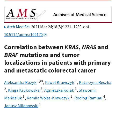
Arch Med Sci
. 2021 Mar 24;18(5):1221–1230. doi:
10.5114/aoms/109170
Correlation between
KRAS
,
NRAS
and
BRAF
mutations and tumor
localizations in patients with primary
and metastatic colorectal cancer
1,
✉
1
Aleksandra Bożyk
,
Paweł Krawczyk
,
Katarzyna Reszka
2
2
3
,
Kinga Krukowska
,
Agnieszka Kolak
,
Sławomir
3
1
4
Mańdziuk
,
Kamila Wojas-Krawczyk
,
Rodryg Ramlau
,
1
Janusz Milanowski