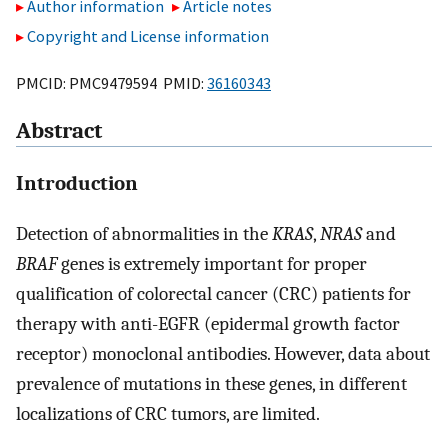
Author information
Article notes
Copyright and License information
PMCID: PMC9479594 PMID:
36160343
Abstract
Introduction
Detection of abnormalities in the
KRAS
,
NRAS
and
BRAF
genes is extremely important for proper
qualification of colorectal cancer (CRC) patients for
therapy with anti-EGFR (epidermal growth factor
receptor) monoclonal antibodies. However, data about
prevalence of mutations in these genes, in different
localizations of CRC tumors, are limited.