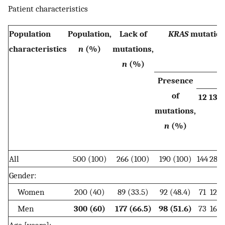
Patient characteristics
Population
Population,
Lack of
KRAS
mutation
characteristics
n
(%)
mutations,
n
(%)
Presence
C
of
12
13
5
mutations,
n
(%)
All
500 (100)
266 (100)
190 (100)
144
28
1
Gender:
Women
200 (40)
89 (33.5)
92 (48.4)
71
12
Men
300 (60)
177 (66.5)
98 (51.6)
73
16
1
Age [years]: