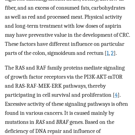
fiber, and an excess of consumed fats, carbohydrates
as well as red and processed meat. Physical activity
and long-term treatment with low doses of aspirin
may have preventive value in the development of CRC.
These factors have different influence on particular
parts of the colon, sigmoideum and rectum [
1
,
2
].
The RAS and RAF family proteins mediate signaling
of growth factor receptors via the PI3K-AKT-mTOR
and RAS-RAF-MEK-ERK pathways, thereby
participating in cell survival and proliferation [
4
].
Excessive activity of these signaling pathways is often
found in various cancers. It is caused mainly by
mutations in
RAS
and
BRAF
genes. Based on the
deficiency of DNA repair and influence of