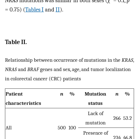
NRAS
mutations was similar in both sexes (χ
= 0.1,
p
= 0.75) (
Tables I
and
II
).
Table II.
Relationship between occurrence of mutations in the
KRAS
,
NRAS
and
BRAF
genes and sex, age, and tumor localization
in colorectal cancer (CRC) patients
Patient
n
%
Mutation
n
%
characteristics
status
Lack of
266
53.2
mutation
All
500
100
Presence of
234
46.8