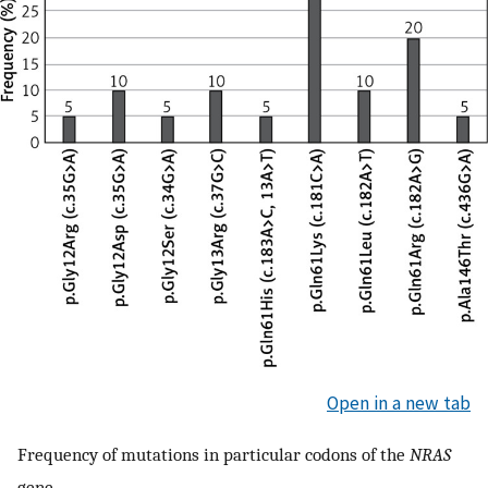
Open in a new tab
Frequency of mutations in particular codons of the
NRAS
gene