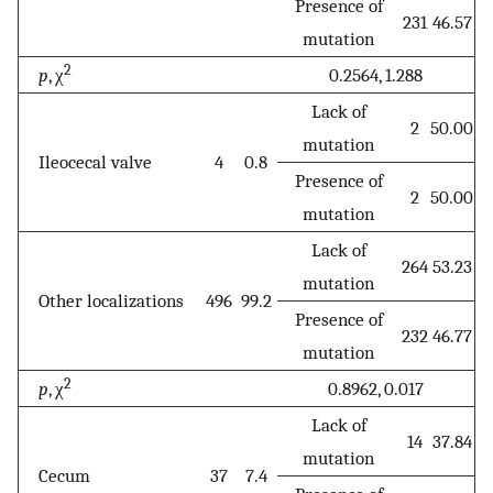
Presence of
231
46.57
mutation
2
p
, χ
0.2564, 1.288
Lack of
2
50.00
mutation
Ileocecal valve
4
0.8
Presence of
2
50.00
mutation
Lack of
264
53.23
mutation
Other localizations
496
99.2
Presence of
232
46.77
mutation
2
p
, χ
0.8962, 0.017
Lack of
14
37.84
mutation
Cecum
37
7.4