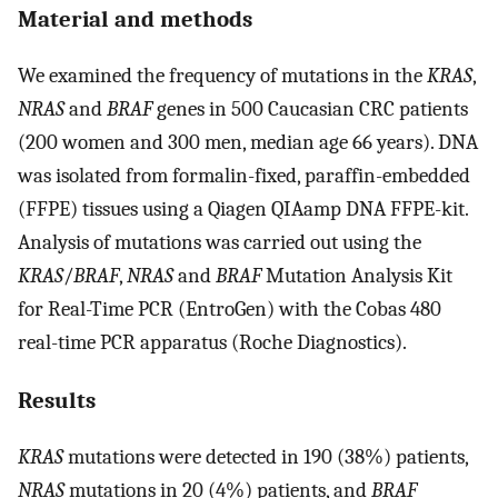
Material and methods
We examined the frequency of mutations in the
KRAS
,
NRAS
and
BRAF
genes in 500 Caucasian CRC patients
(200 women and 300 men, median age 66 years). DNA
was isolated from formalin-fixed, paraffin-embedded
(FFPE) tissues using a Qiagen QIAamp DNA FFPE-kit.
Analysis of mutations was carried out using the
KRAS
/
BRAF
,
NRAS
and
BRAF
Mutation Analysis Kit
for Real-Time PCR (EntroGen) with the Cobas 480
real-time PCR apparatus (Roche Diagnostics).
Results
KRAS
mutations were detected in 190 (38%) patients,
NRAS
mutations in 20 (4%) patients, and
BRAF