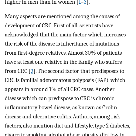
higher in men than in women [
1
–
3
].
Many aspects are mentioned among the causes of
development of CRC. First of all, scientists have
acknowledged that the main factor which increases
the risk of the disease is inheritance of mutations
from first-degree relatives. Almost 30% of patients
have at least one relative in the family who suffers
from CRC [
2
]. The second factor that predisposes to
CRC is familial adenomatous polyposis (FAP), which
appears in around 1% of all CRC cases. Another
disease which can predispose to CRC is chronic
inflammatory bowel disease, as known as Crohn
disease and ulcerative colitis. Authors, among risk
factors, also mention diet and lifestyle, type 2 diabetes,
cigarette smoking, alcohol abuse, obesity, diet low in