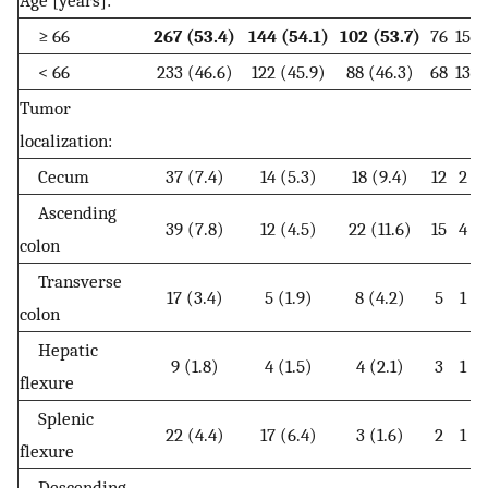
≥ 66
267 (53.4)
144 (54.1)
102 (53.7)
76
15
< 66
233 (46.6)
122 (45.9)
88 (46.3)
68
13
1
Tumor
localization:
Cecum
37 (7.4)
14 (5.3)
18 (9.4)
12
2
Ascending
39 (7.8)
12 (4.5)
22 (11.6)
15
4
colon
Transverse
17 (3.4)
5 (1.9)
8 (4.2)
5
1
colon
Hepatic
9 (1.8)
4 (1.5)
4 (2.1)
3
1
flexure
Splenic
22 (4.4)
17 (6.4)
3 (1.6)
2
1
flexure
Descending