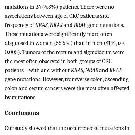
mutations in 24 (4.8%) patients. There were no
associations between age of CRC patients and
frequency of
KRAS
,
NRAS
and
BRAF
gene mutations.
These mutations were significantly more often
diagnosed in women (55.5%) than in men (41%,
p
<
0.005). Tumors of the rectum and sigmoideum were
the most often observed in both groups of CRC
patients – with and without
KRAS
,
NRAS
and
BRAF
gene mutations. However, transverse colon, ascending
colon and cecum cancers were the most often affected
by mutations.
Conclusions
Our study showed that the occurrence of mutations in