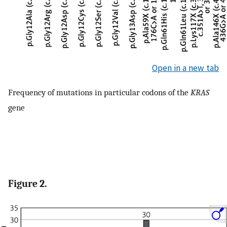
Open in a new tab
Frequency of mutations in particular codons of the
KRAS
gene
Figure 2.