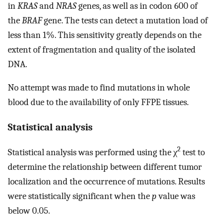
in
KRAS
and
NRAS
genes, as well as in codon 600 of
the
BRAF
gene. The tests can detect a mutation load of
less than 1%. This sensitivity greatly depends on the
extent of fragmentation and quality of the isolated
DNA.
No attempt was made to find mutations in whole
blood due to the availability of only FFPE tissues.
Statistical analysis
2
Statistical analysis was performed using the χ
test to
determine the relationship between different tumor
localization and the occurrence of mutations. Results
were statistically significant when the
p
value was
below 0.05.