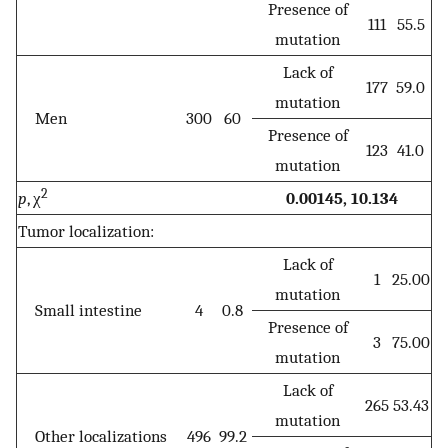
Presence of
111
55.5
mutation
Lack of
177
59.0
mutation
Men
300
60
Presence of
123
41.0
mutation
2
p
, χ
0.00145, 10.134
Tumor localization:
Lack of
1
25.00
mutation
Small intestine
4
0.8
Presence of
3
75.00
mutation
Lack of
265
53.43
mutation
Other localizations
496
99.2