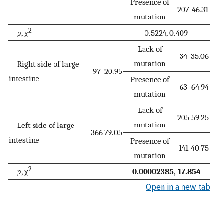
Presence of
207
46.31
mutation
2
p
, χ
0.5224, 0.409
Lack of
34
35.06
mutation
Right side of large
97
20.95
intestine
Presence of
63
64.94
mutation
Lack of
205
59.25
mutation
Left side of large
366
79.05
intestine
Presence of
141
40.75
mutation
2
p
, χ
0.00002385, 17.854
Open in a new tab