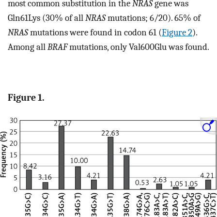
most common substitution in the
NRAS
gene was
Gln61Lys (30% of all
NRAS
mutations; 6/20). 65% of
NRAS
mutations were found in codon 61 (
Figure 2
).
Among all
BRAF
mutations, only Val600Glu was found.
Figure 1.