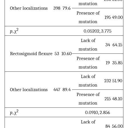
mutation
Other localizations
398
79.6
Presence of
195
49.00
mutation
2
p
, χ
0.05202, 3.775
Lack of
34
64.15
mutation
Rectosigmoid flexure
53
10.60
Presence of
19
35.85
mutation
Lack of
232
51.90
mutation
Other localizations
447
89.4
Presence of
215
48.10
mutation
2
p
, χ
0.0910, 2.856
Lack of
84
56.00