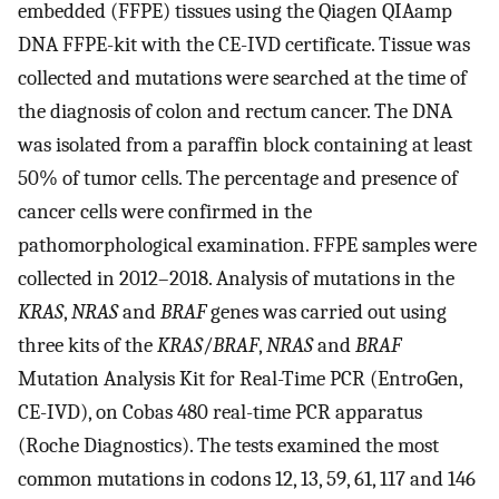
embedded (FFPE) tissues using the Qiagen QIAamp
DNA FFPE-kit with the CE-IVD certificate. Tissue was
collected and mutations were searched at the time of
the diagnosis of colon and rectum cancer. The DNA
was isolated from a paraffin block containing at least
50% of tumor cells. The percentage and presence of
cancer cells were confirmed in the
pathomorphological examination. FFPE samples were
collected in 2012–2018. Analysis of mutations in the
KRAS
,
NRAS
and
BRAF
genes was carried out using
three kits of the
KRAS
/
BRAF
,
NRAS
and
BRAF
Mutation Analysis Kit for Real-Time PCR (EntroGen,
CE-IVD), on Cobas 480 real-time PCR apparatus
(Roche Diagnostics). The tests examined the most
common mutations in codons 12, 13, 59, 61, 117 and 146