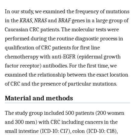
In our study, we examined the frequency of mutations
in the
KRAS
,
NRAS
and
BRAF
genes in a large group of
Caucasian CRC patients. The molecular tests were
performed during the routine diagnostic process in
qualification of CRC patients for first line
chemotherapy with anti-EGFR (epidermal growth
factor receptor) antibodies. For the first time, we
examined the relationship between the exact location
of CRC and the presence of particular mutations.
Material and methods
The study group included 500 patients (200 women
and 300 men) with CRC including cancers in the
small intestine (ICD-10: C17), colon (ICD-10: C18),