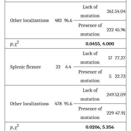
Lack of
261
54.04
mutation
Other localizations
483
96.6
Presence of
222
45.96
mutation
2
p
, χ
0.0455, 4.000
Lack of
17
77.27
mutation
Splenic flexure
22
4.4
Presence of
5
22.73
mutation
Lack of
249
52.09
mutation
Other localizations
478
95.6
Presence of
229
47.91
mutation
2
p
, χ
0.0206, 5.356