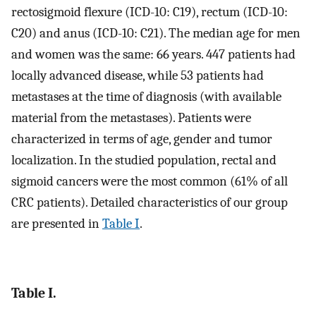
rectosigmoid flexure (ICD-10: C19), rectum (ICD-10:
C20) and anus (ICD-10: C21). The median age for men
and women was the same: 66 years. 447 patients had
locally advanced disease, while 53 patients had
metastases at the time of diagnosis (with available
material from the metastases). Patients were
characterized in terms of age, gender and tumor
localization. In the studied population, rectal and
sigmoid cancers were the most common (61% of all
CRC patients). Detailed characteristics of our group
are presented in
Table I
.
Table I.