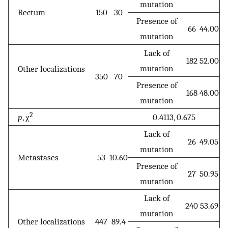
mutation
Rectum
150
30
Presence of
66
44.00
mutation
Lack of
182
52.00
mutation
Other localizations
350
70
Presence of
168
48.00
mutation
2
p
, χ
0.4113, 0.675
Lack of
26
49.05
mutation
Metastases
53
10.60
Presence of
27
50.95
mutation
Lack of
240
53.69
mutation
Other localizations
447
89.4