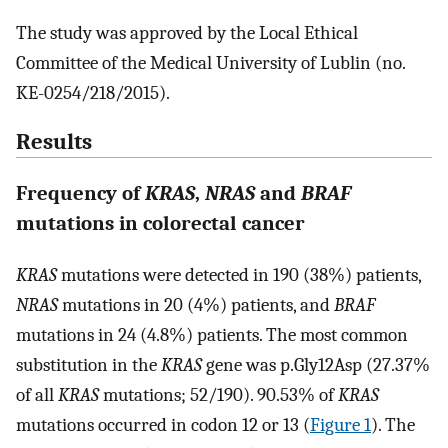
The study was approved by the Local Ethical
Committee of the Medical University of Lublin (no.
KE-0254/218/2015).
Results
Frequency of
KRAS
,
NRAS
and
BRAF
mutations in colorectal cancer
KRAS
mutations were detected in 190 (38%) patients,
NRAS
mutations in 20 (4%) patients, and
BRAF
mutations in 24 (4.8%) patients. The most common
substitution in the
KRAS
gene was p.Gly12Asp (27.37%
of all
KRAS
mutations; 52/190). 90.53% of
KRAS
mutations occurred in codon 12 or 13 (
Figure 1
). The