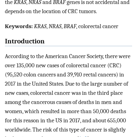
the
KRAS
,
NRAS
and
BRAF
genes is not accidental and
depends on the location of CRC tumors.
Keywords:
KRAS
,
NRAS
,
BRAF
, colorectal cancer
Introduction
According to the American Cancer Society, there were
over 135,000 new cases of colorectal cancer (CRC)
(95,520 colon cancers and 39,910 rectal cancers) in
2017 in the United States. Due to the large number of
new cases, colorectal cancer was in the third place
among the cancerous causes of deaths in men and
women, which resulted in more than 50,000 deaths
for this reason in the US in 2017, and about 655,000
worldwide. The risk of this type of cancer is slightly