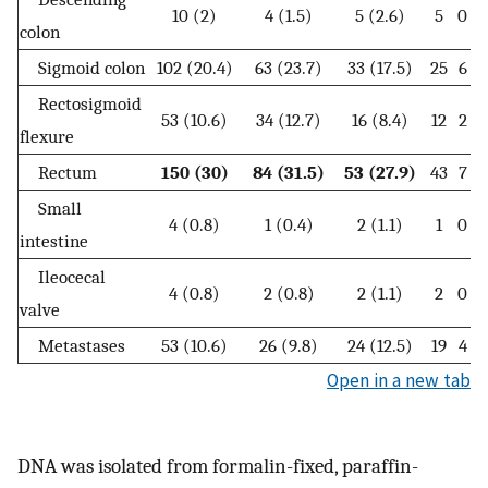
10 (2)
4 (1.5)
5 (2.6)
5
0
colon
Sigmoid colon
102 (20.4)
63 (23.7)
33 (17.5)
25
6
1
Rectosigmoid
53 (10.6)
34 (12.7)
16 (8.4)
12
2
flexure
Rectum
150 (30)
84 (31.5)
53 (27.9)
43
7
Small
4 (0.8)
1 (0.4)
2 (1.1)
1
0
intestine
Ileocecal
4 (0.8)
2 (0.8)
2 (1.1)
2
0
valve
Metastases
53 (10.6)
26 (9.8)
24 (12.5)
19
4
Open in a new tab
DNA was isolated from formalin-fixed, paraffin-