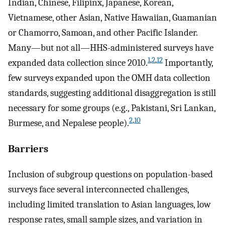
Indian, Chinese, Filipinx, Japanese, Korean,
Vietnamese, other Asian, Native Hawaiian, Guamanian
or Chamorro, Samoan, and other Pacific Islander.
Many—but not all—HHS-administered surveys have
1
,
2
,
12
expanded data collection since 2010.
Importantly,
few surveys expanded upon the OMH data collection
standards, suggesting additional disaggregation is still
necessary for some groups (e.g., Pakistani, Sri Lankan,
2
,
10
Burmese, and Nepalese people).
Barriers
Inclusion of subgroup questions on population-based
surveys face several interconnected challenges,
including limited translation to Asian languages, low
response rates, small sample sizes, and variation in