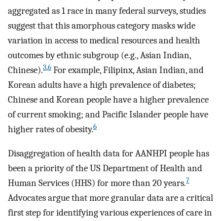
aggregated as 1 race in many federal surveys, studies
suggest that this amorphous category masks wide
variation in access to medical resources and health
outcomes by ethnic subgroup (e.g., Asian Indian,
3
,
6
Chinese).
For example, Filipinx, Asian Indian, and
Korean adults have a high prevalence of diabetes;
Chinese and Korean people have a higher prevalence
of current smoking; and Pacific Islander people have
6
higher rates of obesity.
Disaggregation of health data for AANHPI people has
been a priority of the US Department of Health and
7
Human Services (HHS) for more than 20 years.
Advocates argue that more granular data are a critical
first step for identifying various experiences of care in