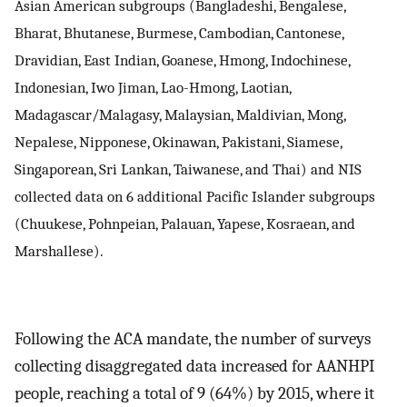
Asian American subgroups (Bangladeshi, Bengalese,
Bharat, Bhutanese, Burmese, Cambodian, Cantonese,
Dravidian, East Indian, Goanese, Hmong, Indochinese,
Indonesian, Iwo Jiman, Lao-Hmong, Laotian,
Madagascar/Malagasy, Malaysian, Maldivian, Mong,
Nepalese, Nipponese, Okinawan, Pakistani, Siamese,
Singaporean, Sri Lankan, Taiwanese, and Thai) and NIS
collected data on 6 additional Pacific Islander subgroups
(Chuukese, Pohnpeian, Palauan, Yapese, Kosraean, and
Marshallese).
Following the ACA mandate, the number of surveys
collecting disaggregated data increased for AANHPI
people, reaching a total of 9 (64%) by 2015, where it