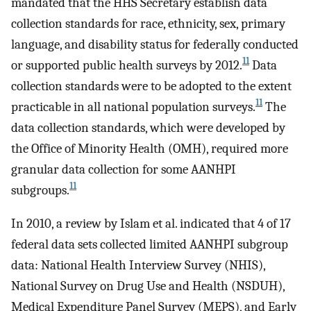
mandated that the HHS Secretary establish data
collection standards for race, ethnicity, sex, primary
language, and disability status for federally conducted
11
or supported public health surveys by 2012.
Data
collection standards were to be adopted to the extent
11
practicable in all national population surveys.
The
data collection standards, which were developed by
the Office of Minority Health (OMH), required more
granular data collection for some AANHPI
11
subgroups.
In 2010, a review by Islam et al. indicated that 4 of 17
federal data sets collected limited AANHPI subgroup
data: National Health Interview Survey (NHIS),
National Survey on Drug Use and Health (NSDUH),
Medical Expenditure Panel Survey (MEPS), and Early