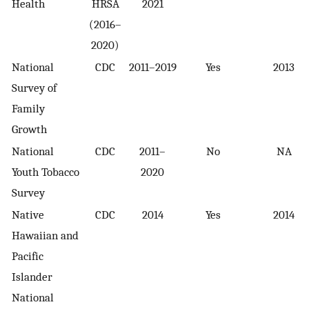
Health
HRSA
2021
(2016–
2020)
National
CDC
2011–2019
Yes
2013
Survey of
Family
Growth
National
CDC
2011–
No
NA
Youth Tobacco
2020
Survey
Native
CDC
2014
Yes
2014
Hawaiian and
Pacific
Islander
National