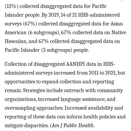
(13%) collected disaggregated data for Pacific
Islander people. By 2019, 14 of 21 HHS-administered
surveys (67%) collected disaggregated data for Asian
American (6 subgroups), 67% collected data on Native
Hawaiian, and 67% collected disaggregated data on
Pacific Islander (3 subgroups) people.
Collection of disaggregated AANHPI data in HHS-
administered surveys increased from 2011 to 2021, but
opportunities to expand collection and reporting
remain. Strategies include outreach with community
organizations, increased language assistance, and
oversampling approaches. Increased availability and
reporting of these data can inform health policies and
mitigate disparities. (
Am J Public Health
.