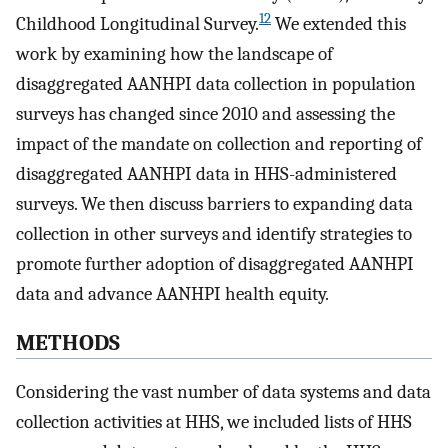
12
Childhood Longitudinal Survey.
We extended this
work by examining how the landscape of
disaggregated AANHPI data collection in population
surveys has changed since 2010 and assessing the
impact of the mandate on collection and reporting of
disaggregated AANHPI data in HHS-administered
surveys. We then discuss barriers to expanding data
collection in other surveys and identify strategies to
promote further adoption of disaggregated AANHPI
data and advance AANHPI health equity.
METHODS
Considering the vast number of data systems and data
collection activities at HHS, we included lists of HHS