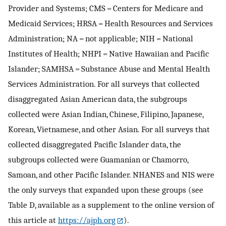
Provider and Systems; CMS = Centers for Medicare and
Medicaid Services; HRSA = Health Resources and Services
Administration; NA = not applicable; NIH = National
Institutes of Health; NHPI = Native Hawaiian and Pacific
Islander; SAMHSA = Substance Abuse and Mental Health
Services Administration. For all surveys that collected
disaggregated Asian American data, the subgroups
collected were Asian Indian, Chinese, Filipino, Japanese,
Korean, Vietnamese, and other Asian. For all surveys that
collected disaggregated Pacific Islander data, the
subgroups collected were Guamanian or Chamorro,
Samoan, and other Pacific Islander. NHANES and NIS were
the only surveys that expanded upon these groups (see
Table D, available as a supplement to the online version of
this article at
https://ajph.org
).