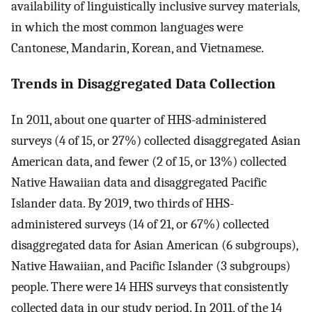
availability of linguistically inclusive survey materials,
in which the most common languages were
Cantonese, Mandarin, Korean, and Vietnamese.
Trends in Disaggregated Data Collection
In 2011, about one quarter of HHS-administered
surveys (4 of 15, or 27%) collected disaggregated Asian
American data, and fewer (2 of 15, or 13%) collected
Native Hawaiian data and disaggregated Pacific
Islander data. By 2019, two thirds of HHS-
administered surveys (14 of 21, or 67%) collected
disaggregated data for Asian American (6 subgroups),
Native Hawaiian, and Pacific Islander (3 subgroups)
people. There were 14 HHS surveys that consistently
collected data in our study period. In 2011, of the 14