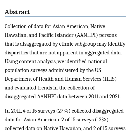
Abstract
Collection of data for Asian American, Native
Hawaiian, and Pacific Islander (AANHPI) persons
that is disaggregated by ethnic subgroup may identify
disparities that are not apparent in aggregated data.
Using content analysis, we identified national
population surveys administered by the US
Department of Health and Human Services (HHS)
and evaluated trends in the collection of
disaggregated AANHPI data between 2011 and 2021.
In 2011, 4 of 15 surveys (27%) collected disaggregated
data for Asian American, 2 of 15 surveys (13%)
collected data on Native Hawaiian, and 2 of 15 surveys