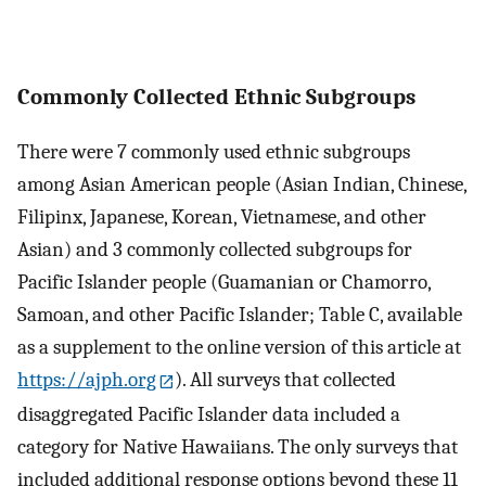
Commonly Collected Ethnic Subgroups
There were 7 commonly used ethnic subgroups
among Asian American people (Asian Indian, Chinese,
Filipinx, Japanese, Korean, Vietnamese, and other
Asian) and 3 commonly collected subgroups for
Pacific Islander people (Guamanian or Chamorro,
Samoan, and other Pacific Islander; Table C, available
as a supplement to the online version of this article at
https://ajph.org
). All surveys that collected
disaggregated Pacific Islander data included a
category for Native Hawaiians. The only surveys that
included additional response options beyond these 11