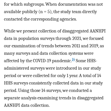
for which subgroups. When documentation was not
available publicly (n = 5), the study team directly
contacted the corresponding agencies.
While we present collection of disaggregated AANHPI
data in population surveys through 2021, we focused
our examination of trends between 2011 and 2019, as
many surveys and data collection systems were
14
affected by the COVID-19 pandemic.
Some HHS-
administered surveys were introduced in our study
period or were collected for only 1 year. A total of 14
HHS surveys consistently collected data in our study
period. Using those 14 surveys, we conducted a
separate analysis examining trends in disaggregated
AANHPI data collection.