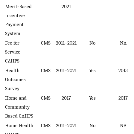
Merit-Based
2021
Incentive
Payment
System
Fee for
CMS
2011–2021
No
NA
Service
CAHPS
Health
CMS
2011–2021
Yes
2013
Outcomes
Survey
Home and
CMS
2017
Yes
2017
Community
Based CAHPS
Home Health
CMS
2011–2021
No
NA