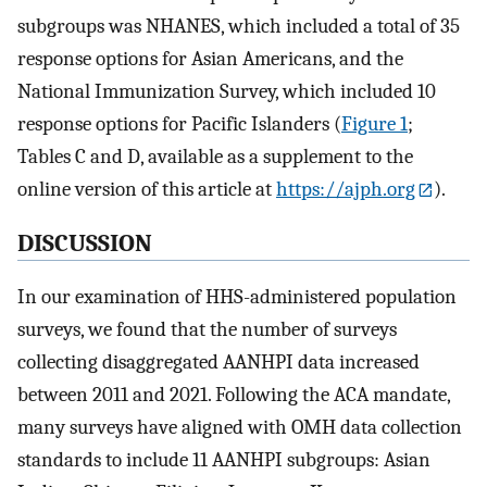
subgroups was NHANES, which included a total of 35
response options for Asian Americans, and the
National Immunization Survey, which included 10
response options for Pacific Islanders (
Figure 1
;
Tables C and D, available as a supplement to the
online version of this article at
https://ajph.org
).
DISCUSSION
In our examination of HHS-administered population
surveys, we found that the number of surveys
collecting disaggregated AANHPI data increased
between 2011 and 2021. Following the ACA mandate,
many surveys have aligned with OMH data collection
standards to include 11 AANHPI subgroups: Asian