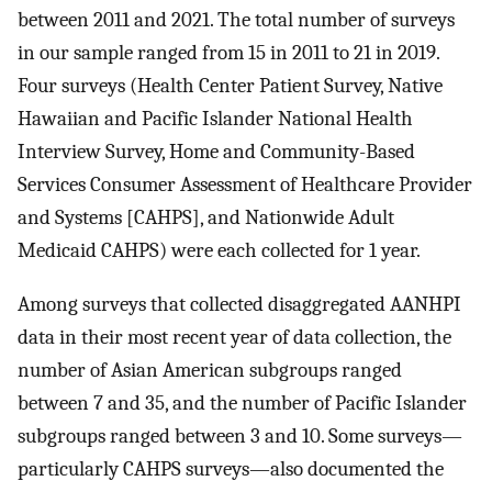
between 2011 and 2021. The total number of surveys
in our sample ranged from 15 in 2011 to 21 in 2019.
Four surveys (Health Center Patient Survey, Native
Hawaiian and Pacific Islander National Health
Interview Survey, Home and Community-Based
Services Consumer Assessment of Healthcare Provider
and Systems [CAHPS], and Nationwide Adult
Medicaid CAHPS) were each collected for 1 year.
Among surveys that collected disaggregated AANHPI
data in their most recent year of data collection, the
number of Asian American subgroups ranged
between 7 and 35, and the number of Pacific Islander
subgroups ranged between 3 and 10. Some surveys—
particularly CAHPS surveys—also documented the