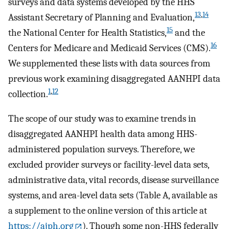
surveys and data systems developed by the HHS
13
,
14
Assistant Secretary of Planning and Evaluation,
15
the National Center for Health Statistics,
and the
16
Centers for Medicare and Medicaid Services (CMS).
We supplemented these lists with data sources from
previous work examining disaggregated AANHPI data
1
,
12
collection.
The scope of our study was to examine trends in
disaggregated AANHPI health data among HHS-
administered population surveys. Therefore, we
excluded provider surveys or facility-level data sets,
administrative data, vital records, disease surveillance
systems, and area-level data sets (Table A, available as
a supplement to the online version of this article at
https://ajph.org
). Though some non-HHS federally