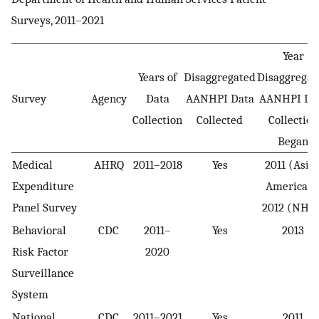
Surveys, 2011–2021
Year
Years of
Disaggregated
Disaggregat
Survey
Agency
Data
AANHPI Data
AANHPI Da
Collection
Collected
Collection
Began
Medical
AHRQ
2011–2018
Yes
2011 (Asia
Expenditure
American)
Panel Survey
2012 (NHPI
Behavioral
CDC
2011–
Yes
2013
Risk Factor
2020
Surveillance
System
National
CDC
2011–2021
Yes
2011