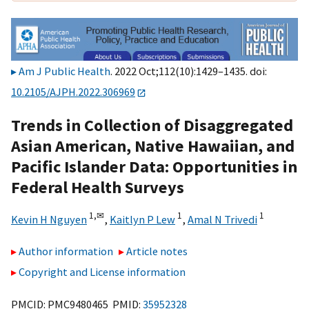
Am J Public Health
. 2022 Oct;112(10):1429–1435. doi:
10.2105/AJPH.2022.306969
Trends in Collection of Disaggregated
Asian American, Native Hawaiian, and
Pacific Islander Data: Opportunities in
Federal Health Surveys
1,
✉
1
1
Kevin H Nguyen
,
Kaitlyn P Lew
,
Amal N Trivedi
Author information
Article notes
Copyright and License information
PMCID: PMC9480465 PMID:
35952328