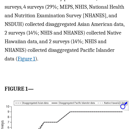
surveys, 4 surveys (29%; MEPS, NHIS, National Health
and Nutrition Examination Survey [NHANES], and
NSDUH) collected disaggregated Asian American data,
2 surveys (14%; NHIS and NHANES) collected Native
Hawaiian data, and 2 surveys (14%; NHIS and
NHANES) collected disaggregated Pacific Islander
data (
Figure 1
).
FIGURE 1—