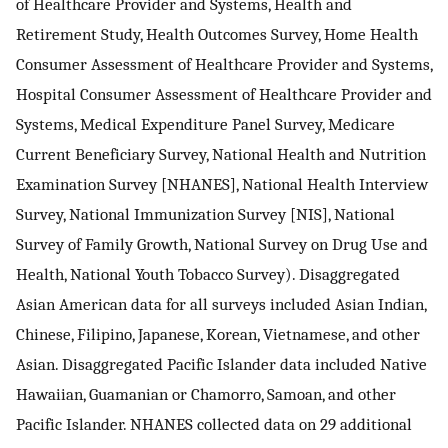
of Healthcare Provider and Systems, Health and
Retirement Study, Health Outcomes Survey, Home Health
Consumer Assessment of Healthcare Provider and Systems,
Hospital Consumer Assessment of Healthcare Provider and
Systems, Medical Expenditure Panel Survey, Medicare
Current Beneficiary Survey, National Health and Nutrition
Examination Survey [NHANES], National Health Interview
Survey, National Immunization Survey [NIS], National
Survey of Family Growth, National Survey on Drug Use and
Health, National Youth Tobacco Survey). Disaggregated
Asian American data for all surveys included Asian Indian,
Chinese, Filipino, Japanese, Korean, Vietnamese, and other
Asian. Disaggregated Pacific Islander data included Native
Hawaiian, Guamanian or Chamorro, Samoan, and other
Pacific Islander. NHANES collected data on 29 additional