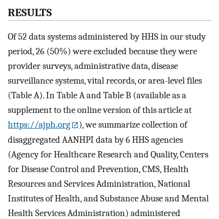
RESULTS
Of 52 data systems administered by HHS in our study
period, 26 (50%) were excluded because they were
provider surveys, administrative data, disease
surveillance systems, vital records, or area-level files
(Table A). In Table A and Table B (available as a
supplement to the online version of this article at
https://ajph.org
), we summarize collection of
disaggregated AANHPI data by 6 HHS agencies
(Agency for Healthcare Research and Quality, Centers
for Disease Control and Prevention, CMS, Health
Resources and Services Administration, National
Institutes of Health, and Substance Abuse and Mental
Health Services Administration) administered