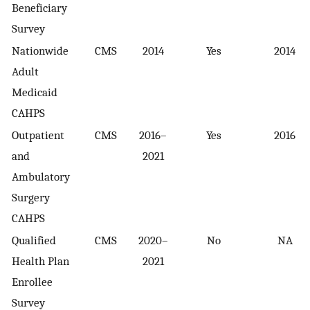
Beneficiary
Survey
Nationwide
CMS
2014
Yes
2014
Adult
Medicaid
CAHPS
Outpatient
CMS
2016–
Yes
2016
and
2021
Ambulatory
Surgery
CAHPS
Qualified
CMS
2020–
No
NA
Health Plan
2021
Enrollee
Survey