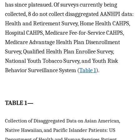
has since plateaued. Of surveys currently being
collected, 8 do not collect disaggregated AANHPI data:
Health and Retirement Survey, Home Health CAHPS,
Hospital CAHPS, Medicare Fee-for-Service CAHPS,
Medicare Advantage Health Plan Disenrollment
Survey, Qualified Health Plan Enrollee Survey,
National Youth Tobacco Survey, and Youth Risk
Behavior Surveillance System (
Table 1
).
TABLE 1—
Collection of Disaggregated Data on Asian American,
Native Hawaiian, and Pacific Islander Patients: US
Department of Health and Human Services Patient