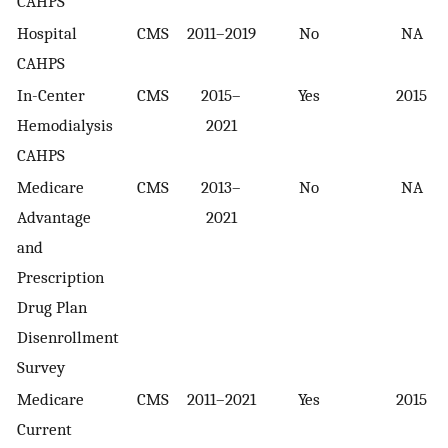
CAHPS
Hospital
CMS
2011–2019
No
NA
CAHPS
In-Center
CMS
2015–
Yes
2015
Hemodialysis
2021
CAHPS
Medicare
CMS
2013–
No
NA
Advantage
2021
and
Prescription
Drug Plan
Disenrollment
Survey
Medicare
CMS
2011–2021
Yes
2015
Current