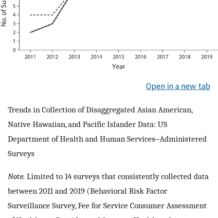
Open in a new tab
Trends in Collection of Disaggregated Asian American,
Native Hawaiian, and Pacific Islander Data: US
Department of Health and Human Services‒Administered
Surveys
Note.
Limited to 14 surveys that consistently collected data
between 2011 and 2019 (Behavioral Risk Factor
Surveillance Survey, Fee for Service Consumer Assessment