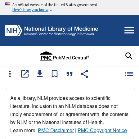
An official website of the United States government
Here's how you know
As a library, NLM provides access to scientific
literature. Inclusion in an NLM database does not
imply endorsement of, or agreement with, the contents
by NLM or the National Institutes of Health.
Learn more:
PMC Disclaimer
|
PMC Copyright Notice