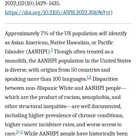
2022;112(10):1429–1435.
https://doi.org/10.2105/AJPH.2022.306969
)
Approximately 7% of the US population self-identify
as Asian American, Native Hawaiian, or Pacific
1
Islander (AANHPI).
Though often treated as a
monolith, the AANHPI population in the United States
is diverse, with origins from 50 countries and
1
,
2
speaking more than 100 languages.
Disparities
between non-Hispanic White and AANHPI people—
which are the product of racism, xenophobia, and
other structural inequities—are well documented,
including higher prevalence of chronic conditions,
higher cancer incidence rates, and worse access to
3
–
5
care.
While AANHPI people have historically been