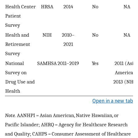
Health Center
HRSA
2014
No
NA
Patient
Survey
Health and
NIH
2010–
No
NA
Retirement
2021
Survey
National
SAMHSA
2011–2019
Yes
2011 (Asia
Survey on
American)
Drug Use and
2013 (NHPI
Health
Open in a new tab
Note.
AANHPI = Asian American, Native Hawaiian, or
Pacific Islander; AHRQ = Agency for Healthcare Research
and Quality; CAHPS = Consumer Assessment of Healthcare