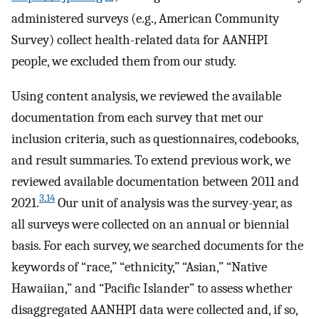
administered surveys (e.g., American Community
Survey) collect health-related data for AANHPI
people, we excluded them from our study.
Using content analysis, we reviewed the available
documentation from each survey that met our
inclusion criteria, such as questionnaires, codebooks,
and result summaries. To extend previous work, we
reviewed available documentation between 2011 and
3
,
14
2021.
Our unit of analysis was the survey-year, as
all surveys were collected on an annual or biennial
basis. For each survey, we searched documents for the
keywords of “race,” “ethnicity,” “Asian,” “Native
Hawaiian,” and “Pacific Islander” to assess whether
disaggregated AANHPI data were collected and, if so,