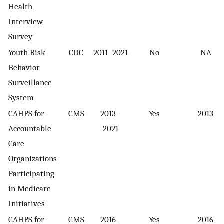
Health
Interview
Survey
Youth Risk
CDC
2011–2021
No
NA
Behavior
Surveillance
System
CAHPS for
CMS
2013–
Yes
2013
Accountable
2021
Care
Organizations
Participating
in Medicare
Initiatives
CAHPS for
CMS
2016–
Yes
2016