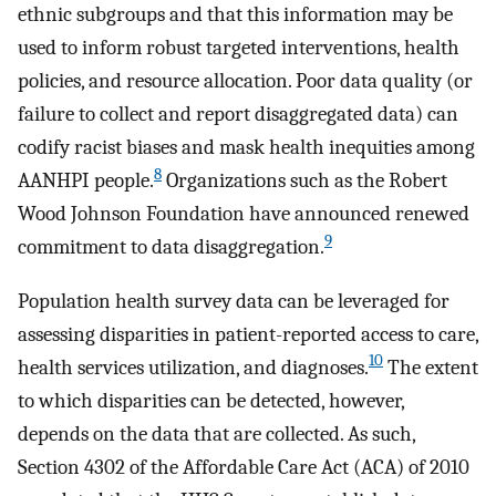
ethnic subgroups and that this information may be
used to inform robust targeted interventions, health
policies, and resource allocation. Poor data quality (or
failure to collect and report disaggregated data) can
codify racist biases and mask health inequities among
8
AANHPI people.
Organizations such as the Robert
Wood Johnson Foundation have announced renewed
9
commitment to data disaggregation.
Population health survey data can be leveraged for
assessing disparities in patient-reported access to care,
10
health services utilization, and diagnoses.
The extent
to which disparities can be detected, however,
depends on the data that are collected. As such,
Section 4302 of the Affordable Care Act (ACA) of 2010