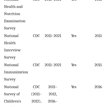
Health and
Nutrition
Examination
Survey
National
CDC
2011–2021
Yes
2011
Health
Interview
Survey
National
CDC
2011–2021
Yes
2015
Immunization
Survey
National
CDC
2011–
Yes
2016
Survey of
(2011–
2012,
Children’s
2012),
2016–