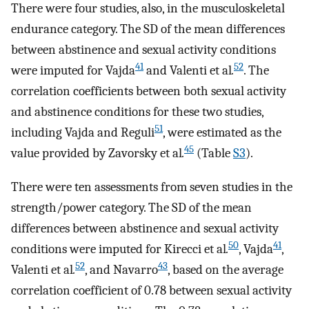
There were four studies, also, in the musculoskeletal
endurance category. The SD of the mean differences
between abstinence and sexual activity conditions
41
52
were imputed for Vajda
and Valenti et al
.
. The
correlation coefficients between both sexual activity
and abstinence conditions for these two studies,
51
including Vajda and Reguli
, were estimated as the
45
value provided by Zavorsky et al
.
(Table
S3
).
There were ten assessments from seven studies in the
strength/power category. The SD of the mean
differences between abstinence and sexual activity
50
41
conditions were imputed for Kirecci et al
.
, Vajda
,
52
43
Valenti et al
.
, and Navarro
, based on the average
correlation coefficient of 0.78 between sexual activity