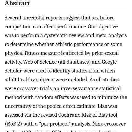
Abstract
Several anecdotal reports suggest that sex before
competition can affect performance. Our objective
was to perform a systematic review and meta-analysis
to determine whether athletic performance or some
physical fitness measure is affected by prior sexual
activity. Web of Science (all databases) and Google
Scholar were used to identify studies from which
adult healthy subjects were included. As all studies
were crossover trials, an inverse variance statistical
method with random effects was used to minimize the
uncertainty of the pooled effect estimate. Bias was
assessed via the revised Cochrane Risk of Bias tool
(RoB 2) with a "per protocol" analysis. Nine crossover