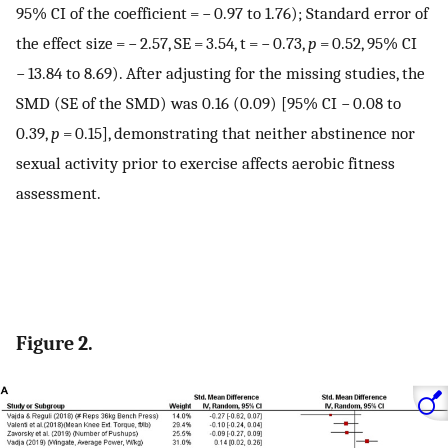
95% CI of the coefficient = − 0.97 to 1.76); Standard error of
the effect size = − 2.57, SE = 3.54, t = − 0.73,
p
= 0.52, 95% CI
− 13.84 to 8.69). After adjusting for the missing studies, the
SMD (SE of the SMD) was 0.16 (0.09) [95% CI − 0.08 to
0.39,
p
= 0.15], demonstrating that neither abstinence nor
sexual activity prior to exercise affects aerobic fitness
assessment.
Figure 2.