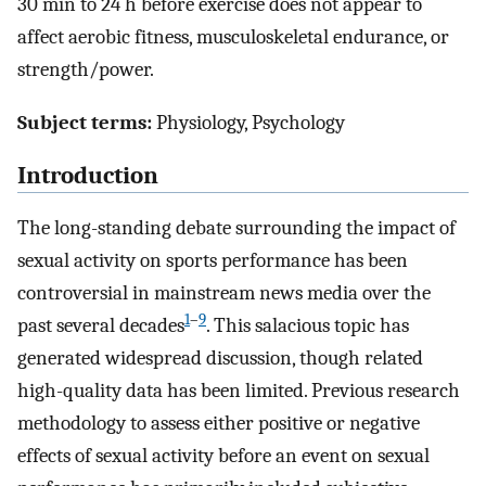
30 min to 24 h before exercise does not appear to
affect aerobic fitness, musculoskeletal endurance, or
strength/power.
Subject terms:
Physiology, Psychology
Introduction
The long-standing debate surrounding the impact of
sexual activity on sports performance has been
controversial in mainstream news media over the
1
–
9
past several decades
. This salacious topic has
generated widespread discussion, though related
high-quality data has been limited. Previous research
methodology to assess either positive or negative
effects of sexual activity before an event on sexual