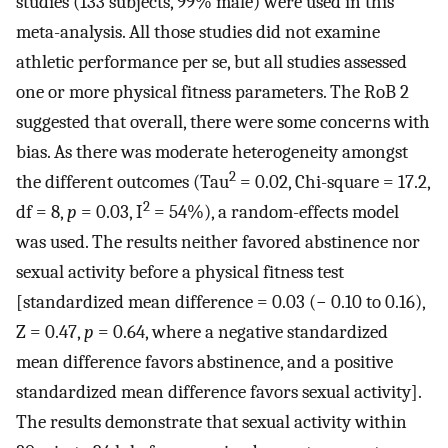
studies (133 subjects, 99% male) were used in this
meta-analysis. All those studies did not examine
athletic performance per se, but all studies assessed
one or more physical fitness parameters. The RoB 2
suggested that overall, there were some concerns with
bias. As there was moderate heterogeneity amongst
2
the different outcomes (Tau
= 0.02, Chi-square = 17.2,
2
df = 8,
p
= 0.03, I
= 54%), a random-effects model
was used. The results neither favored abstinence nor
sexual activity before a physical fitness test
[standardized mean difference = 0.03 (− 0.10 to 0.16),
Z = 0.47,
p
= 0.64, where a negative standardized
mean difference favors abstinence, and a positive
standardized mean difference favors sexual activity].
The results demonstrate that sexual activity within