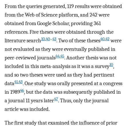
From the queries generated, 119 results were obtained
from the Web of Science platform, and 242 were
obtained from Google Scholar, providing 361
references. Five theses were obtained through the
10
,
40
–
43
40
,
42
literature search
. Two of these theses
were
not evaluated as they were eventually published in
44
,
45
peer-reviewed journals
. Another thesis was not
10
included in this meta-analysis as it was a survey
,
and so two theses were used as they had pertinent
41
,
43
data
. One study was orally presented at a congress
46
in 1989
, but the data was subsequently published in
47
a journal 11 years later
. Thus, only the journal
article was included.
The first study that examined the influence of prior