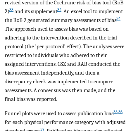
revised version of the Cochrane risk of bias tool (RoB
33
34
2)
and its supplement
. An excel tool to implement
34
the RoB 2 generated summary assessments of bias
.
The approach used to assess bias was based on
adhering to the intervention described in the trial
protocol (the 'per protocol' effect). The analyses were
restricted to individuals who adhered to their
assigned interventions. GSZ and RAB conducted the
bias assessment independently, and then a
discrepancy check was implemented to compare
assessments. A consensus was then made, and the
final bias was reported.
35
,
36
Funnel plots were used to assess publication bias
for each physical performance category with adjusted
37
standard errors
. Publication bias was also adjusted