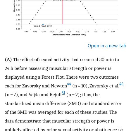
Open in a new tab
(A)
The effect of sexual activity that occurred 30 min to
24 h before assessing muscular strength or power is
displayed using a Forest Plot. There were two outcomes
44
45
each for Zavorsky and Newton
(n = 10), Zavorsky et al
.
51
(n = 7), and Vajda and Rejuli
(n = 2); thus, the
standardized mean difference (SMD) and standard error
of the SMD was averaged for each of these studies. The
data demonstrate that muscular strength or power is
unlikely affected by prior sexual activity or abstinence (
p