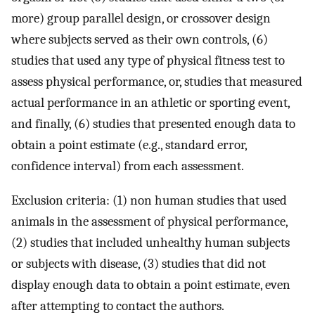
more) group parallel design, or crossover design
where subjects served as their own controls, (6)
studies that used any type of physical fitness test to
assess physical performance, or, studies that measured
actual performance in an athletic or sporting event,
and finally, (6) studies that presented enough data to
obtain a point estimate (e.g., standard error,
confidence interval) from each assessment.
Exclusion criteria: (1) non human studies that used
animals in the assessment of physical performance,
(2) studies that included unhealthy human subjects
or subjects with disease, (3) studies that did not
display enough data to obtain a point estimate, even
after attempting to contact the authors.