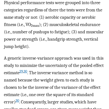
Physical performance tests were grouped into three
categories regardless of there the tests were from the
same study or not: (1) aerobic capacity or aerobic
fitness (i.e., VO
); (2) musculoskeletal endurance
2max
(i.e., number of pushups to fatigue); (3) and muscular
power or strength (i.e., handgrip strength, vertical
jump height).
A generic inverse-variance approach was used in this
study to minimize the uncertainty of the pooled effect
29
,
30
estimate
. The inverse variance method is so
named because the weight given to each study is
chosen to be the inverse of the variance of the effect
estimate (i.e., one over the square of its standard
30
error)
. Consequently, larger studies, which have