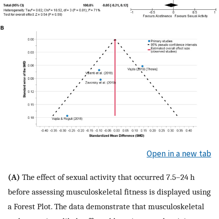
Open in a new tab
(A)
The effect of sexual activity that occurred 7.5–24 h
before assessing musculoskeletal fitness is displayed using
a Forest Plot. The data demonstrate that musculoskeletal