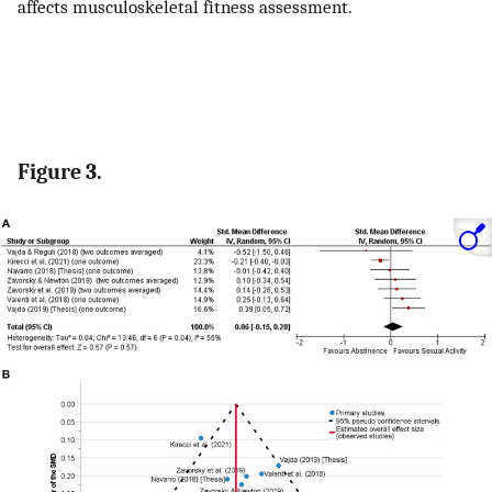
affects musculoskeletal fitness assessment.
Figure 3.