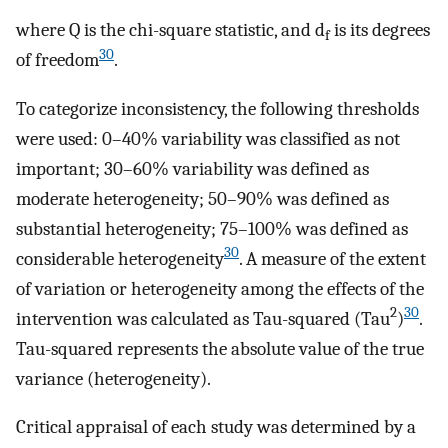
where Q is the chi-square statistic, and d
is its degrees
f
30
of freedom
.
To categorize inconsistency, the following thresholds
were used: 0–40% variability was classified as not
important; 30–60% variability was defined as
moderate heterogeneity; 50–90% was defined as
substantial heterogeneity; 75–100% was defined as
30
considerable heterogeneity
. A measure of the extent
of variation or heterogeneity among the effects of the
2
30
intervention was calculated as Tau-squared (Tau
)
.
Tau-squared represents the absolute value of the true
variance (heterogeneity).
Critical appraisal of each study was determined by a