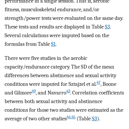
performance in a single session. That is, aerobic
fitness, musculoskeletal endurance, and/or
strength/power tests were evaluated on the same day.
These tests and results are displayed in Table
S3
.
Several calculations were imputed based on the
formulas from Table
S1
.
There were five studies in the aerobic
capacity/endurance category. The SD of the mean
differences between abstinence and sexual activity
47
conditions were imputed for Sztajzel et al
.
, Boone
49
43
and Gilmore
, and Navarro
. Correlation coefficients
between both sexual activity and abstinence
conditions for those two studies were estimated as the
44
,
45
average of two other studies
(Table
S3
).