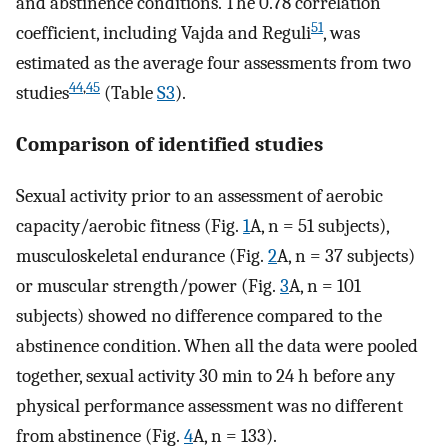
and abstinence conditions. The 0.78 correlation
51
coefficient, including Vajda and Reguli
, was
estimated as the average four assessments from two
44
,
45
studies
(Table
S3
).
Comparison of identified studies
Sexual activity prior to an assessment of aerobic
capacity/aerobic fitness (Fig.
1
A, n = 51 subjects),
musculoskeletal endurance (Fig.
2
A, n = 37 subjects)
or muscular strength/power (Fig.
3
A, n = 101
subjects) showed no difference compared to the
abstinence condition. When all the data were pooled
together, sexual activity 30 min to 24 h before any
physical performance assessment was no different
from abstinence (Fig.
4
A, n = 133).