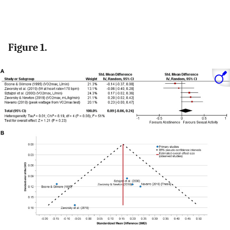
Figure 1.