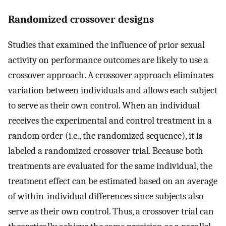
Randomized crossover designs
Studies that examined the influence of prior sexual
activity on performance outcomes are likely to use a
crossover approach. A crossover approach eliminates
variation between individuals and allows each subject
to serve as their own control. When an individual
receives the experimental and control treatment in a
random order (i.e., the randomized sequence), it is
labeled a randomized crossover trial. Because both
treatments are evaluated for the same individual, the
treatment effect can be estimated based on an average
of within-individual differences since subjects also
serve as their own control. Thus, a crossover trial can