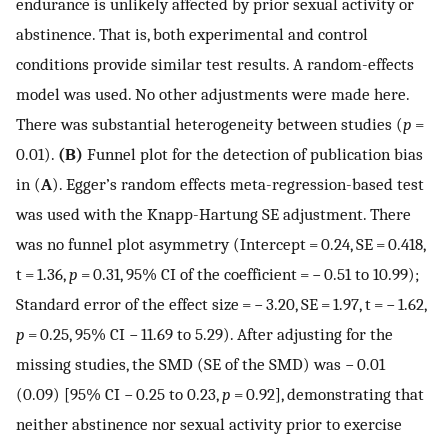
endurance is unlikely affected by prior sexual activity or
abstinence. That is, both experimental and control
conditions provide similar test results. A random-effects
model was used. No other adjustments were made here.
There was substantial heterogeneity between studies (
p
=
0.01).
(B)
Funnel plot for the detection of publication bias
in (
A
). Egger’s random effects meta-regression-based test
was used with the Knapp-Hartung SE adjustment. There
was no funnel plot asymmetry (Intercept = 0.24, SE = 0.418,
t = 1.36,
p
= 0.31, 95% CI of the coefficient = − 0.51 to 10.99);
Standard error of the effect size = − 3.20, SE = 1.97, t = − 1.62,
p
= 0.25, 95% CI − 11.69 to 5.29). After adjusting for the
missing studies, the SMD (SE of the SMD) was − 0.01
(0.09) [95% CI − 0.25 to 0.23,
p
= 0.92], demonstrating that
neither abstinence nor sexual activity prior to exercise