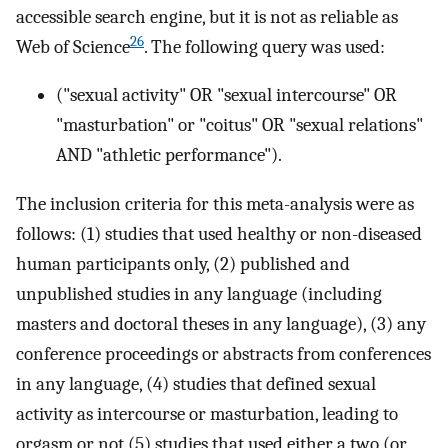
accessible search engine, but it is not as reliable as
26
Web of Science
. The following query was used:
("sexual activity" OR "sexual intercourse" OR
"masturbation" or "coitus" OR "sexual relations"
AND "athletic performance").
The inclusion criteria for this meta-analysis were as
follows: (1) studies that used healthy or non-diseased
human participants only, (2) published and
unpublished studies in any language (including
masters and doctoral theses in any language), (3) any
conference proceedings or abstracts from conferences
in any language, (4) studies that defined sexual
activity as intercourse or masturbation, leading to
orgasm or not (5) studies that used either a two (or