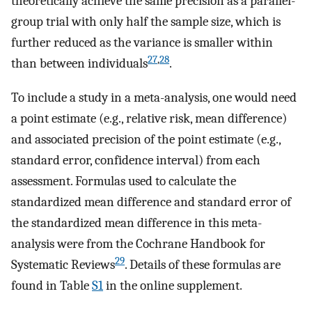
theoretically achieve the same precision as a parallel-
group trial with only half the sample size, which is
further reduced as the variance is smaller within
27
,
28
than between individuals
.
To include a study in a meta-analysis, one would need
a point estimate (e.g., relative risk, mean difference)
and associated precision of the point estimate (e.g.,
standard error, confidence interval) from each
assessment. Formulas used to calculate the
standardized mean difference and standard error of
the standardized mean difference in this meta-
analysis were from the Cochrane Handbook for
29
Systematic Reviews
. Details of these formulas are
found in Table
S1
in the online supplement.