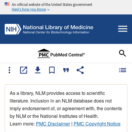
An official website of the United States government
Here's how you know
As a library, NLM provides access to scientific
literature. Inclusion in an NLM database does not
imply endorsement of, or agreement with, the contents
by NLM or the National Institutes of Health.
Learn more:
PMC Disclaimer
|
PMC Copyright Notice