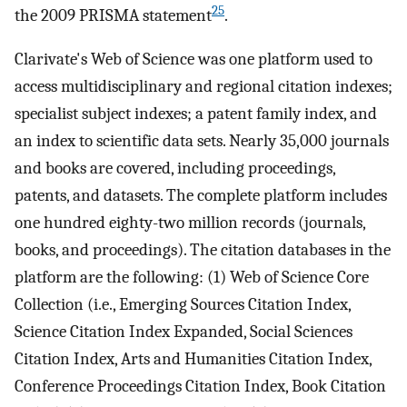
25
the 2009 PRISMA statement
.
Clarivate's Web of Science was one platform used to
access multidisciplinary and regional citation indexes;
specialist subject indexes; a patent family index, and
an index to scientific data sets. Nearly 35,000 journals
and books are covered, including proceedings,
patents, and datasets. The complete platform includes
one hundred eighty-two million records (journals,
books, and proceedings). The citation databases in the
platform are the following: (1) Web of Science Core
Collection (i.e., Emerging Sources Citation Index,
Science Citation Index Expanded, Social Sciences
Citation Index, Arts and Humanities Citation Index,
Conference Proceedings Citation Index, Book Citation