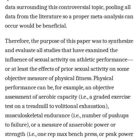
data surrounding this controversial topic, pooling all
data from the literature so a proper meta-analysis can
occur would be beneficial.
Therefore, the purpose of this paper was to synthesize
and evaluate all studies that have examined the
influence of sexual activity on athletic performance—
or at least the effects of prior sexual activity on some
objective measure of physical fitness. Physical
performance can be, for example, an objective
assessment of aerobic capacity (i.e., a graded exercise
test on a treadmill to volitional exhaustion),
musculoskeletal endurance (i.e., number of pushups
to failure), or a measure of anaerobic power or
strength (i.e., one rep max bench press, or peak power