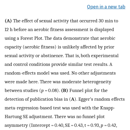
Open in a new tab
(A)
The effect of sexual activity that occurred 30 min to
12 h before an aerobic fitness assessment is displayed
using a Forest Plot. The data demonstrate that aerobic
capacity (aerobic fitness) is unlikely affected by prior
sexual activity or abstinence. That is, both experimental
and control conditions provide similar test results. A
random-effects model was used. No other adjustments
were made here. There was moderate heterogeneity
between studies (
p
= 0.08).
(B)
Funnel plot for the
detection of publication bias in (
A
). Egger’s random effects
meta-regression-based test was used with the Knapp-
Hartung SE adjustment. There was no funnel plot
asymmetry (Intercept = 0.40, SE = 0.43, t = 0.93,
p
= 0.42,