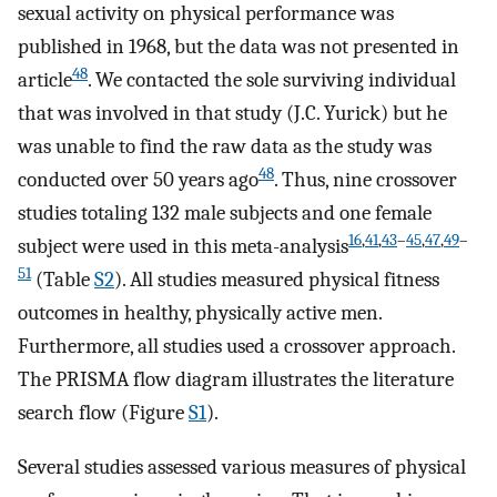
sexual activity on physical performance was
published in 1968, but the data was not presented in
48
article
. We contacted the sole surviving individual
that was involved in that study (J.C. Yurick) but he
was unable to find the raw data as the study was
48
conducted over 50 years ago
. Thus, nine crossover
studies totaling 132 male subjects and one female
16
,
41
,
43
–
45
,
47
,
49
–
subject were used in this meta-analysis
51
(Table
S2
). All studies measured physical fitness
outcomes in healthy, physically active men.
Furthermore, all studies used a crossover approach.
The PRISMA flow diagram illustrates the literature
search flow (Figure
S1
).
Several studies assessed various measures of physical