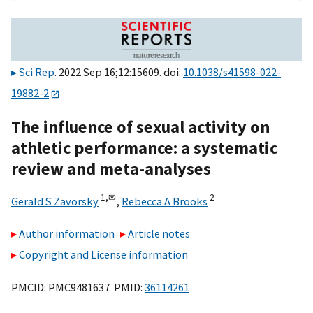
Sci Rep
. 2022 Sep 16;12:15609. doi:
10.1038/s41598-022-
19882-2
The influence of sexual activity on
athletic performance: a systematic
review and meta-analyses
1,
✉
2
Gerald S Zavorsky
,
Rebecca A Brooks
Author information
Article notes
Copyright and License information
PMCID: PMC9481637 PMID:
36114261