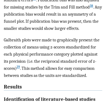
38
for missing studies by the Trim and Fill method
. Any
publication bias would result in an asymmetry of a
funnel plot. If publication bias was present, then the
smaller studies would show larger effects.
Galbraith plots were made to graphically present the
collection of means using z-scores standardized for
each physical performance category plotted against
its precision (i.e. the reciprocal standard error of z-
39
scores)
. This method allows for easy comparison
between studies as the units are standardized.
Results
Identification of literature-based studies