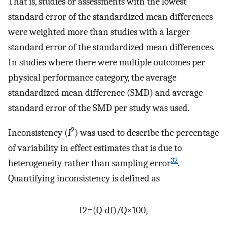
That is, studies or assessments with the lowest
standard error of the standardized mean differences
were weighted more than studies with a larger
standard error of the standardized mean differences.
In studies where there were multiple outcomes per
physical performance category, the average
standardized mean difference (SMD) and average
standard error of the SMD per study was used.
2
Inconsistency (
I
) was used to describe the percentage
of variability in effect estimates that is due to
32
heterogeneity rather than sampling error
.
Quantifying inconsistency is defined as
I
2
=
(
Q
-
d
f
)
/
Q
×
100
,