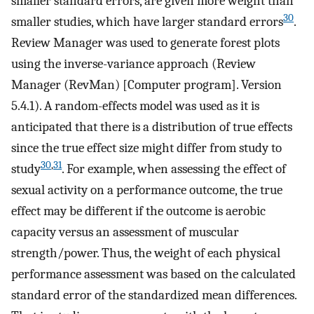
smaller standard errors, are given more weight than
30
smaller studies, which have larger standard errors
.
Review Manager was used to generate forest plots
using the inverse-variance approach (Review
Manager (RevMan) [Computer program]. Version
5.4.1). A random-effects model was used as it is
anticipated that there is a distribution of true effects
since the true effect size might differ from study to
30
,
31
study
. For example, when assessing the effect of
sexual activity on a performance outcome, the true
effect may be different if the outcome is aerobic
capacity versus an assessment of muscular
strength/power. Thus, the weight of each physical
performance assessment was based on the calculated
standard error of the standardized mean differences.