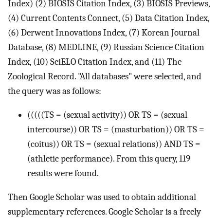
Index) (2) BIOSIS Citation Index, (3) BIOSIS Previews,
(4) Current Contents Connect, (5) Data Citation Index,
(6) Derwent Innovations Index, (7) Korean Journal
Database, (8) MEDLINE, (9) Russian Science Citation
Index, (10) SciELO Citation Index, and (11) The
Zoological Record. "All databases" were selected, and
the query was as follows:
(((((TS = (sexual activity)) OR TS = (sexual
intercourse)) OR TS = (masturbation)) OR TS =
(coitus)) OR TS = (sexual relations)) AND TS =
(athletic performance). From this query, 119
results were found.
Then Google Scholar was used to obtain additional
supplementary references. Google Scholar is a freely