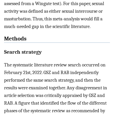
assessed from a Wingate test). For this paper, sexual
activity was defined as either sexual intercourse or
masturbation. Thus, this meta-analysis would fill a
much-needed gap in the scientific literature.
Methods
Search strategy
The systematic literature review search occurred on
February 21st, 2022. GSZ and RAB independently
performed the same search strategy, and then the
results were examined together. Any disagreement in
article selection was critically appraised by GSZ and
RAB. A figure that identified the flow of the different
phases of the systematic review as recommended by