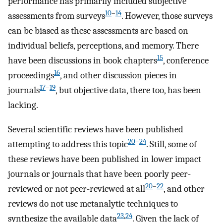
performance has primarily included subjective
10
–
14
assessments from surveys
. However, those surveys
can be biased as these assessments are based on
individual beliefs, perceptions, and memory. There
15
have been discussions in book chapters
, conference
16
proceedings
, and other discussion pieces in
17
–
19
journals
, but objective data, there too, has been
lacking.
Several scientific reviews have been published
20
–
24
attempting to address this topic
. Still, some of
these reviews have been published in lower impact
journals or journals that have been poorly peer-
20
–
22
reviewed or not peer-reviewed at all
, and other
reviews do not use metanalytic techniques to
23
,
24
synthesize the available data
. Given the lack of