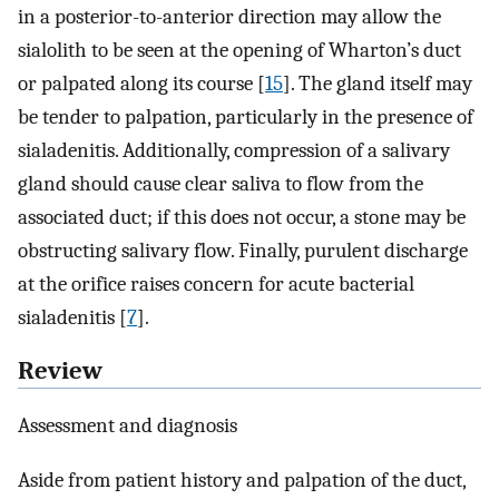
in a posterior-to-anterior direction may allow the
sialolith to be seen at the opening of Wharton’s duct
or palpated along its course [
15
]. The gland itself may
be tender to palpation, particularly in the presence of
sialadenitis. Additionally, compression of a salivary
gland should cause clear saliva to flow from the
associated duct; if this does not occur, a stone may be
obstructing salivary flow. Finally, purulent discharge
at the orifice raises concern for acute bacterial
sialadenitis [
7
].
Review
Assessment and diagnosis
Aside from patient history and palpation of the duct,