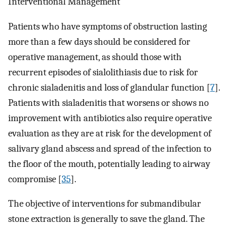
Interventional Management
Patients who have symptoms of obstruction lasting
more than a few days should be considered for
operative management, as should those with
recurrent episodes of sialolithiasis due to risk for
chronic sialadenitis and loss of glandular function [
7
].
Patients with sialadenitis that worsens or shows no
improvement with antibiotics also require operative
evaluation as they are at risk for the development of
salivary gland abscess and spread of the infection to
the floor of the mouth, potentially leading to airway
compromise [
35
].
The objective of interventions for submandibular
stone extraction is generally to save the gland. The