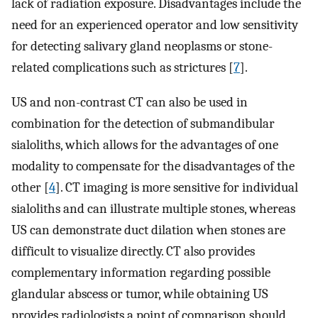
lack of radiation exposure. Disadvantages include the
need for an experienced operator and low sensitivity
for detecting salivary gland neoplasms or stone-
related complications such as strictures [
7
].
US and non-contrast CT can also be used in
combination for the detection of submandibular
sialoliths, which allows for the advantages of one
modality to compensate for the disadvantages of the
other [
4
]. CT imaging is more sensitive for individual
sialoliths and can illustrate multiple stones, whereas
US can demonstrate duct dilation when stones are
difficult to visualize directly. CT also provides
complementary information regarding possible
glandular abscess or tumor, while obtaining US
provides radiologists a point of comparison should