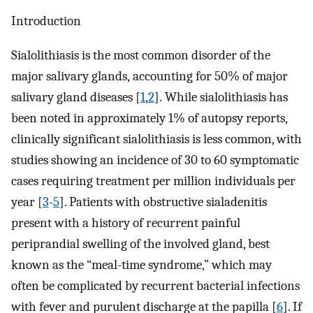
Introduction
Sialolithiasis is the most common disorder of the
major salivary glands, accounting for 50% of major
salivary gland diseases [
1
,
2
]. While sialolithiasis has
been noted in approximately 1% of autopsy reports,
clinically significant sialolithiasis is less common, with
studies showing an incidence of 30 to 60 symptomatic
cases requiring treatment per million individuals per
year [
3
-
5
]. Patients with obstructive sialadenitis
present with a history of recurrent painful
periprandial swelling of the involved gland, best
known as the “meal-time syndrome,” which may
often be complicated by recurrent bacterial infections
with fever and purulent discharge at the papilla [
6
]. If