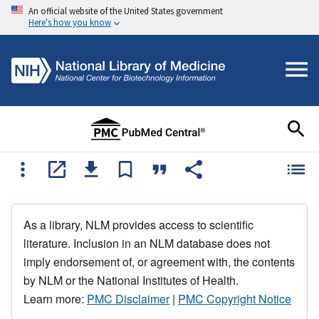
An official website of the United States government
Here's how you know
As a library, NLM provides access to scientific
literature. Inclusion in an NLM database does not
imply endorsement of, or agreement with, the contents
by NLM or the National Institutes of Health.
Learn more:
PMC Disclaimer
|
PMC Copyright Notice