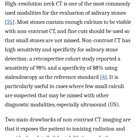
High-resolution neck CT is one of the most commonly
used modalities for the evaluation of salivary stones
[
25
]. Most stones contain enough calcium to be visible
with non-contrast CT, and fine cuts should be used so
that small stones are not missed. Non-contrast CT has
high sensitivity and specificity for salivary stone
detection: a retrospective cohort study reported a
sensitivity of 98% and a specificity of 88% using
sialendoscopy as the reference standard [
4
]. It is
particularly useful in cases where few small calculi
are suspected that may be missed with other
diagnostic modalities, especially ultrasound (US).
Two main drawbacks of non-contrast CT imaging are
that it exposes the patient to ionizing radiation and