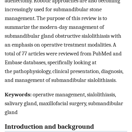
adenectomy. Robotic approaches are also becoming
increasingly used for submandibular stone
management. The purpose of this review is to
summarize the modern-day management of
submandibular gland obstructive sialolithiasis with
an emphasis on operative treatment modalities. A
total of 77 articles were reviewed from PubMed and
Embase databases, specifically looking at
the pathophysiology, clinical presentation, diagnosis,
and management of submandibular sialolithiasis.
Keywords:
operative management, sialolithiasis,
salivary gland, maxillofacial surgery, submandibular
gland
Introduction and background