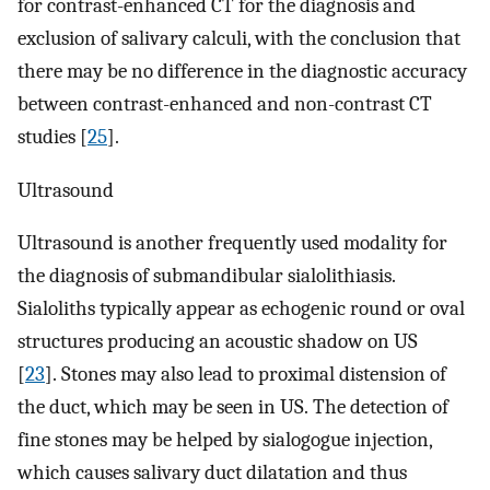
for contrast-enhanced CT for the diagnosis and
exclusion of salivary calculi, with the conclusion that
there may be no difference in the diagnostic accuracy
between contrast-enhanced and non-contrast CT
studies [
25
].
Ultrasound
Ultrasound is another frequently used modality for
the diagnosis of submandibular sialolithiasis.
Sialoliths typically appear as echogenic round or oval
structures producing an acoustic shadow on US
[
23
]. Stones may also lead to proximal distension of
the duct, which may be seen in US. The detection of
fine stones may be helped by sialogogue injection,
which causes salivary duct dilatation and thus