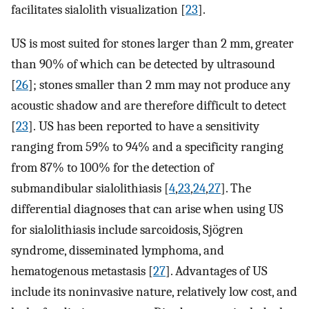
facilitates sialolith visualization [
23
].
US is most suited for stones larger than 2 mm, greater
than 90% of which can be detected by ultrasound
[
26
]; stones smaller than 2 mm may not produce any
acoustic shadow and are therefore difficult to detect
[
23
]. US has been reported to have a sensitivity
ranging from 59% to 94% and a specificity ranging
from 87% to 100% for the detection of
submandibular sialolithiasis [
4
,
23
,
24
,
27
]. The
differential diagnoses that can arise when using US
for sialolithiasis include sarcoidosis, Sjögren
syndrome, disseminated lymphoma, and
hematogenous metastasis [
27
]. Advantages of US
include its noninvasive nature, relatively low cost, and