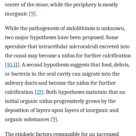
center of the stone, while the periphery is mostly
inorganic [
9
].
While the pathogenesis of sialolithiasis is unknown,
two major hypotheses have been proposed. Some
speculate that intracellular microcalculi excreted into
the canal may become a nidus for further calcification
[
10
,
11
]. A second hypothesis suggests that food, debris,
or bacteria in the oral cavity can migrate into the
salivary ducts and become the nidus for further
calcification [
12
]. Both hypotheses maintain that an
initial organic nidus progressively grows by the
deposition of layers upon layers of inorganic and
organic substances [
9
].
The etiologic factors responsible for an increased