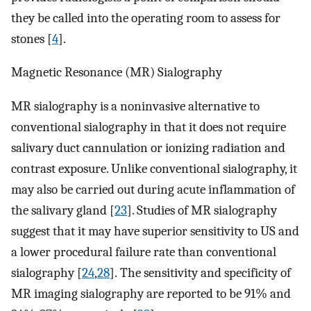
they be called into the operating room to assess for
stones [
4
].
Magnetic Resonance (MR) Sialography
MR sialography is a noninvasive alternative to
conventional sialography in that it does not require
salivary duct cannulation or ionizing radiation and
contrast exposure. Unlike conventional sialography, it
may also be carried out during acute inflammation of
the salivary gland [
23
]. Studies of MR sialography
suggest that it may have superior sensitivity to US and
a lower procedural failure rate than conventional
sialography [
24
,
28
]. The sensitivity and specificity of
MR imaging sialography are reported to be 91% and