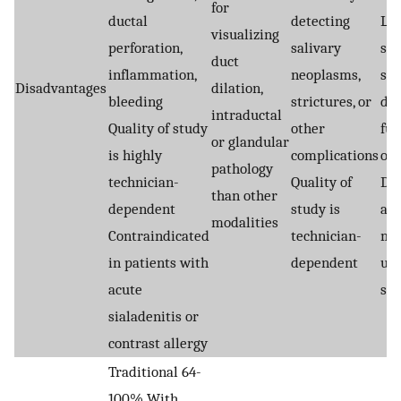
for
ductal
detecting
Le
visualizing
perforation,
salivary
sen
duct
inflammation,
neoplasms,
sto
Disadvantages
dilation,
bleeding
strictures, or
do 
intraductal
Quality of study
other
ful
or glandular
is highly
complications
occ
pathology
technician-
Quality of
De
than other
dependent
study is
am
modalities
Contraindicated
technician-
may
in patients with
dependent
use
acute
st
sialadenitis or
contrast allergy
Traditional 64-
100% With