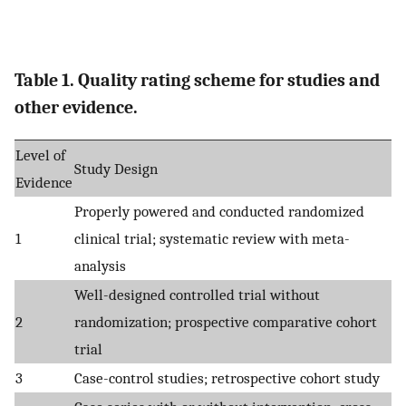
Table 1. Quality rating scheme for studies and
other evidence.
Level of
Study Design
Evidence
Properly powered and conducted randomized
1
clinical trial; systematic review with meta-
analysis
Well-designed controlled trial without
2
randomization; prospective comparative cohort
trial
3
Case-control studies; retrospective cohort study