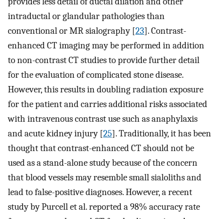
provides less detail of ductal dilation and other
intraductal or glandular pathologies than
conventional or MR sialography [
23
]. Contrast-
enhanced CT imaging may be performed in addition
to non-contrast CT studies to provide further detail
for the evaluation of complicated stone disease.
However, this results in doubling radiation exposure
for the patient and carries additional risks associated
with intravenous contrast use such as anaphylaxis
and acute kidney injury [
25
]. Traditionally, it has been
thought that contrast-enhanced CT should not be
used as a stand-alone study because of the concern
that blood vessels may resemble small sialoliths and
lead to false-positive diagnoses. However, a recent
study by Purcell et al. reported a 98% accuracy rate