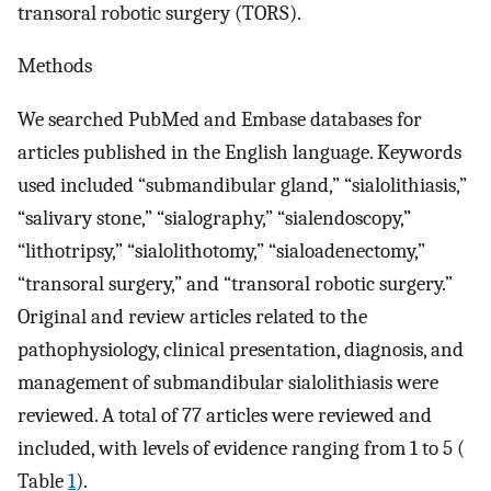
transoral robotic surgery (TORS).
Methods
We searched PubMed and Embase databases for
articles published in the English language. Keywords
used included “submandibular gland,” “sialolithiasis,”
“salivary stone,” “sialography,” “sialendoscopy,”
“lithotripsy,” “sialolithotomy,” “sialoadenectomy,”
“transoral surgery,” and “transoral robotic surgery.”
Original and review articles related to the
pathophysiology, clinical presentation, diagnosis, and
management of submandibular sialolithiasis were
reviewed. A total of 77 articles were reviewed and
included, with levels of evidence ranging from 1 to 5 (
Table
1
).