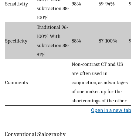
Sensitivity
98%
59-94%
91
subtraction 88-
100%
Traditional 96-
100% With
Specificity
88%
87-100%
94
subtraction 88-
91%
Non-contrast CT and US
are often used in
Comments
conjunction, as advantages
of one makes up for the
shortcomings of the other
Open in a new tab
Conventional Sialography