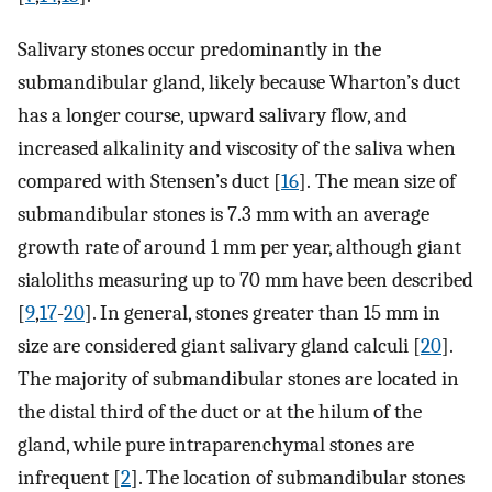
Salivary stones occur predominantly in the
submandibular gland, likely because Wharton’s duct
has a longer course, upward salivary flow, and
increased alkalinity and viscosity of the saliva when
compared with Stensen’s duct [
16
]. The mean size of
submandibular stones is 7.3 mm with an average
growth rate of around 1 mm per year, although giant
sialoliths measuring up to 70 mm have been described
[
9
,
17
-
20
]. In general, stones greater than 15 mm in
size are considered giant salivary gland calculi [
20
].
The majority of submandibular stones are located in
the distal third of the duct or at the hilum of the
gland, while pure intraparenchymal stones are
infrequent [
2
]. The location of submandibular stones