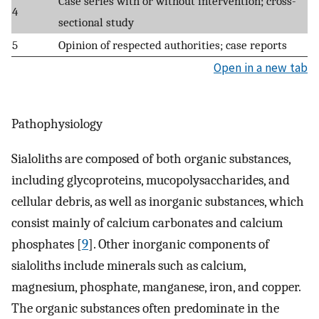
Case series with or without intervention; cross-
4
sectional study
5
Opinion of respected authorities; case reports
Open in a new tab
Pathophysiology
Sialoliths are composed of both organic substances,
including glycoproteins, mucopolysaccharides, and
cellular debris, as well as inorganic substances, which
consist mainly of calcium carbonates and calcium
phosphates [
9
]. Other inorganic components of
sialoliths include minerals such as calcium,
magnesium, phosphate, manganese, iron, and copper.
The organic substances often predominate in the