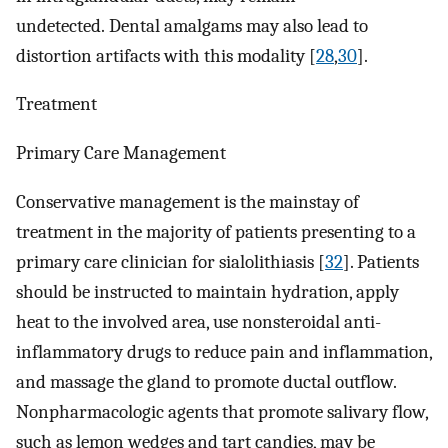
undetected. Dental amalgams may also lead to
distortion artifacts with this modality [
28
,
30
].
Treatment
Primary Care Management
Conservative management is the mainstay of
treatment in the majority of patients presenting to a
primary care clinician for sialolithiasis [
32
]. Patients
should be instructed to maintain hydration, apply
heat to the involved area, use nonsteroidal anti-
inflammatory drugs to reduce pain and inflammation,
and massage the gland to promote ductal outflow.
Nonpharmacologic agents that promote salivary flow,
such as lemon wedges and tart candies, may be