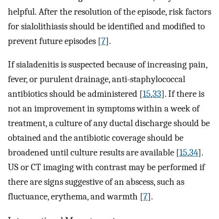
helpful. After the resolution of the episode, risk factors
for sialolithiasis should be identified and modified to
prevent future episodes [
7
].
If sialadenitis is suspected because of increasing pain,
fever, or purulent drainage, anti-staphylococcal
antibiotics should be administered [
15
,
33
]. If there is
not an improvement in symptoms within a week of
treatment, a culture of any ductal discharge should be
obtained and the antibiotic coverage should be
broadened until culture results are available [
15
,
34
].
US or CT imaging with contrast may be performed if
there are signs suggestive of an abscess, such as
fluctuance, erythema, and warmth [
7
].