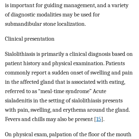
is important for guiding management, and a variety
of diagnostic modalities may be used for
submandibular stone localization.
Clinical presentation
Sialolithiasis is primarily a clinical diagnosis based on
patient history and physical examination. Patients
commonly report a sudden onset of swelling and pain
in the affected gland that is associated with eating,
referred to as “meal-time syndrome” Acute
sialadenitis in the setting of sialolithiasis presents
with pain, swelling, and erythema around the gland.
Fevers and chills may also be present [
15
].
On physical exam, palpation of the floor of the mouth