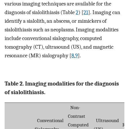
various imaging techniques are available for the
diagnosis of sialolithiasis (Table
2
) [
21
]. Imaging can
identify a sialolith, an abscess, or mimickers of
sialolithiasis such as neoplasms. Imaging modalities
include conventional sialography, computed
tomography (CT), ultrasound (US), and magnetic
resonance (MR) sialography [
8
,
9
].
Table 2. Imaging modalities for the diagnosis
of sialolithiasis.
Non-
Contrast
Ma
Conventional
Ultrasound
Computed
Re