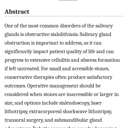
Abstract
One of the most common disorders of the salivary
glands is obstructive sialolithiasis. Salivary gland
obstruction is important to address, as it can
significantly impact patient quality of life and can
progress to extensive cellulitis and abscess formation
if left untreated. For small and accessible stones,
conservative therapies often produce satisfactory
outcomes. Operative management should be
considered when stones are inaccessible or larger in
size, and options include sialendoscopy, laser
lithotripsy, extracorporeal shockwave lithotripsy,
transoral surgery, and submandibular gland