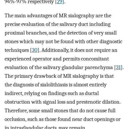
94%-97% respectively [
29
].
The main advantages of MR sialography are the
precise evaluation of the salivary duct including
proximal branches, and the detection of very small
stones which may not be found with other diagnostic
techniques [
30
]. Additionally, it does not require an
experienced operator and permits concomitant
evaluation of the salivary glandular parenchyma [
31
].
The primary drawback of MR sialography is that
the diagnosis of sialolithiasis is almost entirely
indirect, relying on findings such as ductal
obstruction with signal loss and prestenotic dilation.
Therefore, some small stones that do not cause full
occlusion, such as those found near duct openings or
in intraglandular ducts, may remain