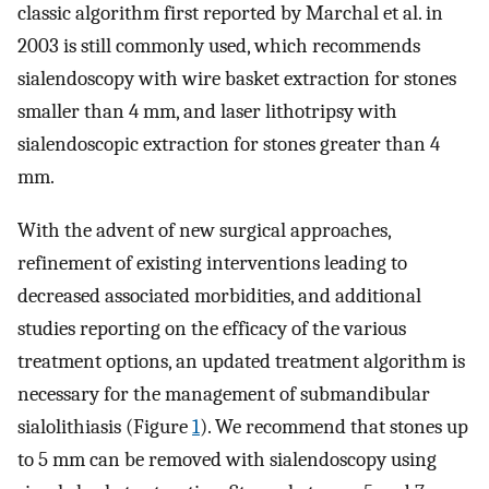
classic algorithm first reported by Marchal et al. in
2003 is still commonly used, which recommends
sialendoscopy with wire basket extraction for stones
smaller than 4 mm, and laser lithotripsy with
sialendoscopic extraction for stones greater than 4
mm.
With the advent of new surgical approaches,
refinement of existing interventions leading to
decreased associated morbidities, and additional
studies reporting on the efficacy of the various
treatment options, an updated treatment algorithm is
necessary for the management of submandibular
sialolithiasis (Figure
1
). We recommend that stones up
to 5 mm can be removed with sialendoscopy using