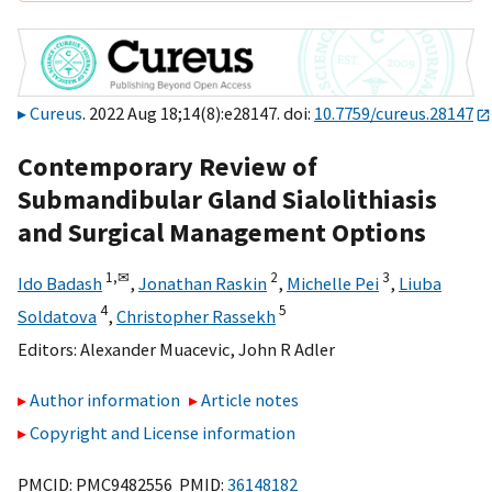
Cureus
. 2022 Aug 18;14(8):e28147. doi:
10.7759/cureus.28147
Contemporary Review of
Submandibular Gland Sialolithiasis
and Surgical Management Options
1,
✉
2
3
Ido Badash
,
Jonathan Raskin
,
Michelle Pei
,
Liuba
4
5
Soldatova
,
Christopher Rassekh
Editors:
Alexander Muacevic
,
John R Adler
Author information
Article notes
Copyright and License information
PMCID: PMC9482556 PMID:
36148182