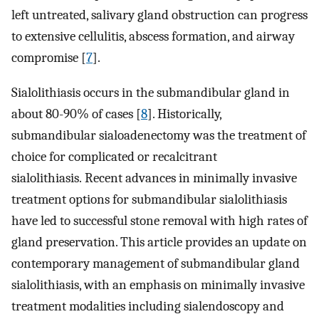
left untreated, salivary gland obstruction can progress
to extensive cellulitis, abscess formation, and airway
compromise [
7
].
Sialolithiasis occurs in the submandibular gland in
about 80-90% of cases [
8
]. Historically,
submandibular sialoadenectomy was the treatment of
choice for complicated or recalcitrant
sialolithiasis. Recent advances in minimally invasive
treatment options for submandibular sialolithiasis
have led to successful stone removal with high rates of
gland preservation. This article provides an update on
contemporary management of submandibular gland
sialolithiasis, with an emphasis on minimally invasive
treatment modalities including sialendoscopy and