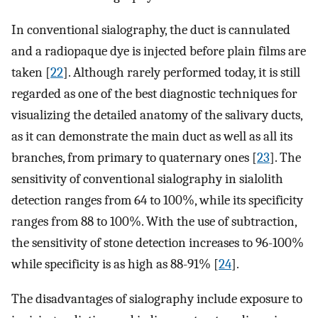
In conventional sialography, the duct is cannulated
and a radiopaque dye is injected before plain films are
taken [
22
]. Although rarely performed today, it is still
regarded as one of the best diagnostic techniques for
visualizing the detailed anatomy of the salivary ducts,
as it can demonstrate the main duct as well as all its
branches, from primary to quaternary ones [
23
]. The
sensitivity of conventional sialography in sialolith
detection ranges from 64 to 100%, while its specificity
ranges from 88 to 100%. With the use of subtraction,
the sensitivity of stone detection increases to 96-100%
while specificity is as high as 88-91% [
24
].
The disadvantages of sialography include exposure to