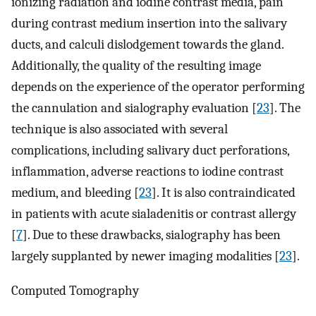
ionizing radiation and iodine contrast media, pain
during contrast medium insertion into the salivary
ducts, and calculi dislodgement towards the gland.
Additionally, the quality of the resulting image
depends on the experience of the operator performing
the cannulation and sialography evaluation [
23
]. The
technique is also associated with several
complications, including salivary duct perforations,
inflammation, adverse reactions to iodine contrast
medium, and bleeding [
23
]. It is also contraindicated
in patients with acute sialadenitis or contrast allergy
[
7
]. Due to these drawbacks, sialography has been
largely supplanted by newer imaging modalities [
23
].
Computed Tomography