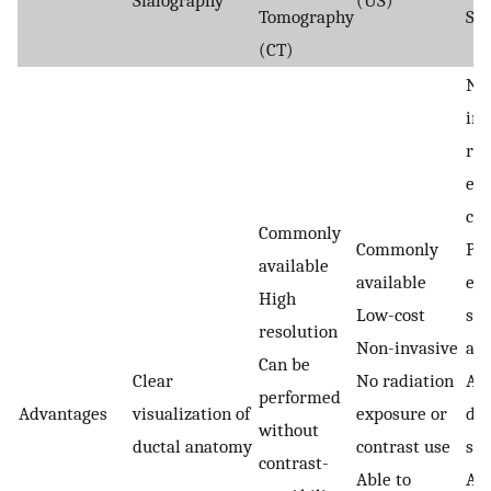
Sialography
(US)
Tomography
Sia
(CT)
No
inv
rad
exp
con
Commonly
Commonly
Pre
available
available
eva
High
Low-cost
sal
resolution
Non-invasive
an
Can be
Clear
No radiation
Abi
performed
Advantages
visualization of
exposure or
det
without
ductal anatomy
contrast use
sma
contrast-
Able to
Al