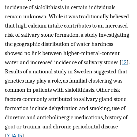
incidence of sialolithiasis in certain individuals
remain unknown. While it was traditionally believed
that high calcium intake contributes to an increased
risk of salivary stone formation, a study investigating
the geographic distribution of water hardness
showed no link between higher-mineral-content
water and increased incidence of salivary stones [
13
].
Results of a national study in Sweden suggested that
genetics may play a role, as familial clustering was
common in patients with sialolithiasis. Other risk
factors commonly attributed to salivary gland stone
formation include dehydration and smoking, use of
diuretics and anticholinergic medications, history of
gout or trauma, and chronic periodontal disease
[
7
,
14
,
15
].