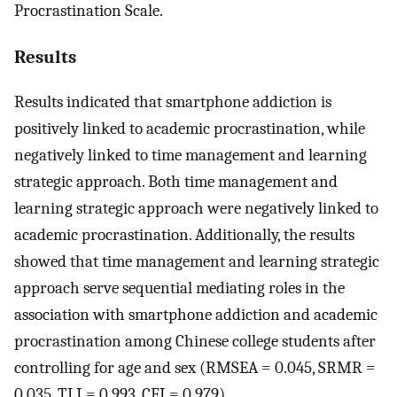
Procrastination Scale.
Results
Results indicated that smartphone addiction is
positively linked to academic procrastination, while
negatively linked to time management and learning
strategic approach. Both time management and
learning strategic approach were negatively linked to
academic procrastination. Additionally, the results
showed that time management and learning strategic
approach serve sequential mediating roles in the
association with smartphone addiction and academic
procrastination among Chinese college students after
controlling for age and sex (RMSEA = 0.045, SRMR =
0.035, TLI = 0.993, CFI = 0.979).