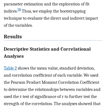
parameter estimation and the exploration of fit
28
indices.
Thus, we employ the bootstrapping
technique to evaluate the direct and indirect impact
of the variables.
Results
Descriptive Statistics and Correlational
Analyses
Table 2
shows the mean value, standard deviation,
and correlation coefficient of each variable. We used
the Pearson Product Moment Correlation Coefficient
to determine the relationships between variables and
used the
t
-test of significance of r to further test the
strength of the correlation. The analyses showed that