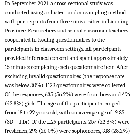
In September 2021, a cross-sectional study was
conducted using a cluster random sampling method
with participants from three universities in Liaoning
Province. Researchers and school classroom teachers
cooperated in issuing questionnaires to the
participants in classroom settings. All participants
provided informed consent and spent approximately
15 minutes completing each questionnaire item. After
excluding invalid questionnaires (the response rate
was below 30%), 1129 questionnaires were collected.
Of the responses, 635 (56.2%) were from boys and 494
(43.8%) girls. The ages of the participants ranged
from 18 to 22 years old, with an average age of 19.82
(SD = 1.14). Of the 1129 participants, 257 (22.8%) were
freshmen, 293 (26.0%) were sophomores, 318 (28.2%)