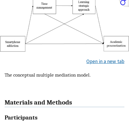
Open in a new tab
The conceptual multiple mediation model.
Materials and Methods
Participants