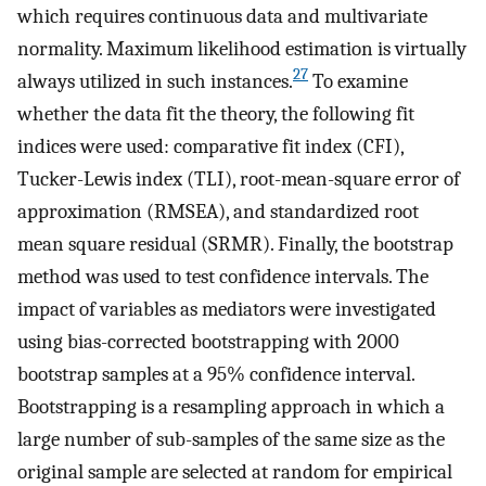
which requires continuous data and multivariate
normality. Maximum likelihood estimation is virtually
27
always utilized in such instances.
To examine
whether the data fit the theory, the following fit
indices were used: comparative fit index (CFI),
Tucker-Lewis index (TLI), root-mean-square error of
approximation (RMSEA), and standardized root
mean square residual (SRMR). Finally, the bootstrap
method was used to test confidence intervals. The
impact of variables as mediators were investigated
using bias-corrected bootstrapping with 2000
bootstrap samples at a 95% confidence interval.
Bootstrapping is a resampling approach in which a
large number of sub-samples of the same size as the
original sample are selected at random for empirical