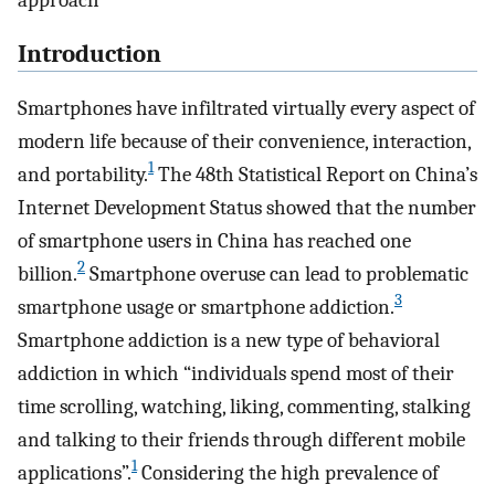
approach
Introduction
Smartphones have infiltrated virtually every aspect of
modern life because of their convenience, interaction,
1
and portability.
The 48th Statistical Report on China’s
Internet Development Status showed that the number
of smartphone users in China has reached one
2
billion.
Smartphone overuse can lead to problematic
3
smartphone usage or smartphone addiction.
Smartphone addiction is a new type of behavioral
addiction in which “individuals spend most of their
time scrolling, watching, liking, commenting, stalking
and talking to their friends through different mobile
1
applications”.
Considering the high prevalence of