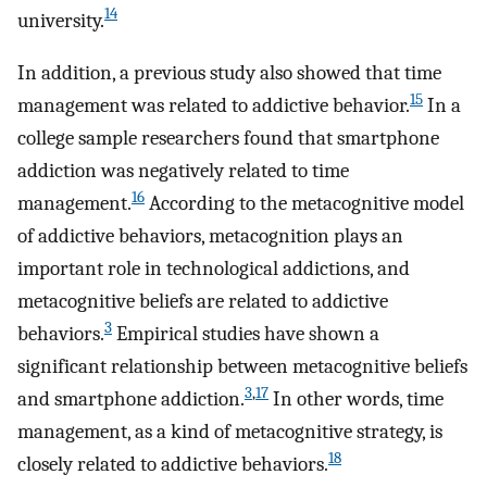
14
university.
In addition, a previous study also showed that time
15
management was related to addictive behavior.
In a
college sample researchers found that smartphone
addiction was negatively related to time
16
management.
According to the metacognitive model
of addictive behaviors, metacognition plays an
important role in technological addictions, and
metacognitive beliefs are related to addictive
3
behaviors.
Empirical studies have shown a
significant relationship between metacognitive beliefs
3
,
17
and smartphone addiction.
In other words, time
management, as a kind of metacognitive strategy, is
18
closely related to addictive behaviors.