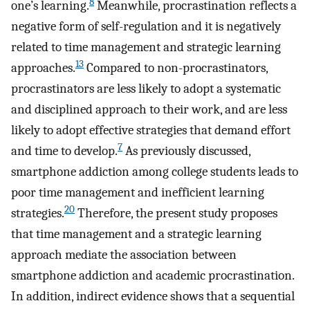
8
one’s learning.
Meanwhile, procrastination reflects a
negative form of self-regulation and it is negatively
related to time management and strategic learning
13
approaches.
Compared to non-procrastinators,
procrastinators are less likely to adopt a systematic
and disciplined approach to their work, and are less
likely to adopt effective strategies that demand effort
7
and time to develop.
As previously discussed,
smartphone addiction among college students leads to
poor time management and inefficient learning
20
strategies.
Therefore, the present study proposes
that time management and a strategic learning
approach mediate the association between
smartphone addiction and academic procrastination.
In addition, indirect evidence shows that a sequential