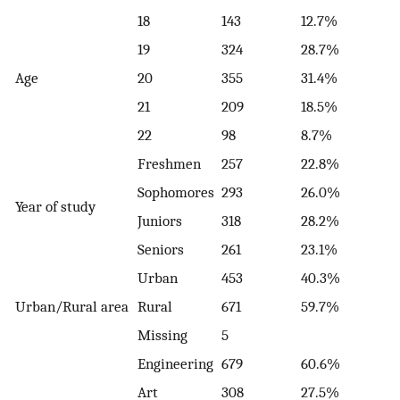
18
143
12.7%
19
324
28.7%
Age
20
355
31.4%
21
209
18.5%
22
98
8.7%
Freshmen
257
22.8%
Sophomores
293
26.0%
Year of study
Juniors
318
28.2%
Seniors
261
23.1%
Urban
453
40.3%
Urban/Rural area
Rural
671
59.7%
Missing
5
Engineering
679
60.6%
Art
308
27.5%