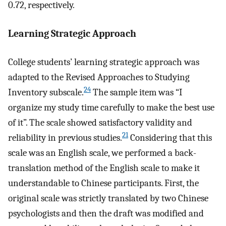
0.72, respectively.
Learning Strategic Approach
College students’ learning strategic approach was
adapted to the Revised Approaches to Studying
24
Inventory subscale.
The sample item was “I
organize my study time carefully to make the best use
of it”. The scale showed satisfactory validity and
21
reliability in previous studies.
Considering that this
scale was an English scale, we performed a back-
translation method of the English scale to make it
understandable to Chinese participants. First, the
original scale was strictly translated by two Chinese
psychologists and then the draft was modified and