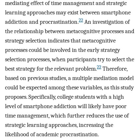
mediating effect of time management and strategic
learning approaches may exist between smartphone
22
addiction and procrastination.
An investigation of
the relationship between metacognitive processes and
strategy selection indicates that metacognitive
processes could be involved in the early strategy
selection processes, when participants try to select the
22
best strategy for the relevant problem.
Therefore,
based on previous studies, a multiple mediation model
could be expected among these variables, as this study
proposes. Specifically, college students with a high
level of smartphone addiction will likely have poor
time management, which further reduces the use of
strategic learning approaches, increasing the
likelihood of academic procrastination.