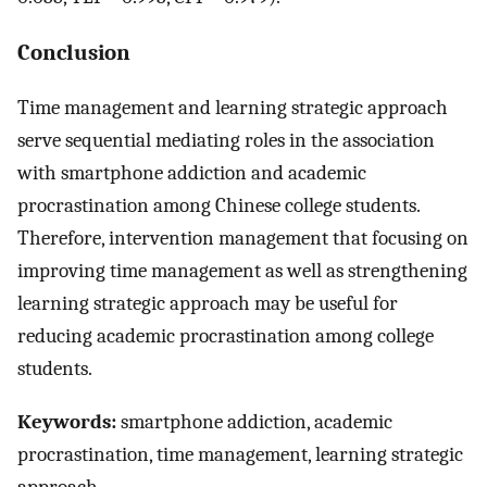
Conclusion
Time management and learning strategic approach
serve sequential mediating roles in the association
with smartphone addiction and academic
procrastination among Chinese college students.
Therefore, intervention management that focusing on
improving time management as well as strengthening
learning strategic approach may be useful for
reducing academic procrastination among college
students.
Keywords:
smartphone addiction, academic
procrastination, time management, learning strategic