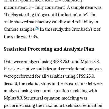
on a five-point Likert scale (1 = completely
inconsistent, 5 = fully consistent). A sample item was
“I delay starting things until the last minute”. The
scale showed satisfactory validity and reliability in
26
Chinese samples.
In this study, the Cronbach’s α of
the scale was 0.84.
Statistical Processing and Analysis Plan
Data were analyzed using SPSS 25.0, and Mplus 8.3.
First, descriptive statistics and correlational analyses
were performed for all variables using SPSS 25.0.
Second, the relationships in the research model were
analyzed using structural equation modeling with
Mplus 8.3. Structural equation modeling was
performed using the maximum likelihood estimation,