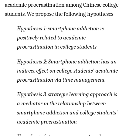
academic procrastination among Chinese college
students. We propose the following hypotheses
Hypothesis 1: smartphone addiction is
positively related to academic
procrastination in college students
Hypothesis 2: Smartphone addiction has an
indirect effect on college students’ academic
procrastination via time management
Hypothesis 3. strategic learning approach is
a mediator in the relationship between
smartphone addiction and college students’
academic procrastination