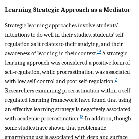
Learning Strategic Approach as a Mediator
Strategic learning approaches involve students’
intentions to do well in their studies, students’ self-
regulation as it relates to their studying, and their
19
awareness of learning in their context.
A strategic
learning approach was considered a positive form of
self-regulation, while procrastination was associated
7
with low self-control and poor self-regulation.
Researchers examining procrastination within a self-
regulated learning framework have found that using
an effective learning strategy is negatively associated
13
with academic procrastination.
In addition, though
some studies have shown that problematic
smartphone use is associated with deep and surface