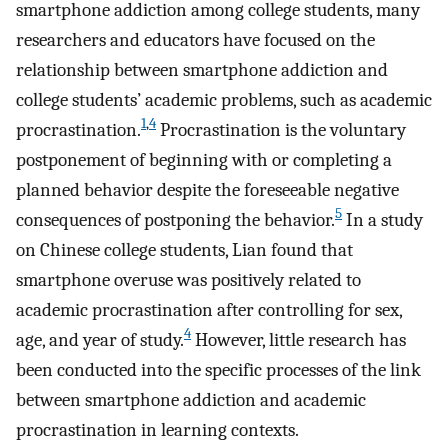
smartphone addiction among college students, many
researchers and educators have focused on the
relationship between smartphone addiction and
college students’ academic problems, such as academic
1
,
4
procrastination.
Procrastination is the voluntary
postponement of beginning with or completing a
planned behavior despite the foreseeable negative
5
consequences of postponing the behavior.
In a study
on Chinese college students, Lian found that
smartphone overuse was positively related to
academic procrastination after controlling for sex,
4
age, and year of study.
However, little research has
been conducted into the specific processes of the link
between smartphone addiction and academic
procrastination in learning contexts.