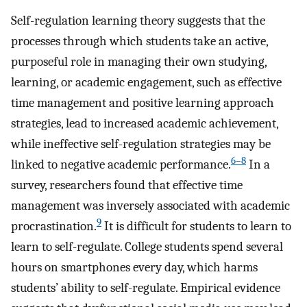
Self-regulation learning theory suggests that the
processes through which students take an active,
purposeful role in managing their own studying,
learning, or academic engagement, such as effective
time management and positive learning approach
strategies, lead to increased academic achievement,
while ineffective self-regulation strategies may be
6–8
linked to negative academic performance.
In a
survey, researchers found that effective time
management was inversely associated with academic
9
procrastination.
It is difficult for students to learn to
learn to self-regulate. College students spend several
hours on smartphones every day, which harms
students’ ability to self-regulate. Empirical evidence