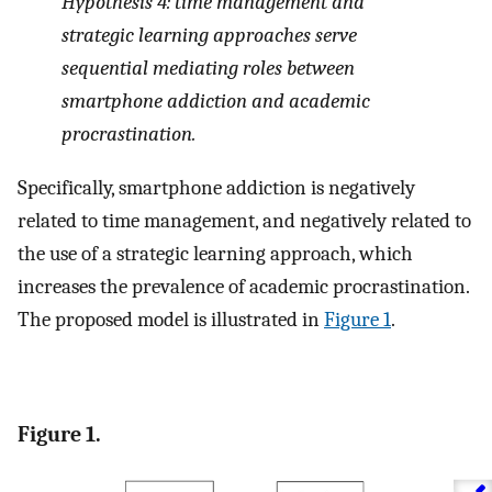
Hypothesis 4: time management and
strategic learning approaches serve
sequential mediating roles between
smartphone addiction and academic
procrastination.
Specifically, smartphone addiction is negatively
related to time management, and negatively related to
the use of a strategic learning approach, which
increases the prevalence of academic procrastination.
The proposed model is illustrated in
Figure 1
.
Figure 1.