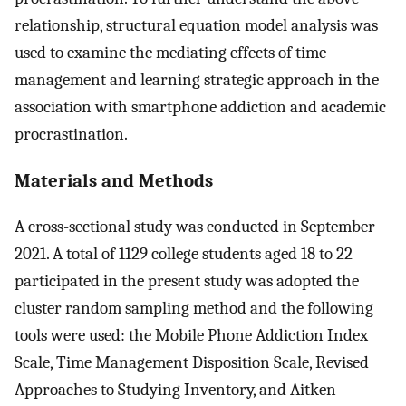
relationship, structural equation model analysis was
used to examine the mediating effects of time
management and learning strategic approach in the
association with smartphone addiction and academic
procrastination.
Materials and Methods
A cross-sectional study was conducted in September
2021. A total of 1129 college students aged 18 to 22
participated in the present study was adopted the
cluster random sampling method and the following
tools were used: the Mobile Phone Addiction Index
Scale, Time Management Disposition Scale, Revised
Approaches to Studying Inventory, and Aitken