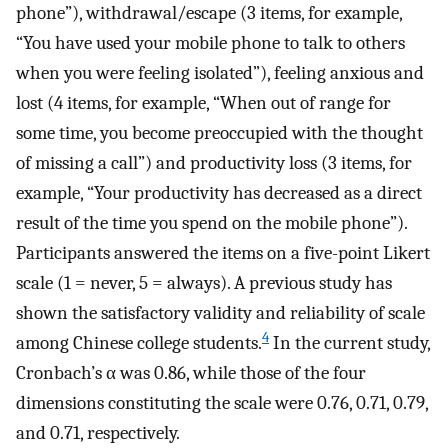
phone”), withdrawal/escape (3 items, for example,
“You have used your mobile phone to talk to others
when you were feeling isolated”), feeling anxious and
lost (4 items, for example, “When out of range for
some time, you become preoccupied with the thought
of missing a call”) and productivity loss (3 items, for
example, “Your productivity has decreased as a direct
result of the time you spend on the mobile phone”).
Participants answered the items on a five-point Likert
scale (1 = never, 5 = always). A previous study has
shown the satisfactory validity and reliability of scale
4
among Chinese college students.
In the current study,
Cronbach’s α was 0.86, while those of the four
dimensions constituting the scale were 0.76, 0.71, 0.79,
and 0.71, respectively.