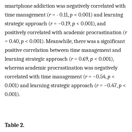
smartphone addiction was negatively correlated with
time management (
r
= - 0.11,
p
< 0.001) and learning
strategic approach (
r
= −0.19,
p
< 0.001), and
positively correlated with academic procrastination (
r
= 0.40,
p
< 0.001). Meanwhile, there was a significant
positive correlation between time management and
learning strategic approach (
r
= 0.69,
p
< 0.001),
whereas academic procrastination was negatively
correlated with time management (
r
= −0.54,
p
<
0.001) and learning strategic approach (
r
= −0.47,
p
<
0.001).
Table 2.