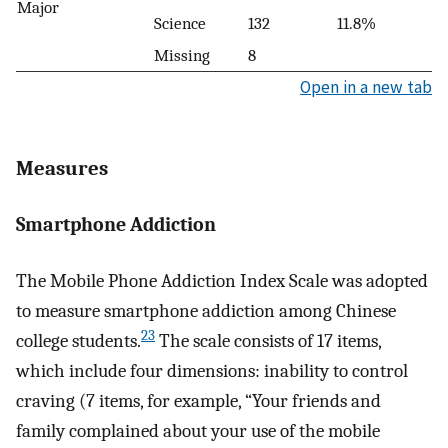
Major
Science
132
11.8%
Missing
8
Open in a new tab
Measures
Smartphone Addiction
The Mobile Phone Addiction Index Scale was adopted
to measure smartphone addiction among Chinese
23
college students.
The scale consists of 17 items,
which include four dimensions: inability to control
craving (7 items, for example, “Your friends and
family complained about your use of the mobile