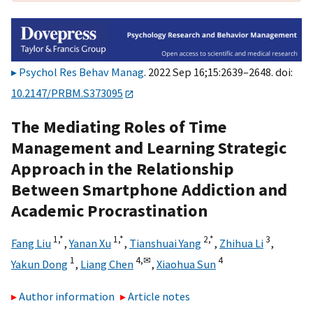
Psychol Res Behav Manag
. 2022 Sep 16;15:2639–2648. doi:
10.2147/PRBM.S373095
The Mediating Roles of Time
Management and Learning Strategic
Approach in the Relationship
Between Smartphone Addiction and
Academic Procrastination
1,
*
1,
*
2,
*
3
Fang Liu
,
Yanan Xu
,
Tianshuai Yang
,
Zhihua Li
,
1
4,
✉
4
Yakun Dong
,
Liang Chen
,
Xiaohua Sun
Author information
Article notes