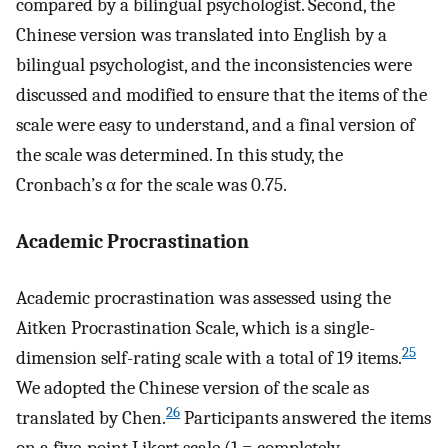
compared by a bilingual psychologist. Second, the
Chinese version was translated into English by a
bilingual psychologist, and the inconsistencies were
discussed and modified to ensure that the items of the
scale were easy to understand, and a final version of
the scale was determined. In this study, the
Cronbach’s α for the scale was 0.75.
Academic Procrastination
Academic procrastination was assessed using the
Aitken Procrastination Scale, which is a single-
25
dimension self-rating scale with a total of 19 items.
We adopted the Chinese version of the scale as
26
translated by Chen.
Participants answered the items