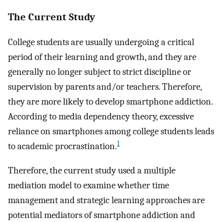
The Current Study
College students are usually undergoing a critical
period of their learning and growth, and they are
generally no longer subject to strict discipline or
supervision by parents and/or teachers. Therefore,
they are more likely to develop smartphone addiction.
According to media dependency theory, excessive
reliance on smartphones among college students leads
1
to academic procrastination.
Therefore, the current study used a multiple
mediation model to examine whether time
management and strategic learning approaches are
potential mediators of smartphone addiction and