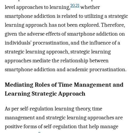
20
,
21
level approaches to learning,
whether
smartphone addiction is related to utilizing a strategic
learning approach has not been explored. Therefore,
given the adverse effects of smartphone addiction on
individuals’ procrastination, and the influence of a
strategic learning approach, strategic learning
approaches mediate the relationship between
smartphone addiction and academic procrastination.
Mediating Roles of Time Management and
Learning Strategic Approach
As per self-regulation learning theory, time
management and strategic learning approaches are
positive forms of self-regulation that help manage