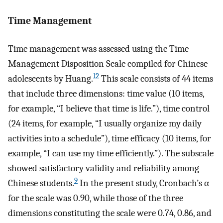
Time Management
Time management was assessed using the Time
Management Disposition Scale compiled for Chinese
12
adolescents by Huang.
This scale consists of 44 items
that include three dimensions: time value (10 items,
for example, “I believe that time is life.”), time control
(24 items, for example, “I usually organize my daily
activities into a schedule”), time efficacy (10 items, for
example, “I can use my time efficiently.”). The subscale
showed satisfactory validity and reliability among
9
Chinese students.
In the present study, Cronbach’s α
for the scale was 0.90, while those of the three
dimensions constituting the scale were 0.74, 0.86, and