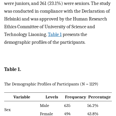
were juniors, and 261 (23.1%) were seniors. The study
was conducted in compliance with the Declaration of
Helsinki and was approved by the Human Research
Ethics Committee of University of Science and
Technology Liaoning.
Table 1
presents the
demographic profiles of the participants.
Table 1.
The Demographic Profiles of Participants (N = 1129)
Variable
Levels
Frequency
Percentage
Male
635
56.2%
Sex
Female
494
43.8%