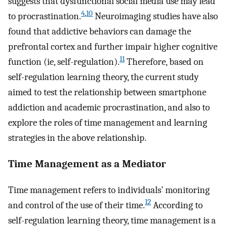
suggests that dysfunctional social media use may lead
4
,
10
to procrastination.
Neuroimaging studies have also
found that addictive behaviors can damage the
prefrontal cortex and further impair higher cognitive
11
function (ie, self-regulation).
Therefore, based on
self-regulation learning theory, the current study
aimed to test the relationship between smartphone
addiction and academic procrastination, and also to
explore the roles of time management and learning
strategies in the above relationship.
Time Management as a Mediator
Time management refers to individuals’ monitoring
12
and control of the use of their time.
According to
self-regulation learning theory, time management is a