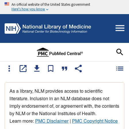
An official website of the United States government
Here's how you know
As a library, NLM provides access to scientific
literature. Inclusion in an NLM database does not
imply endorsement of, or agreement with, the contents
by NLM or the National Institutes of Health.
Learn more:
PMC Disclaimer
|
PMC Copyright Notice