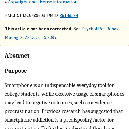
Copyright and License information
PMCID: PMC9488603 PMID:
36148284
This article has been corrected.
See
Psychol Res Behav
Manag. 2022 Oct 6;15:2897
.
Abstract
Purpose
Smartphone is an indispensable everyday tool for
college students, while excessive usage of smartphones
may lead to negative outcomes, such as academic
procrastination. Previous research has suggested that
smartphone addiction is a predisposing factor for
procrastination. To further understand the above