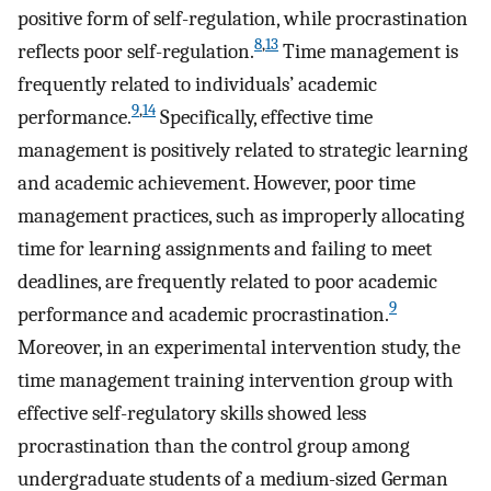
positive form of self-regulation, while procrastination
8
,
13
reflects poor self-regulation.
Time management is
frequently related to individuals’ academic
9
,
14
performance.
Specifically, effective time
management is positively related to strategic learning
and academic achievement. However, poor time
management practices, such as improperly allocating
time for learning assignments and failing to meet
deadlines, are frequently related to poor academic
9
performance and academic procrastination.
Moreover, in an experimental intervention study, the
time management training intervention group with
effective self-regulatory skills showed less
procrastination than the control group among
undergraduate students of a medium-sized German