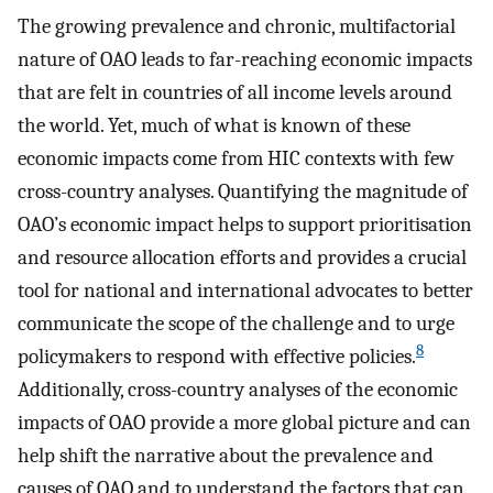
The growing prevalence and chronic, multifactorial
nature of OAO leads to far-reaching economic impacts
that are felt in countries of all income levels around
the world. Yet, much of what is known of these
economic impacts come from HIC contexts with few
cross-country analyses. Quantifying the magnitude of
OAO’s economic impact helps to support prioritisation
and resource allocation efforts and provides a crucial
tool for national and international advocates to better
communicate the scope of the challenge and to urge
8
policymakers to respond with effective policies.
Additionally, cross-country analyses of the economic
impacts of OAO provide a more global picture and can
help shift the narrative about the prevalence and
causes of OAO and to understand the factors that can