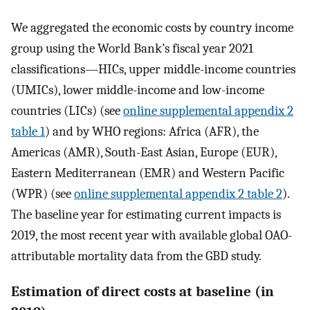
We aggregated the economic costs by country income
group using the World Bank’s fiscal year 2021
classifications—HICs, upper middle-income countries
(UMICs), lower middle-income and low-income
countries (LICs) (see
online supplemental appendix 2
table 1
) and by WHO regions: Africa (AFR), the
Americas (AMR), South-East Asian, Europe (EUR),
Eastern Mediterranean (EMR) and Western Pacific
(WPR) (see
online supplemental appendix 2 table 2
).
The baseline year for estimating current impacts is
2019, the most recent year with available global OAO-
attributable mortality data from the GBD study.
Estimation of direct costs at baseline (in