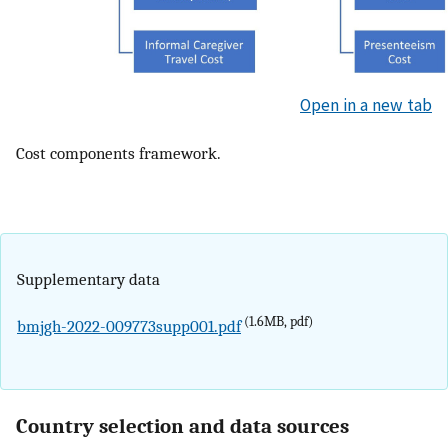
Open in a new tab
Cost components framework.
Supplementary data
(1.6MB, pdf)
bmjgh-2022-009773supp001.pdf
Country selection and data sources