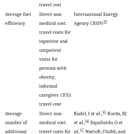
travel cost
Average fuel
Direct non-
International Energy
19
efficiency
medical cost:
Agency (2019)
travel costs for
inpatient and
outpatient
visits for
persons with
obesity;
informal
caregiver (ICG)
travel cost
45
Average
Direct non-
Kudel, I
et al
.,
Korda, RJ
46
number of
medical cost:
et al
.,
Espallardo, O
et
47
additional
travel costs for
al.,
Nørtoft, Chubb, and