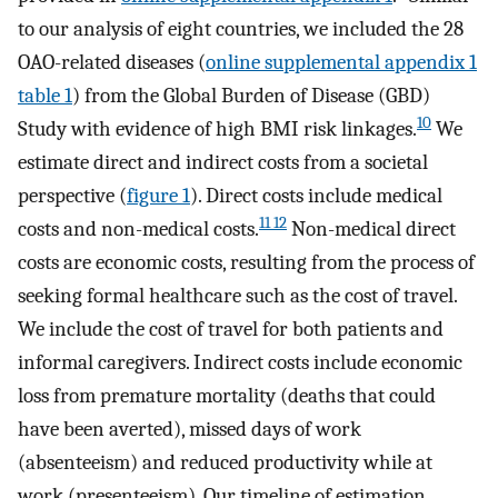
to our analysis of eight countries, we included the 28
OAO-related diseases (
online supplemental appendix 1
table 1
) from the Global Burden of Disease (GBD)
10
Study with evidence of high BMI risk linkages.
We
estimate direct and indirect costs from a societal
perspective (
figure 1
). Direct costs include medical
11 12
costs and non-medical costs.
Non-medical direct
costs are economic costs, resulting from the process of
seeking formal healthcare such as the cost of travel.
We include the cost of travel for both patients and
informal caregivers. Indirect costs include economic
loss from premature mortality (deaths that could
have been averted), missed days of work
(absenteeism) and reduced productivity while at
work (presenteeism). Our timeline of estimation