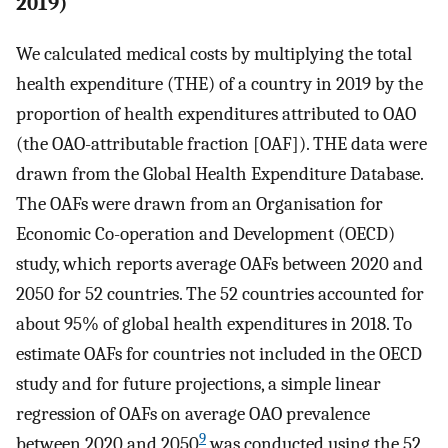
2019)
We calculated medical costs by multiplying the total
health expenditure (THE) of a country in 2019 by the
proportion of health expenditures attributed to OAO
(the OAO-attributable fraction [OAF]). THE data were
drawn from the Global Health Expenditure Database.
The OAFs were drawn from an Organisation for
Economic Co-operation and Development (OECD)
study, which reports average OAFs between 2020 and
2050 for 52 countries. The 52 countries accounted for
about 95% of global health expenditures in 2018. To
estimate OAFs for countries not included in the OECD
study and for future projections, a simple linear
regression of OAFs on average OAO prevalence
9
between 2020 and 2050
was conducted using the 52