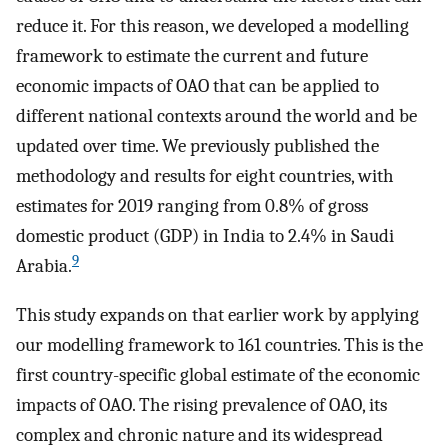
reduce it. For this reason, we developed a modelling
framework to estimate the current and future
economic impacts of OAO that can be applied to
different national contexts around the world and be
updated over time. We previously published the
methodology and results for eight countries, with
estimates for 2019 ranging from 0.8% of gross
domestic product (GDP) in India to 2.4% in Saudi
9
Arabia.
This study expands on that earlier work by applying
our modelling framework to 161 countries. This is the
first country-specific global estimate of the economic
impacts of OAO. The rising prevalence of OAO, its
complex and chronic nature and its widespread