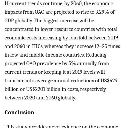
If current trends continue, by 2060, the economic
impacts from OAO are projected to rise to 3.29% of
GDP globally. The biggest increase will be
concentrated in lower resource countries with total
economic costs increasing by fourfold between 2019
and 2060 in HICs, whereas they increase 12–25 times
in low and middle-income countries. Reducing
projected OAO prevalence by 5% annually from
current trends or keeping it at 2019 levels will
translate into average annual reductions of US$429
billion or US$2201 billion in costs, respectively,
between 2020 and 2060 globally.
Conclusion
This study provides novel evidence on the economic