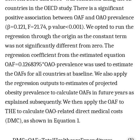
countries in the OECD study. There is a significant
positive association between OAF and OAO prevalence
(β=0.121, F=21.74, p value<0.001). We opted to run the
regression through the origin as the constant term
was not significantly different from zero. The
regression coefficient from the estimated equation
OAF=0.1268395*OAO-prevalence was used to estimate
the OAFs for all countries at baseline. We also apply
the regression outputs to estimates of projected
obesity prevalence to calculate OAFs in future years as
explained subsequently. We then apply the OAF to
THE to calculate OAO-related direct medical costs
(DMC), as shown in Equation 1.