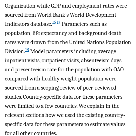
Organization while GDP and employment rates were
sourced from World Bank’s World Development
16 17
Indicators database.
Parameters such as
population, life expectancy and background death
rates were drawn from the United Nations Population
18
Division.
Model parameters including average
inpatient visits, outpatient visits, absenteeism days
and presenteeism rate for the population with OAO
compared with healthy weight population were
sourced from a scoping review of peer-reviewed
studies. Country-specific data for these parameters
were limited to a few countries. We explain in the
relevant sections how we used the existing country-
specific data for these parameters to estimate values
for all other countries.