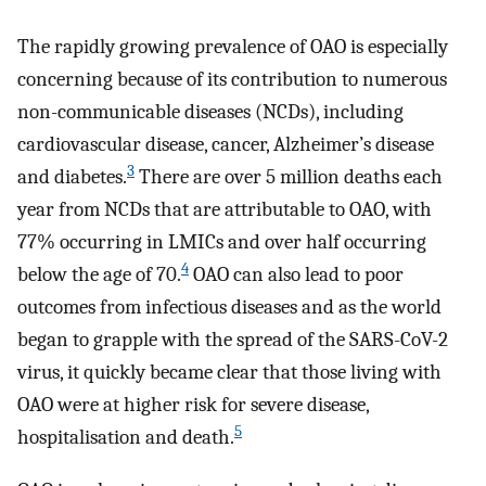
The rapidly growing prevalence of OAO is especially
concerning because of its contribution to numerous
non-communicable diseases (NCDs), including
cardiovascular disease, cancer, Alzheimer’s disease
3
and diabetes.
There are over 5 million deaths each
year from NCDs that are attributable to OAO, with
77% occurring in LMICs and over half occurring
4
below the age of 70.
OAO can also lead to poor
outcomes from infectious diseases and as the world
began to grapple with the spread of the SARS-CoV-2
virus, it quickly became clear that those living with
OAO were at higher risk for severe disease,
5
hospitalisation and death.