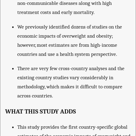
non-communicable diseases along with high
treatment costs and early mortality.
We previously identified dozens of studies on the
economic impacts of overweight and obesity;
however, most estimates are from high-income
countries and use a health system perspective.
There are very few cross-country analyses and the
existing country studies vary considerably in
methodology, which makes it difficult to compare
across countries.
WHAT THIS STUDY ADDS
This study provides the first country-specific global
estimates of the economic impacts of overweight and