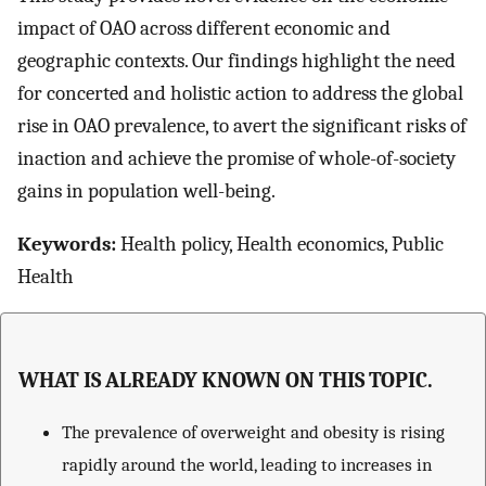
impact of OAO across different economic and
geographic contexts. Our findings highlight the need
for concerted and holistic action to address the global
rise in OAO prevalence, to avert the significant risks of
inaction and achieve the promise of whole-of-society
gains in population well-being.
Keywords:
Health policy, Health economics, Public
Health
WHAT IS ALREADY KNOWN ON THIS TOPIC.
The prevalence of overweight and obesity is rising
rapidly around the world, leading to increases in