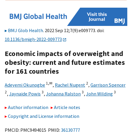
BMJ Glob Health
. 2022 Sep 12;7(9):e009773. doi:
10.1136/bmjgh-2022-009773
Economic impacts of overweight and
obesity: current and future estimates
for 161 countries
1,
✉
2
Adeyemi Okunogbe
,
Rachel Nugent
,
Garrison Spencer
2
3
3
3
,
Jaynaide Powis
,
Johanna Ralston
,
John Wilding
Author information
Article notes
Copyright and License information
PMCID: PMC9494015 PMID:
36130777