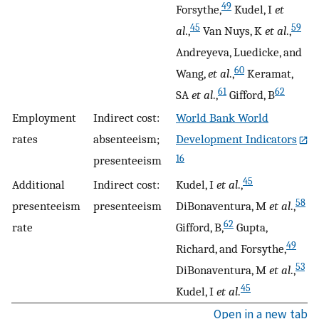
49
Forsythe,
Kudel, I
et
45
59
al
.,
Van Nuys, K
et al
.,
Andreyeva, Luedicke, and
60
Wang,
et al
.,
Keramat,
61
62
SA
et al
.,
Gifford, B
Employment
Indirect cost:
World Bank World
rates
absenteeism;
Development Indicators
16
presenteeism
45
Additional
Indirect cost:
Kudel, I
et al
.,
58
presenteeism
presenteeism
DiBonaventura, M
et al
.,
62
rate
Gifford, B,
Gupta,
49
Richard, and Forsythe,
53
DiBonaventura, M
et al
.,
45
Kudel, I
et al
.
Open in a new tab