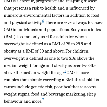
OAO is a chronic, progressive and relapsing disease
that presents a risk to health and is influenced by
numerous environmental factors in addition to food
6
and physical activity.
There are several ways to assess
OAO in individuals and populations. Body mass index
(BMI) is commonly used for adults for whom
overweight is defined as a BMI of 25 to 29.9 and
obesity as a BMI of 30 and above. For children,
overweight is defined as one to two SDs above the
median weight for age and obesity as over two SDs
1
above the median weight for age.
OAO is more
complex than simply exceeding a BMI threshold. Its
causes include genetic risk, poor healthcare access,
weight stigma, food and beverage marketing, sleep
7
behaviour and more.