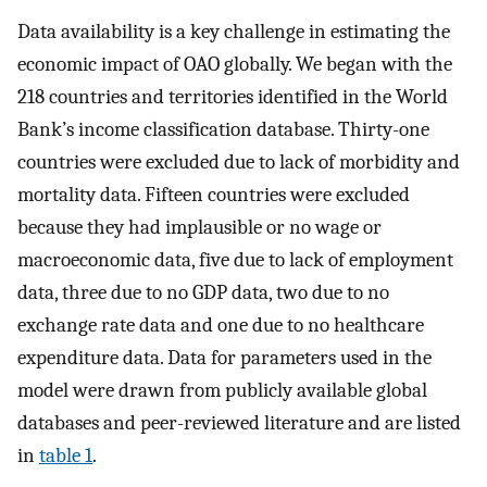
Data availability is a key challenge in estimating the
economic impact of OAO globally. We began with the
218 countries and territories identified in the World
Bank’s income classification database. Thirty-one
countries were excluded due to lack of morbidity and
mortality data. Fifteen countries were excluded
because they had implausible or no wage or
macroeconomic data, five due to lack of employment
data, three due to no GDP data, two due to no
exchange rate data and one due to no healthcare
expenditure data. Data for parameters used in the
model were drawn from publicly available global
databases and peer-reviewed literature and are listed
in
table 1
.