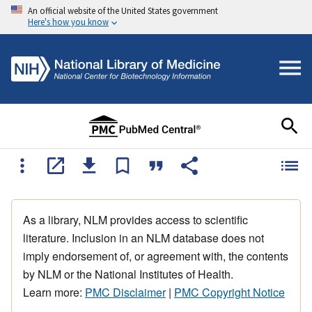
An official website of the United States government
Here's how you know
As a library, NLM provides access to scientific
literature. Inclusion in an NLM database does not
imply endorsement of, or agreement with, the contents
by NLM or the National Institutes of Health.
Learn more:
PMC Disclaimer
|
PMC Copyright Notice