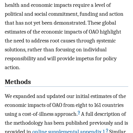
health and economic impacts require a level of
political and social commitment, funding and action
that has not yet been demonstrated. These global
estimates of the economic impacts of OAO highlight
the need to address root causes through systemic
solutions, rather than focusing on individual
responsibility and will provide impetus for policy
action.
Methods
We expanded and updated our initial estimates of the
economic impacts of OAO from eight to 161 countries
9
using a cost-of-illness approach.
A full description of
the methodology has been published previously and is
9
provided in
online supplemental appendix 1
.
Similar