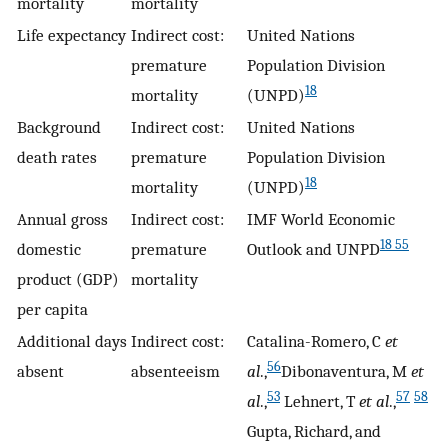
mortality
mortality
Life expectancy
Indirect cost:
United Nations
premature
Population Division
18
mortality
(UNPD)
Background
Indirect cost:
United Nations
death rates
premature
Population Division
18
mortality
(UNPD)
Annual gross
Indirect cost:
IMF World Economic
18 55
domestic
premature
Outlook and UNPD
product (GDP)
mortality
per capita
Additional days
Indirect cost:
Catalina-Romero, C
et
56
absent
absenteeism
al
.,
Dibonaventura, M
et
53
57
58
al
.,
Lehnert, T
et al
.,
Gupta, Richard, and