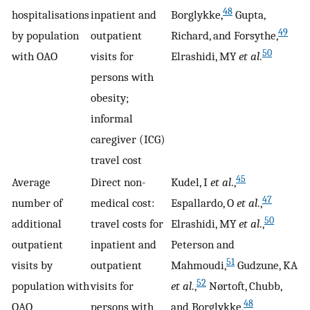
48
hospitalisations
inpatient and
Borglykke,
Gupta,
49
by population
outpatient
Richard, and Forsythe,
50
with OAO
visits for
Elrashidi, MY
et al
.
persons with
obesity;
informal
caregiver (ICG)
travel cost
45
Average
Direct non-
Kudel, I
et al
.,
47
number of
medical cost:
Espallardo, O
et al
.,
50
additional
travel costs for
Elrashidi, MY
et al
.,
outpatient
inpatient and
Peterson and
51
visits by
outpatient
Mahmoudi,
Gudzune, KA
52
population with
visits for
et al
.,
Nørtoft, Chubb,
48
OAO
persons with
and Borglykke,