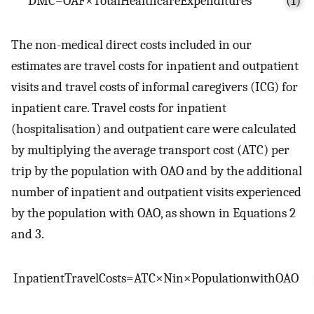
D
M
C
=
O
A
F
×
T
o
t
a
l
H
e
a
l
t
h
c
a
r
e
E
x
p
e
n
d
i
t
u
r
e
s
(1)
The non-medical direct costs included in our
estimates are travel costs for inpatient and outpatient
visits and travel costs of informal caregivers (ICG) for
inpatient care. Travel costs for inpatient
(hospitalisation) and outpatient care were calculated
by multiplying the average transport cost (ATC) per
trip by the population with OAO and by the additional
number of inpatient and outpatient visits experienced
by the population with OAO, as shown in Equations 2
and 3.
I
n
p
a
t
i
e
n
t
T
r
a
v
e
l
C
o
s
t
s
=
A
T
C
×
N
i
n
×
P
o
p
u
l
a
t
i
o
n
w
i
t
h
O
A
O