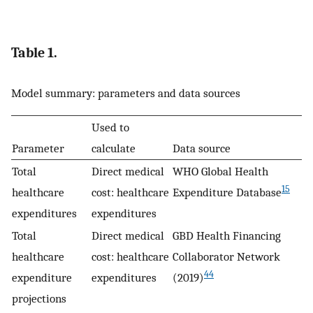
Table 1.
Model summary: parameters and data sources
Used to
Parameter
calculate
Data source
Total
Direct medical
WHO Global Health
15
healthcare
cost: healthcare
Expenditure Database
expenditures
expenditures
Total
Direct medical
GBD Health Financing
healthcare
cost: healthcare
Collaborator Network
44
expenditure
expenditures
(2019)
projections