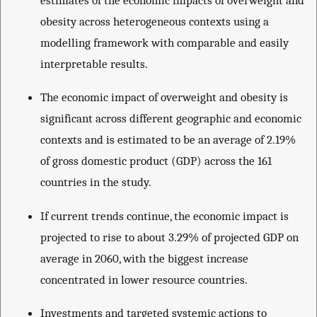
obesity across heterogeneous contexts using a
modelling framework with comparable and easily
interpretable results.
The economic impact of overweight and obesity is
significant across different geographic and economic
contexts and is estimated to be an average of 2.19%
of gross domestic product (GDP) across the 161
countries in the study.
If current trends continue, the economic impact is
projected to rise to about 3.29% of projected GDP on
average in 2060, with the biggest increase
concentrated in lower resource countries.
Investments and targeted systemic actions to