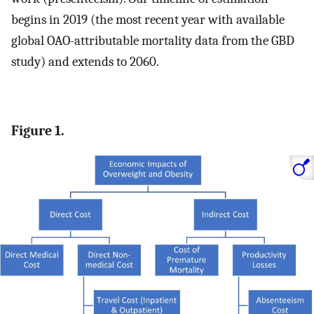
begins in 2019 (the most recent year with available
global OAO-attributable mortality data from the GBD
study) and extends to 2060.
Figure 1.