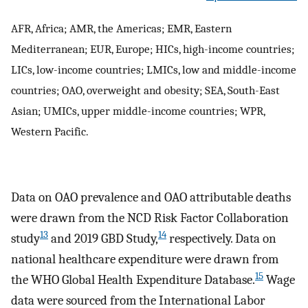
AFR, Africa; AMR, the Americas; EMR, Eastern
Mediterranean; EUR, Europe; HICs, high-income countries;
LICs, low-income countries; LMICs, low and middle-income
countries; OAO, overweight and obesity; SEA, South-East
Asian; UMICs, upper middle-income countries; WPR,
Western Pacific.
Data on OAO prevalence and OAO attributable deaths
were drawn from the NCD Risk Factor Collaboration
13
14
study
and 2019 GBD Study,
respectively. Data on
national healthcare expenditure were drawn from
15
the WHO Global Health Expenditure Database.
Wage
data were sourced from the International Labor