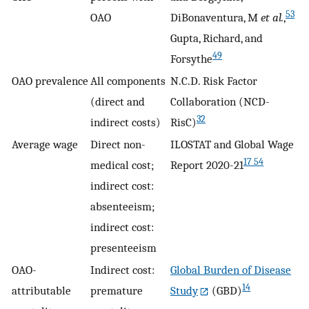
53
OAO
DiBonaventura, M
et al.
,
Gupta, Richard, and
49
Forsythe
OAO prevalence
All components
N.C.D. Risk Factor
(direct and
Collaboration (NCD-
32
indirect costs)
RisC)
Average wage
Direct non-
ILOSTAT and Global Wage
17 54
medical cost;
Report 2020-21
indirect cost:
absenteeism;
indirect cost:
presenteeism
OAO-
Indirect cost:
Global Burden of Disease
14
attributable
premature
Study
(GBD)