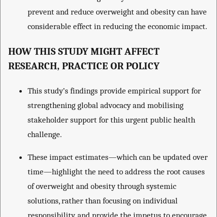
prevent and reduce overweight and obesity can have
considerable effect in reducing the economic impact.
HOW THIS STUDY MIGHT AFFECT
RESEARCH, PRACTICE OR POLICY
This study’s findings provide empirical support for
strengthening global advocacy and mobilising
stakeholder support for this urgent public health
challenge.
These impact estimates—which can be updated over
time—highlight the need to address the root causes
of overweight and obesity through systemic
solutions, rather than focusing on individual
responsibility, and provide the impetus to encourage