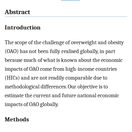
Abstract
Introduction
The scope of the challenge of overweight and obesity
(OAO) has not been fully realised globally, in part
because much of what is known about the economic
impacts of OAO come from high-income countries
(HICs) and are not readily comparable due to
methodological differences. Our objective is to
estimate the current and future national economic
impacts of OAO globally.
Methods