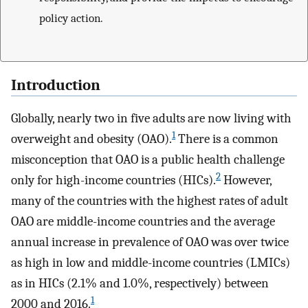
policy action.
Introduction
Globally, nearly two in five adults are now living with
1
overweight and obesity (OAO).
There is a common
misconception that OAO is a public health challenge
2
only for high-income countries (HICs).
However,
many of the countries with the highest rates of adult
OAO are middle-income countries and the average
annual increase in prevalence of OAO was over twice
as high in low and middle-income countries (LMICs)
as in HICs (2.1% and 1.0%, respectively) between
1
2000 and 2016.