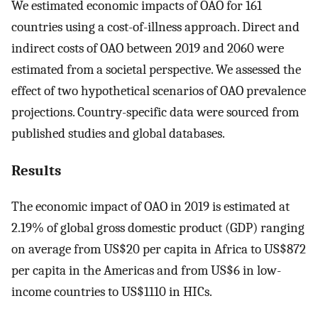
We estimated economic impacts of OAO for 161
countries using a cost-of-illness approach. Direct and
indirect costs of OAO between 2019 and 2060 were
estimated from a societal perspective. We assessed the
effect of two hypothetical scenarios of OAO prevalence
projections. Country-specific data were sourced from
published studies and global databases.
Results
The economic impact of OAO in 2019 is estimated at
2.19% of global gross domestic product (GDP) ranging
on average from US$20 per capita in Africa to US$872
per capita in the Americas and from US$6 in low-
income countries to US$1110 in HICs.