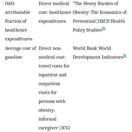
OAO-
Direct medical
“The Heavy Burden of
attributable
cost: healthcare
Obesity: The Economics of
fraction of
expenditures
Prevention”, OECD Health
34
healthcare
Policy Studies
expenditures
Average cost of
Direct non-
World Bank World
16
gasoline
medical cost:
Development Indicators
travel costs for
inpatient and
outpatient
visits for
persons with
obesity;
informal
caregiver (ICG)