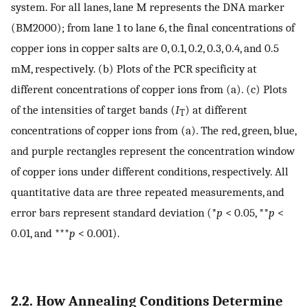
system. For all lanes, lane M represents the DNA marker
(BM2000); from lane 1 to lane 6, the final concentrations of
copper ions in copper salts are 0, 0.1, 0.2, 0.3, 0.4, and 0.5
mM, respectively. (b) Plots of the PCR specificity at
different concentrations of copper ions from (a). (c) Plots
of the intensities of target bands (
I
) at different
T
concentrations of copper ions from (a). The red, green, blue,
and purple rectangles represent the concentration window
of copper ions under different conditions, respectively. All
quantitative data are three repeated measurements, and
error bars represent standard deviation (*
p
< 0.05, **
p
<
0.01, and ***
p
< 0.001).
2.2. How Annealing Conditions Determine