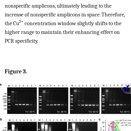
nonspecific amplicons, ultimately leading to the
increase of nonspecific amplicons in space. Therefore,
2+
the Cu
concentration window slightly shifts to the
higher range to maintain their enhancing effect on
PCR specificity.
Figure 3.