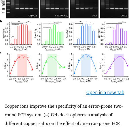
Open in a new tab
Copper ions improve the specificity of an error-prone two-
round PCR system. (a) Gel electrophoresis analysis of
different copper salts on the effect of an error-prone PCR