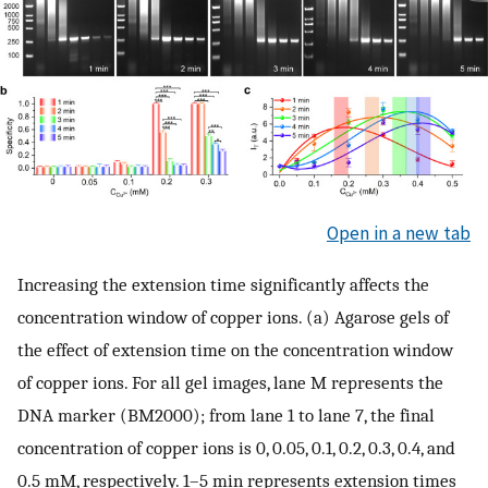
Open in a new tab
Increasing the extension time significantly affects the
concentration window of copper ions. (a) Agarose gels of
the effect of extension time on the concentration window
of copper ions. For all gel images, lane M represents the
DNA marker (BM2000); from lane 1 to lane 7, the final
concentration of copper ions is 0, 0.05, 0.1, 0.2, 0.3, 0.4, and
0.5 mM, respectively. 1–5 min represents extension times