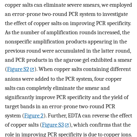
copper salts can eliminate severe smears, we employed
an error-prone two-round PCR system to investigate
the effect of copper salts on improving PCR specificity.
As the number of amplification rounds increased, the
nonspecific amplification products appearing in the
previous round were accumulated in the latter round,
and PCR products in the agarose gel exhibited a smear
(
Figure S2
). When copper salts containing different
anions were added to the PCR system, four copper
salts can completely eliminate the smear and
significantly improve PCR specificity and the yield of
target bands in an error-prone two-round PCR
system (
Figure
2
). Further, EDTA can reverse the effect
of copper salts (
Figure S3
), which confirms that the
role in improving PCR specificity is due to copper ions.