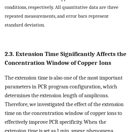
conditions, respectively. All quantitative data are three
repeated measurements, and error bars represent
standard deviation.
2.3. Extension Time Significantly Affects the
Concentration Window of Copper Ions
The extension time is also one of the most important
parameters in PCR program configuration, which
determines the extension length of amplicons.
Therefore, we investigated the effect of the extension
time on the concentration window of copper ions to
effectively improve PCR specificity. When the
extension time is set as 1 min, smear phenomena