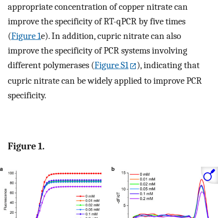
appropriate concentration of copper nitrate can
improve the specificity of RT-qPCR by five times
(
Figure
1
e). In addition, cupric nitrate can also
improve the specificity of PCR systems involving
different polymerases (
Figure S1
), indicating that
cupric nitrate can be widely applied to improve PCR
specificity.
Figure 1.