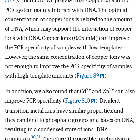
S8
). Therefore, we propose that copper ions in the
PCR system mainly interact with DNA. The optimal
concentration of copper ions is related to the amount
of DNA, which may support the interaction of copper
ions with DNA. Copper ions (0.05 mM) can improve
the PCR specificity of samples with low templates.
However, the same concentration of copper ions was
not enough to improve the PCR specificity of samples
with high template amounts (
Figure S9
).
2+
2+
In addition, we also found that Cd
and Zn
can also
improve PCR specificity (
Figure S10
). Divalent
transition metal ions have similar properties, and
they can bind to phosphate groups and bases on DNA,
resulting in a condensed state of ions–DNA
30
,
31
complexes.
Therefore, the possible mechanism of