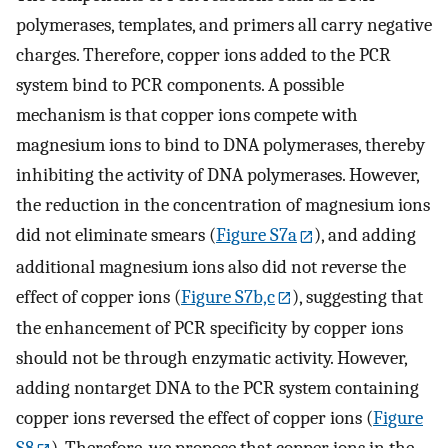
polymerases, templates, and primers all carry negative
charges. Therefore, copper ions added to the PCR
system bind to PCR components. A possible
mechanism is that copper ions compete with
magnesium ions to bind to DNA polymerases, thereby
inhibiting the activity of DNA polymerases. However,
the reduction in the concentration of magnesium ions
did not eliminate smears (
Figure S7a
), and adding
additional magnesium ions also did not reverse the
effect of copper ions (
Figure S7b,c
), suggesting that
the enhancement of PCR specificity by copper ions
should not be through enzymatic activity. However,
adding nontarget DNA to the PCR system containing
copper ions reversed the effect of copper ions (
Figure