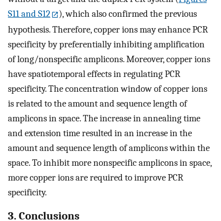
S11 and S12
), which also confirmed the previous
hypothesis. Therefore, copper ions may enhance PCR
specificity by preferentially inhibiting amplification
of long/nonspecific amplicons. Moreover, copper ions
have spatiotemporal effects in regulating PCR
specificity. The concentration window of copper ions
is related to the amount and sequence length of
amplicons in space. The increase in annealing time
and extension time resulted in an increase in the
amount and sequence length of amplicons within the
space. To inhibit more nonspecific amplicons in space,
more copper ions are required to improve PCR
specificity.
3. Conclusions