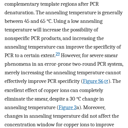
complementary template regions after PCR
denaturation. The annealing temperature is generally
between 45 and 65 °C. Using a low annealing
temperature will increase the possibility of
nonspecific PCR products, and increasing the
annealing temperature can improve the specificity of
29
PCR to a certain extent.
However, for severe smear
phenomena in an error-prone two-round PCR system,
merely increasing the annealing temperature cannot
effectively improve PCR specificity (
Figure S6
). The
excellent effect of copper ions can completely
eliminate the smear, despite a 30 °C change in
annealing temperature (
Figure
3
a). Moreover,
changes in annealing temperature did not affect the
concentration window for copper ions to improve