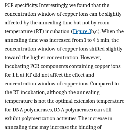
PCR specificity. Interestingly, we found that the
concentration window of copper ions can be slightly
affected by the annealing time but not by room
temperature (RT) incubation (
Figure
3
b,c). When the
annealing time was increased from 1 to 4.5 min, the
concentration window of copper ions shifted slightly
toward the higher concentration. However,
incubating PCR components containing copper ions
for 1 h at RT did not affect the effect and
concentration window of copper ions. Compared to
the RT incubation, although the annealing
temperature is not the optimal extension temperature
for DNA polymerases, DNA polymerases can still
exhibit polymerization activities. The increase in
annealing time may increase the binding of