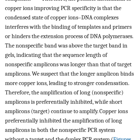
copper ions improving PCR specificity is that the
condensed state of copper ions–DNA complexes
interferes with the binding of templates and primers
or hinders the extension process of DNA polymerases.
The nonspecific band was above the target band in
gels, indicating that the sequence length of
nonspecific amplicons was longer than that of target
amplicons. We suspect that the longer amplicon binds
more copper ions, leading to stronger condensation.
Therefore, the amplification of long (nonspecific)
amplicons is preferentially inhibited, while short
amplicons (target) continue to amplify. Copper ions
preferentially inhibited the amplification of long
amplicons in both the nonspecific PCR system
without a target and the duplex PCR system (
Figures