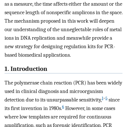
as a measure, the time affects either the amount or the
sequence length of nonspecific amplicons in the space.
The mechanism proposed in this work will deepen
our understanding of the unneglectable roles of metal
ions in DNA replication and meanwhile provide a
new strategy for designing regulation kits for PCR-
based biomedical applications.
1. Introduction
The polymerase chain reaction (PCR) has been widely
used in clinical diagnosis and microorganism
1
−
5
detection due to its unsurpassable sensitivity,
since
6
its first invention in 1980s.
However, in some cases
where low templates are required for continuous
amplification, such as forensic identification, PCR