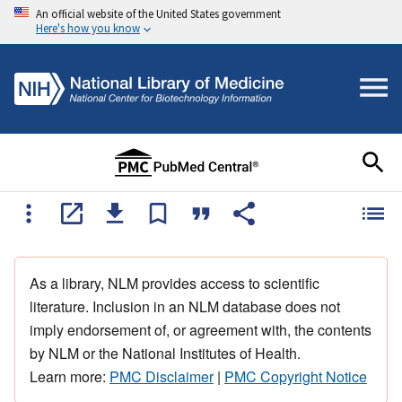
An official website of the United States government
Here's how you know
As a library, NLM provides access to scientific
literature. Inclusion in an NLM database does not
imply endorsement of, or agreement with, the contents
by NLM or the National Institutes of Health.
Learn more:
PMC Disclaimer
|
PMC Copyright Notice