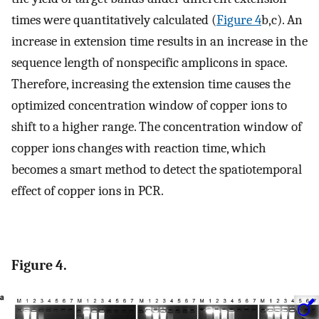
times were quantitatively calculated (
Figure
4
b,c). An
increase in extension time results in an increase in the
sequence length of nonspecific amplicons in space.
Therefore, increasing the extension time causes the
optimized concentration window of copper ions to
shift to a higher range. The concentration window of
copper ions changes with reaction time, which
becomes a smart method to detect the spatiotemporal
effect of copper ions in PCR.
Figure 4.