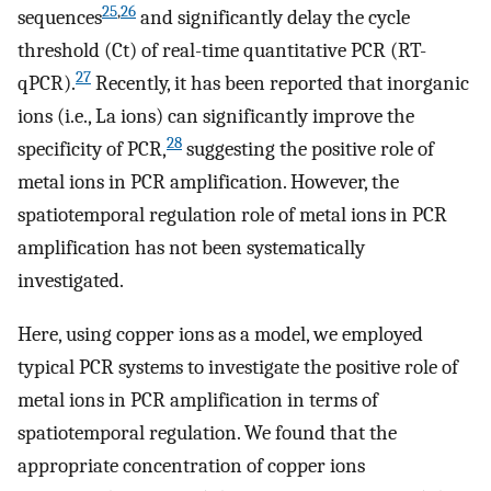
25
,
26
sequences
and significantly delay the cycle
threshold (Ct) of real-time quantitative PCR (RT-
27
qPCR).
Recently, it has been reported that inorganic
ions (i.e., La ions) can significantly improve the
28
specificity of PCR,
suggesting the positive role of
metal ions in PCR amplification. However, the
spatiotemporal regulation role of metal ions in PCR
amplification has not been systematically
investigated.
Here, using copper ions as a model, we employed
typical PCR systems to investigate the positive role of
metal ions in PCR amplification in terms of
spatiotemporal regulation. We found that the
appropriate concentration of copper ions