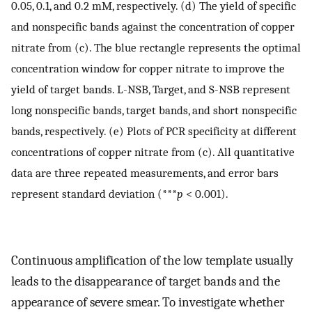
0.05, 0.1, and 0.2 mM, respectively. (d) The yield of specific
and nonspecific bands against the concentration of copper
nitrate from (c). The blue rectangle represents the optimal
concentration window for copper nitrate to improve the
yield of target bands. L-NSB, Target, and S-NSB represent
long nonspecific bands, target bands, and short nonspecific
bands, respectively. (e) Plots of PCR specificity at different
concentrations of copper nitrate from (c). All quantitative
data are three repeated measurements, and error bars
represent standard deviation (***
p
< 0.001).
Continuous amplification of the low template usually
leads to the disappearance of target bands and the
appearance of severe smear. To investigate whether