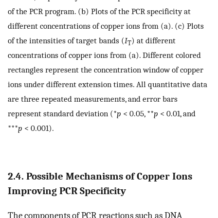
of the PCR program. (b) Plots of the PCR specificity at
different concentrations of copper ions from (a). (c) Plots
of the intensities of target bands (
I
) at different
T
concentrations of copper ions from (a). Different colored
rectangles represent the concentration window of copper
ions under different extension times. All quantitative data
are three repeated measurements, and error bars
represent standard deviation (*
p
< 0.05, **
p
< 0.01, and
***
p
< 0.001).
2.4. Possible Mechanisms of Copper Ions
Improving PCR Specificity
The components of PCR reactions such as DNA