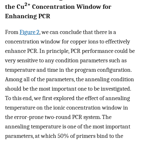
2+
the Cu
Concentration Window for
Enhancing PCR
From
Figure
2
, we can conclude that there is a
concentration window for copper ions to effectively
enhance PCR. In principle, PCR performance could be
very sensitive to any condition parameters such as
temperature and time in the program configuration.
Among all of the parameters, the annealing condition
should be the most important one to be investigated.
To this end, we first explored the effect of annealing
temperature on the ionic concentration window in
the error-prone two-round PCR system. The
annealing temperature is one of the most important
parameters, at which 50% of primers bind to the