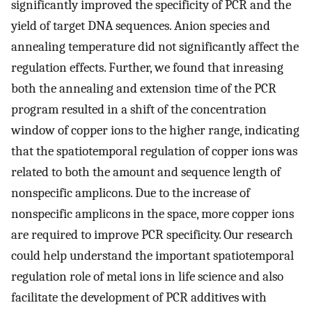
significantly improved the specificity of PCR and the
yield of target DNA sequences. Anion species and
annealing temperature did not significantly affect the
regulation effects. Further, we found that inreasing
both the annealing and extension time of the PCR
program resulted in a shift of the concentration
window of copper ions to the higher range, indicating
that the spatiotemporal regulation of copper ions was
related to both the amount and sequence length of
nonspecific amplicons. Due to the increase of
nonspecific amplicons in the space, more copper ions
are required to improve PCR specificity. Our research
could help understand the important spatiotemporal
regulation role of metal ions in life science and also
facilitate the development of PCR additives with