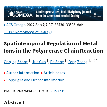
ACS Omega
. 2022 Sep 7;7(37):33530–33536. doi:
10.1021/acsomega.2c04507
Spatiotemporal Regulation of Metal
Ions in the Polymerase Chain Reaction
†
†
†
†,
‡,
§,
*
Xianjing Zhang
,
Jun Guo
,
Bo Song
,
Feng Zhang
Author information
Article notes
Copyright and License information
PMCID: PMC9494670 PMID:
36157739
Abstract