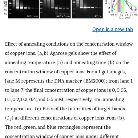
Open in a new tab
Effect of annealing conditions on the concentration window
of copper ions. (a, b) Agarose gels show the effect of
annealing temperature (a) and annealing time (b) on the
concentration window of copper ions. For all gel images,
lane M represents the DNA marker (BM2000); from lane 1
to lane 7, the final concentration of copper ions is 0, 0.05,
0.1, 0.2, 0.3, 0.4, and 0.5 mM, respectively. Tm: annealing
temperature. (c) Plots of the intensities of target bands
(
I
) at different concentrations of copper ions from (b).
T
The red, green, and blue rectangles represent the
concentration window of copper ions under different