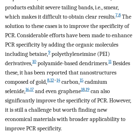
products exhibit severe tailing bands, i.e., smear,
7
,
8
which makes it difficult to obtain clear results.
The
solution to these cases is to improve the specificity of
PCR. Considerable efforts have been made to enhance
PCR specificity by adding the organic molecules
9
including betaine,
polyethyleneimine (PEI)
10
11
derivatives,
polyamide-based dendrimers.
Besides
these, it has been reported that nanostructures
8
,
12
−
14
15
composed of gold,
carbon,
cadmium
16
,
17
18
,
19
selenide,
and even graphene
can also
significantly improve the specificity of PCR. However,
it is still a challenge but worth finding new
economical materials with broader applicability to
improve PCR specificity.