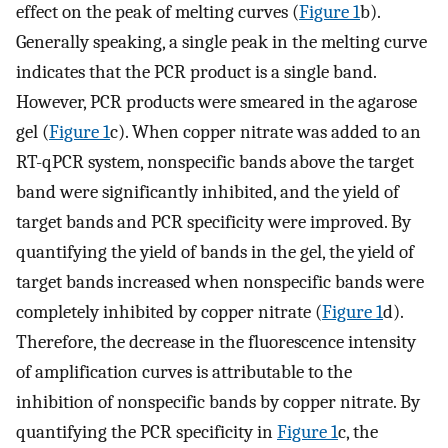
effect on the peak of melting curves (
Figure
1
b).
Generally speaking, a single peak in the melting curve
indicates that the PCR product is a single band.
However, PCR products were smeared in the agarose
gel (
Figure
1
c). When copper nitrate was added to an
RT-qPCR system, nonspecific bands above the target
band were significantly inhibited, and the yield of
target bands and PCR specificity were improved. By
quantifying the yield of bands in the gel, the yield of
target bands increased when nonspecific bands were
completely inhibited by copper nitrate (
Figure
1
d).
Therefore, the decrease in the fluorescence intensity
of amplification curves is attributable to the
inhibition of nonspecific bands by copper nitrate. By
quantifying the PCR specificity in
Figure
1
c, the