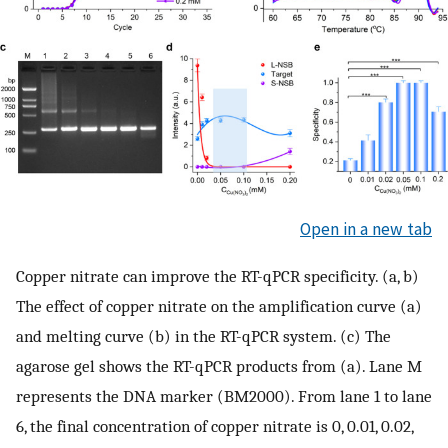
Open in a new tab
Copper nitrate can improve the RT-qPCR specificity. (a, b)
The effect of copper nitrate on the amplification curve (a)
and melting curve (b) in the RT-qPCR system. (c) The
agarose gel shows the RT-qPCR products from (a). Lane M
represents the DNA marker (BM2000). From lane 1 to lane
6, the final concentration of copper nitrate is 0, 0.01, 0.02,