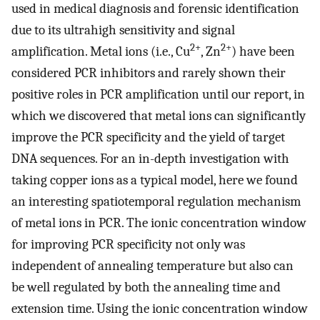
used in medical diagnosis and forensic identification
due to its ultrahigh sensitivity and signal
2+
2+
amplification. Metal ions (i.e., Cu
, Zn
) have been
considered PCR inhibitors and rarely shown their
positive roles in PCR amplification until our report, in
which we discovered that metal ions can significantly
improve the PCR specificity and the yield of target
DNA sequences. For an in-depth investigation with
taking copper ions as a typical model, here we found
an interesting spatiotemporal regulation mechanism
of metal ions in PCR. The ionic concentration window
for improving PCR specificity not only was
independent of annealing temperature but also can
be well regulated by both the annealing time and
extension time. Using the ionic concentration window