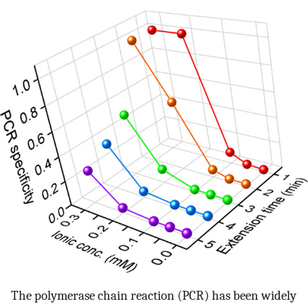
The polymerase chain reaction (PCR) has been widely