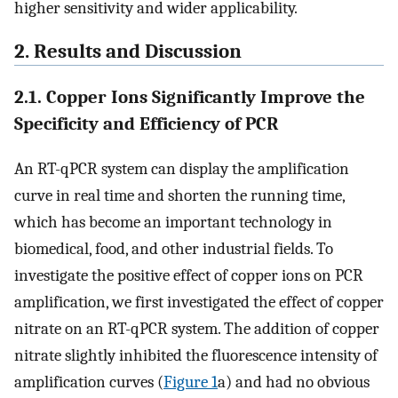
higher sensitivity and wider applicability.
2. Results and Discussion
2.1. Copper Ions Significantly Improve the
Specificity and Efficiency of PCR
An RT-qPCR system can display the amplification
curve in real time and shorten the running time,
which has become an important technology in
biomedical, food, and other industrial fields. To
investigate the positive effect of copper ions on PCR
amplification, we first investigated the effect of copper
nitrate on an RT-qPCR system. The addition of copper
nitrate slightly inhibited the fluorescence intensity of
amplification curves (
Figure
1
a) and had no obvious