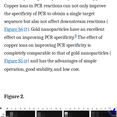
Copper ions in PCR reactions can not only improve
the specificity of PCR to obtain a single target
sequence but also not affect downstream reactions (
Figure S4
). Gold nanoparticles have an excellent
8
effect on improving PCR specificity.
The effect of
copper ions on improving PCR specificity is
completely comparable to that of gold nanoparticles (
Figure S5
) and has the advantages of simple
operation, good stability, and low cost.
Figure 2.