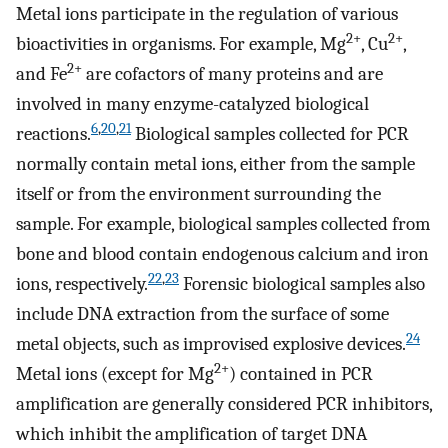
Metal ions participate in the regulation of various
2+
2+
bioactivities in organisms. For example, Mg
, Cu
,
2+
and Fe
are cofactors of many proteins and are
involved in many enzyme-catalyzed biological
6
,
20
,
21
reactions.
Biological samples collected for PCR
normally contain metal ions, either from the sample
itself or from the environment surrounding the
sample. For example, biological samples collected from
bone and blood contain endogenous calcium and iron
22
,
23
ions, respectively.
Forensic biological samples also
include DNA extraction from the surface of some
24
metal objects, such as improvised explosive devices.
2+
Metal ions (except for Mg
) contained in PCR
amplification are generally considered PCR inhibitors,
which inhibit the amplification of target DNA