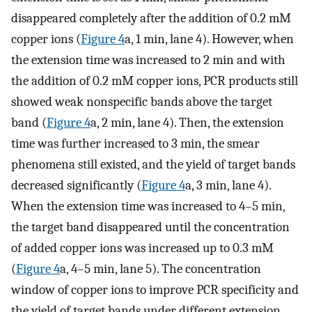
disappeared completely after the addition of 0.2 mM
copper ions (
Figure
4
a, 1 min, lane 4). However, when
the extension time was increased to 2 min and with
the addition of 0.2 mM copper ions, PCR products still
showed weak nonspecific bands above the target
band (
Figure
4
a, 2 min, lane 4). Then, the extension
time was further increased to 3 min, the smear
phenomena still existed, and the yield of target bands
decreased significantly (
Figure
4
a, 3 min, lane 4).
When the extension time was increased to 4–5 min,
the target band disappeared until the concentration
of added copper ions was increased up to 0.3 mM
(
Figure
4
a, 4–5 min, lane 5). The concentration
window of copper ions to improve PCR specificity and
the yield of target bands under different extension