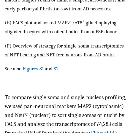
early perikaryal fibrils (arrow) from AD neocortex.
−
+
(E) FACS plot and sorted MAP2
/AT8
glia displaying
oligodendrocytes with coiled bodies from a PSP donor.
(F) Overview of strategy for single-soma transcriptomics
of NFT-bearing and NFT-free neurons from AD brain.
See also
Figures S1
and
S2
.
To compare single-soma and single-nucleus profiling,
we used pan-neuronal markers MAP2 (cytoplasmic)
and NeuN (nuclear) to sort single somas or nuclei by
FACS and analyze the transcriptomes of 74,283 cells
from the BA9 of four healthy donors (
Figure S1A
).