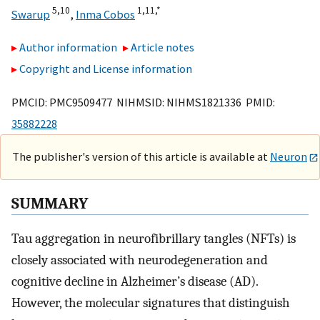
5,
10
1,
11,
*
Swarup
,
Inma Cobos
Author information
Article notes
Copyright and License information
PMCID: PMC9509477 NIHMSID: NIHMS1821336 PMID:
35882228
The publisher's version of this article is available at
Neuron
SUMMARY
Tau aggregation in neurofibrillary tangles (NFTs) is
closely associated with neurodegeneration and
cognitive decline in Alzheimer’s disease (AD).
However, the molecular signatures that distinguish