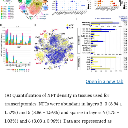
Open in a new tab
(A) Quantification of NFT density in tissues used for
transcriptomics. NFTs were abundant in layers 2–3 (8.94 ±
1.52%) and 5 (8.86 ± 1.56%) and sparse in layers 4 (1.75 ±
1.03%) and 6 (3.03 ± 0.96%). Data are represented as