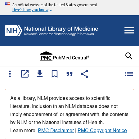
An official website of the United States government
Here's how you know
As a library, NLM provides access to scientific
literature. Inclusion in an NLM database does not
imply endorsement of, or agreement with, the contents
by NLM or the National Institutes of Health.
Learn more:
PMC Disclaimer
|
PMC Copyright Notice