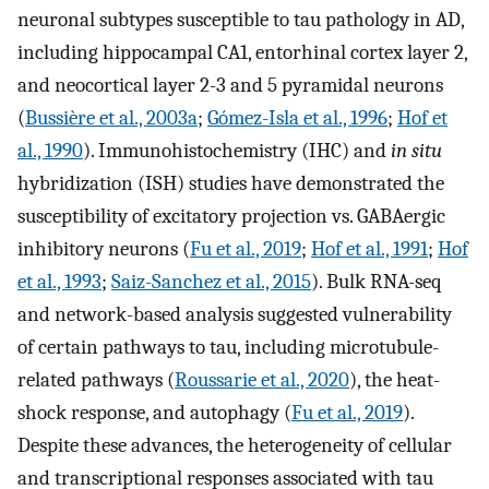
neuronal subtypes susceptible to tau pathology in AD,
including hippocampal CA1, entorhinal cortex layer 2,
and neocortical layer 2-3 and 5 pyramidal neurons
(
Bussière et al., 2003a
;
Gómez-Isla et al., 1996
;
Hof et
al., 1990
). Immunohistochemistry (IHC) and
in situ
hybridization (ISH) studies have demonstrated the
susceptibility of excitatory projection vs. GABAergic
inhibitory neurons (
Fu et al., 2019
;
Hof et al., 1991
;
Hof
et al., 1993
;
Saiz-Sanchez et al., 2015
). Bulk RNA-seq
and network-based analysis suggested vulnerability
of certain pathways to tau, including microtubule-
related pathways (
Roussarie et al., 2020
), the heat-
shock response, and autophagy (
Fu et al., 2019
).
Despite these advances, the heterogeneity of cellular
and transcriptional responses associated with tau