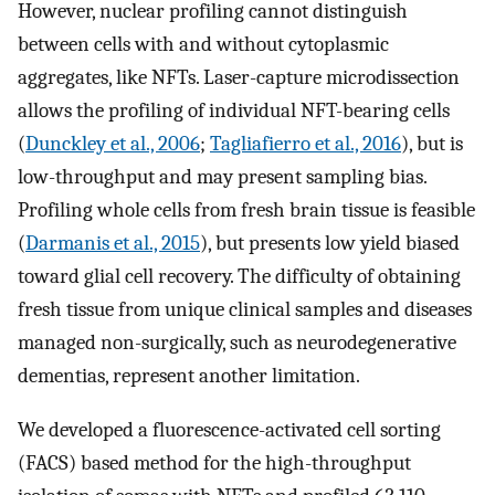
However, nuclear profiling cannot distinguish
between cells with and without cytoplasmic
aggregates, like NFTs. Laser-capture microdissection
allows the profiling of individual NFT-bearing cells
(
Dunckley et al., 2006
;
Tagliafierro et al., 2016
), but is
low-throughput and may present sampling bias.
Profiling whole cells from fresh brain tissue is feasible
(
Darmanis et al., 2015
), but presents low yield biased
toward glial cell recovery. The difficulty of obtaining
fresh tissue from unique clinical samples and diseases
managed non-surgically, such as neurodegenerative
dementias, represent another limitation.
We developed a fluorescence-activated cell sorting
(FACS) based method for the high-throughput