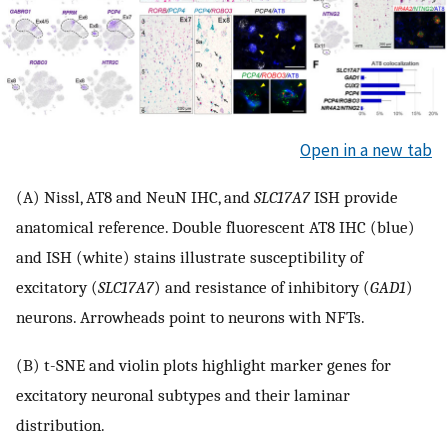
Open in a new tab
(A) Nissl, AT8 and NeuN IHC, and
SLC17A7
ISH provide
anatomical reference. Double fluorescent AT8 IHC (blue)
and ISH (white) stains illustrate susceptibility of
excitatory (
SLC17A7
) and resistance of inhibitory (
GAD1
)
neurons. Arrowheads point to neurons with NFTs.
(B) t-SNE and violin plots highlight marker genes for
excitatory neuronal subtypes and their laminar
distribution.