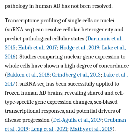
pathology in human AD has not been resolved.
Transcriptome profiling of single cells or nuclei
(snRNA-seq) can resolve cellular heterogeneity and
predict pathological cellular states (
Darmanis et al.,
2015
;
Habib et al., 2017
;
Hodge et al., 2019
;
Lake et al.,
2016
). Studies comparing nuclear gene expression to
whole cells have shown a high degree of concordance
(
Bakken et al., 2018
;
Grindberg et al., 2013
;
Lake et al.,
2017
). snRNA-seq has been successfully applied to
frozen human AD brains, revealing shared and cell-
type-specific gene expression changes, sex-biased
transcriptional responses, and potential drivers of
disease progression (
Del-Aguila et al., 2019
;
Grubman
et al., 2019
;
Leng et al., 2021
;
Mathys et al., 2019
).