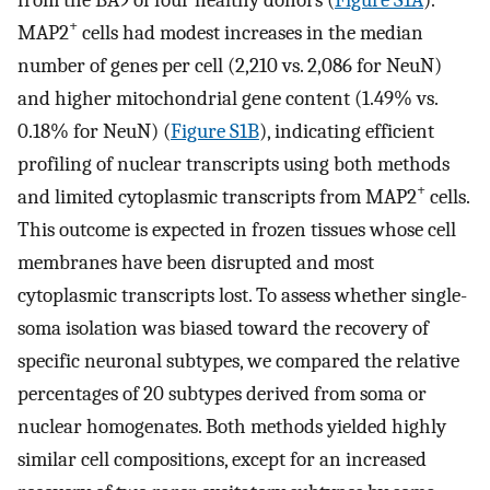
+
MAP2
cells had modest increases in the median
number of genes per cell (2,210 vs. 2,086 for NeuN)
and higher mitochondrial gene content (1.49% vs.
0.18% for NeuN) (
Figure S1B
), indicating efficient
profiling of nuclear transcripts using both methods
+
and limited cytoplasmic transcripts from MAP2
cells.
This outcome is expected in frozen tissues whose cell
membranes have been disrupted and most
cytoplasmic transcripts lost. To assess whether single-
soma isolation was biased toward the recovery of
specific neuronal subtypes, we compared the relative
percentages of 20 subtypes derived from soma or
nuclear homogenates. Both methods yielded highly
similar cell compositions, except for an increased