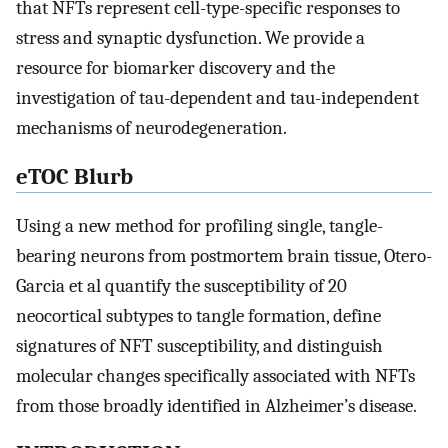
that NFTs represent cell-type-specific responses to
stress and synaptic dysfunction. We provide a
resource for biomarker discovery and the
investigation of tau-dependent and tau-independent
mechanisms of neurodegeneration.
eTOC Blurb
Using a new method for profiling single, tangle-
bearing neurons from postmortem brain tissue, Otero-
Garcia et al quantify the susceptibility of 20
neocortical subtypes to tangle formation, define
signatures of NFT susceptibility, and distinguish
molecular changes specifically associated with NFTs
from those broadly identified in Alzheimer’s disease.