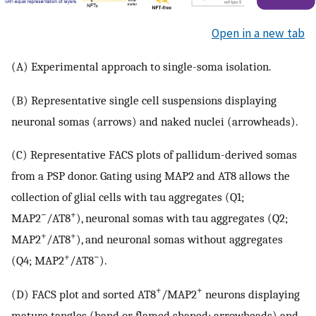
Open in a new tab
(A) Experimental approach to single-soma isolation.
(B) Representative single cell suspensions displaying
neuronal somas (arrows) and naked nuclei (arrowheads).
(C) Representative FACS plots of pallidum-derived somas
from a PSP donor. Gating using MAP2 and AT8 allows the
collection of glial cells with tau aggregates (Q1;
−
+
MAP2
/AT8
), neuronal somas with tau aggregates (Q2;
+
+
MAP2
/AT8
), and neuronal somas without aggregates
+
−
(Q4; MAP2
/AT8
).
+
+
(D) FACS plot and sorted AT8
/MAP2
neurons displaying
mature tangles (band or flamed shaped; arrowheads) and