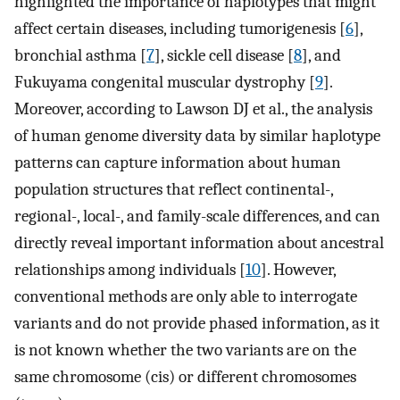
highlighted the importance of haplotypes that might
affect certain diseases, including tumorigenesis [
6
],
bronchial asthma [
7
], sickle cell disease [
8
], and
Fukuyama congenital muscular dystrophy [
9
].
Moreover, according to Lawson DJ et al., the analysis
of human genome diversity data by similar haplotype
patterns can capture information about human
population structures that reflect continental-,
regional-, local-, and family-scale differences, and can
directly reveal important information about ancestral
relationships among individuals [
10
]. However,
conventional methods are only able to interrogate
variants and do not provide phased information, as it
is not known whether the two variants are on the
same chromosome (cis) or different chromosomes