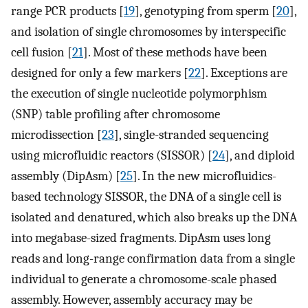
range PCR products [
19
], genotyping from sperm [
20
],
and isolation of single chromosomes by interspecific
cell fusion [
21
]. Most of these methods have been
designed for only a few markers [
22
]. Exceptions are
the execution of single nucleotide polymorphism
(SNP) table profiling after chromosome
microdissection [
23
], single-stranded sequencing
using microfluidic reactors (SISSOR) [
24
], and diploid
assembly (DipAsm) [
25
]. In the new microfluidics-
based technology SISSOR, the DNA of a single cell is
isolated and denatured, which also breaks up the DNA
into megabase-sized fragments. DipAsm uses long
reads and long-range confirmation data from a single
individual to generate a chromosome-scale phased
assembly. However, assembly accuracy may be