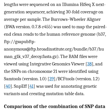
lengths were sequenced on an Illumina HiSeq X next-
generation sequencer, achieving 30-fold coverage on
average per sample. The Burrows–Wheeler Aligner
(BWA version. 0.7.8-r455) was used to map the paired-
end clean reads to the human reference genome (b37,
ftp://gsapubftp-
anonymous@ftp.broadinstitute.org/bundle/b37/hu
man_g1k_v37_decoy.fasta.gz). The BAM files were
viewed using Integrative Genomics Viewer [
38
], and
the SNPs on chromosome 21 were identified using
Samtools (version. 1.0) [
39
]/BCFtools (version. 1.2)
[
40
]. SnpEff [
41
] was used for annotating genetic
variants and creating mutation table data.
Comparison of the combination of SNP data