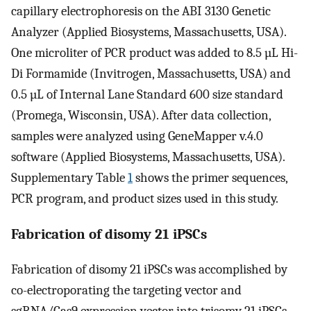
capillary electrophoresis on the ABI 3130 Genetic
Analyzer (Applied Biosystems, Massachusetts, USA).
One microliter of PCR product was added to 8.5 µL Hi-
Di Formamide (Invitrogen, Massachusetts, USA) and
0.5 µL of Internal Lane Standard 600 size standard
(Promega, Wisconsin, USA). After data collection,
samples were analyzed using GeneMapper v.4.0
software (Applied Biosystems, Massachusetts, USA).
Supplementary Table
1
shows the primer sequences,
PCR program, and product sizes used in this study.
Fabrication of disomy 21 iPSCs
Fabrication of disomy 21 iPSCs was accomplished by
co-electroporating the targeting vector and