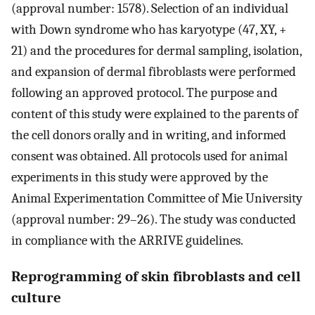
(approval number: 1578). Selection of an individual
with Down syndrome who has karyotype (47, XY, +
21) and the procedures for dermal sampling, isolation,
and expansion of dermal fibroblasts were performed
following an approved protocol. The purpose and
content of this study were explained to the parents of
the cell donors orally and in writing, and informed
consent was obtained. All protocols used for animal
experiments in this study were approved by the
Animal Experimentation Committee of Mie University
(approval number: 29–26). The study was conducted
in compliance with the ARRIVE guidelines.
Reprogramming of skin fibroblasts and cell
culture