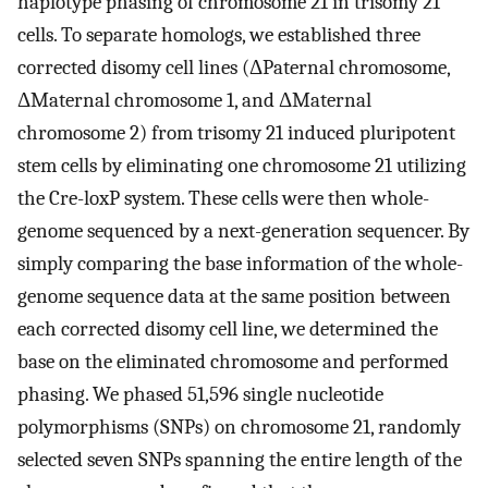
haplotype phasing of chromosome 21 in trisomy 21
cells. To separate homologs, we established three
corrected disomy cell lines (ΔPaternal chromosome,
ΔMaternal chromosome 1, and ΔMaternal
chromosome 2) from trisomy 21 induced pluripotent
stem cells by eliminating one chromosome 21 utilizing
the Cre-loxP system. These cells were then whole-
genome sequenced by a next-generation sequencer. By
simply comparing the base information of the whole-
genome sequence data at the same position between
each corrected disomy cell line, we determined the
base on the eliminated chromosome and performed
phasing. We phased 51,596 single nucleotide
polymorphisms (SNPs) on chromosome 21, randomly
selected seven SNPs spanning the entire length of the