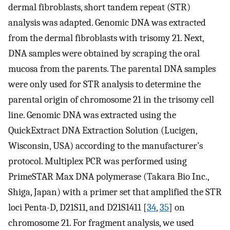
dermal fibroblasts, short tandem repeat (STR)
analysis was adapted. Genomic DNA was extracted
from the dermal fibroblasts with trisomy 21. Next,
DNA samples were obtained by scraping the oral
mucosa from the parents. The parental DNA samples
were only used for STR analysis to determine the
parental origin of chromosome 21 in the trisomy cell
line. Genomic DNA was extracted using the
QuickExtract DNA Extraction Solution (Lucigen,
Wisconsin, USA) according to the manufacturer’s
protocol. Multiplex PCR was performed using
PrimeSTAR Max DNA polymerase (Takara Bio Inc.,
Shiga, Japan) with a primer set that amplified the STR
loci Penta-D, D21S11, and D21S1411 [
34
,
35
] on
chromosome 21. For fragment analysis, we used