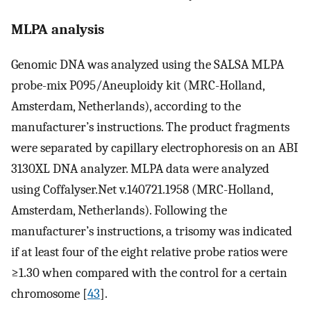
MLPA analysis
Genomic DNA was analyzed using the SALSA MLPA
probe-mix P095/Aneuploidy kit (MRC-Holland,
Amsterdam, Netherlands), according to the
manufacturer’s instructions. The product fragments
were separated by capillary electrophoresis on an ABI
3130XL DNA analyzer. MLPA data were analyzed
using Coffalyser.Net v.140721.1958 (MRC-Holland,
Amsterdam, Netherlands). Following the
manufacturer’s instructions, a trisomy was indicated
if at least four of the eight relative probe ratios were
≥1.30 when compared with the control for a certain
chromosome [
43
].