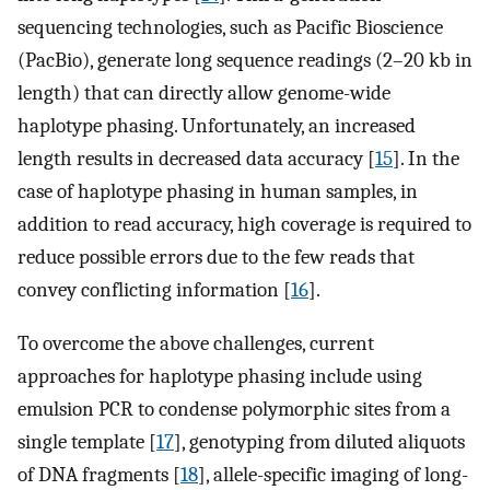
sequencing technologies, such as Pacific Bioscience
(PacBio), generate long sequence readings (2–20 kb in
length) that can directly allow genome-wide
haplotype phasing. Unfortunately, an increased
length results in decreased data accuracy [
15
]. In the
case of haplotype phasing in human samples, in
addition to read accuracy, high coverage is required to
reduce possible errors due to the few reads that
convey conflicting information [
16
].
To overcome the above challenges, current
approaches for haplotype phasing include using
emulsion PCR to condense polymorphic sites from a
single template [
17
], genotyping from diluted aliquots
of DNA fragments [
18
], allele-specific imaging of long-