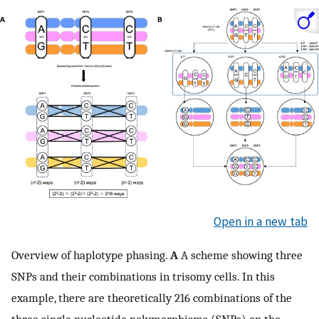
Open in a new tab
Overview of haplotype phasing.
A
A scheme showing three
SNPs and their combinations in trisomy cells. In this
example, there are theoretically 216 combinations of the