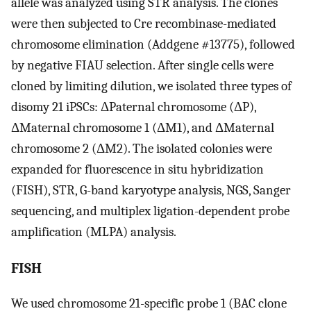
allele was analyzed using STR analysis. The clones
were then subjected to Cre recombinase-mediated
chromosome elimination (Addgene #13775), followed
by negative FIAU selection. After single cells were
cloned by limiting dilution, we isolated three types of
disomy 21 iPSCs: ΔPaternal chromosome (ΔP),
ΔMaternal chromosome 1 (ΔM1), and ΔMaternal
chromosome 2 (ΔM2). The isolated colonies were
expanded for fluorescence in situ hybridization
(FISH), STR, G-band karyotype analysis, NGS, Sanger
sequencing, and multiplex ligation-dependent probe
amplification (MLPA) analysis.
FISH
We used chromosome 21-specific probe 1 (BAC clone