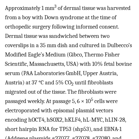
3
Approximately 1 mm
of dermal tissue was harvested
from a boy with Down syndrome at the time of
orthopedic surgery following informed consent.
Dermal tissue was sandwiched between two
coverslips in a 35 mm dish and cultured in Dulbecco’s
Modified Eagle’s Medium (Gibco, Thermo Fisher
Scientific, Massachusetts, USA) with 10% fetal bovine
serum (PAA Laboratories GmbH, Upper Austria,
Austria) at 37 °C and 5% CO
until fibroblasts
2
migrated out of the tissue. The fibroblasts were
5
passaged weekly. At passage 5, 6 × 10
cells were
electroporated with episomal plasmid vectors
encoding hOCT4, hSOX2, hKLF4, hL-MYC, hLIN-28,
short hairpin RNA for TP53 (shp53), and EBNA-1
(Addgene plasmids #27077, #27078, #27080, and