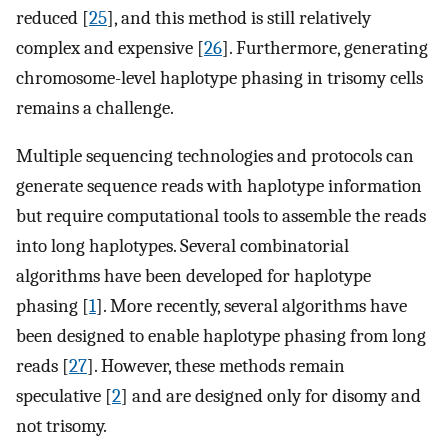
reduced [
25
], and this method is still relatively
complex and expensive [
26
]. Furthermore, generating
chromosome-level haplotype phasing in trisomy cells
remains a challenge.
Multiple sequencing technologies and protocols can
generate sequence reads with haplotype information
but require computational tools to assemble the reads
into long haplotypes. Several combinatorial
algorithms have been developed for haplotype
phasing [
1
]. More recently, several algorithms have
been designed to enable haplotype phasing from long
reads [
27
]. However, these methods remain
speculative [
2
] and are designed only for disomy and
not trisomy.