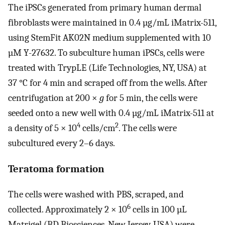
The iPSCs generated from primary human dermal
fibroblasts were maintained in 0.4 µg/mL iMatrix-511,
using StemFit AK02N medium supplemented with 10
µM Y-27632. To subculture human iPSCs, cells were
treated with TrypLE (Life Technologies, NY, USA) at
37 °C for 4 min and scraped off from the wells. After
centrifugation at 200 ×
g
for 5 min, the cells were
seeded onto a new well with 0.4 µg/mL iMatrix-511 at
4
2
a density of 5 × 10
cells/cm
. The cells were
subcultured every 2–6 days.
Teratoma formation
The cells were washed with PBS, scraped, and
6
collected. Approximately 2 × 10
cells in 100 µL
Matrigel (BD Biosciences, New Jersey, USA) were