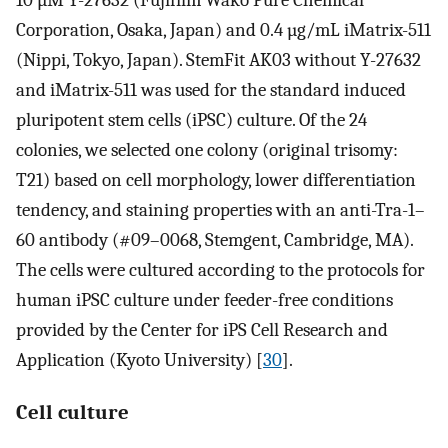
10 µM Y-27632 (Fujifilm Wako Pure Chemical
Corporation, Osaka, Japan) and 0.4 µg/mL iMatrix-511
(Nippi, Tokyo, Japan). StemFit AK03 without Y-27632
and iMatrix-511 was used for the standard induced
pluripotent stem cells (iPSC) culture. Of the 24
colonies, we selected one colony (original trisomy:
T21) based on cell morphology, lower differentiation
tendency, and staining properties with an anti-Tra-1–
60 antibody (#09–0068, Stemgent, Cambridge, MA).
The cells were cultured according to the protocols for
human iPSC culture under feeder-free conditions
provided by the Center for iPS Cell Research and
Application (Kyoto University) [
30
].
Cell culture