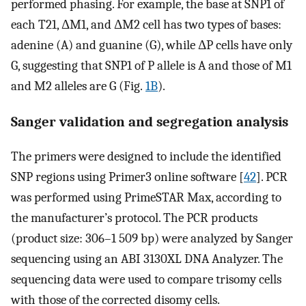
performed phasing. For example, the base at SNP1 of
each T21, ΔM1, and ΔM2 cell has two types of bases:
adenine (A) and guanine (G), while ΔP cells have only
G, suggesting that SNP1 of P allele is A and those of M1
and M2 alleles are G (Fig.
1B
).
Sanger validation and segregation analysis
The primers were designed to include the identified
SNP regions using Primer3 online software [
42
]. PCR
was performed using PrimeSTAR Max, according to
the manufacturer’s protocol. The PCR products
(product size: 306–1 509 bp) were analyzed by Sanger
sequencing using an ABI 3130XL DNA Analyzer. The
sequencing data were used to compare trisomy cells
with those of the corrected disomy cells.