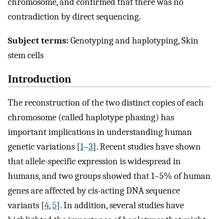
chromosome, and confirmed that there was no
contradiction by direct sequencing.
Subject terms:
Genotyping and haplotyping, Skin
stem cells
Introduction
The reconstruction of the two distinct copies of each
chromosome (called haplotype phasing) has
important implications in understanding human
genetic variations [
1
–
3
]. Recent studies have shown
that allele-specific expression is widespread in
humans, and two groups showed that 1–5% of human
genes are affected by cis-acting DNA sequence
variants [
4
,
5
]. In addition, several studies have