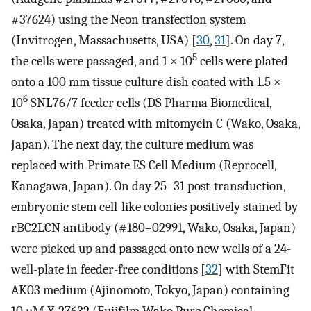
#37624) using the Neon transfection system
(Invitrogen, Massachusetts, USA) [
30
,
31
]. On day 7,
5
the cells were passaged, and 1 × 10
cells were plated
onto a 100 mm tissue culture dish coated with 1.5 ×
6
10
SNL76/7 feeder cells (DS Pharma Biomedical,
Osaka, Japan) treated with mitomycin C (Wako, Osaka,
Japan). The next day, the culture medium was
replaced with Primate ES Cell Medium (Reprocell,
Kanagawa, Japan). On day 25–31 post-transduction,
embryonic stem cell-like colonies positively stained by
rBC2LCN antibody (#180–02991, Wako, Osaka, Japan)
were picked up and passaged onto new wells of a 24-
well-plate in feeder-free conditions [
32
] with StemFit
AK03 medium (Ajinomoto, Tokyo, Japan) containing