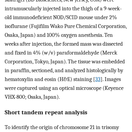
intramuscularly injected into the thigh of a 9-week-
old immunodeficient NOD/SCID mouse under 2%
isoflurane (Fujifilm Wako Pure Chemical Corporation,
Osaka, Japan) and 100% oxygen anesthesia. Ten
weeks after injection, the formed mass was dissected
and fixed in 4% (w/v) paraformaldehyde (Merck
Corporation, Tokyo, Japan). The tissue was embedded
in paraffin, sectioned, and analyzed histologically by
hematoxylin and eosin (H&E) staining [
33
]. Images
were captured using an optical microscope (Keyence
VHX-800; Osaka, Japan).
Short tandem repeat analysis
To identify the origin of chromosome 21 in trisomy