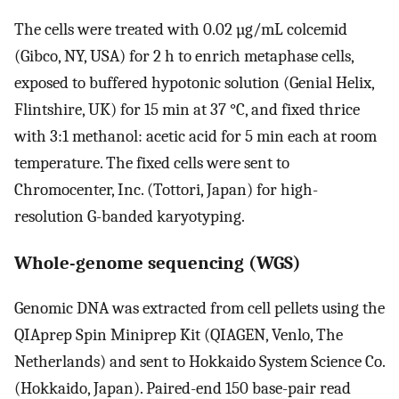
The cells were treated with 0.02 µg/mL colcemid
(Gibco, NY, USA) for 2 h to enrich metaphase cells,
exposed to buffered hypotonic solution (Genial Helix,
Flintshire, UK) for 15 min at 37 °C, and fixed thrice
with 3:1 methanol: acetic acid for 5 min each at room
temperature. The fixed cells were sent to
Chromocenter, Inc. (Tottori, Japan) for high-
resolution G-banded karyotyping.
Whole-genome sequencing (WGS)
Genomic DNA was extracted from cell pellets using the
QIAprep Spin Miniprep Kit (QIAGEN, Venlo, The
Netherlands) and sent to Hokkaido System Science Co.
(Hokkaido, Japan). Paired-end 150 base-pair read