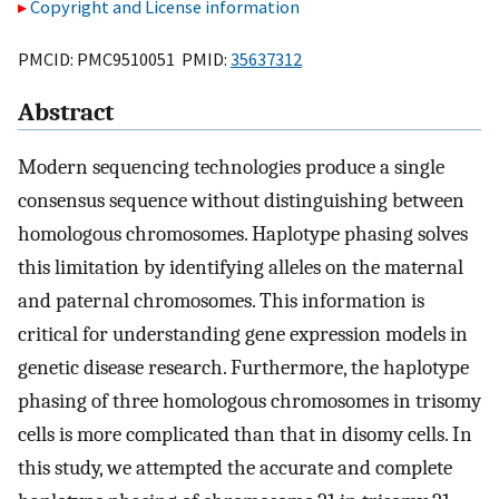
Copyright and License information
PMCID: PMC9510051 PMID:
35637312
Abstract
Modern sequencing technologies produce a single
consensus sequence without distinguishing between
homologous chromosomes. Haplotype phasing solves
this limitation by identifying alleles on the maternal
and paternal chromosomes. This information is
critical for understanding gene expression models in
genetic disease research. Furthermore, the haplotype
phasing of three homologous chromosomes in trisomy
cells is more complicated than that in disomy cells. In
this study, we attempted the accurate and complete