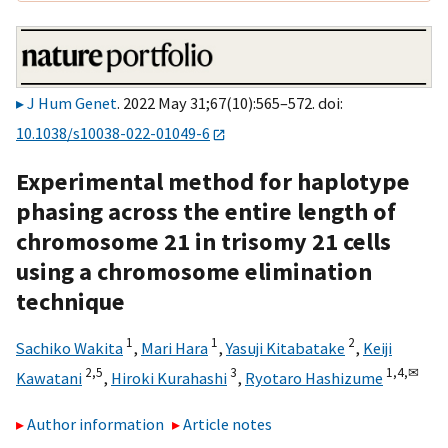
J Hum Genet
. 2022 May 31;67(10):565–572. doi:
10.1038/s10038-022-01049-6
Experimental method for haplotype
phasing across the entire length of
chromosome 21 in trisomy 21 cells
using a chromosome elimination
technique
1
1
2
Sachiko Wakita
,
Mari Hara
,
Yasuji Kitabatake
,
Keiji
2,
5
3
1,
4,
✉
Kawatani
,
Hiroki Kurahashi
,
Ryotaro Hashizume
Author information
Article notes