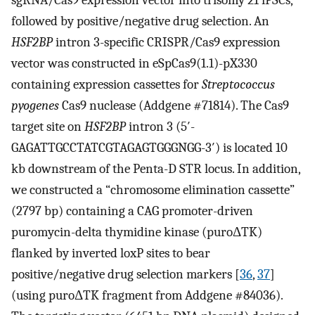
sgRNA/Cas9 expression vector into trisomy 21 iPSCs,
followed by positive/negative drug selection. An
HSF2BP
intron 3-specific CRISPR/Cas9 expression
vector was constructed in eSpCas9(1.1)-pX330
containing expression cassettes for
Streptococcus
pyogenes
Cas9 nuclease (Addgene #71814). The Cas9
target site on
HSF2BP
intron 3 (5′-
GAGATTGCCTATCGTAGAGTGGGNGG-3′) is located 10
kb downstream of the Penta-D STR locus. In addition,
we constructed a “chromosome elimination cassette”
(2797 bp) containing a CAG promoter-driven
puromycin-delta thymidine kinase (puroΔTK)
flanked by inverted loxP sites to bear
positive/negative drug selection markers [
36
,
37
]
(using puroΔTK fragment from Addgene #84036).