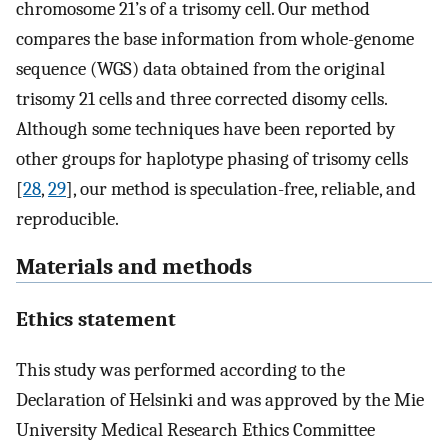
chromosome 21’s of a trisomy cell. Our method
compares the base information from whole-genome
sequence (WGS) data obtained from the original
trisomy 21 cells and three corrected disomy cells.
Although some techniques have been reported by
other groups for haplotype phasing of trisomy cells
[
28
,
29
], our method is speculation-free, reliable, and
reproducible.
Materials and methods
Ethics statement
This study was performed according to the
Declaration of Helsinki and was approved by the Mie
University Medical Research Ethics Committee