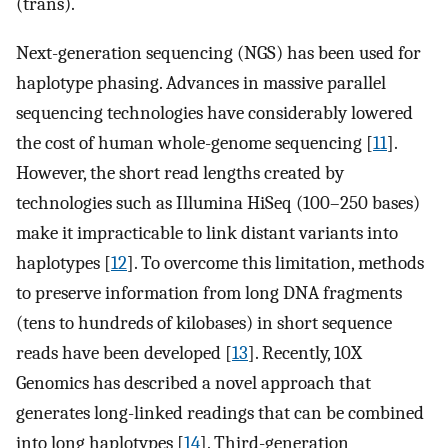
(trans).
Next-generation sequencing (NGS) has been used for
haplotype phasing. Advances in massive parallel
sequencing technologies have considerably lowered
the cost of human whole-genome sequencing [
11
].
However, the short read lengths created by
technologies such as Illumina HiSeq (100–250 bases)
make it impracticable to link distant variants into
haplotypes [
12
]. To overcome this limitation, methods
to preserve information from long DNA fragments
(tens to hundreds of kilobases) in short sequence
reads have been developed [
13
]. Recently, 10X
Genomics has described a novel approach that
generates long-linked readings that can be combined
into long haplotypes [
14
]. Third-generation