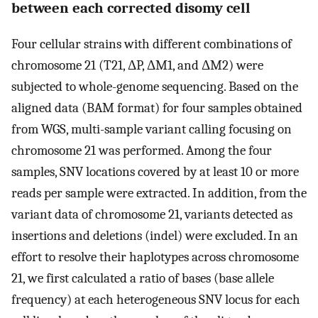
between each corrected disomy cell
Four cellular strains with different combinations of
chromosome 21 (T21, ΔP, ΔM1, and ΔM2) were
subjected to whole-genome sequencing. Based on the
aligned data (BAM format) for four samples obtained
from WGS, multi-sample variant calling focusing on
chromosome 21 was performed. Among the four
samples, SNV locations covered by at least 10 or more
reads per sample were extracted. In addition, from the
variant data of chromosome 21, variants detected as
insertions and deletions (indel) were excluded. In an
effort to resolve their haplotypes across chromosome
21, we first calculated a ratio of bases (base allele
frequency) at each heterogeneous SNV locus for each