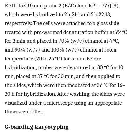
RP11–15E10) and probe 2 (BAC clone RP11–777J19),
which were hybridized to 21q21.1 and 21q22.13,
respectively. The cells were attached to a glass slide
treated with pre-warmed denaturation buffer at 72 °C
for 2 min and placed in 70% (w/v) ethanol at 4 °C,
and 90% (w/v) and 100% (w/v) ethanol at room
temperature (20 to 25 °C) for 5 min. Before
hybridization, probes were denatured at 80 °C for 10
min, placed at 37 °C for 30 min, and then applied to
the slides, which were then incubated at 37 °C for 16–
20 h for hybridization. After washing, the slides were
visualized under a microscope using an appropriate
fluorescent filter.
G-banding karyotyping