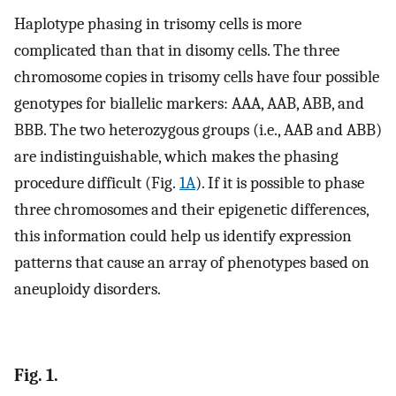
Haplotype phasing in trisomy cells is more
complicated than that in disomy cells. The three
chromosome copies in trisomy cells have four possible
genotypes for biallelic markers: AAA, AAB, ABB, and
BBB. The two heterozygous groups (i.e., AAB and ABB)
are indistinguishable, which makes the phasing
procedure difficult (Fig.
1A
). If it is possible to phase
three chromosomes and their epigenetic differences,
this information could help us identify expression
patterns that cause an array of phenotypes based on
aneuploidy disorders.
Fig. 1.