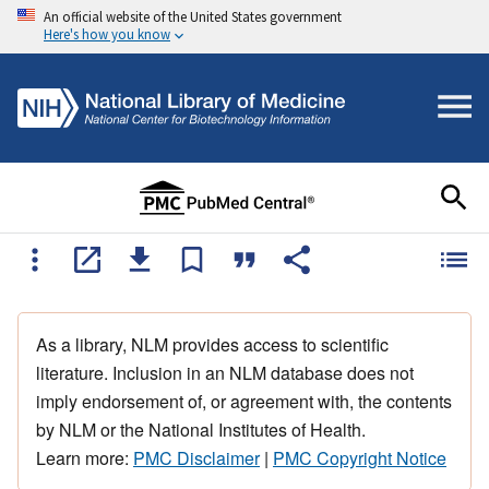
An official website of the United States government
Here's how you know
As a library, NLM provides access to scientific
literature. Inclusion in an NLM database does not
imply endorsement of, or agreement with, the contents
by NLM or the National Institutes of Health.
Learn more:
PMC Disclaimer
|
PMC Copyright Notice