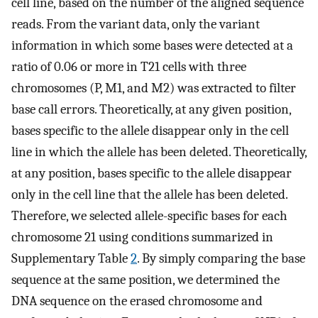
cell line, based on the number of the aligned sequence
reads. From the variant data, only the variant
information in which some bases were detected at a
ratio of 0.06 or more in T21 cells with three
chromosomes (P, M1, and M2) was extracted to filter
base call errors. Theoretically, at any given position,
bases specific to the allele disappear only in the cell
line in which the allele has been deleted. Theoretically,
at any position, bases specific to the allele disappear
only in the cell line that the allele has been deleted.
Therefore, we selected allele-specific bases for each
chromosome 21 using conditions summarized in
Supplementary Table
2
. By simply comparing the base
sequence at the same position, we determined the
DNA sequence on the erased chromosome and