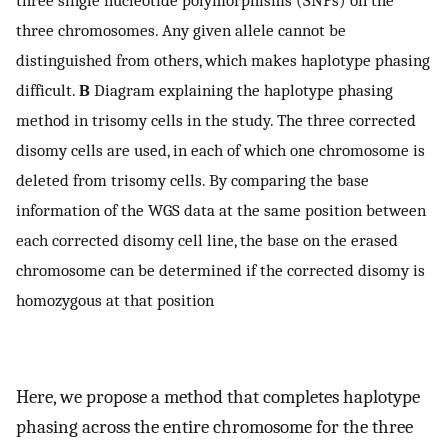
three single nucleotide polymorphisms (SNPs) on the
three chromosomes. Any given allele cannot be
distinguished from others, which makes haplotype phasing
difficult.
B
Diagram explaining the haplotype phasing
method in trisomy cells in the study. The three corrected
disomy cells are used, in each of which one chromosome is
deleted from trisomy cells. By comparing the base
information of the WGS data at the same position between
each corrected disomy cell line, the base on the erased
chromosome can be determined if the corrected disomy is
homozygous at that position
Here, we propose a method that completes haplotype
phasing across the entire chromosome for the three