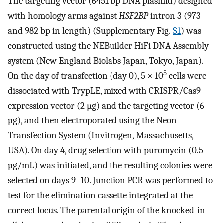
The targeting vector (6451 bp DNA plasmid) designed
with homology arms against
HSF2BP
intron 3 (973
and 982 bp in length) (Supplementary Fig.
S1
) was
constructed using the NEBuilder HiFi DNA Assembly
system (New England Biolabs Japan, Tokyo, Japan).
5
On the day of transfection (day 0), 5 × 10
cells were
dissociated with TrypLE, mixed with CRISPR/Cas9
expression vector (2 µg) and the targeting vector (6
µg), and then electroporated using the Neon
Transfection System (Invitrogen, Massachusetts,
USA). On day 4, drug selection with puromycin (0.5
µg/mL) was initiated, and the resulting colonies were
selected on days 9–10. Junction PCR was performed to
test for the elimination cassette integrated at the
correct locus. The parental origin of the knocked-in