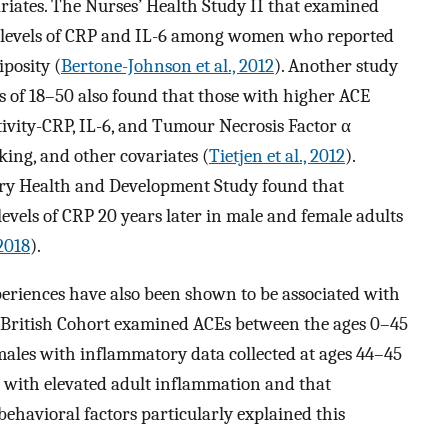
ariates. The Nurses’ Health Study II that examined
d levels of CRP and IL-6 among women who reported
iposity (
Bertone-Johnson et al., 2012
). Another study
 of 18–50 also found that those with higher ACE
itivity-CRP, IL-6, and Tumour Necrosis Factor α
king, and other covariates (
Tietjen et al., 2012
).
ry Health and Development Study found that
vels of CRP 20 years later in male and female adults
2018
).
periences have also been shown to be associated with
 British Cohort examined ACEs between the ages 0–45
males with inflammatory data collected at ages 44–45
d with elevated adult inflammation and that
behavioral factors particularly explained this