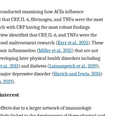
n conducted examining how ACEs influence
 that CRP, IL-6, fibrinogen, and TNFα were the most
rch with CRP having the most robust findings
view identified that CRP, IL-6, and TNFα were the
hood maltreatment research (
Kerr et al., 2021
). These
onic inflammation (
Miller et al., 2011
) that are not
eveloping later physical health disorders including
 al., 2011
) and diabetes (
Lainampetch et al., 2019
),
 major depressive disorder (
Slavich and Irwin, 2014
)
, 2019
).
interest
 effects due to a larger network of immunologic
ikely linked to the development of these physical and