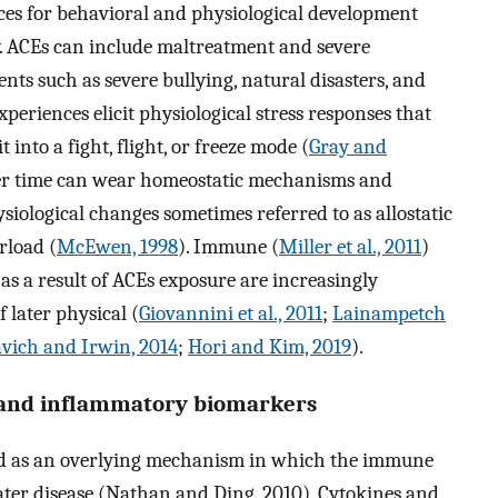
ces for behavioral and physiological development
ry. ACEs can include maltreatment and severe
nts such as severe bullying, natural disasters, and
xperiences elicit physiological stress responses that
 into a fight, flight, or freeze mode (
Gray and
over time can wear homeostatic mechanisms and
siological changes sometimes referred to as allostatic
rload (
McEwen, 1998
). Immune (
Miller et al., 2011
)
as a result of ACEs exposure are increasingly
 later physical (
Giovannini et al., 2011
;
Lainampetch
avich and Irwin, 2014
;
Hori and Kim, 2019
).
s and inflammatory biomarkers
ed as an overlying mechanism in which the immune
ater disease (Nathan and Ding, 2010). Cytokines and