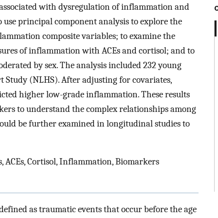
associated with dysregulation of inflammation and
 to use principal component analysis to explore the
lammation composite variables; to examine the
ures of inflammation with ACEs and cortisol; and to
oderated by sex. The analysis included 232 young
 Study (NLHS). After adjusting for covariates,
icted higher low-grade inflammation. These results
rkers to understand the complex relationships among
ould be further examined in longitudinal studies to
, ACEs, Cortisol, Inflammation, Biomarkers
efined as traumatic events that occur before the age