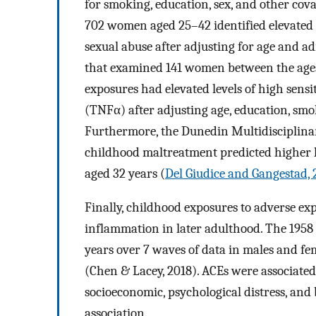
for smoking, education, sex, and other cov
702 women aged 25–42 identified elevate
sexual abuse after adjusting for age and ad
that examined 141 women between the ages
exposures had elevated levels of high sens
(TNFα) after adjusting age, education, smo
Furthermore, the Dunedin Multidisciplina
childhood maltreatment predicted higher le
aged 32 years (
Del Giudice and Gangestad, 
Finally, childhood exposures to adverse ex
inflammation in later adulthood. The 1958
years over 7 waves of data in males and fe
(Chen & Lacey, 2018). ACEs were associate
socioeconomic, psychological distress, and 
association.