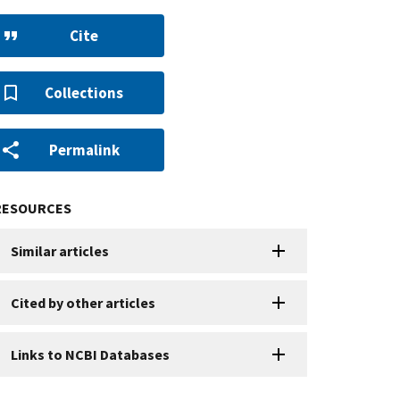
Cite
Collections
Permalink
RESOURCES
Similar articles
Cited by other articles
Links to NCBI Databases