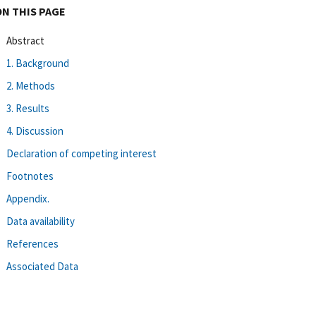
ON THIS PAGE
Abstract
1. Background
2. Methods
3. Results
4. Discussion
Declaration of competing interest
Footnotes
Appendix.
Data availability
References
Associated Data