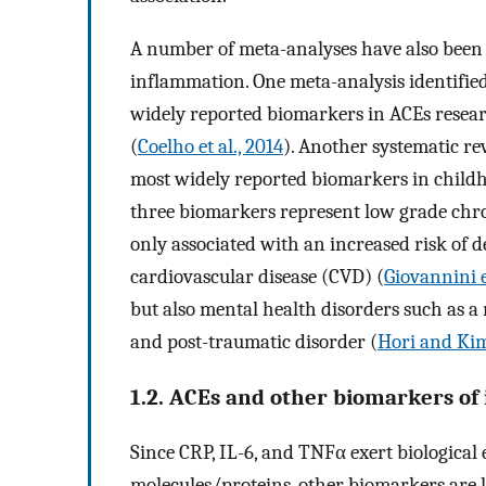
A number of meta-analyses have also bee
inflammation. One meta-analysis identified
widely reported biomarkers in ACEs resea
(
Coelho et al., 2014
). Another systematic re
most widely reported biomarkers in child
three biomarkers represent low grade chr
only associated with an increased risk of d
cardiovascular disease (CVD) (
Giovannini et
but also mental health disorders such as a
and post-traumatic disorder (
Hori and Kim
1.2. ACEs and other biomarkers of 
Since CRP, IL-6, and TNFα exert biological
molecules/proteins, other biomarkers are l