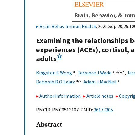
Brain Behav Immun Health
. 2022 Sep 20;25:10
Examining the relationships 
experiences (ACEs), cortisol
☆
adults
a
a,
b,
c,
∗
Kingston E Wong
,
Terrance J Wade
,
Jes
a,
c
a
Deborah D O'Leary
,
Adam J MacNeil
Author information
Article notes
Copyrig
PMCID: PMC9513107 PMID:
36177305
Abstract