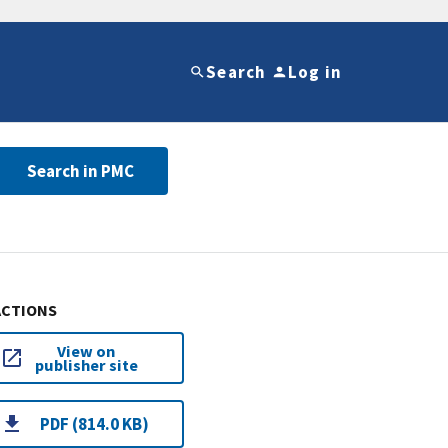
Search
Log in
Search in PMC
ACTIONS
View on
publisher site
PDF (814.0 KB)