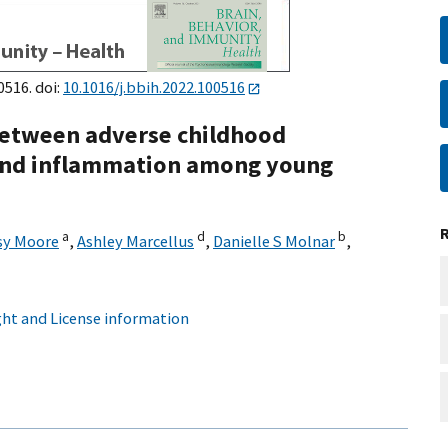
0516. doi:
10.1016/j.bbih.2022.100516
between adverse childhood
, and inflammation among young
a
d
b
sy Moore
,
Ashley Marcellus
,
Danielle S Molnar
,
ht and License information