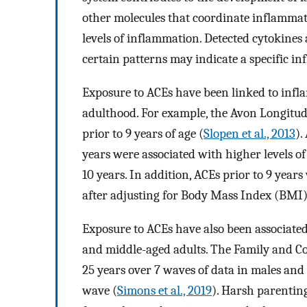
other molecules that coordinate inflammato
levels of inflammation. Detected cytokines
certain patterns may indicate a specific in
Exposure to ACEs have been linked to infl
adulthood. For example, the Avon Longitu
prior to 9 years of age (
Slopen et al., 2013
).
years were associated with higher levels o
10 years. In addition, ACEs prior to 9 years
after adjusting for Body Mass Index (BMI)
Exposure to ACEs have also been associat
and middle-aged adults. The Family and 
25 years over 7 waves of data in males and
wave (
Simons et al., 2019
). Harsh parentin