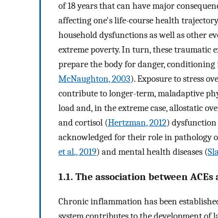
of 18 years that can have major consequen
affecting one's life-course health trajecto
household dysfunctions as well as other eve
extreme poverty. In turn, these traumatic e
prepare the body for danger, conditioning it
McNaughton, 2003
). Exposure to stress 
contribute to longer-term, maladaptive phy
load and, in the extreme case, allostatic ove
and cortisol (
Hertzman, 2012
) dysfunction 
acknowledged for their role in pathology of
et al., 2019
) and mental health diseases (
Sl
1.1. The association between ACE
Chronic inflammation has been establish
system contributes to the development of l