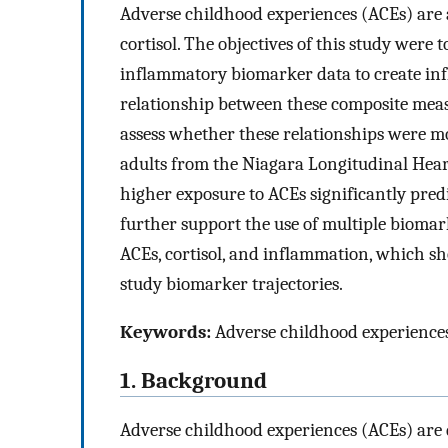
Adverse childhood experiences (ACEs) are 
cortisol. The objectives of this study were
inflammatory biomarker data to create inf
relationship between these composite meas
assess whether these relationships were m
adults from the Niagara Longitudinal Heart
higher exposure to ACEs significantly pred
further support the use of multiple bioma
ACEs, cortisol, and inflammation, which sh
study biomarker trajectories.
Keywords:
Adverse childhood experiences
1. Background
Adverse childhood experiences (ACEs) are d