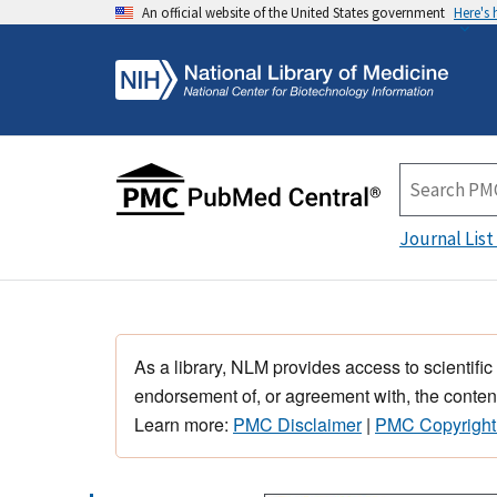
An official website of the United States government
Here's
Journal List
As a library, NLM provides access to scientific
endorsement of, or agreement with, the content
Learn more:
PMC Disclaimer
|
PMC Copyright