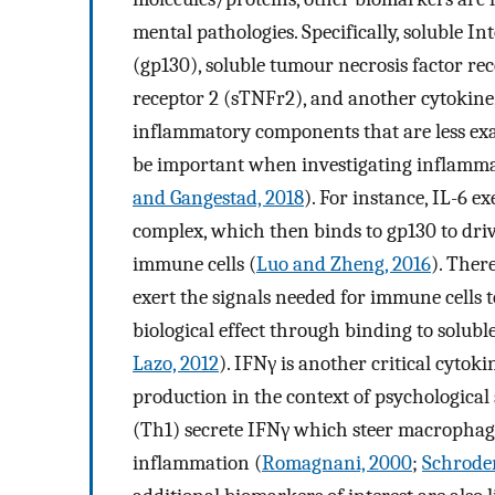
mental pathologies. Specifically, soluble I
(gp130), soluble tumour necrosis factor rec
receptor 2 (sTNFr2), and another cytokine,
inflammatory components that are less ex
be important when investigating inflamma
and Gangestad, 2018
). For instance, IL-6 e
complex, which then binds to gp130 to dri
immune cells (
Luo and Zheng, 2016
). There
exert the signals needed for immune cells t
biological effect through binding to solub
Lazo, 2012
). IFNγ is another critical cytok
production in the context of psychological 
(Th1) secrete IFNγ which steer macrophage
inflammation (
Romagnani, 2000
;
Schroder