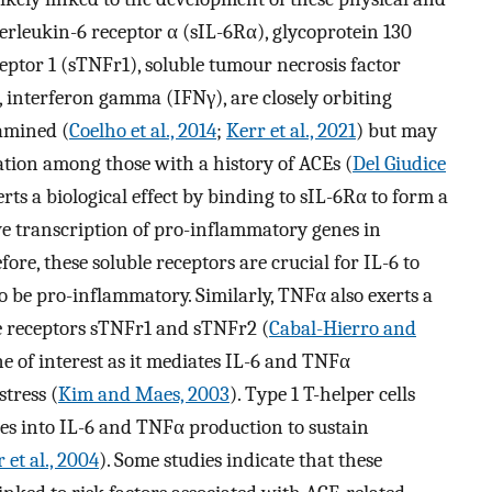
nterleukin-6 receptor α (sIL-6Rα), glycoprotein 130
eptor 1 (sTNFr1), soluble tumour necrosis factor
 interferon gamma (IFNγ), are closely orbiting
amined (
Coelho et al., 2014
;
Kerr et al., 2021
) but may
tion among those with a history of ACEs (
Del Giudice
xerts a biological effect by binding to sIL-6Rα to form a
ve transcription of pro-inflammatory genes in
fore, these soluble receptors are crucial for IL-6 to
o be pro-inflammatory. Similarly, TNFα also exerts a
le receptors sTNFr1 and sTNFr2 (
Cabal-Hierro and
ine of interest as it mediates IL-6 and TNFα
stress (
Kim and Maes, 2003
). Type 1 T-helper cells
s into IL-6 and TNFα production to sustain
 et al., 2004
). Some studies indicate that these