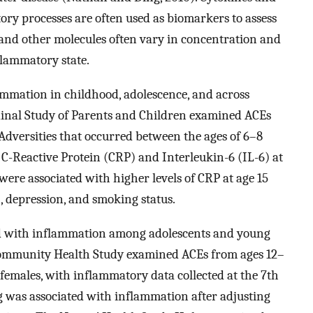
ry processes are often used as biomarkers to assess
 and other molecules often vary in concentration and
flammatory state.
ammation in childhood, adolescence, and across
dinal Study of Parents and Children examined ACEs
 Adversities that occurred between the ages of 6–8
f C-Reactive Protein (CRP) and Interleukin-6 (IL-6) at
 were associated with higher levels of CRP at age 15
, depression, and smoking status.
ed with inflammation among adolescents and young
Community Health Study examined ACEs from ages 12–
 females, with inflammatory data collected at the 7th
g was associated with inflammation after adjusting