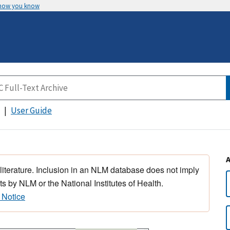
 how you know
User Guide
 literature. Inclusion in an NLM database does not imply
s by NLM or the National Institutes of Health.
 Notice