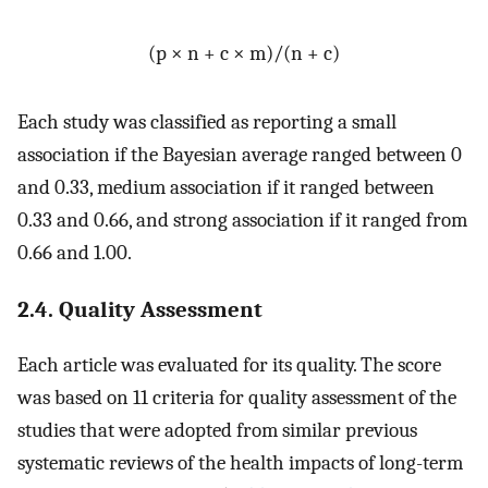
(p × n + c × m)/(n + c)
Each study was classified as reporting a small
association if the Bayesian average ranged between 0
and 0.33, medium association if it ranged between
0.33 and 0.66, and strong association if it ranged from
0.66 and 1.00.
2.4. Quality Assessment
Each article was evaluated for its quality. The score
was based on 11 criteria for quality assessment of the
studies that were adopted from similar previous
systematic reviews of the health impacts of long-term