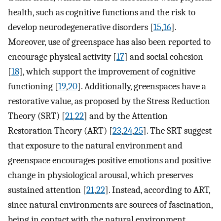
health, such as cognitive functions and the risk to
develop neurodegenerative disorders [
15
,
16
].
Moreover, use of greenspace has also been reported to
encourage physical activity [
17
] and social cohesion
[
18
], which support the improvement of cognitive
functioning [
19
,
20
]. Additionally, greenspaces have a
restorative value, as proposed by the Stress Reduction
Theory (SRT) [
21
,
22
] and by the Attention
Restoration Theory (ART) [
23
,
24
,
25
]. The SRT suggest
that exposure to the natural environment and
greenspace encourages positive emotions and positive
change in physiological arousal, which preserves
sustained attention [
21
,
22
]. Instead, according to ART,
since natural environments are sources of fascination,
being in contact with the natural environment