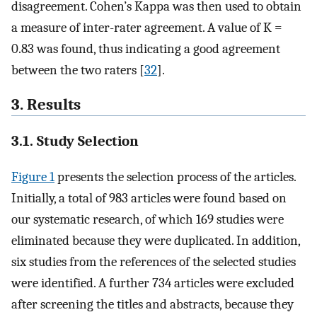
disagreement. Cohen’s Kappa was then used to obtain
a measure of inter-rater agreement. A value of K =
0.83 was found, thus indicating a good agreement
between the two raters [
32
].
3. Results
3.1. Study Selection
Figure 1
presents the selection process of the articles.
Initially, a total of 983 articles were found based on
our systematic research, of which 169 studies were
eliminated because they were duplicated. In addition,
six studies from the references of the selected studies
were identified. A further 734 articles were excluded
after screening the titles and abstracts, because they