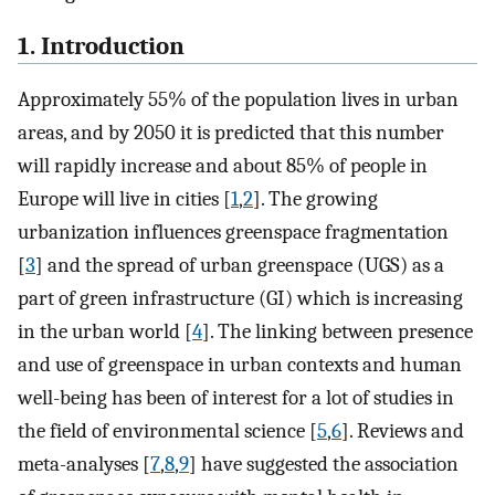
1. Introduction
Approximately 55% of the population lives in urban
areas, and by 2050 it is predicted that this number
will rapidly increase and about 85% of people in
Europe will live in cities [
1
,
2
]. The growing
urbanization influences greenspace fragmentation
[
3
] and the spread of urban greenspace (UGS) as a
part of green infrastructure (GI) which is increasing
in the urban world [
4
]. The linking between presence
and use of greenspace in urban contexts and human
well-being has been of interest for a lot of studies in
the field of environmental science [
5
,
6
]. Reviews and
meta-analyses [
7
,
8
,
9
] have suggested the association