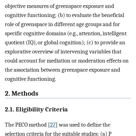
objective measures of greenspace exposure and
cognitive functioning; (b) to evaluate the beneficial
role of greenspace in different age groups and for
specific cognitive domains (e.g., attention, intelligent
quotient (IQ), or global cognition); (c) to provide an
explorative overview of intervening variables that
could account for mediation or moderation effects on
the association between greenspace exposure and
cognitive functioning.
2. Methods
2.1. Eligibility Criteria
The PECO method [
27
] was used to define the
selection criteria for the suitable studies: (a) P