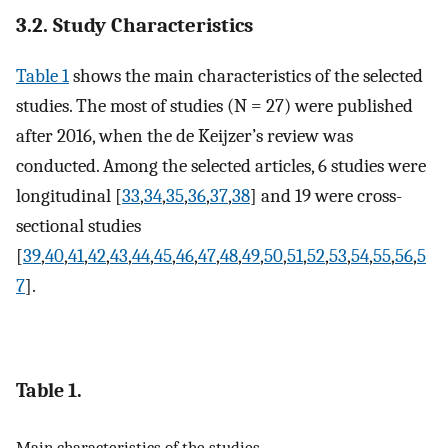
3.2. Study Characteristics
Table 1
shows the main characteristics of the selected
studies. The most of studies (N = 27) were published
after 2016, when the de Keijzer’s review was
conducted. Among the selected articles, 6 studies were
longitudinal [
33
,
34
,
35
,
36
,
37
,
38
] and 19 were cross-
sectional studies
[
39
,
40
,
41
,
42
,
43
,
44
,
45
,
46
,
47
,
48
,
49
,
50
,
51
,
52
,
53
,
54
,
55
,
56
,
5
7
].
Table 1.
Main characteristics of the studies.