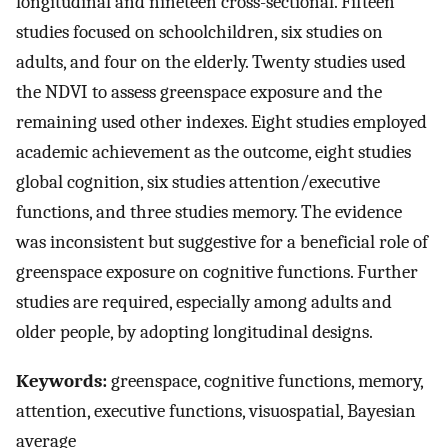
longitudinal and nineteen cross-sectional. Fifteen
studies focused on schoolchildren, six studies on
adults, and four on the elderly. Twenty studies used
the NDVI to assess greenspace exposure and the
remaining used other indexes. Eight studies employed
academic achievement as the outcome, eight studies
global cognition, six studies attention/executive
functions, and three studies memory. The evidence
was inconsistent but suggestive for a beneficial role of
greenspace exposure on cognitive functions. Further
studies are required, especially among adults and
older people, by adopting longitudinal designs.
Keywords:
greenspace, cognitive functions, memory,
attention, executive functions, visuospatial, Bayesian
average