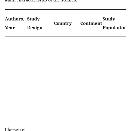
Authors,
Study
Study
S
Country
Continent
Year
Design
Population
P
Claesen et
8