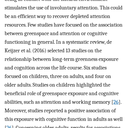
stimulates the use of involuntary attention. This could
be an efficient way to recover depleted attention
resources. Few studies have focused on the association
between greenspace and attention or cognitive
functioning in general. In a systematic review, de
Keijzer et al. (2016) selected 13 studies on the
relationship between long-term greenness exposure
and cognition across the life course. Six studies
focused on children, three on adults, and four on
older adults. Studies on children highlighted the
beneficial role of greenspace exposure and cognitive
abilities, such as attention and working memory [
26
].
Moreover, studies reported a positive association of
this exposure with cognitive function in adults as well
[
26
]. Concerning older adults, results for associations