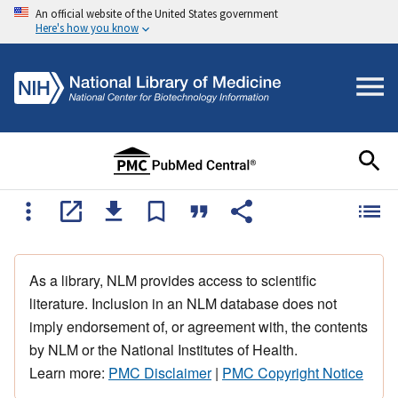
An official website of the United States government
Here's how you know
As a library, NLM provides access to scientific
literature. Inclusion in an NLM database does not
imply endorsement of, or agreement with, the contents
by NLM or the National Institutes of Health.
Learn more:
PMC Disclaimer
|
PMC Copyright Notice