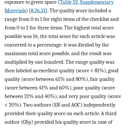
exposure to green space (
Table S2, Supplementary
Materials
) [
8
,
26
,
31
]. The quality score included a
range from 0 to 1 for eight items of the checklist and
from 0 to 2 for three items. The highest total score
possible was 14; the total score for each article was
converted to a percentage: it was divided by the
maximum total score possible, and the result was
multiplied by one hundred. The range quality was
then labeled as excellent quality (score ≥ 81%), good
quality (score between 61% and 80%), fair quality
(score between 41% and 60%), poor quality (score
between 21% and 40%), and very poor quality (score
≤ 20%). Two authors (ER and AOC) independently
provided their quality score on each article. A third
author (GSp) provided his quality score in case of