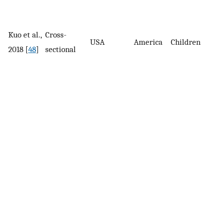
Kuo et al.,
Cross-
3
USA
America
Children
2018 [
48
]
sectional
s