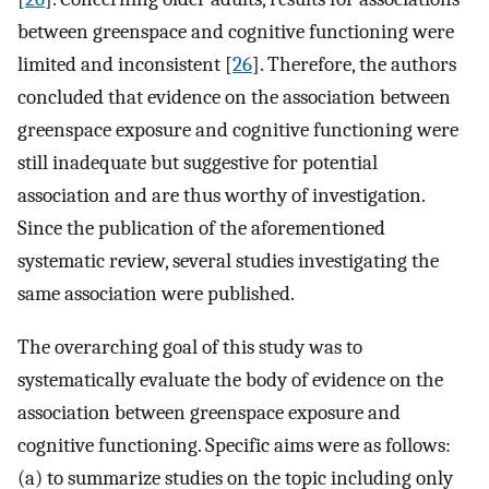
between greenspace and cognitive functioning were
limited and inconsistent [
26
]. Therefore, the authors
concluded that evidence on the association between
greenspace exposure and cognitive functioning were
still inadequate but suggestive for potential
association and are thus worthy of investigation.
Since the publication of the aforementioned
systematic review, several studies investigating the
same association were published.
The overarching goal of this study was to
systematically evaluate the body of evidence on the
association between greenspace exposure and
cognitive functioning. Specific aims were as follows:
(a) to summarize studies on the topic including only