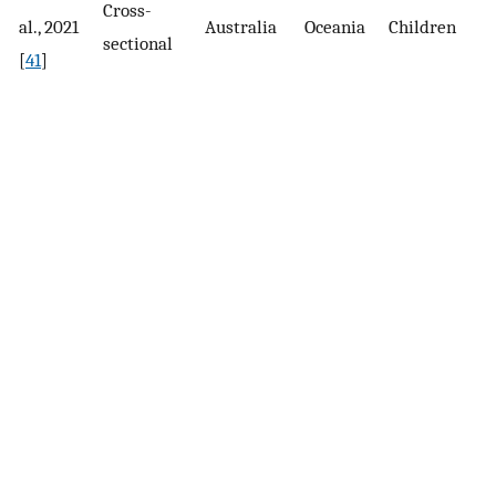
Cross-
al., 2021
Australia
Oceania
Children
p
sectional
[
41
]
s