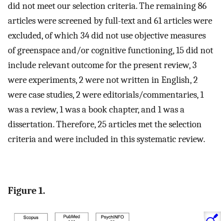
did not meet our selection criteria. The remaining 86
articles were screened by full-text and 61 articles were
excluded, of which 34 did not use objective measures
of greenspace and/or cognitive functioning, 15 did not
include relevant outcome for the present review, 3
were experiments, 2 were not written in English, 2
were case studies, 2 were editorials/commentaries, 1
was a review, 1 was a book chapter, and 1 was a
dissertation. Therefore, 25 articles met the selection
criteria and were included in this systematic review.
Figure 1.