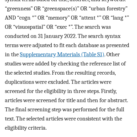
“greenness” OR “greenspace(s)” OR “urban forestry”
AND “cogn *” OR “memory” OR “attent *” OR “lang *”
OR “visuospatial” OR “exec *”. The search was
conducted on 31 January 2022. The search syntax
terms were adjusted to fit each database as presented
in the
Supplementary Materials (Table S1)
. Other
studies were added by checking the reference list of
the selected studies. From the resulting records,
duplications were excluded. The articles were
screened for the eligibility in three steps. Firstly,
articles were screened for title and then for abstract.
The final screening step was performed for the full
text. The selected articles were consistent with the
eligibility criteria.