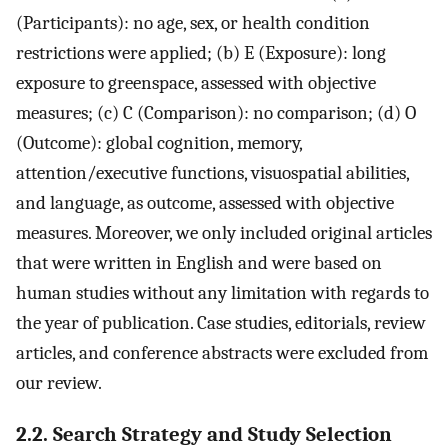
(Participants): no age, sex, or health condition
restrictions were applied; (b) E (Exposure): long
exposure to greenspace, assessed with objective
measures; (c) C (Comparison): no comparison; (d) O
(Outcome): global cognition, memory,
attention/executive functions, visuospatial abilities,
and language, as outcome, assessed with objective
measures. Moreover, we only included original articles
that were written in English and were based on
human studies without any limitation with regards to
the year of publication. Case studies, editorials, review
articles, and conference abstracts were excluded from
our review.
2.2. Search Strategy and Study Selection