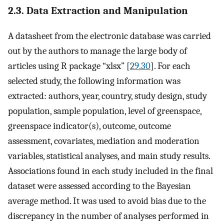
2.3. Data Extraction and Manipulation
A datasheet from the electronic database was carried
out by the authors to manage the large body of
articles using R package “xlsx” [
29
,
30
]. For each
selected study, the following information was
extracted: authors, year, country, study design, study
population, sample population, level of greenspace,
greenspace indicator(s), outcome, outcome
assessment, covariates, mediation and moderation
variables, statistical analyses, and main study results.
Associations found in each study included in the final
dataset were assessed according to the Bayesian
average method. It was used to avoid bias due to the
discrepancy in the number of analyses performed in