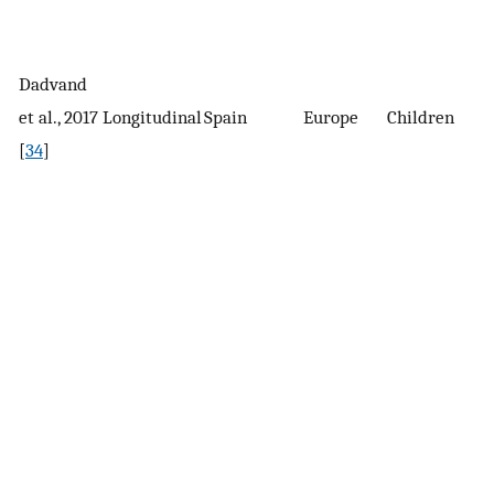
Dadvand
1
et al., 2017
Longitudinal
Spain
Europe
Children
c
[
34
]