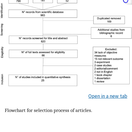
Open in a new tab
Flowchart for selection process of articles.