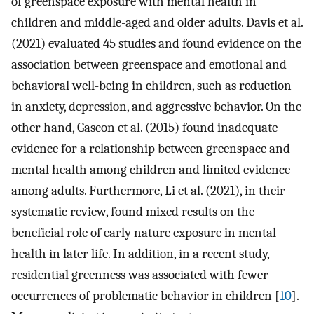
of greenspace exposure with mental health in
children and middle-aged and older adults. Davis et al.
(2021) evaluated 45 studies and found evidence on the
association between greenspace and emotional and
behavioral well-being in children, such as reduction
in anxiety, depression, and aggressive behavior. On the
other hand, Gascon et al. (2015) found inadequate
evidence for a relationship between greenspace and
mental health among children and limited evidence
among adults. Furthermore, Li et al. (2021), in their
systematic review, found mixed results on the
beneficial role of early nature exposure in mental
health in later life. In addition, in a recent study,
residential greenness was associated with fewer
occurrences of problematic behavior in children [
10
].