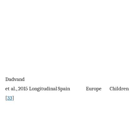
Dadvand
2
et al., 2015
Longitudinal
Spain
Europe
Children
c
[
33
]