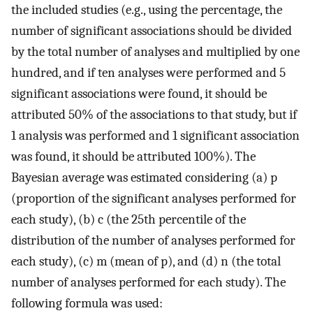
the included studies (e.g., using the percentage, the
number of significant associations should be divided
by the total number of analyses and multiplied by one
hundred, and if ten analyses were performed and 5
significant associations were found, it should be
attributed 50% of the associations to that study, but if
1 analysis was performed and 1 significant association
was found, it should be attributed 100%). The
Bayesian average was estimated considering (a) p
(proportion of the significant analyses performed for
each study), (b) c (the 25th percentile of the
distribution of the number of analyses performed for
each study), (c) m (mean of p), and (d) n (the total
number of analyses performed for each study). The
following formula was used: