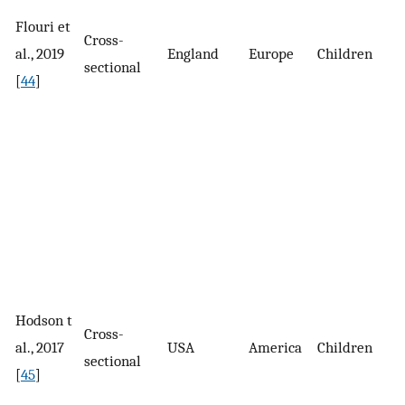
Flouri et
Cross-
4
al., 2019
England
Europe
Children
sectional
c
[
44
]
Hodson t
2
Cross-
al., 2017
USA
America
Children
p
sectional
[
45
]
s