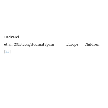
Dadvand
2
et al., 2018
Longitudinal
Spain
Europe
Children
c
[
35
]