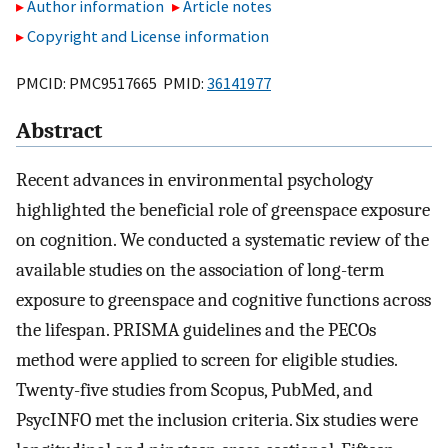
Author information
Article notes
Copyright and License information
PMCID: PMC9517665 PMID:
36141977
Abstract
Recent advances in environmental psychology
highlighted the beneficial role of greenspace exposure
on cognition. We conducted a systematic review of the
available studies on the association of long-term
exposure to greenspace and cognitive functions across
the lifespan. PRISMA guidelines and the PECOs
method were applied to screen for eligible studies.
Twenty-five studies from Scopus, PubMed, and
PsycINFO met the inclusion criteria. Six studies were