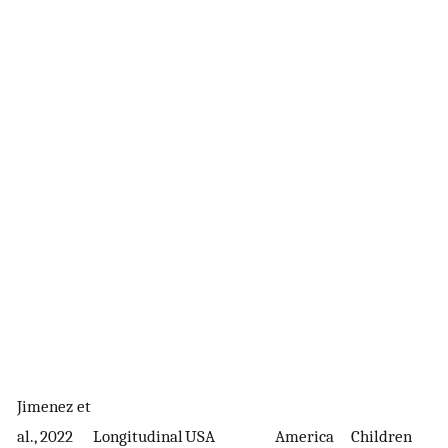
Jimenez et
8
al., 2022
Longitudinal
USA
America
Children
m