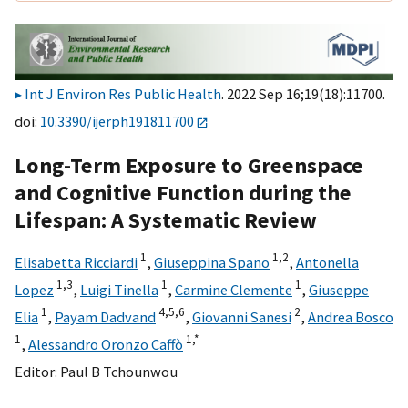
Int J Environ Res Public Health
. 2022 Sep 16;19(18):11700.
doi:
10.3390/ijerph191811700
Long-Term Exposure to Greenspace
and Cognitive Function during the
Lifespan: A Systematic Review
1
1,
2
Elisabetta Ricciardi
,
Giuseppina Spano
,
Antonella
1,
3
1
1
Lopez
,
Luigi Tinella
,
Carmine Clemente
,
Giuseppe
1
4,
5,
6
2
Elia
,
Payam Dadvand
,
Giovanni Sanesi
,
Andrea Bosco
1
1,
*
,
Alessandro Oronzo Caffò
Editor:
Paul B Tchounwou