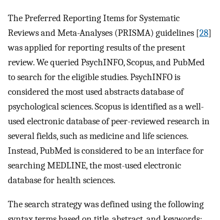
The Preferred Reporting Items for Systematic
Reviews and Meta-Analyses (PRISMA) guidelines [
28
]
was applied for reporting results of the present
review. We queried PsychINFO, Scopus, and PubMed
to search for the eligible studies. PsychINFO is
considered the most used abstracts database of
psychological sciences. Scopus is identified as a well-
used electronic database of peer-reviewed research in
several fields, such as medicine and life sciences.
Instead, PubMed is considered to be an interface for
searching MEDLINE, the most-used electronic
database for health sciences.
The search strategy was defined using the following
syntax terms based on title, abstract, and keywords: