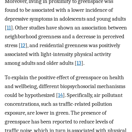
Moreover, living in proximity to greenspace was
found to be associated with a lower incidence of
depressive symptoms in adolescents and young adults
[
11
]. Other studies have shown an association between
neighborhood greenness and a decrease in perceived
stress [
12
], and residential greenness was positively
associated with light-intensity physical activity
among adults and older adults [
13
].
To explain the positive effect of greenspace on health
and wellbeing, different biopsychosocial mechanisms
could be hypothesized [
14
]. Specifically, air pollutant
concentrations, such as traffic-related pollution
exposure, are lower in green. The presence of
greenspace has been reported to reduce levels of
traffic noise, which in turn is associated with physical