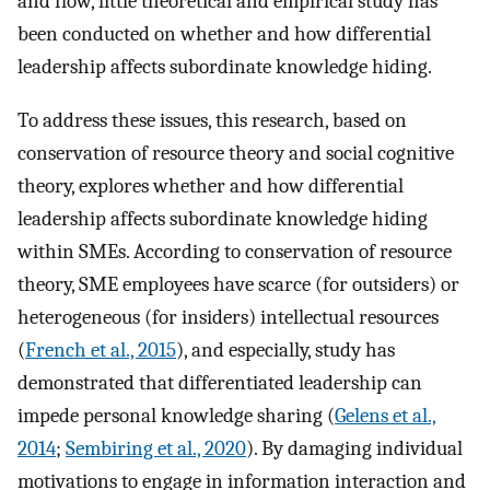
and flow, little theoretical and empirical study has
been conducted on whether and how differential
leadership affects subordinate knowledge hiding.
To address these issues, this research, based on
conservation of resource theory and social cognitive
theory, explores whether and how differential
leadership affects subordinate knowledge hiding
within SMEs. According to conservation of resource
theory, SME employees have scarce (for outsiders) or
heterogeneous (for insiders) intellectual resources
(
French et al., 2015
), and especially, study has
demonstrated that differentiated leadership can
impede personal knowledge sharing (
Gelens et al.,
2014
;
Sembiring et al., 2020
). By damaging individual
motivations to engage in information interaction and