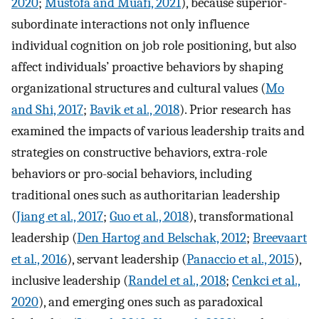
2020
;
Mustofa and Muafi, 2021
), because superior-
subordinate interactions not only influence
individual cognition on job role positioning, but also
affect individuals’ proactive behaviors by shaping
organizational structures and cultural values (
Mo
and Shi, 2017
;
Bavik et al., 2018
). Prior research has
examined the impacts of various leadership traits and
strategies on constructive behaviors, extra-role
behaviors or pro-social behaviors, including
traditional ones such as authoritarian leadership
(
Jiang et al., 2017
;
Guo et al., 2018
), transformational
leadership (
Den Hartog and Belschak, 2012
;
Breevaart
et al., 2016
), servant leadership (
Panaccio et al., 2015
),
inclusive leadership (
Randel et al., 2018
;
Cenkci et al.,
2020
), and emerging ones such as paradoxical