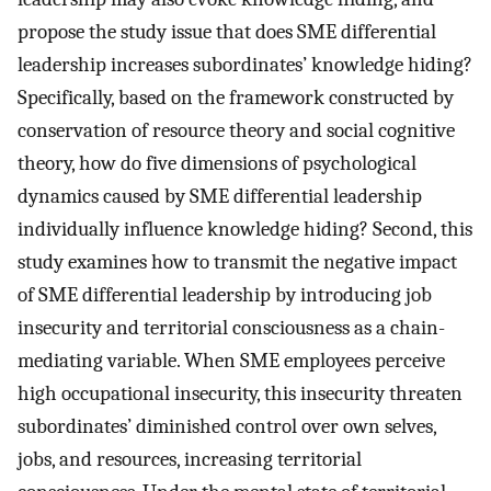
propose the study issue that does SME differential
leadership increases subordinates’ knowledge hiding?
Specifically, based on the framework constructed by
conservation of resource theory and social cognitive
theory, how do five dimensions of psychological
dynamics caused by SME differential leadership
individually influence knowledge hiding? Second, this
study examines how to transmit the negative impact
of SME differential leadership by introducing job
insecurity and territorial consciousness as a chain-
mediating variable. When SME employees perceive
high occupational insecurity, this insecurity threaten
subordinates’ diminished control over own selves,
jobs, and resources, increasing territorial