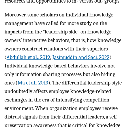
resources and opportunities to in- versus out- groups.
Moreover, some scholars on individual knowledge
management have called for more study on the
impacts from the “leadership side” on knowledge
owners’ interactive behaviors, that is, how knowledge
owners construct relations with their superiors
(
Abdullah et al., 2019
;
Jasimuddin and Saci, 2022
).
Individual knowledge-based behaviors involve not
only information sharing processes but also hiding
ones (
Ma et al., 2013
). The differential leadership style
undoubtedly affects employee knowledge-related
exchanges in the era of intensifying competition
environment. When organization employees receive
distrust signals from their differential leaders, a self-
preservation awareness that is critical for knowledge