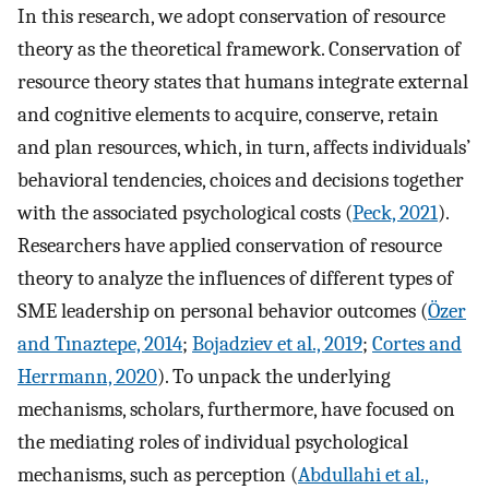
In this research, we adopt conservation of resource
theory as the theoretical framework. Conservation of
resource theory states that humans integrate external
and cognitive elements to acquire, conserve, retain
and plan resources, which, in turn, affects individuals’
behavioral tendencies, choices and decisions together
with the associated psychological costs (
Peck, 2021
).
Researchers have applied conservation of resource
theory to analyze the influences of different types of
SME leadership on personal behavior outcomes (
Özer
and Tınaztepe, 2014
;
Bojadziev et al., 2019
;
Cortes and
Herrmann, 2020
). To unpack the underlying
mechanisms, scholars, furthermore, have focused on
the mediating roles of individual psychological
mechanisms, such as perception (
Abdullahi et al.,