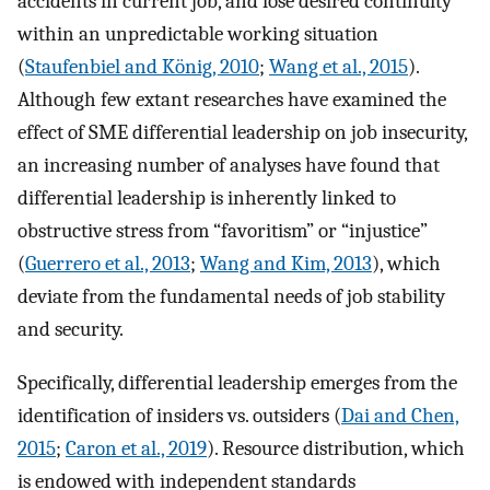
accidents in current job, and lose desired continuity
within an unpredictable working situation
(
Staufenbiel and König, 2010
;
Wang et al., 2015
).
Although few extant researches have examined the
effect of SME differential leadership on job insecurity,
an increasing number of analyses have found that
differential leadership is inherently linked to
obstructive stress from “favoritism” or “injustice”
(
Guerrero et al., 2013
;
Wang and Kim, 2013
), which
deviate from the fundamental needs of job stability
and security.
Specifically, differential leadership emerges from the
identification of insiders vs. outsiders (
Dai and Chen,
2015
;
Caron et al., 2019
). Resource distribution, which
is endowed with independent standards