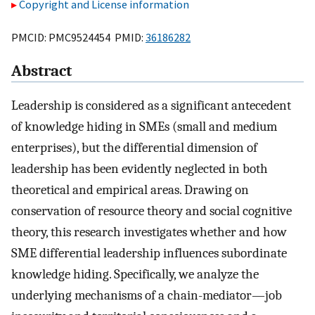
Copyright and License information
PMCID: PMC9524454 PMID:
36186282
Abstract
Leadership is considered as a significant antecedent
of knowledge hiding in SMEs (small and medium
enterprises), but the differential dimension of
leadership has been evidently neglected in both
theoretical and empirical areas. Drawing on
conservation of resource theory and social cognitive
theory, this research investigates whether and how
SME differential leadership influences subordinate
knowledge hiding. Specifically, we analyze the
underlying mechanisms of a chain-mediator—job