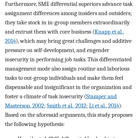
Furthermore, SME differential superiors advance task
assignment differences among insiders and outsiders;
they take stock in in-group members extraordinarily
and entrust them with core business (
Knapp et al.,
2014
), which may bring great challenges and additive
pressure on self-development, and engender
insecurity in performing job tasks. This differentiated
management mode also assign routine and laborious
tasks to out-group individuals and make them feel
dispensable and insignificant in the organization and
foster a climate of task insecurity (
Stamper and
Masterson, 2002
;
Smith et al., 2012
;
Li et al., 2014
).
Based on the aforesaid arguments, this study proposes
the following hypothesis: