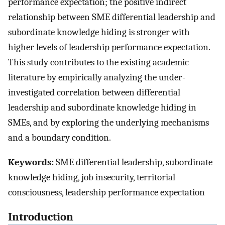
performance expectation; the positive indirect
relationship between SME differential leadership and
subordinate knowledge hiding is stronger with
higher levels of leadership performance expectation.
This study contributes to the existing academic
literature by empirically analyzing the under-
investigated correlation between differential
leadership and subordinate knowledge hiding in
SMEs, and by exploring the underlying mechanisms
and a boundary condition.
Keywords:
SME differential leadership, subordinate
knowledge hiding, job insecurity, territorial
consciousness, leadership performance expectation
Introduction