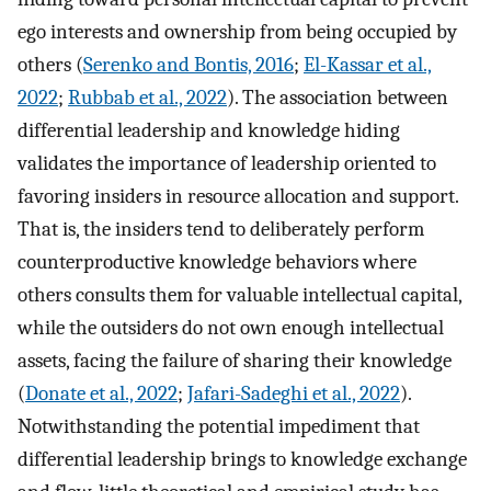
ego interests and ownership from being occupied by
others (
Serenko and Bontis, 2016
;
El-Kassar et al.,
2022
;
Rubbab et al., 2022
). The association between
differential leadership and knowledge hiding
validates the importance of leadership oriented to
favoring insiders in resource allocation and support.
That is, the insiders tend to deliberately perform
counterproductive knowledge behaviors where
others consults them for valuable intellectual capital,
while the outsiders do not own enough intellectual
assets, facing the failure of sharing their knowledge
(
Donate et al., 2022
;
Jafari-Sadeghi et al., 2022
).
Notwithstanding the potential impediment that
differential leadership brings to knowledge exchange