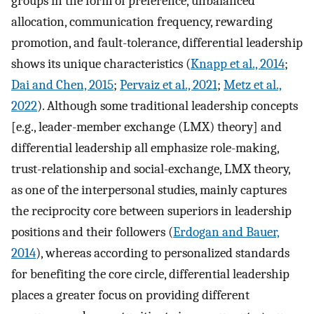
groups in the form of preference, unbalanced
allocation, communication frequency, rewarding
promotion, and fault-tolerance, differential leadership
shows its unique characteristics (
Knapp et al., 2014
;
Dai and Chen, 2015
;
Pervaiz et al., 2021
;
Metz et al.,
2022
). Although some traditional leadership concepts
[e.g., leader-member exchange (LMX) theory] and
differential leadership all emphasize role-making,
trust-relationship and social-exchange, LMX theory,
as one of the interpersonal studies, mainly captures
the reciprocity core between superiors in leadership
positions and their followers (
Erdogan and Bauer,
2014
), whereas according to personalized standards
for benefiting the core circle, differential leadership
places a greater focus on providing different