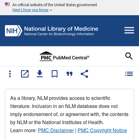
An official website of the United States government
Here's how you know
As a library, NLM provides access to scientific
literature. Inclusion in an NLM database does not
imply endorsement of, or agreement with, the contents
by NLM or the National Institutes of Health.
Learn more:
PMC Disclaimer
|
PMC Copyright Notice