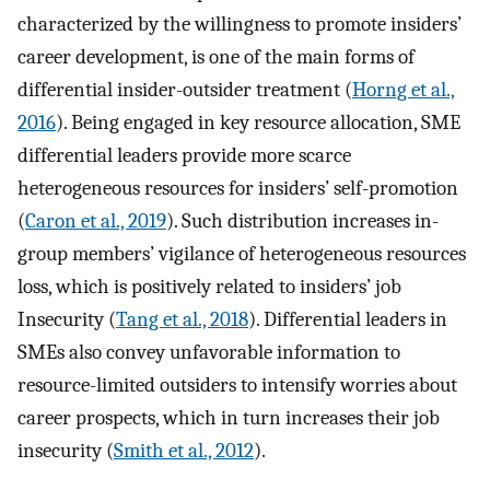
characterized by the willingness to promote insiders’
career development, is one of the main forms of
differential insider-outsider treatment (
Horng et al.,
2016
). Being engaged in key resource allocation, SME
differential leaders provide more scarce
heterogeneous resources for insiders’ self-promotion
(
Caron et al., 2019
). Such distribution increases in-
group members’ vigilance of heterogeneous resources
loss, which is positively related to insiders’ job
Insecurity (
Tang et al., 2018
). Differential leaders in
SMEs also convey unfavorable information to
resource-limited outsiders to intensify worries about
career prospects, which in turn increases their job
insecurity (
Smith et al., 2012
).