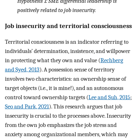
Hypothesis 1: SME differential leadership is
positively related to job insecurity.
Job insecurity and territorial consciousness
Territorial consciousness is an indicator referring to
individuals’ determination, insistence, and willpower
in protecting what they own and value (
Rechberg
and Syed, 2013
). A possession sense of territory
involves two characteristics: an ownership sense of
target objects (i.e., it is mine!), and an autonomous
control toward ownership targets (
Lee and Suh, 2015
;
Seo and Park, 2021
). This research argues that job
insecurity is crucial to the processes above. Insecurity
from the own job emphasizes the job stress and
anxiety among organizational members, which may