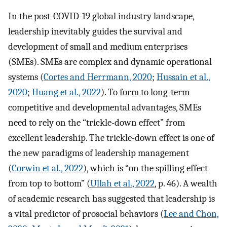
In the post-COVID-19 global industry landscape,
leadership inevitably guides the survival and
development of small and medium enterprises
(SMEs). SMEs are complex and dynamic operational
systems (
Cortes and Herrmann, 2020
;
Hussain et al.,
2020
;
Huang et al., 2022
). To form to long-term
competitive and developmental advantages, SMEs
need to rely on the “trickle-down effect” from
excellent leadership. The trickle-down effect is one of
the new paradigms of leadership management
(
Corwin et al., 2022
), which is “on the spilling effect
from top to bottom” (
Ullah et al., 2022
, p. 46). A wealth
of academic research has suggested that leadership is
a vital predictor of prosocial behaviors (
Lee and Chon,