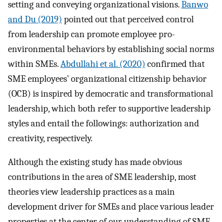
setting and conveying organizational visions.
Banwo
and Du (2019)
pointed out that perceived control
from leadership can promote employee pro-
environmental behaviors by establishing social norms
within SMEs.
Abdullahi et al. (2020)
confirmed that
SME employees’ organizational citizenship behavior
(OCB) is inspired by democratic and transformational
leadership, which both refer to supportive leadership
styles and entail the followings: authorization and
creativity, respectively.
Although the existing study has made obvious
contributions in the area of SME leadership, most
theories view leadership practices as a main
development driver for SMEs and place various leader
properties at the center of our understanding of SME