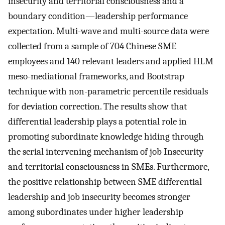
insecurity and territorial consciousness and a
boundary condition—leadership performance
expectation. Multi-wave and multi-source data were
collected from a sample of 704 Chinese SME
employees and 140 relevant leaders and applied HLM
meso-mediational frameworks, and Bootstrap
technique with non-parametric percentile residuals
for deviation correction. The results show that
differential leadership plays a potential role in
promoting subordinate knowledge hiding through
the serial intervening mechanism of job Insecurity
and territorial consciousness in SMEs. Furthermore,
the positive relationship between SME differential
leadership and job insecurity becomes stronger
among subordinates under higher leadership