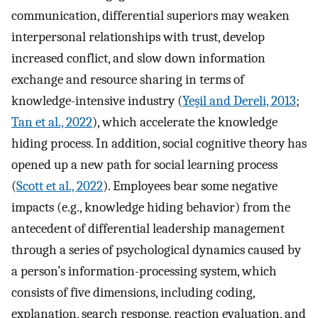
communication, differential superiors may weaken
interpersonal relationships with trust, develop
increased conflict, and slow down information
exchange and resource sharing in terms of
knowledge-intensive industry (
Yeşil and Dereli, 2013
;
Tan et al., 2022
), which accelerate the knowledge
hiding process. In addition, social cognitive theory has
opened up a new path for social learning process
(
Scott et al., 2022
). Employees bear some negative
impacts (e.g., knowledge hiding behavior) from the
antecedent of differential leadership management
through a series of psychological dynamics caused by
a person’s information-processing system, which
consists of five dimensions, including coding,
explanation, search response, reaction evaluation, and