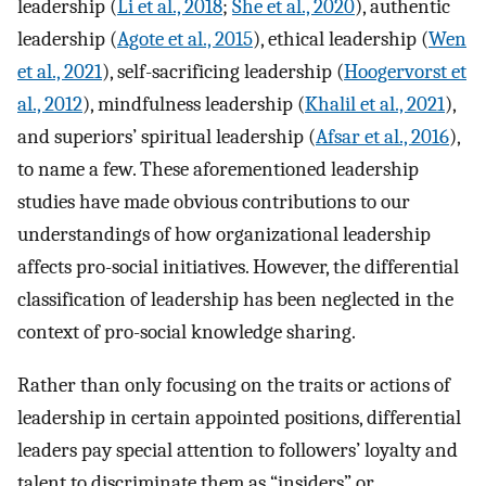
leadership (
Li et al., 2018
;
She et al., 2020
), authentic
leadership (
Agote et al., 2015
), ethical leadership (
Wen
et al., 2021
), self-sacrificing leadership (
Hoogervorst et
al., 2012
), mindfulness leadership (
Khalil et al., 2021
),
and superiors’ spiritual leadership (
Afsar et al., 2016
),
to name a few. These aforementioned leadership
studies have made obvious contributions to our
understandings of how organizational leadership
affects pro-social initiatives. However, the differential
classification of leadership has been neglected in the
context of pro-social knowledge sharing.
Rather than only focusing on the traits or actions of
leadership in certain appointed positions, differential
leaders pay special attention to followers’ loyalty and
talent to discriminate them as “insiders” or