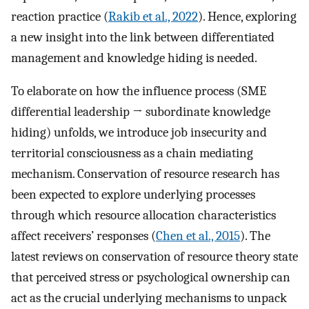
reaction practice (
Rakib et al., 2022
). Hence, exploring
a new insight into the link between differentiated
management and knowledge hiding is needed.
To elaborate on how the influence process (SME
differential leadership → subordinate knowledge
hiding) unfolds, we introduce job insecurity and
territorial consciousness as a chain mediating
mechanism. Conservation of resource research has
been expected to explore underlying processes
through which resource allocation characteristics
affect receivers’ responses (
Chen et al., 2015
). The
latest reviews on conservation of resource theory state
that perceived stress or psychological ownership can
act as the crucial underlying mechanisms to unpack