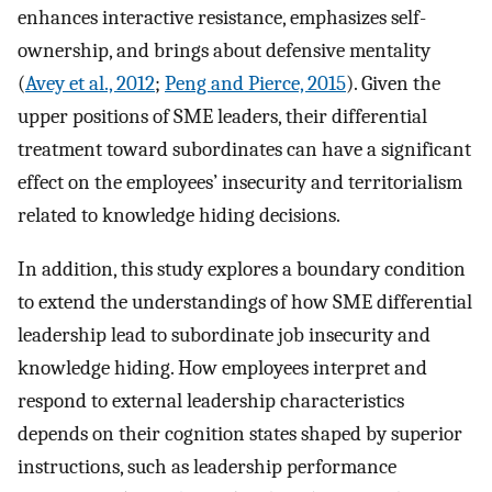
enhances interactive resistance, emphasizes self-
ownership, and brings about defensive mentality
(
Avey et al., 2012
;
Peng and Pierce, 2015
). Given the
upper positions of SME leaders, their differential
treatment toward subordinates can have a significant
effect on the employees’ insecurity and territorialism
related to knowledge hiding decisions.
In addition, this study explores a boundary condition
to extend the understandings of how SME differential
leadership lead to subordinate job insecurity and
knowledge hiding. How employees interpret and
respond to external leadership characteristics
depends on their cognition states shaped by superior
instructions, such as leadership performance