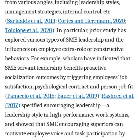
from various angles, including leadership styles,
management strategies, internal control, etc.
(
Saridakis et al., 2013
;
Cortes and Herrmann, 2020
;
Tolulope et al., 2020
). In particular, prior study has
explored various types of SME leadership and the
influences on employee extra-role or constructive
behaviors. For example, scholars have indicated that
SME servant leadership benefits proactive
socialization outcomes by triggering employees’ job
satisfaction, psychological contract and person-job fit
(
Panaccio et al., 2015
;
Bauer et al., 2019
).
Rasheed et al.
(2017)
specified encouraging leadership—a
leadership style in high-performance work systems,
and showed that SME encouraging superiors can
motivate employee voice and task participation by