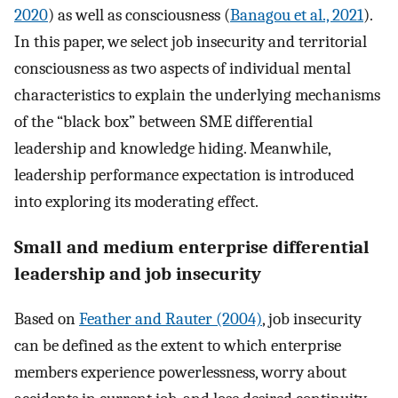
2020
) as well as consciousness (
Banagou et al., 2021
).
In this paper, we select job insecurity and territorial
consciousness as two aspects of individual mental
characteristics to explain the underlying mechanisms
of the “black box” between SME differential
leadership and knowledge hiding. Meanwhile,
leadership performance expectation is introduced
into exploring its moderating effect.
Small and medium enterprise differential
leadership and job insecurity
Based on
Feather and Rauter (2004)
, job insecurity
can be defined as the extent to which enterprise
members experience powerlessness, worry about