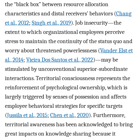
the “black box” between resource allocation
characteristics and distal receivers’ behaviors (
Chang
et al., 2012
;
Singh et al., 2019
). Job insecurity—the
extent to which organizational employees perceive
stress to maintain the continuity of the status quo and
worry about threatened powerlessness (
Vander Elst et
al., 2014
;
Vieira Dos Santos et al., 2022
)—may be
stimulated by unconventional superior-subordinate
interactions. Territorial consciousness represents the
reinforcement of psychological ownership, which is
largely triggered by senses of possession and affects
employee behavioral strategies for specific targets
(
Jussila et al., 2015
;
Chen et al., 2020
). Furthermore,
territorial awareness has been acknowledged to bring
great impacts on knowledge sharing because it