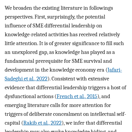
We broaden the existing literature in followings
perspectives. First, surprisingly, the potential
influence of SME differential leadership on
knowledge-related activities has received relatively
little attention. It is of greater significance to fill such
an unexplored gap, as knowledge has played as a
fundamental prerequisite for SME survival and
development in the knowledge economy era (
Jafari-
Sadeghi et al., 2022
). Consistent with extensive
evidence that differential leadership triggers a host of
dysfunctional actions (
French et al., 2015
), and
emerging literature calls for more attention for
triggers of deliberate concealment on intellectual self-
capital (
Rakib et al., 2022
), we infer that differential
leadership may also evoke knowledge hiding, and