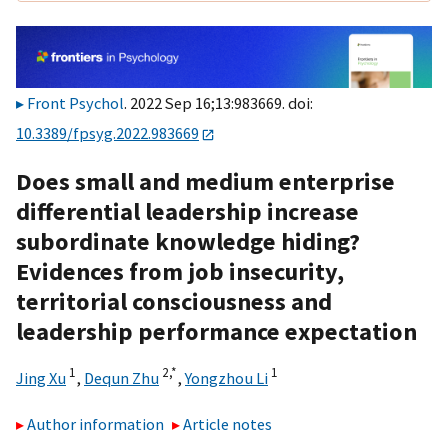
Front Psychol
. 2022 Sep 16;13:983669. doi:
10.3389/fpsyg.2022.983669
Does small and medium enterprise
differential leadership increase
subordinate knowledge hiding?
Evidences from job insecurity,
territorial consciousness and
leadership performance expectation
1
2,
*
1
Jing Xu
,
Dequn Zhu
,
Yongzhou Li
Author information
Article notes