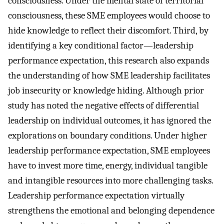
consciousness. Under the mental state of territorial
consciousness, these SME employees would choose to
hide knowledge to reflect their discomfort. Third, by
identifying a key conditional factor—leadership
performance expectation, this research also expands
the understanding of how SME leadership facilitates
job insecurity or knowledge hiding. Although prior
study has noted the negative effects of differential
leadership on individual outcomes, it has ignored the
explorations on boundary conditions. Under higher
leadership performance expectation, SME employees
have to invest more time, energy, individual tangible
and intangible resources into more challenging tasks.
Leadership performance expectation virtually
strengthens the emotional and belonging dependence