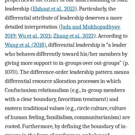
leadership (
Elshout et al., 2013
). Particularly, the
differential attribute of leadership deserves a more
detailed interpretation (
Jada and Mukhopadhyay,
2019
;
Wu et al., 2021
;
Zhang et al., 2022
). According to
Wang et al. (2018)
, differential leadership is “a leader
who behaves differently toward his/her members by
giving more support to in-groups over out-groups” (p.
1070). The difference-order leadership pattern means
differential resource allocation processes in which
Confucianism relationalism (e.g., in-group members
with a clear boundary, favoritism treatment) and
eastern traditional values (e.g., circle culture, culture
of human feeling, familialism, communitarianism) are
rooted. Furthermore, by defining the boundary of in-