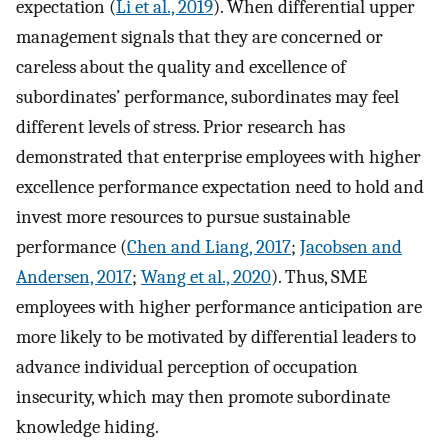
expectation (
Li et al., 2019
). When differential upper
management signals that they are concerned or
careless about the quality and excellence of
subordinates’ performance, subordinates may feel
different levels of stress. Prior research has
demonstrated that enterprise employees with higher
excellence performance expectation need to hold and
invest more resources to pursue sustainable
performance (
Chen and Liang, 2017
;
Jacobsen and
Andersen, 2017
;
Wang et al., 2020
). Thus, SME
employees with higher performance anticipation are
more likely to be motivated by differential leaders to
advance individual perception of occupation
insecurity, which may then promote subordinate
knowledge hiding.