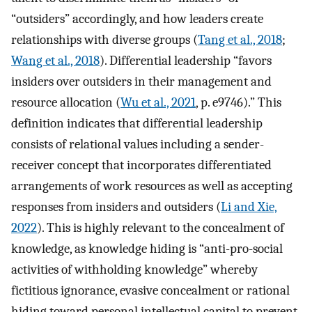
“outsiders” accordingly, and how leaders create
relationships with diverse groups (
Tang et al., 2018
;
Wang et al., 2018
). Differential leadership “favors
insiders over outsiders in their management and
resource allocation (
Wu et al., 2021
, p. e9746).” This
definition indicates that differential leadership
consists of relational values including a sender-
receiver concept that incorporates differentiated
arrangements of work resources as well as accepting
responses from insiders and outsiders (
Li and Xie,
2022
). This is highly relevant to the concealment of
knowledge, as knowledge hiding is “anti-pro-social
activities of withholding knowledge” whereby
fictitious ignorance, evasive concealment or rational
hiding toward personal intellectual capital to prevent