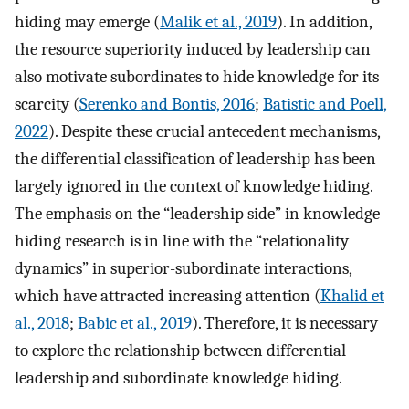
hiding may emerge (
Malik et al., 2019
). In addition,
the resource superiority induced by leadership can
also motivate subordinates to hide knowledge for its
scarcity (
Serenko and Bontis, 2016
;
Batistic and Poell,
2022
). Despite these crucial antecedent mechanisms,
the differential classification of leadership has been
largely ignored in the context of knowledge hiding.
The emphasis on the “leadership side” in knowledge
hiding research is in line with the “relationality
dynamics” in superior-subordinate interactions,
which have attracted increasing attention (
Khalid et
al., 2018
;
Babic et al., 2019
). Therefore, it is necessary
to explore the relationship between differential
leadership and subordinate knowledge hiding.