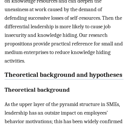
on knowledge resources and can deepen the
uneasiness at work caused by the demand of
defending successive losses of self-resources. Then the
differential leadership is more likely to cause job
insecurity and knowledge hiding. Our research
propositions provide practical reference for small and
medium enterprises to reduce knowledge hiding
activities.
Theoretical background and hypotheses
Theoretical background
As the upper layer of the pyramid structure in SMEs,
leadership has an outsize impact on employees’
behavior motivations; this has been widely confirmed