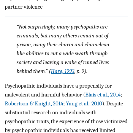
partner violence
“Not surprisingly, many psychopaths are
criminals, but many others remain out of
prison, using their charm and chameleon-
like abilities to cut a wide swath through
society and leaving a wake of ruined lives
behind them.” (
Hare, 1993
, p. 2).
Psychopathic individuals have a propensity for
malevolent and harmful behavior (
Blais et al., 2014
;
Robertson & Knight, 2014
;
Yang et al., 2010
). Despite
substantial research on individuals with
psychopathic traits, the experience of those victimized
by psychopathic individuals has received limited