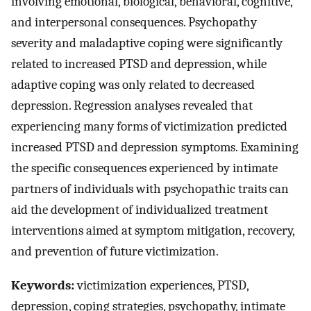
involving emotional, biological, behavioral, cognitive,
and interpersonal consequences. Psychopathy
severity and maladaptive coping were significantly
related to increased PTSD and depression, while
adaptive coping was only related to decreased
depression. Regression analyses revealed that
experiencing many forms of victimization predicted
increased PTSD and depression symptoms. Examining
the specific consequences experienced by intimate
partners of individuals with psychopathic traits can
aid the development of individualized treatment
interventions aimed at symptom mitigation, recovery,
and prevention of future victimization.
Keywords:
victimization experiences, PTSD,
depression, coping strategies, psychopathy, intimate