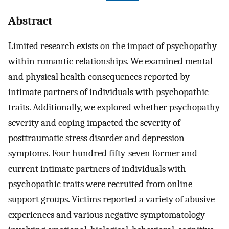
Abstract
Limited research exists on the impact of psychopathy
within romantic relationships. We examined mental
and physical health consequences reported by
intimate partners of individuals with psychopathic
traits. Additionally, we explored whether psychopathy
severity and coping impacted the severity of
posttraumatic stress disorder and depression
symptoms. Four hundred fifty-seven former and
current intimate partners of individuals with
psychopathic traits were recruited from online
support groups. Victims reported a variety of abusive
experiences and various negative symptomatology