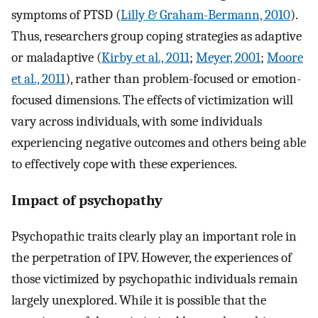
symptoms of PTSD (
Lilly & Graham-Bermann, 2010
).
Thus, researchers group coping strategies as adaptive
or maladaptive (
Kirby et al., 2011
;
Meyer, 2001
;
Moore
et al., 2011
), rather than problem-focused or emotion-
focused dimensions. The effects of victimization will
vary across individuals, with some individuals
experiencing negative outcomes and others being able
to effectively cope with these experiences.
Impact of psychopathy
Psychopathic traits clearly play an important role in
the perpetration of IPV. However, the experiences of
those victimized by psychopathic individuals remain
largely unexplored. While it is possible that the