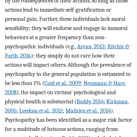
by the consequences of their actions, so long as those
actions lead to immediate self-gratification or
personal gain. Further, these individuals lack moral
sensibility; they will endorse and engage in immoral
behaviors at a greater frequency than non-
psychopathic individuals (e.g.,
Arvan, 2013
;
Ritchie &
Forth, 2016
); they simply do not care how their
actions will impact others. Although the prevalence of
psychopathy in the general population is estimated to
be less than 1% (
Coid et al., 2009
;
Neumann & Hare,
2008
), the impact on victims’ psychological and
physical health is substantial (
Boddy, 2014
;
Kirkman,
2005
;
Leedom et al., 2012
;
Mathieu et al., 2014
).
Psychopathy has been identified as a major risk factor
for a multitude of heinous actions, ranging from