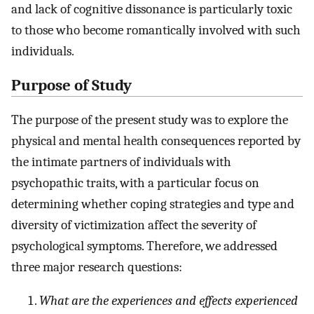
and lack of cognitive dissonance is particularly toxic
to those who become romantically involved with such
individuals.
Purpose of Study
The purpose of the present study was to explore the
physical and mental health consequences reported by
the intimate partners of individuals with
psychopathic traits, with a particular focus on
determining whether coping strategies and type and
diversity of victimization affect the severity of
psychological symptoms. Therefore, we addressed
three major research questions:
What are the experiences and effects experienced