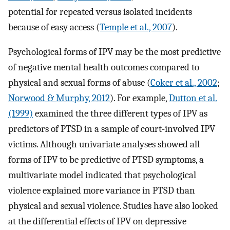
potential for repeated versus isolated incidents
because of easy access (
Temple et al., 2007
).
Psychological forms of IPV may be the most predictive
of negative mental health outcomes compared to
physical and sexual forms of abuse (
Coker et al., 2002
;
Norwood & Murphy, 2012
). For example,
Dutton et al.
(1999)
examined the three different types of IPV as
predictors of PTSD in a sample of court-involved IPV
victims. Although univariate analyses showed all
forms of IPV to be predictive of PTSD symptoms, a
multivariate model indicated that psychological
violence explained more variance in PTSD than
physical and sexual violence. Studies have also looked
at the differential effects of IPV on depressive