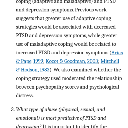
coping (adaptive and maladaptive) and PTSD
and depression symptoms. Previous work
suggests that greater use of adaptive coping
strategies would be associated with decreased
PTSD and depression symptoms, while greater
use of maladaptive coping would be related to
increased PTSD and depression symptoms (
Arias
& Pape, 1999
;
Kocot & Goodman, 2003
;
Mitchell
& Hodson, 1983
). We also examined whether the
coping strategy used moderated the relationship
between psychopathy scores and psychological
distress.
What type of abuse (physical, sexual, and
emotional) is most predictive of PTSD and
depression?
It is important to identify the