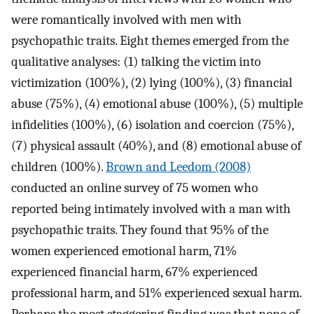
were romantically involved with men with
psychopathic traits. Eight themes emerged from the
qualitative analyses: (1) talking the victim into
victimization (100%), (2) lying (100%), (3) financial
abuse (75%), (4) emotional abuse (100%), (5) multiple
infidelities (100%), (6) isolation and coercion (75%),
(7) physical assault (40%), and (8) emotional abuse of
children (100%).
Brown and Leedom (2008)
conducted an online survey of 75 women who
reported being intimately involved with a man with
psychopathic traits. They found that 95% of the
women experienced emotional harm, 71%
experienced financial harm, 67% experienced
professional harm, and 51% experienced sexual harm.
Perhaps the most staggering finding was that none of