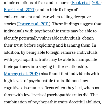
mimic emotions of fear and remorse (
Book et al., 2015
;
Brazil et al., 2021
), and to hide feelings of
embarrassment and fear when telling deceptive
stories (
Porter et al., 2011
). These findings suggest that
individuals with psychopathic traits may be able to
identify potentially vulnerable individuals, obtain
their trust, before exploiting and harming them. In
addition, by being able to feign remorse, individuals
with psychopathic traits may be able to manipulate
their partners into staying in the relationship.
Murray et al. (2012)
also found that individuals with
high levels of psychopathic traits did not show
cognitive dissonance effects when they lied, whereas
those with low levels of psychopathic traits did. The
combination of psychopathic traits, deceitful abilities,