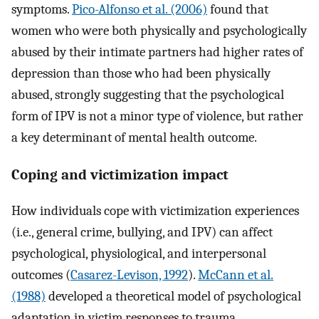
symptoms.
Pico-Alfonso et al. (2006)
found that
women who were both physically and psychologically
abused by their intimate partners had higher rates of
depression than those who had been physically
abused, strongly suggesting that the psychological
form of IPV is not a minor type of violence, but rather
a key determinant of mental health outcome.
Coping and victimization impact
How individuals cope with victimization experiences
(i.e., general crime, bullying, and IPV) can affect
psychological, physiological, and interpersonal
outcomes (
Casarez-Levison, 1992
).
McCann et al.
(1988)
developed a theoretical model of psychological
adaptation in victim responses to trauma,