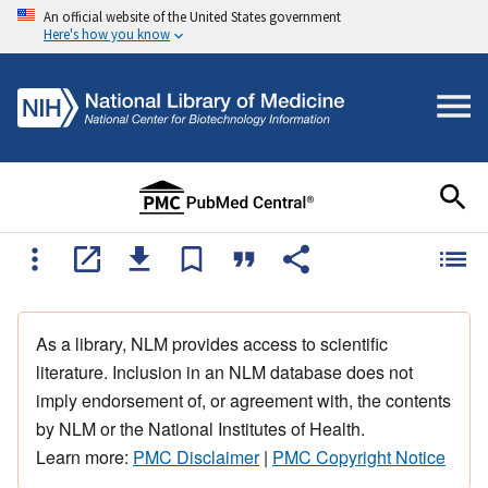
An official website of the United States government
Here's how you know
As a library, NLM provides access to scientific
literature. Inclusion in an NLM database does not
imply endorsement of, or agreement with, the contents
by NLM or the National Institutes of Health.
Learn more:
PMC Disclaimer
|
PMC Copyright Notice