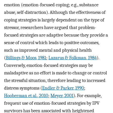
emotion (emotion-focused coping; e.g., substance
abuse, self-distraction). Although the effectiveness of
coping strategies is largely dependent on the type of
stressor, researchers have argued that problem-
focused strategies are adaptive because they provide a
sense of control which leads to positive outcomes,
such as improved mental and physical health
(
Billings & Moos, 1981
;
Lazarus & Folkman, 1984
).
Conversely, emotion-focused strategies may be
maladaptive as no effort is made to change or control
the stressful situation, therefore leading to increased
distress symptoms (
Endler & Parker, 1990
;
Hooberman et al., 2010
;
Meyer, 2001
). For example,
frequent use of emotion-focused strategies by IPV
survivors has been associated with heightened