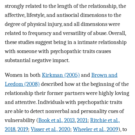
strongly related to the length of the relationship, the
affective, lifestyle, and antisocial dimensions to the
degree of physical injury, and all dimensions were
related to frequency and versatility of abuse. Overall,
these studies suggest being in a intimate relationship
with someone with psychopathic traits causes
substantial negative impact.
Women in both
Kirkman (2005)
and
Brown and
Leedom (2008)
described how at the beginning of the
relationship their former partners were highly loving
and attentive. Individuals with psychopathic traits
are able to detect nonverbal and personality cues of
vulnerability (
Book et al., 2013
,
2021
;
Ritchie et al.,
2018
,
2019
;
Visser et al., 2020
;
Wheeler et al., 2009
), to