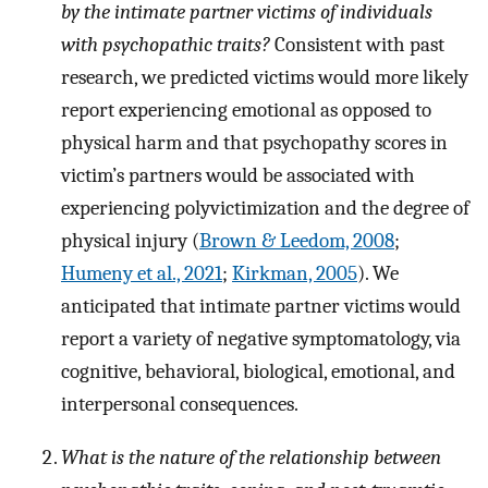
by the intimate partner victims of individuals
with psychopathic traits?
Consistent with past
research, we predicted victims would more likely
report experiencing emotional as opposed to
physical harm and that psychopathy scores in
victim’s partners would be associated with
experiencing polyvictimization and the degree of
physical injury (
Brown & Leedom, 2008
;
Humeny et al., 2021
;
Kirkman, 2005
). We
anticipated that intimate partner victims would
report a variety of negative symptomatology, via
cognitive, behavioral, biological, emotional, and
interpersonal consequences.
What is the nature of the relationship between