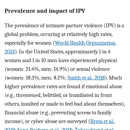
Prevalence and impact of IPV
The prevalence of intimate partner violence (IPV) is a
global problem, occuring at relatively high rates,
especially for women (
World Health Organization,
2013
). In the United States, approximately 1 in 4
women and 1 in 10 men have experienced physical
(women: 21.4%, men: 14.9%) or sexual violence
(women: 18.3%, men: 8.2%;
Smith et al., 2018
). Much
higher prevalence rates are found if emotional abuse
(e.g., threatened, belittled, or humiliated in front
others, insulted or made to feel bad about themselves),
financial abuse (e.g., preventing access to family
income), or cyber abuse are surveyed (
Brem et al.,