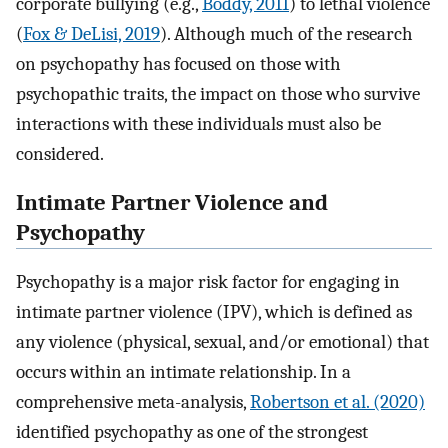
corporate bullying (e.g.,
Boddy, 2011
) to lethal violence
(
Fox & DeLisi, 2019
). Although much of the research
on psychopathy has focused on those with
psychopathic traits, the impact on those who survive
interactions with these individuals must also be
considered.
Intimate Partner Violence and
Psychopathy
Psychopathy is a major risk factor for engaging in
intimate partner violence (IPV), which is defined as
any violence (physical, sexual, and/or emotional) that
occurs within an intimate relationship. In a
comprehensive meta-analysis,
Robertson et al. (2020)
identified psychopathy as one of the strongest