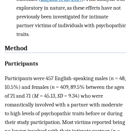
exploratory in nature, as these effects have not
previously been investigated for intimate
partner victims of individuals with psychopathic
traits.
Method
Participants
Participants were 457 English-speaking males (
n
= 48,
10.5%) and females (
n
= 409, 89.5% between the ages
of 21 and 71 (
M
= 45.13,
SD
= 9.34) who were
romantically involved with a partner with moderate
to high levels of psychopathic traits before or during
their study participation. Most victims reported being
no longer involved with their intimate partner (
n
=