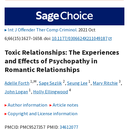
Int J Offender Ther Comp Criminol
. 2021 Oct
6;66(15):1627–1658. doi:
10.1177/0306624X211049187
Toxic Relationships: The Experiences
and Effects of Psychopathy in
Romantic Relationships
1,
✉
2
1
3
Adelle Forth
,
Sage Sezlik
,
Seung Lee
,
Mary Ritchie
,
1
4
John Logan
,
Holly Ellingwood
Author information
Article notes
Copyright and License information
PMCID: PMC9527357 PMID:
34612077