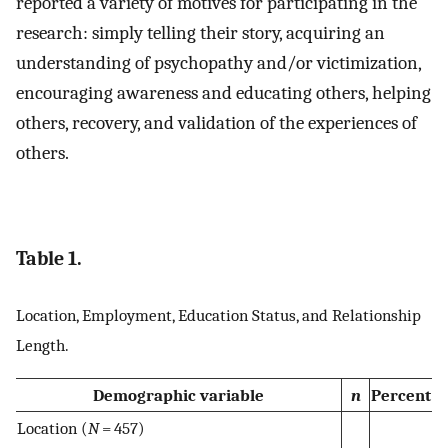
reported a variety of motives for participating in the
research: simply telling their story, acquiring an
understanding of psychopathy and/or victimization,
encouraging awareness and educating others, helping
others, recovery, and validation of the experiences of
others.
Table 1.
Location, Employment, Education Status, and Relationship
Length.
Demographic variable
n
Percent
Location (
N
= 457)