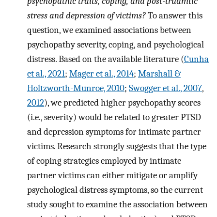
psychopathic traits, coping, and post-truamtic
stress and depression of victims?
To answer this
question, we examined associations between
psychopathy severity, coping, and psychological
distress. Based on the available literature (
Cunha
et al., 2021
;
Mager et al., 2014
;
Marshall &
Holtzworth-Munroe, 2010
;
Swogger et al., 2007
,
2012
), we predicted higher psychopathy scores
(i.e., severity) would be related to greater PTSD
and depression symptoms for intimate partner
victims. Research strongly suggests that the type
of coping strategies employed by intimate
partner victims can either mitigate or amplify
psychological distress symptoms, so the current
study sought to examine the association between