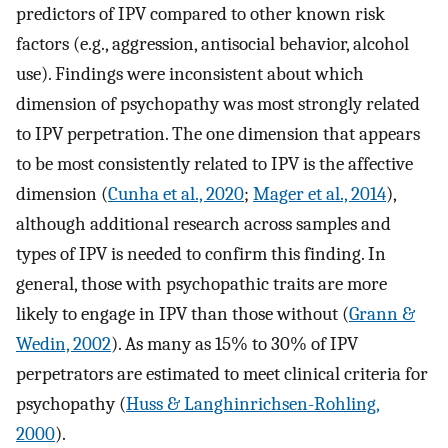
predictors of IPV compared to other known risk
factors (e.g., aggression, antisocial behavior, alcohol
use). Findings were inconsistent about which
dimension of psychopathy was most strongly related
to IPV perpetration. The one dimension that appears
to be most consistently related to IPV is the affective
dimension (
Cunha et al., 2020
;
Mager et al., 2014
),
although additional research across samples and
types of IPV is needed to confirm this finding. In
general, those with psychopathic traits are more
likely to engage in IPV than those without (
Grann &
Wedin, 2002
). As many as 15% to 30% of IPV
perpetrators are estimated to meet clinical criteria for
psychopathy (
Huss & Langhinrichsen-Rohling,
2000
).