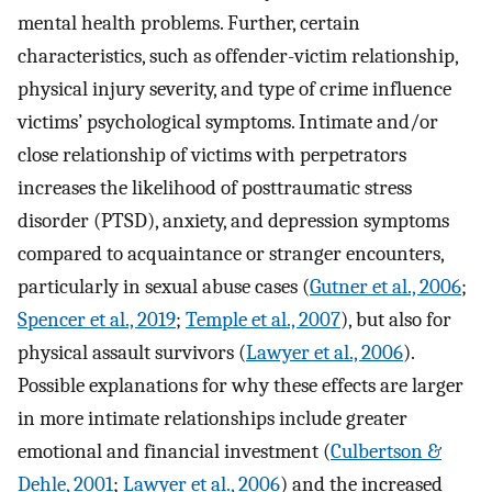
mental health problems. Further, certain
characteristics, such as offender-victim relationship,
physical injury severity, and type of crime influence
victims’ psychological symptoms. Intimate and/or
close relationship of victims with perpetrators
increases the likelihood of posttraumatic stress
disorder (PTSD), anxiety, and depression symptoms
compared to acquaintance or stranger encounters,
particularly in sexual abuse cases (
Gutner et al., 2006
;
Spencer et al., 2019
;
Temple et al., 2007
), but also for
physical assault survivors (
Lawyer et al., 2006
).
Possible explanations for why these effects are larger
in more intimate relationships include greater
emotional and financial investment (
Culbertson &
Dehle, 2001
;
Lawyer et al., 2006
) and the increased