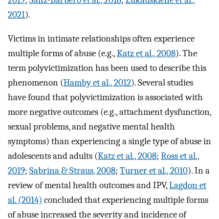
2019
;
Sanz-Barbero et al., 2018
;
Žukauskienė et al.,
2021
).
Victims in intimate relationships often experience
multiple forms of abuse (e.g.,
Katz et al., 2008
). The
term polyvictimization has been used to describe this
phenomenon (
Hamby et al., 2012
). Several studies
have found that polyvictimization is associated with
more negative outcomes (e.g., attachment dysfunction,
sexual problems, and negative mental health
symptoms) than experiencing a single type of abuse in
adolescents and adults (
Katz et al., 2008
;
Ross et al.,
2019
;
Sabrina & Straus, 2008
;
Turner et al., 2010
). In a
review of mental health outcomes and IPV,
Lagdon et
al. (2014)
concluded that experiencing multiple forms
of abuse increased the severity and incidence of