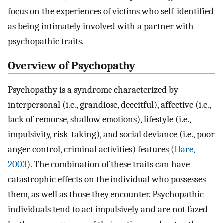
focus on the experiences of victims who self-identified
as being intimately involved with a partner with
psychopathic traits.
Overview of Psychopathy
Psychopathy is a syndrome characterized by
interpersonal (i.e., grandiose, deceitful), affective (i.e.,
lack of remorse, shallow emotions), lifestyle (i.e.,
impulsivity, risk-taking), and social deviance (i.e., poor
anger control, criminal activities) features (
Hare,
2003
). The combination of these traits can have
catastrophic effects on the individual who possesses
them, as well as those they encounter. Psychopathic
individuals tend to act impulsively and are not fazed