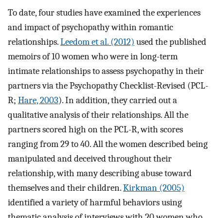
To date, four studies have examined the experiences
and impact of psychopathy within romantic
relationships.
Leedom et al. (2012)
used the published
memoirs of 10 women who were in long-term
intimate relationships to assess psychopathy in their
partners via the Psychopathy Checklist-Revised (PCL-
R;
Hare, 2003
). In addition, they carried out a
qualitative analysis of their relationships. All the
partners scored high on the PCL-R, with scores
ranging from 29 to 40. All the women described being
manipulated and deceived throughout their
relationship, with many describing abuse toward
themselves and their children.
Kirkman (2005)
identified a variety of harmful behaviors using
thematic analysis of interviews with 20 women who