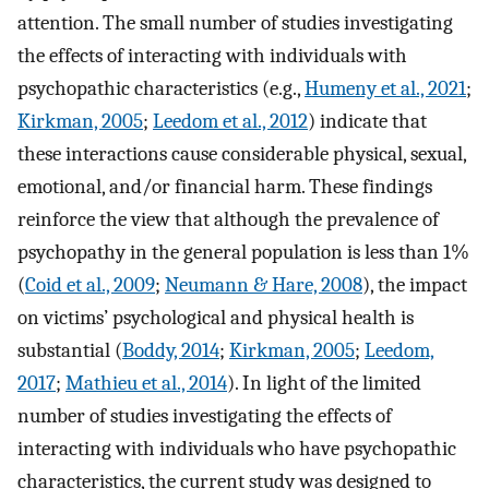
attention. The small number of studies investigating
the effects of interacting with individuals with
psychopathic characteristics (e.g.,
Humeny et al., 2021
;
Kirkman, 2005
;
Leedom et al., 2012
) indicate that
these interactions cause considerable physical, sexual,
emotional, and/or financial harm. These findings
reinforce the view that although the prevalence of
psychopathy in the general population is less than 1%
(
Coid et al., 2009
;
Neumann & Hare, 2008
), the impact
on victims’ psychological and physical health is
substantial (
Boddy, 2014
;
Kirkman, 2005
;
Leedom,
2017
;
Mathieu et al., 2014
). In light of the limited
number of studies investigating the effects of
interacting with individuals who have psychopathic
characteristics, the current study was designed to