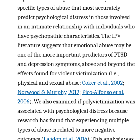
specific types of abuse that most accurately
predict psychological distress in those involved
in an intimate relationship with individuals who
have psychopathic characteristics. The IPV
literature suggests that emotional abuse may be
one of the more important predictors of PTSD
and depression symptoms, above and beyond the
effects found for violent victimization (i.e.,
physical and sexual abuse;
Coker et al., 2002
;
Norwood & Murphy, 2012
;
Pico-Alfonso et al.,
2006
). We also examined if polyvictimization was
associated with psychological distress because
research has found that experiencing multiple
types of abuse is related to more negative
outcomes (
Lagdon et al., 2014
). This analysis was