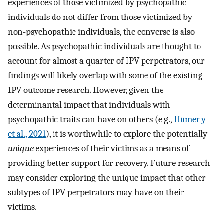
experiences of those victimized by psychopathic
individuals do not differ from those victimized by
non-psychopathic individuals, the converse is also
possible. As psychopathic individuals are thought to
account for almost a quarter of IPV perpetrators, our
findings will likely overlap with some of the existing
IPV outcome research. However, given the
determinantal impact that individuals with
psychopathic traits can have on others (e.g.,
Humeny
et al., 2021
), it is worthwhile to explore the potentially
unique
experiences of their victims as a means of
providing better support for recovery. Future research
may consider exploring the unique impact that other
subtypes of IPV perpetrators may have on their
victims.