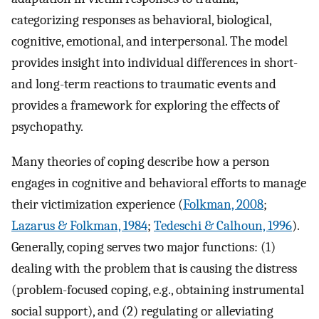
categorizing responses as behavioral, biological,
cognitive, emotional, and interpersonal. The model
provides insight into individual differences in short-
and long-term reactions to traumatic events and
provides a framework for exploring the effects of
psychopathy.
Many theories of coping describe how a person
engages in cognitive and behavioral efforts to manage
their victimization experience (
Folkman, 2008
;
Lazarus & Folkman, 1984
;
Tedeschi & Calhoun, 1996
).
Generally, coping serves two major functions: (1)
dealing with the problem that is causing the distress
(problem-focused coping, e.g., obtaining instrumental
social support), and (2) regulating or alleviating