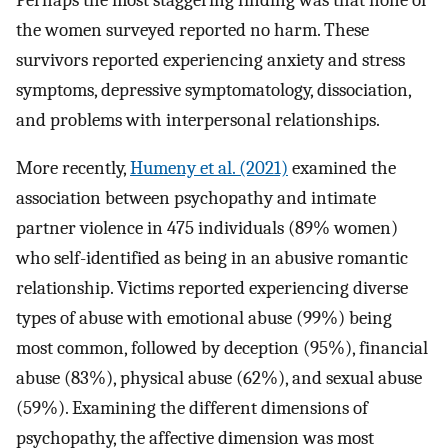
the women surveyed reported no harm. These
survivors reported experiencing anxiety and stress
symptoms, depressive symptomatology, dissociation,
and problems with interpersonal relationships.
More recently,
Humeny et al. (2021)
examined the
association between psychopathy and intimate
partner violence in 475 individuals (89% women)
who self-identified as being in an abusive romantic
relationship. Victims reported experiencing diverse
types of abuse with emotional abuse (99%) being
most common, followed by deception (95%), financial
abuse (83%), physical abuse (62%), and sexual abuse
(59%). Examining the different dimensions of
psychopathy, the affective dimension was most