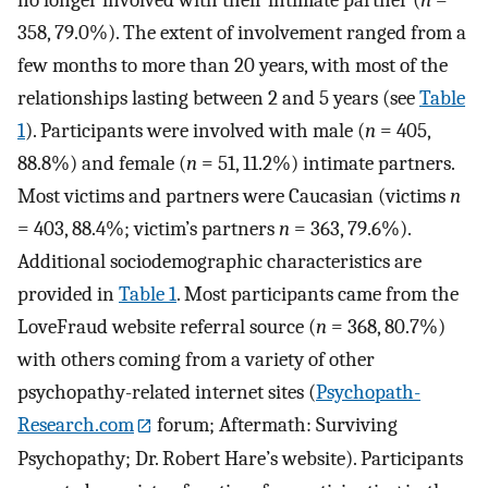
358, 79.0%). The extent of involvement ranged from a
few months to more than 20 years, with most of the
relationships lasting between 2 and 5 years (see
Table
1
). Participants were involved with male (
n
= 405,
88.8%) and female (
n
= 51, 11.2%) intimate partners.
Most victims and partners were Caucasian (victims
n
= 403, 88.4%; victim’s partners
n
= 363, 79.6%).
Additional sociodemographic characteristics are
provided in
Table 1
. Most participants came from the
LoveFraud website referral source (
n
= 368, 80.7%)
with others coming from a variety of other
psychopathy-related internet sites (
Psychopath-
Research.com
forum; Aftermath: Surviving
Psychopathy; Dr. Robert Hare’s website). Participants