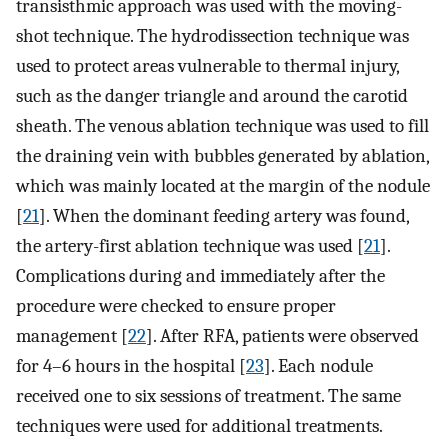
transisthmic approach was used with the moving-
shot technique. The hydrodissection technique was
used to protect areas vulnerable to thermal injury,
such as the danger triangle and around the carotid
sheath. The venous ablation technique was used to fill
the draining vein with bubbles generated by ablation,
which was mainly located at the margin of the nodule
[
21
]. When the dominant feeding artery was found,
the artery-first ablation technique was used [
21
].
Complications during and immediately after the
procedure were checked to ensure proper
management [
22
]. After RFA, patients were observed
for 4–6 hours in the hospital [
23
]. Each nodule
received one to six sessions of treatment. The same
techniques were used for additional treatments.