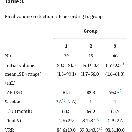
Table 3.
Final volume reduction rate according to group
Group
1
2
3
No.
29
15
46
a)
Initial volume,
23.3±21.5
14.1±13.4
8.7±9.5
mean±SD (range)
(1.5‒90.1)
(1.7‒56.0)
(1.6‒61.8)
(mL)
a)
IAR (%)
81.1
82.8
94.5
a)
Session
2.6
(2-6)
1
1
F/U (month)
68.5
64.9
65.9
a)
Final Vt
2.5±2.9
8.1±8.1
0.9±2.6
a)
VRR
84.6±19.0
39.8±43.5
92.8±10.0