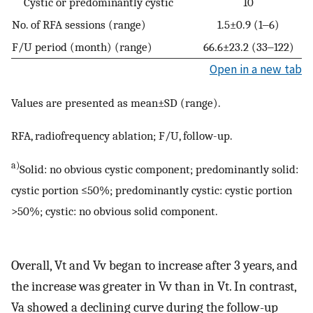
Cystic or predominantly cystic
10
No. of RFA sessions (range)
1.5±0.9 (1‒6)
F/U period (month) (range)
66.6±23.2 (33‒122)
Open in a new tab
Values are presented as mean±SD (range).
RFA, radiofrequency ablation; F/U, follow-up.
a)
Solid: no obvious cystic component; predominantly solid:
cystic portion ≤50%; predominantly cystic: cystic portion
>50%; cystic: no obvious solid component.
Overall, Vt and Vv began to increase after 3 years, and
the increase was greater in Vv than in Vt. In contrast,
Va showed a declining curve during the follow-up