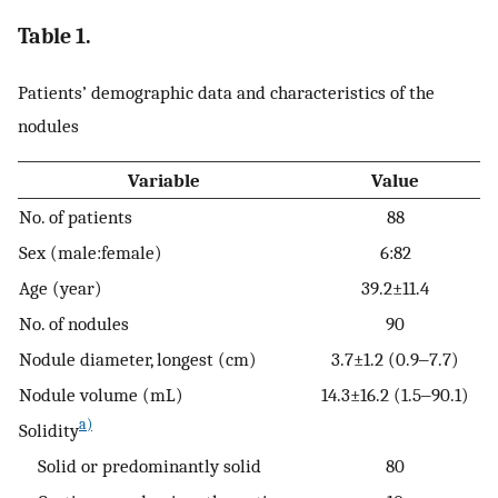
Table 1.
Patients’ demographic data and characteristics of the
nodules
Variable
Value
No. of patients
88
Sex (male:female)
6:82
Age (year)
39.2±11.4
No. of nodules
90
Nodule diameter, longest (cm)
3.7±1.2 (0.9‒7.7)
Nodule volume (mL)
14.3±16.2 (1.5‒90.1)
a)
Solidity
Solid or predominantly solid
80