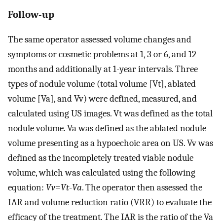
Follow-up
The same operator assessed volume changes and
symptoms or cosmetic problems at 1, 3 or 6, and 12
months and additionally at 1-year intervals. Three
types of nodule volume (total volume [Vt], ablated
volume [Va], and Vv) were defined, measured, and
calculated using US images. Vt was defined as the total
nodule volume. Va was defined as the ablated nodule
volume presenting as a hypoechoic area on US. Vv was
defined as the incompletely treated viable nodule
volume, which was calculated using the following
equation:
Vv
=
Vt
-
Va
. The operator then assessed the
IAR and volume reduction ratio (VRR) to evaluate the
efficacy of the treatment. The IAR is the ratio of the Va