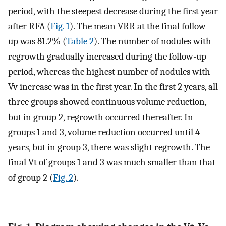
period, with the steepest decrease during the first year
after RFA (
Fig. 1
). The mean VRR at the final follow-
up was 81.2% (
Table 2
). The number of nodules with
regrowth gradually increased during the follow-up
period, whereas the highest number of nodules with
Vv increase was in the first year. In the first 2 years, all
three groups showed continuous volume reduction,
but in group 2, regrowth occurred thereafter. In
groups 1 and 3, volume reduction occurred until 4
years, but in group 3, there was slight regrowth. The
final Vt of groups 1 and 3 was much smaller than that
of group 2 (
Fig. 2
).