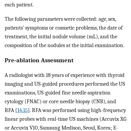
each patient.
The following parameters were collected: age, sex,
patients’ symptoms or cosmetic problems, the date of
treatment, the initial nodule volume (mL), and the
composition of the nodules at the initial examination.
Pre-ablation Assessment
A radiologist with 18 years of experience with thyroid
imaging and US-guided procedures performed the US
examinations, US-guided fine needle aspiration
cytology (FNAC) or core needle biopsy (CNB), and
RFA [
14
,
15
]. RFA was performed using high-frequency
linear probes with real-time US machines (Accuvix XG
or Accuvix V10, Samsung Medison, Seoul, Korea; E-