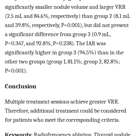
significantly smaller nodule volume and larger VRR
(2.5 mL and 84.6%, respectively) than group 2 (8.1 mL
and 39.8%, respectively, P<0.001), but did not present
a significant difference from group 3 (0.9 mL,
P=0.347, and 92.8%, P=0.238). The IAR was
significantly higher in group 3 (94.5%) than in the
other two groups (group 1, 81.1%; group 2, 82.8%;
P<0.001).
Conclusion
Multiple treatment sessions achieve greater VRR.
Therefore, additional treatment could be considered
for patients who meet the corresponding criteria.
Keywords:
Radiofrequency ablation, Thyroid nodule,