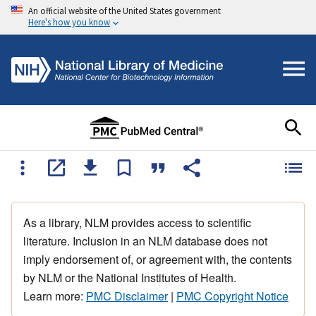
An official website of the United States government
Here's how you know
As a library, NLM provides access to scientific
literature. Inclusion in an NLM database does not
imply endorsement of, or agreement with, the contents
by NLM or the National Institutes of Health.
Learn more:
PMC Disclaimer
|
PMC Copyright Notice