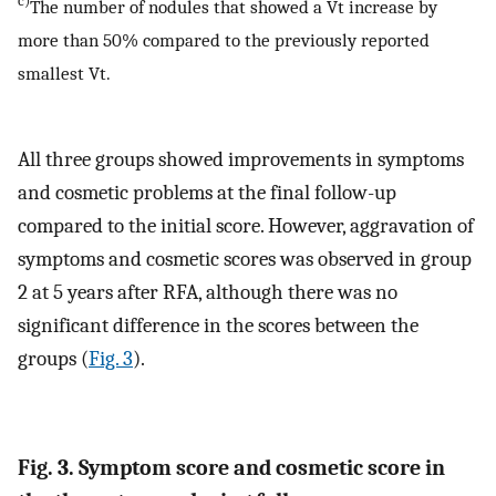
c)
The number of nodules that showed a Vt increase by
more than 50% compared to the previously reported
smallest Vt.
All three groups showed improvements in symptoms
and cosmetic problems at the final follow-up
compared to the initial score. However, aggravation of
symptoms and cosmetic scores was observed in group
2 at 5 years after RFA, although there was no
significant difference in the scores between the
groups (
Fig. 3
).
Fig. 3. Symptom score and cosmetic score in