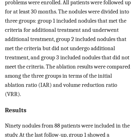
problems were enrolled. All patients were followed up
for at least 30 months. The nodules were divided into
three groups: group 1 included nodules that met the
criteria for additional treatment and underwent
additional treatment, group 2 included nodules that
met the criteria but did not undergo additional
treatment, and group 3 included nodules that did not
meet the criteria. The ablation results were compared
among the three groups in terms of the initial
ablation ratio (IAR) and volume reduction ratio
(VRR).
Results
Ninety nodules from 88 patients were included in the
study. At the last follow-up, group 1 showed a