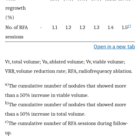
regrowth
(%)
c)
No. of RFA
-
1.1
1.2
1.2
1.3
1.4
1.5
sessions
Open in a new tab
Vt, total volume; Va, ablated volume; Vv, viable volume;
VRR, volume reduction rate; RFA, radiofrequency ablation.
a)
The cumulative number of nodules that showed more
than a 50% increase in viable volume.
b)
The cumulative number of nodules that showed more
than a 50% increase in total volume.
c)
The cumulative number of RFA sessions during follow-
up.