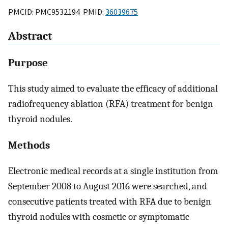
PMCID: PMC9532194 PMID:
36039675
Abstract
Purpose
This study aimed to evaluate the efficacy of additional
radiofrequency ablation (RFA) treatment for benign
thyroid nodules.
Methods
Electronic medical records at a single institution from
September 2008 to August 2016 were searched, and
consecutive patients treated with RFA due to benign
thyroid nodules with cosmetic or symptomatic