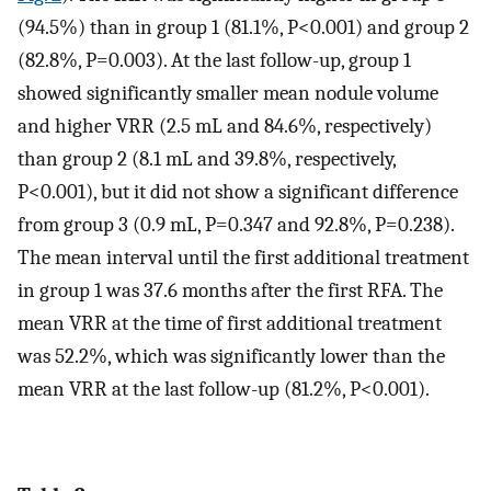
(94.5%) than in group 1 (81.1%, P<0.001) and group 2
(82.8%, P=0.003). At the last follow-up, group 1
showed significantly smaller mean nodule volume
and higher VRR (2.5 mL and 84.6%, respectively)
than group 2 (8.1 mL and 39.8%, respectively,
P<0.001), but it did not show a significant difference
from group 3 (0.9 mL, P=0.347 and 92.8%, P=0.238).
The mean interval until the first additional treatment
in group 1 was 37.6 months after the first RFA. The
mean VRR at the time of first additional treatment
was 52.2%, which was significantly lower than the
mean VRR at the last follow-up (81.2%, P<0.001).