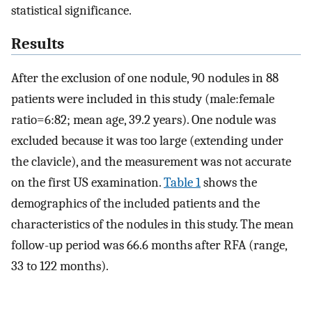
statistical significance.
Results
After the exclusion of one nodule, 90 nodules in 88
patients were included in this study (male:female
ratio=6:82; mean age, 39.2 years). One nodule was
excluded because it was too large (extending under
the clavicle), and the measurement was not accurate
on the first US examination.
Table 1
shows the
demographics of the included patients and the
characteristics of the nodules in this study. The mean
follow-up period was 66.6 months after RFA (range,
33 to 122 months).