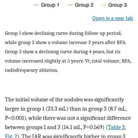
Open in a new tab
Group 1 show declining curve during follow-up period,
while group 2 show a volume increase 2 years after RFA.
Group 3 show a declining curve during 4 years, but its
volume increased slightly at 5 years. Vt, total volume; RFA,
radiofrequency ablation.
The initial volume of the nodules was significantly
larger in group 1 (23.3 mL) than in group 3 (8.7 mL,
P<0.001), while there was not a significant difference
between groups 1 and 2 (14.1 mL, P=0.569) (
Table 3
,
Fig. 2
). The IAR was significantly higher in group 3