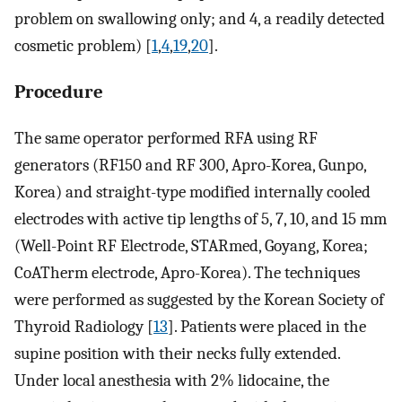
problem on swallowing only; and 4, a readily detected
cosmetic problem) [
1
,
4
,
19
,
20
].
Procedure
The same operator performed RFA using RF
generators (RF150 and RF 300, Apro-Korea, Gunpo,
Korea) and straight-type modified internally cooled
electrodes with active tip lengths of 5, 7, 10, and 15 mm
(Well-Point RF Electrode, STARmed, Goyang, Korea;
CoATherm electrode, Apro-Korea). The techniques
were performed as suggested by the Korean Society of
Thyroid Radiology [
13
]. Patients were placed in the
supine position with their necks fully extended.
Under local anesthesia with 2% lidocaine, the