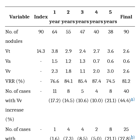
1
2
3
4
5
Variable
Index
Final
year
years
years
years
years
No. of
90
64
55
47
40
38
90
nodules
Vt
14.3
3.8
2.9
2.4
2.7
3.6
2.6
Va
-
1.5
1.2
1.3
0.7
0.6
0.6
Vv
-
2.3
1.8
1.1
2.0
3.0
2.6
VRR (%)
-
76.6
84.1
85.4
87.4
74.5
81.2
No. of cases
-
11
8
5
4
8
40
a)
with Vv
(17.2)
(14.5)
(10.6)
(10.0)
(21.1)
(44.4)
increase
(%)
No. of cases
-
1
4
4
2
8
25
b)
with
(1.6)
(7.3)
(8.5)
(5.0)
(21.1)
(27.8)