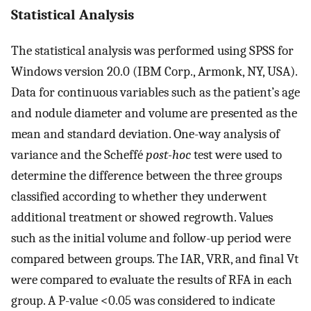
Statistical Analysis
The statistical analysis was performed using SPSS for
Windows version 20.0 (IBM Corp., Armonk, NY, USA).
Data for continuous variables such as the patient’s age
and nodule diameter and volume are presented as the
mean and standard deviation. One-way analysis of
variance and the Scheffé
post-hoc
test were used to
determine the difference between the three groups
classified according to whether they underwent
additional treatment or showed regrowth. Values
such as the initial volume and follow-up period were
compared between groups. The IAR, VRR, and final Vt
were compared to evaluate the results of RFA in each
group. A P-value <0.05 was considered to indicate