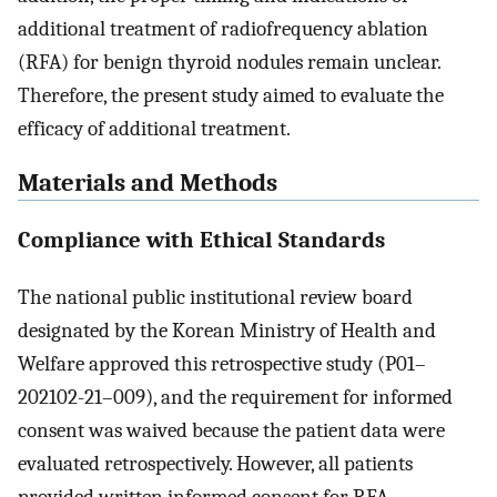
additional treatment of radiofrequency ablation
(RFA) for benign thyroid nodules remain unclear.
Therefore, the present study aimed to evaluate the
efficacy of additional treatment.
Materials and Methods
Compliance with Ethical Standards
The national public institutional review board
designated by the Korean Ministry of Health and
Welfare approved this retrospective study (P01–
202102-21–009), and the requirement for informed
consent was waived because the patient data were
evaluated retrospectively. However, all patients
provided written informed consent for RFA.