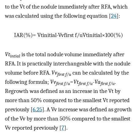
to the Vt of the nodule immediately after RFA, which
was calculated using the following equation [
24
]:
I
A
R
(
%
)
=
V
t
i
n
i
t
i
a
l
-
V
v
f
i
r
s
t
f
/
u
V
t
i
n
i
t
i
a
l
×
100
(
%
)
Vt
is the total nodule volume immediately after
intial
RFA. It is practically interchangeable with the nodule
volume before RFA.
Vv
can be calculated by the
first f/u
following formula;
Vv
=
Vt
-
Va
.
first f/u
first f/u
first f/u
Regrowth was defined as an increase in the Vt by
more than 50% compared to the smallest Vt reported
previously [
6
,
25
]. A Vv increase was defined as growth
of the Vv by more than 50% compared to the smallest
Vv reported previously [
7
].