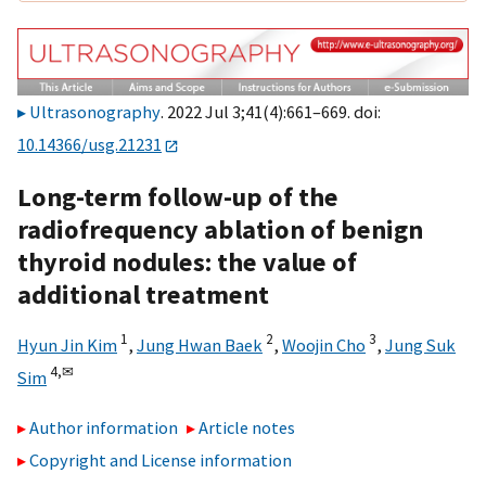
Ultrasonography
. 2022 Jul 3;41(4):661–669. doi:
10.14366/usg.21231
Long-term follow-up of the
radiofrequency ablation of benign
thyroid nodules: the value of
additional treatment
1
2
3
Hyun Jin Kim
,
Jung Hwan Baek
,
Woojin Cho
,
Jung Suk
4,
✉
Sim
Author information
Article notes
Copyright and License information