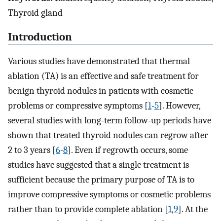
Thyroid gland
Introduction
Various studies have demonstrated that thermal
ablation (TA) is an effective and safe treatment for
benign thyroid nodules in patients with cosmetic
problems or compressive symptoms [
1
-
5
]. However,
several studies with long-term follow-up periods have
shown that treated thyroid nodules can regrow after
2 to 3 years [
6
-
8
]. Even if regrowth occurs, some
studies have suggested that a single treatment is
sufficient because the primary purpose of TA is to
improve compressive symptoms or cosmetic problems
rather than to provide complete ablation [
1
,
9
]. At the