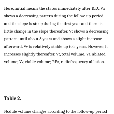
Here, initial means the status immediately after RFA. Va
shows a decreasing pattern during the follow-up period,
and the slope is steep during the first year and there is
little change in the slope thereafter. Vt shows a decreasing
pattern until about 3 years and shows a slight increase
afterward. Vv is relatively stable up to 3 years. However, it
increases slightly thereafter. Vt, total volume; Va, ablated
volume; Vv, viable volume; RFA, radiofrequency ablation.
Table 2.
Nodule volume changes according to the follow-up period