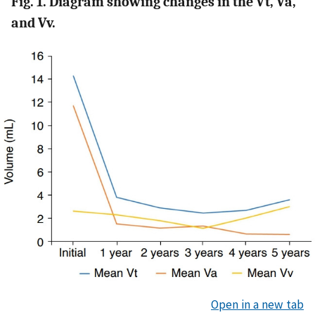
Fig. 1. Diagram showing changes in the Vt, Va,
and Vv.
Open in a new tab