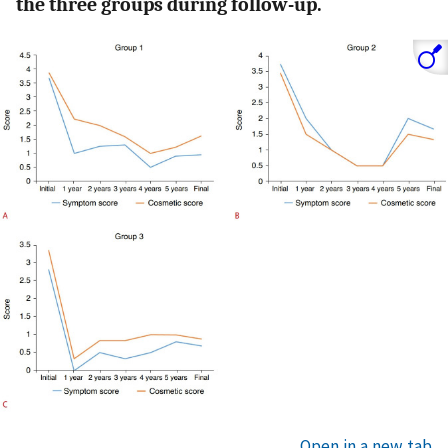
the three groups during follow-up.
Open in a new tab