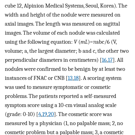
cube 12, Alpinion Medical Systems, Seoul, Korea). The
width and height of the nodule were measured on
axial images. The length was measured on sagittal
images. The volume of each nodule was calculated
using the following equation:
V
(
mL
)=πabc/6 (V,
volume; a, the largest diameter; b and c, the other two
perpendicular diameters in centimeters) [
16
,
17
]. All
nodules were confirmed to be benign by at least two
instances of FNAC or CNB [
13
,
18
]. A scoring system
was used to measure symptomatic or cosmetic
problems. The patients reported a self-measured
symptom score using a 10-cm visual analog scale
(grade: 0-10) [
4
,
19
,
20
]. The cosmetic score was
measured by a physician (1, no palpable mass; 2, no
cosmetic problem but a palpable mass; 3, a cosmetic