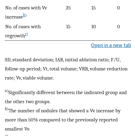
No. of cases with Vv
25
15
0
b)
increase
No. of cases with
15
10
0
c)
regrowth
Open in a new tab
SD, standard deviation; IAR, initial ablation ratio; F/U,
follow-up period; Vt, total volume; VRR, volume reduction
rate; Vv, viable volume.
a)
Significantly different between the indicated group and
the other two groups.
b)
The number of nodules that showed a Vv increase by
more than 50% compared to the previously reported
smallest Vv.