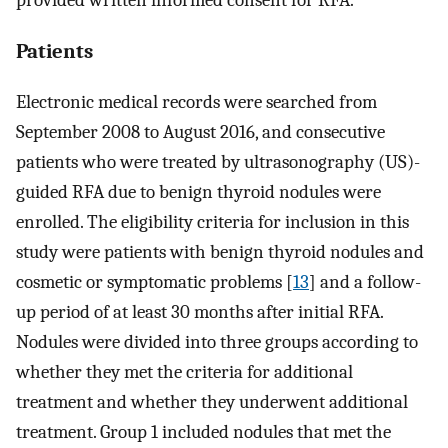
Patients
Electronic medical records were searched from
September 2008 to August 2016, and consecutive
patients who were treated by ultrasonography (US)-
guided RFA due to benign thyroid nodules were
enrolled. The eligibility criteria for inclusion in this
study were patients with benign thyroid nodules and
cosmetic or symptomatic problems [
13
] and a follow-
up period of at least 30 months after initial RFA.
Nodules were divided into three groups according to
whether they met the criteria for additional
treatment and whether they underwent additional
treatment. Group 1 included nodules that met the