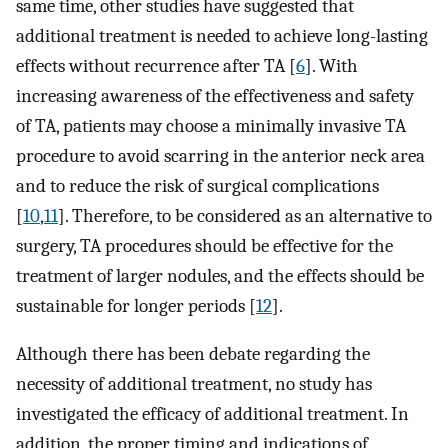
same time, other studies have suggested that
additional treatment is needed to achieve long-lasting
effects without recurrence after TA [
6
]. With
increasing awareness of the effectiveness and safety
of TA, patients may choose a minimally invasive TA
procedure to avoid scarring in the anterior neck area
and to reduce the risk of surgical complications
[
10
,
11
]. Therefore, to be considered as an alternative to
surgery, TA procedures should be effective for the
treatment of larger nodules, and the effects should be
sustainable for longer periods [
12
].
Although there has been debate regarding the
necessity of additional treatment, no study has
investigated the efficacy of additional treatment. In
addition, the proper timing and indications of