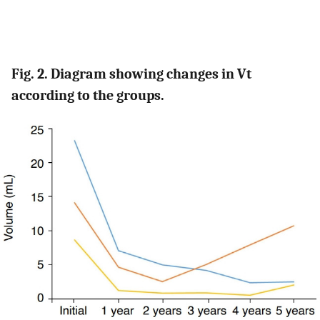
Fig. 2. Diagram showing changes in Vt
according to the groups.