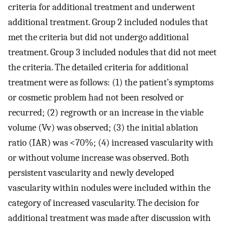
criteria for additional treatment and underwent
additional treatment. Group 2 included nodules that
met the criteria but did not undergo additional
treatment. Group 3 included nodules that did not meet
the criteria. The detailed criteria for additional
treatment were as follows: (1) the patient’s symptoms
or cosmetic problem had not been resolved or
recurred; (2) regrowth or an increase in the viable
volume (Vv) was observed; (3) the initial ablation
ratio (IAR) was <70%; (4) increased vascularity with
or without volume increase was observed. Both
persistent vascularity and newly developed
vascularity within nodules were included within the
category of increased vascularity. The decision for
additional treatment was made after discussion with