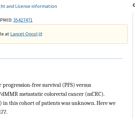
ht and License information
 PMID:
35427471
ble at
Lancet Oncol
progression-free survival (PFS) versus
dMMR metastatic colorectal cancer (mCRC).
S) in this cohort of patients was unknown. Here we
177.