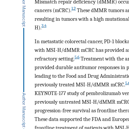
Mismatch repair deficiency (dMMR) occurs
1
,
2
cancers (mCRC).
These dMMR tumors are u
resulting in tumors with a high mutationa
3
,
4
H).
In metastatic colorectal cancer, PD-1 blo
with MSI-H/dMMR mCRC has provided an e
5
,
6
refractory setting.
Treatment with the a
provided durable antitumor responses in
leading to the Food and Drug Administratio
5
,
previously treated MSI-H/dMMR mCRC.
KEYNOTE-177 study of pembrolizumab vers
previously untreated MSI-H/dMMR mCRC 
progression-free survival as frontline thera
These data supported the FDA and Europe
frontline treatment of patients with M