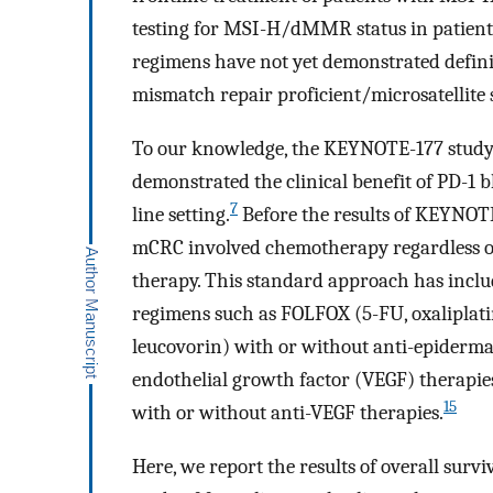
testing for MSI-H/dMMR status in patien
regimens have not yet demonstrated definiti
mismatch repair proficient/microsatellite
To our knowledge, the KEYNOTE-177 study 
demonstrated the clinical benefit of PD-1
7
line setting.
Before the results of KEYNOTE
mCRC involved chemotherapy regardless of
therapy. This standard approach has incl
regimens such as FOLFOX (5-FU, oxaliplatin
leucovorin) with or without anti-epiderma
endothelial growth factor (VEGF) therapie
15
with or without anti-VEGF therapies.
Here, we report the results of overall surv