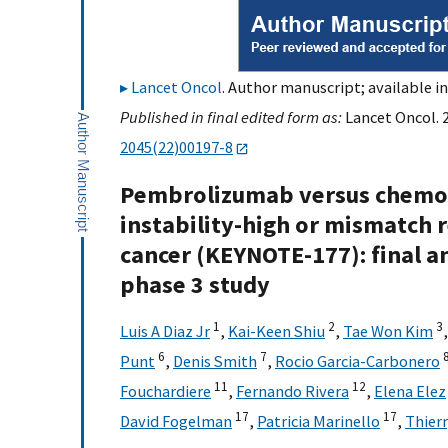
Lancet Oncol
. Author manuscript; available i
Published in final edited form as:
Lancet Oncol. 2
2045(22)00197-8
Pembrolizumab versus chemot
instability-high or mismatch r
cancer (KEYNOTE-177): final a
phase 3 study
1
2
3
Luis A Diaz Jr
,
Kai-Keen Shiu
,
Tae Won Kim
6
7
Punt
,
Denis Smith
,
Rocio Garcia-Carbonero
11
12
Fouchardiere
,
Fernando Rivera
,
Elena Elez
17
17
David Fogelman
,
Patricia Marinello
,
Thier