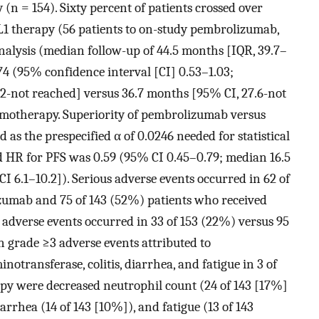
n = 154). Sixty percent of patients crossed over
1 therapy (56 patients to on-study pembrolizumab,
 analysis (median follow-up of 44.5 months [IQR, 39.7–
74 (95% confidence interval [CI] 0.53–1.03;
2-not reached] versus 36.7 months [95% CI, 27.6-not
motherapy. Superiority of pembrolizumab versus
s the prespecified α of 0.0246 needed for statistical
d HR for PFS was 0.59 (95% CI 0.45–0.79; median 16.5
I 6.1–10.2]). Serious adverse events occurred in 62 of
zumab and 75 of 143 (52%) patients who received
adverse events occurred in 33 of 153 (22%) versus 95
n grade ≥3 adverse events attributed to
transferase, colitis, diarrhea, and fatigue in 3 of
py were decreased neutrophil count (24 of 143 [17%]
arrhea (14 of 143 [10%]), and fatigue (13 of 143