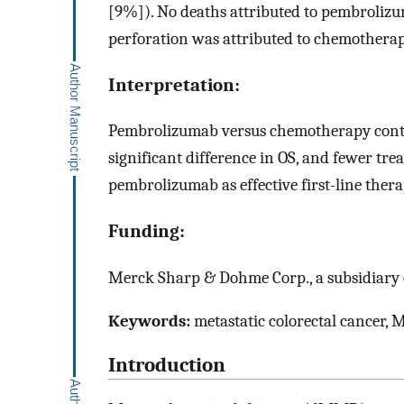
[9%]). No deaths attributed to pembrolizu
perforation was attributed to chemotherap
Interpretation:
Pembrolizumab versus chemotherapy contin
significant difference in OS, and fewer tre
pembrolizumab as effective first-line t
Funding:
Merck Sharp & Dohme Corp., a subsidiary o
Keywords:
metastatic colorectal cancer,
Introduction