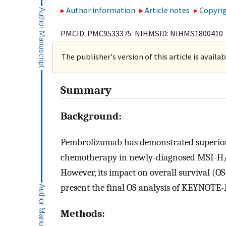
Author information
Article notes
Copyrig
PMCID: PMC9533375 NIHMSID: NIHMS1800410
The publisher's version of this article is availa
Summary
Background:
Pembrolizumab has demonstrated superior 
chemotherapy in newly-diagnosed MSI-H/
However, its impact on overall survival (O
present the final OS analysis of KEYNOTE-
Methods: