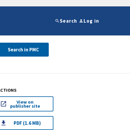
Search
Log in
Search in PMC
ACTIONS
View on
publisher site
PDF (1.6 MB)