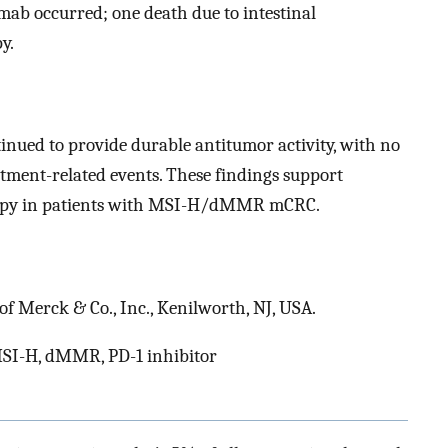
mab occurred; one death due to intestinal
y.
ued to provide durable antitumor activity, with no
atment-related events. These findings support
herapy in patients with MSI-H/dMMR mCRC.
f Merck & Co., Inc., Kenilworth, NJ, USA.
 MSI-H, dMMR, PD-1 inhibitor