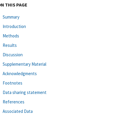
ON THIS PAGE
Summary
Introduction
Methods
Results
Discussion
Supplementary Material
Acknowledgments
Footnotes
Data sharing statement
References
Associated Data