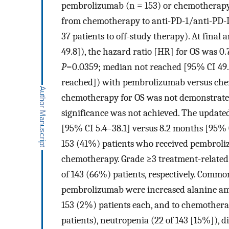
pembrolizumab (n = 153) or chemotherapy (
from chemotherapy to anti-PD-1/anti-PD-L
37 patients to off-study therapy). At final
49.8]), the hazard ratio [HR] for OS was 0.
P
=0.0359; median not reached [95% CI 49.
reached]) with pembrolizumab versus che
chemotherapy for OS was not demonstrated a
significance was not achieved. The update
[95% CI 5.4–38.1] versus 8.2 months [95% C
153 (41%) patients who received pembroli
chemotherapy. Grade ≥3 treatment-related 
of 143 (66%) patients, respectively. Commo
pembrolizumab were increased alanine amino
153 (2%) patients each, and to chemothera
patients), neutropenia (22 of 143 [15%]), di