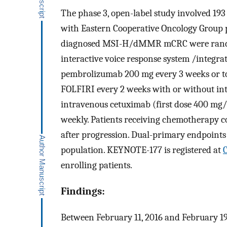
The phase 3, open-label study involved 193 s
with Eastern Cooperative Oncology Group p
diagnosed MSI-H/dMMR mCRC were randomiz
interactive voice response system /integr
pembrolizumab 200 mg every 3 weeks or to
FOLFIRI every 2 weeks with or without in
intravenous cetuximab (first dose 400 mg
weekly. Patients receiving chemotherapy c
after progression. Dual-primary endpoints 
population. KEYNOTE-177 is registered at
C
enrolling patients.
Findings:
Between February 11, 2016 and February 19