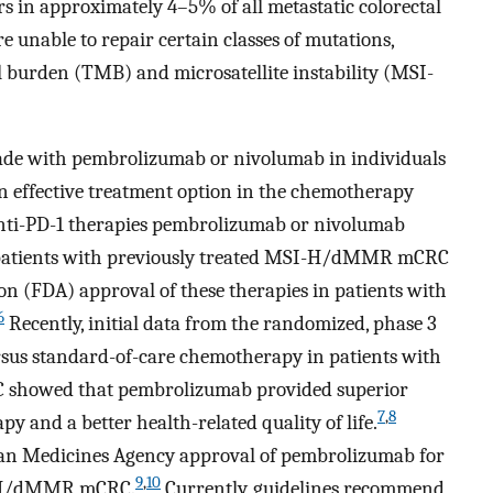
 in approximately 4–5% of all metastatic colorectal
nable to repair certain classes of mutations,
l burden (TMB) and microsatellite instability (MSI-
ckade with pembrolizumab or nivolumab in individuals
ffective treatment option in the chemotherapy
nti-PD-1 therapies pembrolizumab or nivolumab
 patients with previously treated MSI-H/dMMR mCRC
n (FDA) approval of these therapies in patients with
6
Recently, initial data from the randomized, phase 3
us standard-of-care chemotherapy in patients with
showed that pembrolizumab provided superior
7
,
8
py and a better health-related quality of life.
an Medicines Agency approval of pembrolizumab for
9
,
10
SI-H/dMMR mCRC.
Currently, guidelines recommend