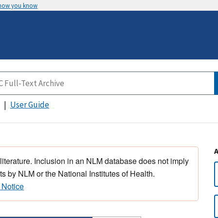
 how you know
User Guide
 literature. Inclusion in an NLM database does not imply
s by NLM or the National Institutes of Health.
 Notice