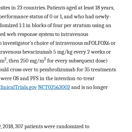
ites in 23 countries. Patients aged at least 18 years,
erformance status of 0 or 1, and who had newly-
ed 1:1 in blocks of four per stratum using an
ated web response system to intravenous
 investigator’s choice of intravenous mFOLFOX6 or
travenous bevacizumab 5 mg/kg every 2 weeks or
2
2
/m
, then 250 mg/m
for every subsequent dose)
ould cross over to pembrolizumab for 35 treatments
were OS and PFS in the intention-to-treat
linicalTrials.gov
NCT02563002
and is no longer
, 2018, 307 patients were randomized to