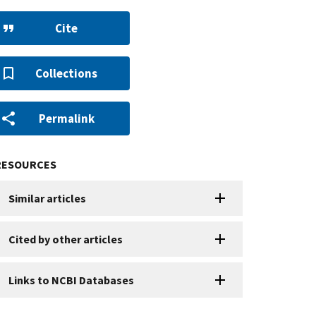
Cite
Collections
Permalink
RESOURCES
Similar articles
Cited by other articles
Links to NCBI Databases