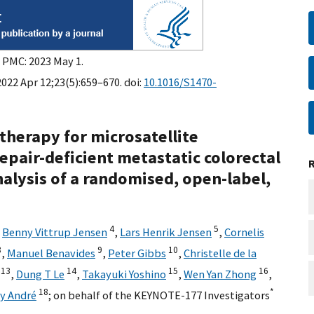
n PMC: 2023 May 1.
022 Apr 12;23(5):659–670. doi:
10.1016/S1470-
herapy for microsatellite
epair-deficient metastatic colorectal
nalysis of a randomised, open-label,
4
5
,
Benny Vittrup Jensen
,
Lars Henrik Jensen
,
Cornelis
8
9
10
,
Manuel Benavides
,
Peter Gibbs
,
Christelle de la
13
14
15
16
,
Dung T Le
,
Takayuki Yoshino
,
Wen Yan Zhong
,
18
*
ry André
;
on behalf of the KEYNOTE-177 Investigators