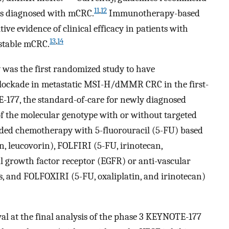
11
,
12
ts diagnosed with mCRC.
Immunotherapy-based
ve evidence of clinical efficacy in patients with
13
,
14
 stable mCRC.
was the first randomized study to have
 blockade in metastatic MSI-H/dMMR CRC in the first-
-177, the standard-of-care for newly diagnosed
 the molecular genotype with or without targeted
uded chemotherapy with 5-fluorouracil (5-FU) based
, leucovorin), FOLFIRI (5-FU, irinotecan,
l growth factor receptor (EGFR) or anti-vascular
s, and FOLFOXIRI (5-FU, oxaliplatin, and irinotecan)
ival at the final analysis of the phase 3 KEYNOTE-177