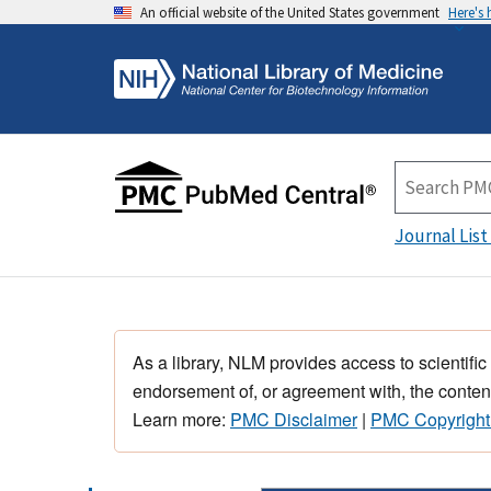
An official website of the United States government
Here's
Journal List
As a library, NLM provides access to scientific
endorsement of, or agreement with, the content
Learn more:
PMC Disclaimer
|
PMC Copyright