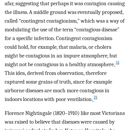
afar, suggesting that perhaps it was contagion causing
the illness. A middle ground was eventually proposed,
called “contingent contagionism,” which was a way of
modulating the use of the term “contagious disease”
for a specific infection. Contingent contagionism
could hold, for example, that malaria, or cholera
might be contagious in an impure atmosphere, but
51
might not be contagious in a healthy atmosphere.
This idea, derived from observation, therefore
captured some grains of truth, since for example
airborne diseases are much more contagious in
21
indoors locations with poor ventilation.
Florence Nightingale (1820–1910) like most Victorians
was raised to believe that diseases were caused by