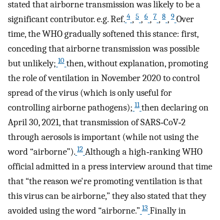
stated that airborne transmission was likely to be a
4
5
6
7
8
9
significant contributor. e.g. Ref.
,
,
,
,
,
Over
time, the WHO gradually softened this stance: first,
conceding that airborne transmission was possible
10
but unlikely;
then, without explanation, promoting
the role of ventilation in November 2020 to control
spread of the virus (which is only useful for
11
controlling airborne pathogens);
then declaring on
April 30, 2021, that transmission of SARS‐CoV‐2
through aerosols is important (while not using the
12
word “airborne”).
Although a high‐ranking WHO
official admitted in a press interview around that time
that “the reason we're promoting ventilation is that
this virus can be airborne,” they also stated that they
13
avoided using the word “airborne.”
Finally in