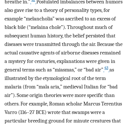
breathe in.”
Postulated imbalances between humors
also gave rise to a theory of personality types, for
example “melancholia” was ascribed to an excess of
black bile (“melaina chole”). Throughout much of
subsequent human history, the belief persisted that
diseases were transmitted through the air. Because the
actual causative agents of airborne diseases remained
a mystery for centuries, explanations were given in
43
general terms such as “miasmas,” or “bad air”
as
illustrated by the etymological root of the term
malaria (from “mala aria,” medieval Italian for “bad
air”). Some origin theories were more specific than
others. For example, Roman scholar Marcus Terentius
Varro (116–27 BCE) wrote that swamps were a
particular breeding ground for minute creatures that