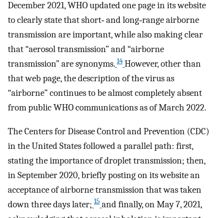
December 2021, WHO updated one page in its website
to clearly state that short‐ and long‐range airborne
transmission are important, while also making clear
that “aerosol transmission” and “airborne
14
transmission” are synonyms.
However, other than
that web page, the description of the virus as
“airborne” continues to be almost completely absent
from public WHO communications as of March 2022.
The Centers for Disease Control and Prevention (CDC)
in the United States followed a parallel path: first,
stating the importance of droplet transmission; then,
in September 2020, briefly posting on its website an
acceptance of airborne transmission that was taken
15
down three days later;
and finally, on May 7, 2021,