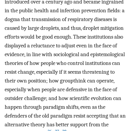
introduced over a century ago and became ingrained
in the public health and infection prevention fields: a
dogma that transmission of respiratory diseases is
caused by large droplets, and thus, droplet mitigation
efforts would be good enough. These institutions also
displayed a reluctance to adjust even in the face of
evidence, in line with sociological and epistemological
theories of how people who control institutions can
resist change, especially if it seems threatening to
their own position; how groupthink can operate,
especially when people are defensive in the face of
outsider challenge; and how scientific evolution can
happen through paradigm shifts, even as the
defenders of the old paradigm resist accepting that an
alternative theory has better support from the