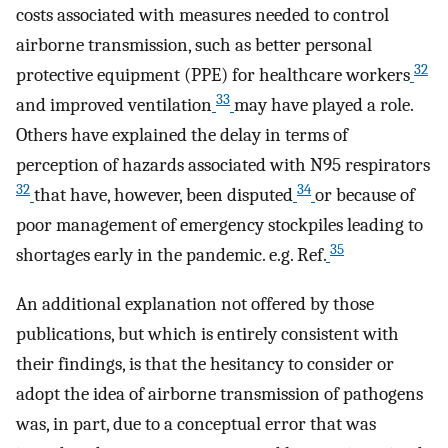
costs associated with measures needed to control
airborne transmission, such as better personal
32
protective equipment (PPE) for healthcare workers
33
and improved ventilation
may have played a role.
Others have explained the delay in terms of
perception of hazards associated with N95 respirators
32
34
that have, however, been disputed
or because of
poor management of emergency stockpiles leading to
35
shortages early in the pandemic. e.g. Ref.
An additional explanation not offered by those
publications, but which is entirely consistent with
their findings, is that the hesitancy to consider or
adopt the idea of airborne transmission of pathogens
was, in part, due to a conceptual error that was