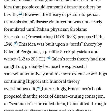
idea that people could transmit disease to others by
44
breath.
However, the theory of person‐to‐person
transmission of disease via infection was not clearly
formulated until Italian physician Girolamo
Fracastoro (Fracastorius) (1478–1553) proposed it in
45
1546.
This idea was built upon a “seeds” theory by
Galen of Pergamon, a prolific Greek physician and
46
writer (162 to 203 CE).
Galen's seeds theory had not
caught on, probably because he expressed it
somewhat tentatively, and his more extensive writings
continuing Hippocratic humoral theory
47
overshadowed it.
Interestingly, Fracastoro's book
proposed that the seeds of disease‐causing contagion,
or “seminaria” as he called them, transmitted through