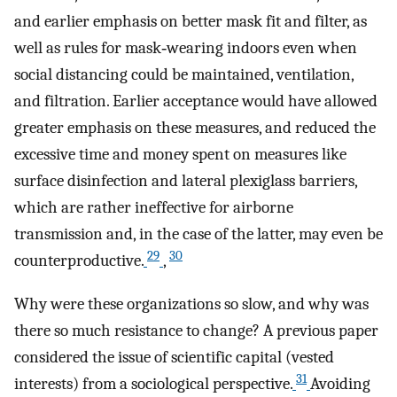
and earlier emphasis on better mask fit and filter, as
well as rules for mask‐wearing indoors even when
social distancing could be maintained, ventilation,
and filtration. Earlier acceptance would have allowed
greater emphasis on these measures, and reduced the
excessive time and money spent on measures like
surface disinfection and lateral plexiglass barriers,
which are rather ineffective for airborne
transmission and, in the case of the latter, may even be
29
30
counterproductive.
,
Why were these organizations so slow, and why was
there so much resistance to change? A previous paper
considered the issue of scientific capital (vested
31
interests) from a sociological perspective.
Avoiding