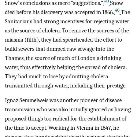
40
Snow's conclusions as mere “suggestions.”
Snow
40
died before his discovery was accepted in 1866.
The
Sanitarians had strong incentives for rejecting water
as the source of cholera. To remove the sources of the
miasma (filth), they had spearheaded the effort to
build sewers that dumped raw sewage into the
Thames, the source of much of London's drinking
water, thus effectively helping the spread of cholera.
They had much to lose by admitting cholera
transmitted through water, including their prestige.
Ignaz Semmelweis was another pioneer of disease
transmission who was also initially ignored as having
proposed things too radical for the establishment of
the time to accept. Working in Vienna in 1847, he