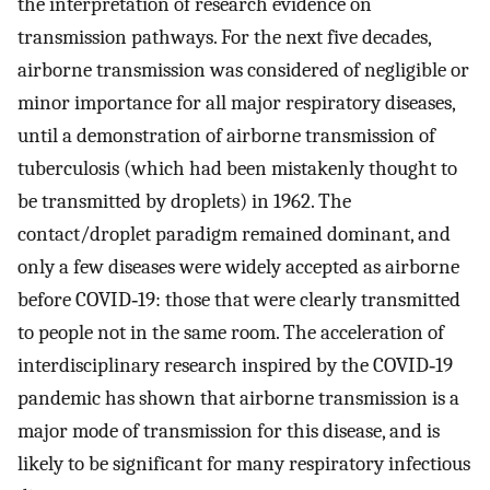
the interpretation of research evidence on
transmission pathways. For the next five decades,
airborne transmission was considered of negligible or
minor importance for all major respiratory diseases,
until a demonstration of airborne transmission of
tuberculosis (which had been mistakenly thought to
be transmitted by droplets) in 1962. The
contact/droplet paradigm remained dominant, and
only a few diseases were widely accepted as airborne
before COVID‐19: those that were clearly transmitted
to people not in the same room. The acceleration of
interdisciplinary research inspired by the COVID‐19
pandemic has shown that airborne transmission is a
major mode of transmission for this disease, and is
likely to be significant for many respiratory infectious