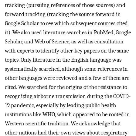
tracking (pursuing references of those sources) and
forward tracking (tracking the source forward in
Google Scholar to see which subsequent sources cited
it). We also used literature searches in PubMed, Google
Scholar, and Web of Science, as well as consultation
with experts to identify other key papers on the same
topics. Only literature in the English language was
systematically searched, although some references in
other languages were reviewed and a few of them are
cited. We searched for the origins of the resistance to
recognizing airborne transmission during the COVID‐
19 pandemic, especially by leading public health
institutions like WHO, which appeared to be rooted in
Western scientific tradition. We acknowledge that
other nations had their own views about respiratory