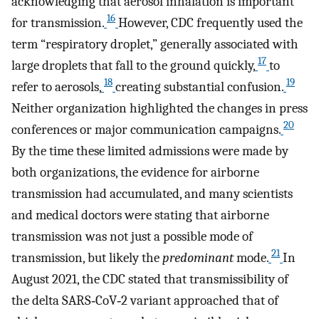
acknowledging that aerosol inhalation is important
16
for transmission.
However, CDC frequently used the
term “respiratory droplet,” generally associated with
17
large droplets that fall to the ground quickly,
to
18
19
refer to aerosols,
creating substantial confusion.
Neither organization highlighted the changes in press
20
conferences or major communication campaigns.
By the time these limited admissions were made by
both organizations, the evidence for airborne
transmission had accumulated, and many scientists
and medical doctors were stating that airborne
transmission was not just a possible mode of
21
transmission, but likely the
predominant
mode.
In
August 2021, the CDC stated that transmissibility of
the delta SARS‐CoV‐2 variant approached that of