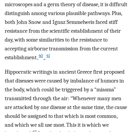
microscopes and a germ theory of disease, it is difficult
distinguish among various plausible pathways. Plus,
both John Snow and Ignaz Semmelweis faced stiff
resistance from the scientific establishment of their
day, with some similarities to the resistance to
accepting airborne transmission from the current
40
41
establishment.
,
Hippocratic writings in ancient Greece first proposed
that diseases were caused by imbalance of humors in
the body, which could be triggered by a “miasma”
transmitted through the air: “Whenever many men
are attacked by one disease at the same time, the cause
should be assigned to that which is most common,
and which we all use most. This it is which we
42