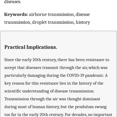
diseases.
Keywords:
airborne transmission, disease
transmission, droplet transmission, history
Practical Implications.
Since the early 20th century, there has been resistance to
accept that diseases transmit through the air, which was
particularly damaging during the COVID‐19 pandemic. A
key reason for this resistance lies in the history of the
scientific understanding of disease transmission:
Transmission through the air was thought dominant
during most of human history, but the pendulum swung
too far in the early 20th century. For decades, no important