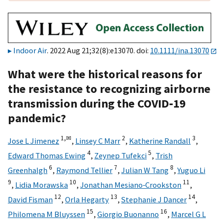
Indoor Air
. 2022 Aug 21;32(8):e13070. doi:
10.1111/ina.13070
What were the historical reasons for
the resistance to recognizing airborne
transmission during the COVID‐19
pandemic?
1,
✉
2
3
Jose L Jimenez
,
Linsey C Marr
,
Katherine Randall
,
4
5
Edward Thomas Ewing
,
Zeynep Tufekci
,
Trish
6
7
8
Greenhalgh
,
Raymond Tellier
,
Julian W Tang
,
Yuguo Li
9
10
11
,
Lidia Morawska
,
Jonathan Mesiano‐Crookston
,
12
13
14
David Fisman
,
Orla Hegarty
,
Stephanie J Dancer
,
15
16
Philomena M Bluyssen
,
Giorgio Buonanno
,
Marcel G L