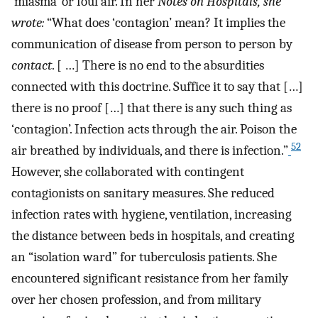
‘miasma’ or foul air. In her
Notes on Hospitals, she
wrote:
“What does ‘contagion’ mean? It implies the
communication of disease from person to person by
contact
. [ …] There is no end to the absurdities
connected with this doctrine. Suffice it to say that […]
there is no proof […] that there is any such thing as
‘contagion’. Infection acts through the air. Poison the
52
air breathed by individuals, and there is infection.”
However, she collaborated with contingent
contagionists on sanitary measures. She reduced
infection rates with hygiene, ventilation, increasing
the distance between beds in hospitals, and creating
an “isolation ward” for tuberculosis patients. She
encountered significant resistance from her family
over her chosen profession, and from military