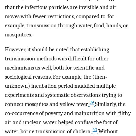
that the infectious particles are invisible and air
moves with fewer restrictions, compared to, for
example, transmission through water, food, hands, or
mosquitoes.
However, it should be noted that establishing
transmission methods was difficult for other
mechanisms as well, both for scientific and
sociological reasons. For example, the (then‐
unknown) incubation period muddied multiple
experiments and systematic observations trying to
39
connect mosquitos and yellow fever.
Similarly, the
co‐occurrence of poverty and malnutrition with filthy
air and unclean water helped confuse the fact of
40
water‐borne transmission of cholera.
Without