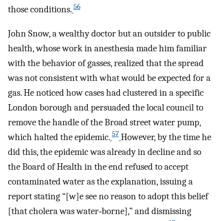
56
those conditions.
John Snow, a wealthy doctor but an outsider to public
health, whose work in anesthesia made him familiar
with the behavior of gasses, realized that the spread
was not consistent with what would be expected for a
gas. He noticed how cases had clustered in a specific
London borough and persuaded the local council to
remove the handle of the Broad street water pump,
57
which halted the epidemic.
However, by the time he
did this, the epidemic was already in decline and so
the Board of Health in the end refused to accept
contaminated water as the explanation, issuing a
report stating “[w]e see no reason to adopt this belief
[that cholera was water‐borne],” and dismissing