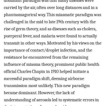
dominant paradigm was that many diseases were
carried by the air, often over long distances and in a
phantasmagorical way. This miasmatic paradigm was
challenged in the mid to late 19th century with the
rise of germ theory, and as diseases such as cholera,
puerperal fever, and malaria were found to actually
transmit in other ways. Motivated by his views on the
importance of contact/droplet infection, and the
resistance he encountered from the remaining
influence of miasma theory, prominent public health
official Charles Chapin in 1910 helped initiate a
successful paradigm shift, deeming airborne
transmission most unlikely. This new paradigm
became dominant. However, the lack of
understanding of aerosols led to systematic errors in