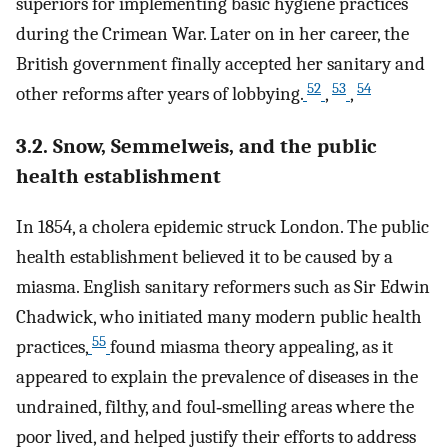
superiors for implementing basic hygiene practices
during the Crimean War. Later on in her career, the
British government finally accepted her sanitary and
52
53
54
other reforms after years of lobbying.
,
,
3.2. Snow, Semmelweis, and the public
health establishment
In 1854, a cholera epidemic struck London. The public
health establishment believed it to be caused by a
miasma. English sanitary reformers such as Sir Edwin
Chadwick, who initiated many modern public health
55
practices,
found miasma theory appealing, as it
appeared to explain the prevalence of diseases in the
undrained, filthy, and foul‐smelling areas where the
poor lived, and helped justify their efforts to address