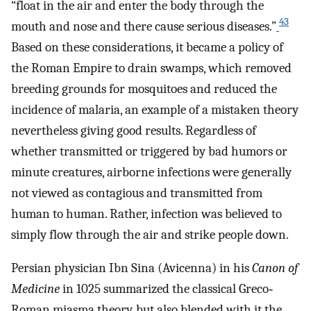
“float in the air and enter the body through the
43
mouth and nose and there cause serious diseases.”
Based on these considerations, it became a policy of
the Roman Empire to drain swamps, which removed
breeding grounds for mosquitoes and reduced the
incidence of malaria, an example of a mistaken theory
nevertheless giving good results. Regardless of
whether transmitted or triggered by bad humors or
minute creatures, airborne infections were generally
not viewed as contagious and transmitted from
human to human. Rather, infection was believed to
simply flow through the air and strike people down.
Persian physician Ibn Sina (Avicenna) in his
Canon of
Medicine
in 1025 summarized the classical Greco‐
Roman miasma theory, but also blended with it the