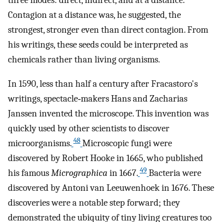
three modes: direct, indirect, and at a distance.
Contagion at a distance was, he suggested, the
strongest, stronger even than direct contagion. From
his writings, these seeds could be interpreted as
chemicals rather than living organisms.
In 1590, less than half a century after Fracastoro's
writings, spectacle‐makers Hans and Zacharias
Janssen invented the microscope. This invention was
quickly used by other scientists to discover
48
microorganisms.
Microscopic fungi were
discovered by Robert Hooke in 1665, who published
49
his famous
Micrographica
in 1667.
Bacteria were
discovered by Antoni van Leeuwenhoek in 1676. These
discoveries were a notable step forward; they
demonstrated the ubiquity of tiny living creatures too