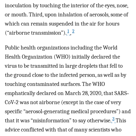
inoculation by touching the interior of the eyes, nose,
or mouth. Third, upon inhalation of aerosols, some of
which can remain suspended in the air for hours
1
2
(“airborne transmission”).
,
Public health organizations including the World
Health Organization (WHO) initially declared the
virus to be transmitted in large droplets that fell to
the ground close to the infected person, as well as by
touching contaminated surfaces. The WHO
emphatically declared on March 28, 2020, that SARS‐
CoV‐2 was not airborne (except in the case of very
specific “aerosol‐generating medical procedures”) and
3
that it was “misinformation” to say otherwise.
This
advice conflicted with that of many scientists who