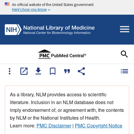
An official website of the United States government
Here's how you know
As a library, NLM provides access to scientific
literature. Inclusion in an NLM database does not
imply endorsement of, or agreement with, the contents
by NLM or the National Institutes of Health.
Learn more:
PMC Disclaimer
|
PMC Copyright Notice