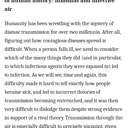
of human history: miasmas and infective
air
Humanity has been wrestling with the mystery of
disease transmission for over two millennia. After all,
figuring out how contagious diseases spread is
difficult. When a person falls ill, we need to consider
which of the many things they did (and in particular,
to which infectious agents they were
exposed to
) led
to infection. As we will see, time and again, this
difficulty made it hard to tell exactly how people
became sick, and led to incorrect theories of
transmission becoming entrenched, and it was then
very difficult to dislodge them despite strong evidence
in support of a rival theory. Transmission through the
air is especially difficult to precisely pinpoint, given