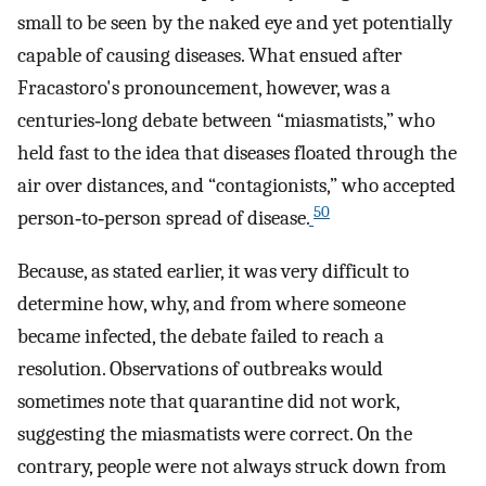
small to be seen by the naked eye and yet potentially
capable of causing diseases. What ensued after
Fracastoro's pronouncement, however, was a
centuries‐long debate between “miasmatists,” who
held fast to the idea that diseases floated through the
air over distances, and “contagionists,” who accepted
50
person‐to‐person spread of disease.
Because, as stated earlier, it was very difficult to
determine how, why, and from where someone
became infected, the debate failed to reach a
resolution. Observations of outbreaks would
sometimes note that quarantine did not work,
suggesting the miasmatists were correct. On the
contrary, people were not always struck down from