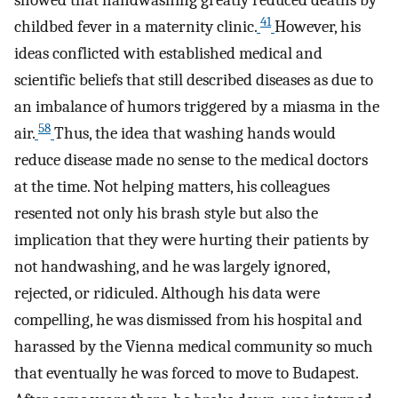
showed that handwashing greatly reduced deaths by
41
childbed fever in a maternity clinic.
However, his
ideas conflicted with established medical and
scientific beliefs that still described diseases as due to
an imbalance of humors triggered by a miasma in the
58
air.
Thus, the idea that washing hands would
reduce disease made no sense to the medical doctors
at the time. Not helping matters, his colleagues
resented not only his brash style but also the
implication that they were hurting their patients by
not handwashing, and he was largely ignored,
rejected, or ridiculed. Although his data were
compelling, he was dismissed from his hospital and
harassed by the Vienna medical community so much
that eventually he was forced to move to Budapest.