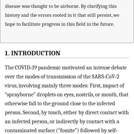
disease was thought to be airborne. By clarifying this
history and the errors rooted in it that still persist, we
hope to facilitate progress in this field in the future.
1. INTRODUCTION
The COVID‐19 pandemic motivated an intense debate
over the modes of transmission of the SARS‐CoV‐2
virus, involving mainly three modes: First, impact of
“sprayborne” droplets on eyes, nostrils, or mouth, that
otherwise fall to the ground close to the infected
person. Second, by touch, either by direct contact with
an infected person, or indirectly by contact with a
contaminated surface (“fomite”) followed by self‐