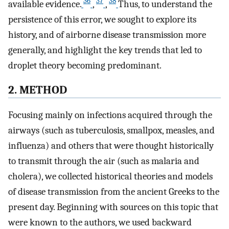
36
37
38
available evidence.
,
,
Thus, to understand the
persistence of this error, we sought to explore its
history, and of airborne disease transmission more
generally, and highlight the key trends that led to
droplet theory becoming predominant.
2. METHOD
Focusing mainly on infections acquired through the
airways (such as tuberculosis, smallpox, measles, and
influenza) and others that were thought historically
to transmit through the air (such as malaria and
cholera), we collected historical theories and models
of disease transmission from the ancient Greeks to the
present day. Beginning with sources on this topic that
were known to the authors, we used backward