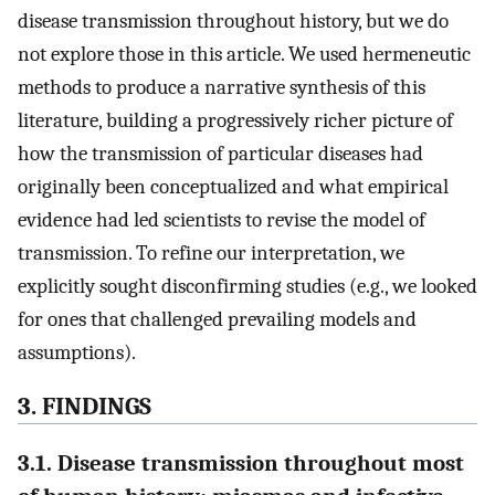
disease transmission throughout history, but we do
not explore those in this article. We used hermeneutic
methods to produce a narrative synthesis of this
literature, building a progressively richer picture of
how the transmission of particular diseases had
originally been conceptualized and what empirical
evidence had led scientists to revise the model of
transmission. To refine our interpretation, we
explicitly sought disconfirming studies (e.g., we looked
for ones that challenged prevailing models and
assumptions).
3. FINDINGS
3.1. Disease transmission throughout most