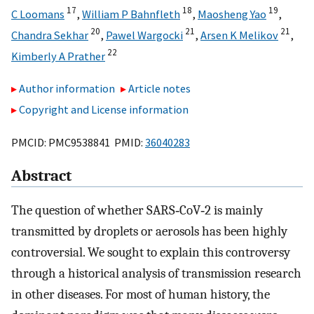
17
18
19
C Loomans
,
William P Bahnfleth
,
Maosheng Yao
,
20
21
21
Chandra Sekhar
,
Pawel Wargocki
,
Arsen K Melikov
,
22
Kimberly A Prather
Author information
Article notes
Copyright and License information
PMCID: PMC9538841 PMID:
36040283
Abstract
The question of whether SARS‐CoV‐2 is mainly
transmitted by droplets or aerosols has been highly
controversial. We sought to explain this controversy
through a historical analysis of transmission research
in other diseases. For most of human history, the