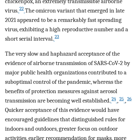
chickenpox, an extremely transmissible airborne
22
virus.
The omicron variant that emerged in late
2021 appeared to be a remarkably fast spreading
virus, exhibiting a high reproductive number and a
23
short serial interval.
The very slow and haphazard acceptance of the
evidence of airborne transmission of SARS‐CoV‐2 by
major public health organizations contributed to a
suboptimal control of the pandemic, whereas the
benefits of protection measures against aerosol
24
25
26
transmission are becoming well established.
,
,
Quicker acceptance of this evidence would have
encouraged guidelines that distinguished rules for
indoors and outdoors, greater focus on outdoor
activities, earlier recommendation for masks, more