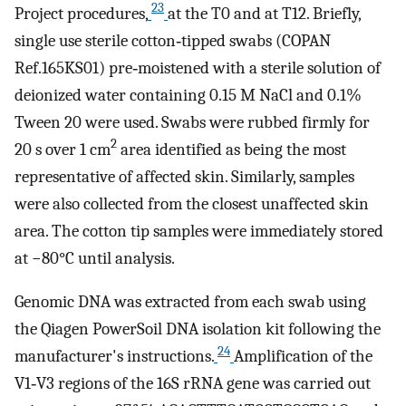
23
Project procedures,
at the T0 and at T12. Briefly,
single use sterile cotton‐tipped swabs (COPAN
Ref.165KS01) pre‐moistened with a sterile solution of
deionized water containing 0.15 M NaCl and 0.1%
Tween 20 were used. Swabs were rubbed firmly for
2
20 s over 1 cm
area identified as being the most
representative of affected skin. Similarly, samples
were also collected from the closest unaffected skin
area. The cotton tip samples were immediately stored
at −80°C until analysis.
Genomic DNA was extracted from each swab using
the Qiagen PowerSoil DNA isolation kit following the
24
manufacturer's instructions.
Amplification of the
V1‐V3 regions of the 16S rRNA gene was carried out