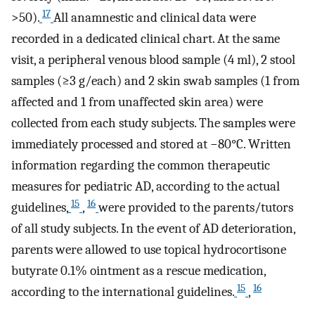
17
>50).
All anamnestic and clinical data were
recorded in a dedicated clinical chart. At the same
visit, a peripheral venous blood sample (4 ml), 2 stool
samples (≥3 g/each) and 2 skin swab samples (1 from
affected and 1 from unaffected skin area) were
collected from each study subjects. The samples were
immediately processed and stored at −80°C. Written
information regarding the common therapeutic
measures for pediatric AD, according to the actual
15
16
guidelines,
,
were provided to the parents/tutors
of all study subjects. In the event of AD deterioration,
parents were allowed to use topical hydrocortisone
butyrate 0.1% ointment as a rescue medication,
15
16
according to the international guidelines.
,