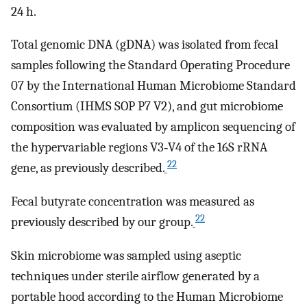
24 h.
Total genomic DNA (gDNA) was isolated from fecal
samples following the Standard Operating Procedure
07 by the International Human Microbiome Standard
Consortium (IHMS SOP P7 V2), and gut microbiome
composition was evaluated by amplicon sequencing of
the hypervariable regions V3‐V4 of the 16S rRNA
22
gene, as previously described.
Fecal butyrate concentration was measured as
22
previously described by our group.
Skin microbiome was sampled using aseptic
techniques under sterile airflow generated by a
portable hood according to the Human Microbiome