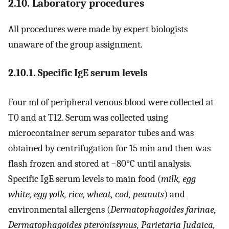
2.10. Laboratory procedures
All procedures were made by expert biologists
unaware of the group assignment.
2.10.1. Specific IgE serum levels
Four ml of peripheral venous blood were collected at
T0 and at T12. Serum was collected using
microcontainer serum separator tubes and was
obtained by centrifugation for 15 min and then was
flash frozen and stored at −80°C until analysis.
Specific IgE serum levels to main food (
milk, egg
white, egg yolk, rice, wheat, cod, peanuts
) and
environmental allergens (
Dermatophagoides farinae,
Dermatophagoides pteronissynus, Parietaria Judaica,