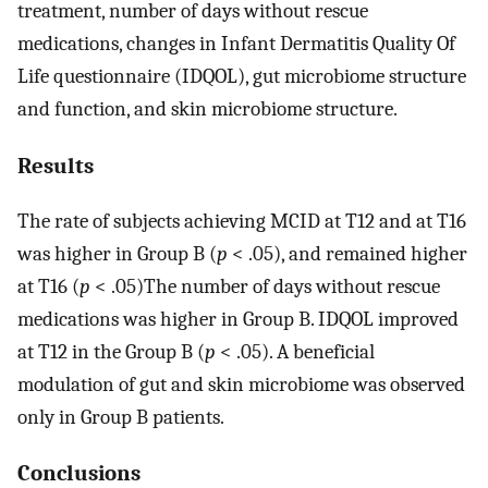
treatment, number of days without rescue
medications, changes in Infant Dermatitis Quality Of
Life questionnaire (IDQOL), gut microbiome structure
and function, and skin microbiome structure.
Results
The rate of subjects achieving MCID at T12 and at T16
was higher in Group B (
p
< .05), and remained higher
at T16 (
p
< .05)The number of days without rescue
medications was higher in Group B. IDQOL improved
at T12 in the Group B (
p
< .05). A beneficial
modulation of gut and skin microbiome was observed
only in Group B patients.
Conclusions