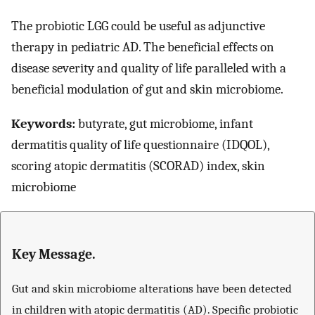
The probiotic LGG could be useful as adjunctive
therapy in pediatric AD. The beneficial effects on
disease severity and quality of life paralleled with a
beneficial modulation of gut and skin microbiome.
Keywords:
butyrate, gut microbiome, infant
dermatitis quality of life questionnaire (IDQOL),
scoring atopic dermatitis (SCORAD) index, skin
microbiome
Key Message.
Gut and skin microbiome alterations have been detected
in children with atopic dermatitis (AD). Specific probiotic