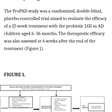
The ProPAD study was a randomized, double‐blind,
placebo‐controlled trial aimed to evaluate the efficacy
of a 12‐week treatment with the probiotic LGG in AD
children aged 6–36 months. The therapeutic efficacy
was also assessed at 4 weeks after the end of the
treatment (Figure
1
).
FIGURE 1.