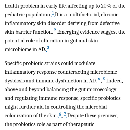
health problem in early life, affecting up to 20% of the
1
pediatric population.
It is a multifactorial, chronic
inflammatory skin disorder deriving from defective
2
skin barrier function.
Emerging evidence suggest the
potential role of alteration in gut and skin
3
microbiome in AD.
Specific probiotic strains could modulate
inflammatory response counteracting microbiome
4
5
dysbiosis and immune dysfunction in AD.
,
Indeed,
above and beyond balancing the gut microecology
and regulating immune response, specific probiotics
might further aid in controlling the microbial
6
7
colonization of the skin.
,
Despite these premises,
the probiotics role as part of therapeutic