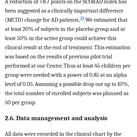
A reduction of ≥8.7 points on the SCORAD index has
been suggested as a clinically important difference
21
(MCID) change for AD patients.
We estimated that
at least 20% of subjects in the placebo group and at
least 50% in the active group could achieve this
clinical result at the end of treatment. This estimation
was based on the results of previous pilot trial
performed at our Center. Thus at least 45 children per
group were needed with a power of 0.85 at an alpha
level of 0.05. Assuming a possible drop out up to 10%,
the total number of enrolled subjects was planned as
50 per group.
2.6. Data management and analysis
All data were recorded in the clinical chart by the