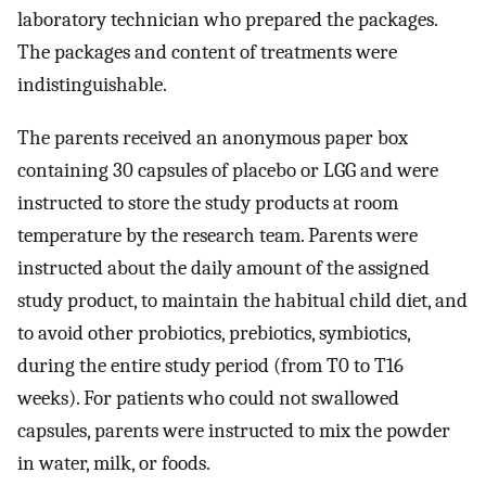
laboratory technician who prepared the packages.
The packages and content of treatments were
indistinguishable.
The parents received an anonymous paper box
containing 30 capsules of placebo or LGG and were
instructed to store the study products at room
temperature by the research team. Parents were
instructed about the daily amount of the assigned
study product, to maintain the habitual child diet, and
to avoid other probiotics, prebiotics, symbiotics,
during the entire study period (from T0 to T16
weeks). For patients who could not swallowed
capsules, parents were instructed to mix the powder
in water, milk, or foods.