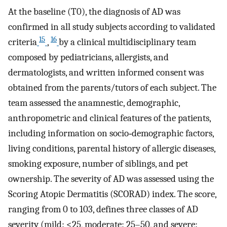
At the baseline (T0), the diagnosis of AD was
confirmed in all study subjects according to validated
15
16
criteria
,
by a clinical multidisciplinary team
composed by pediatricians, allergists, and
dermatologists, and written informed consent was
obtained from the parents/tutors of each subject. The
team assessed the anamnestic, demographic,
anthropometric and clinical features of the patients,
including information on socio‐demographic factors,
living conditions, parental history of allergic diseases,
smoking exposure, number of siblings, and pet
ownership. The severity of AD was assessed using the
Scoring Atopic Dermatitis (SCORAD) index. The score,
ranging from 0 to 103, defines three classes of AD
severity (mild: <25, moderate: 25–50, and severe: