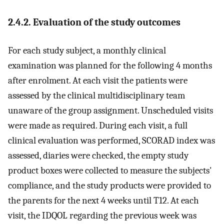
2.4.2. Evaluation of the study outcomes
For each study subject, a monthly clinical
examination was planned for the following 4 months
after enrolment. At each visit the patients were
assessed by the clinical multidisciplinary team
unaware of the group assignment. Unscheduled visits
were made as required. During each visit, a full
clinical evaluation was performed, SCORAD index was
assessed, diaries were checked, the empty study
product boxes were collected to measure the subjects'
compliance, and the study products were provided to
the parents for the next 4 weeks until T12. At each
visit, the IDQOL regarding the previous week was