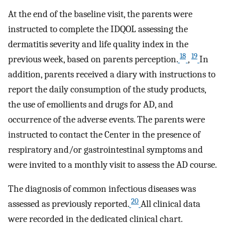
At the end of the baseline visit, the parents were
instructed to complete the IDQOL assessing the
dermatitis severity and life quality index in the
18
19
previous week, based on parents perception.
,
In
addition, parents received a diary with instructions to
report the daily consumption of the study products,
the use of emollients and drugs for AD, and
occurrence of the adverse events. The parents were
instructed to contact the Center in the presence of
respiratory and/or gastrointestinal symptoms and
were invited to a monthly visit to assess the AD course.
The diagnosis of common infectious diseases was
20
assessed as previously reported.
All clinical data
were recorded in the dedicated clinical chart.