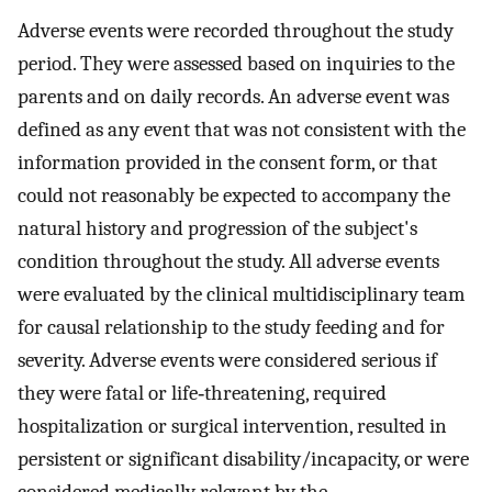
Adverse events were recorded throughout the study
period. They were assessed based on inquiries to the
parents and on daily records. An adverse event was
defined as any event that was not consistent with the
information provided in the consent form, or that
could not reasonably be expected to accompany the
natural history and progression of the subject's
condition throughout the study. All adverse events
were evaluated by the clinical multidisciplinary team
for causal relationship to the study feeding and for
severity. Adverse events were considered serious if
they were fatal or life‐threatening, required
hospitalization or surgical intervention, resulted in
persistent or significant disability/incapacity, or were
considered medically relevant by the