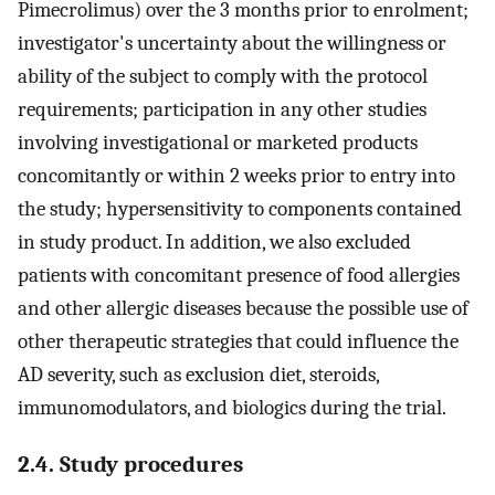
Pimecrolimus) over the 3 months prior to enrolment;
investigator's uncertainty about the willingness or
ability of the subject to comply with the protocol
requirements; participation in any other studies
involving investigational or marketed products
concomitantly or within 2 weeks prior to entry into
the study; hypersensitivity to components contained
in study product. In addition, we also excluded
patients with concomitant presence of food allergies
and other allergic diseases because the possible use of
other therapeutic strategies that could influence the
AD severity, such as exclusion diet, steroids,
immunomodulators, and biologics during the trial.
2.4. Study procedures