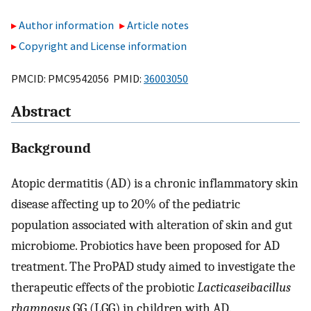
Author information
Article notes
Copyright and License information
PMCID: PMC9542056 PMID:
36003050
Abstract
Background
Atopic dermatitis (AD) is a chronic inflammatory skin
disease affecting up to 20% of the pediatric
population associated with alteration of skin and gut
microbiome. Probiotics have been proposed for AD
treatment. The ProPAD study aimed to investigate the
therapeutic effects of the probiotic
Lacticaseibacillus
rhamnosus
GG (LGG) in children with AD.