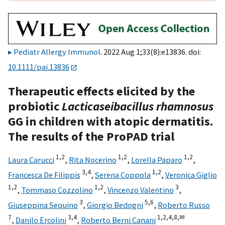
Pediatr Allergy Immunol
. 2022 Aug 1;33(8):e13836. doi:
10.1111/pai.13836
Therapeutic effects elicited by the
probiotic
Lacticaseibacillus
rhamnosus
GG in children with atopic dermatitis.
The results of the ProPAD trial
1,
2
1,
2
1,
2
Laura Carucci
,
Rita Nocerino
,
Lorella Paparo
,
3,
4
1,
2
Francesca De Filippis
,
Serena Coppola
,
Veronica Giglio
1,
2
1,
2
3
,
Tommaso Cozzolino
,
Vincenzo Valentino
,
3
5,
6
Giuseppina Sequino
,
Giorgio Bedogni
,
Roberto Russo
7
3,
4
1,
2,
4,
8,
✉
,
Danilo Ercolini
,
Roberto Berni Canani