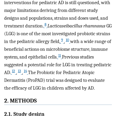
interventions for pediatric AD is still questioned, with
major limitations deriving from different study
designs and populations, strains and doses used, and
8
treatment duration.
Lacticaseibacillus rhamnosus
GG
(LGG) is one of the most investigated probiotic strains
9
10
in the pediatric allergy field,
,
with a wide range of
beneficial actions on microbiome structure, immune
11
system, and epithelial cells.
Previous studies
suggested a potential role for LGG in treating pediatric
12
13
14
AD.
,
,
The Probiotic for Pediatric Atopic
Dermatitis (ProPAD) trial was designed to evaluate
the efficacy of LGG in children affected by AD.
2. METHODS
2.1. Study design