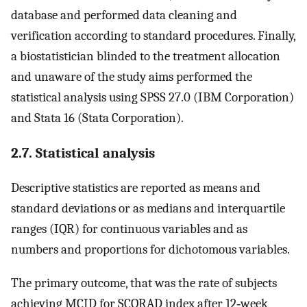
database and performed data cleaning and
verification according to standard procedures. Finally,
a biostatistician blinded to the treatment allocation
and unaware of the study aims performed the
statistical analysis using SPSS 27.0 (IBM Corporation)
and Stata 16 (Stata Corporation).
2.7. Statistical analysis
Descriptive statistics are reported as means and
standard deviations or as medians and interquartile
ranges (IQR) for continuous variables and as
numbers and proportions for dichotomous variables.
The primary outcome, that was the rate of subjects
achieving MCID for SCORAD index after 12‐week