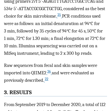
using primers 27f 5′‐AGAGTTTGATCCTGGCTCAG and
534r 5′‐ATTACCGCGGCTGCTGG, considered as the best
25
choice for skin microbiome.
PCR conditions used
were as follows: an initial denaturation at 94°C for
3 min, followed by 35 cycles of 94°C for 45 s, 50°C for
1 min, 72°C for 1.30 min; a final elongation at 72°C for
10 min. Illumina sequencing was carried out on a
MiSeq instrument, leading to 2 x 300 bp reads.
Raw sequences from fecal and skin samples were
26
imported into QIIME2
and were evaluated as
22
previously described.
3. RESULTS
From September 2019 to December 2020, a total of 112