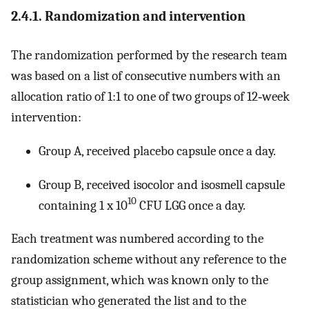
2.4.1. Randomization and intervention
The randomization performed by the research team
was based on a list of consecutive numbers with an
allocation ratio of 1:1 to one of two groups of 12‐week
intervention:
Group A, received placebo capsule once a day.
Group B, received isocolor and isosmell capsule
10
containing 1 x 10
CFU LGG once a day.
Each treatment was numbered according to the
randomization scheme without any reference to the
group assignment, which was known only to the
statistician who generated the list and to the