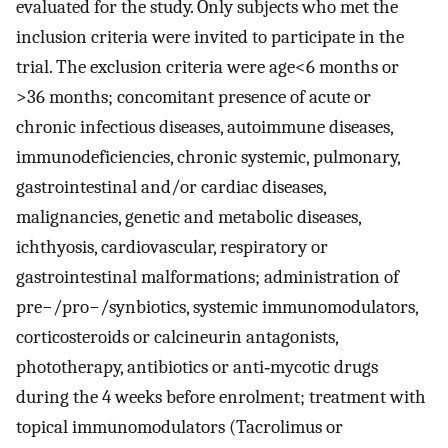
evaluated for the study. Only subjects who met the
inclusion criteria were invited to participate in the
trial. The exclusion criteria were age<6 months or
>36 months; concomitant presence of acute or
chronic infectious diseases, autoimmune diseases,
immunodeficiencies, chronic systemic, pulmonary,
gastrointestinal and/or cardiac diseases,
malignancies, genetic and metabolic diseases,
ichthyosis, cardiovascular, respiratory or
gastrointestinal malformations; administration of
pre−/pro−/synbiotics, systemic immunomodulators,
corticosteroids or calcineurin antagonists,
phototherapy, antibiotics or anti‐mycotic drugs
during the 4 weeks before enrolment; treatment with
topical immunomodulators (Tacrolimus or