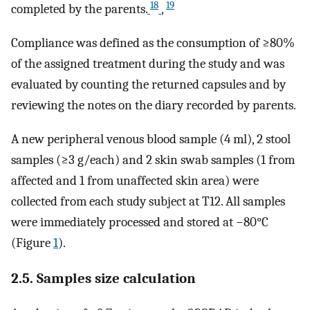
18
19
completed by the parents.
,
Compliance was defined as the consumption of ≥80%
of the assigned treatment during the study and was
evaluated by counting the returned capsules and by
reviewing the notes on the diary recorded by parents.
A new peripheral venous blood sample (4 ml), 2 stool
samples (≥3 g/each) and 2 skin swab samples (1 from
affected and 1 from unaffected skin area) were
collected from each study subject at T12. All samples
were immediately processed and stored at −80°C
(Figure
1
).
2.5. Samples size calculation