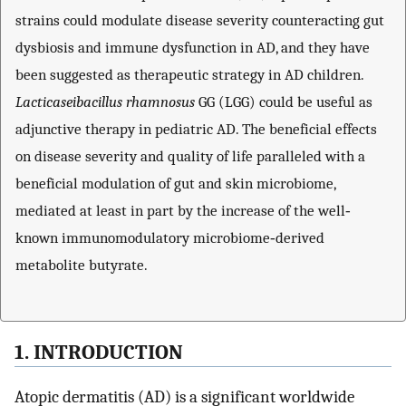
strains could modulate disease severity counteracting gut
dysbiosis and immune dysfunction in AD, and they have
been suggested as therapeutic strategy in AD children.
Lacticaseibacillus rhamnosus
GG (LGG) could be useful as
adjunctive therapy in pediatric AD. The beneficial effects
on disease severity and quality of life paralleled with a
beneficial modulation of gut and skin microbiome,
mediated at least in part by the increase of the well‐
known immunomodulatory microbiome‐derived
metabolite butyrate.
1. INTRODUCTION
Atopic dermatitis (AD) is a significant worldwide