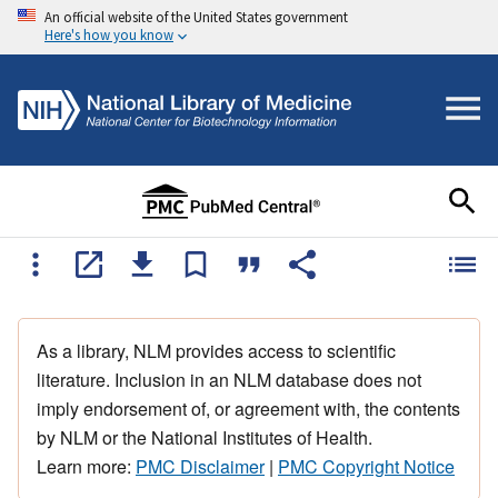
An official website of the United States government
Here's how you know
As a library, NLM provides access to scientific
literature. Inclusion in an NLM database does not
imply endorsement of, or agreement with, the contents
by NLM or the National Institutes of Health.
Learn more:
PMC Disclaimer
|
PMC Copyright Notice