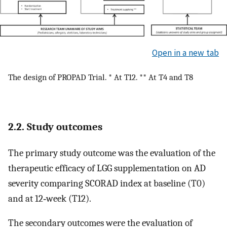
Open in a new tab
The design of PROPAD Trial. * At T12. ** At T4 and T8
2.2. Study outcomes
The primary study outcome was the evaluation of the
therapeutic efficacy of LGG supplementation on AD
severity comparing SCORAD index at baseline (T0)
and at 12‐week (T12).
The secondary outcomes were the evaluation of