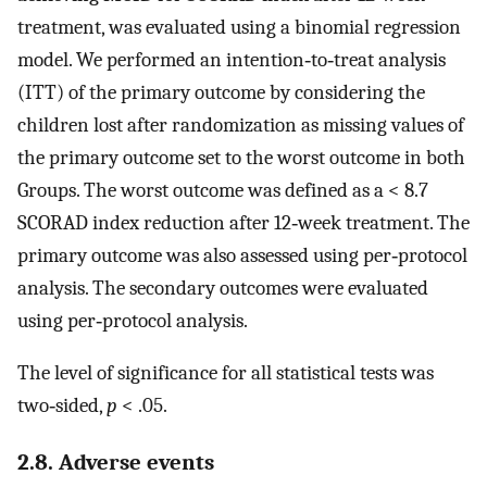
treatment, was evaluated using a binomial regression
model. We performed an intention‐to‐treat analysis
(ITT) of the primary outcome by considering the
children lost after randomization as missing values of
the primary outcome set to the worst outcome in both
Groups. The worst outcome was defined as a < 8.7
SCORAD index reduction after 12‐week treatment. The
primary outcome was also assessed using per‐protocol
analysis. The secondary outcomes were evaluated
using per‐protocol analysis.
The level of significance for all statistical tests was
two‐sided,
p
< .05.
2.8. Adverse events