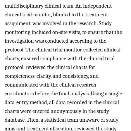
multidisciplinary clinical team. An independent
clinical trial monitor, blinded to the treatment
assignment, was involved in the research. Study
monitoring included on‐site visits, to ensure that the
investigation was conducted according to the
protocol. The clinical trial monitor collected clinical
charts, ensured compliance with the clinical trial
protocol, reviewed the clinical charts for
completeness, clarity, and consistency, and
communicated with the clinical research
coordinators before the final analysis. Using a single
data‐entry method, all data recorded in the clinical
charts were entered anonymously in the study
database. Then, a statistical team unaware of study
aims and treatment allocation, reviewed the study