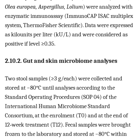
Olea europea, Aspergillus, Lolium
) were analyzed with
enzymatic immunoassay (ImmunoCAP ISAC multiplex
system, ThermoFisher Scientific). Data were expressed
as kilounits per liter (kU/L) and were considered as
positive if level ≥0.35.
2.10.2. Gut and skin microbiome analyses
Two stool samples (≥3 g/each) were collected and
stored at −80°C until analyses according to the
Standard Operating Procedures (SOP 04) of the
International Human Microbiome Standard
Consortium, at the enrolment (T0) and at the end of
12‐week treatment (T12). Fecal samples were brought
frozen to the laboratory and stored at −80°C within