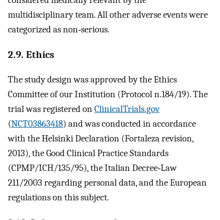
multidisciplinary team. All other adverse events were
categorized as non‐serious.
2.9. Ethics
The study design was approved by the Ethics
Committee of our Institution (Protocol n.184/19). The
trial was registered on
ClinicalTrials.gov
(
NCT03863418
) and was conducted in accordance
with the Helsinki Declaration (Fortaleza revision,
2013), the Good Clinical Practice Standards
(CPMP/ICH/135/95), the Italian Decree‐Law
211/2003 regarding personal data, and the European
regulations on this subject.