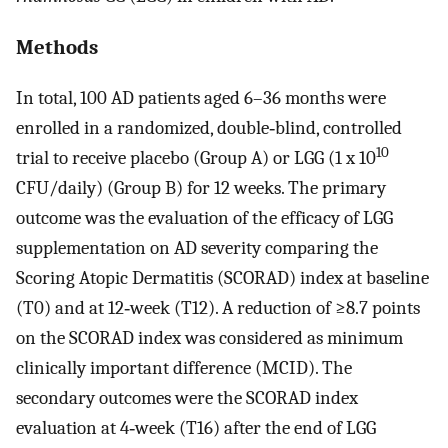
Methods
In total, 100 AD patients aged 6–36 months were
enrolled in a randomized, double‐blind, controlled
10
trial to receive placebo (Group A) or LGG (1 x 10
CFU/daily) (Group B) for 12 weeks. The primary
outcome was the evaluation of the efficacy of LGG
supplementation on AD severity comparing the
Scoring Atopic Dermatitis (SCORAD) index at baseline
(T0) and at 12‐week (T12). A reduction of ≥8.7 points
on the SCORAD index was considered as minimum
clinically important difference (MCID). The
secondary outcomes were the SCORAD index
evaluation at 4‐week (T16) after the end of LGG