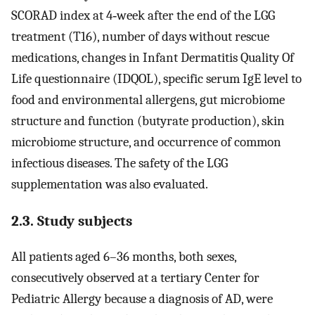
SCORAD index at 4‐week after the end of the LGG
treatment (T16), number of days without rescue
medications, changes in Infant Dermatitis Quality Of
Life questionnaire (IDQOL), specific serum IgE level to
food and environmental allergens, gut microbiome
structure and function (butyrate production), skin
microbiome structure, and occurrence of common
infectious diseases. The safety of the LGG
supplementation was also evaluated.
2.3. Study subjects
All patients aged 6–36 months, both sexes,
consecutively observed at a tertiary Center for
Pediatric Allergy because a diagnosis of AD, were