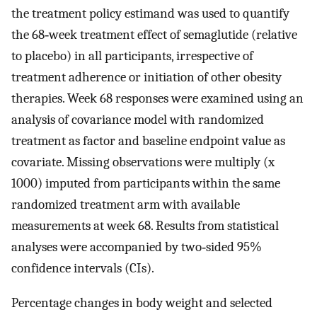
the treatment policy estimand was used to quantify
the 68‐week treatment effect of semaglutide (relative
to placebo) in all participants, irrespective of
treatment adherence or initiation of other obesity
therapies. Week 68 responses were examined using an
analysis of covariance model with randomized
treatment as factor and baseline endpoint value as
covariate. Missing observations were multiply (x
1000) imputed from participants within the same
randomized treatment arm with available
measurements at week 68. Results from statistical
analyses were accompanied by two‐sided 95%
confidence intervals (CIs).
Percentage changes in body weight and selected