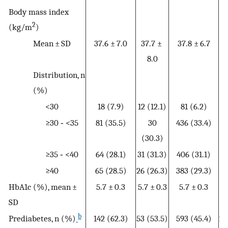
Body mass index
2
(kg/m
)
Mean ± SD
37.6 ± 7.0
37.7 ±
37.8 ± 6.7
38
8.0
Distribution, n
(%)
<30
18 (7.9)
12 (12.1)
81 (6.2)
3
≥30 ‐ <35
81 (35.5)
30
436 (33.4)
20
(30.3)
≥35 ‐ <40
64 (28.1)
31 (31.3)
406 (31.1)
20
≥40
65 (28.5)
26 (26.3)
383 (29.3)
20
HbA1c (%), mean ±
5.7 ± 0.3
5.7 ± 0.3
5.7 ± 0.3
5
SD
b
Prediabetes, n (%)
142 (62.3)
53 (53.5)
593 (45.4)
26