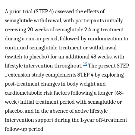
A prior trial (STEP 4) assessed the effects of
semaglutide withdrawal, with participants initially
receiving 20 weeks of semaglutide 2.4 mg treatment
during a run‐in period, followed by randomization to
continued semaglutide treatment or withdrawal
(switch to placebo) for an additional 48 weeks, with
13
lifestyle intervention throughout.
The present STEP
1 extension study complements STEP 4 by exploring
post‐treatment changes in body weight and
cardiometabolic risk factors following a longer (68‐
week) initial treatment period with semaglutide or
placebo, and in the absence of active lifestyle
intervention support during the 1‐year off‐treatment
follow‐up period.