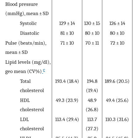
Blood pressure
(mmHg), mean ± SD
Systolic
129 ± 14
130 ± 15
126 ± 14
1
Diastolic
81 ± 10
80 ± 10
80 ± 10
Pulse (beats/min),
71 ± 10
70 ± 11
72 ± 10
mean ± SD
Lipid levels (mg/dl),
c
geo mean (CV%)
Total
193.4 (18.4)
194.8
189.6 (20.5)
cholesterol
(19.4)
HDL
49.3 (23.9)
48.9
49.4 (25.6)
cholesterol
(26.8)
LDL
113.4 (29.4)
113.7
110.3 (31.6)
cholesterol
(27.2)