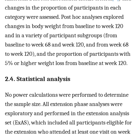
changes in the proportion of participants in each
category were assessed. Post hoc analyses explored
changes in body weight from baseline to week 120
and in a variety of participant subgroups (from
baseline to week 68 and week 120, and from week 68
to week 120), and the proportion of participants with
5% or higher weight loss from baseline at week 120.
2.4. Statistical analysis
No power calculations were performed to determine
the sample size. All extension phase analyses were
exploratory and performed in the extension analysis
set (ExAS), which included all participants eligible for
the extension who attended at least one visit on week