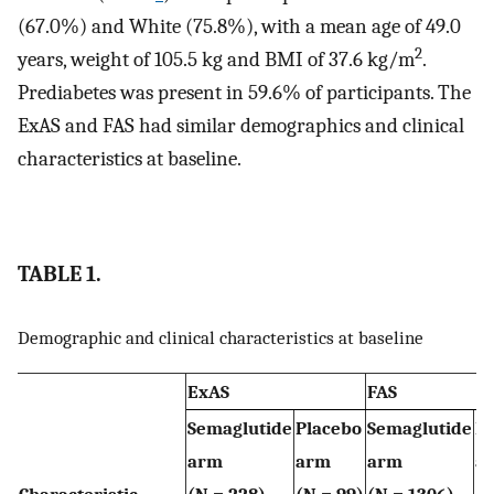
(67.0%) and White (75.8%), with a mean age of 49.0
2
years, weight of 105.5 kg and BMI of 37.6 kg/m
.
Prediabetes was present in 59.6% of participants. The
ExAS and FAS had similar demographics and clinical
characteristics at baseline.
TABLE 1.
Demographic and clinical characteristics at baseline
ExAS
FAS
Semaglutide
Placebo
Semaglutide
P
arm
arm
arm
a