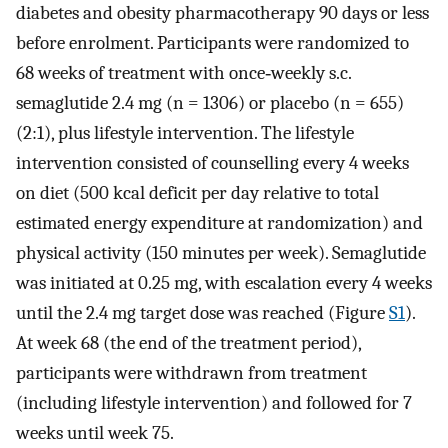
diabetes and obesity pharmacotherapy 90 days or less
before enrolment. Participants were randomized to
68 weeks of treatment with once‐weekly s.c.
semaglutide 2.4 mg (n = 1306) or placebo (n = 655)
(2:1), plus lifestyle intervention. The lifestyle
intervention consisted of counselling every 4 weeks
on diet (500 kcal deficit per day relative to total
estimated energy expenditure at randomization) and
physical activity (150 minutes per week). Semaglutide
was initiated at 0.25 mg, with escalation every 4 weeks
until the 2.4 mg target dose was reached (Figure
S1
).
At week 68 (the end of the treatment period),
participants were withdrawn from treatment
(including lifestyle intervention) and followed for 7
weeks until week 75.