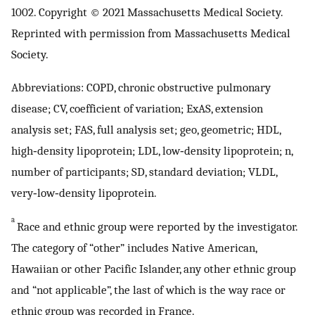
1002. Copyright © 2021 Massachusetts Medical Society.
Reprinted with permission from Massachusetts Medical
Society.
Abbreviations: COPD, chronic obstructive pulmonary
disease; CV, coefficient of variation; ExAS, extension
analysis set; FAS, full analysis set; geo, geometric; HDL,
high‐density lipoprotein; LDL, low‐density lipoprotein; n,
number of participants; SD, standard deviation; VLDL,
very‐low‐density lipoprotein.
a
Race and ethnic group were reported by the investigator.
The category of “other” includes Native American,
Hawaiian or other Pacific Islander, any other ethnic group
and “not applicable”, the last of which is the way race or
ethnic group was recorded in France.