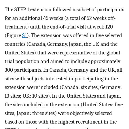
The STEP 1 extension followed a subset of participants
for an additional 45 weeks (a total of 52 weeks off‐
treatment) until the end‐of‐trial visit at week 120
(Figure
S1
). The extension was offered in five selected
countries (Canada, Germany, Japan, the UK and the
United States) that were representative of the global
trial population and aimed to include approximately
300 participants. In Canada, Germany and the UK, all
sites with subjects interested in participating in the
extension were included (Canada: six sites; Germany:
13 sites; UK: 10 sites). In the United States and Japan,
the sites included in the extension (United States: five
sites; Japan: three sites) were objectively selected
based on those with the highest recruitment in the