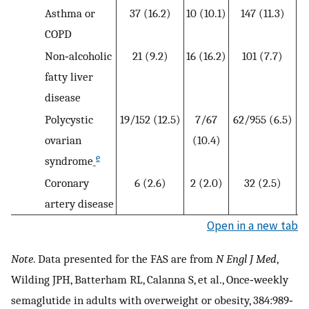
Asthma or
37 (16.2)
10 (10.1)
147 (11.3)
8
COPD
Non‐alcoholic
21 (9.2)
16 (16.2)
101 (7.7)
6
fatty liver
disease
Polycystic
19/152 (12.5)
7/67
62/955 (6.5)
ovarian
(10.4)
e
syndrome
Coronary
6 (2.6)
2 (2.0)
32 (2.5)
1
artery disease
Open in a new tab
Note
. Data presented for the FAS are from
N Engl J Med
,
Wilding JPH, Batterham RL, Calanna S, et al., Once‐weekly
semaglutide in adults with overweight or obesity, 384:989‐