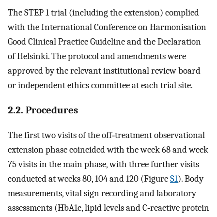
The STEP 1 trial (including the extension) complied
with the International Conference on Harmonisation
Good Clinical Practice Guideline and the Declaration
of Helsinki. The protocol and amendments were
approved by the relevant institutional review board
or independent ethics committee at each trial site.
2.2. Procedures
The first two visits of the off‐treatment observational
extension phase coincided with the week 68 and week
75 visits in the main phase, with three further visits
conducted at weeks 80, 104 and 120 (Figure
S1
). Body
measurements, vital sign recording and laboratory
assessments (HbA1c, lipid levels and C‐reactive protein