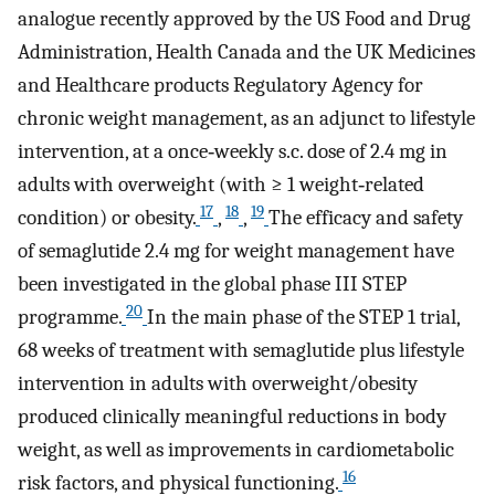
analogue recently approved by the US Food and Drug
Administration, Health Canada and the UK Medicines
and Healthcare products Regulatory Agency for
chronic weight management, as an adjunct to lifestyle
intervention, at a once‐weekly s.c. dose of 2.4 mg in
adults with overweight (with ≥ 1 weight‐related
17
18
19
condition) or obesity.
,
,
The efficacy and safety
of semaglutide 2.4 mg for weight management have
been investigated in the global phase III STEP
20
programme.
In the main phase of the STEP 1 trial,
68 weeks of treatment with semaglutide plus lifestyle
intervention in adults with overweight/obesity
produced clinically meaningful reductions in body
weight, as well as improvements in cardiometabolic
16
risk factors, and physical functioning.