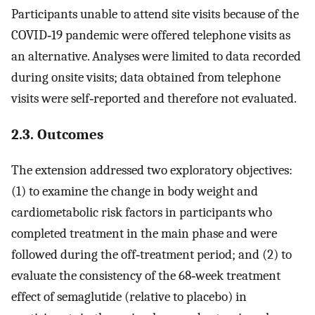
Participants unable to attend site visits because of the
COVID‐19 pandemic were offered telephone visits as
an alternative. Analyses were limited to data recorded
during onsite visits; data obtained from telephone
visits were self‐reported and therefore not evaluated.
2.3. Outcomes
The extension addressed two exploratory objectives:
(1) to examine the change in body weight and
cardiometabolic risk factors in participants who
completed treatment in the main phase and were
followed during the off‐treatment period; and (2) to
evaluate the consistency of the 68‐week treatment
effect of semaglutide (relative to placebo) in