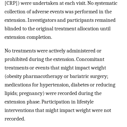
[CRP]) were undertaken at each visit. No systematic
collection of adverse events was performed in the
extension. Investigators and participants remained
blinded to the original treatment allocation until
extension completion.
No treatments were actively administered or
prohibited during the extension. Concomitant
treatments or events that might impact weight
(obesity pharmacotherapy or bariatric surgery;
medications for hypertension, diabetes or reducing
lipids; pregnancy) were recorded during the
extension phase. Participation in lifestyle
interventions that might impact weight were not
recorded.