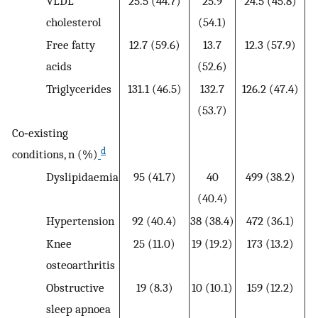
VLDL
25.5 (44.7)
25.9
24.5 (45.8)
cholesterol
(54.1)
Free fatty
12.7 (59.6)
13.7
12.3 (57.9)
acids
(52.6)
Triglycerides
131.1 (46.5)
132.7
126.2 (47.4)
(53.7)
Co‐existing
d
conditions, n (%)
Dyslipidaemia
95 (41.7)
40
499 (38.2)
22
(40.4)
Hypertension
92 (40.4)
38 (38.4)
472 (36.1)
23
Knee
25 (11.0)
19 (19.2)
173 (13.2)
10
osteoarthritis
Obstructive
19 (8.3)
10 (10.1)
159 (12.2)
7
sleep apnoea