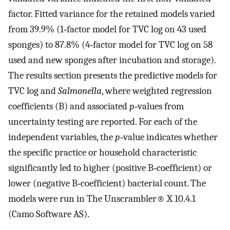
factor. Fitted variance for the retained models varied
from 39.9% (1‐factor model for TVC log on 43 used
sponges) to 87.8% (4‐factor model for TVC log on 58
used and new sponges after incubation and storage).
The results section presents the predictive models for
TVC log and
Salmonella
, where weighted regression
coefficients (B) and associated
p
‐values from
uncertainty testing are reported. For each of the
independent variables, the
p
‐value indicates whether
the specific practice or household characteristic
significantly led to higher (positive B‐coefficient) or
lower (negative B‐coefficient) bacterial count. The
models were run in The Unscrambler® X 10.4.1
(Camo Software AS).