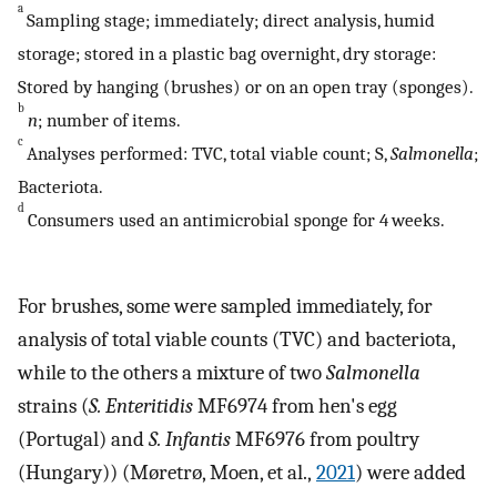
a
Sampling stage; immediately; direct analysis, humid
storage; stored in a plastic bag overnight, dry storage:
Stored by hanging (brushes) or on an open tray (sponges).
b
n
; number of items.
c
Analyses performed: TVC, total viable count; S,
Salmonella
;
Bacteriota.
d
Consumers used an antimicrobial sponge for 4 weeks.
For brushes, some were sampled immediately, for
analysis of total viable counts (TVC) and bacteriota,
while to the others a mixture of two
Salmonella
strains (
S. Enteritidis
MF6974 from hen's egg
(Portugal) and
S. Infantis
MF6976 from poultry
(Hungary)) (Møretrø, Moen, et al.,
2021
) were added