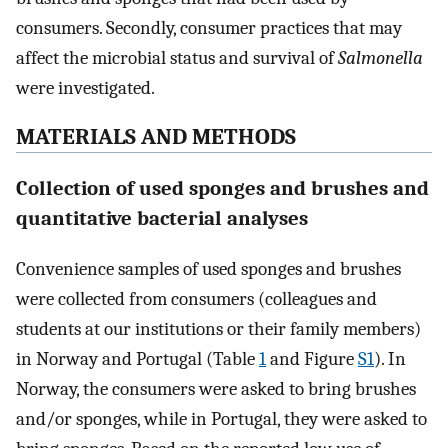
consumers. Secondly, consumer practices that may
affect the microbial status and survival of
Salmonella
were investigated.
MATERIALS AND METHODS
Collection of used sponges and brushes and
quantitative bacterial analyses
Convenience samples of used sponges and brushes
were collected from consumers (colleagues and
students at our institutions or their family members)
in Norway and Portugal (Table
1
and Figure
S1
). In
Norway, the consumers were asked to bring brushes
and/or sponges, while in Portugal, they were asked to