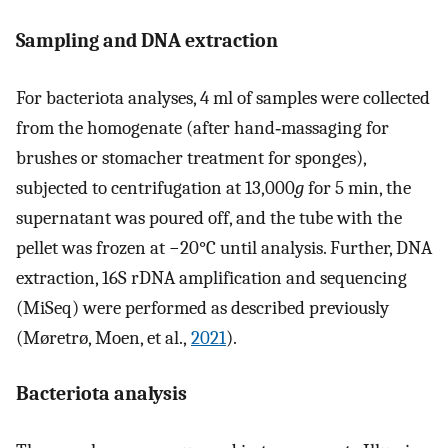
Sampling and DNA extraction
For bacteriota analyses, 4 ml of samples were collected
from the homogenate (after hand‐massaging for
brushes or stomacher treatment for sponges),
subjected to centrifugation at 13,000
g
for 5 min, the
supernatant was poured off, and the tube with the
pellet was frozen at −20°C until analysis. Further, DNA
extraction, 16S rDNA amplification and sequencing
(MiSeq) were performed as described previously
(Møretrø, Moen, et al.,
2021
).
Bacteriota analysis