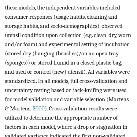
these models, the independent variables included
consumer responses (usage habits, cleaning and
storage habits, and socio‐demographics), observed
utensil condition upon collection (e.g. clean, dry, worn
and/or foam) and experimental setting of incubation
(stored dry (hanging (brushes)/on an open tray
(sponges)) or stored humid in a closed plastic bag,
and used or control (new) utensil). All variables were
standardized. In all models, full cross‐validation and
uncertainty testing based on jack‐knifing were used
for model validation and variable selection (Martens
& Martens,
2000
). Cross‐validation results were
utilized to determine the appropriate number of
factors in each model, where a drop or stagnation in
validated variance indicated the first non‐validated