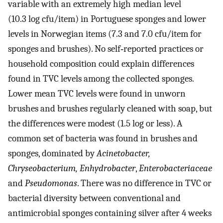
variable with an extremely high median level
(10.3 log cfu/item) in Portuguese sponges and lower
levels in Norwegian items (7.3 and 7.0 cfu/item for
sponges and brushes). No self‐reported practices or
household composition could explain differences
found in TVC levels among the collected sponges.
Lower mean TVC levels were found in unworn
brushes and brushes regularly cleaned with soap, but
the differences were modest (1.5 log or less). A
common set of bacteria was found in brushes and
sponges, dominated by
Acinetobacter,
Chryseobacterium, Enhydrobacter
,
Enterobacteriaceae
and
Pseudomonas
. There was no difference in TVC or
bacterial diversity between conventional and
antimicrobial sponges containing silver after 4 weeks