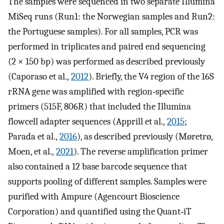
The samples were sequenced in two separate Illumina
MiSeq runs (Run1: the Norwegian samples and Run2:
the Portuguese samples). For all samples, PCR was
performed in triplicates and paired end sequencing
(2 × 150 bp) was performed as described previously
(Caporaso et al.,
2012
). Briefly, the V4 region of the 16S
rRNA gene was amplified with region‐specific
primers (515F, 806R) that included the Illumina
flowcell adapter sequences (Apprill et al.,
2015
;
Parada et al.,
2016
), as described previously (Møretrø,
Moen, et al.,
2021
). The reverse amplification primer
also contained a 12 base barcode sequence that
supports pooling of different samples. Samples were
purified with Ampure (Agencourt Bioscience
Corporation) and quantified using the Quant‐iT