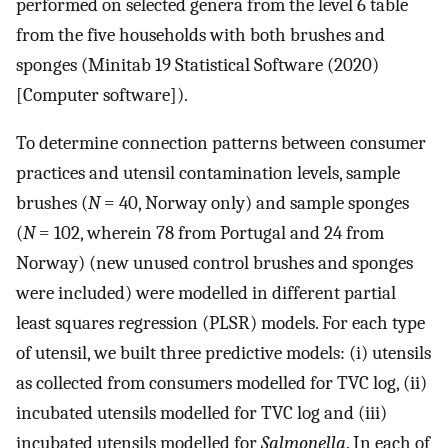
performed on selected genera from the level 6 table
from the five households with both brushes and
sponges (Minitab 19 Statistical Software (2020)
[Computer software]).
To determine connection patterns between consumer
practices and utensil contamination levels, sample
brushes (
N
= 40, Norway only) and sample sponges
(
N
= 102, wherein 78 from Portugal and 24 from
Norway) (new unused control brushes and sponges
were included) were modelled in different partial
least squares regression (PLSR) models. For each type
of utensil, we built three predictive models: (i) utensils
as collected from consumers modelled for TVC log, (ii)
incubated utensils modelled for TVC log and (iii)
incubated utensils modelled for
Salmonella
. In each of