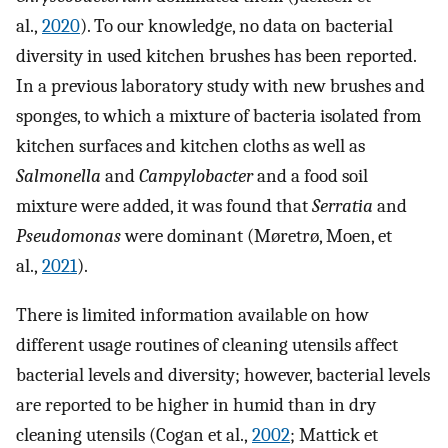
al.,
2020
). To our knowledge, no data on bacterial
diversity in used kitchen brushes has been reported.
In a previous laboratory study with new brushes and
sponges, to which a mixture of bacteria isolated from
kitchen surfaces and kitchen cloths as well as
Salmonella
and
Campylobacter
and a food soil
mixture were added, it was found that
Serratia
and
Pseudomonas
were dominant (Møretrø, Moen, et
al.,
2021
).
There is limited information available on how
different usage routines of cleaning utensils affect
bacterial levels and diversity; however, bacterial levels
are reported to be higher in humid than in dry
cleaning utensils (Cogan et al.,
2002
; Mattick et