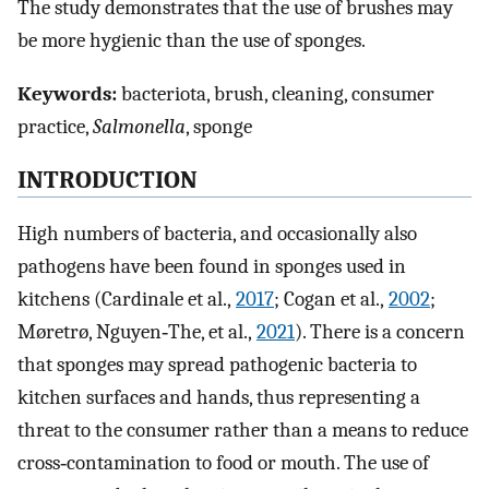
The study demonstrates that the use of brushes may
be more hygienic than the use of sponges.
Keywords:
bacteriota, brush, cleaning, consumer
practice,
Salmonella
, sponge
INTRODUCTION
High numbers of bacteria, and occasionally also
pathogens have been found in sponges used in
kitchens (Cardinale et al.,
2017
; Cogan et al.,
2002
;
Møretrø, Nguyen‐The, et al.,
2021
). There is a concern
that sponges may spread pathogenic bacteria to
kitchen surfaces and hands, thus representing a
threat to the consumer rather than a means to reduce
cross‐contamination to food or mouth. The use of