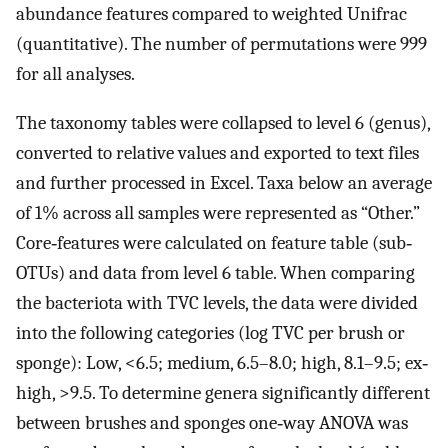
abundance features compared to weighted Unifrac
(quantitative). The number of permutations were 999
for all analyses.
The taxonomy tables were collapsed to level 6 (genus),
converted to relative values and exported to text files
and further processed in Excel. Taxa below an average
of 1% across all samples were represented as “Other.”
Core‐features were calculated on feature table (sub‐
OTUs) and data from level 6 table. When comparing
the bacteriota with TVC levels, the data were divided
into the following categories (log TVC per brush or
sponge): Low, <6.5; medium, 6.5–8.0; high, 8.1–9.5; ex‐
high, >9.5. To determine genera significantly different
between brushes and sponges one‐way ANOVA was