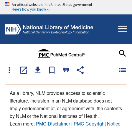
An official website of the United States government
Here's how you know
As a library, NLM provides access to scientific
literature. Inclusion in an NLM database does not
imply endorsement of, or agreement with, the contents
by NLM or the National Institutes of Health.
Learn more:
PMC Disclaimer
|
PMC Copyright Notice