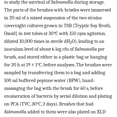
to study the survival of
Salmonella
during storage.
The parts of the brushes with bristles were immersed
in 20 ml of a mixed suspension of the two strains
(overnight cultures grown in TSB [Tryptic Soy Broth,
Oxoid] in test tubes at 30°C with 150 rpm agitation,
diluted 10,000 times in sterile dH
O), leading to an
2
inoculum level of about 6 log cfu of
Salmonella
per
brush, and stored either in a plastic bag or hanging
for 20 h at 19 ± 1°C, before analyses. The brushes were
sampled by transferring them to a bag and adding
100 ml buffered peptone water (BPW), hand‐
massaging the bag with the brush for 60 s, before
enumeration of bacteria by serial dilution and plating
on PCA (TVC, 30°C, 2 days). Brushes that had
Salmonella
added to them were also plated on XLD