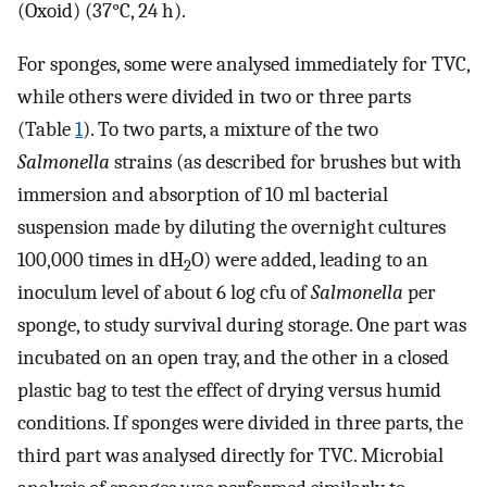
(Oxoid) (37°C, 24 h).
For sponges, some were analysed immediately for TVC,
while others were divided in two or three parts
(Table
1
). To two parts, a mixture of the two
Salmonella
strains (as described for brushes but with
immersion and absorption of 10 ml bacterial
suspension made by diluting the overnight cultures
100,000 times in dH
O) were added, leading to an
2
inoculum level of about 6 log cfu of
Salmonella
per
sponge, to study survival during storage. One part was
incubated on an open tray, and the other in a closed
plastic bag to test the effect of drying versus humid
conditions. If sponges were divided in three parts, the
third part was analysed directly for TVC. Microbial