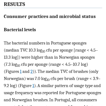
RESULTS
Consumer practices and microbial status
Bacterial levels
The bacterial numbers in Portuguese sponges
(median TVC 10.3 log
cfu per sponge [range < 4.5–
10
13.3 log]) were higher than in Norwegian sponges
(7.3 log
cfu per sponge (range < 4.5–10.7 log)
10
(Figures
1
and
2
)). The median TVC of brushes (only
Norwegian) was 7.0 log
cfu per brush (range < 3.9–
10
9.2 log) (Figure
1
). A similar pattern of usage type and
usage frequency was reported for Portuguese sponges
and Norwegian brushes. In Portugal, all consumers