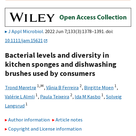
J Appl Microbiol
. 2022 Jun 7;133(3):1378–1391. doi:
10.1111/jam.15621
Bacterial levels and diversity in
kitchen sponges and dishwashing
brushes used by consumers
1,
✉
2
1
Trond Møretrø
,
Vânia B Ferreira
,
Birgitte Moen
,
1
2
1
Valérie L Almli
,
Paula Teixeira
,
Ida M Kasbo
,
Solveig
1
Langsrud
Author information
Article notes
Copyright and License information