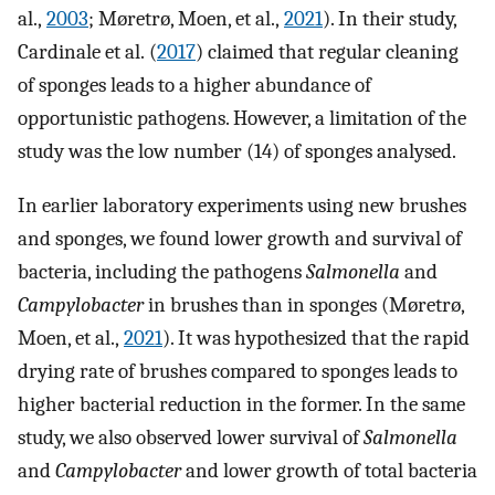
al.,
2003
; Møretrø, Moen, et al.,
2021
). In their study,
Cardinale et al. (
2017
) claimed that regular cleaning
of sponges leads to a higher abundance of
opportunistic pathogens. However, a limitation of the
study was the low number (14) of sponges analysed.
In earlier laboratory experiments using new brushes
and sponges, we found lower growth and survival of
bacteria, including the pathogens
Salmonella
and
Campylobacter
in brushes than in sponges (Møretrø,
Moen, et al.,
2021
). It was hypothesized that the rapid
drying rate of brushes compared to sponges leads to
higher bacterial reduction in the former. In the same
study, we also observed lower survival of
Salmonella
and
Campylobacter
and lower growth of total bacteria