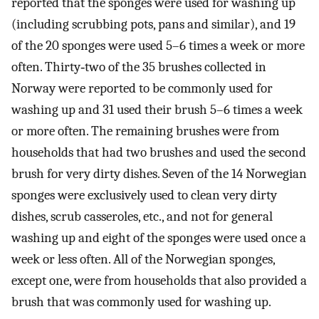
reported that the sponges were used for washing up
(including scrubbing pots, pans and similar), and 19
of the 20 sponges were used 5–6 times a week or more
often. Thirty‐two of the 35 brushes collected in
Norway were reported to be commonly used for
washing up and 31 used their brush 5–6 times a week
or more often. The remaining brushes were from
households that had two brushes and used the second
brush for very dirty dishes. Seven of the 14 Norwegian
sponges were exclusively used to clean very dirty
dishes, scrub casseroles, etc., and not for general
washing up and eight of the sponges were used once a
week or less often. All of the Norwegian sponges,
except one, were from households that also provided a
brush that was commonly used for washing up.