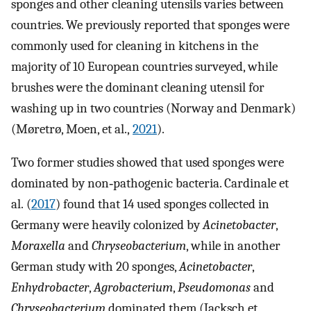
sponges and other cleaning utensils varies between
countries. We previously reported that sponges were
commonly used for cleaning in kitchens in the
majority of 10 European countries surveyed, while
brushes were the dominant cleaning utensil for
washing up in two countries (Norway and Denmark)
(Møretrø, Moen, et al.,
2021
).
Two former studies showed that used sponges were
dominated by non‐pathogenic bacteria. Cardinale et
al. (
2017
) found that 14 used sponges collected in
Germany were heavily colonized by
Acinetobacter
,
Moraxella
and
Chryseobacterium
, while in another
German study with 20 sponges,
Acinetobacter
,
Enhydrobacter
,
Agrobacterium
,
Pseudomonas
and
Chryseobacterium
dominated them (Jacksch et