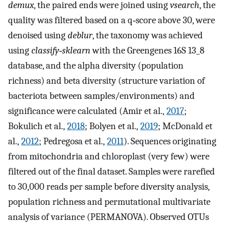
demux
, the paired ends were joined using
vsearch
, the
quality was filtered based on a q‐score above 30, were
denoised using
deblur
, the taxonomy was achieved
using
classify‐sklearn
with the Greengenes 16S 13_8
database, and the alpha diversity (population
richness) and beta diversity (structure variation of
bacteriota between samples/environments) and
significance were calculated (Amir et al.,
2017
;
Bokulich et al.,
2018
; Bolyen et al.,
2019
; McDonald et
al.,
2012
; Pedregosa et al.,
2011
). Sequences originating
from mitochondria and chloroplast (very few) were
filtered out of the final dataset. Samples were rarefied
to 30,000 reads per sample before diversity analysis,
population richness and permutational multivariate
analysis of variance (PERMANOVA). Observed OTUs