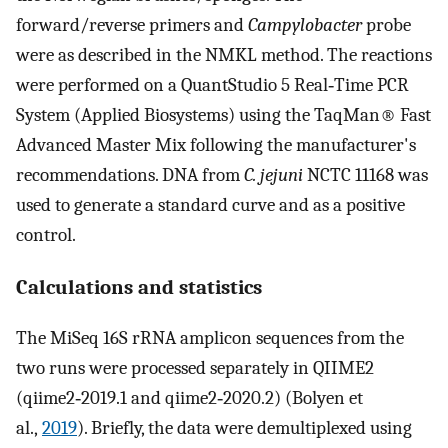
forward/reverse primers and
Campylobacter
probe
were as described in the NMKL method. The reactions
were performed on a QuantStudio 5 Real‐Time PCR
System (Applied Biosystems) using the TaqMan® Fast
Advanced Master Mix following the manufacturer's
recommendations. DNA from
C. jejuni
NCTC 11168 was
used to generate a standard curve and as a positive
control.
Calculations and statistics
The MiSeq 16S rRNA amplicon sequences from the
two runs were processed separately in QIIME2
(qiime2‐2019.1 and qiime2‐2020.2) (Bolyen et
al.,
2019
). Briefly, the data were demultiplexed using