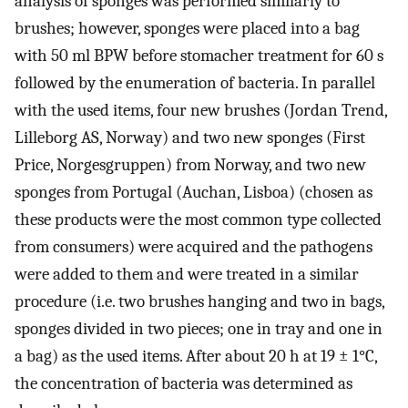
analysis of sponges was performed similarly to
brushes; however, sponges were placed into a bag
with 50 ml BPW before stomacher treatment for 60 s
followed by the enumeration of bacteria. In parallel
with the used items, four new brushes (Jordan Trend,
Lilleborg AS, Norway) and two new sponges (First
Price, Norgesgruppen) from Norway, and two new
sponges from Portugal (Auchan, Lisboa) (chosen as
these products were the most common type collected
from consumers) were acquired and the pathogens
were added to them and were treated in a similar
procedure (i.e. two brushes hanging and two in bags,
sponges divided in two pieces; one in tray and one in
a bag) as the used items. After about 20 h at 19 ± 1°C,
the concentration of bacteria was determined as