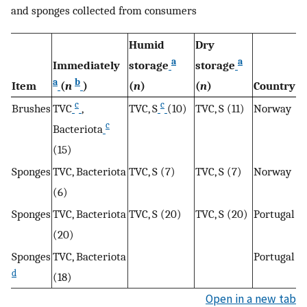
and sponges collected from consumers
Humid
Dry
a
a
Immediately
storage
storage
a
b
Item
(
n
)
(
n
)
(
n
)
Country
c
c
Brushes
TVC
,
TVC, S
(10)
TVC, S (11)
Norway
c
Bacteriota
(15)
Sponges
TVC, Bacteriota
TVC, S (7)
TVC, S (7)
Norway
(6)
Sponges
TVC, Bacteriota
TVC, S (20)
TVC, S (20)
Portugal
(20)
Sponges
TVC, Bacteriota
Portugal
d
(18)
Open in a new tab