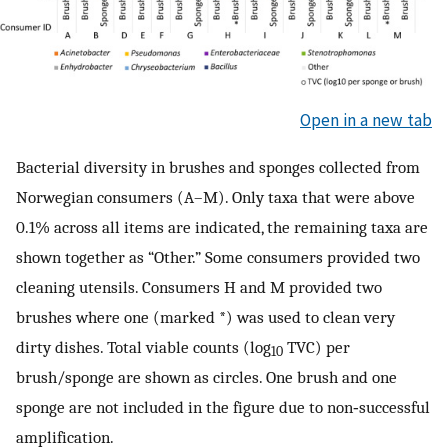
Open in a new tab
Bacterial diversity in brushes and sponges collected from
Norwegian consumers (A–M). Only taxa that were above
0.1% across all items are indicated, the remaining taxa are
shown together as “Other.” Some consumers provided two
cleaning utensils. Consumers H and M provided two
brushes where one (marked *) was used to clean very
dirty dishes. Total viable counts (log
TVC) per
10
brush/sponge are shown as circles. One brush and one
sponge are not included in the figure due to non‐successful
amplification.