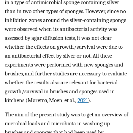
in a type of antimicrobial sponge containing silver
than in two other types of sponges. However, since no
inhibition zones around the silver‐containing sponge
were observed when its antibacterial activity was
assessed by agar diffusion tests, it was not clear
whether the effects on growth/survival were due to
an antibacterial effect by silver or not. All these
experiments were performed with new sponges and
brushes, and further studies are necessary to evaluate
whether the results also are relevant for bacterial
growth/survival in brushes and sponges used in
kitchens (Møretrø, Moen, et al.,
2021
).
The aim of the present study was to get an overview of
microbial loads and microbiota in washing up
brushes and sponges that had been used by