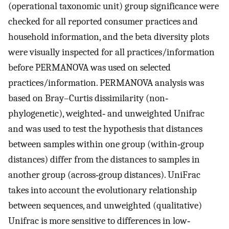
(operational taxonomic unit) group significance were
checked for all reported consumer practices and
household information, and the beta diversity plots
were visually inspected for all practices/information
before PERMANOVA was used on selected
practices/information. PERMANOVA analysis was
based on Bray–Curtis dissimilarity (non‐
phylogenetic), weighted‐ and unweighted Unifrac
and was used to test the hypothesis that distances
between samples within one group (within‐group
distances) differ from the distances to samples in
another group (across‐group distances). UniFrac
takes into account the evolutionary relationship
between sequences, and unweighted (qualitative)
Unifrac is more sensitive to differences in low‐