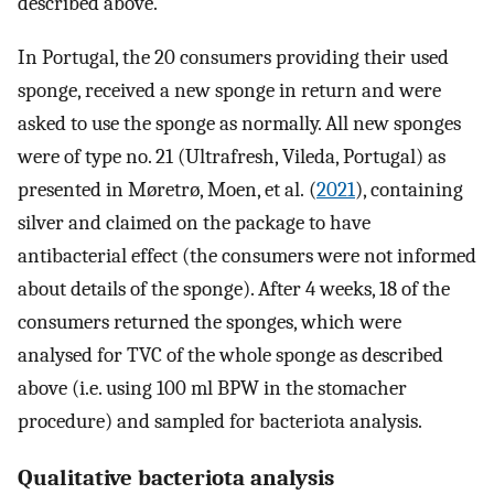
described above.
In Portugal, the 20 consumers providing their used
sponge, received a new sponge in return and were
asked to use the sponge as normally. All new sponges
were of type no. 21 (Ultrafresh, Vileda, Portugal) as
presented in Møretrø, Moen, et al. (
2021
), containing
silver and claimed on the package to have
antibacterial effect (the consumers were not informed
about details of the sponge). After 4 weeks, 18 of the
consumers returned the sponges, which were
analysed for TVC of the whole sponge as described
above (i.e. using 100 ml BPW in the stomacher
procedure) and sampled for bacteriota analysis.
Qualitative bacteriota analysis