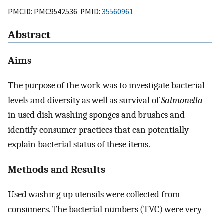
PMCID: PMC9542536 PMID:
35560961
Abstract
Aims
The purpose of the work was to investigate bacterial
levels and diversity as well as survival of
Salmonella
in used dish washing sponges and brushes and
identify consumer practices that can potentially
explain bacterial status of these items.
Methods and Results
Used washing up utensils were collected from
consumers. The bacterial numbers (TVC) were very