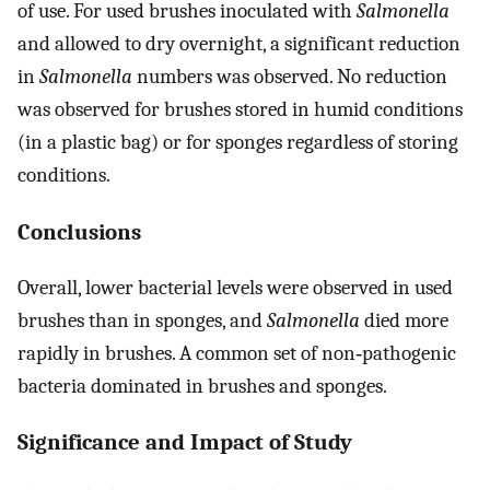
of use. For used brushes inoculated with
Salmonella
and allowed to dry overnight, a significant reduction
in
Salmonella
numbers was observed. No reduction
was observed for brushes stored in humid conditions
(in a plastic bag) or for sponges regardless of storing
conditions.
Conclusions
Overall, lower bacterial levels were observed in used
brushes than in sponges, and
Salmonella
died more
rapidly in brushes. A common set of non‐pathogenic
bacteria dominated in brushes and sponges.
Significance and Impact of Study