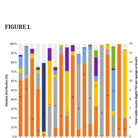
FIGURE 1.