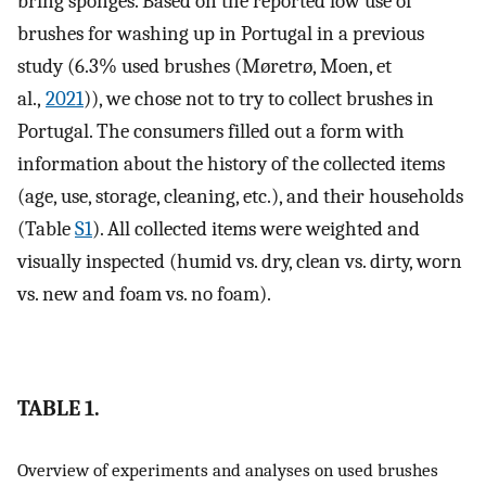
bring sponges. Based on the reported low use of
brushes for washing up in Portugal in a previous
study (6.3% used brushes (Møretrø, Moen, et
al.,
2021
)), we chose not to try to collect brushes in
Portugal. The consumers filled out a form with
information about the history of the collected items
(age, use, storage, cleaning, etc.), and their households
(Table
S1
). All collected items were weighted and
visually inspected (humid vs. dry, clean vs. dirty, worn
vs. new and foam vs. no foam).
TABLE 1.
Overview of experiments and analyses on used brushes