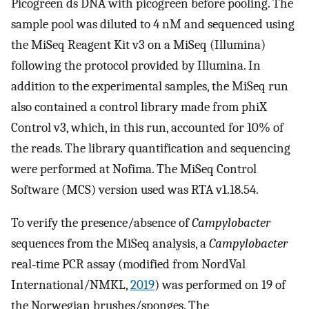
Picogreen ds DNA with picogreen before pooling. The
sample pool was diluted to 4 nM and sequenced using
the MiSeq Reagent Kit v3 on a MiSeq (Illumina)
following the protocol provided by Illumina. In
addition to the experimental samples, the MiSeq run
also contained a control library made from phiX
Control v3, which, in this run, accounted for 10% of
the reads. The library quantification and sequencing
were performed at Nofima. The MiSeq Control
Software (MCS) version used was RTA v1.18.54.
To verify the presence/absence of
Campylobacter
sequences from the MiSeq analysis, a
Campylobacter
real‐time PCR assay (modified from NordVal
International/NMKL,
2019
) was performed on 19 of
the Norwegian brushes/sponges. The