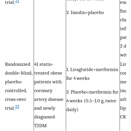
22
trial
endot
funct
2. Insulin+placebo
chron
infl
patie
2 dia
with 
Randomized
41 statin‐
Lirag
1. Liraglutide+metformin
double‐blind,
treated obese
comb
for 4 weeks
placebo‐
patients with
metf
controlled,
coronary
impr
2. Placebo+metformin for
cross‐over
artery disease
athe
4 weeks (0.5–1.0 g, twice
23
trial
and newly
lipid
daily)
diagnosed
CRP.
T2DM