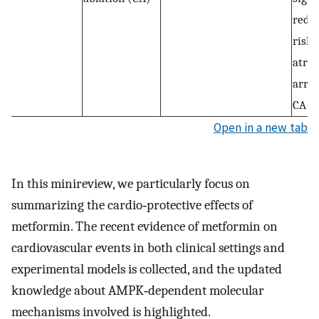
reduc
risk 
atria
arrh
CA fo
Open in a new tab
In this minireview, we particularly focus on
summarizing the cardio‐protective effects of
metformin. The recent evidence of metformin on
cardiovascular events in both clinical settings and
experimental models is collected, and the updated
knowledge about AMPK‐dependent molecular
mechanisms involved is highlighted.