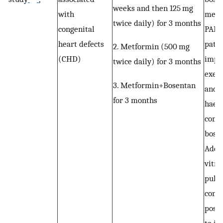
weeks and then 125 mg
with
metf
twice daily) for 3 months
congenital
PAH
heart defects
patie
2. Metformin (500 mg
(CHD)
impr
twice daily) for 3 months
exerc
3. Metformin+Bosentan
and 
for 3 months
haem
comp
bosen
Addit
vitro
pulm
contr
possi