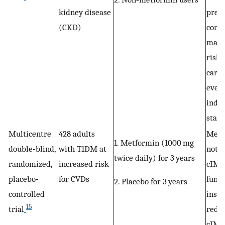
kidney disease
previ
(CKD)
cons
may 
risk 
cardi
event
indiv
stage
Multicentre
428 adults
Metf
1. Metformin (1000 mg
double‐blind,
with T1DM at
not 
twice daily) for 3 years
randomized,
increased risk
cIMT,
placebo‐
for CVDs
funct
2. Placebo for 3 years
controlled
insul
15
trial
redu
cIMT,