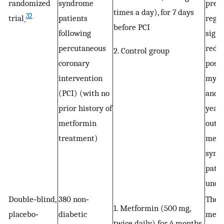
randomized
syndrome
pret
times a day), for 7 days
32
trial
patients
regi
before PCI
following
signi
percutaneous
redu
2. Control group
coronary
post
intervention
myoca
(PCI) (with no
and 
prior history of
year 
metformin
outc
treatment)
meta
synd
patie
unde
Double‐blind,
380 non‐
The u
1. Metformin (500 mg,
placebo‐
diabetic
metf
twice daily) for 4 months