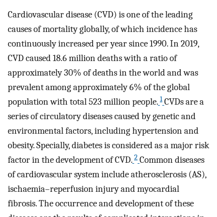
Cardiovascular disease (CVD) is one of the leading
causes of mortality globally, of which incidence has
continuously increased per year since 1990. In 2019,
CVD caused 18.6 million deaths with a ratio of
approximately 30% of deaths in the world and was
prevalent among approximately 6% of the global
1
population with total 523 million people.
CVDs are a
series of circulatory diseases caused by genetic and
environmental factors, including hypertension and
obesity. Specially, diabetes is considered as a major risk
2
factor in the development of CVD.
Common diseases
of cardiovascular system include atherosclerosis (AS),
ischaemia–reperfusion injury and myocardial
fibrosis. The occurrence and development of these