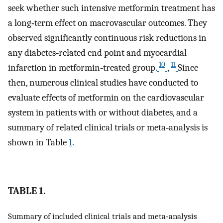
seek whether such intensive metformin treatment has
a long‐term effect on macrovascular outcomes. They
observed significantly continuous risk reductions in
any diabetes‐related end point and myocardial
10
11
infarction in metformin‐treated group.
,
Since
then, numerous clinical studies have conducted to
evaluate effects of metformin on the cardiovascular
system in patients with or without diabetes, and a
summary of related clinical trials or meta‐analysis is
shown in Table
1
.
TABLE 1.
Summary of included clinical trials and meta‐analysis