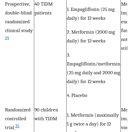
Prospective,
40 T1DM
Metf
1. Empagliflozin (25 mg
double‐blind
patients
impr
daily) for 12 weeks
randomized
endot
clinical study
funct
2. Metformin (2000 mg
24
not a
daily) for 12 weeks
stiff
3.
Empagliflozin/metformin
(25 mg daily and 2000 mg
daily) for 12 weeks
4. Placebo
Randomized
90 children
Metf
1. Metformin (maximally
controlled
with T1DM
impr
1 g twice a day) for 12
25
trial
vasc