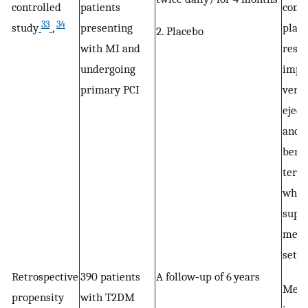
controlled
patients
comp
33
34
study
,
presenting
place
2. Placebo
with MI and
resul
undergoing
impro
primary PCI
ventr
eject
and d
benef
term 
whic
suppo
metfo
setti
Retrospective
390 patients
A follow‐up of 6 years
Metf
propensity
with T2DM