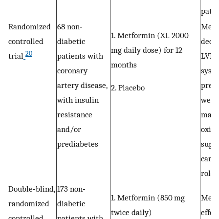
patie
Randomized
68 non‐
Metf
1. Metformin (XL 2000
controlled
diabetic
decr
mg daily dose) for 12
20
trial
patients with
LVM, 
months
coronary
systo
artery disease,
press
2. Placebo
with insulin
weig
resistance
mark
and/or
oxida
prediabetes
supp
cardi
role 
Double‐blind,
173 non‐
1. Metformin (850 mg
Metf
randomized
diabetic
twice daily)
effec
controlled
patients with