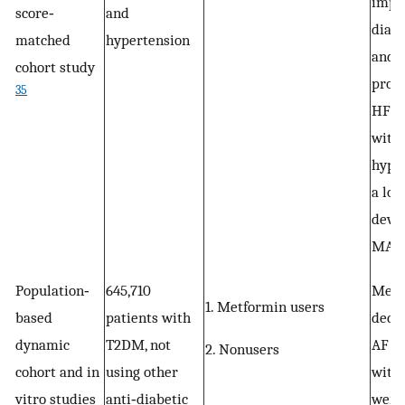
impr
score‐
and
diast
matched
hypertension
and 
cohort study
progr
35
HFpE
with
hyper
a low
deve
MACE
Population‐
645,710
Metf
1. Metformin users
based
patients with
decre
dynamic
T2DM, not
AF in
2. Nonusers
cohort and in
using other
with
vitro studies
anti‐diabetic
were