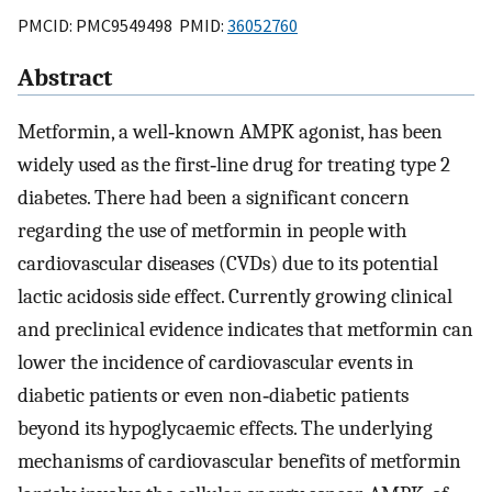
PMCID: PMC9549498 PMID:
36052760
Abstract
Metformin, a well‐known AMPK agonist, has been
widely used as the first‐line drug for treating type 2
diabetes. There had been a significant concern
regarding the use of metformin in people with
cardiovascular diseases (CVDs) due to its potential
lactic acidosis side effect. Currently growing clinical
and preclinical evidence indicates that metformin can
lower the incidence of cardiovascular events in
diabetic patients or even non‐diabetic patients
beyond its hypoglycaemic effects. The underlying
mechanisms of cardiovascular benefits of metformin