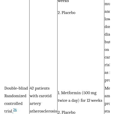
weeks
musc
and 
2. Placebo
lower
dose 
diabe
but h
on ot
cardi
risk 
as fa
profi
Double‐blind
42 patients
Metf
1. Metformin (500 mg
Randomized
with carotid
ameli
twice a day) for 12 weeks
controlled
artery
pro‐
26
trial
atherosclerosis
state
2. Placebo