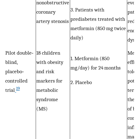
nonobstructive
even
3. Patients with
coronary
patie
prediabetes treated with
artery stenosis
redu
metformin (850 mg twice
endot
daily)
dysfu
Pilot double‐
18 children
Metf
1. Metformin (850
blind,
with obesity
effic
mg/day) for 24 months
placebo‐
and risk
toler
controlled
markers for
poten
2. Placebo
19
trial
metabolic
term 
syndrome
the 
(MS)
of bo
comp
infl
mark