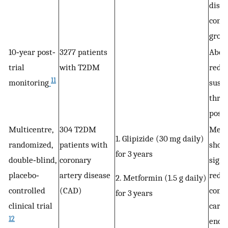
disea
conv
grou
10‐year post‐
3277 patients
Abov
trial
with T2DM
redu
11
monitoring
sust
thro
post‐
Multicentre,
304 T2DM
Metf
1. Glipizide (30 mg daily)
randomized,
patients with
show
for 3 years
double‐blind,
coronary
signi
placebo‐
artery disease
reduc
2. Metformin (1.5 g daily)
controlled
(CAD)
comp
for 3 years
clinical trial
cardi
12
end p