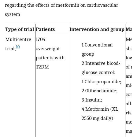
regarding the effects of metformin on cardiovascular
system
Type of trial
Patients
Intervention and group
Majo
Multicentre
1704
Metf
1
Conventional
10
trial
overweight
show
group
patients with
lowes
2
Intensive blood‐
T2DM
of m
glucose control:
and
1
Chlorpropamide;
micr
2
Glibenclamide;
compl
3
Insulin;
all g
4
Metformin (XL
risk 
2550 mg daily)
mort
macr