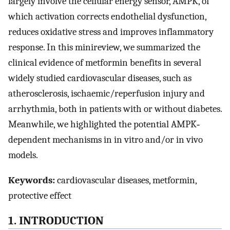
largely involve the cellular energy sensor, AMPK, of
which activation corrects endothelial dysfunction,
reduces oxidative stress and improves inflammatory
response. In this minireview, we summarized the
clinical evidence of metformin benefits in several
widely studied cardiovascular diseases, such as
atherosclerosis, ischaemic/reperfusion injury and
arrhythmia, both in patients with or without diabetes.
Meanwhile, we highlighted the potential AMPK‐
dependent mechanisms in in vitro and/or in vivo
models.
Keywords:
cardiovascular diseases, metformin,
protective effect
1. INTRODUCTION