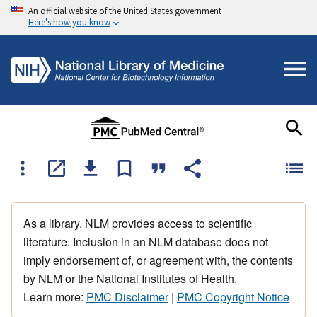
An official website of the United States government
Here's how you know
As a library, NLM provides access to scientific
literature. Inclusion in an NLM database does not
imply endorsement of, or agreement with, the contents
by NLM or the National Institutes of Health.
Learn more:
PMC Disclaimer
|
PMC Copyright Notice