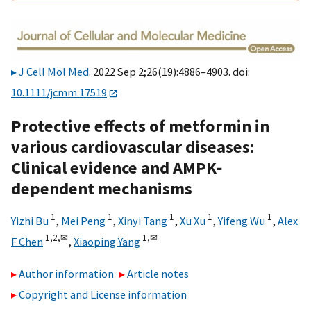
J Cell Mol Med
. 2022 Sep 2;26(19):4886–4903. doi:
10.1111/jcmm.17519
Protective effects of metformin in
various cardiovascular diseases:
Clinical evidence and AMPK‐
dependent mechanisms
1
1
1
1
1
Yizhi Bu
,
Mei Peng
,
Xinyi Tang
,
Xu Xu
,
Yifeng Wu
,
Alex
1,
2,
✉
1,
✉
F Chen
,
Xiaoping Yang
Author information
Article notes
Copyright and License information