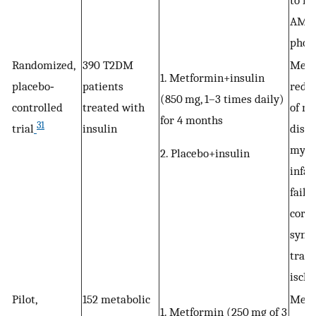
to in
AMP
phos
Randomized,
390 T2DM
Metf
1. Metformin+insulin
placebo‐
patients
reduc
(850 mg, 1–3 times daily)
controlled
treated with
of m
for 4 months
31
trial
insulin
disea
myoc
2. Placebo+insulin
infar
failu
coro
synd
trans
ischa
Pilot,
152 metabolic
Metf
1. Metformin (250 mg of 3