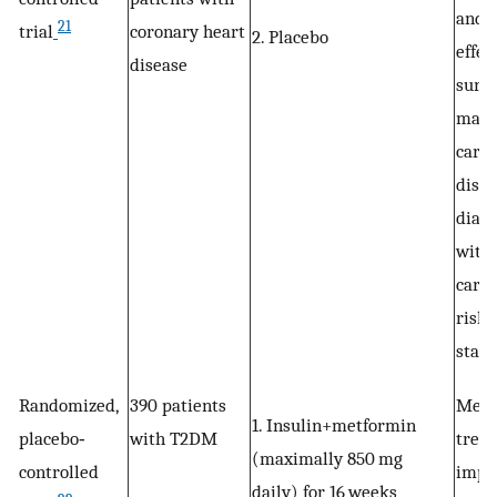
and l
21
trial
coronary heart
2. Placebo
effec
disease
surr
mark
cardi
disea
diabe
with
cardi
risk,
stati
Randomized,
390 patients
Metf
1. Insulin+metformin
placebo‐
with T2DM
trea
(maximally 850 mg
controlled
impr
daily) for 16 weeks