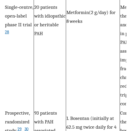
Single‐centre,
20 patients
Metf
Metformin(2 g/day) for
open‐label
with idiopathic
thera
8 weeks
phase II trial
or heritable
and w
28
PAH
in pa
PAH,
assoc
impr
fract
chan
redu
trigl
conte
Prospective,
93 patients
Comb
1. Bosentan (initially at
randomized
with PAH
ther
62.5 mg twice daily for 4
29
30
study
,
associated
bose