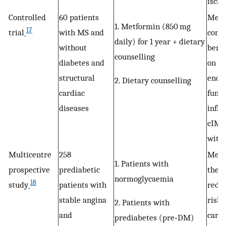
isch
Controlled
60 patients
Metf
1. Metformin (850 mg
17
trial
with MS and
cons
daily) for 1 year + dietary
without
benef
counselling
diabetes and
on ni
structural
endot
2. Dietary counselling
cardiac
funct
diseases
infl
cIMT 
with
Multicentre
258
Metf
1. Patients with
prospective
prediabetic
ther
normoglycaemia
18
study
patients with
reduc
stable angina
risk 
2. Patients with
and
cardi
prediabetes (pre‐DM)