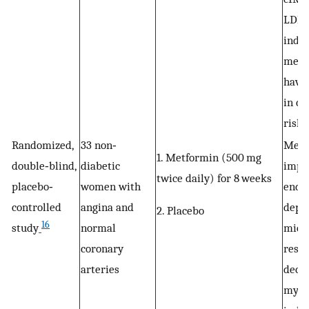
LDL c
indic
metf
have 
in ca
risk
Randomized,
33 non‐
Metf
1. Metformin (500 mg
double‐blind,
diabetic
impr
twice daily) for 8 weeks
placebo‐
women with
endo
controlled
angina and
depe
2. Placebo
16
study
normal
micr
coronary
resp
arteries
decr
myoc