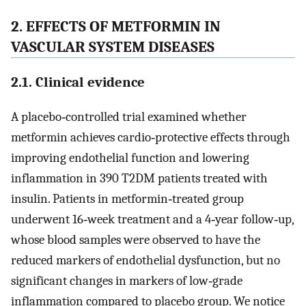
2. EFFECTS OF METFORMIN IN
VASCULAR SYSTEM DISEASES
2.1. Clinical evidence
A placebo‐controlled trial examined whether
metformin achieves cardio‐protective effects through
improving endothelial function and lowering
inflammation in 390 T2DM patients treated with
insulin. Patients in metformin‐treated group
underwent 16‐week treatment and a 4‐year follow‐up,
whose blood samples were observed to have the
reduced markers of endothelial dysfunction, but no
significant changes in markers of low‐grade
inflammation compared to placebo group. We notice