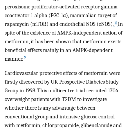
peroxisome proliferator‐activated receptor gamma
coactivator 1‐alpha (PGC‐1α), mammalian target of
8
rapamycin (mTOR) and endothelial NOS (eNOS).
In
spite of the existence of AMPK‐independent action of
metformin, it has been shown that metformin exerts
beneficial effects mainly in an AMPK‐dependent
9
manner.
Cardiovascular protective effects of metformin were
firstly discovered by UK Prospective Diabetes Study
Group in 1998. This multicentre trial recruited 1704
overweight patients with T2DM to investigate
whether there is any advantage between
conventional group and intensive glucose control
with metformin, chlorpropamide, glibenclamide and