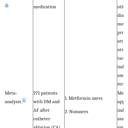
36
medication
other
diabe
medic
proba
atten
atria
tachy
indu
and o
stres
Meta‐
271 patients
Metf
1. Metformin users
37
analysis
with DM and
appea
AF after
inde
2. Nonusers
catheter
assoc
ablation (CA)
signi