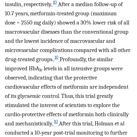
10
insulin, respectively.
After a median follow‐up of
10.7 years, metformin‐treated group (maximum
dose = 2550 mg daily) showed a 30% lower risk of all
macrovascular diseases than the conventional group
and the lowest incidence of macrovascular and
microvascular complications compared with all other
10
drug‐treated groups.
Profoundly, the similar
improved HbA
levels in all intensive groups were
1c
observed, indicating that the protective
cardiovascular effects of metformin are independent
of its glycaemic control. Thus, this trial greatly
stimulated the interest of scientists to explore the
cardio‐protective effects of metformin both clinically
10
and mechanistically.
After this trial, Holman et al
conducted a 10‐year post‐trial monitoring to further