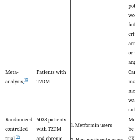
point
wors
failu
criti
arrh
or w
angin
Meta‐
Patients with
Card
13
analysis
T2DM
morta
metf
was 
sulfo
Randomized
4038 patients
Metf
1. Metformin users
controlled
with T2DM
be sa
14
trial
and chronic
CKD 
2. Non‐metformin users