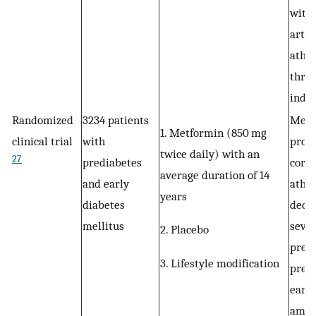
with 
arter
ather
throu
induc
Randomized
3234 patients
Metf
1. Metformin (850 mg
clinical trial
with
prote
twice daily) with an
27
prediabetes
coro
average duration of 14
and early
ather
years
diabetes
decr
mellitus
sever
2. Placebo
prese
3. Lifestyle modification
pred
early
amon