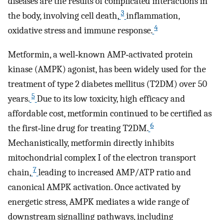
diseases are the results of complicated interactions in
3
the body, involving cell death,
inflammation,
4
oxidative stress and immune response.
Metformin, a well‐known AMP‐activated protein
kinase (AMPK) agonist, has been widely used for the
treatment of type 2 diabetes mellitus (T2DM) over 50
5
years.
Due to its low toxicity, high efficacy and
affordable cost, metformin continued to be certified as
6
the first‐line drug for treating T2DM.
Mechanistically, metformin directly inhibits
mitochondrial complex I of the electron transport
7
chain,
leading to increased AMP/ATP ratio and
canonical AMPK activation. Once activated by
energetic stress, AMPK mediates a wide range of
downstream signalling pathways, including