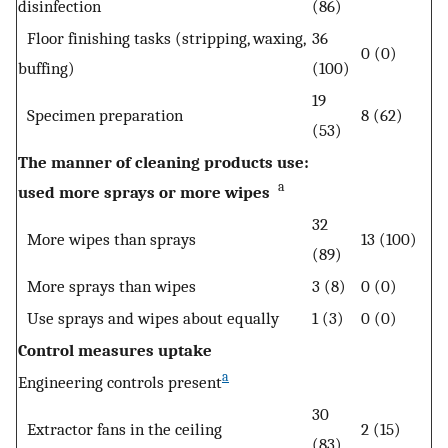
disinfection
(86)
Floor finishing tasks (stripping, waxing,
36
0 (0)
buffing)
(100)
19
Specimen preparation
8 (62)
(53)
The manner of cleaning products use:
a
used more sprays or more wipes
32
More wipes than sprays
13 (100)
(89)
More sprays than wipes
3 (8)
0 (0)
Use sprays and wipes about equally
1 (3)
0 (0)
Control measures uptake
a
Engineering controls present
30
Extractor fans in the ceiling
2 (15)
(83)