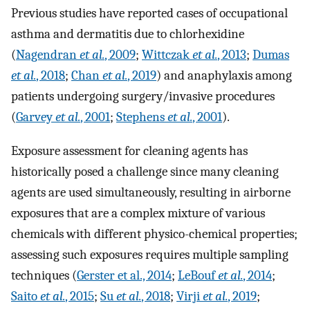
Previous studies have reported cases of occupational
asthma and dermatitis due to chlorhexidine
(
Nagendran
et al.
, 2009
;
Wittczak
et al.
, 2013
;
Dumas
et al.
, 2018
;
Chan
et al.
, 2019
) and anaphylaxis among
patients undergoing surgery/invasive procedures
(
Garvey
et al.
, 2001
;
Stephens
et al.
, 2001
).
Exposure assessment for cleaning agents has
historically posed a challenge since many cleaning
agents are used simultaneously, resulting in airborne
exposures that are a complex mixture of various
chemicals with different physico-chemical properties;
assessing such exposures requires multiple sampling
techniques (
Gerster et al., 2014
;
LeBouf
et al.
, 2014
;
Saito
et al.
, 2015
;
Su
et al.
, 2018
;
Virji
et al.
, 2019
;