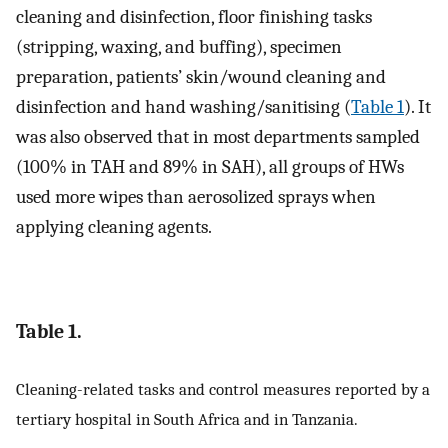
cleaning and disinfection, floor finishing tasks
(stripping, waxing, and buffing), specimen
preparation, patients’ skin/wound cleaning and
disinfection and hand washing/sanitising (
Table 1
). It
was also observed that in most departments sampled
(100% in TAH and 89% in SAH), all groups of HWs
used more wipes than aerosolized sprays when
applying cleaning agents.
Table 1.
Cleaning-related tasks and control measures reported by a
tertiary hospital in South Africa and in Tanzania.