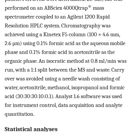
®
performed on an ABSciex 4000Qtrap
mass
spectrometer coupled to an Agilent 1200 Rapid
Resolution HPLC system. Chromatography was
achieved using a Kinetex F5 column (100 × 4.6 mm,
2.6 µm) using 0.1% formic acid as the aqueous mobile
phase and 0.1% formic acid in acetonitrile as the
organic phase. An isocratic method at 0.8 ml/min was
run, with a 1:1 split between the MS and waste. Carry
over was avoided using a needle wash consisting of
water, acetonitrile, methanol, isopropanol and formic
acid (30:30:30:10:0.1). Analyst 1.6 software was used
for instrument control, data acquisition and analyte
quantitation.
Statistical analyses