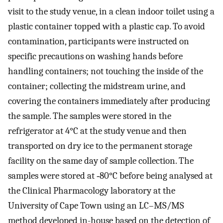
visit to the study venue, in a clean indoor toilet using a
plastic container topped with a plastic cap. To avoid
contamination, participants were instructed on
specific precautions on washing hands before
handling containers; not touching the inside of the
container; collecting the midstream urine, and
covering the containers immediately after producing
the sample. The samples were stored in the
refrigerator at 4°C at the study venue and then
transported on dry ice to the permanent storage
facility on the same day of sample collection. The
samples were stored at ‐80°C before being analysed at
the Clinical Pharmacology laboratory at the
University of Cape Town using an LC–MS/MS
method developed in-house based on the detection of