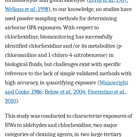
formaldehyde and glutaraldehyde (
Levin
et al.
, 1989
;
Wellons
et al.
, 1998
), to our knowledge, no studies have
used passive sampling methods for determining
airborne OPA exposures. With respect to
chlorhexidine, biomonitoring has successfully
identified chlorhexidine and/or its metabolites (
p
-
chloroaniline and 1-chloro-4-nitrobenzene) in
biological fluids, but challenges exist with specific
reference to the lack of simple validated methods with
high accuracy, in quantifying exposure (
Wainwright
and Cooke, 1986
;
Below
et al.
, 2004
;
Fiorentino
et al.
,
2010
).
This study was conducted to characterize exposures of
HWs to aldehydes and chlorhexidine, two major
categories of cleaning agents, in two large tertiary