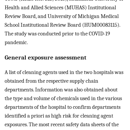
Health and Allied Sciences (MUHAS) Institutional
Review Board, and University of Michigan Medical
School Institutional Review Board (HUM00083115).
The study was conducted prior to the COVID-19
pandemic.
General exposure assessment
A list of cleaning agents used in the two hospitals was
obtained from the respective supply chain
departments. Information was also obtained about
the type and volume of chemicals used in the various
departments of the hospital to confirm departments
identified a priori as high risk for cleaning agent
exposures. The most recent safety data sheets of the