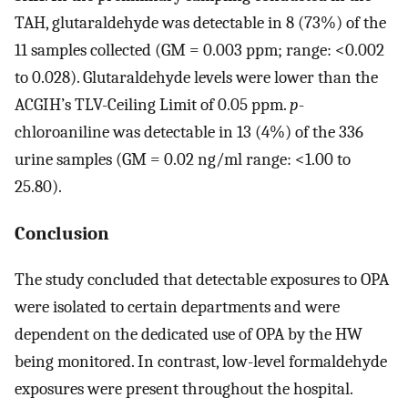
TAH, glutaraldehyde was detectable in 8 (73%) of the
11 samples collected (GM = 0.003 ppm; range: <0.002
to 0.028). Glutaraldehyde levels were lower than the
ACGIH’s TLV-Ceiling Limit of 0.05 ppm.
p
-
chloroaniline was detectable in 13 (4%) of the 336
urine samples (GM = 0.02 ng/ml range: <1.00 to
25.80).
Conclusion
The study concluded that detectable exposures to OPA
were isolated to certain departments and were
dependent on the dedicated use of OPA by the HW
being monitored. In contrast, low-level formaldehyde
exposures were present throughout the hospital.