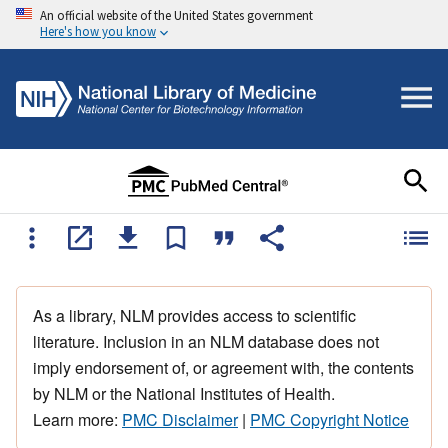
An official website of the United States government
Here's how you know
As a library, NLM provides access to scientific
literature. Inclusion in an NLM database does not
imply endorsement of, or agreement with, the contents
by NLM or the National Institutes of Health.
Learn more:
PMC Disclaimer
|
PMC Copyright Notice