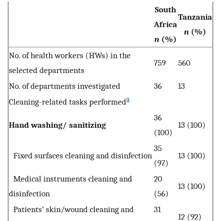
South
Tanzania
Africa
n
(%)
n
(%)
No. of health workers (HWs) in the
759
560
selected departments
No. of departments investigated
36
13
a
Cleaning-related tasks performed
36
Hand washing/ sanitizing
13 (100)
(100)
35
Fixed surfaces cleaning and disinfection
13 (100)
(97)
Medical instruments cleaning and
20
13 (100)
disinfection
(56)
Patients’ skin/wound cleaning and
31
12 (92)