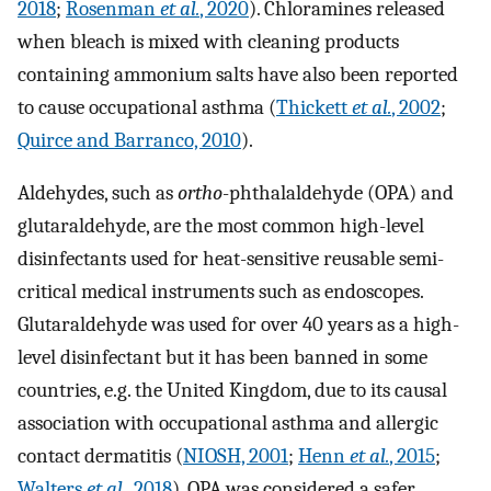
2018
;
Rosenman
et al.
, 2020
). Chloramines released
when bleach is mixed with cleaning products
containing ammonium salts have also been reported
to cause occupational asthma (
Thickett
et al.
, 2002
;
Quirce and Barranco, 2010
).
Aldehydes, such as
ortho
-phthalaldehyde (OPA) and
glutaraldehyde, are the most common high-level
disinfectants used for heat-sensitive reusable semi-
critical medical instruments such as endoscopes.
Glutaraldehyde was used for over 40 years as a high-
level disinfectant but it has been banned in some
countries, e.g. the United Kingdom, due to its causal
association with occupational asthma and allergic
contact dermatitis (
NIOSH, 2001
;
Henn
et al.
, 2015
;
Walters
et al.
, 2018
). OPA was considered a safer