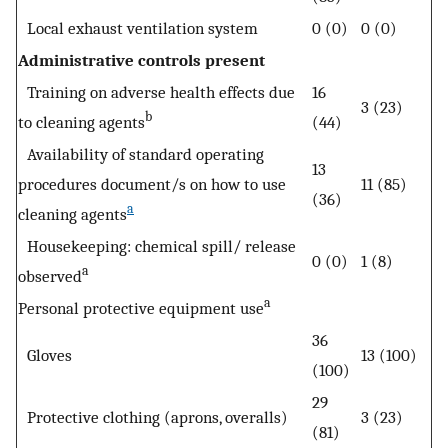
Local exhaust ventilation system
0 (0)
0 (0)
Administrative controls present
Training on adverse health effects due
16
3 (23)
b
to cleaning agents
(44)
Availability of standard operating
13
procedures document/s on how to use
11 (85)
(36)
a
cleaning agents
Housekeeping: chemical spill/ release
0 (0)
1 (8)
a
observed
a
Personal protective equipment use
36
Gloves
13 (100)
(100)
29
Protective clothing (aprons, overalls)
3 (23)
(81)