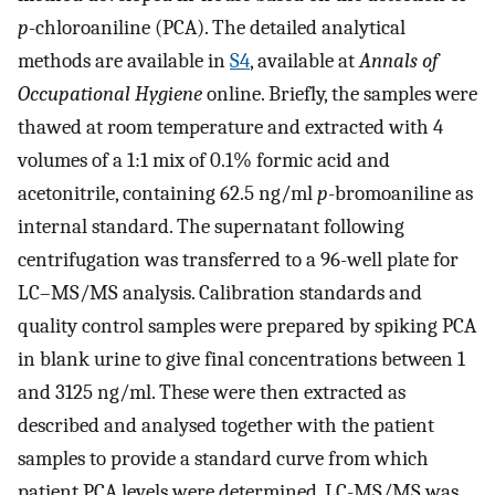
p
-chloroaniline (PCA). The detailed analytical
methods are available in
S4
, available at
Annals of
Occupational Hygiene
online. Briefly, the samples were
thawed at room temperature and extracted with 4
volumes of a 1:1 mix of 0.1% formic acid and
acetonitrile, containing 62.5 ng/ml
p
-bromoaniline as
internal standard. The supernatant following
centrifugation was transferred to a 96-well plate for
LC–MS/MS analysis. Calibration standards and
quality control samples were prepared by spiking PCA
in blank urine to give final concentrations between 1
and 3125 ng/ml. These were then extracted as
described and analysed together with the patient
samples to provide a standard curve from which
patient PCA levels were determined. LC-MS/MS was