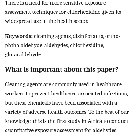
There is a need for more sensitive exposure
assessment techniques for chlorhexidine given its
widespread use in the health sector.
Keywords:
cleaning agents, disinfectants, ortho-
phthalaldehyde, aldehydes, chlorhexidine,
glutaraldehyde
What is important about this paper?
Cleaning agents are commonly used in healthcare
workers to prevent healthcare-associated infections,
but these chemicals have been associated with a
variety of adverse health outcomes. To the best of our
knowledge, this is the first study in Africa to conduct
quantitative exposure assessment for aldehydes