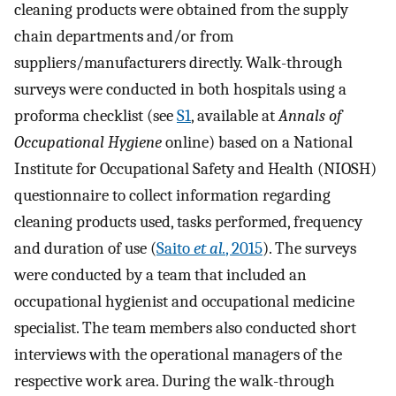
cleaning products were obtained from the supply
chain departments and/or from
suppliers/manufacturers directly. Walk-through
surveys were conducted in both hospitals using a
proforma checklist (see
S1
, available at
Annals of
Occupational Hygiene
online) based on a National
Institute for Occupational Safety and Health (NIOSH)
questionnaire to collect information regarding
cleaning products used, tasks performed, frequency
and duration of use (
Saito
et al.
, 2015
). The surveys
were conducted by a team that included an
occupational hygienist and occupational medicine
specialist. The team members also conducted short
interviews with the operational managers of the
respective work area. During the walk-through