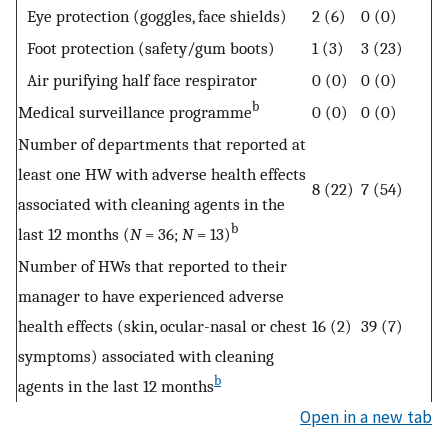
Eye protection (goggles, face shields)
2 (6)
0 (0)
Foot protection (safety/gum boots)
1 (3)
3 (23)
Air purifying half face respirator
0 (0)
0 (0)
b
Medical surveillance programme
0 (0)
0 (0)
Number of departments that reported at
least one HW with adverse health effects
8 (22)
7 (54)
associated with cleaning agents in the
b
last 12 months (
N
= 36;
N
= 13)
Number of HWs that reported to their
manager to have experienced adverse
health effects (skin, ocular-nasal or chest
16 (2)
39 (7)
symptoms) associated with cleaning
b
agents in the last 12 months
Open in a new tab