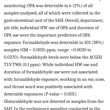
monitoring. OPA was detectable in 6 (2%) of all
samples analysed, all of which were collected in the
gastrointestinal unit of the SAH. Overall, department,
job title, individual HW use of OPA and duration of
OPA use were the important predictors of OPA
exposure. Formaldehyde was detectable in 103 (38%)
samples (GM = 0.0025 ppm; range: <0.0030 to
0.0270). Formaldehyde levels were below the ACGIH
TLV-TWA (0.1 ppm). While individual HW use and
duration of formaldehyde use were not associated
with formaldehyde exposure, working in an ear, nose,
and throat ward was positively associated with
detectable exposures (
P
-value = 0.002).
Glutaraldehyde was not detected in samples from the
SAH. In the preliminary sampling conducted in the