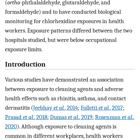
(
ortho
-phthalaldehyde, glutaraldehyde, and
formaldehyde) and to have conducted biological
monitoring for chlorhexidine exposures in health
workers. Exposure patterns differed between the two
hospitals studied, but were below occupational
exposure limits.
Introduction
Various studies have demonstrated an association
between exposure to cleaning agents and adverse
health effects such as rhinitis, asthma, and contact
dermatitis (
Jeebhay
et al.
, 2014
;
Folletti
et al.
, 2017
;
Prasad
et al.
, 2018
;
Dumas
et al.
, 2019
;
Rosenman
et al.
,
2020
). Although exposure to cleaning agents is
common in different workplaces, health workers