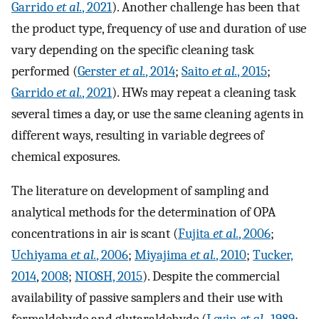
Garrido
et al.
, 2021
). Another challenge has been that
the product type, frequency of use and duration of use
vary depending on the specific cleaning task
performed (
Gerster
et al.
, 2014
;
Saito
et al.
, 2015
;
Garrido
et al.
, 2021
). HWs may repeat a cleaning task
several times a day, or use the same cleaning agents in
different ways, resulting in variable degrees of
chemical exposures.
The literature on development of sampling and
analytical methods for the determination of OPA
concentrations in air is scant (
Fujita
et al.
, 2006
;
Uchiyama
et al.
, 2006
;
Miyajima
et al.
, 2010
;
Tucker,
2014
,
2008
;
NIOSH, 2015
). Despite the commercial
availability of passive samplers and their use with