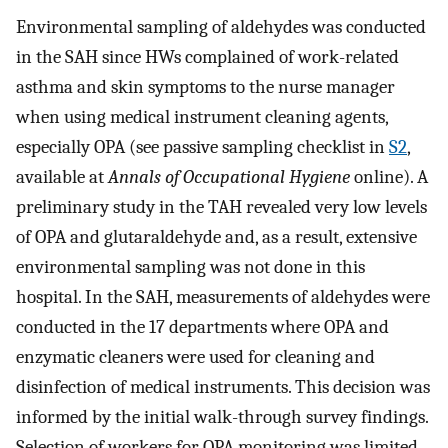
Environmental sampling of aldehydes was conducted
in the SAH since HWs complained of work-related
asthma and skin symptoms to the nurse manager
when using medical instrument cleaning agents,
especially OPA (see passive sampling checklist in
S2
,
available at
Annals of Occupational Hygiene
online). A
preliminary study in the TAH revealed very low levels
of OPA and glutaraldehyde and, as a result, extensive
environmental sampling was not done in this
hospital. In the SAH, measurements of aldehydes were
conducted in the 17 departments where OPA and
enzymatic cleaners were used for cleaning and
disinfection of medical instruments. This decision was
informed by the initial walk-through survey findings.
Selection of workers for OPA monitoring was limited