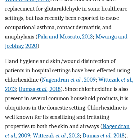
replacement for glutaraldehyde in some healthcare
settings, but has recently been reported to cause
occupational asthma, contact dermatitis, and
anaphylaxis (
Pala and Moscato, 2013
;
Mwanga and
Jeebhay, 2020
).
Hand hygiene and skin/wound disinfection of
patients in hospital settings have been effected using
chlorhexidine (
Nagendran
et al.
, 2009
;
Wittczak
et al.
,
2013
;
Dumas
et al.
, 2018
). Since chlorhexidine is also
present in several common household products, it is
ubiquitous in the domestic setting. Chlorhexidine is
well known for its sensitizing and irritating
properties to both the skin and airways (
Nagendran
et al.
, 2009
;
Wittczak
et al.
, 2013
;
Dumas
et al.
, 2018
).