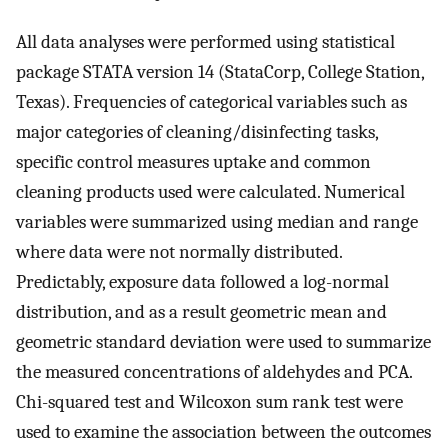
All data analyses were performed using statistical
package STATA version 14 (StataCorp, College Station,
Texas). Frequencies of categorical variables such as
major categories of cleaning/disinfecting tasks,
specific control measures uptake and common
cleaning products used were calculated. Numerical
variables were summarized using median and range
where data were not normally distributed.
Predictably, exposure data followed a log-normal
distribution, and as a result geometric mean and
geometric standard deviation were used to summarize
the measured concentrations of aldehydes and PCA.
Chi-squared test and Wilcoxon sum rank test were
used to examine the association between the outcomes