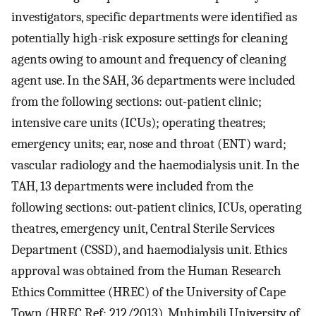
investigators, specific departments were identified as
potentially high-risk exposure settings for cleaning
agents owing to amount and frequency of cleaning
agent use. In the SAH, 36 departments were included
from the following sections: out-patient clinic;
intensive care units (ICUs); operating theatres;
emergency units; ear, nose and throat (ENT) ward;
vascular radiology and the haemodialysis unit. In the
TAH, 13 departments were included from the
following sections: out-patient clinics, ICUs, operating
theatres, emergency unit, Central Sterile Services
Department (CSSD), and haemodialysis unit. Ethics
approval was obtained from the Human Research
Ethics Committee (HREC) of the University of Cape
Town (HREC Ref: 212/2013), Muhimbili University of