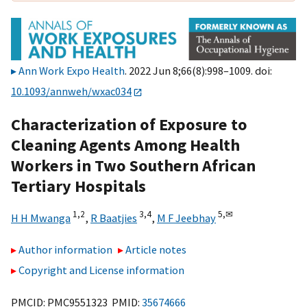
Ann Work Expo Health
. 2022 Jun 8;66(8):998–1009. doi:
10.1093/annweh/wxac034
Characterization of Exposure to
Cleaning Agents Among Health
Workers in Two Southern African
Tertiary Hospitals
1,
2
3,
4
5,
✉
H H Mwanga
,
R Baatjies
,
M F Jeebhay
Author information
Article notes
Copyright and License information
PMCID: PMC9551323 PMID:
35674666