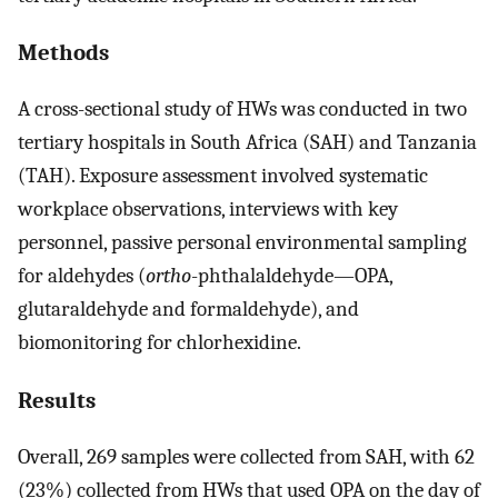
Methods
A cross-sectional study of HWs was conducted in two
tertiary hospitals in South Africa (SAH) and Tanzania
(TAH). Exposure assessment involved systematic
workplace observations, interviews with key
personnel, passive personal environmental sampling
for aldehydes (
ortho
-phthalaldehyde—OPA,
glutaraldehyde and formaldehyde), and
biomonitoring for chlorhexidine.
Results
Overall, 269 samples were collected from SAH, with 62
(23%) collected from HWs that used OPA on the day of