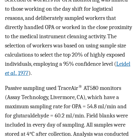
to those working on the day shift for logistical
reasons, and deliberately sampled workers that
directly handled OPA or worked in the close proximity
to the medical instrument cleaning activity. The
selection of workers was based on using sample size
calculations to select the top 20% of highly exposed
individuals, employing a 95% confidence level (
Leidel
et al.
, 1977
).
®
Passive sampling used TraceAir
AT580 monitors
(Assay Technology, Livermore, CA), which have a
maximum sampling rate for OPA = 54.8 ml/min and
for glutaraldehyde = 60.2 ml/min. Field blanks were
included in every day of sampling. All samples were
stored at 4°C after collection. Analysis was conducted