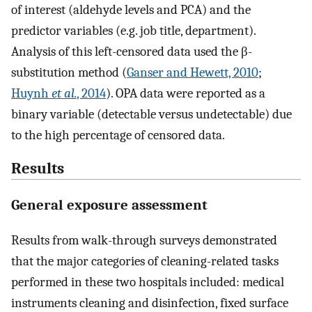
of interest (aldehyde levels and PCA) and the
predictor variables (e.g. job title, department).
Analysis of this left-censored data used the β-
substitution method (
Ganser and Hewett, 2010
;
Huynh
et al.
, 2014
). OPA data were reported as a
binary variable (detectable versus undetectable) due
to the high percentage of censored data.
Results
General exposure assessment
Results from walk-through surveys demonstrated
that the major categories of cleaning-related tasks
performed in these two hospitals included: medical
instruments cleaning and disinfection, fixed surface