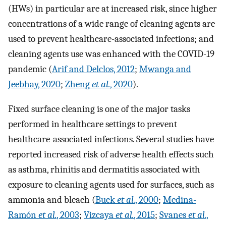
(HWs) in particular are at increased risk, since higher
concentrations of a wide range of cleaning agents are
used to prevent healthcare-associated infections; and
cleaning agents use was enhanced with the COVID-19
pandemic (
Arif and Delclos, 2012
;
Mwanga and
Jeebhay, 2020
;
Zheng
et al.
, 2020
).
Fixed surface cleaning is one of the major tasks
performed in healthcare settings to prevent
healthcare-associated infections. Several studies have
reported increased risk of adverse health effects such
as asthma, rhinitis and dermatitis associated with
exposure to cleaning agents used for surfaces, such as
ammonia and bleach (
Buck
et al.
, 2000
;
Medina-
Ramón
et al.
, 2003
;
Vizcaya
et al.
, 2015
;
Svanes
et al.
,