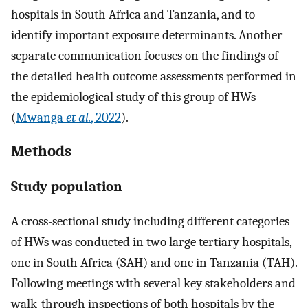
hospitals in South Africa and Tanzania, and to
identify important exposure determinants. Another
separate communication focuses on the findings of
the detailed health outcome assessments performed in
the epidemiological study of this group of HWs
(
Mwanga
et al.
, 2022
).
Methods
Study population
A cross-sectional study including different categories
of HWs was conducted in two large tertiary hospitals,
one in South Africa (SAH) and one in Tanzania (TAH).
Following meetings with several key stakeholders and
walk-through inspections of both hospitals by the