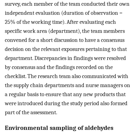
survey, each member of the team conducted their own
independent evaluation (duration of observation =
25% of the working time). After evaluating each
specific work area (department), the team members
convened for a short discussion to have a consensus
decision on the relevant exposures pertaining to that
department. Discrepancies in findings were resolved
by consensus and the findings recorded on the
checklist. The research team also communicated with
the supply chain departments and nurse managers on
a regular basis to ensure that any new products that
were introduced during the study period also formed
part of the assessment.
Environmental sampling of aldehydes