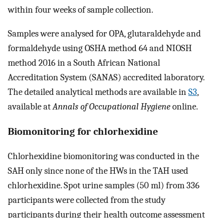
within four weeks of sample collection.
Samples were analysed for OPA, glutaraldehyde and
formaldehyde using OSHA method 64 and NIOSH
method 2016 in a South African National
Accreditation System (SANAS) accredited laboratory.
The detailed analytical methods are available in
S3
,
available at
Annals of Occupational Hygiene
online.
Biomonitoring for chlorhexidine
Chlorhexidine biomonitoring was conducted in the
SAH only since none of the HWs in the TAH used
chlorhexidine. Spot urine samples (50 ml) from 336
participants were collected from the study
participants during their health outcome assessment