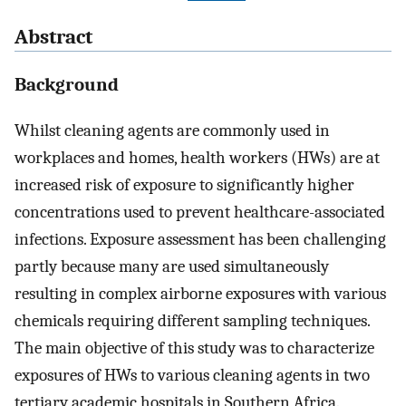
Abstract
Background
Whilst cleaning agents are commonly used in
workplaces and homes, health workers (HWs) are at
increased risk of exposure to significantly higher
concentrations used to prevent healthcare-associated
infections. Exposure assessment has been challenging
partly because many are used simultaneously
resulting in complex airborne exposures with various
chemicals requiring different sampling techniques.
The main objective of this study was to characterize
exposures of HWs to various cleaning agents in two
tertiary academic hospitals in Southern Africa.