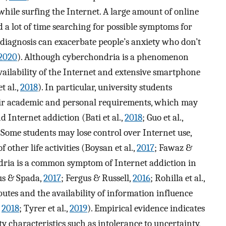
while surfing the Internet. A large amount of online
 a lot of time searching for possible symptoms for
f-diagnosis can exacerbate people’s anxiety who don’t
2020
). Although cyberchondria is a phenomenon
vailability of the Internet and extensive smartphone
t al.,
2018
). In particular, university students
their academic and personal requirements, which may
 Internet addiction (Bati et al.,
2018
; Guo et al.,
. Some students may lose control over Internet use,
f other life activities (Boysan et al.,
2017
; Fawaz &
dria is a common symptom of Internet addiction in
us & Spada,
2017
; Fergus & Russell,
2016
; Rohilla et al.,
ibutes and the availability of information influence
,
2018
; Tyrer et al.,
2019
). Empirical evidence indicates
y characteristics such as intolerance to uncertainty,