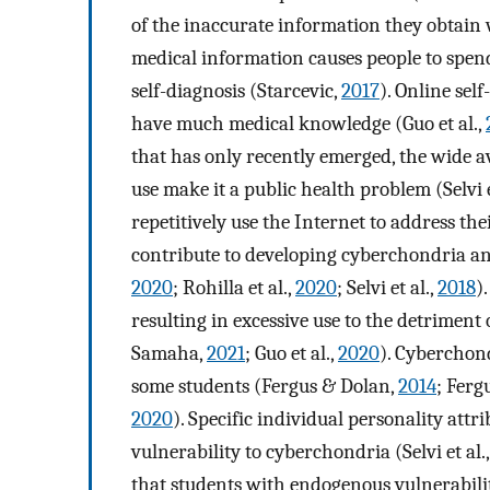
of the inaccurate information they obtain 
medical information causes people to spend
self-diagnosis (Starcevic,
2017
). Online sel
have much medical knowledge (Guo et al.,
that has only recently emerged, the wide a
use make it a public health problem (Selvi e
repetitively use the Internet to address 
contribute to developing cyberchondria and
2020
; Rohilla et al.,
2020
; Selvi et al.,
2018
)
resulting in excessive use to the detriment o
Samaha,
2021
; Guo et al.,
2020
). Cyberchon
some students (Fergus & Dolan,
2014
; Ferg
2020
). Specific individual personality attr
vulnerability to cyberchondria (Selvi et al.
that students with endogenous vulnerabilit