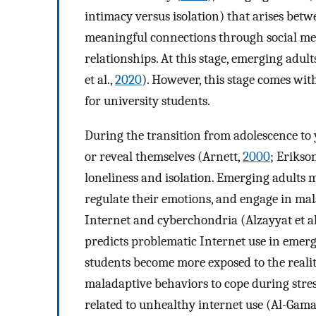
intimacy versus isolation) that arises be
meaningful connections through social med
relationships. At this stage, emerging adul
et al.,
2020
). However, this stage comes wi
for university students.
During the transition from adolescence to
or reveal themselves (Arnett,
2000
; Erikso
loneliness and isolation. Emerging adults m
regulate their emotions, and engage in mal
Internet and cyberchondria (Alzayyat et al
predicts problematic Internet use in emergi
students become more exposed to the realiti
maladaptive behaviors to cope during stre
related to unhealthy internet use (Al-Gamal