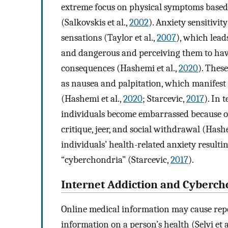
extreme focus on physical symptoms based 
(Salkovskis et al.,
2002
). Anxiety sensitivit
sensations (Taylor et al.,
2007
), which lead
and dangerous and perceiving them to have
consequences (Hashemi et al.,
2020
). Thes
as nausea and palpitation, which manifest 
(Hashemi et al.,
2020
; Starcevic,
2017
). In 
individuals become embarrassed because oth
critique, jeer, and social withdrawal (Hashe
individuals’ health-related anxiety result
“cyberchondria” (Starcevic,
2017
).
Internet Addiction and Cyberch
Online medical information may cause repet
information on a person’s health (Selvi et a