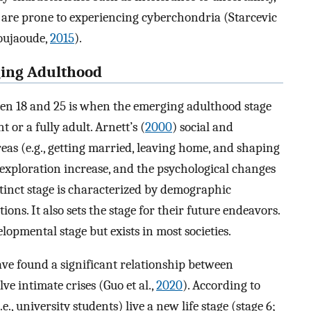
y are prone to experiencing cyberchondria (Starcevic
boujaoude,
2015
).
ging Adulthood
een 18 and 25 is when the emerging adulthood stage
 or a fully adult. Arnett’s (
2000
) social and
as (e.g., getting married, leaving home, and shaping
exploration increase, and the psychological changes
stinct stage is characterized by demographic
tions. It also sets the stage for their future endeavors.
opmental stage but exists in most societies.
e found a significant relationship between
ve intimate crises (Guo et al.,
2020
). According to
.e., university students) live a new life stage (stage 6;