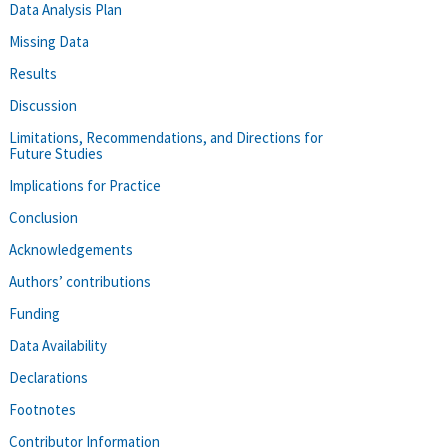
Data Analysis Plan
Missing Data
Results
Discussion
Limitations, Recommendations, and Directions for
Future Studies
Implications for Practice
Conclusion
Acknowledgements
Authors’ contributions
Funding
Data Availability
Declarations
Footnotes
Contributor Information