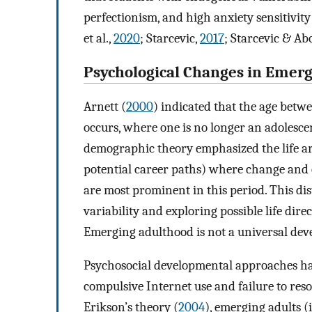
perfectionism, and high anxiety sensitivit
et al.,
2020
; Starcevic,
2017
; Starcevic & A
Psychological Changes in Emer
Arnett (
2000
) indicated that the age betw
occurs, where one is no longer an adolescent
demographic theory emphasized the life are
potential career paths) where change and 
are most prominent in this period. This di
variability and exploring possible life direc
Emerging adulthood is not a universal devel
Psychosocial developmental approaches hav
compulsive Internet use and failure to resol
Erikson’s theory (
2004
), emerging adults (i