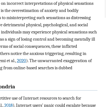
on incorrect interpretations of physical sensations
y is the overestimation of anxiety and bodily
s to misinterpreting such sensations as distressing
 detrimental physical, psychological, and social
e individuals may experience physical sensations such
as a sign of losing control and becoming mentally ill
terms of social consequences, these inflicted
ers notice the anxious triggering, resulting in
mi et al.,
2020
). The unwarranted exaggeration of
ing from online-based searches is dubbed
ondria
itive use of Internet resources to search for
l.,
2018
). Internet users’ panic could escalate because