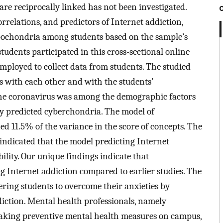
are reciprocally linked has not been investigated.
orrelations, and predictors of Internet addiction,
ypochondria among students based on the sample’s
students participated in this cross-sectional online
employed to collect data from students. The studied
s with each other and with the students’
h the coronavirus was among the demographic factors
ly predicted cyberchondria. The model of
d 11.5% of the variance in the score of concepts. The
 indicated that the model predicting Internet
ility. Our unique findings indicate that
 Internet addiction compared to earlier studies. The
ring students to overcome their anxieties by
ction. Mental health professionals, namely
f taking preventive mental health measures on campus,