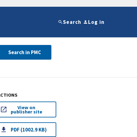
Search
Log in
Search in PMC
ACTIONS
View on
publisher site
PDF (1002.9 KB)