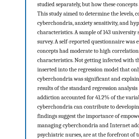
studied separately, but how these concepts 
This study aimed to determine the levels, c
cyberchondria, anxiety sensitivity, and h
characteristics. A sample of 143 university 
survey. A self-reported questionnaire was 
concepts had moderate to high correlation
characteristics. Not getting infected wit
inserted into the regression model that on
cyberchondria was significant and explaine
results of the standard regression analysis
addiction accounted for 41.2% of the variab
cyberchondria can contribute to developing
findings suggest the importance of empowe
managing cyberchondria and Internet addi
psychiatric nurses, are at the forefront o