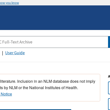
 how you know
User Guide
 literature. Inclusion in an NLM database does not imply
s by NLM or the National Institutes of Health.
 Notice