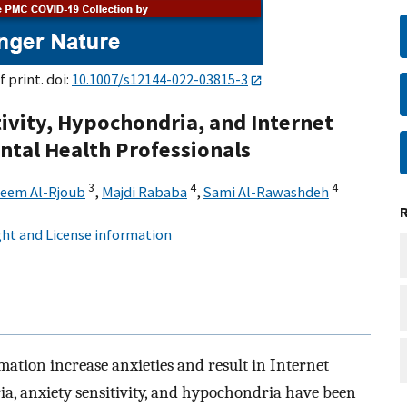
f print. doi:
10.1007/s12144-022-03815-3
ivity, Hypochondria, and Internet
ental Health Professionals
3
4
4
leem Al-Rjoub
,
Majdi Rababa
,
Sami Al-Rawashdeh
ht and License information
mation increase anxieties and result in Internet
ia, anxiety sensitivity, and hypochondria have been