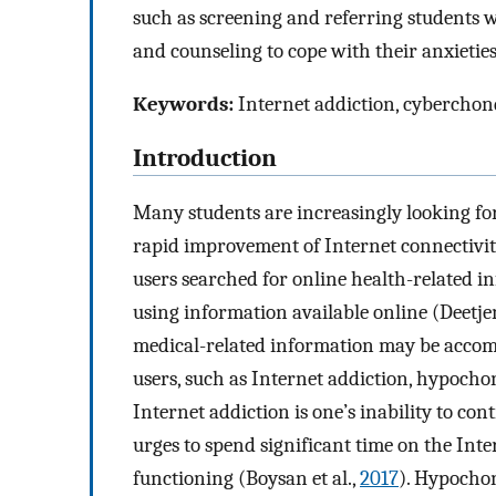
such as screening and referring students 
and counseling to cope with their anxieties
Keywords:
Internet addiction, cyberchond
Introduction
Many students are increasingly looking for 
rapid improvement of Internet connectivit
users searched for online health-related 
using information available online (Deetje
medical-related information may be accom
users, such as Internet addiction, hypochond
Internet addiction is one’s inability to c
urges to spend significant time on the Inte
functioning (Boysan et al.,
2017
). Hypochon