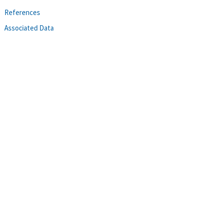
References
Associated Data