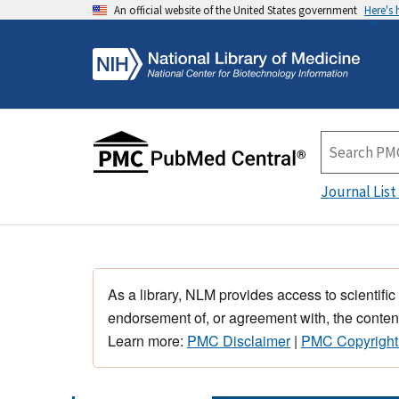
An official website of the United States government
Here's
Journal List
As a library, NLM provides access to scientific
endorsement of, or agreement with, the content
Learn more:
PMC Disclaimer
|
PMC Copyright