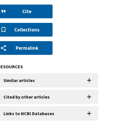
Cite
Collections
Permalink
RESOURCES
Similar articles
Cited by other articles
Links to NCBI Databases