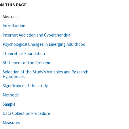
ON THIS PAGE
Abstract
Introduction
Internet Addiction and Cyberchondria
Psychological Changes in Emerging Adulthood
Theoretical Foundation
Statement of the Problem
Selection of the Study’s Variables and Research
Hypotheses
Significance of the study
Methods
Sample
Data Collection Procedure
Measures