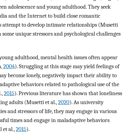
tween adolescence and young adulthood. They seek
ia and the Internet to build close romantic
ts attempt to develop intimate relationships (Musetti
th some unique stressors and psychological challenges
 young adulthood, mental health issues often appear
n,
2004
). Struggling at this stage may yield feelings of
ay become lonely, negatively impact their ability to
adaptive behaviors related to pathological use of the
.,
2015
). Previous literature has shown that loneliness
ng adults (Musetti et al.,
2020
). As university
es and stressors of life, they may engage in various
ssful times and engage in maladaptive behaviors
 et al.,
2015
).