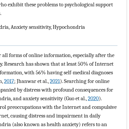
who exhibit these problems to psychological support
.
ria, Anxiety sensitivity, Hypochondria
all forms of online information, especially after the
y. Research has shown that at least 50% of Internet
information, with 56% having self-medical diagnoses
n,
2017
; Jhanwar et al.,
2021
). Searching for online
panied by distress with profound consequences for
ria, and anxiety sensitivity (Guo et al.,
2020
).
ontrol preoccupations with the Internet and compulsive
rnet, causing distress and impairment in daily
dria (also known as health anxiety) refers to an