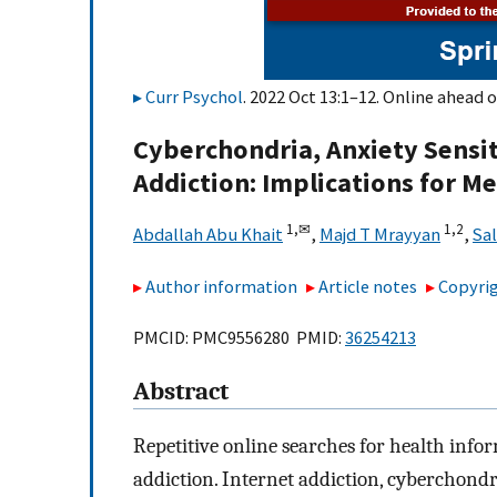
Curr Psychol
. 2022 Oct 13:1–12. Online ahead o
Cyberchondria, Anxiety Sensit
Addiction: Implications for M
1,
✉
1,
2
Abdallah Abu Khait
,
Majd T Mrayyan
,
Sa
Author information
Article notes
Copyrig
PMCID: PMC9556280 PMID:
36254213
Abstract
Repetitive online searches for health infor
addiction. Internet addiction, cyberchondr