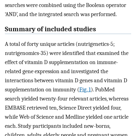
searches were combined using the Boolean operator
‘AND’, and the integrated search was performed.
Summary of included studies
A total of forty unique articles (nutrigenetics-5;
nutrigenomics-35) were identified that examined the
effect of vitamin D supplementation on immune-
related gene expression and investigated the
interactions between vitamin D genes and vitamin D
supplementation on immunity (
Fig. 1
). PubMed
search yielded twenty-four relevant articles, whereas
EMBASE retrieved ten, Science Direct yielded four,
while Web of Science and Medline yielded one article
each. Study participants included new-borns,
children, adults, elderly people and pregnant women.