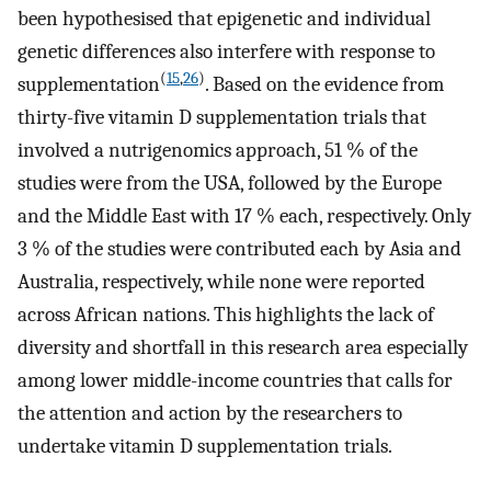
been hypothesised that epigenetic and individual
genetic differences also interfere with response to
(
15
,
26
)
supplementation
. Based on the evidence from
thirty-five vitamin D supplementation trials that
involved a nutrigenomics approach, 51 % of the
studies were from the USA, followed by the Europe
and the Middle East with 17 % each, respectively. Only
3 % of the studies were contributed each by Asia and
Australia, respectively, while none were reported
across African nations. This highlights the lack of
diversity and shortfall in this research area especially
among lower middle-income countries that calls for
the attention and action by the researchers to
undertake vitamin D supplementation trials.