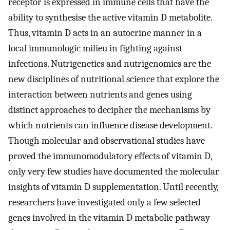
receptor is expressed in immune cells that have the
ability to synthesise the active vitamin D metabolite.
Thus, vitamin D acts in an autocrine manner in a
local immunologic milieu in fighting against
infections. Nutrigenetics and nutrigenomics are the
new disciplines of nutritional science that explore the
interaction between nutrients and genes using
distinct approaches to decipher the mechanisms by
which nutrients can influence disease development.
Though molecular and observational studies have
proved the immunomodulatory effects of vitamin D,
only very few studies have documented the molecular
insights of vitamin D supplementation. Until recently,
researchers have investigated only a few selected
genes involved in the vitamin D metabolic pathway