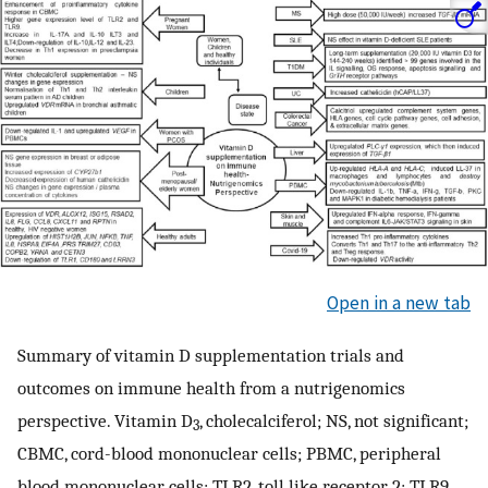
Open in a new tab
Summary of vitamin D supplementation trials and
outcomes on immune health from a nutrigenomics
perspective. Vitamin D
, cholecalciferol; NS, not significant;
3
CBMC, cord-blood mononuclear cells; PBMC, peripheral
blood mononuclear cells; TLR2, toll like receptor 2; TLR9,