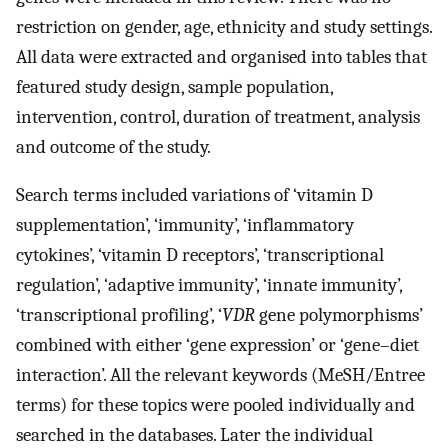
restriction on gender, age, ethnicity and study settings.
All data were extracted and organised into tables that
featured study design, sample population,
intervention, control, duration of treatment, analysis
and outcome of the study.
Search terms included variations of ‘vitamin D
supplementation’, ‘immunity’, ‘inflammatory
cytokines’, ‘vitamin D receptors’, ‘transcriptional
regulation’, ‘adaptive immunity’, ‘innate immunity’,
‘transcriptional profiling’, ‘
VDR
gene polymorphisms’
combined with either ‘gene expression’ or ‘gene–diet
interaction’. All the relevant keywords (MeSH/Entree
terms) for these topics were pooled individually and
searched in the databases. Later the individual