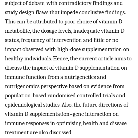
subject of debate, with contradictory findings and
study design flaws that impede conclusive findings.
This can be attributed to poor choice of vitamin D
metabolite, the dosage levels, inadequate vitamin D
status, frequency of intervention and little or no
impact observed with high-dose supplementation on
healthy individuals. Hence, the current article aims to
discuss the impact of vitamin D supplementation on
immune function from a nutrigenetics and
nutrigenomics perspective based on evidence from
population-based randomised controlled trials and
epidemiological studies. Also, the future directions of
vitamin D supplementation–gene interaction on
immune responses in optimising health and disease
treatment are also discussed.