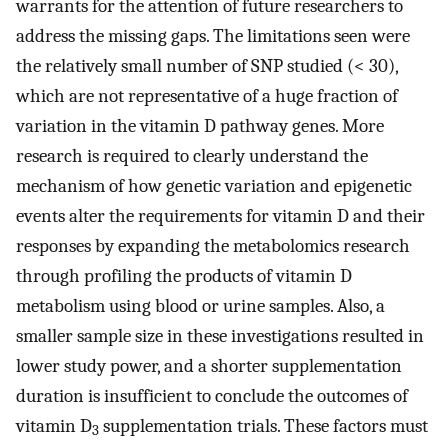
warrants for the attention of future researchers to
address the missing gaps. The limitations seen were
the relatively small number of SNP studied (< 30),
which are not representative of a huge fraction of
variation in the vitamin D pathway genes. More
research is required to clearly understand the
mechanism of how genetic variation and epigenetic
events alter the requirements for vitamin D and their
responses by expanding the metabolomics research
through profiling the products of vitamin D
metabolism using blood or urine samples. Also, a
smaller sample size in these investigations resulted in
lower study power, and a shorter supplementation
duration is insufficient to conclude the outcomes of
vitamin D
supplementation trials. These factors must
3