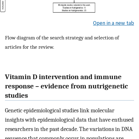
Open in a new tab
Flow diagram of the search strategy and selection of
articles for the review.
Vitamin D intervention and immune
response – evidence from nutrigenetic
studies
Genetic epidemiological studies link molecular
insights with epidemiological data that have enthused
researchers in the past decade. The variations in DNA
sequence that commonly occur in populations are