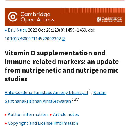
Br J Nutr
. 2022 Oct 28;128(8):1459–1469. doi:
10.1017/S0007114522002392
Vitamin D supplementation and
immune-related markers: an update
from nutrigenetic and nutrigenomic
studies
1
Anto Cordelia Tanislaus Antony Dhanapal
,
Karani
2,
3,
*
Santhanakrishnan Vimaleswaran
Author information
Article notes
Copyright and License information