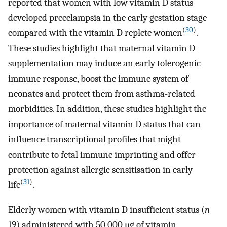
reported that women with low vitamin D status
developed preeclampsia in the early gestation stage
(
30
)
compared with the vitamin D replete women
.
These studies highlight that maternal vitamin D
supplementation may induce an early tolerogenic
immune response, boost the immune system of
neonates and protect them from asthma-related
morbidities. In addition, these studies highlight the
importance of maternal vitamin D status that can
influence transcriptional profiles that might
contribute to fetal immune imprinting and offer
protection against allergic sensitisation in early
(
31
)
life
.
Elderly women with vitamin D insufficient status (
n
19) administered with 50 000 µg of vitamin