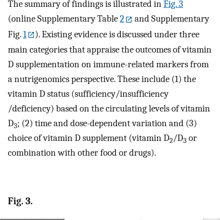
The summary of findings is illustrated in
Fig. 3
(online Supplementary Table
2
and Supplementary
Fig.
1
). Existing evidence is discussed under three
main categories that appraise the outcomes of vitamin
D supplementation on immune-related markers from
a nutrigenomics perspective. These include (1) the
vitamin D status (sufficiency/insufficiency
/deficiency) based on the circulating levels of vitamin
D
; (2) time and dose-dependent variation and (3)
3
choice of vitamin D supplement (vitamin D
/D
or
2
3
combination with other food or drugs).
Fig. 3.