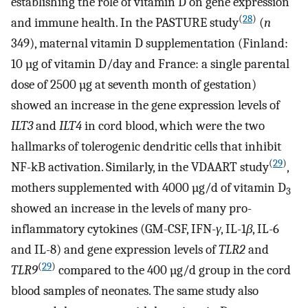
establishing the role of vitamin D on gene expression
(
28
)
and immune health. In the PASTURE study
(
n
349), maternal vitamin D supplementation (Finland:
10 µg of vitamin D/day and France: a single parental
dose of 2500 µg at seventh month of gestation)
showed an increase in the gene expression levels of
ILT3
and
ILT4
in cord blood, which were the two
hallmarks of tolerogenic dendritic cells that inhibit
(
29
)
NF-kB activation. Similarly, in the VDAART study
,
mothers supplemented with 4000 µg/d of vitamin D
3
showed an increase in the levels of many pro-
inflammatory cytokines (GM-CSF, IFN-
γ
, IL-1
β
, IL-6
and IL-8) and gene expression levels of
TLR2
and
(
29
)
TLR9
compared to the 400 µg/d group in the cord
blood samples of neonates. The same study also