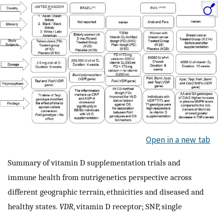
Open in a new tab
Summary of vitamin D supplementation trials and
immune health from nutrigenetics perspective across
different geographic terrain, ethnicities and diseased and
healthy states.
VDR
, vitamin D receptor; SNP, single