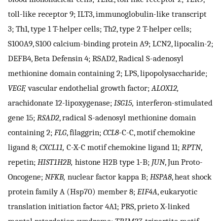
toll-like receptor 9; ILT3, immunoglobulin-like transcript
3; Th1, type 1 T-helper cells; Th2, type 2 T-helper cells;
S100A9, S100 calcium-binding protein A9; LCN2, lipocalin-2;
DEFB4, Beta Defensin 4; RSAD2, Radical S-adenosyl
methionine domain containing 2; LPS, lipopolysaccharide;
VEGF,
vascular endothelial growth factor;
ALOX12,
arachidonate 12-lipoxygenase;
ISG15,
interferon-stimulated
gene 15;
RSAD2
, radical S-adenosyl methionine domain
containing 2;
FLG
, filaggrin;
CCL8
-C-C, motif chemokine
ligand 8;
CXCL11,
C-X-C motif chemokine ligand 11;
RPTN
,
repetin;
HIST1H2B,
histone H2B type 1-B;
JUN
, Jun Proto-
Oncogene;
NFKB,
nuclear factor kappa B;
HSPA8
, heat shock
protein family A (Hsp70) member 8;
EIF4A
, eukaryotic
translation initiation factor 4A1; PRS, prieto X-linked
mental retardation syndrome;
TRIM27
, tripartite motif