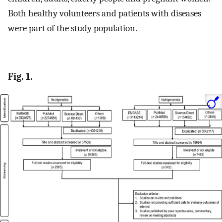
Both healthy volunteers and patients with diseases
were part of the study population.
Fig. 1.