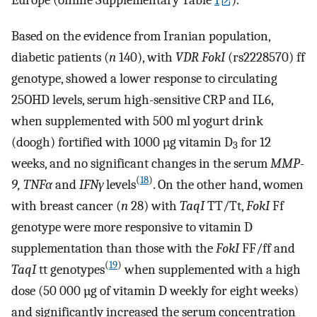
Europe (online Supplementary Table
1
).
Based on the evidence from Iranian population,
diabetic patients (
n
140), with
VDR FokI
(rs2228570) ff
genotype, showed a lower response to circulating
25OHD levels, serum high-sensitive CRP and IL6,
when supplemented with 500 ml yogurt drink
(doogh) fortified with 1000 µg vitamin D
for 12
3
weeks, and no significant changes in the serum
MMP-
(
18
)
9, TNFα
and
IFNγ
levels
. On the other hand, women
with breast cancer (
n
28) with
TaqI
TT/Tt,
FokI
Ff
genotype were more responsive to vitamin D
supplementation than those with the
FokI
FF/ff and
(
19
)
TaqI
tt genotypes
when supplemented with a high
dose (50 000 µg of vitamin D weekly for eight weeks)
and significantly increased the serum concentration