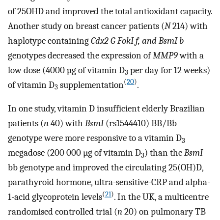
of 25OHD and improved the total antioxidant capacity.
Another study on breast cancer patients (
N
214) with
haplotype containing
Cdx2 G FokI f, and BsmI b
genotypes decreased the expression of
MMP9
with a
low dose (4000 µg of vitamin D
per day for 12 weeks)
3
(
20
)
of vitamin D
supplementation
.
3
In one study, vitamin D insufficient elderly Brazilian
patients (
n
40) with
BsmI
(rs1544410) BB/Bb
genotype were more responsive to a vitamin D
3
megadose (200 000 µg of vitamin D
) than the
BsmI
3
bb genotype and improved the circulating 25(OH)D,
parathyroid hormone, ultra-sensitive-CRP and alpha-
(
21
)
1-acid glycoprotein levels
. In the UK, a multicentre
randomised controlled trial (
n
20) on pulmonary TB