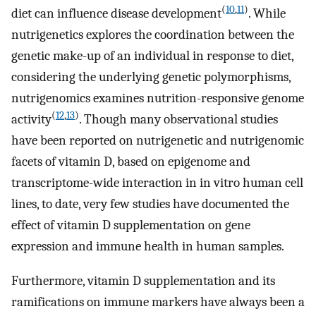
(
10
,
11
)
diet can influence disease development
. While
nutrigenetics explores the coordination between the
genetic make-up of an individual in response to diet,
considering the underlying genetic polymorphisms,
nutrigenomics examines nutrition-responsive genome
(
12
,
13
)
activity
. Though many observational studies
have been reported on nutrigenetic and nutrigenomic
facets of vitamin D, based on epigenome and
transcriptome-wide interaction in in vitro human cell
lines, to date, very few studies have documented the
effect of vitamin D supplementation on gene
expression and immune health in human samples.
Furthermore, vitamin D supplementation and its
ramifications on immune markers have always been a