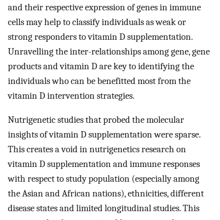
and their respective expression of genes in immune
cells may help to classify individuals as weak or
strong responders to vitamin D supplementation.
Unravelling the inter-relationships among gene, gene
products and vitamin D are key to identifying the
individuals who can be benefitted most from the
vitamin D intervention strategies.
Nutrigenetic studies that probed the molecular
insights of vitamin D supplementation were sparse.
This creates a void in nutrigenetics research on
vitamin D supplementation and immune responses
with respect to study population (especially among
the Asian and African nations), ethnicities, different
disease states and limited longitudinal studies. This