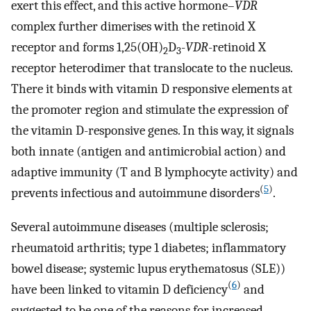
exert this effect, and this active hormone–
VDR
complex further dimerises with the retinoid X
receptor and forms 1,25(OH)
D
-
VDR
-retinoid X
2
3
receptor heterodimer that translocate to the nucleus.
There it binds with vitamin D responsive elements at
the promoter region and stimulate the expression of
the vitamin D-responsive genes. In this way, it signals
both innate (antigen and antimicrobial action) and
adaptive immunity (T and B lymphocyte activity) and
(
5
)
prevents infectious and autoimmune disorders
.
Several autoimmune diseases (multiple sclerosis;
rheumatoid arthritis; type 1 diabetes; inflammatory
bowel disease; systemic lupus erythematosus (SLE))
(
6
)
have been linked to vitamin D deficiency
and
suggested to be one of the reasons for increased