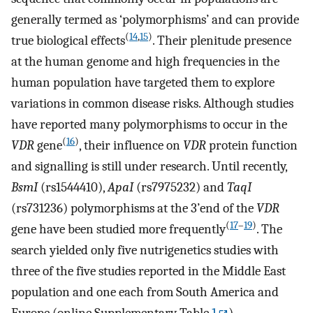
generally termed as ‘polymorphisms’ and can provide
(
14
,
15
)
true biological effects
. Their plenitude presence
at the human genome and high frequencies in the
human population have targeted them to explore
variations in common disease risks. Although studies
have reported many polymorphisms to occur in the
(
16
)
VDR
gene
, their influence on
VDR
protein function
and signalling is still under research. Until recently,
BsmI
(rs1544410),
ApaI
(rs7975232) and
TaqI
(rs731236) polymorphisms at the 3’end of the
VDR
(
17
–
19
)
gene have been studied more frequently
. The
search yielded only five nutrigenetics studies with
three of the five studies reported in the Middle East
population and one each from South America and