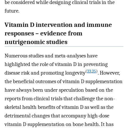
be considered while designing clinical trials in the
future.
Vitamin D intervention and immune
responses – evidence from
nutrigenomic studies
Numerous studies and meta-analyses have
highlighted the role of vitamin D in preventing
(
23
,
25
)
disease risk and promoting longevity
. However,
the beneficial outcomes of vitamin D supplementation
have always been under speculation based on the
reports from clinical trials that challenge the non-
skeletal health benefits of vitamin D as well as the
detrimental changes that accompany high-dose
vitamin D supplementation on bone health. It has