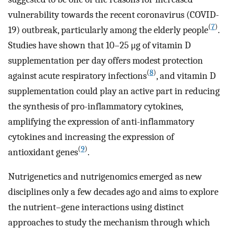
vulnerability towards the recent coronavirus (COVID-
(
7
)
19) outbreak, particularly among the elderly people
.
Studies have shown that 10–25 μg of vitamin D
supplementation per day offers modest protection
(
8
)
against acute respiratory infections
, and vitamin D
supplementation could play an active part in reducing
the synthesis of pro-inflammatory cytokines,
amplifying the expression of anti-inflammatory
cytokines and increasing the expression of
(
9
)
antioxidant genes
.
Nutrigenetics and nutrigenomics emerged as new
disciplines only a few decades ago and aims to explore
the nutrient–gene interactions using distinct
approaches to study the mechanism through which