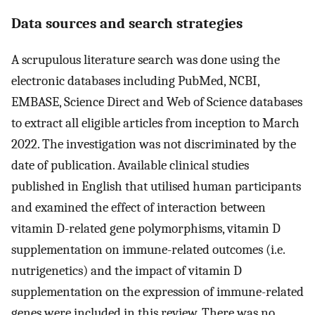
Data sources and search strategies
A scrupulous literature search was done using the
electronic databases including PubMed, NCBI,
EMBASE, Science Direct and Web of Science databases
to extract all eligible articles from inception to March
2022. The investigation was not discriminated by the
date of publication. Available clinical studies
published in English that utilised human participants
and examined the effect of interaction between
vitamin D-related gene polymorphisms, vitamin D
supplementation on immune-related outcomes (i.e.
nutrigenetics) and the impact of vitamin D
supplementation on the expression of immune-related
genes were included in this review. There was no