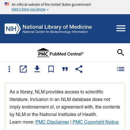
An official website of the United States government
Here's how you know
As a library, NLM provides access to scientific
literature. Inclusion in an NLM database does not
imply endorsement of, or agreement with, the contents
by NLM or the National Institutes of Health.
Learn more:
PMC Disclaimer
|
PMC Copyright Notice