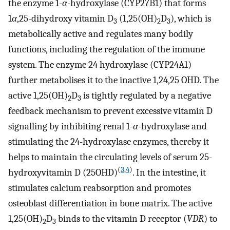
the enzyme 1-
α
-hydroxylase (CYP27B1) that forms
1
α
,25-dihydroxy vitamin D
(1,25(OH)
D
), which is
3
2
3
metabolically active and regulates many bodily
functions, including the regulation of the immune
system. The enzyme 24 hydroxylase (CYP24A1)
further metabolises it to the inactive 1,24,25 OHD. The
active 1,25(OH)
D
is tightly regulated by a negative
2
3
feedback mechanism to prevent excessive vitamin D
signalling by inhibiting renal 1-
α
-hydroxylase and
stimulating the 24-hydroxylase enzymes, thereby it
helps to maintain the circulating levels of serum 25-
(
3
,
4
)
hydroxyvitamin D (25OHD)
. In the intestine, it
stimulates calcium reabsorption and promotes
osteoblast differentiation in bone matrix. The active
1,25(OH)
D
binds to the vitamin D receptor (
VDR
) to
2
3