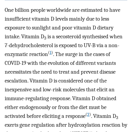
One billion people worldwide are estimated to have
insufficient vitamin D levels mainly due to less
exposure to sunlight and poor vitamin D dietary
intake. Vitamin D
is a secosteroid synthesised when
3
7-dehydrocholesterol is exposed to UV-B via a non-
(
1
)
enzymatic reaction
. The surge in the cases of
COVID-19 with the evolution of different variants
necessitates the need to treat and prevent disease
escalation. Vitamin D is considered one of the
inexpensive and low-risk molecules that elicit an
immune-regulating response. Vitamin D obtained
either endogenously or from the diet must be
(
2
)
activated before eliciting a response
. Vitamin D
3
exerts gene regulation after hydroxylation reaction by