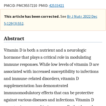
PMCID: PMC9557210 PMID:
42533421
This article has been corrected.
See
Br J Nutr. 2022 Dec
5;129(3):552
.
Abstract
Vitamin D is both a nutrient and a neurologic
hormone that plays a critical role in modulating
immune responses. While low levels of vitamin D are
associated with increased susceptibility to infections
and immune-related disorders, vitamin D
supplementation has demonstrated
immunomodulatory effects that can be protective
against various diseases and infections. Vitamin D