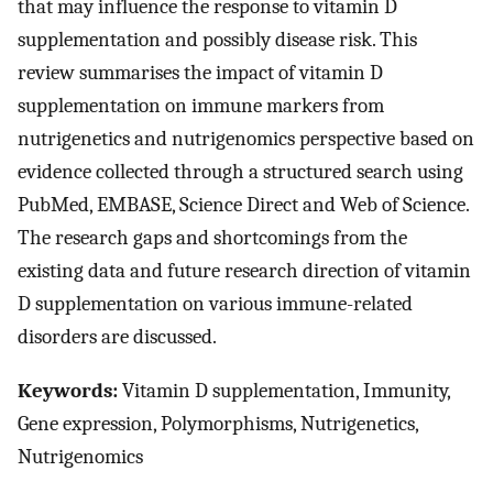
that may influence the response to vitamin D
supplementation and possibly disease risk. This
review summarises the impact of vitamin D
supplementation on immune markers from
nutrigenetics and nutrigenomics perspective based on
evidence collected through a structured search using
PubMed, EMBASE, Science Direct and Web of Science.
The research gaps and shortcomings from the
existing data and future research direction of vitamin
D supplementation on various immune-related
disorders are discussed.
Keywords:
Vitamin D supplementation, Immunity,
Gene expression, Polymorphisms, Nutrigenetics,
Nutrigenomics