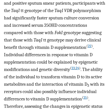
and positive sputum smear patients, participants with
the
TaqI
tt genotype of the
TaqI VDR
polymorphism
had significantly faster sputum culture conversion
and increased serum 25OHD concentrations
compared with those with
FokI
genotype suggesting
that those with
TaqI
tt genotype may derive clinical
(
22
)
benefit through vitamin D supplementation
.
Individual differences in response to vitamin D
supplementation could be explained by epigenetic
(
23
,
24
)
modifications and genetic diversity
. The ability
of the individual to transform vitamin D to its active
metabolites and the interaction of vitamin D
with its
3
receptors could also possibly influence individual
(
25
)
differences to vitamin D supplementation
.
Therefore, assessing the changes in epigenetic status