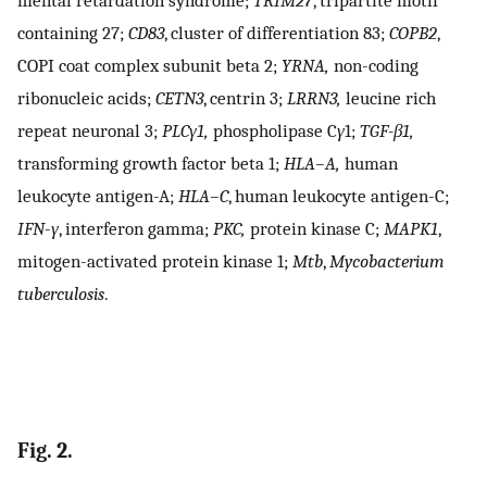
containing 27;
CD83
, cluster of differentiation 83;
COPB2
,
COPI coat complex subunit beta 2;
YRNA,
non-coding
ribonucleic acids;
CETN3
, centrin 3;
LRRN3,
leucine rich
repeat neuronal 3;
PLCγ1,
phospholipase C
γ
1;
TGF-β1,
transforming growth factor beta 1;
HLA–A,
human
leukocyte antigen-A;
HLA–C
, human leukocyte antigen-C;
IFN
-
γ
, interferon gamma;
PKC,
protein kinase C;
MAPK1
,
mitogen-activated protein kinase 1;
Mtb
,
Mycobacterium
tuberculosis
.
Fig. 2.