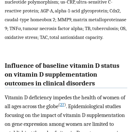
nucleotide polymorphism; us-CRP, ultra-sensitive C-
reactive protein; AGP-A, alpha-1-acid glycoprotein; Cdx2,
caudal-type homeobox 2; MMP9, matrix metalloproteinase
9; TNF
α
, tumour necrosis factor alpha; TB, tuberculosis; OS,
oxidative stress; TAC, total antioxidant capacity.
Influence of baseline vitamin D status
on vitamin D supplementation
outcomes in clinical disorders
Vitamin D deficiency impedes the health of women of
(
27
)
all ages across the globe
. Epidemiological studies
focusing on the impact of vitamin D supplementation
on gene expression among women are limited to