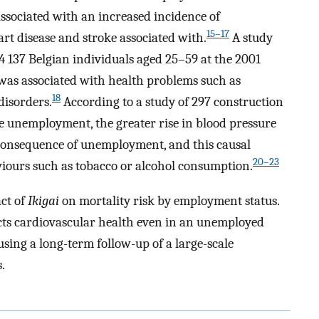
sociated with an increased incidence of
15–17
rt disease and stroke associated with.
A study
4 137 Belgian individuals aged 25–59 at the 2001
as associated with health problems such as
18
disorders.
According to a study of 297 construction
he unemployment, the greater rise in blood pressure
t consequence of unemployment, and this causal
20–23
iours such as tobacco or alcohol consumption.
ct of
Ikigai
on mortality risk by employment status.
cts cardiovascular health even in an unemployed
using a long-term follow-up of a large-scale
.