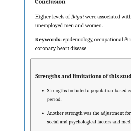
Conclusion
Higher levels of
Ikigai
were associated with 
unemployed men and women.
Keywords:
epidemiology, occupational & i
coronary heart disease
Strengths and limitations of this stud
Strengths included a population-based co
period.
Another strength was the adjustment for 
social and psychological factors and med