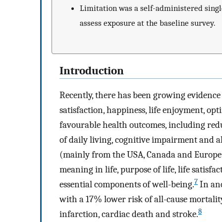
Limitation was a self-administered singl
assess exposure at the baseline survey.
Introduction
Recently, there has been growing evidence t
satisfaction, happiness, life enjoyment, op
favourable health outcomes, including reduc
of daily living, cognitive impairment and al
(mainly from the USA, Canada and Europe) 
meaning in life, purpose of life, life satisf
7
essential components of well-being.
In ano
with a 17% lower risk of all-cause mortali
8
infarction, cardiac death and stroke.