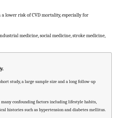
a lower risk of CVD mortality, especially for
ndustrial medicine, social medicine, stroke medicine,
y.
hort study, a large sample size and a long follow-up
many confounding factors including lifestyle habits,
ical histories such as hypertension and diabetes mellitus.