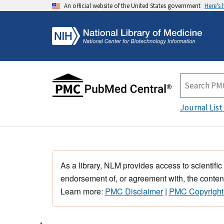
An official website of the United States government
Here's
Journal List
As a library, NLM provides access to scientific
endorsement of, or agreement with, the content
Learn more:
PMC Disclaimer
|
PMC Copyright