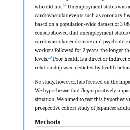
14
who did not.
Unemployment status was as
cardiovascular events such as coronary hea
based on a population-wide dataset of 3 08
census showed that unemployment status w
cardiovascular, endocrine and psychiatric 
workers followed for 2 years, the longer t
19
levels.
Poor health is a direct or indirec
relationship was mediated by health behav
No study, however, has focused on the impa
We hypothesise that
Ikigai
positively impa
situation. We aimed to test this hypothesis 
prospective cohort study of Japanese adults
Methods