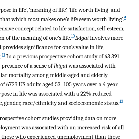
ose in life’, ‘meaning of life’, ‘life worth living’ and
9
 ‘that which most makes one’s life seem worth living’.
sive concept related to life satisfaction, self-esteem,
10
on of the meaning of one’s life.
Ikigai
involves more
rovides significance for one’s value in life,
11
.
In a previous prospective cohort study of 43 391
e presence of a sense of
Ikigai
was associated with
cular mortality among middle-aged and elderly
of 6739 US adults aged 53–105 years over a 4-year
rpose in life was associated with a 22% reduced
13
e, gender, race/ethnicity and socioeconomic status.
prospective cohort studies providing data on more
oyment was associated with an increased risk of all-
for those who experienced unemployment than those