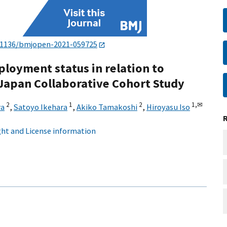
.1136/bmjopen-2021-059725
ployment status in relation to
 Japan Collaborative Cohort Study
2
1
2
1,
✉
ra
,
Satoyo Ikehara
,
Akiko Tamakoshi
,
Hiroyasu Iso
ht and License information