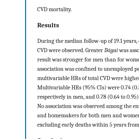
CVD mortality.
Results
During the median follow-up of 19.1 years
CVD were observed. Greater
Ikigai
was asso
result was stronger for men than for women
association was confined to unemployed p
multivariable HRs of total CVD were highe
Multivariable HRs (95% CIs) were 0.74 (0.57
respectively in men, and 0.78 (0.64 to 0.95
No association was observed among the em
and homemakers for both men and women. 
excluding early deaths within 5 years from