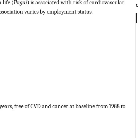
life (
Ikigai
) is associated with risk of cardiovascular
ssociation varies by employment status.
ars, free of CVD and cancer at baseline from 1988 to