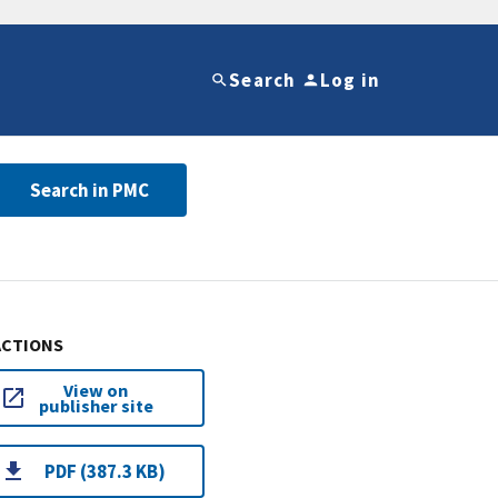
Search
Log in
Search in PMC
ACTIONS
View on
publisher site
PDF (387.3 KB)