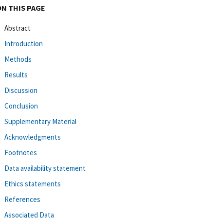
ON THIS PAGE
Abstract
Introduction
Methods
Results
Discussion
Conclusion
Supplementary Material
Acknowledgments
Footnotes
Data availability statement
Ethics statements
References
Associated Data