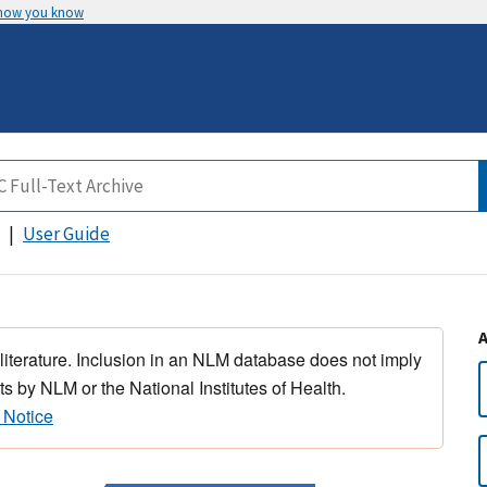
 how you know
User Guide
 literature. Inclusion in an NLM database does not imply
s by NLM or the National Institutes of Health.
 Notice