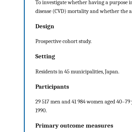
To investigate whether having a purpose in 
disease (CVD) mortality and whether the a
Design
Prospective cohort study.
Setting
Residents in 45 municipalities, Japan.
Participants
29 517 men and 41 984 women aged 40–79 ye
1990.
Primary outcome measures