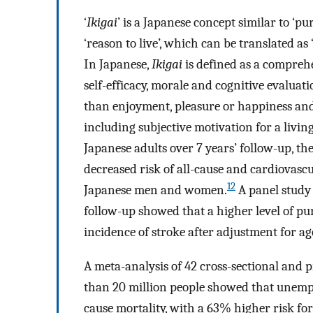
‘
Ikigai
’ is a Japanese concept similar to ‘purp
‘reason to live’, which can be translated as
In Japanese,
Ikigai
is defined as a comprehen
self-efficacy, morale and cognitive evaluati
than enjoyment, pleasure or happiness and p
including subjective motivation for a living
Japanese adults over 7 years’ follow-up, th
decreased risk of all-cause and cardiovas
12
Japanese men and women.
A panel study 
follow-up showed that a higher level of pu
incidence of stroke after adjustment for ag
A meta-analysis of 42 cross-sectional and 
than 20 million people showed that unempl
cause mortality, with a 63% higher risk 