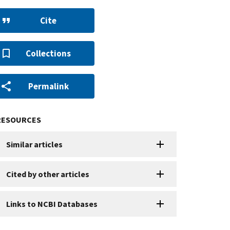
Cite
Collections
Permalink
RESOURCES
Similar articles
Cited by other articles
Links to NCBI Databases