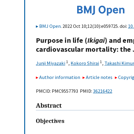
BMJ Open
. 2022 Oct 10;12(10):e059725. doi:
10
Purpose in life (
Ikigai
) and em
cardiovascular mortality: the
1
1
Junji Miyazaki
,
Kokoro Shirai
,
Takashi Kimu
Author information
Article notes
Copyrig
PMCID: PMC9557793 PMID:
36216422
Abstract
Objectives