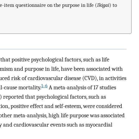
e-item questionnaire on the purpose in life (
Ikigai
) to
hat positive psychological factors, such as life
timism and purpose in life, have been associated with
ed risk of cardiovascular disease (CVD), in activities
1–6
l-cause mortality.
A meta-analysis of 17 studies
reported that psychological factors, such as
action, positive effect and self-esteem, were considered
ther meta-analysis, high life purpose was associated
ty and cardiovascular events such as myocardial