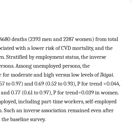
, 4680 deaths (2393 men and 2287 women) from total
ciated with a lower risk of CVD mortality, and the
. Stratified by employment status, the inverse
ersons. Among unemployed persons, the
r for moderate and high versus low levels of
Ikigai
.
 to 0.97) and 0.69 (0.52 to 0.93), P for trend <0.044,
) and 0.77 (0.61 to 0.97), P for trend=0.039 in women.
ployed, including part-time workers, self-employed
Such an inverse association remained even after
 the baseline survey.