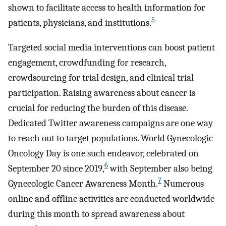
shown to facilitate access to health information for
5
patients, physicians, and institutions.
Targeted social media interventions can boost patient
engagement, crowdfunding for research,
crowdsourcing for trial design, and clinical trial
participation. Raising awareness about cancer is
crucial for reducing the burden of this disease.
Dedicated Twitter awareness campaigns are one way
to reach out to target populations. World Gynecologic
Oncology Day is one such endeavor, celebrated on
6
September 20 since 2019,
with September also being
7
Gynecologic Cancer Awareness Month.
Numerous
online and offline activities are conducted worldwide
during this month to spread awareness about