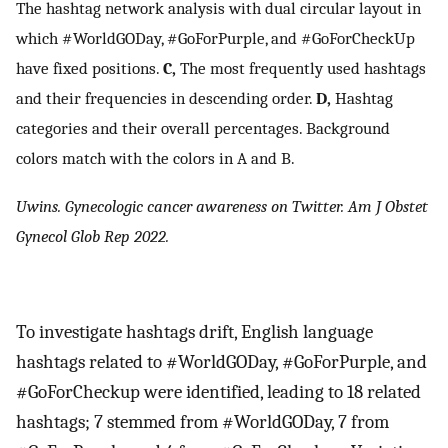
The hashtag network analysis with dual circular layout in
which #WorldGODay, #GoForPurple, and #GoForCheckUp
have fixed positions.
C,
The most frequently used hashtags
and their frequencies in descending order.
D,
Hashtag
categories and their overall percentages. Background
colors match with the colors in A and B.
Uwins. Gynecologic cancer awareness on Twitter. Am J Obstet
Gynecol Glob Rep 2022.
To investigate hashtags drift, English language
hashtags related to #WorldGODay, #GoForPurple, and
#GoForCheckup were identified, leading to 18 related
hashtags; 7 stemmed from #WorldGODay, 7 from