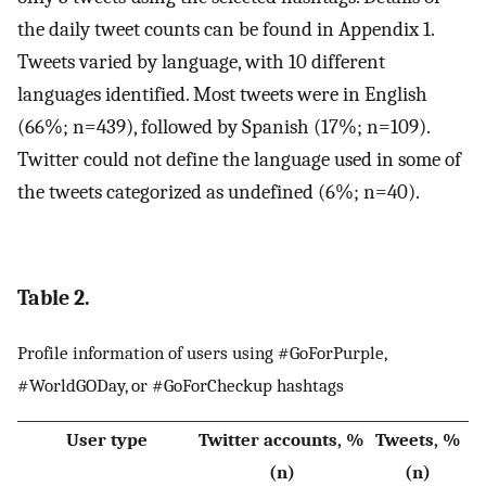
the daily tweet counts can be found in Appendix 1.
Tweets varied by language, with 10 different
languages identified. Most tweets were in English
(66%; n=439), followed by Spanish (17%; n=109).
Twitter could not define the language used in some of
the tweets categorized as undefined (6%; n=40).
Table 2.
Profile information of users using #GoForPurple,
#WorldGODay, or #GoForCheckup hashtags
User type
Twitter accounts, %
Tweets, %
(n)
(n)