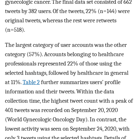
gynecologic cancer. The final data set consisted of 662
tweets by 382 users. Of the tweets, 22% (n=144) were
original tweets, whereas the rest were retweets
(n=518).
The largest category of user accounts was the other
category (57%). Accounts belonging to healthcare
professionals represented 22% of those using the
selected hashtags, followed by healthcare in general
at 11%.
Table 2
further summarizes users’ profile
information and their tweets. Within the data
collection time, the highest tweet count with a peak of
401 tweets was recorded on September 20, 2020
(World Gynecologic Oncology Day). In contrast, the
lowest activity was seen on September 24, 2020, with
only 3 tweets using the selected hashtags. Details of