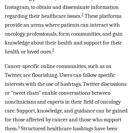
Instagram, to obtain and disseminate information
2
regarding their healthcare issues.
These platforms
provide an arena where patients can interact with
oncology professionals, form communities, and gain
knowledge about their health and support for their
3
health or loved ones.
Cancer-specific online communities, such as on
Twitter, are flourishing. Users can follow specific
interests with the use of hashtags. Twitter discussions
or “tweet chats” enable conversations between
nonclinicians and experts in their field of oncology
care. Support, knowledge, and guidance can be gained
for those affected by cancer and those who support
4
them.
Structured healthcare hashtags have been