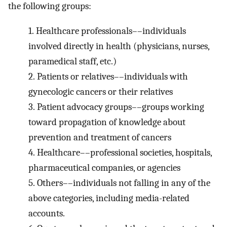
the following groups:
1.
Healthcare professionals––individuals
involved directly in health (physicians, nurses,
paramedical staff, etc.)
2.
Patients or relatives––individuals with
gynecologic cancers or their relatives
3.
Patient advocacy groups––groups working
toward propagation of knowledge about
prevention and treatment of cancers
4.
Healthcare––professional societies, hospitals,
pharmaceutical companies, or agencies
5.
Others––individuals not falling in any of the
above categories, including media-related
accounts.