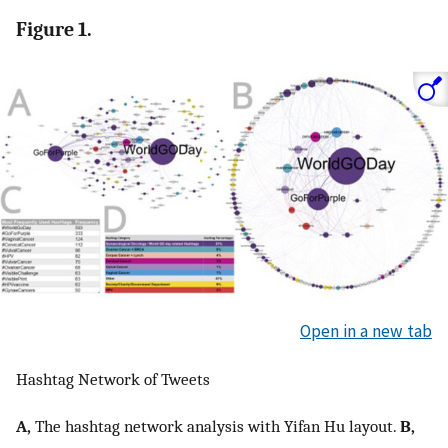
Figure 1.
Open in a new tab
Hashtag Network of Tweets
A,
The hashtag network analysis with Yifan Hu layout.
B,