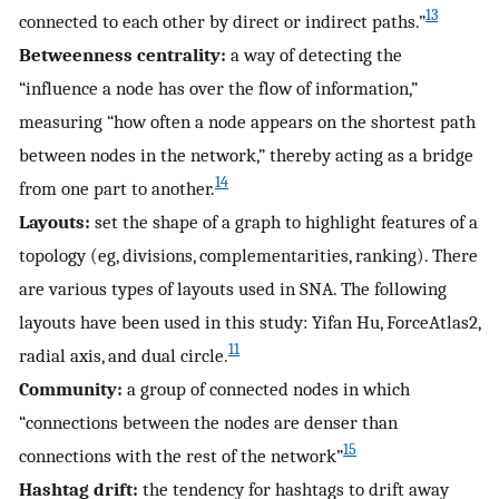
13
connected to each other by direct or indirect paths.”
Betweenness centrality:
a way of detecting the
“influence a node has over the flow of information,”
measuring “how often a node appears on the shortest path
between nodes in the network,” thereby acting as a bridge
14
from one part to another.
Layouts:
set the shape of a graph to highlight features of a
topology (eg, divisions, complementarities, ranking). There
are various types of layouts used in SNA. The following
layouts have been used in this study: Yifan Hu, ForceAtlas2,
11
radial axis, and dual circle.
Community:
a group of connected nodes in which
“connections between the nodes are denser than
15
connections with the rest of the network”
Hashtag drift:
the tendency for hashtags to drift away