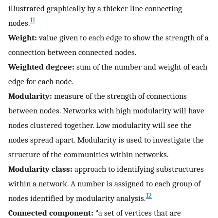
illustrated graphically by a thicker line connecting
11
nodes.
Weight:
value given to each edge to show the strength of a
connection between connected nodes.
Weighted degree:
sum of the number and weight of each
edge for each node.
Modularity:
measure of the strength of connections
between nodes. Networks with high modularity will have
nodes clustered together. Low modularity will see the
nodes spread apart. Modularity is used to investigate the
structure of the communities within networks.
Modularity class:
approach to identifying substructures
within a network. A number is assigned to each group of
12
nodes identified by modularity analysis.
Connected component:
“a set of vertices that are