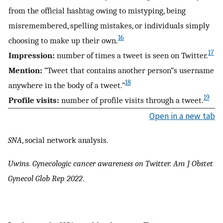
from the official hashtag owing to mistyping, being
misremembered, spelling mistakes, or individuals simply
16
choosing to make up their own.
17
Impression:
number of times a tweet is seen on Twitter.
Mention:
“Tweet that contains another person”s username
18
anywhere in the body of a tweet.”
19
Profile visits:
number of profile visits through a tweet.
Open in a new tab
SNA
, social network analysis.
Uwins. Gynecologic cancer awareness on Twitter. Am J Obstet
Gynecol Glob Rep 2022
.