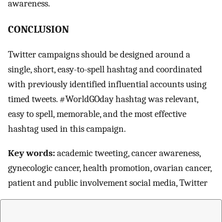
awareness.
CONCLUSION
Twitter campaigns should be designed around a
single, short, easy-to-spell hashtag and coordinated
with previously identified influential accounts using
timed tweets. #WorldGOday hashtag was relevant,
easy to spell, memorable, and the most effective
hashtag used in this campaign.
Key words:
academic tweeting, cancer awareness,
gynecologic cancer, health promotion, ovarian cancer,
patient and public involvement social media, Twitter