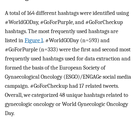
A total of 164 different hashtags were identified using
#WorldGODay, #GoForPurple, and #GoForCheckup
hashtags. The most frequently used hashtags are
listed in
Figure 1
. #WorldGODay (n=593) and
#GoForPurple (n=333) were the first and second most
frequently used hashtags used for data extraction and
formed the basis of the European Society of
Gynaecological Oncology (ESGO)/ENGAGe social media
campaign. #GoForCheckup had 17 related tweets.
Overall, we categorized 48 unique hashtags related to
gynecologic oncology or World Gynecologic Oncology
Day.