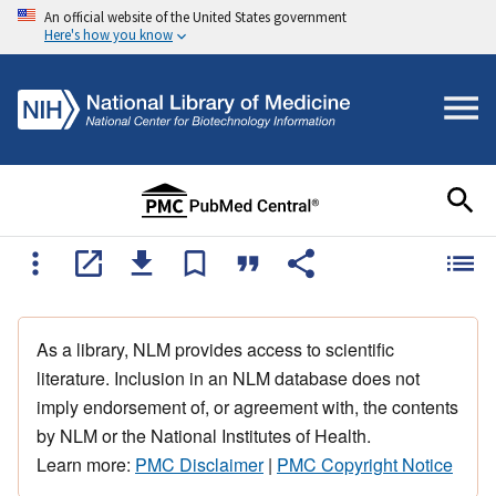
An official website of the United States government
Here's how you know
As a library, NLM provides access to scientific
literature. Inclusion in an NLM database does not
imply endorsement of, or agreement with, the contents
by NLM or the National Institutes of Health.
Learn more:
PMC Disclaimer
|
PMC Copyright Notice