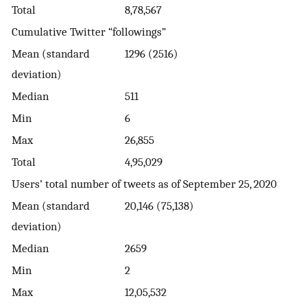
Total
8,78,567
Cumulative Twitter “followings”
Mean (standard
1296 (2516)
deviation)
Median
511
Min
6
Max
26,855
Total
4,95,029
Users’ total number of tweets as of September 25, 2020
Mean (standard
20,146 (75,138)
deviation)
Median
2659
Min
2
Max
12,05,532