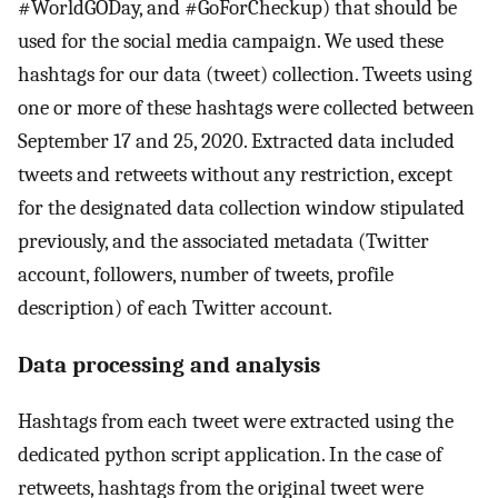
#WorldGODay, and #GoForCheckup) that should be
used for the social media campaign. We used these
hashtags for our data (tweet) collection. Tweets using
one or more of these hashtags were collected between
September 17 and 25, 2020. Extracted data included
tweets and retweets without any restriction, except
for the designated data collection window stipulated
previously, and the associated metadata (Twitter
account, followers, number of tweets, profile
description) of each Twitter account.
Data processing and analysis
Hashtags from each tweet were extracted using the
dedicated python script application. In the case of
retweets, hashtags from the original tweet were