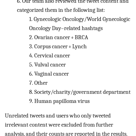
6.
Our team also reviewed the tweet content and
categorized them in the following list:
1.
Gynecologic Oncology/World Gynecologic
Oncology Day–related hashtags
2.
Ovarian cancer + BRCA
3.
Corpus cancer + Lynch
4.
Cervical cancer
5.
Vulval cancer
6.
Vaginal cancer
7.
Other
8.
Society/charity/government department
9.
Human papilloma virus
Unrelated tweets and users who only tweeted
irrelevant content were excluded from further
analysis, and their counts are reported in the results.