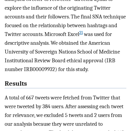
explore the influence of the originating Twitter
accounts and their followers. The final SNA technique
focused on the relationship between hashtags and
21
Twitter accounts. Microsoft Excel
was used for
descriptive analysis. We obtained the American
University of Sovereign Nations School of Medicine
Institutional Review Board ethical approval (IRB
number IRB00009932) for this study.
Results
A total of 667 tweets were fetched from Twitter that
were tweeted by 384 users. After assessing each tweet
for relevance, we excluded 5 tweets and 2 users from
our analysis because they were unrelated to