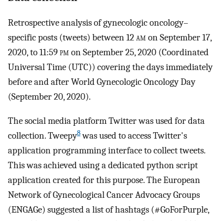
Retrospective analysis of gynecologic oncology–
specific posts (tweets) between 12
am
on September 17,
2020, to 11:59
pm
on September 25, 2020 (Coordinated
Universal Time (UTC)) covering the days immediately
before and after World Gynecologic Oncology Day
(September 20, 2020).
The social media platform Twitter was used for data
8
collection. Tweepy
was used to access Twitter's
application programming interface to collect tweets.
This was achieved using a dedicated python script
application created for this purpose. The European
Network of Gynecological Cancer Advocacy Groups
(ENGAGe) suggested a list of hashtags (#GoForPurple,