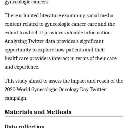
gynecologic cancers.
There is limited literature examining social media
content related to gynecologic cancer care and the
extent to which it provides valuable information.
Analyzing Twitter data provides a significant
opportunity to explore how patients and their
healthcare providers interact in terms of their care
and experience.
This study aimed to assess the impact and reach of the
2020 World Gynecologic Oncology Day Twitter
campaign.
Materials and Methods
Data collection