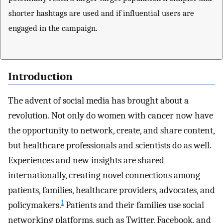
shorter hashtags are used and if influential users are
engaged in the campaign.
Introduction
The advent of social media has brought about a
revolution. Not only do women with cancer now have
the opportunity to network, create, and share content,
but healthcare professionals and scientists do as well.
Experiences and new insights are shared
internationally, creating novel connections among
patients, families, healthcare providers, advocates, and
1
policymakers.
Patients and their families use social
networking platforms, such as Twitter, Facebook, and