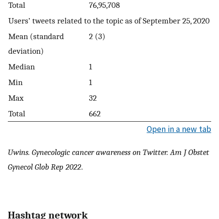
Total
76,95,708
Users’ tweets related to the topic as of September 25, 2020
Mean (standard
2 (3)
deviation)
Median
1
Min
1
Max
32
Total
662
Open in a new tab
Uwins. Gynecologic cancer awareness on Twitter. Am J Obstet
Gynecol Glob Rep 2022
.
Hashtag network