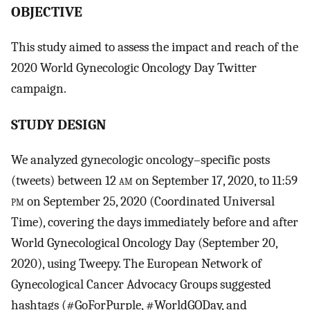
OBJECTIVE
This study aimed to assess the impact and reach of the
2020 World Gynecologic Oncology Day Twitter
campaign.
STUDY DESIGN
We analyzed gynecologic oncology–specific posts
(tweets) between 12
am
on September 17, 2020, to 11:59
pm
on September 25, 2020 (Coordinated Universal
Time), covering the days immediately before and after
World Gynecological Oncology Day (September 20,
2020), using Tweepy. The European Network of
Gynecological Cancer Advocacy Groups suggested
hashtags (#GoForPurple, #WorldGODay, and