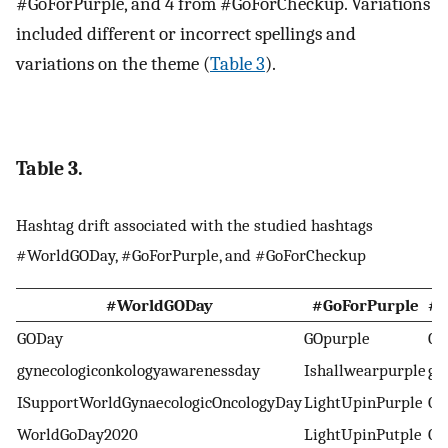
#GoForPurple, and 4 from #GoForCheckup. Variations
included different or incorrect spellings and
variations on the theme (
Table 3
).
Table 3.
Hashtag drift associated with the studied hashtags
#WorldGODay, #GoForPurple, and #GoForCheckup
#WorldGODay
#GoForPurple
#G
GODay
GOpurple
Ch
gynecologiconkologyawarenessday
Ishallwearpurple
ge
ISupportWorldGynaecologicOncologyDay
LightUpinPurple
Go
WorldGoDay2020
LightUpinPutple
Go