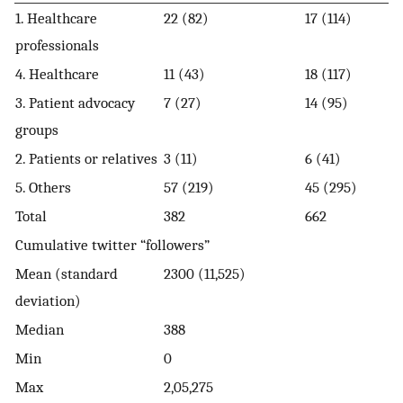
1. Healthcare
22 (82)
17 (114)
professionals
4. Healthcare
11 (43)
18 (117)
3. Patient advocacy
7 (27)
14 (95)
groups
2. Patients or relatives
3 (11)
6 (41)
5. Others
57 (219)
45 (295)
Total
382
662
Cumulative twitter “followers”
Mean (standard
2300 (11,525)
deviation)
Median
388
Min
0
Max
2,05,275