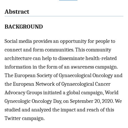
Abstract
BACKGROUND
Social media provides an opportunity for people to
connect and form communities. This community
architecture can help to disseminate health-related
information in the form of an awareness campaign.
The European Society of Gynaecological Oncology and
the European Network of Gynaecological Cancer
Advocacy Groups initiated a global campaign, World
Gynecologic Oncology Day, on September 20, 2020. We
studied and analyzed the impact and reach of this
Twitter campaign.