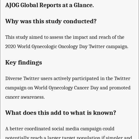
AJOG Global Reports at a Glance.
Why was this study conducted?
This study aimed to assess the impact and reach of the
2020 World Gynecologic Oncology Day Twitter campaign.
Key findings
Diverse Twitter users actively participated in the Twitter
campaign on World Gynecology Cancer Day and promoted
cancer awareness.
What does this add to what is known?
A better coordinated social media campaign could
potentially reach a larger target population if simpler and