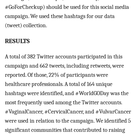
#GoForCheckup) should be used for this social media
campaign. We used these hashtags for our data
(tweet) collection.
RESULTS
A total of 382 Twitter accounts participated in this
campaign and 662 tweets, including retweets, were
reported. Of those, 22% of participants were
healthcare professionals. A total of 164 unique
hashtags were identified, and #WorldGODay was the
most frequently used among the Twitter accounts.
#VaginalCancer, #CervicalCancer, and #VulvarCancer
were used in relation to the campaign. We identified 5
significant communities that contributed to raising