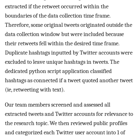
extracted if the retweet occurred within the
boundaries of the data collection time frame.
Therefore, some original tweets originated outside the
data collection window but were included because
their retweets fell within the desired time frame.
Duplicate hashtags inputted by Twitter accounts were
excluded to leave unique hashtags in tweets. The
dedicated python script application classified
hashtags as connected if a tweet quoted another tweet
(ie, retweeting with text).
Our team members screened and assessed all
extracted tweets and Twitter accounts for relevance to
the research topic. We then reviewed public profiles
and categorized each Twitter user account into 1 of