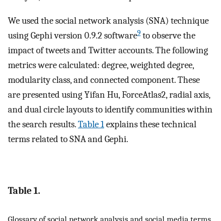
We used the social network analysis (SNA) technique
9
using Gephi version 0.9.2 software
to observe the
impact of tweets and Twitter accounts. The following
metrics were calculated: degree, weighted degree,
modularity class, and connected component. These
are presented using Yifan Hu, ForceAtlas2, radial axis,
and dual circle layouts to identify communities within
the search results.
Table 1
explains these technical
terms related to SNA and Gephi.
Table 1.
Glossary of social network analysis and social media terms