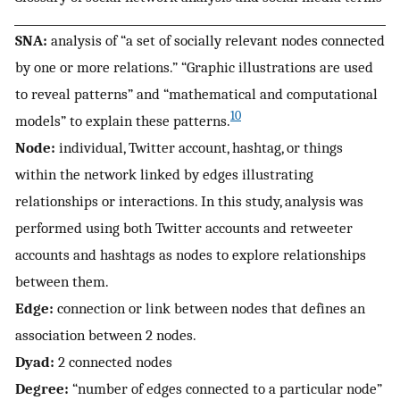
SNA:
analysis of “a set of socially relevant nodes connected
by one or more relations.” “Graphic illustrations are used
to reveal patterns” and “mathematical and computational
10
models” to explain these patterns.
Node:
individual, Twitter account, hashtag, or things
within the network linked by edges illustrating
relationships or interactions. In this study, analysis was
performed using both Twitter accounts and retweeter
accounts and hashtags as nodes to explore relationships
between them.
Edge:
connection or link between nodes that defines an
association between 2 nodes.
Dyad:
2 connected nodes
Degree:
“number of edges connected to a particular node”