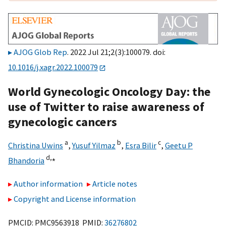
AJOG Glob Rep
. 2022 Jul 21;2(3):100079. doi:
10.1016/j.xagr.2022.100079
World Gynecologic Oncology Day: the
use of Twitter to raise awareness of
gynecologic cancers
a
b
c
Christina Uwins
,
Yusuf Yilmaz
,
Esra Bilir
,
Geetu P
d,
⁎
Bhandoria
Author information
Article notes
Copyright and License information
PMCID: PMC9563918 PMID:
36276802