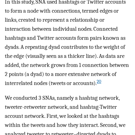
In this study, SNA used hashtags or Twitter accounts
to form a node with connections, termed edges or
links, created to represent a relationship or
interaction between individual nodes. Connected
hashtags and Twitter accounts form pairs known as
dyads. A repeating dyad contributes to the weight of
the edge (visually seen as a thicker line). As data are
added, the network grows from 1 connection between
2 points (a dyad) to a more extensive network of
20
interrelated nodes (tweets or accounts).
We conducted 3 SNAs, namely a hashtag network,
tweeter-retweeter network, and hashtag-Twitter
account network. First, we looked at the hashtags
within the tweets and how they interact. Second, we
analyzed tweeter to retweeter–directed dyads to