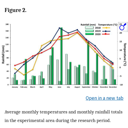
Figure 2.
Open in a new tab
Average monthly temperatures and monthly rainfall totals
in the experimental area during the research period.