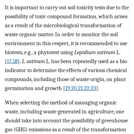
It is important to carry out soil toxicity tests due to the
possibility of toxic compound formation, which arises
as a result of the microbiological transformation of
waste organic matter. In order to monitor the soil
environment in this respect, it is recommended to use
biotests, e.g., a phytotest using
Lepidium sativum
L.
[
17
,
18
].
L. sativum
L. has been repeatedly used as a bio-
indicator to determine the effects of various chemical
compounds, including those of waste origin, on plant
germination and growth [
19
,
20
,
21
,
22
,
23
].
When selecting the method of managing organic
waste, including waste generated in agriculture, one
should take into account the possibility of greenhouse
gas (GHG) emissions as a result of the transformation