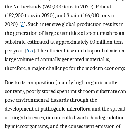
the Netherlands (260,000 tons in 2020), Poland
(182,900 tons in 2020), and Spain (166,010 tons in
2020) [
3
]. Such intensive global production results in
the generation of large quantities of spent mushroom
substrate, estimated at approximately 60 million tons
per year [
4
,
5
]. The efficient use and disposal of such a
large volume of annually generated material is,
therefore, a major challenge for the modern economy.
Due to its composition (mainly high organic matter
content), poorly stored spent mushroom substrate can
pose environmental hazards through the
development of pathogenic microflora and the spread
of fungal diseases, uncontrolled waste biodegradation
by microorganisms, and the consequent emission of