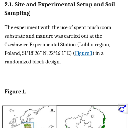
2.1. Site and Experimental Setup and Soil
Sampling
The experiment with the use of spent mushroom
substrate and manure was carried out at the
Czesławice Experimental Station (Lublin region,
Poland, 51°18′26″ N, 22°16′1″ E) (
Figure 1
) in a
randomized block design.
Figure 1.