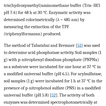
tris(hydroxymethyl)aminomethane buffer (Tris–HCl
pH 7.4) for 48 h at 30 °C. Enzymatic activity was
determined colorimetrically (λ = 485 nm) by
measuring the extinction of the TPF
(triphenylformazan) produced.
The method of Tabatabai and Bremner [
51
] was used
to determine acid phosphatase activity. Soil samples (1
g) with p-nitrophenyl disodium phosphate (PNPNa)
as a substrate were incubated for one hour at 37 °C in
a modified universal buffer (pH 6.5). For arylsulfatase,
soil samples (1 g) were incubated for 1 h at 37 °C in the
presence of p-nitrophenol sulfate (PNS) in a modified
universal buffer (pH 5.8) [
52
]. The activity of both
enzymes was determined spectrophotometrically at