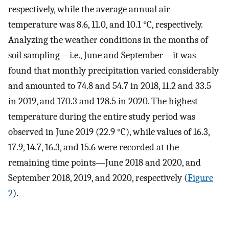
respectively, while the average annual air
temperature was 8.6, 11.0, and 10.1 °C, respectively.
Analyzing the weather conditions in the months of
soil sampling—i.e., June and September—it was
found that monthly precipitation varied considerably
and amounted to 74.8 and 54.7 in 2018, 11.2 and 33.5
in 2019, and 170.3 and 128.5 in 2020. The highest
temperature during the entire study period was
observed in June 2019 (22.9 °C), while values of 16.3,
17.9, 14.7, 16.3, and 15.6 were recorded at the
remaining time points—June 2018 and 2020, and
September 2018, 2019, and 2020, respectively (
Figure
2
).