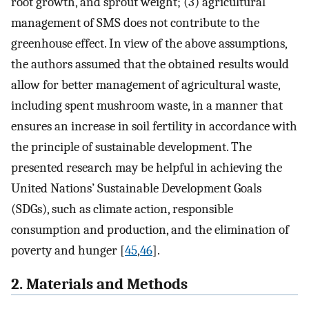
root growth, and sprout weight; (3) agricultural
management of SMS does not contribute to the
greenhouse effect. In view of the above assumptions,
the authors assumed that the obtained results would
allow for better management of agricultural waste,
including spent mushroom waste, in a manner that
ensures an increase in soil fertility in accordance with
the principle of sustainable development. The
presented research may be helpful in achieving the
United Nations’ Sustainable Development Goals
(SDGs), such as climate action, responsible
consumption and production, and the elimination of
poverty and hunger [
45
,
46
].
2. Materials and Methods