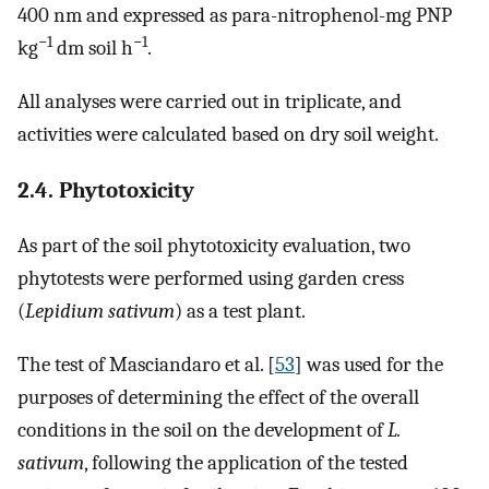
400 nm and expressed as para-nitrophenol-mg PNP
−
1
−
1
kg
dm soil h
.
All analyses were carried out in triplicate, and
activities were calculated based on dry soil weight.
2.4. Phytotoxicity
As part of the soil phytotoxicity evaluation, two
phytotests were performed using garden cress
(
Lepidium sativum
) as a test plant.
The test of Masciandaro et al. [
53
] was used for the
purposes of determining the effect of the overall
conditions in the soil on the development of
L.
sativum
, following the application of the tested