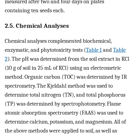
measured after two and four days on plates
containing ten seeds each.
2.5. Chemical Analyses
Chemical analyses complemented biochemical,
enzymatic, and phytotoxicity tests (
Table 1
and
Table
2
). The pH was determined from the soil extract in KCl
(10 g of soil in 25 mL of KCl) using an electrometric
method. Organic carbon (TOC) was determined by IR
spectrometry. The Kjeldahl method was used to
determine total nitrogen (TN), and total phosphorus
(TP) was determined by spectrophotometry. Flame
atomic absorption spectrometry (FAAS) was used to
determine calcium, potassium, and magnesium. All of
the above methods were applied to soil, as well as