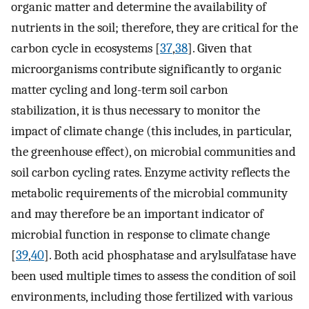
organic matter and determine the availability of
nutrients in the soil; therefore, they are critical for the
carbon cycle in ecosystems [
37
,
38
]. Given that
microorganisms contribute significantly to organic
matter cycling and long-term soil carbon
stabilization, it is thus necessary to monitor the
impact of climate change (this includes, in particular,
the greenhouse effect), on microbial communities and
soil carbon cycling rates. Enzyme activity reflects the
metabolic requirements of the microbial community
and may therefore be an important indicator of
microbial function in response to climate change
[
39
,
40
]. Both acid phosphatase and arylsulfatase have
been used multiple times to assess the condition of soil
environments, including those fertilized with various