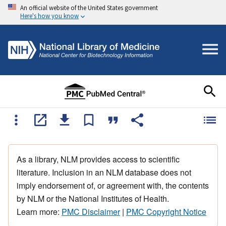
An official website of the United States government
Here's how you know
As a library, NLM provides access to scientific
literature. Inclusion in an NLM database does not
imply endorsement of, or agreement with, the contents
by NLM or the National Institutes of Health.
Learn more:
PMC Disclaimer
|
PMC Copyright Notice