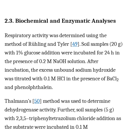
2.3. Biochemical and Enzymatic Analyses
Respiratory activity was determined using the
method of Rühling and Tyler [
49
]. Soil samples (20 g)
with 1% glucose addition were incubated for 24 h in
the presence of 0.2 M NaOH solution. After
incubation, the excess unbound sodium hydroxide
was titrated with 0.1 M HCl in the presence of BaCl
2
and phenolphthalein.
Thalmann’s [
50
] method was used to determine
dehydrogenase activity. Further, soil samples (5 g)
with 2,3,5–triphenyltetrazolium chloride addition as
the substrate were incubated in 0.1 M