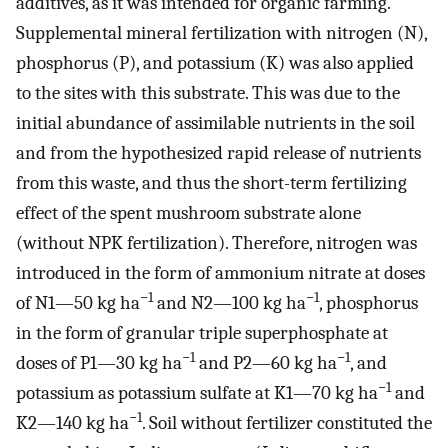
additives, as it was intended for organic farming.
Supplemental mineral fertilization with nitrogen (N),
phosphorus (P), and potassium (K) was also applied
to the sites with this substrate. This was due to the
initial abundance of assimilable nutrients in the soil
and from the hypothesized rapid release of nutrients
from this waste, and thus the short-term fertilizing
effect of the spent mushroom substrate alone
(without NPK fertilization). Therefore, nitrogen was
introduced in the form of ammonium nitrate at doses
−1
−1
of N1—50 kg ha
and N2—100 kg ha
, phosphorus
in the form of granular triple superphosphate at
−1
−1
doses of P1—30 kg ha
and P2—60 kg ha
, and
−1
potassium as potassium sulfate at K1—70 kg ha
and
−1
K2—140 kg ha
. Soil without fertilizer constituted the