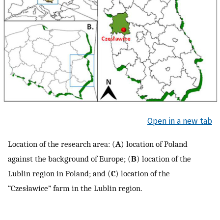
Open in a new tab
Location of the research area: (
A
) location of Poland
against the background of Europe; (
B
) location of the
Lublin region in Poland; and (
C
) location of the
“Czesławice” farm in the Lublin region.