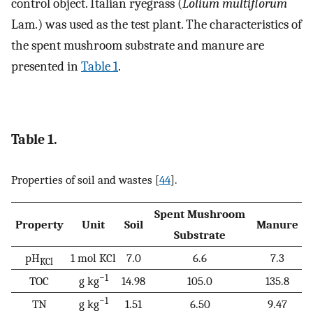
control object. Italian ryegrass (
Lolium multiflorum
Lam.) was used as the test plant. The characteristics of
the spent mushroom substrate and manure are
presented in
Table 1
.
Table 1.
Properties of soil and wastes [
44
].
Spent Mushroom
Property
Unit
Soil
Manure
Substrate
pH
1 mol KCl
7.0
6.6
7.3
KCl
−1
TOC
g kg
14.98
105.0
135.8
−1
TN
g kg
1.51
6.50
9.47