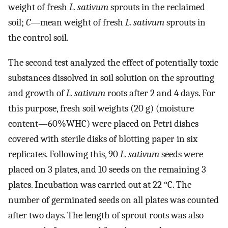
weight of fresh
L. sativum
sprouts in the reclaimed
soil;
C
—mean weight of fresh
L. sativum
sprouts in
the control soil.
The second test analyzed the effect of potentially toxic
substances dissolved in soil solution on the sprouting
and growth of
L. sativum
roots after 2 and 4 days. For
this purpose, fresh soil weights (20 g) (moisture
content—60%WHC) were placed on Petri dishes
covered with sterile disks of blotting paper in six
replicates. Following this, 90
L. sativum
seeds were
placed on 3 plates, and 10 seeds on the remaining 3
plates. Incubation was carried out at 22 °C. The
number of germinated seeds on all plates was counted
after two days. The length of sprout roots was also