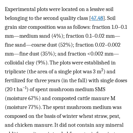
Experimental plots were located on a lessive soil
belonging to the second quality class [
47
,
48
]. Soil
grain size composition was as follows: fraction 1.0–0.1
mm—medium sand (4%); fraction 0.1–0.02 mm—
fine sand—coarse dust (52%); fraction 0.02–0.002
mm—fine dust (35%); and fraction <0.002 mm—
colloidal clay (9%). The plots were established in
2
triplicate (the area of a single plot was 3 m
) and
fertilized for three years (in the fall) with single doses
−1
(20 t ha
) of spent mushroom medium SMS
(moisture 67%) and composted cattle manure M
(moisture 77%). The spent mushroom medium was
composed on the basis of winter wheat straw, peat,
and chicken manure. It did not contain any mineral