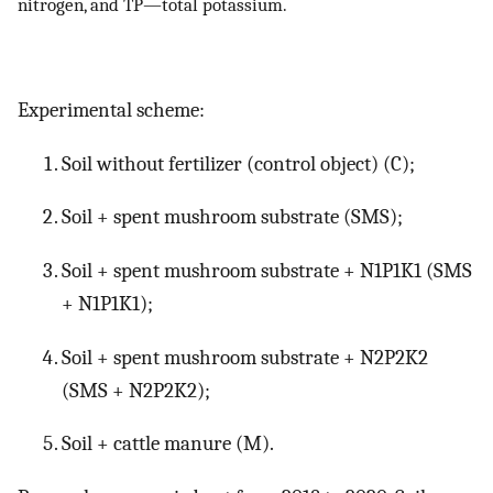
nitrogen, and TP—total potassium.
Experimental scheme:
Soil without fertilizer (control object) (C);
Soil + spent mushroom substrate (SMS);
Soil + spent mushroom substrate + N1P1K1 (SMS
+ N1P1K1);
Soil + spent mushroom substrate + N2P2K2
(SMS + N2P2K2);
Soil + cattle manure (M).