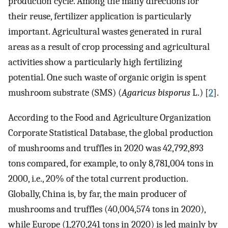
production cycle. Among the many directions for
their reuse, fertilizer application is particularly
important. Agricultural wastes generated in rural
areas as a result of crop processing and agricultural
activities show a particularly high fertilizing
potential. One such waste of organic origin is spent
mushroom substrate (SMS) (
Agaricus bisporus
L.) [
2
].
According to the Food and Agriculture Organization
Corporate Statistical Database, the global production
of mushrooms and truffles in 2020 was 42,792,893
tons compared, for example, to only 8,781,004 tons in
2000, i.e., 20% of the total current production.
Globally, China is, by far, the main producer of
mushrooms and truffles (40,004,574 tons in 2020),
while Europe (1,270,241 tons in 2020) is led mainly by