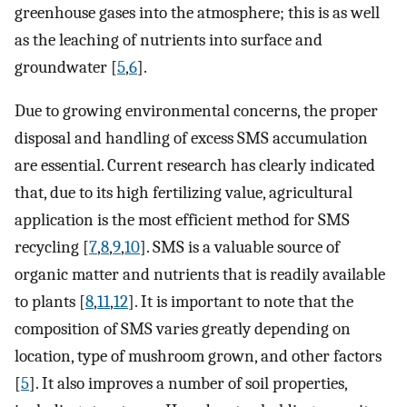
greenhouse gases into the atmosphere; this is as well
as the leaching of nutrients into surface and
groundwater [
5
,
6
].
Due to growing environmental concerns, the proper
disposal and handling of excess SMS accumulation
are essential. Current research has clearly indicated
that, due to its high fertilizing value, agricultural
application is the most efficient method for SMS
recycling [
7
,
8
,
9
,
10
]. SMS is a valuable source of
organic matter and nutrients that is readily available
to plants [
8
,
11
,
12
]. It is important to note that the
composition of SMS varies greatly depending on
location, type of mushroom grown, and other factors
[
5
]. It also improves a number of soil properties,