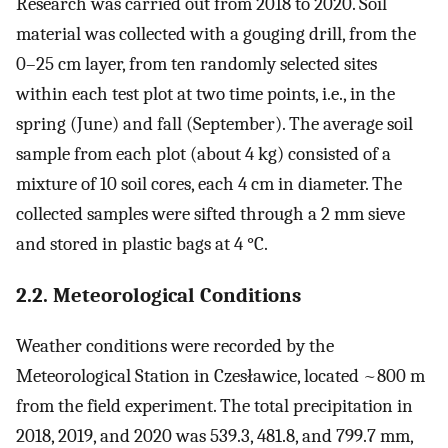
Research was carried out from 2018 to 2020. Soil
material was collected with a gouging drill, from the
0–25 cm layer, from ten randomly selected sites
within each test plot at two time points, i.e., in the
spring (June) and fall (September). The average soil
sample from each plot (about 4 kg) consisted of a
mixture of 10 soil cores, each 4 cm in diameter. The
collected samples were sifted through a 2 mm sieve
and stored in plastic bags at 4 °C.
2.2. Meteorological Conditions
Weather conditions were recorded by the
Meteorological Station in Czesławice, located ~800 m
from the field experiment. The total precipitation in
2018, 2019, and 2020 was 539.3, 481.8, and 799.7 mm,