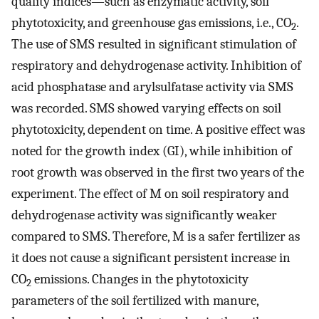
quality indices—such as enzymatic activity, soil
phytotoxicity, and greenhouse gas emissions, i.e., CO
.
2
The use of SMS resulted in significant stimulation of
respiratory and dehydrogenase activity. Inhibition of
acid phosphatase and arylsulfatase activity via SMS
was recorded. SMS showed varying effects on soil
phytotoxicity, dependent on time. A positive effect was
noted for the growth index (GI), while inhibition of
root growth was observed in the first two years of the
experiment. The effect of M on soil respiratory and
dehydrogenase activity was significantly weaker
compared to SMS. Therefore, M is a safer fertilizer as
it does not cause a significant persistent increase in
CO
emissions. Changes in the phytotoxicity
2
parameters of the soil fertilized with manure,