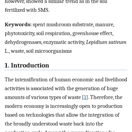
however, showed a similar trend as in the soil
fertilized with SMS.
Keywords:
spent mushroom substrate, manure,
phytotoxicity, soil respiration, greenhouse effect,
dehydrogenases, enzymatic activity,
Lepidium sativum
L., waste, soil microorganisms
1. Introduction
The intensification of human economic and livelihood
activities is associated with the generation of huge
amounts of various types of waste [
1
]. Therefore, the
modern economy is increasingly open to production
based on technologies that allow the integration of
the broadly understood waste back into the