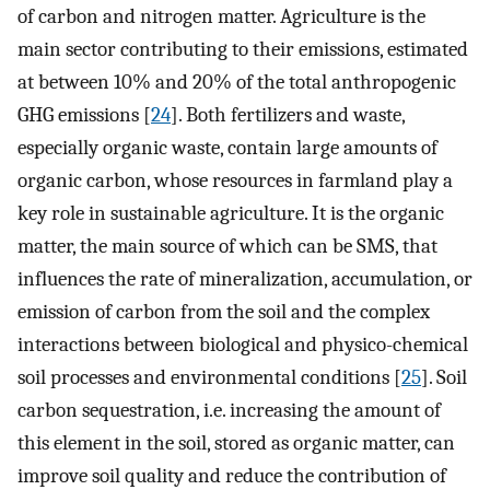
of carbon and nitrogen matter. Agriculture is the
main sector contributing to their emissions, estimated
at between 10% and 20% of the total anthropogenic
GHG emissions [
24
]. Both fertilizers and waste,
especially organic waste, contain large amounts of
organic carbon, whose resources in farmland play a
key role in sustainable agriculture. It is the organic
matter, the main source of which can be SMS, that
influences the rate of mineralization, accumulation, or
emission of carbon from the soil and the complex
interactions between biological and physico-chemical
soil processes and environmental conditions [
25
]. Soil
carbon sequestration, i.e. increasing the amount of
this element in the soil, stored as organic matter, can
improve soil quality and reduce the contribution of