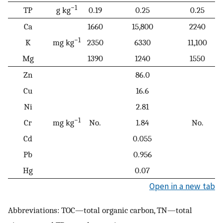
−1
TP
g kg
0.19
0.25
0.25
Ca
1660
15,800
2240
−1
K
mg kg
2350
6330
11,100
Mg
1390
1240
1550
Zn
86.0
Cu
16.6
Ni
2.81
−1
Cr
mg kg
No.
1.84
No.
Cd
0.055
Pb
0.956
Hg
0.07
Open in a new tab
Abbreviations: TOC—total organic carbon, TN—total