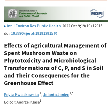
Int J Environ Res Public Health
. 2022 Oct 9;19(19):12915.
doi:
10.3390/ijerph191912915
Effects of Agricultural Management of
Spent Mushroom Waste on
Phytotoxicity and Microbiological
Transformations of C, P, and S in Soil
and Their Consequences for the
Greenhouse Effect
1
1,
*
Edyta Kwiatkowska
,
Jolanta Joniec
1
Editor:
Andrzej Klasa