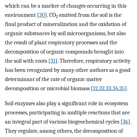
which can be a marker of changes occurring in this
environment [
30
]. CO
emitted from the soil is the
2
final product of mineralization and the oxidation of
organic substances by soil microorganisms, but also
the result of plant respiratory processes and the
decomposition of organic compounds brought into
the soil with roots [
31
]. Therefore, respiratory activity
has been recognized by many other authors as a good
determinant of the rate of organic matter
decomposition or microbial biomass [
21
,
32
,
33
,
34
,
35
].
Soil enzymes also play a significant role in ecosystem
processes, participating in multiple reactions that are
an integral part of various biogeochemical cycles [
36
].
They regulate, among others, the decomposition of