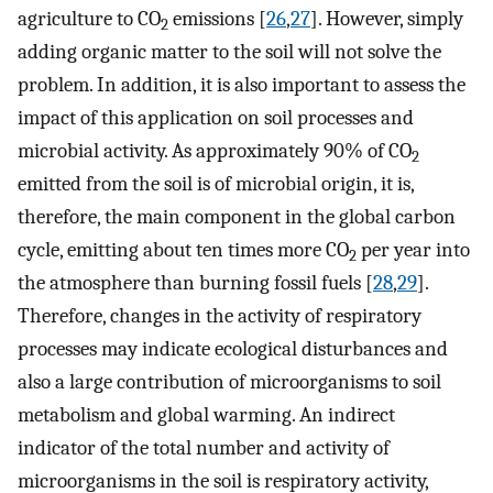
agriculture to CO
emissions [
26
,
27
]. However, simply
2
adding organic matter to the soil will not solve the
problem. In addition, it is also important to assess the
impact of this application on soil processes and
microbial activity. As approximately 90% of CO
2
emitted from the soil is of microbial origin, it is,
therefore, the main component in the global carbon
cycle, emitting about ten times more CO
per year into
2
the atmosphere than burning fossil fuels [
28
,
29
].
Therefore, changes in the activity of respiratory
processes may indicate ecological disturbances and
also a large contribution of microorganisms to soil
metabolism and global warming. An indirect
indicator of the total number and activity of
microorganisms in the soil is respiratory activity,