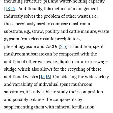
including structure, pH, and water-holding capacity
[
13
,
14
]. Additionally, this method of management
indirectly solves the problem of other wastes, i.e.,
those previously used to compose mushroom
substrate, e.g., straw; poultry and cattle manure, waste
gypsum from electrostatic precipitators,
phosphogypsum and CaCO
[
2
,
5
]. In addition, spent
3
mushroom substrate can be composted with the
addition of other wastes, i.e., liquid manure or sewage
sludge, which also allows for the recycling of these
additional wastes [
15
,
16
]. Considering the wide variety
and variability of individual spent mushroom
substrates, it is advisable to study their composition
and possibly balance the components by
supplementing them with mineral fertilization.