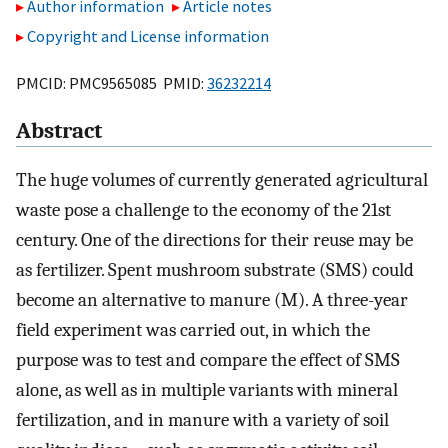
Author information
Article notes
Copyright and License information
PMCID: PMC9565085 PMID:
36232214
Abstract
The huge volumes of currently generated agricultural
waste pose a challenge to the economy of the 21st
century. One of the directions for their reuse may be
as fertilizer. Spent mushroom substrate (SMS) could
become an alternative to manure (M). A three-year
field experiment was carried out, in which the
purpose was to test and compare the effect of SMS
alone, as well as in multiple variants with mineral
fertilization, and in manure with a variety of soil