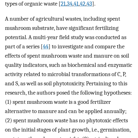
types of organic waste [
21
,
34
,
41
,
42
,
43
].
A number of agricultural wastes, including spent
mushroom substrate, have significant fertilizing
potential. A multi-year field study was conducted as
part of a series [
44
] to investigate and compare the
effects of spent mushroom waste and manure on soil
quality indicators, such as biochemical and enzymatic
activity related to microbial transformations of C, P,
and S, as well as soil phytotoxicity. Pertaining to this
research, the authors posed the following hypotheses:
(1) spent mushroom waste is a good fertilizer
alternative to manure and can be applied annually;
(2) spent mushroom waste has no phytotoxic effects
on the initial stages of plant growth, i.e., germination,