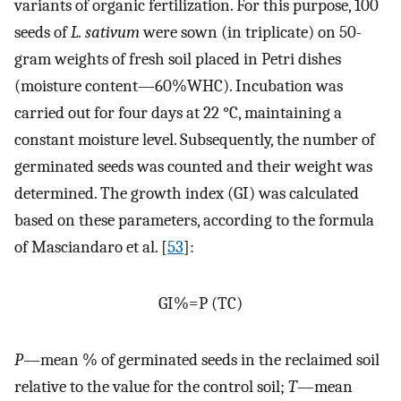
variants of organic fertilization. For this purpose, 100
seeds of
L. sativum
were sown (in triplicate) on 50-
gram weights of fresh soil placed in Petri dishes
(moisture content—60%WHC). Incubation was
carried out for four days at 22 °C, maintaining a
constant moisture level. Subsequently, the number of
germinated seeds was counted and their weight was
determined. The growth index (GI) was calculated
based on these parameters, according to the formula
of Masciandaro et al. [
53
]:
G
I
%
=
P
(
T
C
)
P
—mean % of germinated seeds in the reclaimed soil
relative to the value for the control soil;
T
—mean