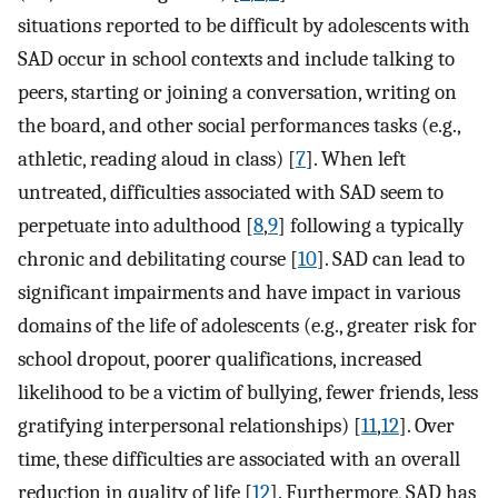
situations reported to be difficult by adolescents with
SAD occur in school contexts and include talking to
peers, starting or joining a conversation, writing on
the board, and other social performances tasks (e.g.,
athletic, reading aloud in class) [
7
]. When left
untreated, difficulties associated with SAD seem to
perpetuate into adulthood [
8
,
9
] following a typically
chronic and debilitating course [
10
]. SAD can lead to
significant impairments and have impact in various
domains of the life of adolescents (e.g., greater risk for
school dropout, poorer qualifications, increased
likelihood to be a victim of bullying, fewer friends, less
gratifying interpersonal relationships) [
11
,
12
]. Over
time, these difficulties are associated with an overall
reduction in quality of life [
12
]. Furthermore, SAD has