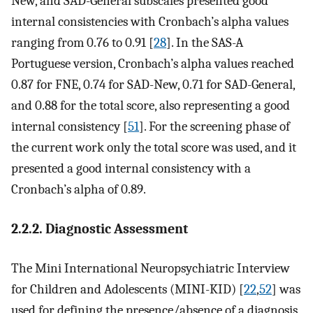
New, and SAD-General subscales presented good
internal consistencies with Cronbach’s alpha values
ranging from 0.76 to 0.91 [
28
]. In the SAS-A
Portuguese version, Cronbach’s alpha values reached
0.87 for FNE, 0.74 for SAD-New, 0.71 for SAD-General,
and 0.88 for the total score, also representing a good
internal consistency [
51
]. For the screening phase of
the current work only the total score was used, and it
presented a good internal consistency with a
Cronbach’s alpha of 0.89.
2.2.2. Diagnostic Assessment
The Mini International Neuropsychiatric Interview
for Children and Adolescents (MINI-KID) [
22
,
52
] was
used for defining the presence/absence of a diagnosis