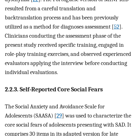
resulted from a careful translation and
backtranslation process and has been previously
utilized as a method for diagnoses assessment [
52
].
Clinicians conducting the assessment phase of the
present study received specific training, engaged in
role-play training exercises, and observed experienced
evaluators applying the interview before conducting
individual evaluations.
2.2.3. Self-Reported Core Social Fears
The Social Anxiety and Avoidance Scale for
Adolescents (SAASA) [
29
] was used to characterize the
core social fears of adolescents presenting with SAD. It
comprises 30 items in its adapted version for late