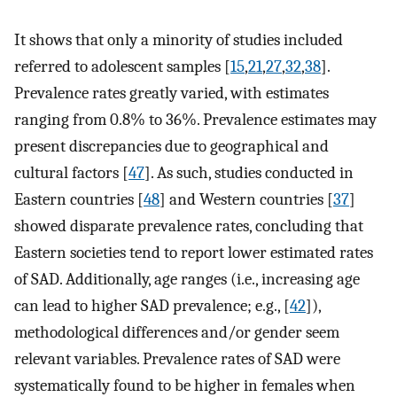
It shows that only a minority of studies included
referred to adolescent samples [
15
,
21
,
27
,
32
,
38
].
Prevalence rates greatly varied, with estimates
ranging from 0.8% to 36%. Prevalence estimates may
present discrepancies due to geographical and
cultural factors [
47
]. As such, studies conducted in
Eastern countries [
48
] and Western countries [
37
]
showed disparate prevalence rates, concluding that
Eastern societies tend to report lower estimated rates
of SAD. Additionally, age ranges (i.e., increasing age
can lead to higher SAD prevalence; e.g., [
42
]),
methodological differences and/or gender seem
relevant variables. Prevalence rates of SAD were
systematically found to be higher in females when