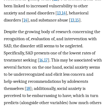
been linked to increased vulnerability to other
anxiety and mood disorders [
13
,
14
], behavioral
disorders [
14
], and substance abuse [
13
,
15
].
Despite the growing body of research concerning the
recognition of, evaluation of, and intervention with
SAD, the disorder still seems to be neglected.
Specifically, SAD presents one of the lowest rates of
treatment seeking [
16
,
17
]. This may be associated with
several factors: on the one hand, social anxiety seems
to be underrecognized and elicit less concern and
help-seeking recommendations by adolescents
themselves [
18
]; additionally, social anxiety is
perceived to be embarrassing to have, which in turn
predicts (alongside other variables) how much others