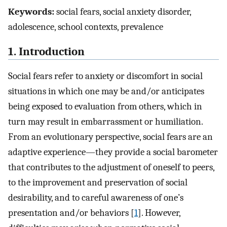
Keywords:
social fears, social anxiety disorder,
adolescence, school contexts, prevalence
1. Introduction
Social fears refer to anxiety or discomfort in social
situations in which one may be and/or anticipates
being exposed to evaluation from others, which in
turn may result in embarrassment or humiliation.
From an evolutionary perspective, social fears are an
adaptive experience—they provide a social barometer
that contributes to the adjustment of oneself to peers,
to the improvement and preservation of social
desirability, and to careful awareness of one’s
presentation and/or behaviors [
1
]. However,