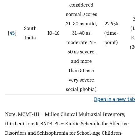
considered
normal, scores
Ma
21–30 as mild,
22.9%
South
(15.
[
45
]
10–16
31–40 as
(time-
India
Fem
moderate, 41–
point)
(30
50 as severe,
and more
than 51 as a
very severe
social phobia)
Open in a new tab
Note. MCMI-III = Millon Clinical Multiaxial Inventory,
third edition; K-SADS-PL = Kiddie Schedule for Affective
Disorders and Schizophrenia for School-Age Children-