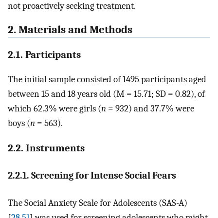
not proactively seeking treatment.
2. Materials and Methods
2.1. Participants
The initial sample consisted of 1495 participants aged
between 15 and 18 years old (M = 15.71; SD = 0.82), of
which 62.3% were girls (
n
= 932) and 37.7% were
boys (
n
= 563).
2.2. Instruments
2.2.1. Screening for Intense Social Fears
The Social Anxiety Scale for Adolescents (SAS-A)
[
28
,
51
] was used for screening adolescents who might