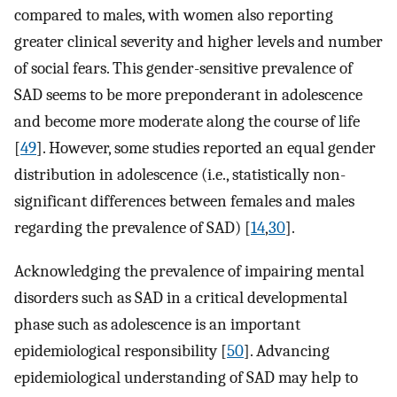
compared to males, with women also reporting
greater clinical severity and higher levels and number
of social fears. This gender-sensitive prevalence of
SAD seems to be more preponderant in adolescence
and become more moderate along the course of life
[
49
]. However, some studies reported an equal gender
distribution in adolescence (i.e., statistically non-
significant differences between females and males
regarding the prevalence of SAD) [
14
,
30
].
Acknowledging the prevalence of impairing mental
disorders such as SAD in a critical developmental
phase such as adolescence is an important
epidemiological responsibility [
50
]. Advancing
epidemiological understanding of SAD may help to