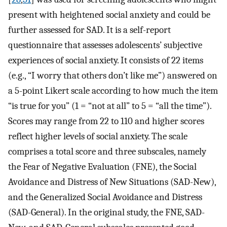
present with heightened social anxiety and could be
further assessed for SAD. It is a self-report
questionnaire that assesses adolescents’ subjective
experiences of social anxiety. It consists of 22 items
(e.g., “I worry that others don’t like me”) answered on
a 5-point Likert scale according to how much the item
“is true for you” (1 = “not at all” to 5 = “all the time”).
Scores may range from 22 to 110 and higher scores
reflect higher levels of social anxiety. The scale
comprises a total score and three subscales, namely
the Fear of Negative Evaluation (FNE), the Social
Avoidance and Distress of New Situations (SAD-New),
and the Generalized Social Avoidance and Distress
(SAD-General). In the original study, the FNE, SAD-