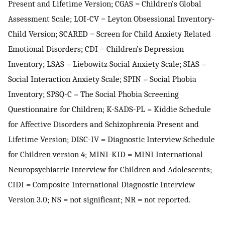
Present and Lifetime Version; CGAS = Children’s Global
Assessment Scale; LOI-CV = Leyton Obsessional Inventory-
Child Version; SCARED = Screen for Child Anxiety Related
Emotional Disorders; CDI = Children’s Depression
Inventory; LSAS = Liebowitz Social Anxiety Scale; SIAS =
Social Interaction Anxiety Scale; SPIN = Social Phobia
Inventory; SPSQ-C = The Social Phobia Screening
Questionnaire for Children; K-SADS-PL = Kiddie Schedule
for Affective Disorders and Schizophrenia Present and
Lifetime Version; DISC-IV = Diagnostic Interview Schedule
for Children version 4; MINI-KID = MINI International
Neuropsychiatric Interview for Children and Adolescents;
CIDI = Composite International Diagnostic Interview
Version 3.0; NS = not significant; NR = not reported.