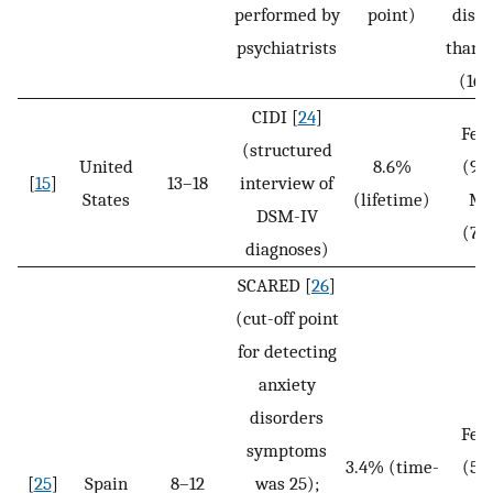
performed by
point)
disor
psychiatrists
than 
(16.
CIDI [
24
]
Fem
(structured
United
8.6%
(9.
[
15
]
13–18
interview of
States
(lifetime)
Ma
DSM-IV
(7.
diagnoses)
SCARED [
26
]
(cut-off point
for detecting
anxiety
disorders
Fem
symptoms
3.4% (time-
(5.
[
25
]
Spain
8–12
was 25);