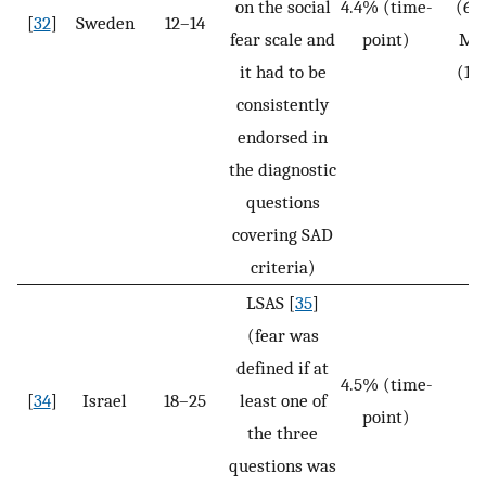
on the social
4.4% (time-
(6.
[
32
]
Sweden
12–14
fear scale and
point)
Ma
it had to be
(1.
consistently
endorsed in
the diagnostic
questions
covering SAD
criteria)
LSAS [
35
]
(fear was
defined if at
4.5% (time-
[
34
]
Israel
18–25
least one of
N
point)
the three
questions was