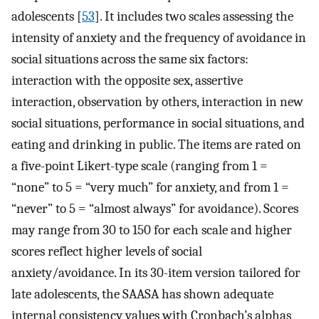
adolescents [
53
]. It includes two scales assessing the
intensity of anxiety and the frequency of avoidance in
social situations across the same six factors:
interaction with the opposite sex, assertive
interaction, observation by others, interaction in new
social situations, performance in social situations, and
eating and drinking in public. The items are rated on
a five-point Likert-type scale (ranging from 1 =
“none” to 5 = “very much” for anxiety, and from 1 =
“never” to 5 = “almost always” for avoidance). Scores
may range from 30 to 150 for each scale and higher
scores reflect higher levels of social
anxiety/avoidance. In its 30-item version tailored for
late adolescents, the SAASA has shown adequate
internal consistency values with Cronbach’s alphas