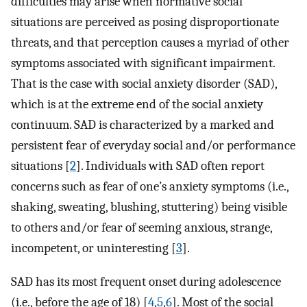
difficulties may arise when normative social
situations are perceived as posing disproportionate
threats, and that perception causes a myriad of other
symptoms associated with significant impairment.
That is the case with social anxiety disorder (SAD),
which is at the extreme end of the social anxiety
continuum. SAD is characterized by a marked and
persistent fear of everyday social and/or performance
situations [
2
]. Individuals with SAD often report
concerns such as fear of one’s anxiety symptoms (i.e.,
shaking, sweating, blushing, stuttering) being visible
to others and/or fear of seeming anxious, strange,
incompetent, or uninteresting [
3
].
SAD has its most frequent onset during adolescence
(i.e., before the age of 18) [
4
,
5
,
6
]. Most of the social