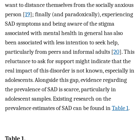
want to distance themselves from the socially anxious
person [
19
]; finally (and paradoxically), experiencing
SAD symptoms and being aware of the stigma
associated with mental health in general has also
been associated with less intention to seek help,
particularly from peers and informal adults [
20
]. This
reluctance to ask for support might indicate that the
real impact of this disorder is not known, especially in
adolescents. Alongside this gap, evidence regarding
the prevalence of SAD is scarce, particularly in
adolescent samples. Existing research on the
prevalence estimates of SAD can be found in
Table 1
.
Table 1.