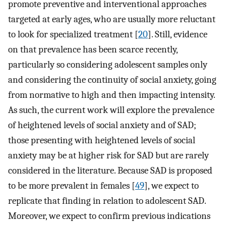
promote preventive and interventional approaches
targeted at early ages, who are usually more reluctant
to look for specialized treatment [
20
]. Still, evidence
on that prevalence has been scarce recently,
particularly so considering adolescent samples only
and considering the continuity of social anxiety, going
from normative to high and then impacting intensity.
As such, the current work will explore the prevalence
of heightened levels of social anxiety and of SAD;
those presenting with heightened levels of social
anxiety may be at higher risk for SAD but are rarely
considered in the literature. Because SAD is proposed
to be more prevalent in females [
49
], we expect to
replicate that finding in relation to adolescent SAD.
Moreover, we expect to confirm previous indications