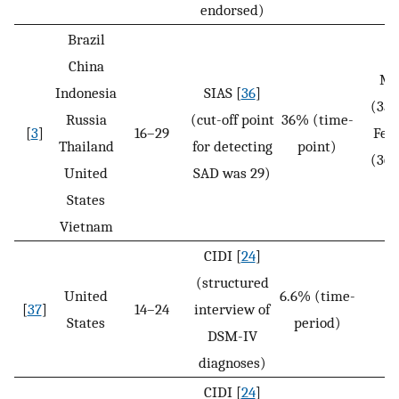
endorsed)
Brazil
China
Ma
Indonesia
SIAS [
36
]
(35
Russia
(cut-off point
36% (time-
[
3
]
16–29
Fem
Thailand
for detecting
point)
(36
United
SAD was 29)
N
States
Vietnam
CIDI [
24
]
(structured
United
6.6% (time-
[
37
]
14–24
interview of
N
States
period)
DSM-IV
diagnoses)
CIDI [
24
]