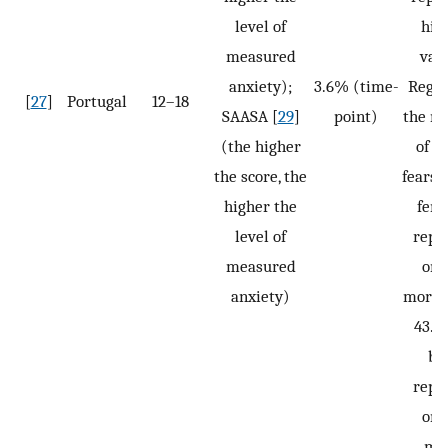
level of
hig
measured
valu
anxiety);
3.6% (time-
Regar
[
27
]
Portugal
12–18
SAASA [
29
]
point)
the n
(the higher
of so
the score, the
fears,
higher the
fema
level of
repo
measured
one
anxiety)
more, 
43.9
bo
repo
one
mo