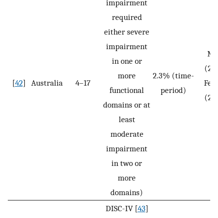
impairment
required
either severe
impairment
Ma
in one or
(2.
more
2.3% (time-
[
42
]
Australia
4–17
Fem
functional
period)
(2.
domains or at
N
least
moderate
impairment
in two or
more
domains)
DISC-IV [
43
]