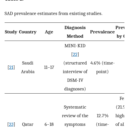
SAD prevalence estimates from existing studies.
Diagnosis
Preva
Study
Country
Age
Prevalence
Method
by G
MINI-KID
[
22
]
Saudi
(structured
4.6% (time-
[
21
]
11–17
N
Arabia
interview of
point)
DSM-IV
diagnoses)
Fem
Systematic
(21.9%
review of the
12.7%
higher
[
23
]
Qatar
6–18
symptoms
(time-
of all 