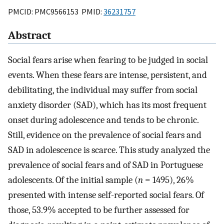
PMCID: PMC9566153 PMID:
36231757
Abstract
Social fears arise when fearing to be judged in social
events. When these fears are intense, persistent, and
debilitating, the individual may suffer from social
anxiety disorder (SAD), which has its most frequent
onset during adolescence and tends to be chronic.
Still, evidence on the prevalence of social fears and
SAD in adolescence is scarce. This study analyzed the
prevalence of social fears and of SAD in Portuguese
adolescents. Of the initial sample (
n
= 1495), 26%
presented with intense self-reported social fears. Of
those, 53.9% accepted to be further assessed for