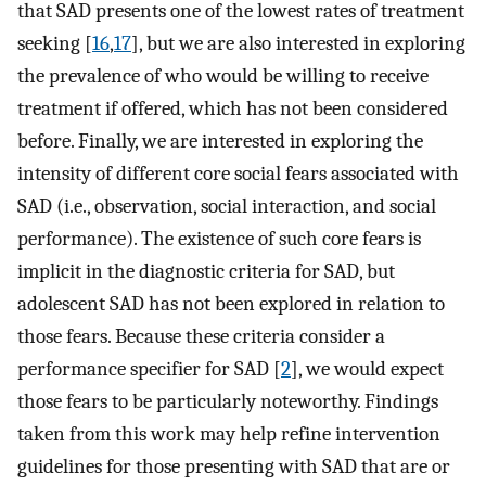
that SAD presents one of the lowest rates of treatment
seeking [
16
,
17
], but we are also interested in exploring
the prevalence of who would be willing to receive
treatment if offered, which has not been considered
before. Finally, we are interested in exploring the
intensity of different core social fears associated with
SAD (i.e., observation, social interaction, and social
performance). The existence of such core fears is
implicit in the diagnostic criteria for SAD, but
adolescent SAD has not been explored in relation to
those fears. Because these criteria consider a
performance specifier for SAD [
2
], we would expect
those fears to be particularly noteworthy. Findings
taken from this work may help refine intervention
guidelines for those presenting with SAD that are or