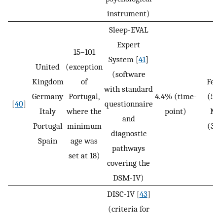
instrument)
Sleep-EVAL
Expert
15–101
System [
41
]
United
(exception
(software
Kingdom
of
Fem
with standard
Germany
Portugal,
4.4% (time-
(5.
[
40
]
questionnaire
Italy
where the
point)
Ma
and
Portugal
minimum
(3.
diagnostic
Spain
age was
pathways
set at 18)
covering the
DSM-IV)
DISC-IV [
43
]
(criteria for