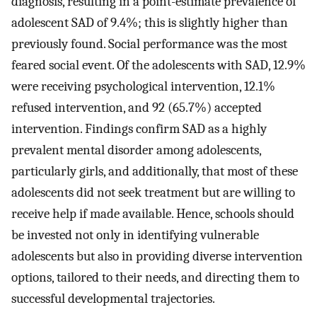
diagnosis, resulting in a point-estimate prevalence of
adolescent SAD of 9.4%; this is slightly higher than
previously found. Social performance was the most
feared social event. Of the adolescents with SAD, 12.9%
were receiving psychological intervention, 12.1%
refused intervention, and 92 (65.7%) accepted
intervention. Findings confirm SAD as a highly
prevalent mental disorder among adolescents,
particularly girls, and additionally, that most of these
adolescents did not seek treatment but are willing to
receive help if made available. Hence, schools should
be invested not only in identifying vulnerable
adolescents but also in providing diverse intervention
options, tailored to their needs, and directing them to
successful developmental trajectories.