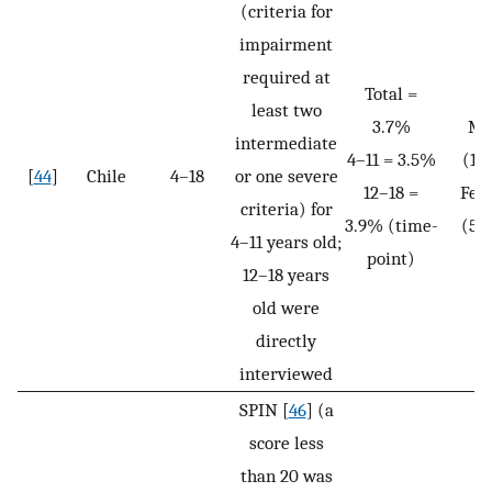
(criteria for
impairment
required at
Total =
least two
3.7%
Ma
intermediate
4–11 = 3.5%
(1.
[
44
]
Chile
4–18
or one severe
12–18 =
Fem
criteria) for
3.9% (time-
(5.
4–11 years old;
point)
12–18 years
old were
directly
interviewed
SPIN [
46
] (a
score less
than 20 was