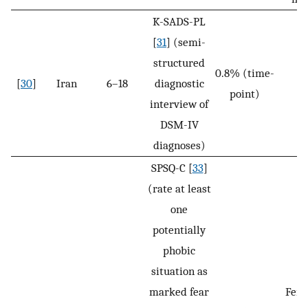
K-SADS-PL
[
31
] (semi-
structured
0.8% (time-
[
30
]
Iran
6–18
diagnostic
N
point)
interview of
DSM-IV
diagnoses)
SPSQ-C [
33
]
(rate at least
one
potentially
phobic
situation as
marked fear
Fem