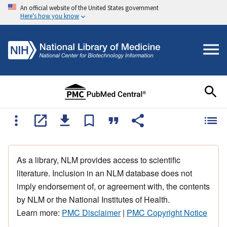
An official website of the United States government
Here's how you know
As a library, NLM provides access to scientific
literature. Inclusion in an NLM database does not
imply endorsement of, or agreement with, the contents
by NLM or the National Institutes of Health.
Learn more:
PMC Disclaimer
|
PMC Copyright Notice