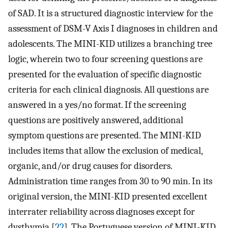
of SAD. It is a structured diagnostic interview for the
assessment of DSM-V Axis I diagnoses in children and
adolescents. The MINI-KID utilizes a branching tree
logic, wherein two to four screening questions are
presented for the evaluation of specific diagnostic
criteria for each clinical diagnosis. All questions are
answered in a yes/no format. If the screening
questions are positively answered, additional
symptom questions are presented. The MINI-KID
includes items that allow the exclusion of medical,
organic, and/or drug causes for disorders.
Administration time ranges from 30 to 90 min. In its
original version, the MINI-KID presented excellent
interrater reliability across diagnoses except for
dysthymia [
22
]. The Portuguese version of MINI-KID