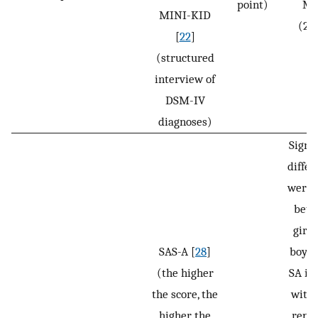
point)
Ma
MINI-KID
(2.
[
22
]
(structured
interview of
DSM-IV
diagnoses)
Signif
differ
were 
bet
girls
SAS-A [
28
]
boys i
(the higher
SA ind
the score, the
with 
higher the
repor