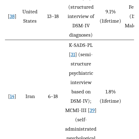
(structured
Fem
United
9.1%
[
38
]
13–18
interview of
(12.
States
(lifetime)
DSM-IV
Males
diagnoses)
K-SADS-PL
[
31
] (semi-
structure
psychiatric
interview
based on
1.8%
[
14
]
Iran
6–18
N
DSM-IV);
(lifetime)
MCMI-III [
39
]
(self-
administrated
psychological