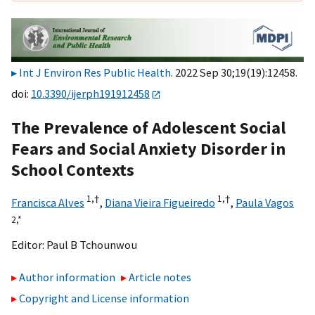
Int J Environ Res Public Health
. 2022 Sep 30;19(19):12458.
doi:
10.3390/ijerph191912458
The Prevalence of Adolescent Social
Fears and Social Anxiety Disorder in
School Contexts
1,
†
1,
†
Francisca Alves
,
Diana Vieira Figueiredo
,
Paula Vagos
2,
*
Editor:
Paul B Tchounwou
Author information
Article notes
Copyright and License information