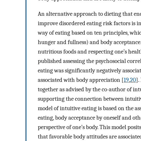
An alternative approach to dieting that e
improve disordered eating risk factors is int
way of eating based on ten principles, whic
hunger and fullness) and body acceptance. 
nutritious foods and respecting one’s healt
published assessing the psychosocial correl
eating was significantly negatively associat
associated with body appreciation [
19
,
20
].
together as advised by the co-author of intu
supporting the connection between intuiti
model of intuitive eating is based on the a
eating, body acceptance by oneself and oth
perspective of one’s body. This model posit
that favorable body attitudes are associate