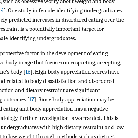
s, such as obsessive worry about weight and body
14
]. One study in female-identifying undergraduates
ely predicted increases in disordered eating over the
restraint is a potentially important target for
male-identifying undergraduates.
protective factor in the development of eating
ve body image that focuses on respecting, accepting,
ne’s body [
16
]. High body appreciation scores have
nd related to body dissatisfaction and disordered
faction and dietary restraint are significant
ng outcomes [
17
]. Since body appreciation may be
d eating and body appreciation has a negative
tology, further investigation is warranted. This is
g undergraduates with high dietary restraint and low
t to lose weight through methods such as dieting.