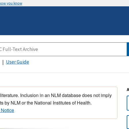
 how you know
User Guide
 literature. Inclusion in an NLM database does not imply
s by NLM or the National Institutes of Health.
 Notice