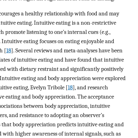
ncourages a healthy relationship with food and may
uitive eating. Intuitive eating is a non-restrictive
h promote listening to one’s internal cues (e.g.,
Intuitive eating focuses on eating enjoyable and
h [
18
]. Several reviews and meta-analyses have been
ates of intuitive eating and have found that intuitive
ed with dietary restraint and significantly positively
 Intuitive eating and body appreciation were explored
itive eating, Evelyn Tribole [
18
], and research
ve eating and body appreciation. The acceptance
ssociations between body appreciation, intuitive
ers, and resistance to adopting an observer’s
s that body appreciation predicts intuitive eating and
d with higher awareness of internal signals, such as