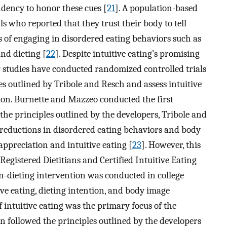
ndency to honor these cues [
21
]. A population-based
s who reported that they trust their body to tell
of engaging in disordered eating behaviors such as
and dieting [
22
]. Despite intuitive eating’s promising
w studies have conducted randomized controlled trials
les outlined by Tribole and Resch and assess intuitive
tion. Burnette and Mazzeo conducted the first
 the principles outlined by the developers, Tribole and
 reductions in disordered eating behaviors and body
ppreciation and intuitive eating [
23
]. However, this
 Registered Dietitians and Certified Intuitive Eating
n-dieting intervention was conducted in college
 eating, dieting intention, and body image
if intuitive eating was the primary focus of the
on followed the principles outlined by the developers