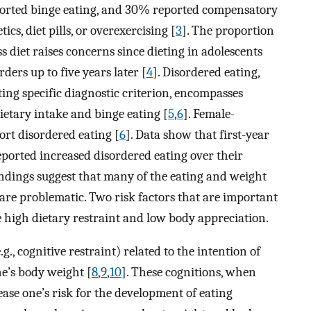
ported binge eating, and 30% reported compensatory
cs, diet pills, or overexercising [
3
]. The proportion
s diet raises concerns since dieting in adolescents
ders up to five years later [
4
]. Disordered eating,
ing specific diagnostic criterion, encompasses
dietary intake and binge eating [
5
,
6
]. Female-
rt disordered eating [
6
]. Data show that first-year
ported increased disordered eating over their
findings suggest that many of the eating and weight
 are problematic. Two risk factors that are important
e high dietary restraint and low body appreciation.
.g., cognitive restraint) related to the intention of
ne’s body weight [
8
,
9
,
10
]. These cognitions, when
ase one’s risk for the development of eating