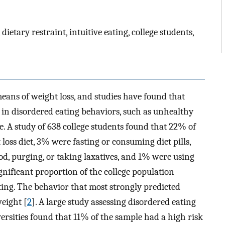
ietary restraint, intuitive eating, college students,
means of weight loss, and studies have found that
in disordered eating behaviors, such as unhealthy
. A study of 638 college students found that 22% of
loss diet, 3% were fasting or consuming diet pills,
d, purging, or taking laxatives, and 1% were using
gnificant proportion of the college population
ting. The behavior that most strongly predicted
weight [
2
]. A large study assessing disordered eating
ersities found that 11% of the sample had a high risk