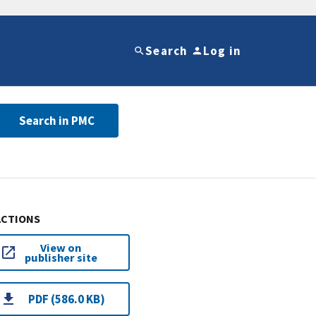
Search
Log in
Search in PMC
ACTIONS
View on
publisher site
PDF (586.0 KB)