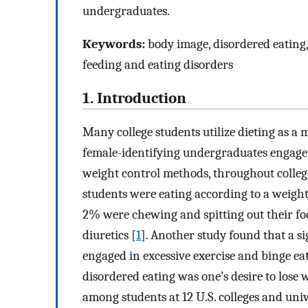
undergraduates.
Keywords:
body image, disordered eating, d
feeding and eating disorders
1. Introduction
Many college students utilize dieting as a 
female-identifying undergraduates engage 
weight control methods, throughout college
students were eating according to a weight 
2% were chewing and spitting out their foo
diuretics [
1
]. Another study found that a si
engaged in excessive exercise and binge ea
disordered eating was one’s desire to lose 
among students at 12 U.S. colleges and univ