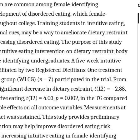
ion are common among female-identifying
elopment of disordered eating, which female-
ghout college. Training students in intuitive eating,
al cues, may be a way to ameliorate dietary restraint
easing disordered eating. The purpose of this study
tuitive eating intervention on dietary restraint, body
e-identifying undergraduates. A five-week intuitive
litated by two Registered Dietitians. One treatment
l group (WLCG) (
n
= 7) participated in the trial. From
ignificant decrease in dietary restraint,
t
(12) = −2.88,
tive eating,
t
(12) = 4.03,
p
= 0.002, in the TG compared
le effects on all outcome variables. Measurements at
ct was sustained. This study provides preliminary
ention may help improve disordered eating risk
 increasing intuitive eating in female-identifying