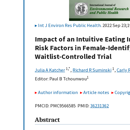
Int J Environ Res Public Health
. 2022 Sep 23;1
Impact of an Intuitive Eating
Risk Factors in Female-Ident
Waitlist-Controlled Trial
1,
*
1
Julia A Katcher
,
Richard R Suminski
,
Carly 
1
Editor:
Paul B Tchounwou
Author information
Article notes
Copyrig
PMCID: PMC9566585 PMID:
36231362
Abstract