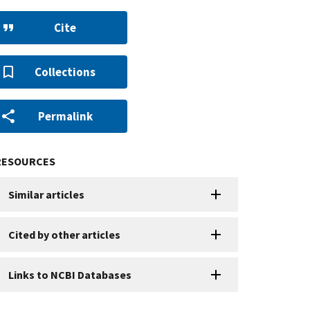
Cite
Collections
Permalink
RESOURCES
Similar articles
Cited by other articles
Links to NCBI Databases