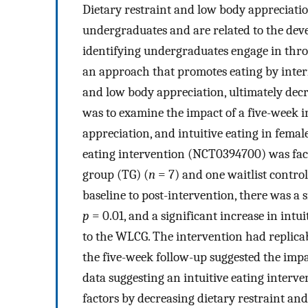
Dietary restraint and low body appreciat
undergraduates and are related to the dev
identifying undergraduates engage in throu
an approach that promotes eating by intern
and low body appreciation, ultimately decr
was to examine the impact of a five-week in
appreciation, and intuitive eating in femal
eating intervention (NCT0394700) was faci
group (TG) (
n
= 7) and one waitlist contro
baseline to post-intervention, there was a s
p
= 0.01, and a significant increase in intui
to the WLCG. The intervention had replicab
the five-week follow-up suggested the impa
data suggesting an intuitive eating interv
factors by decreasing dietary restraint and