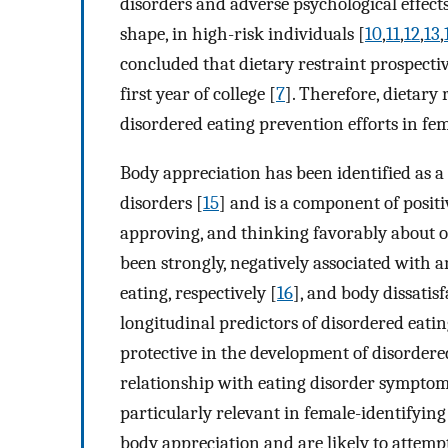
disorders and adverse psychological effect
shape, in high-risk individuals [
10
,
11
,
12
,
13
,
concluded that dietary restraint prospectiv
first year of college [
7
]. Therefore, dietary 
disordered eating prevention efforts in fe
Body appreciation has been identified as a 
disorders [
15
] and is a component of positi
approving, and thinking favorably about o
been strongly, negatively associated with a
eating, respectively [
16
], and body dissatis
longitudinal predictors of disordered eati
protective in the development of disordere
relationship with eating disorder symptoma
particularly relevant in female-identifyin
body appreciation and are likely to attemp