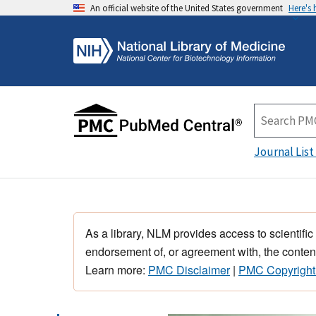
An official website of the United States government
Here's
Journal List
As a library, NLM provides access to scientific
endorsement of, or agreement with, the content
Learn more:
PMC Disclaimer
|
PMC Copyright