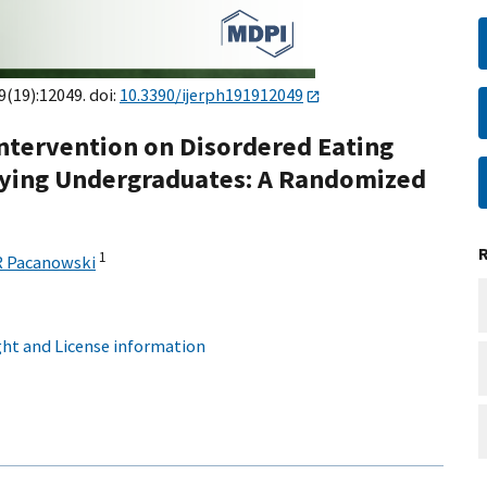
9(19):12049. doi:
10.3390/ijerph191912049
 Intervention on Disordered Eating
ifying Undergraduates: A Randomized
1
R Pacanowski
ht and License information