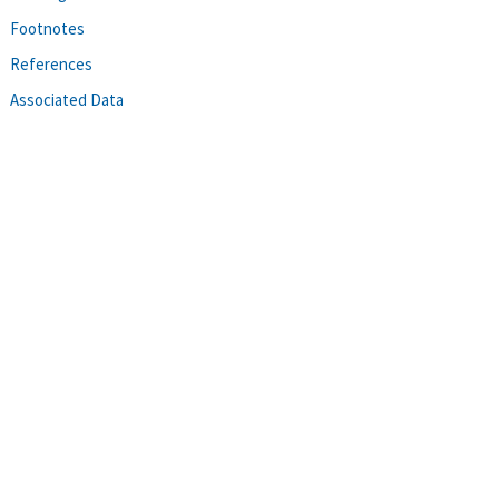
Footnotes
References
Associated Data