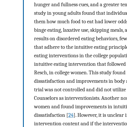
hunger and fullness cues, and a greater te
study in young adults found that individual
them how much food to eat had lower odds 
binge eating, laxative use, skipping meals, 
results on disordered eating behaviors, fe
that adhere to the intuitive eating princip
eating interventions in the college popula
intuitive eating intervention that followed
Resch, in college women. This study found
dissatisfaction and improvements in body a
trial was not controlled and did not utilize
Counselors as interventionists. Another no
women and found improvements in intuitive
dissatisfaction [
24
]. However, it is unclear 
intervention content and if the interventi