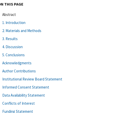
ON THIS PAGE
Abstract
1. Introduction
2. Materials and Methods
3. Results
4. Discussion
5. Conclusions
Acknowledgments
Author Contributions
Institutional Review Board Statement
Informed Consent Statement
Data Availability Statement
Conflicts of Interest
Funding Statement