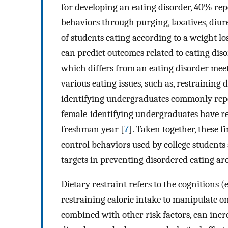
for developing an eating disorder, 40% re
behaviors through purging, laxatives, diureti
of students eating according to a weight los
can predict outcomes related to eating disor
which differs from an eating disorder meet
various eating issues, such as, restraining 
identifying undergraduates commonly repo
female-identifying undergraduates have re
freshman year [
7
]. Taken together, these 
control behaviors used by college students
targets in preventing disordered eating ar
Dietary restraint refers to the cognitions (e
restraining caloric intake to manipulate o
combined with other risk factors, can incre