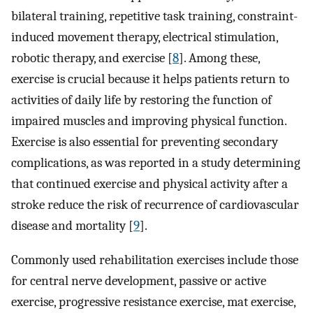
bilateral training, repetitive task training, constraint-
induced movement therapy, electrical stimulation,
robotic therapy, and exercise [
8
]. Among these,
exercise is crucial because it helps patients return to
activities of daily life by restoring the function of
impaired muscles and improving physical function.
Exercise is also essential for preventing secondary
complications, as was reported in a study determining
that continued exercise and physical activity after a
stroke reduce the risk of recurrence of cardiovascular
disease and mortality [
9
].
Commonly used rehabilitation exercises include those
for central nerve development, passive or active
exercise, progressive resistance exercise, mat exercise,