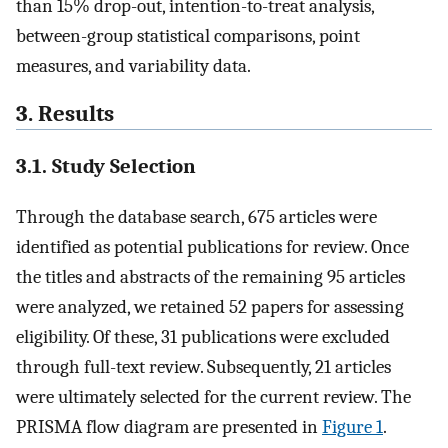
than 15% drop-out, intention-to-treat analysis,
between-group statistical comparisons, point
measures, and variability data.
3. Results
3.1. Study Selection
Through the database search, 675 articles were
identified as potential publications for review. Once
the titles and abstracts of the remaining 95 articles
were analyzed, we retained 52 papers for assessing
eligibility. Of these, 31 publications were excluded
through full-text review. Subsequently, 21 articles
were ultimately selected for the current review. The
PRISMA flow diagram are presented in
Figure 1
.