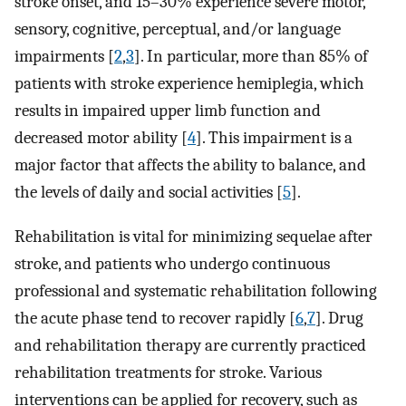
stroke onset, and 15–30% experience severe motor,
sensory, cognitive, perceptual, and/or language
impairments [
2
,
3
]. In particular, more than 85% of
patients with stroke experience hemiplegia, which
results in impaired upper limb function and
decreased motor ability [
4
]. This impairment is a
major factor that affects the ability to balance, and
the levels of daily and social activities [
5
].
Rehabilitation is vital for minimizing sequelae after
stroke, and patients who undergo continuous
professional and systematic rehabilitation following
the acute phase tend to recover rapidly [
6
,
7
]. Drug
and rehabilitation therapy are currently practiced
rehabilitation treatments for stroke. Various
interventions can be applied for recovery, such as