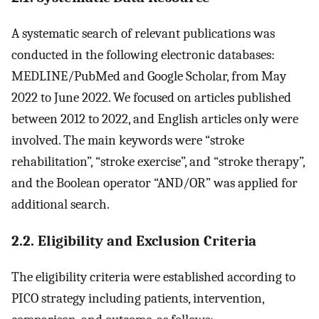
A systematic search of relevant publications was
conducted in the following electronic databases:
MEDLINE/PubMed and Google Scholar, from May
2022 to June 2022. We focused on articles published
between 2012 to 2022, and English articles only were
involved. The main keywords were “stroke
rehabilitation”, “stroke exercise”, and “stroke therapy”,
and the Boolean operator “AND/OR” was applied for
additional search.
2.2. Eligibility and Exclusion Criteria
The eligibility criteria were established according to
PICO strategy including patients, intervention,