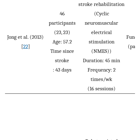
stroke rehabilitation
46
(Cyclic
participants
neuromuscular
(23, 23)
electrical
Jong et al. (2013)
Funct
Age: 57.2
stimulation
[
22
]
(pass
Time since
(NMES))
stroke
Duration: 45 min
: 43 days
Frequency: 2
times/wk
(16 sessions)