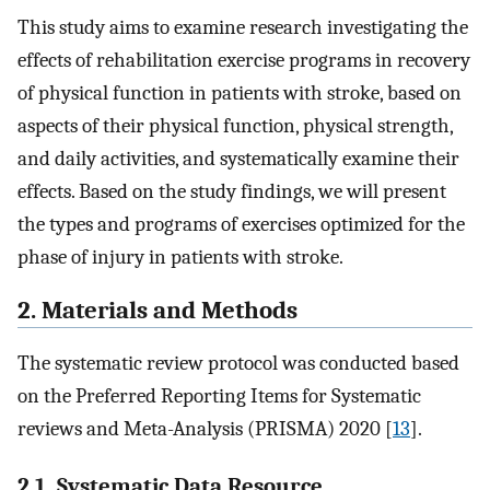
This study aims to examine research investigating the
effects of rehabilitation exercise programs in recovery
of physical function in patients with stroke, based on
aspects of their physical function, physical strength,
and daily activities, and systematically examine their
effects. Based on the study findings, we will present
the types and programs of exercises optimized for the
phase of injury in patients with stroke.
2. Materials and Methods
The systematic review protocol was conducted based
on the Preferred Reporting Items for Systematic
reviews and Meta-Analysis (PRISMA) 2020 [
13
].
2.1. Systematic Data Resource