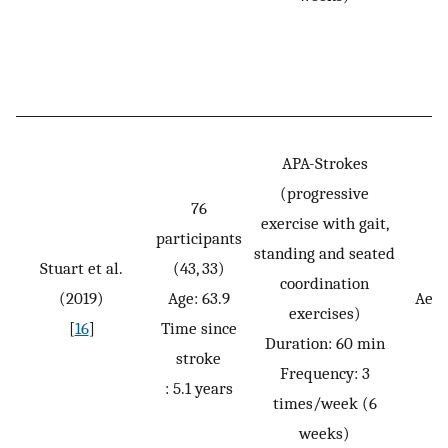
APA-Strokes
(progressive
76
exercise with gait,
participants
standing and seated
Stuart et al.
(43, 33)
coordination
(2019)
Age: 63.9
Aero
exercises)
[
16
]
Time since
Duration: 60 min
stroke
Frequency: 3
: 5.1 years
times/week (6
weeks)