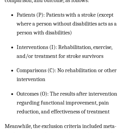
comparison, and outcome, as follows:
Patients (P): Patients with a stroke (except
where a person without disabilities acts as a
person with disabilities)
Interventions (I): Rehabilitation, exercise,
and/or treatment for stroke survivors
Comparisons (C): No rehabilitation or other
intervention
Outcomes (O): The results after intervention
regarding functional improvement, pain
reduction, and effectiveness of treatment
Meanwhile, the exclusion criteria included meta-