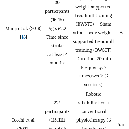
30
weight-supported
participants
treadmill training
(15, 15)
(BWSTT) → Sham
Manji et al. (2018)
Age: 62.2
stim + body weight-
Aero
[
18
]
Time since
supported treadmill
stroke
training (BWSTT)
: at least 4
Duration: 20 min
months
Frequency: 7
times/week (2
sessions)
Robotic
224
rehabilitation +
participants
conventional
Cecchi et al.
(113, 111)
physiotherapy (6
Funct
(2021)
Age: 68.5
times/week)