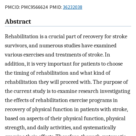
PMCID: PMC9566624 PMID:
36232038
Abstract
Rehabilitation is a crucial part of recovery for stroke
survivors, and numerous studies have examined
various exercises and treatments of stroke. In
addition, it is very important for patients to choose
the timing of rehabilitation and what kind of
rehabilitation they will proceed with. The purpose of
the current study is to examine research investigating
the effects of rehabilitation exercise programs in
recovery of physical function in patients with stroke,
based on aspects of their physical function, physical
strength, and daily activities, and systematically