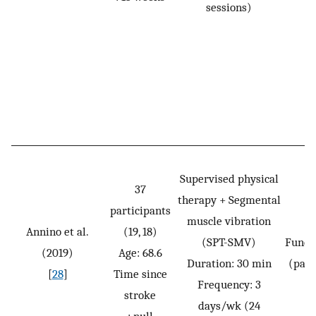
sessions)
Supervised physical
37
therapy + Segmental
participants
muscle vibration
Annino et al.
(19, 18)
(SPT-SMV)
Funct
(2019)
Age: 68.6
Duration: 30 min
(pass
[
28
]
Time since
Frequency: 3
stroke
days/wk (24
: null