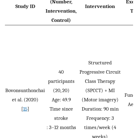
(Number,
Exer
Study ID
Intervention
Intervention,
Ty
Control)
Structured
40
Progressive Circuit
participants
Class Therapy
Bovonsunthonchai
(20, 20)
(SPCCT) + MI
Funct
et al. (2020)
Age: 49.9
(Motor imagery)
Aero
[
15
]
Time since
Duration: 90 min
stroke
Frequency: 3
: 3–12 months
times/week (4
weeks)