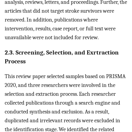
analysis, reviews, letters, and proceedings. Further, the
articles that did not target stroke survivors were
removed. In addition, publications where
intervention, results, case report, or full text were
unavailable were not included for review.
2.3. Screening, Selection, and Exrtraction
Process
This review paper selected samples based on PRISMA
2020, and three researchers were involved in the
selection and extraction process. Each researcher
collected publications through a search engine and
conducted synthesis and exclusion. As a result,
duplicated and irrelevant records were excluded in
the identification stage. We identified the related