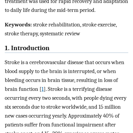
treatment was used for rapid recovery and adaptation
to daily life during the mid-term period.
Keywords:
stroke rehabilitation, stroke exercise,
stroke therapy, systematic review
1. Introduction
Stroke is a cerebrovascular disease that occurs when
blood supply to the brain is interrupted, or when
bleeding occurs in brain tissue, resulting in loss of
brain function [
1
]. Stroke is a terrifying disease
occurring every two seconds, with people dying every
six seconds due to stroke worldwide, and 15 million
new cases occurring yearly. Approximately 40% of
patients suffer from functional impairment after