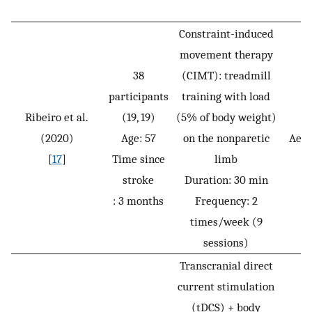
Constraint-induced
movement therapy
38
(CIMT): treadmill
participants
training with load
Ribeiro et al.
(19, 19)
(5% of body weight)
(2020)
Age: 57
on the nonparetic
Aero
[
17
]
Time since
limb
stroke
Duration: 30 min
: 3 months
Frequency: 2
times/week (9
sessions)
Transcranial direct
current stimulation
(tDCS) + body