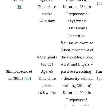
(pass
[
19
]
Time since
Duration: 45 min
stroke
Frequency: 5
: 46.5 days
days/week
(30sessions)
Repetitive
facilitative exercise
(elicit movement of
49rticipants
the shoulder, elbow,
(26, 23)
wrist, and fingers +
Shimodozono et
Age: 65
passive stretching)
Funct
al. (2012) [
20
]
Time since
+ dexterity-related
(pass
stroke
training (30 min)
: 6.8 weeks
Duration: 40 min
Frequency: 5