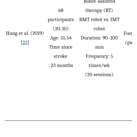
Robot-assisted
68
therapy (RT)
participants
BMT robot vs. IMT
(20, 10)
robot
Hung et al. (2019)
Funct
Age: 55.54
Duration: 90–100
[
23
]
(pass
Time since
min
stroke
Frequency: 5
: 23 months
times/wk
(20 sessions)