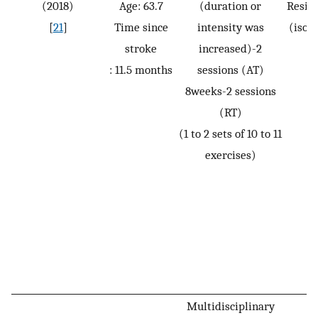
(2018)
Age: 63.7
(duration or
Resis
[
21
]
Time since
intensity was
(isot
stroke
increased)-2
: 11.5 months
sessions (AT)
8weeks-2 sessions
(RT)
(1 to 2 sets of 10 to 11
exercises)
Multidisciplinary