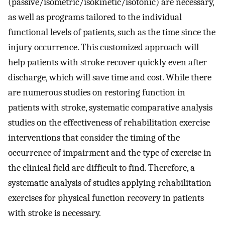
(passive/isometric/isokinetic/isotonic) are necessary,
as well as programs tailored to the individual
functional levels of patients, such as the time since the
injury occurrence. This customized approach will
help patients with stroke recover quickly even after
discharge, which will save time and cost. While there
are numerous studies on restoring function in
patients with stroke, systematic comparative analysis
studies on the effectiveness of rehabilitation exercise
interventions that consider the timing of the
occurrence of impairment and the type of exercise in
the clinical field are difficult to find. Therefore, a
systematic analysis of studies applying rehabilitation
exercises for physical function recovery in patients
with stroke is necessary.