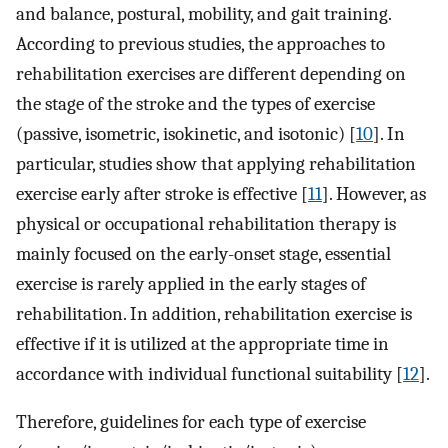
and balance, postural, mobility, and gait training.
According to previous studies, the approaches to
rehabilitation exercises are different depending on
the stage of the stroke and the types of exercise
(passive, isometric, isokinetic, and isotonic) [
10
]. In
particular, studies show that applying rehabilitation
exercise early after stroke is effective [
11
]. However, as
physical or occupational rehabilitation therapy is
mainly focused on the early-onset stage, essential
exercise is rarely applied in the early stages of
rehabilitation. In addition, rehabilitation exercise is
effective if it is utilized at the appropriate time in
accordance with individual functional suitability [
12
].
Therefore, guidelines for each type of exercise