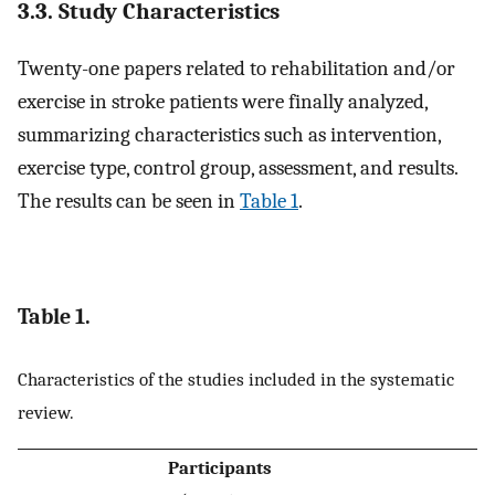
3.3. Study Characteristics
Twenty-one papers related to rehabilitation and/or
exercise in stroke patients were finally analyzed,
summarizing characteristics such as intervention,
exercise type, control group, assessment, and results.
The results can be seen in
Table 1
.
Table 1.
Characteristics of the studies included in the systematic
review.
Participants