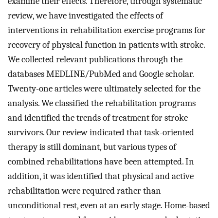
examine their effects. Therefore, through systematic
review, we have investigated the effects of
interventions in rehabilitation exercise programs for
recovery of physical function in patients with stroke.
We collected relevant publications through the
databases MEDLINE/PubMed and Google scholar.
Twenty-one articles were ultimately selected for the
analysis. We classified the rehabilitation programs
and identified the trends of treatment for stroke
survivors. Our review indicated that task-oriented
therapy is still dominant, but various types of
combined rehabilitations have been attempted. In
addition, it was identified that physical and active
rehabilitation were required rather than
unconditional rest, even at an early stage. Home-based