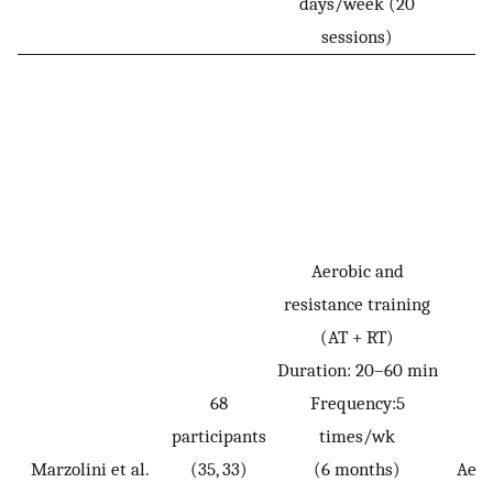
days/week (20
sessions)
Aerobic and
resistance training
(AT + RT)
Duration: 20–60 min
68
Frequency:5
participants
times/wk
Marzolini et al.
(35, 33)
(6 months)
Aero