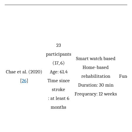
23
participants
Smart watch based
(17, 6)
Home-based
Chae et al. (2020)
Age: 61.4
rehabilitation
Funct
[
26
]
Time since
Duration: 30 min
stroke
Frequency: 12 weeks
: at least 6
months