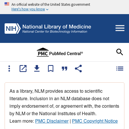
An official website of the United States government
Here's how you know
As a library, NLM provides access to scientific
literature. Inclusion in an NLM database does not
imply endorsement of, or agreement with, the contents
by NLM or the National Institutes of Health.
Learn more:
PMC Disclaimer
|
PMC Copyright Notice