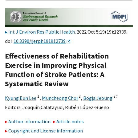
Int J Environ Res Public Health
. 2022 Oct 5;19(19):12739.
doi:
10.3390/ijerph191912739
Effectiveness of Rehabilitation
Exercise in Improving Physical
Function of Stroke Patients: A
Systematic Review
1
2
2,
*
Kyung Eun Lee
,
Muncheong Choi
,
Bogja Jeoung
Editors:
Joaquín Calatayud
,
Rubén López-Bueno
Author information
Article notes
Copyright and License information