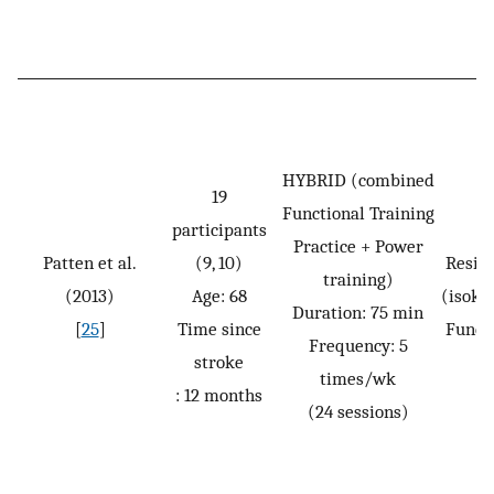
HYBRID (combined
19
Functional Training
participants
Practice + Power
Patten et al.
(9, 10)
Resis
training)
(2013)
Age: 68
(isoki
Duration: 75 min
[
25
]
Time since
Funct
Frequency: 5
stroke
times/wk
: 12 months
(24 sessions)