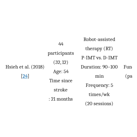
Robot-assisted
44
therapy (RT)
participants
P-IMT vs. D-IMT
(32, 12)
Hsieh et al. (2018)
Duration: 90–100
Funct
Age: 54
[
24
]
min
(pass
Time since
Frequency: 5
stroke
times/wk
: 21 months
(20 sessions)