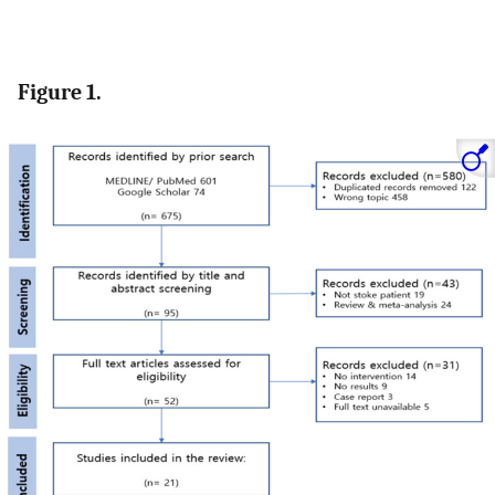
Figure 1.