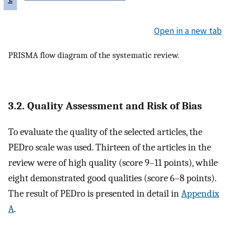
Open in a new tab
PRISMA flow diagram of the systematic review.
3.2. Quality Assessment and Risk of Bias
To evaluate the quality of the selected articles, the
PEDro scale was used. Thirteen of the articles in the
review were of high quality (score 9–11 points), while
eight demonstrated good qualities (score 6–8 points).
The result of PEDro is presented in detail in
Appendix
A
.