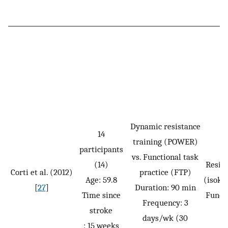
Dynamic resistance
14
training (POWER)
participants
vs. Functional task
(14)
Resis
Corti et al. (2012)
practice (FTP)
Age: 59.8
(isoki
[
27
]
Duration: 90 min
Time since
Funct
Frequency: 3
stroke
days/wk (30
: 15 weeks