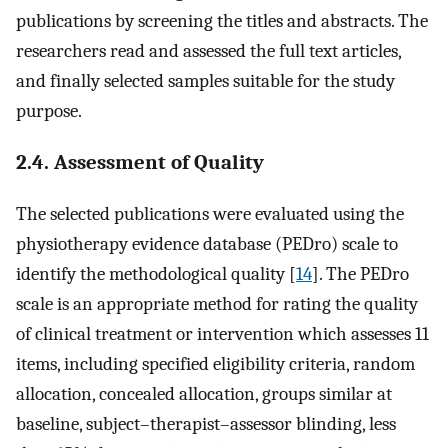
publications by screening the titles and abstracts. The
researchers read and assessed the full text articles,
and finally selected samples suitable for the study
purpose.
2.4. Assessment of Quality
The selected publications were evaluated using the
physiotherapy evidence database (PEDro) scale to
identify the methodological quality [
14
]. The PEDro
scale is an appropriate method for rating the quality
of clinical treatment or intervention which assesses 11
items, including specified eligibility criteria, random
allocation, concealed allocation, groups similar at
baseline, subject–therapist–assessor blinding, less