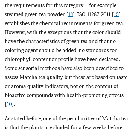
the requirements for this category—for example,
steamed green tea powder [
14
]. ISO-11287:2011 [
15
]
establishes the chemical requirements for green tea.
However, with the exceptions that the color should
have the characteristics of green tea and that no
coloring agent should be added, no standards for
chlorophyll content or profile have been declared.
Some sensorial methods have also been described to
assess Matcha tea quality, but these are based on taste
or aroma quality indicators, not on the content of
bioactive compounds with health-promoting effects
[
10
].
As stated before, one of the peculiarities of Matcha tea
is that the plants are shaded for a few weeks before