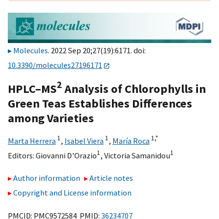
Molecules
. 2022 Sep 20;27(19):6171. doi:
10.3390/molecules27196171
2
HPLC–MS
Analysis of Chlorophylls in
Green Teas Establishes Differences
among Varieties
1
1
1,
*
Marta Herrera
,
Isabel Viera
,
María Roca
1
1
Editors:
Giovanni D’Orazio
,
Victoria Samanidou
Author information
Article notes
Copyright and License information
PMCID: PMC9572584 PMID:
36234707