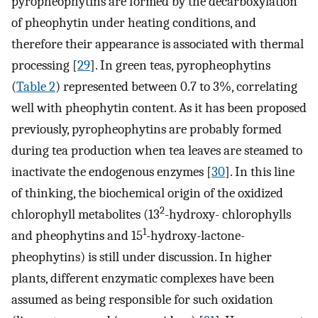
pyropheophytins are formed by the decarboxylation
of pheophytin under heating conditions, and
therefore their appearance is associated with thermal
processing [
29
]. In green teas, pyropheophytins
(
Table 2
) represented between 0.7 to 3%, correlating
well with pheophytin content. As it has been proposed
previously, pyropheophytins are probably formed
during tea production when tea leaves are steamed to
inactivate the endogenous enzymes [
30
]. In this line
of thinking, the biochemical origin of the oxidized
2
chlorophyll metabolites (13
-hydroxy- chlorophylls
1
and pheophytins and 15
-hydroxy-lactone-
pheophytins) is still under discussion. In higher
plants, different enzymatic complexes have been
assumed as being responsible for such oxidation