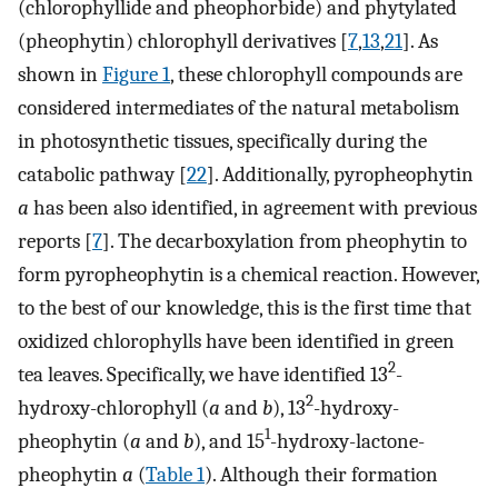
(chlorophyllide and pheophorbide) and phytylated
(pheophytin) chlorophyll derivatives [
7
,
13
,
21
]. As
shown in
Figure 1
, these chlorophyll compounds are
considered intermediates of the natural metabolism
in photosynthetic tissues, specifically during the
catabolic pathway [
22
]. Additionally, pyropheophytin
a
has been also identified, in agreement with previous
reports [
7
]. The decarboxylation from pheophytin to
form pyropheophytin is a chemical reaction. However,
to the best of our knowledge, this is the first time that
oxidized chlorophylls have been identified in green
2
tea leaves. Specifically, we have identified 13
-
2
hydroxy-chlorophyll (
a
and
b
), 13
-hydroxy-
1
pheophytin (
a
and
b
), and 15
-hydroxy-lactone-
pheophytin
a
(
Table 1
). Although their formation