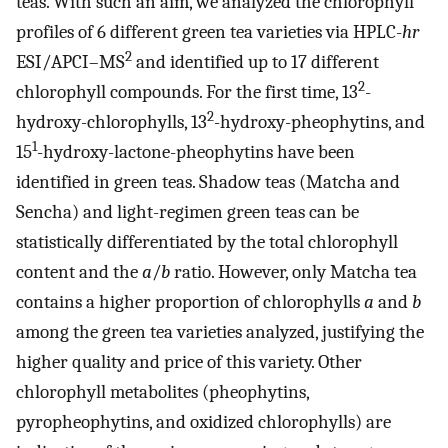
teas. With such an aim, we analyzed the chlorophyll
profiles of 6 different green tea varieties via HPLC-
hr
2
ESI/APCI–MS
and identified up to 17 different
2
chlorophyll compounds. For the first time, 13
-
2
hydroxy-chlorophylls, 13
-hydroxy-pheophytins, and
1
15
-hydroxy-lactone-pheophytins have been
identified in green teas. Shadow teas (Matcha and
Sencha) and light-regimen green teas can be
statistically differentiated by the total chlorophyll
content and the
a
/
b
ratio. However, only Matcha tea
contains a higher proportion of chlorophylls
a
and
b
among the green tea varieties analyzed, justifying the
higher quality and price of this variety. Other
chlorophyll metabolites (pheophytins,
pyropheophytins, and oxidized chlorophylls) are