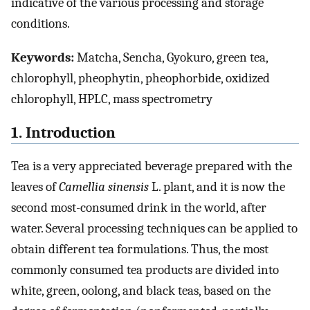
indicative of the various processing and storage
conditions.
Keywords:
Matcha, Sencha, Gyokuro, green tea,
chlorophyll, pheophytin, pheophorbide, oxidized
chlorophyll, HPLC, mass spectrometry
1. Introduction
Tea is a very appreciated beverage prepared with the
leaves of
Camellia sinensis
L. plant, and it is now the
second most-consumed drink in the world, after
water. Several processing techniques can be applied to
obtain different tea formulations. Thus, the most
commonly consumed tea products are divided into
white, green, oolong, and black teas, based on the