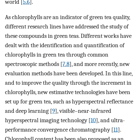
world [
5
,
6
].
As chlorophylls are an indicator of green tea quality,
different research lines have addressed the study of
these compounds in green teas. Different works have
dealt with the identification and quantification of
chlorophylls in green tea through common
spectroscopic methods [
7
,
8
], and more recently, new
evaluation methods have been developed. In this line,
and to improve the quality through the increment in
chlorophylls, new estimative technologies have been
set up for green tea, such as hyperspectral reflectance
and deep learning [
9
], visible–near-infrared
hyperspectral imaging technology [
10
], and ultra-
performance convergence chromatography [
11
].
Chlorophyll content has been also proposed as an