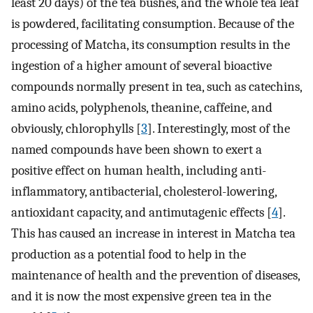
least 20 days) of the tea bushes, and the whole tea leaf
is powdered, facilitating consumption. Because of the
processing of Matcha, its consumption results in the
ingestion of a higher amount of several bioactive
compounds normally present in tea, such as catechins,
amino acids, polyphenols, theanine, caffeine, and
obviously, chlorophylls [
3
]. Interestingly, most of the
named compounds have been shown to exert a
positive effect on human health, including anti-
inflammatory, antibacterial, cholesterol-lowering,
antioxidant capacity, and antimutagenic effects [
4
].
This has caused an increase in interest in Matcha tea
production as a potential food to help in the
maintenance of health and the prevention of diseases,
and it is now the most expensive green tea in the