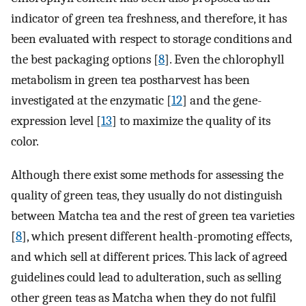
indicator of green tea freshness, and therefore, it has
been evaluated with respect to storage conditions and
the best packaging options [
8
]. Even the chlorophyll
metabolism in green tea postharvest has been
investigated at the enzymatic [
12
] and the gene-
expression level [
13
] to maximize the quality of its
color.
Although there exist some methods for assessing the
quality of green teas, they usually do not distinguish
between Matcha tea and the rest of green tea varieties
[
8
], which present different health-promoting effects,
and which sell at different prices. This lack of agreed
guidelines could lead to adulteration, such as selling
other green teas as Matcha when they do not fulfil