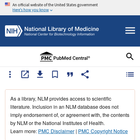
An official website of the United States government
Here's how you know
As a library, NLM provides access to scientific
literature. Inclusion in an NLM database does not
imply endorsement of, or agreement with, the contents
by NLM or the National Institutes of Health.
Learn more:
PMC Disclaimer
|
PMC Copyright Notice