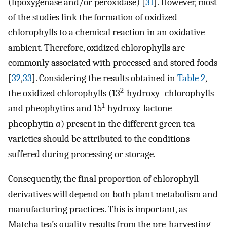
(lipoxygenase and/or peroxidase) [
31
]. However, most
of the studies link the formation of oxidized
chlorophylls to a chemical reaction in an oxidative
ambient. Therefore, oxidized chlorophylls are
commonly associated with processed and stored foods
[
32
,
33
]. Considering the results obtained in
Table 2
,
2
the oxidized chlorophylls (13
-hydroxy- chlorophylls
1
and pheophytins and 15
-hydroxy-lactone-
pheophytin
a
) present in the different green tea
varieties should be attributed to the conditions
suffered during processing or storage.
Consequently, the final proportion of chlorophyll
derivatives will depend on both plant metabolism and
manufacturing practices. This is important, as
Matcha tea’s quality results from the pre-harvesting