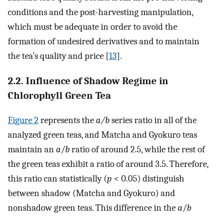
conditions and the post-harvesting manipulation,
which must be adequate in order to avoid the
formation of undesired derivatives and to maintain
the tea’s quality and price [
13
].
2.2. Influence of Shadow Regime in
Chlorophyll Green Tea
Figure 2
represents the
a/b
series ratio in all of the
analyzed green teas, and Matcha and Gyokuro teas
maintain an
a
/
b
ratio of around 2.5, while the rest of
the green teas exhibit a ratio of around 3.5. Therefore,
this ratio can statistically (
p
< 0.05) distinguish
between shadow (Matcha and Gyokuro) and
nonshadow green teas. This difference in the
a
/
b