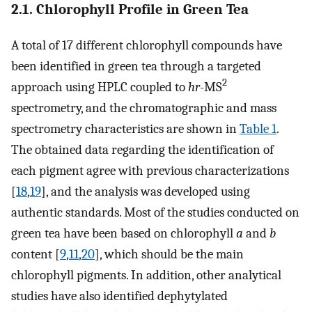
2.1. Chlorophyll Profile in Green Tea
A total of 17 different chlorophyll compounds have
been identified in green tea through a targeted
2
approach using HPLC coupled to
hr
-MS
spectrometry, and the chromatographic and mass
spectrometry characteristics are shown in
Table 1
.
The obtained data regarding the identification of
each pigment agree with previous characterizations
[
18
,
19
], and the analysis was developed using
authentic standards. Most of the studies conducted on
green tea have been based on chlorophyll
a
and
b
content [
9
,
11
,
20
], which should be the main
chlorophyll pigments. In addition, other analytical
studies have also identified dephytylated