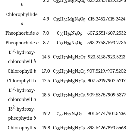
35
32
4
6
b
Chlorophyllide
4.9
C
H
MgN
O
615.2452/615.2424
4
35
34
4
5
a
Pheophorbide
b
7.0
C
H
N
O
607.2551/607.2532
3
35
34
4
6
Pheophorbide
a
8.7
C
H
N
O
593.2758/593.2734
4
35
36
4
5
2
13
-hydroxy-
14.5
C
H
MgN
O
923.5168/923.5213
−4
55
70
4
7
chlorophyll
b
Chlorophyll
b
17.0
C
H
MgN
O
907.5219/907.5202
1
55
70
4
6
Chlorophyll b´
17.5
C
H
MgN
O
907.5219/907.5217
0
55
70
4
6
2
13
-hydroxy-
18.5
C
H
MgN
O
909.5375/909.5377
−0
55
72
4
6
chlorophyll
a
2
13
-hydroxy-
19.2
C
H
N
O
901.5474/901.5436
−4
55
72
4
7
pheophytin
b
Chlorophyll
a
19.8
C
H
MgN
O
893.5426/893.5468
−4
55
72
4
5