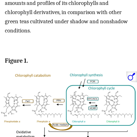
amounts and profiles of its chlorophylls and
chlorophyll derivatives, in comparison with other
green teas cultivated under shadow and nonshadow
conditions.
Figure 1.