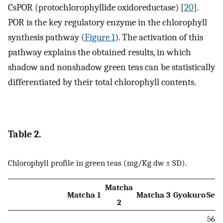
CsPOR (protochlorophyllide oxidoreductase) [
20
].
POR is the key regulatory enzyme in the chlorophyll
synthesis pathway (
Figure 1
). The activation of this
pathway explains the obtained results, in which
shadow and nonshadow green teas can be statistically
differentiated by their total chlorophyll contents.
Table 2.
Chlorophyll profile in green teas (mg/Kg dw ± SD).
Matcha
Matcha 1
Matcha 3
Gyokuro
Sen
2
5608