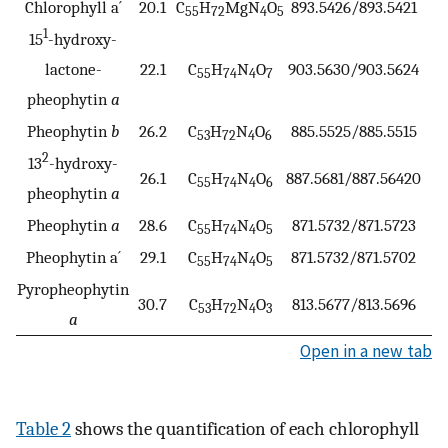
Chlorophyll a´
20.1
C
H
MgN
O
893.5426/893.5421
0
55
72
4
5
1
15
-hydroxy-
lactone-
22.1
C
H
N
O
903.5630/903.5624
0
55
74
4
7
pheophytin
a
Pheophytin
b
26.2
C
H
N
O
885.5525/885.5515
1
53
72
4
6
2
13
-hydroxy-
26.1
C
H
N
O
887.5681/887.56420
4
55
74
4
6
pheophytin
a
Pheophytin
a
28.6
C
H
N
O
871.5732/871.5723
1
55
74
4
5
Pheophytin a´
29.1
C
H
N
O
871.5732/871.5702
−2
55
74
4
5
Pyropheophytin
30.7
C
H
N
O
813.5677/813.5696
−2
53
72
4
3
a
Open in a new tab
Table 2
shows the quantification of each chlorophyll