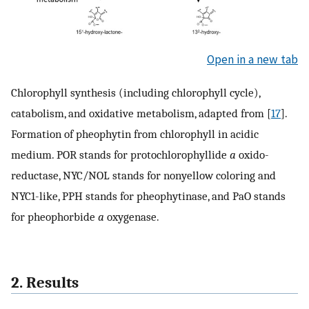
Open in a new tab
Chlorophyll synthesis (including chlorophyll cycle),
catabolism, and oxidative metabolism, adapted from [
17
].
Formation of pheophytin from chlorophyll in acidic
medium. POR stands for protochlorophyllide
a
oxido-
reductase, NYC/NOL stands for nonyellow coloring and
NYC1-like, PPH stands for pheophytinase, and PaO stands
for pheophorbide
a
oxygenase.
2. Results