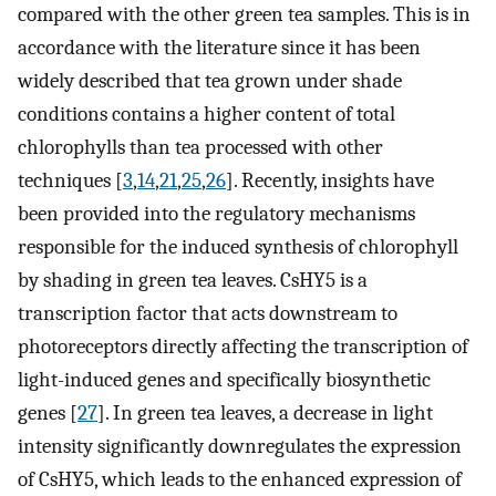
compared with the other green tea samples. This is in
accordance with the literature since it has been
widely described that tea grown under shade
conditions contains a higher content of total
chlorophylls than tea processed with other
techniques [
3
,
14
,
21
,
25
,
26
]. Recently, insights have
been provided into the regulatory mechanisms
responsible for the induced synthesis of chlorophyll
by shading in green tea leaves. CsHY5 is a
transcription factor that acts downstream to
photoreceptors directly affecting the transcription of
light-induced genes and specifically biosynthetic
genes [
27
]. In green tea leaves, a decrease in light
intensity significantly downregulates the expression
of CsHY5, which leads to the enhanced expression of