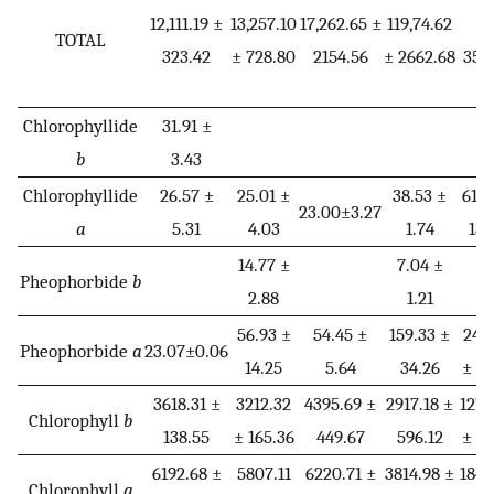
12,111.19 ±
13,257.10
17,262.65 ±
119,74.62
±
TOTAL
323.42
± 728.80
2154.56
± 2662.68
352
*
Chlorophyllide
31.91 ±
b
3.43
Chlorophyllide
26.57 ±
25.01 ±
38.53 ±
61.4
23.00±3.27
a
5.31
4.03
1.74
13.
14.77 ±
7.04 ±
Pheophorbide
b
2.88
1.21
56.93 ±
54.45 ±
159.33 ±
243
Pheophorbide
a
23.07±0.06
14.25
5.64
34.26
± 59
3618.31 ±
3212.32
4395.69 ±
2917.18 ±
1278
Chlorophyll
b
138.55
± 165.36
449.67
596.12
± 71
6192.68 ±
5807.11
6220.71 ±
3814.98 ±
1840
Chlorophyll
a