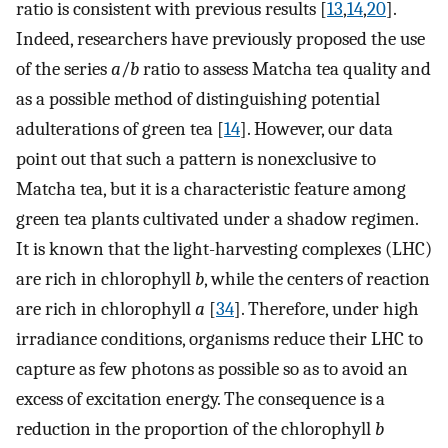
ratio is consistent with previous results [
13
,
14
,
20
].
Indeed, researchers have previously proposed the use
of the series
a
/
b
ratio to assess Matcha tea quality and
as a possible method of distinguishing potential
adulterations of green tea [
14
]. However, our data
point out that such a pattern is nonexclusive to
Matcha tea, but it is a characteristic feature among
green tea plants cultivated under a shadow regimen.
It is known that the light-harvesting complexes (LHC)
are rich in chlorophyll
b
, while the centers of reaction
are rich in chlorophyll
a
[
34
]. Therefore, under high
irradiance conditions, organisms reduce their LHC to
capture as few photons as possible so as to avoid an
excess of excitation energy. The consequence is a
reduction in the proportion of the chlorophyll
b