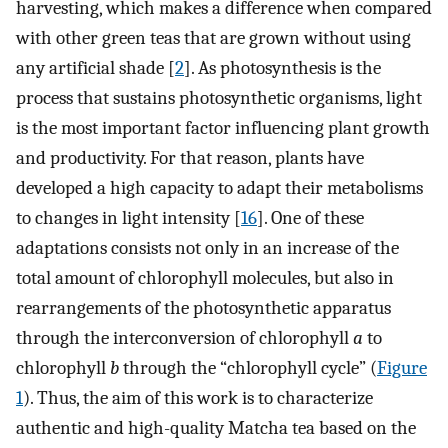
harvesting, which makes a difference when compared
with other green teas that are grown without using
any artificial shade [
2
]. As photosynthesis is the
process that sustains photosynthetic organisms, light
is the most important factor influencing plant growth
and productivity. For that reason, plants have
developed a high capacity to adapt their metabolisms
to changes in light intensity [
16
]. One of these
adaptations consists not only in an increase of the
total amount of chlorophyll molecules, but also in
rearrangements of the photosynthetic apparatus
through the interconversion of chlorophyll
a
to
chlorophyll
b
through the “chlorophyll cycle” (
Figure
1
). Thus, the aim of this work is to characterize
authentic and high-quality Matcha tea based on the