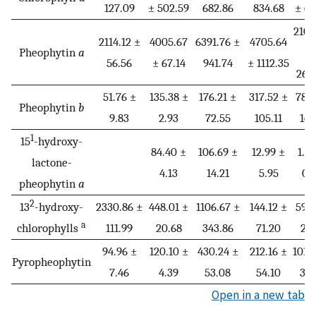
127.09
± 502.59
682.86
834.68
± 66
2105
2114.12 ±
4005.67
6391.76 ±
4705.64
Pheophytin
a
±
56.56
± 67.14
941.74
± 1112.35
269
51.76 ±
135.38 ±
176.21 ±
317.52 ±
78.6
Pheophytin
b
9.83
2.93
72.55
105.11
16.
1
15
-hydroxy-
84.40 ±
106.69 ±
12.99 ±
1.5
lactone-
4.13
14.21
5.95
0.
pheophytin
a
2
13
-hydroxy-
2330.86 ±
448.01 ±
1106.67 ±
144.12 ±
59.4
a
chlorophylls
111.99
20.68
343.86
71.20
21.
94.96 ±
120.10 ±
430.24 ±
212.16 ±
101.
Pyropheophytin
7.46
4.39
53.08
54.10
30.
Open in a new tab