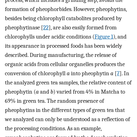
process, which includes a grinding step, avoids the
formation of pheophorbides. However, pheophytins,
besides being chlorophyll catabolites produced by
pheophytinase [
22
], are also easily formed from
chlorophylls under acidic conditions (
Figure 1
), and
its appearance in processed foods has been widely
described. During manufacturing, the release of
organic acids from cellular organelles produces the
conversion of chlorophyll
a
into pheophytin
a
[
7
]. In
the analyzed green tea samples, the relative content of
pheophytin (
a
and
b
) varied from 4% in Matcha to
69% in green tea. The random presence of
pheophytins in the different types of green tea that
we analyzed can only be understood as a reflection of
the processing conditions. As an example,