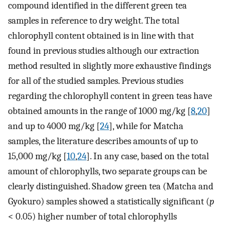
compound identified in the different green tea
samples in reference to dry weight. The total
chlorophyll content obtained is in line with that
found in previous studies although our extraction
method resulted in slightly more exhaustive findings
for all of the studied samples. Previous studies
regarding the chlorophyll content in green teas have
obtained amounts in the range of 1000 mg/kg [
8
,
20
]
and up to 4000 mg/kg [
24
], while for Matcha
samples, the literature describes amounts of up to
15,000 mg/kg [
10
,
24
]. In any case, based on the total
amount of chlorophylls, two separate groups can be
clearly distinguished. Shadow green tea (Matcha and
Gyokuro) samples showed a statistically significant (
p
< 0.05) higher number of total chlorophylls