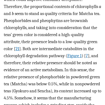
Therefore, the proportional contents of chlorophylls
a
and
b
seem to stand as quality criteria for Matcha tea.
Pheophorbides and pheophytins are brownish
chlorophylls, and taking into consideration that the
teas’ green color is considered a high-quality
attribute, their presence leads to a low-quality green
color [
21
]. Both are intermediate catabolites in the
chlorophyll degradation pathway (
Figure 1
) [
7
], and
therefore, their relative presence should be noted as
evidence of an active metabolism. In this sense, the
relative presence of pheophorbide in powdered green
tea (Matcha) was below 0.5%, while in nonpowdered
teas (Gyokuro and Sencha), its content increased up to
4.5%. Somehow, it seems that the manufacturing