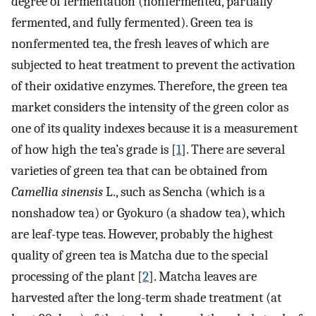
degree of fermentation (nonfermented, partially
fermented, and fully fermented). Green tea is
nonfermented tea, the fresh leaves of which are
subjected to heat treatment to prevent the activation
of their oxidative enzymes. Therefore, the green tea
market considers the intensity of the green color as
one of its quality indexes because it is a measurement
of how high the tea’s grade is [
1
]. There are several
varieties of green tea that can be obtained from
Camellia sinensis
L., such as Sencha (which is a
nonshadow tea) or Gyokuro (a shadow tea), which
are leaf-type teas. However, probably the highest
quality of green tea is Matcha due to the special
processing of the plant [
2
]. Matcha leaves are
harvested after the long-term shade treatment (at