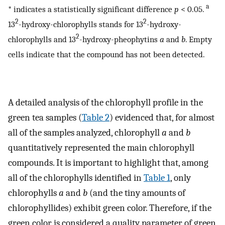
a
* indicates a statistically significant difference
p
< 0.05.
2
2
13
-hydroxy-chlorophylls stands for 13
-hydroxy-
2
chlorophylls and 13
-hydroxy-pheophytins
a
and
b
. Empty
cells indicate that the compound has not been detected.
A detailed analysis of the chlorophyll profile in the
green tea samples (
Table 2
) evidenced that, for almost
all of the samples analyzed, chlorophyll
a
and
b
quantitatively represented the main chlorophyll
compounds. It is important to highlight that, among
all of the chlorophylls identified in
Table 1
, only
chlorophylls
a
and
b
(and the tiny amounts of
chlorophyllides) exhibit green color. Therefore, if the
green color is considered a quality parameter of green