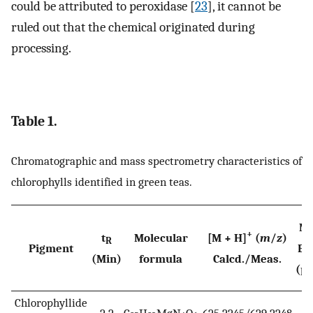
could be attributed to peroxidase [
23
], it cannot be
ruled out that the chemical originated during
processing.
Table 1.
Chromatographic and mass spectrometry characteristics of
chlorophylls identified in green teas.
Ma
+
t
Molecular
[M + H]
(
m
/
z
)
R
Pigment
Er
(Min)
formula
Calcd./Meas.
(p
Chlorophyllide
2.2
C
H
MgN
O
625.2245/629.2248
−0