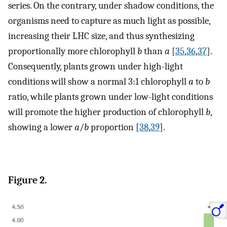
series. On the contrary, under shadow conditions, the
organisms need to capture as much light as possible,
increasing their LHC size, and thus synthesizing
proportionally more chlorophyll
b
than
a
[
35
,
36
,
37
].
Consequently, plants grown under high-light
conditions will show a normal 3:1 chlorophyll
a
to
b
ratio, while plants grown under low-light conditions
will promote the higher production of chlorophyll
b
,
showing a lower
a
/
b
proportion [
38
,
39
].
Figure 2.