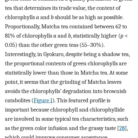
tea that determines its trade value, the content of
chlorophylls
a
and
b
should be as high as possible.
Proportionally, Matcha tea contained between 62 to
81% of chlorophylls
a
and
b
, statistically higher (
p
<
0.05) than the other green teas (55–30%).
Interestingly, in Gyokuro, despite being a shadow tea,
the proportional contents of green chlorophylls are
statistically lower than those in Matcha tea. At some
point, it seems that the grinding of Matcha leaves
avoids the chlorophylls’ degradation into brownish
catabolites (
Figure 1
). This featured profile is
important because chlorophyll and chlorophyllide
are involved in some typical tea characteristics, such
as the green color infusion and the grassy taste [
28
],
which could improve consumer acceptance.