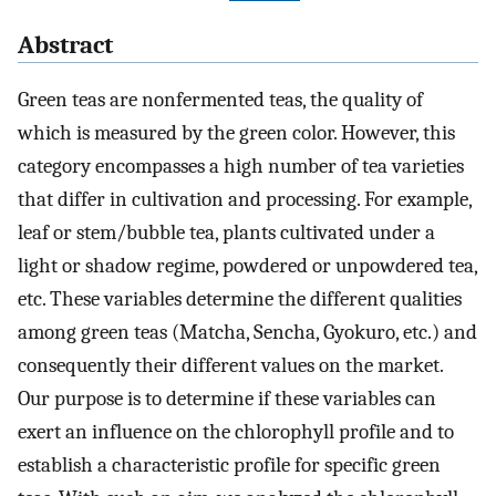
Abstract
Green teas are nonfermented teas, the quality of
which is measured by the green color. However, this
category encompasses a high number of tea varieties
that differ in cultivation and processing. For example,
leaf or stem/bubble tea, plants cultivated under a
light or shadow regime, powdered or unpowdered tea,
etc. These variables determine the different qualities
among green teas (Matcha, Sencha, Gyokuro, etc.) and
consequently their different values on the market.
Our purpose is to determine if these variables can
exert an influence on the chlorophyll profile and to
establish a characteristic profile for specific green