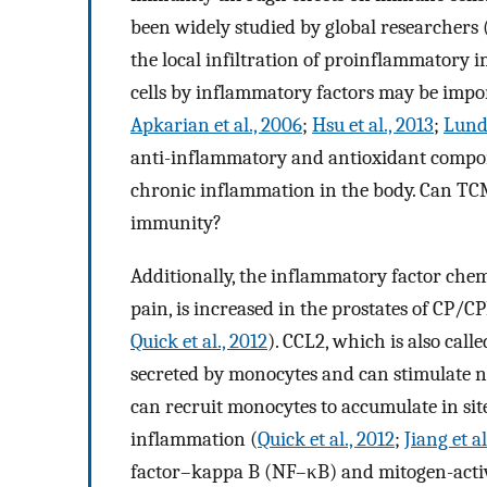
been widely studied by global researchers 
the local infiltration of proinflammatory
cells by inflammatory factors may be impo
Apkarian et al., 2006
;
Hsu et al., 2013
;
Lundh
anti-inflammatory and antioxidant compone
chronic inflammation in the body. Can TC
immunity?
Additionally, the inflammatory factor chem
pain, is increased in the prostates of CP/
Quick et al., 2012
). CCL2, which is also cal
secreted by monocytes and can stimulate n
can recruit monocytes to accumulate in si
inflammation (
Quick et al., 2012
;
Jiang et a
factor–kappa B (NF–κB) and mitogen-acti