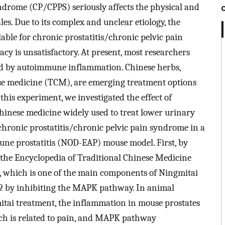
ndrome (CP/CPPS) seriously affects the physical and
s. Due to its complex and unclear etiology, the
able for chronic prostatitis/chronic pelvic pain
acy is unsatisfactory. At present, most researchers
aused by autoimmune inflammation. Chinese herbs,
ese medicine (TCM), are emerging treatment options
his experiment, we investigated the effect of
Chinese medicine widely used to treat lower urinary
chronic prostatitis/chronic pelvic pain syndrome in a
ne prostatitis (NOD-EAP) mouse model. First, by
 the Encyclopedia of Traditional Chinese Medicine
, which is one of the main components of Ningmitai
CL2 by inhibiting the MAPK pathway. In animal
itai treatment, the inflammation in mouse prostates
ich is related to pain, and MAPK pathway