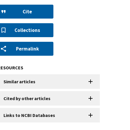
Cite
Collections
Permalink
RESOURCES
Similar articles
Cited by other articles
Links to NCBI Databases