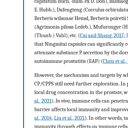
capitatum Buch.-Ham. ex D. Don), Baimaoge
E. Hubb.), Dafengteng (Cocculus orbiculatu
Berberis wilsonae Hemsl, Berberis poiretii
(Agrimonia pilosa Ledeb.), Mufurongye (Hi
(Thunb.) Vahl), etc
.
(
Cai and Shang, 2017
;
that Ningmitai capsules can significantly r
attenuate substance P secretion by the dors
autoimmune prostatitis (EAP) (
Chen et al.
However, the mechanism and targets by wh
CP/CPPS still need further exploration. In 
local drug concentration in the prostate, w
al., 2021
).
In vivo
, immune cells can penetra
barrier affects local immunity and improve
al., 2014
;
Liu et al., 2021
). In other words, 
immunity through effects on immune cells.