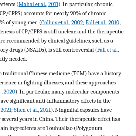
atients (
Mahal et al., 2011
). In particular, chronic
(CP/CPPS) accounts for nearly 90% of chronic
 10% of young men (
Collins et al., 2002
;
Fall et al., 2010
;
genesis of CP/CPPS is still unclear, and the therapeutic
 are recommended by clinical guidelines, such as α-
y drugs (NSAIDs), is still controversial (
Fall et al.,
ntly needed.
o traditional Chinese medicine (TCM) have a history
rience in fighting illnesses, and these approaches
l., 2020
). In particular, many molecular components
ave significant anti-inflammatory effects in the
, 2021
;
Shen et al., 2021
). Ningmitai capsules have
 several years in China. Their therapeutic effect has
main ingredients are Touhualiao (Polygonum