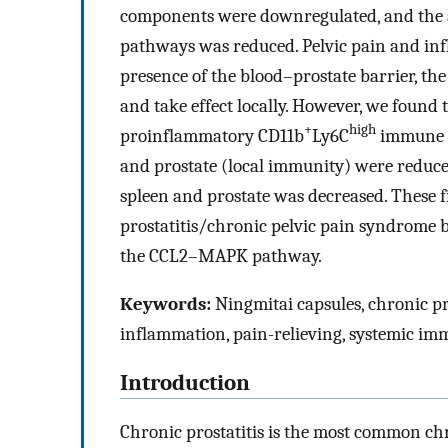
components were downregulated, and the 
pathways was reduced. Pelvic pain and inf
presence of the blood–prostate barrier, th
and take effect locally. However, we found 
+
high
proinflammatory CD11b
Ly6C
immune ce
and prostate (local immunity) were reduced
spleen and prostate was decreased. These f
prostatitis/chronic pelvic pain syndrome 
the CCL2–MAPK pathway.
Keywords:
Ningmitai capsules, chronic pr
inflammation, pain-relieving, systemic im
Introduction
Chronic prostatitis is the most common chr