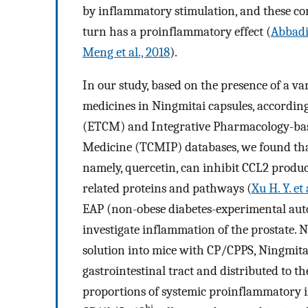
by inflammatory stimulation, and these con
turn has a proinflammatory effect (
Abbadie
Meng et al., 2018
).
In our study, based on the presence of a v
medicines in Ningmitai capsules, accordin
(ETCM) and Integrative Pharmacology-base
Medicine (TCMIP) databases, we found that
namely, quercetin, can inhibit CCL2 produc
related proteins and pathways (
Xu H. Y. et 
EAP (non-obese diabetes-experimental aut
investigate inflammation of the prostate. 
solution into mice with CP/CPPS, Ningmita
gastrointestinal tract and distributed to 
proportions of systemic proinflammatory