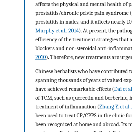
affects the physical and mental health of p
prostatitis/chronic pelvic pain syndrome 
prostatitis in males, and it affects nearly
Murphy et al., 2014
). At present, the patho
efficiency of the treatment strategies that
blockers and non-steroidal anti-inflammator
2010
). Therefore, new treatments are urge
Chinese herbalists who have contributed t
spanning thousands of years of valued expe
have achieved remarkable effects (
Dai et a
of TCM, such as quercetin and berberine, h
treatment of inflammation (
Zhang Y. et al.
been used to treat CP/CPPS in the clinic for
been recognized at home and abroad. Its 