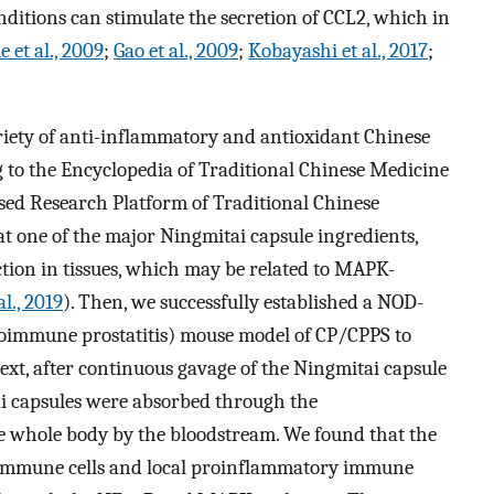
ditions can stimulate the secretion of CCL2, which in
 et al., 2009
;
Gao et al., 2009
;
Kobayashi et al., 2017
;
ariety of anti-inflammatory and antioxidant Chinese
g to the Encyclopedia of Traditional Chinese Medicine
d Research Platform of Traditional Chinese
 one of the major Ningmitai capsule ingredients,
tion in tissues, which may be related to MAPK-
al., 2019
). Then, we successfully established a NOD-
oimmune prostatitis) mouse model of CP/CPPS to
Next, after continuous gavage of the Ningmitai capsule
i capsules were absorbed through the
the whole body by the bloodstream. We found that the
 immune cells and local proinflammatory immune