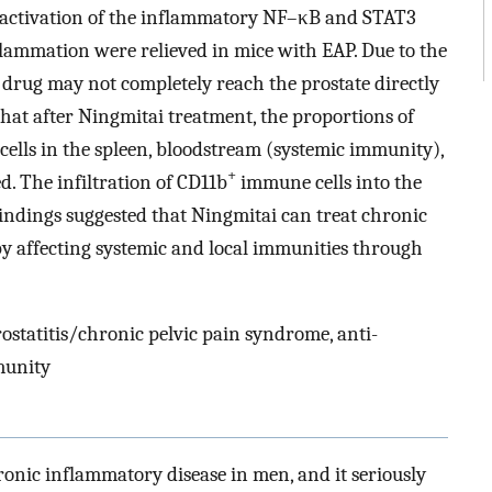
activation of the inflammatory NF–κB and STAT3
lammation were relieved in mice with EAP. Due to the
e drug may not completely reach the prostate directly
that after Ningmitai treatment, the proportions of
lls in the spleen, bloodstream (systemic immunity),
+
. The infiltration of CD11b
immune cells into the
indings suggested that Ningmitai can treat chronic
by affecting systemic and local immunities through
ostatitis/chronic pelvic pain syndrome, anti-
munity
onic inflammatory disease in men, and it seriously