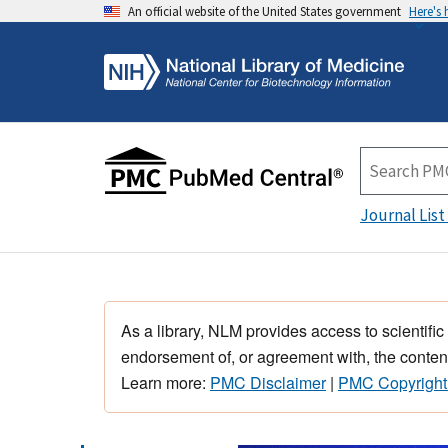
An official website of the United States government
Here's
Journal List
As a library, NLM provides access to scientific
endorsement of, or agreement with, the content
Learn more:
PMC Disclaimer
|
PMC Copyright