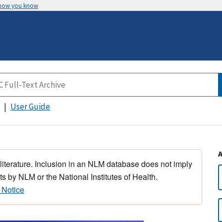
 how you know
User Guide
 literature. Inclusion in an NLM database does not imply
s by NLM or the National Institutes of Health.
 Notice