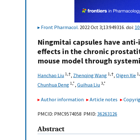
Front Pharmacol
. 2022 Oct 3;13:949316. doi:
10
Ningmitai capsules have anti
effects in the chronic prostat
mouse model through system
1,
†
1,
†
1
Hanchao Liu
,
Zhenqing Wang
,
Qigen Xie
1,
*
3,
*
Chunhua Deng
,
Guihua Liu
Author information
Article notes
Copyrig
PMCID: PMC9574058 PMID:
36263126
Abstract