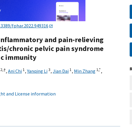
.3389/fphar.2022.949316
-inflammatory and pain-relieving
itis/chronic pelvic pain syndrome
ic immunity
,
2,
†
1
3
1
1,
*
,
Ani Chi
,
Yanqing Li
,
Jian Dai
,
Min Zhang
,
ht and License information