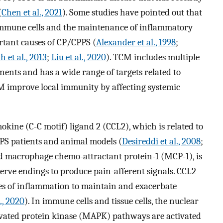
(
Chen et al., 2021
). Some studies have pointed out that
 immune cells and the maintenance of inflammatory
rtant causes of CP/CPPS (
Alexander et al., 1998
;
 et al., 2013
;
Liu et al., 2020
). TCM includes multiple
nts and has a wide range of targets related to
M improve local immunity by affecting systemic
okine (C-C motif) ligand 2 (CCL2), which is related to
CPPS patients and animal models (
Desireddi et al., 2008
;
led macrophage chemo-attractant protein-1 (MCP-1), is
erve endings to produce pain-afferent signals. CCL2
tes of inflammation to maintain and exacerbate
l., 2020
). In immune cells and tissue cells, the nuclear
vated protein kinase (MAPK) pathways are activated