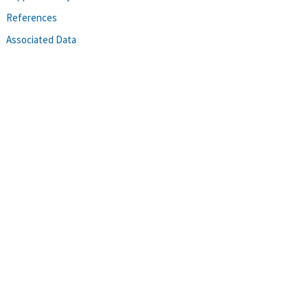
References
Associated Data