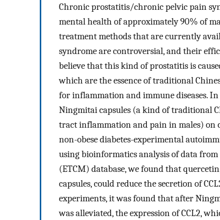
Chronic prostatitis/chronic pelvic pain sy
mental health of approximately 90% of male
treatment methods that are currently avail
syndrome are controversial, and their effic
believe that this kind of prostatitis is c
which are the essence of traditional Chin
for inflammation and immune diseases. In t
Ningmitai capsules (a kind of traditional 
tract inflammation and pain in males) on 
non-obese diabetes-experimental autoimmu
using bioinformatics analysis of data from
(ETCM) database, we found that quercetin
capsules, could reduce the secretion of C
experiments, it was found that after Ningm
was alleviated, the expression of CCL2, wh