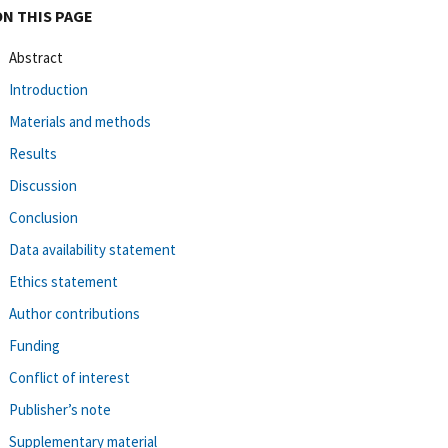
ON THIS PAGE
Abstract
Introduction
Materials and methods
Results
Discussion
Conclusion
Data availability statement
Ethics statement
Author contributions
Funding
Conflict of interest
Publisher’s note
Supplementary material