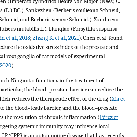
n (Imperata cylindrica Beauv. Var. Major (Nees) C.
s (L.) DC.), Sankezhen (Berberis soulieana Schneid,
 Schneid, and Berberis vernae Schneid.), Xianhecao
biscus mutabilis L.), Lianqiao (Forsythia suspensa
Jin et al., 2018
;
Zhang K. et al., 2021
). Chen et al. found
educe the oxidative stress index of the prostate and
al root ganglia of rat models of experimental
, 2020
).
ich Ningmitai functions in the treatment of
particular, the blood–prostate barrier can reduce the
hich reduces the therapeutic effect of the drug (
Xia et
te the blood–testis barrier, and the blood–prostate
s the resolution of chronic inflammation (
Pérez et
targeting systemic immunity may influence local
 CP/CPPS is an autoimmune disease that has recently