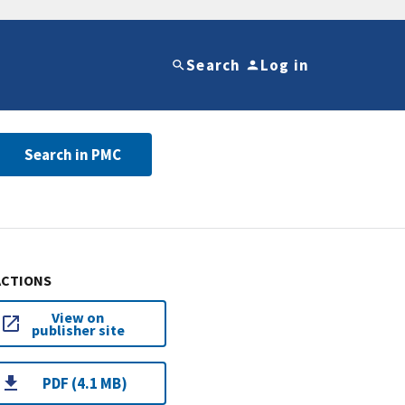
Search
Log in
Search in PMC
ACTIONS
View on
publisher site
PDF (4.1 MB)