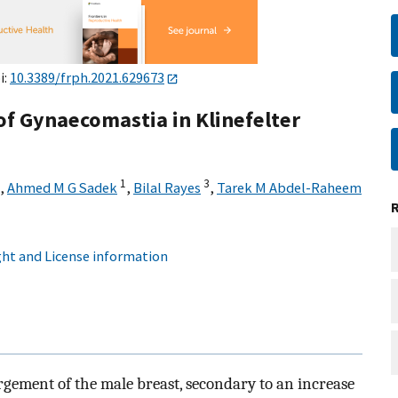
i:
10.3389/frph.2021.629673
 Gynaecomastia in Klinefelter
1
3
,
Ahmed M G Sadek
,
Bilal Rayes
,
Tarek M Abdel-Raheem
ht and License information
rgement of the male breast, secondary to an increase