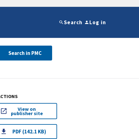
Search
Log in
Search in PMC
ACTIONS
View on
publisher site
PDF (142.1 KB)