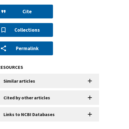
Cite
Collections
Permalink
RESOURCES
Similar articles
Cited by other articles
Links to NCBI Databases