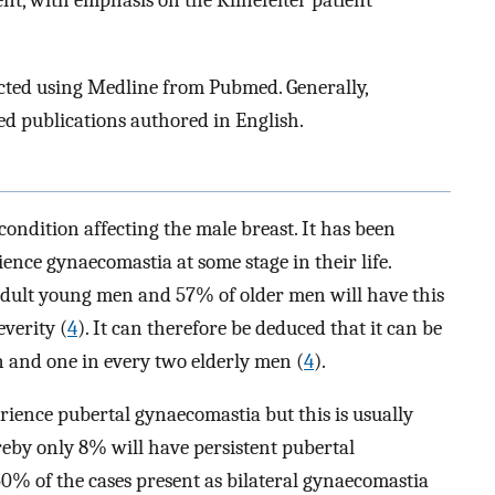
nt, with emphasis on the Klinefelter patient
cted using Medline from Pubmed. Generally,
ted publications authored in English.
ndition affecting the male breast. It has been
ence gynaecomastia at some stage in their life.
adult young men and 57% of older men will have this
everity (
4
). It can therefore be deduced that it can be
 and one in every two elderly men (
4
).
erience pubertal gynaecomastia but this is usually
eby only 8% will have persistent pubertal
 50% of the cases present as bilateral gynaecomastia