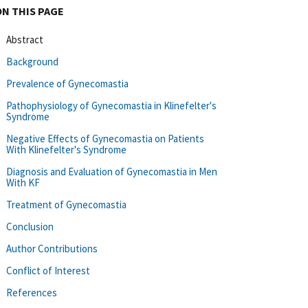
ON THIS PAGE
Abstract
Background
Prevalence of Gynecomastia
Pathophysiology of Gynecomastia in Klinefelter's
Syndrome
Negative Effects of Gynecomastia on Patients
With Klinefelter's Syndrome
Diagnosis and Evaluation of Gynecomastia in Men
With KF
Treatment of Gynecomastia
Conclusion
Author Contributions
Conflict of Interest
References