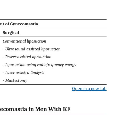
nt of Gynecomastia
Surgical
Conventional liposuction
- Ultrasound assisted liposuction
- Power assisted liposuction
- Liposuction using radiofrequency energy
- Laser assisted lipolysis
- Mastectomy
Open in a new tab
necomastia in Men With KF