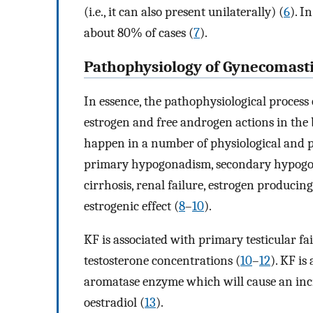
(i.e., it can also present unilaterally) (
6
). I
about 80% of cases (
7
).
Pathophysiology of Gynecomasti
In essence, the pathophysiological proces
estrogen and free androgen actions in the b
happen in a number of physiological and pa
primary hypogonadism, secondary hypogona
cirrhosis, renal failure, estrogen produci
estrogenic effect (
8
–
10
).
KF is associated with primary testicular 
testosterone concentrations (
10
–
12
). KF is
aromatase enzyme which will cause an incre
oestradiol (
13
).