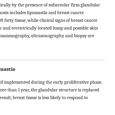
ically by the presence of subareolar firm glandular
nosis includes lipomastia and breast cancer.
 fatty tissue, while clinical signs of breast cancer
c and eccentrically located lump and possible skin
ed mammography, ultrasonography and biopsy are
mastia
l if implemented during the early proliferative phase.
re than 1 year, the glandular structure is replaced
sult, breast tissue is less likely to respond to