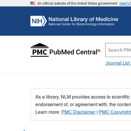
An official website of the United States government
Here's
Journal List
As a library, NLM provides access to scientific
endorsement of, or agreement with, the content
Learn more:
PMC Disclaimer
|
PMC Copyright