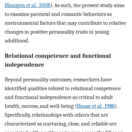
Blonigen et al., 2008
). As such, the present study aims
to examine parental and romantic behaviors as
environmental factors that may contribute to relative
changes in positive personality traits in young
adulthood.
Relational competence and functional
independence
Beyond personality outcomes, researchers have
identified qualities related to relational competence
and functional independence as critical to adult
health, success, and well-being (
House et al., 1988
).
Specifically, relationships with others that are
characterized as nurturing, close, and reliable are