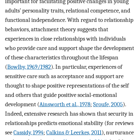
important for facilitating positive changes in young
adults’ personality traits, relational competence, and
functional independence. With regard to relationship
behaviors, attachment theory suggests that
experiences in close relationships with individuals
who provide care and support shape the development
of these characteristics throughout the lifespan
(
Bowlby, 1969/1982
). In particular, experiences of
sensitive care such as acceptance and support are
thought to shape positive representations of the self
and others that guide positive social-emotional
development (
Ainsworth et al., 1978
;
Sroufe, 2005
).
Indeed, extensive research has shown that security in
relationships predicts emotional stability (for reviews
see
Cassidy, 1994
;
Calkins & Leerkes, 2011
), nurturance