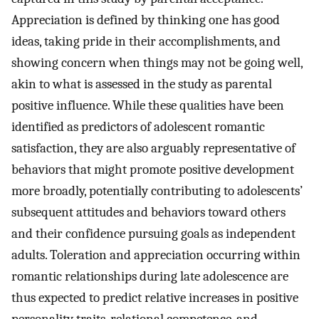
Appreciation is defined by thinking one has good
ideas, taking pride in their accomplishments, and
showing concern when things may not be going well,
akin to what is assessed in the study as parental
positive influence. While these qualities have been
identified as predictors of adolescent romantic
satisfaction, they are also arguably representative of
behaviors that might promote positive development
more broadly, potentially contributing to adolescents’
subsequent attitudes and behaviors toward others
and their confidence pursuing goals as independent
adults. Toleration and appreciation occurring within
romantic relationships during late adolescence are
thus expected to predict relative increases in positive