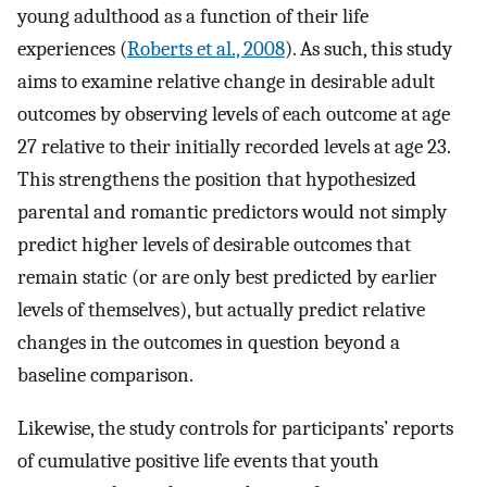
young adulthood as a function of their life
experiences (
Roberts et al., 2008
). As such, this study
aims to examine relative change in desirable adult
outcomes by observing levels of each outcome at age
27 relative to their initially recorded levels at age 23.
This strengthens the position that hypothesized
parental and romantic predictors would not simply
predict higher levels of desirable outcomes that
remain static (or are only best predicted by earlier
levels of themselves), but actually predict relative
changes in the outcomes in question beyond a
baseline comparison.
Likewise, the study controls for participants’ reports
of cumulative positive life events that youth