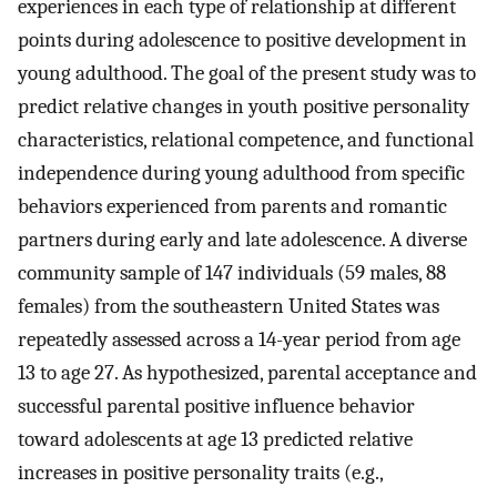
experiences in each type of relationship at different
points during adolescence to positive development in
young adulthood. The goal of the present study was to
predict relative changes in youth positive personality
characteristics, relational competence, and functional
independence during young adulthood from specific
behaviors experienced from parents and romantic
partners during early and late adolescence. A diverse
community sample of 147 individuals (59 males, 88
females) from the southeastern United States was
repeatedly assessed across a 14-year period from age
13 to age 27. As hypothesized, parental acceptance and
successful parental positive influence behavior
toward adolescents at age 13 predicted relative
increases in positive personality traits (e.g.,