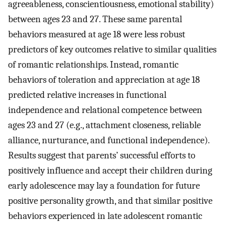
agreeableness, conscientiousness, emotional stability)
between ages 23 and 27. These same parental
behaviors measured at age 18 were less robust
predictors of key outcomes relative to similar qualities
of romantic relationships. Instead, romantic
behaviors of toleration and appreciation at age 18
predicted relative increases in functional
independence and relational competence between
ages 23 and 27 (e.g., attachment closeness, reliable
alliance, nurturance, and functional independence).
Results suggest that parents’ successful efforts to
positively influence and accept their children during
early adolescence may lay a foundation for future
positive personality growth, and that similar positive
behaviors experienced in late adolescent romantic