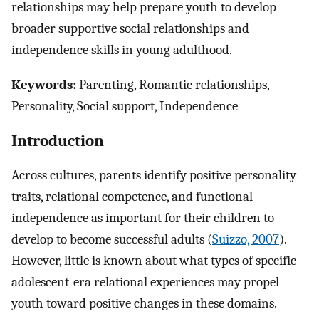
relationships may help prepare youth to develop
broader supportive social relationships and
independence skills in young adulthood.
Keywords:
Parenting, Romantic relationships,
Personality, Social support, Independence
Introduction
Across cultures, parents identify positive personality
traits, relational competence, and functional
independence as important for their children to
develop to become successful adults (
Suizzo, 2007
).
However, little is known about what types of specific
adolescent-era relational experiences may propel
youth toward positive changes in these domains.