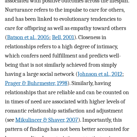
associated with positive outcomes across the lifespan.
Nurturance refers to the impulse to care for others,
and has been linked to evolutionary tendencies to
care for offspring as well as empathy toward others
(
Batson et al., 2005
;
Bell, 2001
). Closeness in
relationships refers to a high degree of intimacy,
which confers need fulfillment and predicts well-
being that is not similarly achieved from simply
having a large social network (
Johnson et al., 2012
;
Prager & Buhrmester, 1998
). Similarly, having
relationships that are reliable and can be counted on
in times of need are associated with higher levels of
romantic relationship satisfaction and adjustment
(see
Mikulincer & Shaver, 2007
). Importantly, this
pattern of findings has not been better accounted for