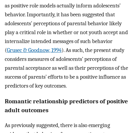
as positive role models actually inform adolescents’
behavior. Importantly, it has been suggested that
adolescents’ perceptions of parental behavior likely
play a critical role in whether or not youth accept and
internalize intended messages of such behavior
(
Grusec & Goodnow, 1994
). As such, the present study
considers measures of adolescents’ perceptions of
parental acceptance as well as their perceptions of the
success of parents’ efforts to be a positive influence as
predictors of key outcomes.
Romantic relationship predictors of positive
adult outcomes
As previously suggested, there is also emerging