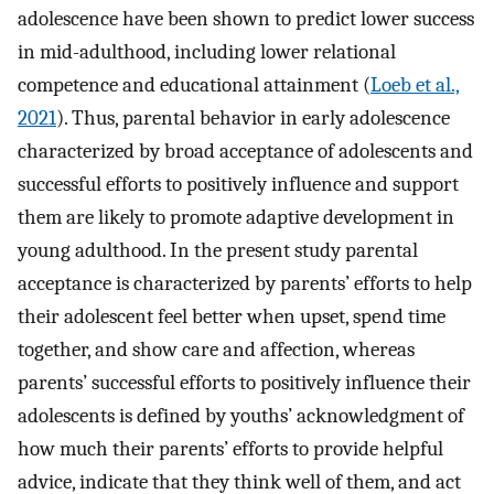
adolescence have been shown to predict lower success
in mid-adulthood, including lower relational
competence and educational attainment (
Loeb et al.,
2021
). Thus, parental behavior in early adolescence
characterized by broad acceptance of adolescents and
successful efforts to positively influence and support
them are likely to promote adaptive development in
young adulthood. In the present study parental
acceptance is characterized by parents’ efforts to help
their adolescent feel better when upset, spend time
together, and show care and affection, whereas
parents’ successful efforts to positively influence their
adolescents is defined by youths’ acknowledgment of
how much their parents’ efforts to provide helpful
advice, indicate that they think well of them, and act