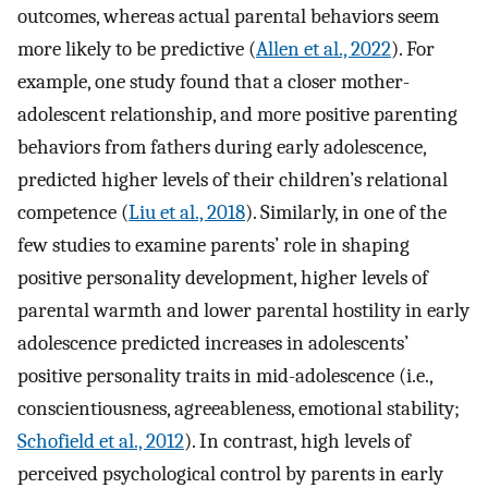
outcomes, whereas actual parental behaviors seem
more likely to be predictive (
Allen et al., 2022
). For
example, one study found that a closer mother-
adolescent relationship, and more positive parenting
behaviors from fathers during early adolescence,
predicted higher levels of their children’s relational
competence (
Liu et al., 2018
). Similarly, in one of the
few studies to examine parents’ role in shaping
positive personality development, higher levels of
parental warmth and lower parental hostility in early
adolescence predicted increases in adolescents’
positive personality traits in mid-adolescence (i.e.,
conscientiousness, agreeableness, emotional stability;
Schofield et al., 2012
). In contrast, high levels of
perceived psychological control by parents in early