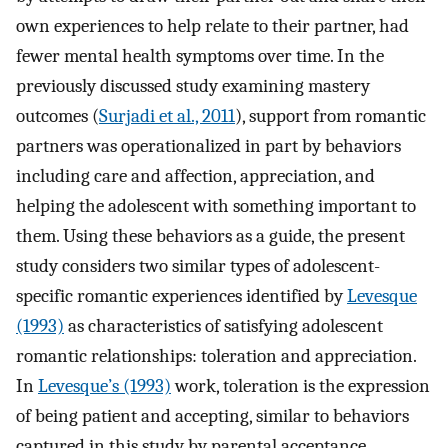
own experiences to help relate to their partner, had
fewer mental health symptoms over time. In the
previously discussed study examining mastery
outcomes (
Surjadi et al., 2011
), support from romantic
partners was operationalized in part by behaviors
including care and affection, appreciation, and
helping the adolescent with something important to
them. Using these behaviors as a guide, the present
study considers two similar types of adolescent-
specific romantic experiences identified by
Levesque
(1993)
as characteristics of satisfying adolescent
romantic relationships: toleration and appreciation.
In
Levesque’s (1993)
work, toleration is the expression
of being patient and accepting, similar to behaviors
captured in this study by parental acceptance.