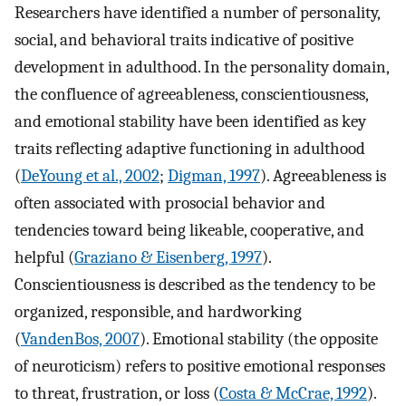
Researchers have identified a number of personality,
social, and behavioral traits indicative of positive
development in adulthood. In the personality domain,
the confluence of agreeableness, conscientiousness,
and emotional stability have been identified as key
traits reflecting adaptive functioning in adulthood
(
DeYoung et al., 2002
;
Digman, 1997
). Agreeableness is
often associated with prosocial behavior and
tendencies toward being likeable, cooperative, and
helpful (
Graziano & Eisenberg, 1997
).
Conscientiousness is described as the tendency to be
organized, responsible, and hardworking
(
VandenBos, 2007
). Emotional stability (the opposite
of neuroticism) refers to positive emotional responses
to threat, frustration, or loss (
Costa & McCrae, 1992
).