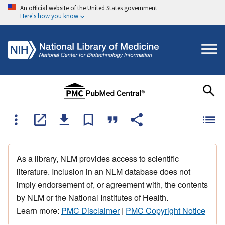
An official website of the United States government
Here's how you know
As a library, NLM provides access to scientific
literature. Inclusion in an NLM database does not
imply endorsement of, or agreement with, the contents
by NLM or the National Institutes of Health.
Learn more:
PMC Disclaimer
|
PMC Copyright Notice