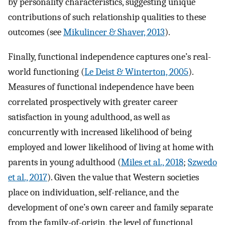
by personality characteristics, suggesting unique
contributions of such relationship qualities to these
outcomes (see
Mikulincer & Shaver, 2013
).
Finally, functional independence captures one’s real-
world functioning (
Le Deist & Winterton, 2005
).
Measures of functional independence have been
correlated prospectively with greater career
satisfaction in young adulthood, as well as
concurrently with increased likelihood of being
employed and lower likelihood of living at home with
parents in young adulthood (
Miles et al., 2018
;
Szwedo
et al., 2017
). Given the value that Western societies
place on individuation, self-reliance, and the
development of one’s own career and family separate
from the family-of-origin, the level of functional