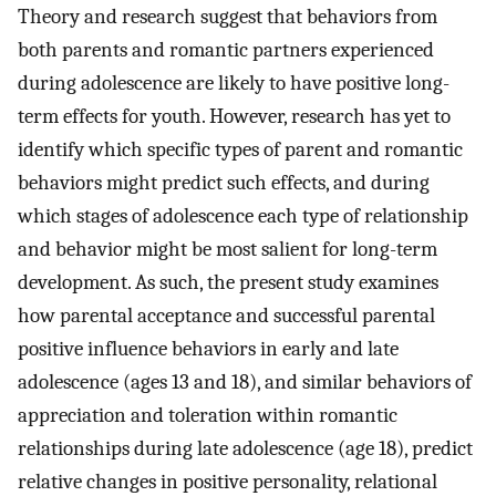
Theory and research suggest that behaviors from
both parents and romantic partners experienced
during adolescence are likely to have positive long-
term effects for youth. However, research has yet to
identify which specific types of parent and romantic
behaviors might predict such effects, and during
which stages of adolescence each type of relationship
and behavior might be most salient for long-term
development. As such, the present study examines
how parental acceptance and successful parental
positive influence behaviors in early and late
adolescence (ages 13 and 18), and similar behaviors of
appreciation and toleration within romantic
relationships during late adolescence (age 18), predict
relative changes in positive personality, relational