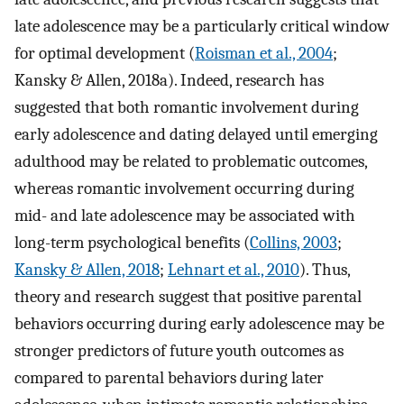
late adolescence may be a particularly critical window
for optimal development (
Roisman et al., 2004
;
Kansky & Allen, 2018a). Indeed, research has
suggested that both romantic involvement during
early adolescence and dating delayed until emerging
adulthood may be related to problematic outcomes,
whereas romantic involvement occurring during
mid- and late adolescence may be associated with
long-term psychological benefits (
Collins, 2003
;
Kansky & Allen, 2018
;
Lehnart et al., 2010
). Thus,
theory and research suggest that positive parental
behaviors occurring during early adolescence may be
stronger predictors of future youth outcomes as
compared to parental behaviors during later