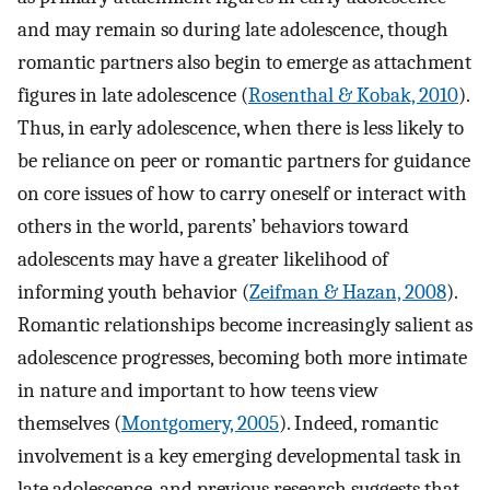
and may remain so during late adolescence, though
romantic partners also begin to emerge as attachment
figures in late adolescence (
Rosenthal & Kobak, 2010
).
Thus, in early adolescence, when there is less likely to
be reliance on peer or romantic partners for guidance
on core issues of how to carry oneself or interact with
others in the world, parents’ behaviors toward
adolescents may have a greater likelihood of
informing youth behavior (
Zeifman & Hazan, 2008
).
Romantic relationships become increasingly salient as
adolescence progresses, becoming both more intimate
in nature and important to how teens view
themselves (
Montgomery, 2005
). Indeed, romantic
involvement is a key emerging developmental task in
late adolescence, and previous research suggests that