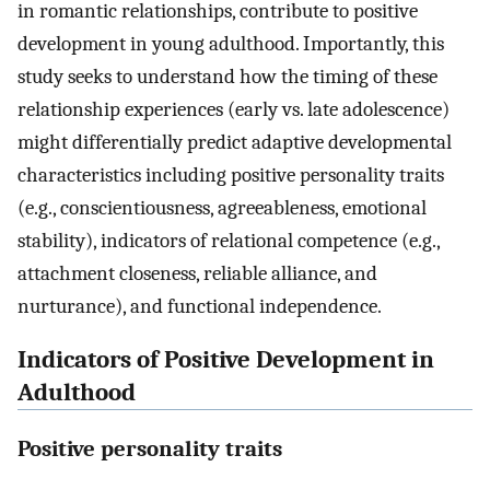
in romantic relationships, contribute to positive
development in young adulthood. Importantly, this
study seeks to understand how the timing of these
relationship experiences (early vs. late adolescence)
might differentially predict adaptive developmental
characteristics including positive personality traits
(e.g., conscientiousness, agreeableness, emotional
stability), indicators of relational competence (e.g.,
attachment closeness, reliable alliance, and
nurturance), and functional independence.
Indicators of Positive Development in
Adulthood
Positive personality traits