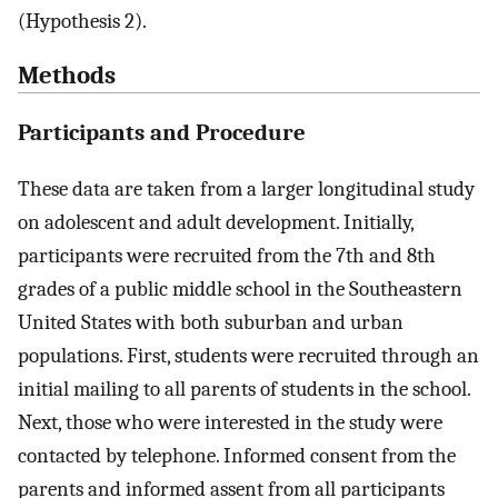
(Hypothesis 2).
Methods
Participants and Procedure
These data are taken from a larger longitudinal study
on adolescent and adult development. Initially,
participants were recruited from the 7th and 8th
grades of a public middle school in the Southeastern
United States with both suburban and urban
populations. First, students were recruited through an
initial mailing to all parents of students in the school.
Next, those who were interested in the study were
contacted by telephone. Informed consent from the
parents and informed assent from all participants