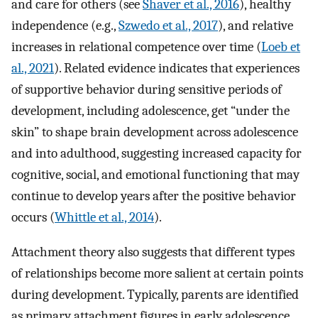
and care for others (see
Shaver et al., 2016
), healthy
independence (e.g.,
Szwedo et al., 2017
), and relative
increases in relational competence over time (
Loeb et
al., 2021
). Related evidence indicates that experiences
of supportive behavior during sensitive periods of
development, including adolescence, get “under the
skin” to shape brain development across adolescence
and into adulthood, suggesting increased capacity for
cognitive, social, and emotional functioning that may
continue to develop years after the positive behavior
occurs (
Whittle et al., 2014
).
Attachment theory also suggests that different types
of relationships become more salient at certain points
during development. Typically, parents are identified
as primary attachment figures in early adolescence