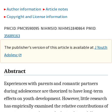
Author information
Article notes
Copyright and License information
PMCID: PMC9590095 NIHMSID: NIHMS1840864 PMID:
35689163
The publisher's version of this article is available at
J Youth
Adolesc
Abstract
Experiences with parents and romantic partners
during adolescence are theorized to have long-term
effects on youth development. However, little research
has empirically examined the relative contributions of