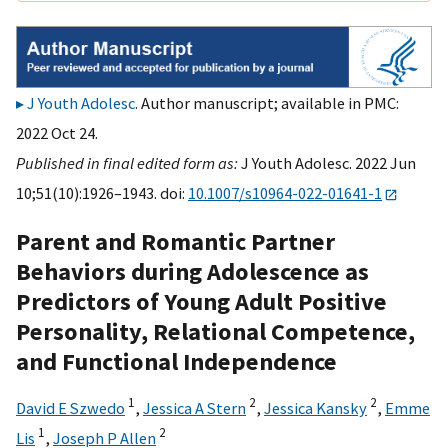
J Youth Adolesc
. Author manuscript; available in PMC:
2022 Oct 24.
Published in final edited form as:
J Youth Adolesc. 2022 Jun
10;51(10):1926–1943. doi:
10.1007/s10964-022-01641-1
Parent and Romantic Partner
Behaviors during Adolescence as
Predictors of Young Adult Positive
Personality, Relational Competence,
and Functional Independence
1
2
2
David E Szwedo
,
Jessica A Stern
,
Jessica Kansky
,
Emme
1
2
Lis
,
Joseph P Allen