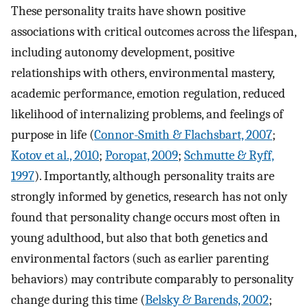
These personality traits have shown positive
associations with critical outcomes across the lifespan,
including autonomy development, positive
relationships with others, environmental mastery,
academic performance, emotion regulation, reduced
likelihood of internalizing problems, and feelings of
purpose in life (
Connor-Smith & Flachsbart, 2007
;
Kotov et al., 2010
;
Poropat, 2009
;
Schmutte & Ryff,
1997
). Importantly, although personality traits are
strongly informed by genetics, research has not only
found that personality change occurs most often in
young adulthood, but also that both genetics and
environmental factors (such as earlier parenting
behaviors) may contribute comparably to personality
change during this time (
Belsky & Barends, 2002
;