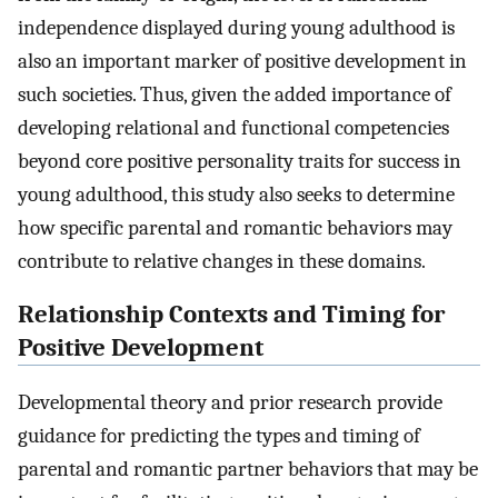
independence displayed during young adulthood is
also an important marker of positive development in
such societies. Thus, given the added importance of
developing relational and functional competencies
beyond core positive personality traits for success in
young adulthood, this study also seeks to determine
how specific parental and romantic behaviors may
contribute to relative changes in these domains.
Relationship Contexts and Timing for
Positive Development
Developmental theory and prior research provide
guidance for predicting the types and timing of
parental and romantic partner behaviors that may be