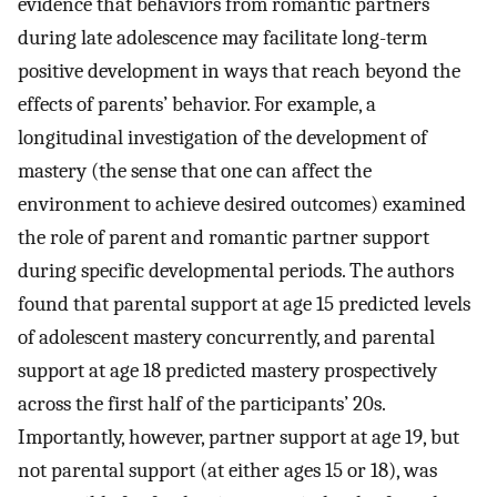
evidence that behaviors from romantic partners
during late adolescence may facilitate long-term
positive development in ways that reach beyond the
effects of parents’ behavior. For example, a
longitudinal investigation of the development of
mastery (the sense that one can affect the
environment to achieve desired outcomes) examined
the role of parent and romantic partner support
during specific developmental periods. The authors
found that parental support at age 15 predicted levels
of adolescent mastery concurrently, and parental
support at age 18 predicted mastery prospectively
across the first half of the participants’ 20s.
Importantly, however, partner support at age 19, but
not parental support (at either ages 15 or 18), was