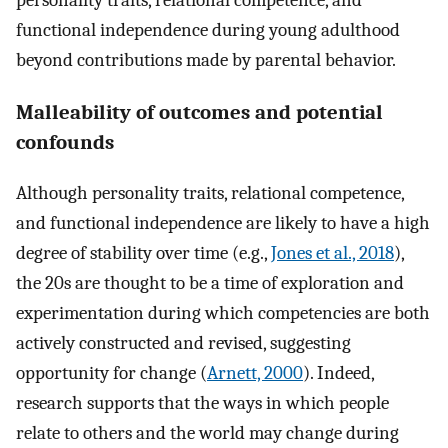
personality traits, relational competence, and
functional independence during young adulthood
beyond contributions made by parental behavior.
Malleability of outcomes and potential
confounds
Although personality traits, relational competence,
and functional independence are likely to have a high
degree of stability over time (e.g.,
Jones et al., 2018
),
the 20s are thought to be a time of exploration and
experimentation during which competencies are both
actively constructed and revised, suggesting
opportunity for change (
Arnett, 2000
). Indeed,
research supports that the ways in which people
relate to others and the world may change during