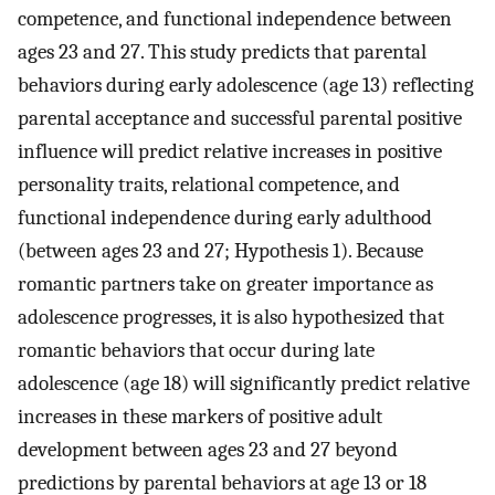
competence, and functional independence between
ages 23 and 27. This study predicts that parental
behaviors during early adolescence (age 13) reflecting
parental acceptance and successful parental positive
influence will predict relative increases in positive
personality traits, relational competence, and
functional independence during early adulthood
(between ages 23 and 27; Hypothesis 1). Because
romantic partners take on greater importance as
adolescence progresses, it is also hypothesized that
romantic behaviors that occur during late
adolescence (age 18) will significantly predict relative
increases in these markers of positive adult
development between ages 23 and 27 beyond
predictions by parental behaviors at age 13 or 18