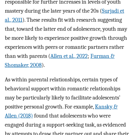
responsible for further increases in levels of youth
mastery during the later years of the 20s (
Surjadi et
al., 2011
). These results fit with research suggesting
that, toward the latter end of adolescence, youth may
be more likely to experience positive growth through
experiences with peers or romantic partners rather
than with parents (
Allen et al., 2022
;
Furman &
Shomaker, 2008
).
As within parental relationships, certain types of
behavioral support within romantic relationships
may be particularly likely to facilitate adolescents’
positive personal growth. For example,
Kansky &
Allen (2018)
found that adolescents who were
engaged during a support-seeking task, as evidenced
by attempts to draw their partner out and share their