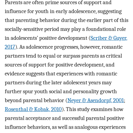
Parents are often prime sources of support and
influence for youth in early adolescence, suggesting
that parenting behavior during the earlier part of this
socially-sensitive period may play a foundational role
in adolescents’ positive development (
Scriber & Guyer,
2017
). As adolescence progresses, however, romantic
partners tend to equal or surpass parents as critical
sources of support for positive development, and
evidence suggests that experiences with romantic
partners during the later adolescent years may
further spur youth social and personality growth
beyond parental behavior (
Neyer & Asendorpf, 2001
;
Rosenthal & Kobak, 2010
). This study examines how
parental acceptance and successful parental positive
influence behaviors, as well as analogous experiences