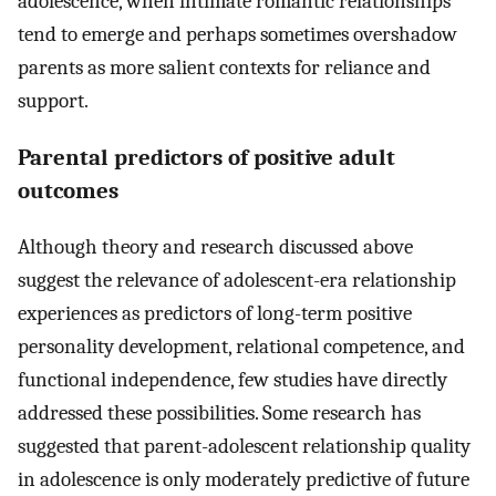
adolescence, when intimate romantic relationships
tend to emerge and perhaps sometimes overshadow
parents as more salient contexts for reliance and
support.
Parental predictors of positive adult
outcomes
Although theory and research discussed above
suggest the relevance of adolescent-era relationship
experiences as predictors of long-term positive
personality development, relational competence, and
functional independence, few studies have directly
addressed these possibilities. Some research has
suggested that parent-adolescent relationship quality
in adolescence is only moderately predictive of future