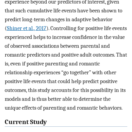
experience beyond our predictors of interest, given
that such cumulative life events have been shown to
predict long-term changes in adaptive behavior
(
Shiner et al., 2017
). Controlling for positive life events
experienced helps to increase confidence in the value
of observed associations between parental and
romantic predictors and positive adult outcomes. That
is, even if positive parenting and romantic
relationship experiences “go together” with other
positive life events that could help predict positive
outcomes, this study accounts for this possibility in its
models and is thus better able to determine the
unique effects of parenting and romantic behaviors.
Current Study