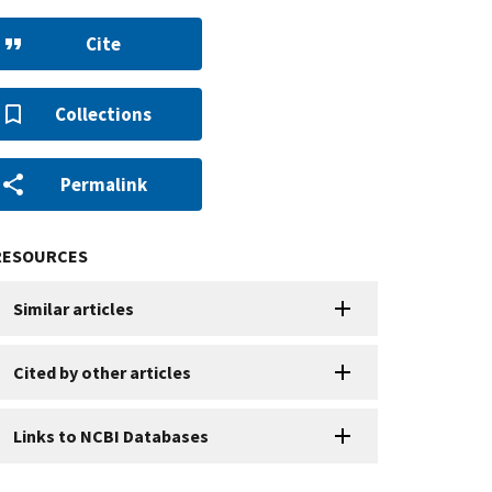
Cite
Collections
Permalink
RESOURCES
Similar articles
Cited by other articles
Links to NCBI Databases