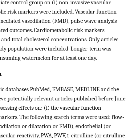
te control group on (i) non-invasive vascular
lic risk markers were included. Vascular function
mediated vasodilation (FMD), pulse wave analysis
ated outcomes. Cardiometabolic risk markers
 and total cholesterol concentrations. Only articles
tudy population were included. Longer-term was
consuming watermelon for at least one day.
n
ronic databases PubMed, EMBASE, MEDLINE and the
e potentially relevant articles published before June
sessing effects on: (i) the vascular function
markers. The following search terms were used: flow-
odilation or dilatation or FMD), endothelial (or
scular reactivity, PWA, PWV,
l
-citrulline (or citrulline