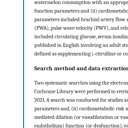
watermelon consumption with an appropria
function parameters and (ii) cardiometabo
parameters included brachial artery flow-
(PWA), pulse wave velocity (PWV), and rel
included circulating glucose, serum insulin
published in English involving an adult s
defined as supplementing
l
-citrulline or 
Search method and data extractio
Two systematic searches using the elect
Cochrane Library were performed to retriev
2021. A search was conducted for studies as
parameters and, (ii) cardiometabolic risk 
mediated dilation (or vasodilatation or vas
endothelium) function (or dysfunction), va