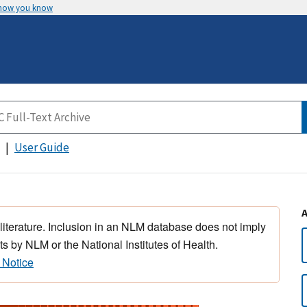
 how you know
User Guide
 literature. Inclusion in an NLM database does not imply
s by NLM or the National Institutes of Health.
 Notice