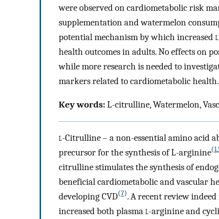
were observed on cardiometabolic risk ma
supplementation and watermelon consumpt
potential mechanism by which increased
l
health outcomes in adults. No effects on p
while more research is needed to investigat
markers related to cardiometabolic health.
Key words:
L-citrulline, Watermelon, Vas
l
-Citrulline – a non-essential amino acid
(
1
,
precursor for the synthesis of L-arginine
citrulline stimulates the synthesis of endo
beneficial cardiometabolic and vascular he
(
7
)
developing CVD
. A recent review indeed
increased both plasma
l
-arginine and cyc