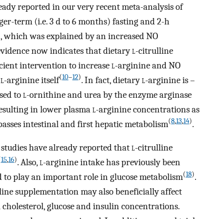
ready reported in our very recent meta-analysis of
er-term (i.e. 3 d to 6 months) fasting and 2-h
n, which was explained by an increased NO
evidence now indicates that dietary
l
-citrulline
ient intervention to increase
l
-arginine and NO
(
10
–
12
)
h
l
-arginine itself
. In fact, dietary
l
-arginine is –
ised to
l
-ornithine and urea by the enzyme arginase
 resulting in lower plasma
l
-arginine concentrations as
(
8
,
13
,
14
)
ypasses intestinal and first hepatic metabolism
.
studies have already reported that
l
-citrulline
(
15
,
16
)
. Also,
l
-arginine intake has previously been
(
18
)
 to play an important role in glucose metabolism
.
lline supplementation may also beneficially affect
 cholesterol, glucose and insulin concentrations.