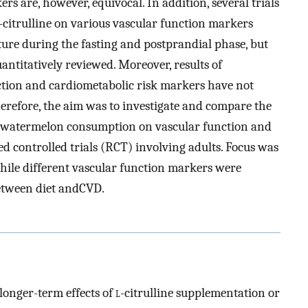
rs are, however, equivocal. In addition, several trials
-citrulline on various vascular function markers
ature during the fasting and postprandial phase, but
antitatively reviewed. Moreover, results of
ion and cardiometabolic risk markers have not
erefore, the aim was to investigate and compare the
d watermelon consumption on vascular function and
 controlled trials (RCT) involving adults. Focus was
hile different vascular function markers were
etween diet andCVD.
onger-term effects of
l
-citrulline supplementation or