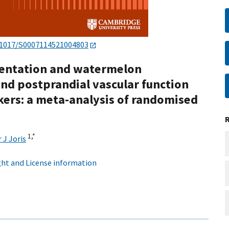
.1017/S0007114521004803
mentation and watermelon
nd postprandial vascular function
kers: a meta-analysis of randomised
1,
*
 J Joris
ht and License information