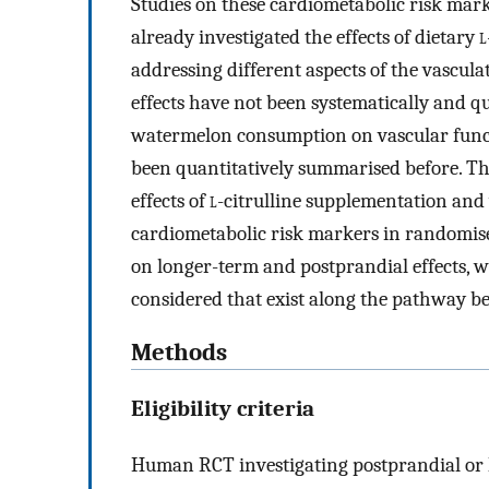
Studies on these cardiometabolic risk marke
already investigated the effects of dietary
l
addressing different aspects of the vascul
effects have not been systematically and qu
watermelon consumption on vascular funct
been quantitatively summarised before. Th
effects of
l
-citrulline supplementation an
cardiometabolic risk markers in randomised
on longer-term and postprandial effects, w
considered that exist along the pathway b
Methods
Eligibility criteria
Human RCT investigating postprandial or l