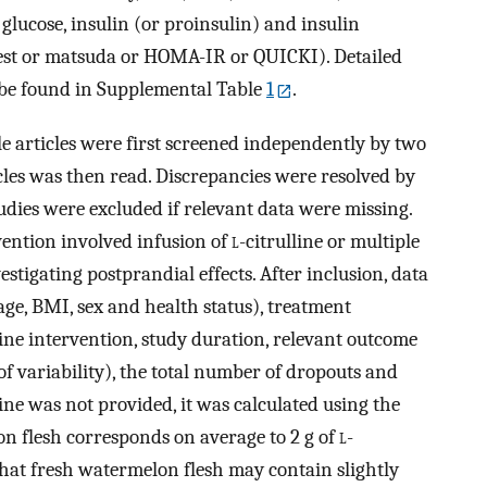
 glucose, insulin (or proinsulin) and insulin
 test or matsuda or HOMA-IR or QUICKI). Detailed
 be found in Supplemental Table
1
.
ible articles were first screened independently by two
ticles was then read. Discrepancies were resolved by
udies were excluded if relevant data were missing.
rvention involved infusion of
l
-citrulline or multiple
estigating postprandial effects. After inclusion, data
 age, BMI, sex and health status), treatment
line intervention, study duration, relevant outcome
variability), the total number of dropouts and
line was not provided, it was calculated using the
n flesh corresponds on average to 2 g of
l
-
 that fresh watermelon flesh may contain slightly