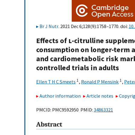
Br J Nutr
. 2021 Dec 6;128(9):1758–1770. doi:
10
Effects of
l
-citrulline supple
consumption on longer-term a
and cardiometabolic risk mar
controlled trials in adults
1
1
Ellen T H C Smeets
,
Ronald P Mensink
,
Peter
Author information
Article notes
Copyrig
PMCID: PMC9592950 PMID:
34863321
Abstract