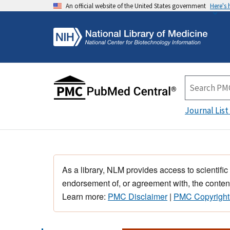
An official website of the United States government
Here's
Journal List
As a library, NLM provides access to scientific
endorsement of, or agreement with, the content
Learn more:
PMC Disclaimer
|
PMC Copyright