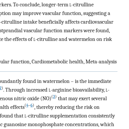
rkers. To conclude, longer-term
l
-citrulline
ion may improve vascular function, suggesting a
-citrulline intake beneficially affects cardiovascular
ostprandial vascular function markers were found,
e the effects of
l
-citrulline and watermelon on risk
cular function, Cardiometabolic health, Meta-analysis
 abundantly found in watermelon – is the immediate
2
)
. Through increased
l
-arginine bioavailability,
l
-
(
3
)
genous nitric oxide (NO)
that may exert several
(
4
–
6
)
alth effects
, thereby reducing the risk on
 found that
l
-citrulline supplementation consistently
lic guanosine monophosphate concentrations, which