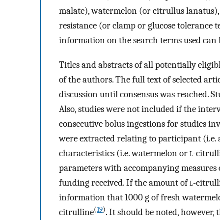
malate), watermelon (or citrullus lanatus),
resistance (or clamp or glucose tolerance
information on the search terms used can
Titles and abstracts of all potentially elig
of the authors. The full text of selected ar
discussion until consensus was reached. St
Also, studies were not included if the inte
consecutive bolus ingestions for studies inv
were extracted relating to participant (i.e.
characteristics (i.e. watermelon or
l
-citrul
parameters with accompanying measures of 
funding received. If the amount of
l
-citrul
information that 1000 g of fresh watermelo
(
19
)
citrulline
. It should be noted, however,