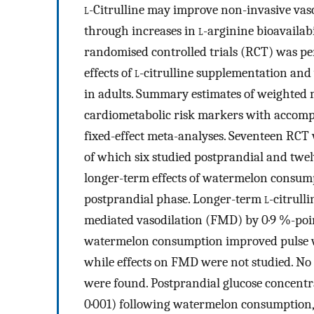
l
-Citrulline may improve non-invasive vas
through increases in
l
-arginine bioavailabi
randomised controlled trials (RCT) was p
effects of
l
-citrulline supplementation an
in adults. Summary estimates of weighted 
cardiometabolic risk markers with accomp
fixed-effect meta-analyses. Seventeen RCT
of which six studied postprandial and twelv
longer-term effects of watermelon consumpt
postprandial phase. Longer-term
l
-citrull
mediated vasodilation (FMD) by 0·9 %-point
watermelon consumption improved pulse wav
while effects on FMD were not studied. No
were found. Postprandial glucose concentra
0·001) following watermelon consumption, 