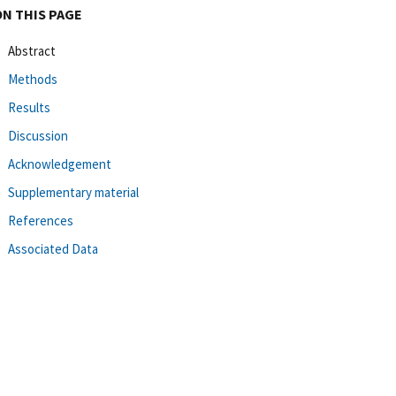
ON THIS PAGE
Abstract
Methods
Results
Discussion
Acknowledgement
Supplementary material
References
Associated Data