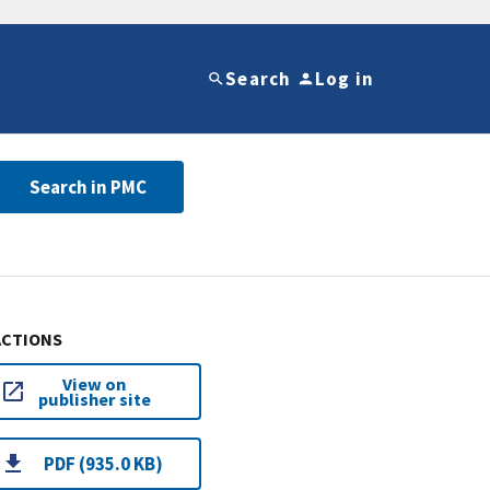
Search
Log in
Search in PMC
ACTIONS
View on
publisher site
PDF (935.0 KB)