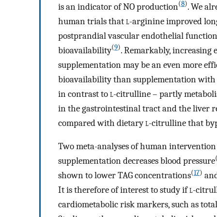
(
8
)
is an indicator of NO production
. We al
human trials that
l
-arginine improved long
postprandial vascular endothelial functio
(
9
)
bioavailability
. Remarkably, increasing 
supplementation may be an even more effic
bioavailability than supplementation wit
in contrast to
l
-citrulline – partly metabol
in the gastrointestinal tract and the liver
compared with dietary
l
-citrulline that b
Two meta-analyses of human intervention 
supplementation decreases blood pressure
(
17
)
shown to lower TAG concentrations
and
It is therefore of interest to study if
l
-citru
cardiometabolic risk markers, such as total