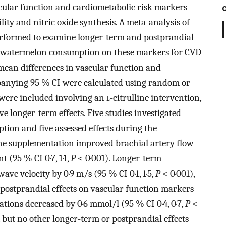
cular function and cardiometabolic risk markers
lity and nitric oxide synthesis. A meta-analysis of
erformed to examine longer-term and postprandial
d watermelon consumption on these markers for CVD
mean differences in vascular function and
anying 95 % CI were calculated using random or
 were included involving an
l
-citrulline intervention,
e longer-term effects. Five studies investigated
ion and five assessed effects during the
ine supplementation improved brachial artery flow-
 (95 % CI 0·7, 1·1,
P
< 0·001). Longer-term
e velocity by 0·9 m/s (95 % CI 0·1, 1·5,
P
< 0·001),
 postprandial effects on vascular function markers
tions decreased by 0·6 mmol/l (95 % CI 0·4, 0·7,
P
<
but no other longer-term or postprandial effects