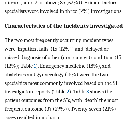
nurses (band 7 or above; 85 (67%)). Human factors
specialists were involved in three (2%) investigations.
Characteristics of the incidents investigated
The two most frequently occurring incident types
were ‘inpatient falls’ (15 (12%)) and ‘delayed or
missed diagnosis of other (non-cancer) condition’ (15
(12%); Table
1
). Emergency medicine (18%), and
obstetrics and gynaecology (15%) were the two
specialties most commonly involved based on the SI
investigation reports (Table
2
). Table
3
shows the
patient outcomes from the SIs, with ‘death’ the most
frequent outcome (37 (29%)). Twenty-seven (21%)
cases resulted in no harm.