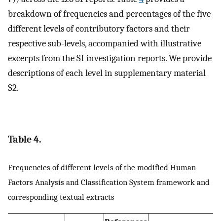
breakdown of frequencies and percentages of the five
different levels of contributory factors and their
respective sub-levels, accompanied with illustrative
excerpts from the SI investigation reports. We provide
descriptions of each level in supplementary material
S2.
Table 4.
Frequencies of different levels of the modified Human
Factors Analysis and Classification System framework and
corresponding textual extracts