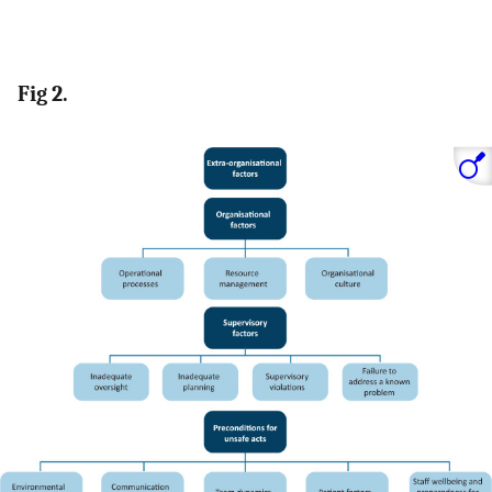
Fig 2.