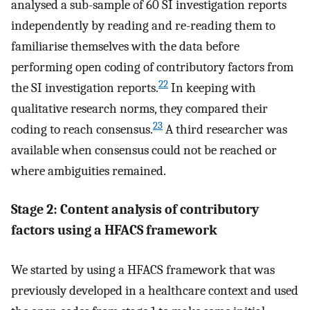
analysed a sub-sample of 60 SI investigation reports
independently by reading and re-reading them to
familiarise themselves with the data before
performing open coding of contributory factors from
22
the SI investigation reports.
In keeping with
qualitative research norms, they compared their
23
coding to reach consensus.
A third researcher was
available when consensus could not be reached or
where ambiguities remained.
Stage 2: Content analysis of contributory
factors using a HFACS framework
We started by using a HFACS framework that was
previously developed in a healthcare context and used