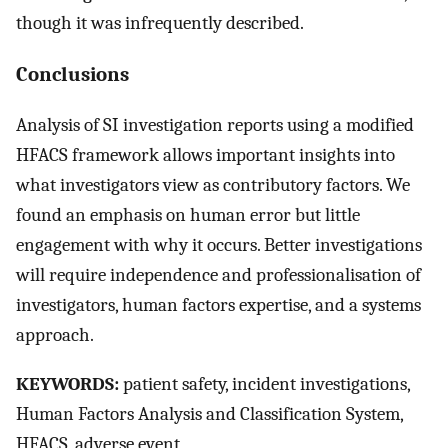
though it was infrequently described.
Conclusions
Analysis of SI investigation reports using a modified
HFACS framework allows important insights into
what investigators view as contributory factors. We
found an emphasis on human error but little
engagement with why it occurs. Better investigations
will require independence and professionalisation of
investigators, human factors expertise, and a systems
approach.
KEYWORDS:
patient safety, incident investigations,
Human Factors Analysis and Classification System,
HFACS, adverse event