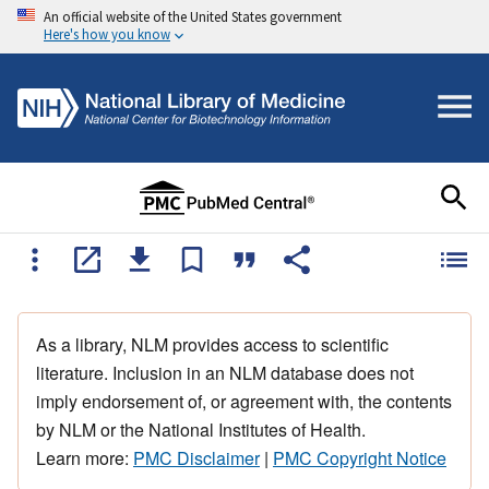
An official website of the United States government
Here's how you know
As a library, NLM provides access to scientific
literature. Inclusion in an NLM database does not
imply endorsement of, or agreement with, the contents
by NLM or the National Institutes of Health.
Learn more:
PMC Disclaimer
|
PMC Copyright Notice