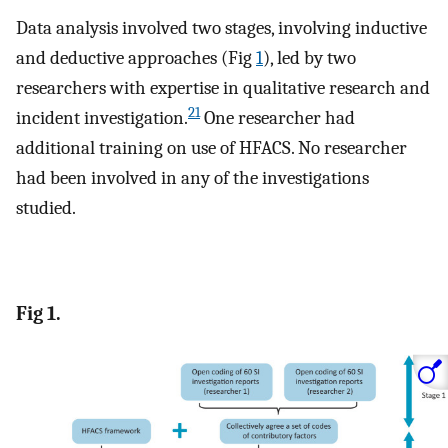
Data analysis involved two stages, involving inductive
and deductive approaches (Fig
1
), led by two
researchers with expertise in qualitative research and
21
incident investigation.
One researcher had
additional training on use of HFACS. No researcher
had been involved in any of the investigations
studied.
Fig 1.