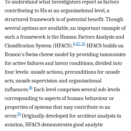
To understand what investigators report as factors
contributing to SIs at an organisational level, a
structured framework is of potential benefit. Though
several options are available, an important example of
such a framework is the Human Factors Analysis and
6,12–15
Classification System (HFACS).
HFACS builds on
Reason's Swiss cheese model by providing taxonomies
for active failures and latent conditions, divided into
four levels: unsafe actions, preconditions for unsafe
acts, unsafe supervision and organisational
16
influences.
Each level comprises several sub-levels
corresponding to aspects of human behaviour or
properties of systems that may contribute to an
14
error.
Originally developed for accident analysis in
aviation, HFACS demonstrates good analytic