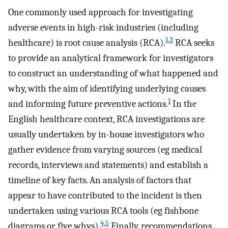
One commonly used approach for investigating
adverse events in high-risk industries (including
1,3
healthcare) is root cause analysis (RCA).
RCA seeks
to provide an analytical framework for investigators
to construct an understanding of what happened and
why, with the aim of identifying underlying causes
1
and informing future preventive actions.
In the
English healthcare context, RCA investigations are
usually undertaken by in-house investigators who
gather evidence from varying sources (eg medical
records, interviews and statements) and establish a
timeline of key facts. An analysis of factors that
appear to have contributed to the incident is then
undertaken using various RCA tools (eg fishbone
4,5
diagrams or five whys).
Finally, recommendations