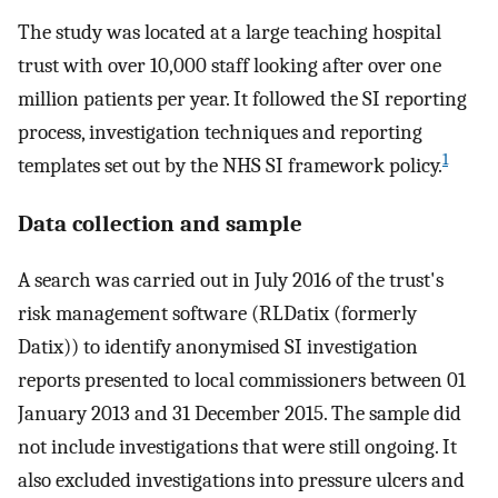
The study was located at a large teaching hospital
trust with over 10,000 staff looking after over one
million patients per year. It followed the SI reporting
process, investigation techniques and reporting
1
templates set out by the NHS SI framework policy.
Data collection and sample
A search was carried out in July 2016 of the trust's
risk management software (RLDatix (formerly
Datix)) to identify anonymised SI investigation
reports presented to local commissioners between 01
January 2013 and 31 December 2015. The sample did
not include investigations that were still ongoing. It
also excluded investigations into pressure ulcers and