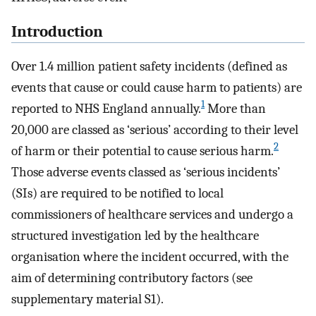
Introduction
Over 1.4 million patient safety incidents (defined as
events that cause or could cause harm to patients) are
1
reported to NHS England annually.
More than
20,000 are classed as ‘serious’ according to their level
2
of harm or their potential to cause serious harm.
Those adverse events classed as ‘serious incidents’
(SIs) are required to be notified to local
commissioners of healthcare services and undergo a
structured investigation led by the healthcare
organisation where the incident occurred, with the
aim of determining contributory factors (see
supplementary material S1).