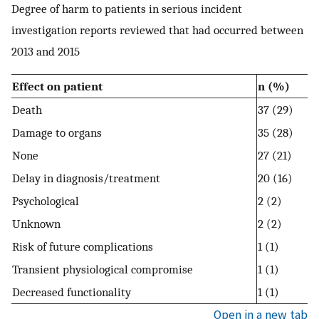
Degree of harm to patients in serious incident
investigation reports reviewed that had occurred between
2013 and 2015
Effect on patient
n (%)
Death
37 (29)
Damage to organs
35 (28)
None
27 (21)
Delay in diagnosis/treatment
20 (16)
Psychological
2 (2)
Unknown
2 (2)
Risk of future complications
1 (1)
Transient physiological compromise
1 (1)
Decreased functionality
1 (1)
Open in a new tab