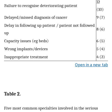
12
Failure to recognise deteriorating patient
(10)
Delayed/missed diagnosis of cancer
9 (7)
Delay in following up patient / patient not followed
8 (6)
up
Capacity issues (eg beds)
6 (5)
Wrong implants/devices
5 (4)
Inappropriate treatment
4 (3)
Open in a new tab
Table 2.
Five most common specialties involved in the serious