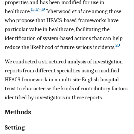
properties and has been modified for use in
15,17–19
healthcare.
Isherwood
et al
are among those
who propose that HFACS-based frameworks have
particular value in healthcare, facilitating the
identification of system-based actions that can help
20
reduce the likelihood of future serious incidents.
We conducted a structured analysis of investigation
reports from different specialties using a modified
HFACS framework in a multi-site English hospital
trust to characterise the kinds of contributory factors
identified by investigators in these reports.
Methods
Setting