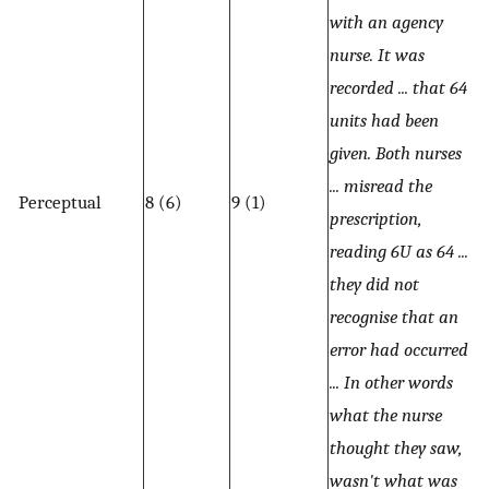
with an agency
nurse. It was
recorded ... that 64
units had been
given. Both nurses
... misread the
Perceptual
8 (6)
9 (1)
prescription,
reading 6U as 64 ...
they did not
recognise that an
error had occurred
... In other words
what the nurse
thought they saw,
wasn't what was