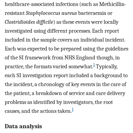
healthcare-associated infections (such as Methicillin-
resistant
Staphylococcus aureus
bacteraemia or
Clostridioides difficile
) as these events were locally
investigated using different processes. Each report
included in the sample covers an individual incident.
Each was expected to be prepared using the guidelines
of the SI framework from NHS England though, in
1
practice, the formats varied somewhat.
Typically,
each SI investigation report included a background to
the incident, a chronology of key events in the care of
the patient, a breakdown of service and care delivery
problems as identified by investigators, the root
1
causes, and the actions taken.
Data analysis