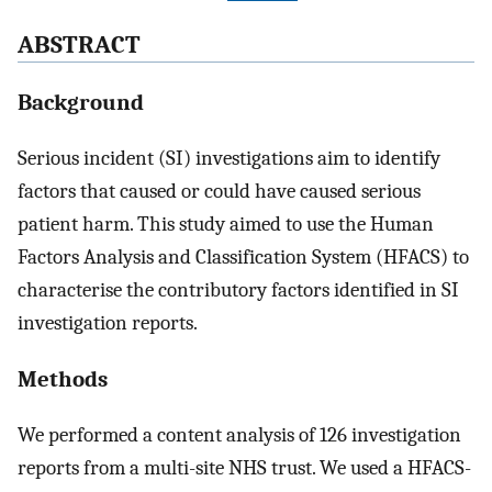
ABSTRACT
Background
Serious incident (SI) investigations aim to identify
factors that caused or could have caused serious
patient harm. This study aimed to use the Human
Factors Analysis and Classification System (HFACS) to
characterise the contributory factors identified in SI
investigation reports.
Methods
We performed a content analysis of 126 investigation
reports from a multi-site NHS trust. We used a HFACS-