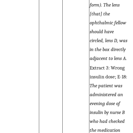
form). The lens
[that] the
ophthalmic fellow
should have
circled, lens D, was
in the box directly
adjacent to lens A.
Extract 3: Wrong
insulin dose; E-18:
The patient was
administered an
evening dose of
insulin by nurse B
who had checked
the medication