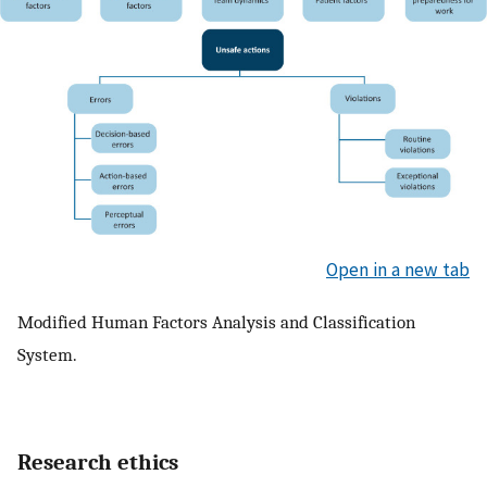
Open in a new tab
Modified Human Factors Analysis and Classification
System.
Research ethics