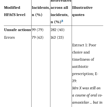
References
Modified
Incidents,
across all
Illustrative
HFACS level
n (%)
incidents,
quotes
a
n (%)
Unsafe actions
99 (79)
282 (40)
Errors
79 (63)
162 (23)
Extract 1: Poor
choice and
timeliness of
antibiotic
prescription; E-
39:
Mrs X was still on
a course of oral co-
amoxiclav ... but in