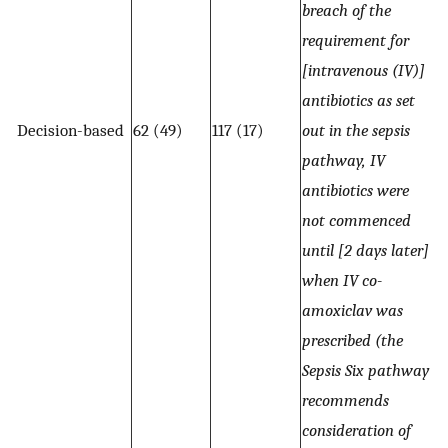
breach of the
requirement for
[intravenous (IV)]
antibiotics as set
Decision-based
62 (49)
117 (17)
out in the sepsis
pathway, IV
antibiotics were
not commenced
until [2 days later]
when IV co-
amoxiclav was
prescribed (the
Sepsis Six pathway
recommends
consideration of