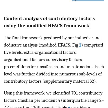
Content analysis of contributory factors
using the modified HFACS framework
The final framework produced by our inductive and
deductive analysis (modified HFACS; Fig
2
) comprised
five levels: extra-organisational factors,
organisational factors, supervisory factors,
preconditions for unsafe acts and unsafe actions. Each
level was further divided into numerous sub-levels of
contributory factors (supplementary material S2).
Using this framework, we identified 701 contributory
factors (median per incident 4 (interquartile range 2–
7)) across the 126 SI reports. Table
4
provides a