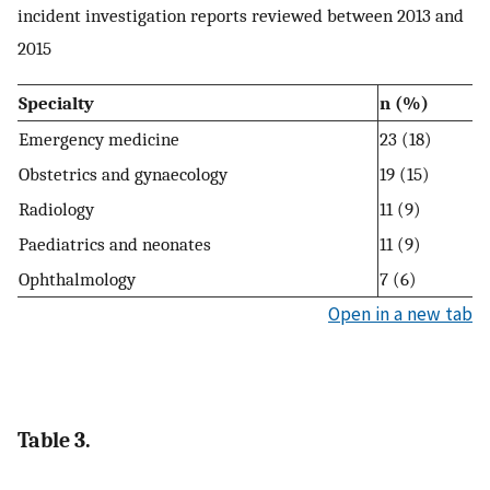
incident investigation reports reviewed between 2013 and
2015
Specialty
n (%)
Emergency medicine
23 (18)
Obstetrics and gynaecology
19 (15)
Radiology
11 (9)
Paediatrics and neonates
11 (9)
Ophthalmology
7 (6)
Open in a new tab
Table 3.