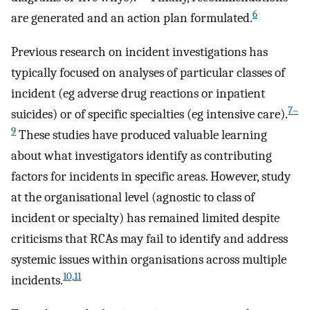
6
are generated and an action plan formulated.
Previous research on incident investigations has
typically focused on analyses of particular classes of
incident (eg adverse drug reactions or inpatient
7–
suicides) or of specific specialties (eg intensive care).
9
These studies have produced valuable learning
about what investigators identify as contributing
factors for incidents in specific areas. However, study
at the organisational level (agnostic to class of
incident or specialty) has remained limited despite
criticisms that RCAs may fail to identify and address
systemic issues within organisations across multiple
10,11
incidents.