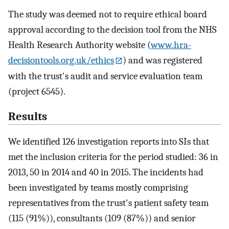
The study was deemed not to require ethical board
approval according to the decision tool from the NHS
Health Research Authority website (
www.hra-
decisiontools.org.uk/ethics
) and was registered
with the trust's audit and service evaluation team
(project 6545).
Results
We identified 126 investigation reports into SIs that
met the inclusion criteria for the period studied: 36 in
2013, 50 in 2014 and 40 in 2015. The incidents had
been investigated by teams mostly comprising
representatives from the trust's patient safety team
(115 (91%)), consultants (109 (87%)) and senior