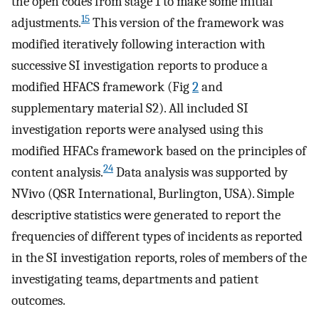
the open codes from stage 1 to make some initial
15
adjustments.
This version of the framework was
modified iteratively following interaction with
successive SI investigation reports to produce a
modified HFACS framework (Fig
2
and
supplementary material S2). All included SI
investigation reports were analysed using this
modified HFACs framework based on the principles of
24
content analysis.
Data analysis was supported by
NVivo (QSR International, Burlington, USA). Simple
descriptive statistics were generated to report the
frequencies of different types of incidents as reported
in the SI investigation reports, roles of members of the
investigating teams, departments and patient
outcomes.