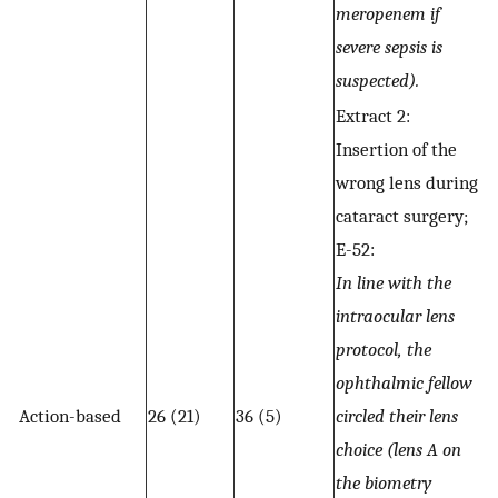
meropenem if
severe sepsis is
suspected).
Extract 2:
Insertion of the
wrong lens during
cataract surgery;
E-52:
In line with the
intraocular lens
protocol, the
ophthalmic fellow
Action-based
26 (21)
36 (5)
circled their lens
choice (lens A on
the biometry