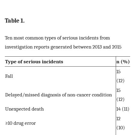
Table 1.
Ten most common types of serious incidents from
investigation reports generated between 2013 and 2015
Type of serious incidents
n (%)
15
Fall
(12)
15
Delayed/missed diagnosis of non-cancer condition
(12)
Unexpected death
14 (11)
12
≥10 drug error
(10)