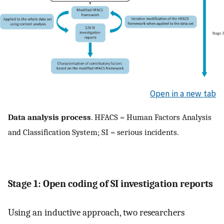
Open in a new tab
Data analysis process
. HFACS = Human Factors Analysis
and Classification System; SI = serious incidents.
Stage 1: Open coding of SI investigation reports
Using an inductive approach, two researchers