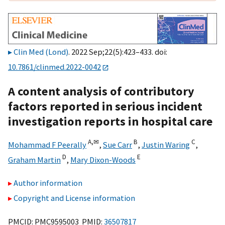
Clin Med (Lond)
. 2022 Sep;22(5):423–433. doi:
10.7861/clinmed.2022-0042
A content analysis of contributory
factors reported in serious incident
investigation reports in hospital care
A,
✉
B
C
Mohammad F Peerally
,
Sue Carr
,
Justin Waring
,
D
E
Graham Martin
,
Mary Dixon-Woods
Author information
Copyright and License information
PMCID: PMC9595003 PMID:
36507817