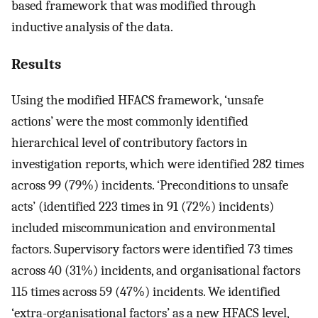
based framework that was modified through
inductive analysis of the data.
Results
Using the modified HFACS framework, ‘unsafe
actions’ were the most commonly identified
hierarchical level of contributory factors in
investigation reports, which were identified 282 times
across 99 (79%) incidents. ‘Preconditions to unsafe
acts’ (identified 223 times in 91 (72%) incidents)
included miscommunication and environmental
factors. Supervisory factors were identified 73 times
across 40 (31%) incidents, and organisational factors
115 times across 59 (47%) incidents. We identified
‘extra-organisational factors’ as a new HFACS level,