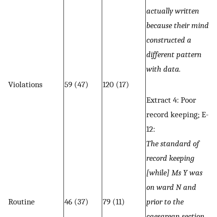
actually written
because their mind
constructed a
different pattern
with data.
Violations
59 (47)
120 (17)
Extract 4: Poor
record keeping; E-
12:
The standard of
record keeping
[while] Ms Y was
on ward N and
Routine
46 (37)
79 (11)
prior to the
caesarean section