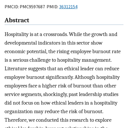
PMCID: PMC9597687 PMID:
36312154
Abstract
Hospitality is at a crossroads. While the growth and
developmental indicators in this sector show
economic potential, the rising employee burnout rate
is a serious challenge to hospitality management.
Literature suggests that an ethical leader can reduce
employee burnout significantly. Although hospitality
employees face a higher risk of burnout than other
service segments, shockingly, past leadership studies
did not focus on how ethical leaders in a hospitality
organization may reduce the risk of burnout.
Therefore, we conducted this research to explore