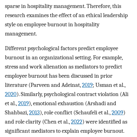
sparse in hospitality management. Therefore, this
research examines the effect of an ethical leadership
style on employee burnout in hospitality
management.
Different psychological factors predict employee
burnout in an organizational setting. For example,
stress and work alienation as mediators to predict
employee burnout has been discussed in prior
literature (Parveen and Adeinat,
2019
; Usman et al.,
2020
). Similarly, psychological contract violation (Ali
et al.,
2019
), emotional exhaustion (Arshadi and
Shahbazi,
2013
), role conflict (Schaufeli et al.,
2009
)
and role clarity (Chen et al.,
2022
) were identified as
significant mediators to explain employee burnout.