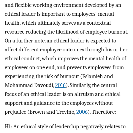
and flexible working environment developed by an
ethical leader is important to employees' mental
health, which ultimately serves as a contextual
resource reducing the likelihood of employee burnout.
On a further note, an ethical leader is expected to
affect different employee outcomes through his or her
ethical conduct, which improves the mental health of
employees on one end, and prevents employees from
experiencing the risk of burnout (Eslamieh and
Mohammad Davoudi,
2016
). Similarly, the central
focus of an ethical leader is on altruism and ethical
support and guidance to the employees without
prejudice (Brown and Treviño,
2006
). Therefore:
H1: An ethical style of leadership negatively relates to