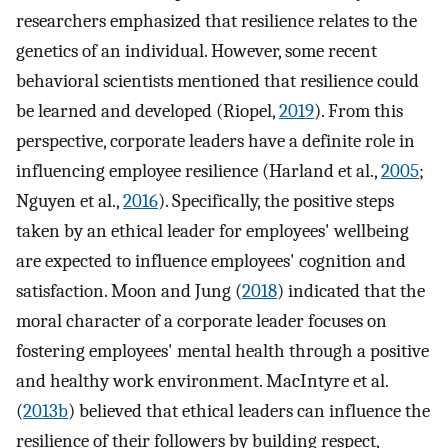
researchers emphasized that resilience relates to the
genetics of an individual. However, some recent
behavioral scientists mentioned that resilience could
be learned and developed (Riopel,
2019
). From this
perspective, corporate leaders have a definite role in
influencing employee resilience (Harland et al.,
2005
;
Nguyen et al.,
2016
). Specifically, the positive steps
taken by an ethical leader for employees' wellbeing
are expected to influence employees' cognition and
satisfaction. Moon and Jung (
2018
) indicated that the
moral character of a corporate leader focuses on
fostering employees' mental health through a positive
and healthy work environment. MacIntyre et al.
(
2013b
) believed that ethical leaders can influence the
resilience of their followers by building respect,