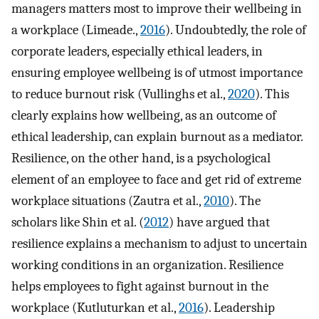
managers matters most to improve their wellbeing in
a workplace (Limeade.,
2016
). Undoubtedly, the role of
corporate leaders, especially ethical leaders, in
ensuring employee wellbeing is of utmost importance
to reduce burnout risk (Vullinghs et al.,
2020
). This
clearly explains how wellbeing, as an outcome of
ethical leadership, can explain burnout as a mediator.
Resilience, on the other hand, is a psychological
element of an employee to face and get rid of extreme
workplace situations (Zautra et al.,
2010
). The
scholars like Shin et al. (
2012
) have argued that
resilience explains a mechanism to adjust to uncertain
working conditions in an organization. Resilience
helps employees to fight against burnout in the
workplace (Kutluturkan et al.,
2016
). Leadership