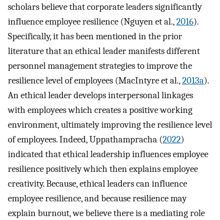
scholars believe that corporate leaders significantly
influence employee resilience (Nguyen et al.,
2016
).
Specifically, it has been mentioned in the prior
literature that an ethical leader manifests different
personnel management strategies to improve the
resilience level of employees (MacIntyre et al.,
2013a
).
An ethical leader develops interpersonal linkages
with employees which creates a positive working
environment, ultimately improving the resilience level
of employees. Indeed, Uppathampracha (
2022
)
indicated that ethical leadership influences employee
resilience positively which then explains employee
creativity. Because, ethical leaders can influence
employee resilience, and because resilience may
explain burnout, we believe there is a mediating role