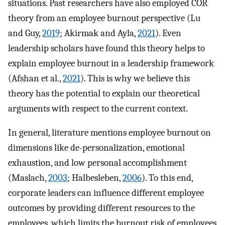
situations. Past researchers have also employed COR
theory from an employee burnout perspective (Lu
and Guy,
2019
; Akirmak and Ayla,
2021
). Even
leadership scholars have found this theory helps to
explain employee burnout in a leadership framework
(Afshan et al.,
2021
). This is why we believe this
theory has the potential to explain our theoretical
arguments with respect to the current context.
In general, literature mentions employee burnout on
dimensions like de-personalization, emotional
exhaustion, and low personal accomplishment
(Maslach,
2003
; Halbesleben,
2006
). To this end,
corporate leaders can influence different employee
outcomes by providing different resources to the
employees, which limits the burnout risk of employees