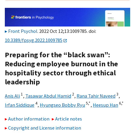
Front Psychol
. 2022 Oct 12;13:1009785. doi:
10.3389/fpsyg.2022.1009785
Preparing for the “black swan”:
Reducing employee burnout in the
hospitality sector through ethical
leadership
1
2
3
Anis Ali
,
Tasawar Abdul Hamid
,
Rana Tahir Naveed
,
4
5,
*
6,
*
Irfan Siddique
,
Hyungseo Bobby Ryu
,
Heesup Han
Author information
Article notes
Copyright and License information