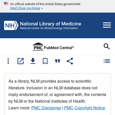
An official website of the United States government
Here's how you know
As a library, NLM provides access to scientific
literature. Inclusion in an NLM database does not
imply endorsement of, or agreement with, the contents
by NLM or the National Institutes of Health.
Learn more:
PMC Disclaimer
|
PMC Copyright Notice