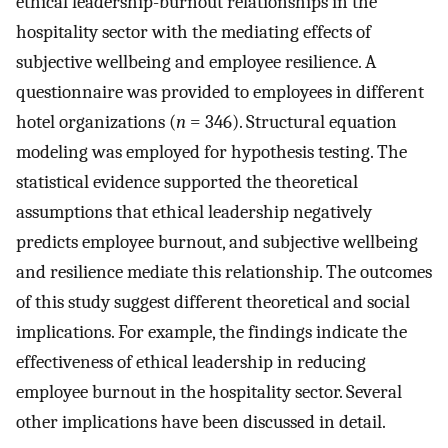
ethical leadership-burnout relationships in the
hospitality sector with the mediating effects of
subjective wellbeing and employee resilience. A
questionnaire was provided to employees in different
hotel organizations (
n
= 346). Structural equation
modeling was employed for hypothesis testing. The
statistical evidence supported the theoretical
assumptions that ethical leadership negatively
predicts employee burnout, and subjective wellbeing
and resilience mediate this relationship. The outcomes
of this study suggest different theoretical and social
implications. For example, the findings indicate the
effectiveness of ethical leadership in reducing
employee burnout in the hospitality sector. Several
other implications have been discussed in detail.