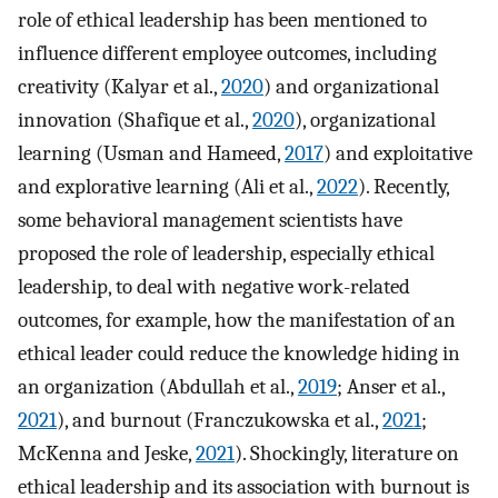
role of ethical leadership has been mentioned to
influence different employee outcomes, including
creativity (Kalyar et al.,
2020
) and organizational
innovation (Shafique et al.,
2020
), organizational
learning (Usman and Hameed,
2017
) and exploitative
and explorative learning (Ali et al.,
2022
). Recently,
some behavioral management scientists have
proposed the role of leadership, especially ethical
leadership, to deal with negative work-related
outcomes, for example, how the manifestation of an
ethical leader could reduce the knowledge hiding in
an organization (Abdullah et al.,
2019
; Anser et al.,
2021
), and burnout (Franczukowska et al.,
2021
;
McKenna and Jeske,
2021
). Shockingly, literature on
ethical leadership and its association with burnout is