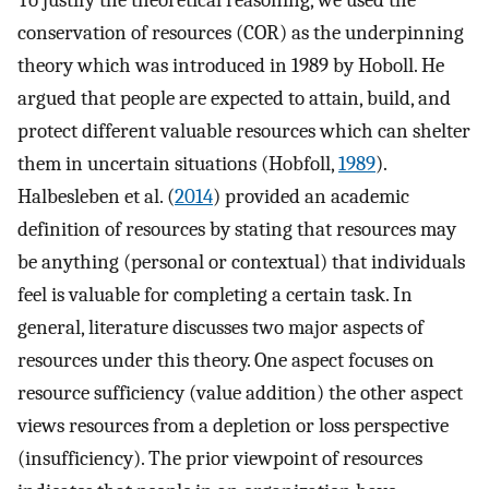
conservation of resources (COR) as the underpinning
theory which was introduced in 1989 by Hoboll. He
argued that people are expected to attain, build, and
protect different valuable resources which can shelter
them in uncertain situations (Hobfoll,
1989
).
Halbesleben et al. (
2014
) provided an academic
definition of resources by stating that resources may
be anything (personal or contextual) that individuals
feel is valuable for completing a certain task. In
general, literature discusses two major aspects of
resources under this theory. One aspect focuses on
resource sufficiency (value addition) the other aspect
views resources from a depletion or loss perspective
(insufficiency). The prior viewpoint of resources