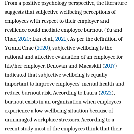
From a positive psychology perspective, the literature
suggests that subjective wellbeing perceptions of
employees with respect to their employer and
resilience could mediate employee burnout (Yu and
Chae,
2020
; Lan et al.,
2021
). As per the definition of
Yu and Chae (
2020
), subjective wellbeing is the
rational and affective evaluation of an employee for
his/her employer. Denovan and Macaskill (
2017
)
indicated that subjective wellbeing is equally
important to improve employees' mental health and
reduce burnout risk. According to Laura (
2022
),
burnout exists in an organization when employees
experience a low wellbeing situation because of
unmanaged workplace stressors. According to a
recent study most of the employees think that their