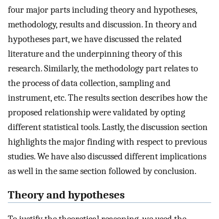
four major parts including theory and hypotheses,
methodology, results and discussion. In theory and
hypotheses part, we have discussed the related
literature and the underpinning theory of this
research. Similarly, the methodology part relates to
the process of data collection, sampling and
instrument, etc. The results section describes how the
proposed relationship were validated by opting
different statistical tools. Lastly, the discussion section
highlights the major finding with respect to previous
studies. We have also discussed different implications
as well in the same section followed by conclusion.
Theory and hypotheses
To justify the theoretical reasoning, we used the