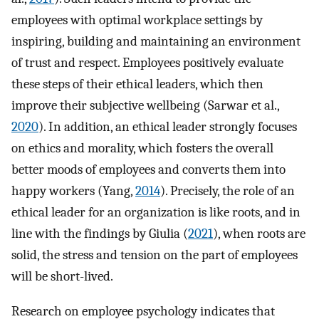
employees with optimal workplace settings by
inspiring, building and maintaining an environment
of trust and respect. Employees positively evaluate
these steps of their ethical leaders, which then
improve their subjective wellbeing (Sarwar et al.,
2020
). In addition, an ethical leader strongly focuses
on ethics and morality, which fosters the overall
better moods of employees and converts them into
happy workers (Yang,
2014
). Precisely, the role of an
ethical leader for an organization is like roots, and in
line with the findings by Giulia (
2021
), when roots are
solid, the stress and tension on the part of employees
will be short-lived.
Research on employee psychology indicates that