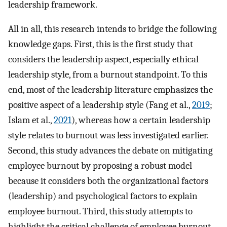
leadership framework.
All in all, this research intends to bridge the following
knowledge gaps. First, this is the first study that
considers the leadership aspect, especially ethical
leadership style, from a burnout standpoint. To this
end, most of the leadership literature emphasizes the
positive aspect of a leadership style (Fang et al.,
2019
;
Islam et al.,
2021
), whereas how a certain leadership
style relates to burnout was less investigated earlier.
Second, this study advances the debate on mitigating
employee burnout by proposing a robust model
because it considers both the organizational factors
(leadership) and psychological factors to explain
employee burnout. Third, this study attempts to
highlight the critical challenge of employee burnout