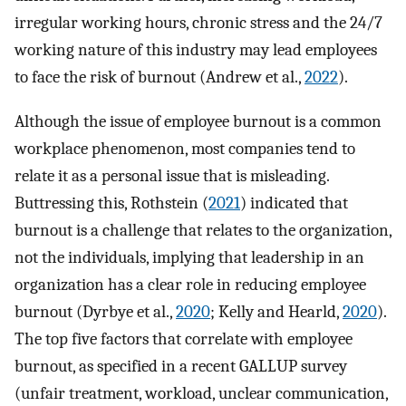
irregular working hours, chronic stress and the 24/7
working nature of this industry may lead employees
to face the risk of burnout (Andrew et al.,
2022
).
Although the issue of employee burnout is a common
workplace phenomenon, most companies tend to
relate it as a personal issue that is misleading.
Buttressing this, Rothstein (
2021
) indicated that
burnout is a challenge that relates to the organization,
not the individuals, implying that leadership in an
organization has a clear role in reducing employee
burnout (Dyrbye et al.,
2020
; Kelly and Hearld,
2020
).
The top five factors that correlate with employee
burnout, as specified in a recent GALLUP survey
(unfair treatment, workload, unclear communication,