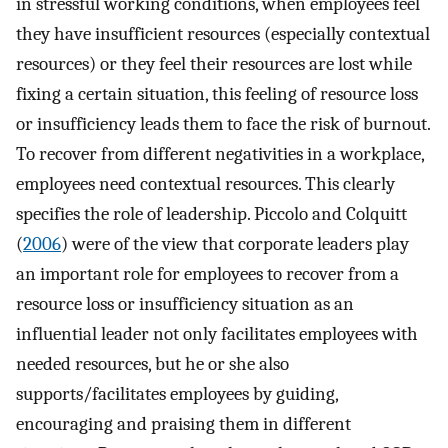
in stressful working conditions, when employees feel
they have insufficient resources (especially contextual
resources) or they feel their resources are lost while
fixing a certain situation, this feeling of resource loss
or insufficiency leads them to face the risk of burnout.
To recover from different negativities in a workplace,
employees need contextual resources. This clearly
specifies the role of leadership. Piccolo and Colquitt
(
2006
) were of the view that corporate leaders play
an important role for employees to recover from a
resource loss or insufficiency situation as an
influential leader not only facilitates employees with
needed resources, but he or she also
supports/facilitates employees by guiding,
encouraging and praising them in different