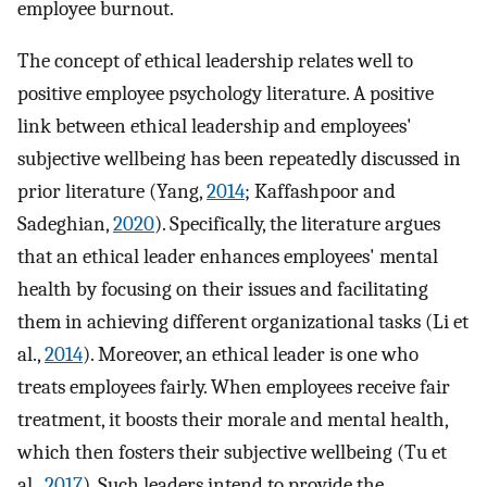
employee burnout.
The concept of ethical leadership relates well to
positive employee psychology literature. A positive
link between ethical leadership and employees'
subjective wellbeing has been repeatedly discussed in
prior literature (Yang,
2014
; Kaffashpoor and
Sadeghian,
2020
). Specifically, the literature argues
that an ethical leader enhances employees' mental
health by focusing on their issues and facilitating
them in achieving different organizational tasks (Li et
al.,
2014
). Moreover, an ethical leader is one who
treats employees fairly. When employees receive fair
treatment, it boosts their morale and mental health,
which then fosters their subjective wellbeing (Tu et
al.,
2017
). Such leaders intend to provide the