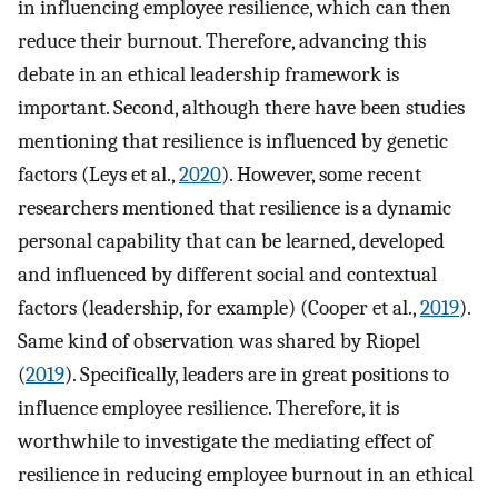
in influencing employee resilience, which can then
reduce their burnout. Therefore, advancing this
debate in an ethical leadership framework is
important. Second, although there have been studies
mentioning that resilience is influenced by genetic
factors (Leys et al.,
2020
). However, some recent
researchers mentioned that resilience is a dynamic
personal capability that can be learned, developed
and influenced by different social and contextual
factors (leadership, for example) (Cooper et al.,
2019
).
Same kind of observation was shared by Riopel
(
2019
). Specifically, leaders are in great positions to
influence employee resilience. Therefore, it is
worthwhile to investigate the mediating effect of
resilience in reducing employee burnout in an ethical