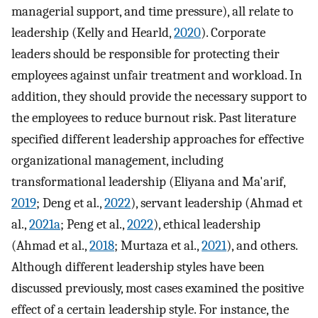
managerial support, and time pressure), all relate to
leadership (Kelly and Hearld,
2020
). Corporate
leaders should be responsible for protecting their
employees against unfair treatment and workload. In
addition, they should provide the necessary support to
the employees to reduce burnout risk. Past literature
specified different leadership approaches for effective
organizational management, including
transformational leadership (Eliyana and Ma'arif,
2019
; Deng et al.,
2022
), servant leadership (Ahmad et
al.,
2021a
; Peng et al.,
2022
), ethical leadership
(Ahmad et al.,
2018
; Murtaza et al.,
2021
), and others.
Although different leadership styles have been
discussed previously, most cases examined the positive
effect of a certain leadership style. For instance, the