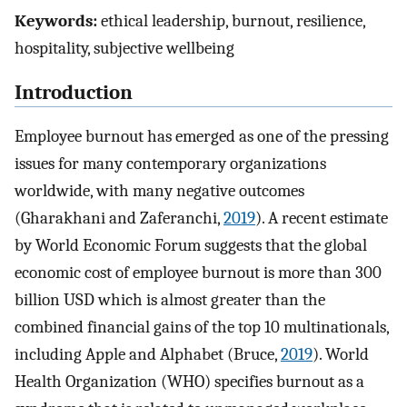
Keywords:
ethical leadership, burnout, resilience,
hospitality, subjective wellbeing
Introduction
Employee burnout has emerged as one of the pressing
issues for many contemporary organizations
worldwide, with many negative outcomes
(Gharakhani and Zaferanchi,
2019
). A recent estimate
by World Economic Forum suggests that the global
economic cost of employee burnout is more than 300
billion USD which is almost greater than the
combined financial gains of the top 10 multinationals,
including Apple and Alphabet (Bruce,
2019
). World
Health Organization (WHO) specifies burnout as a