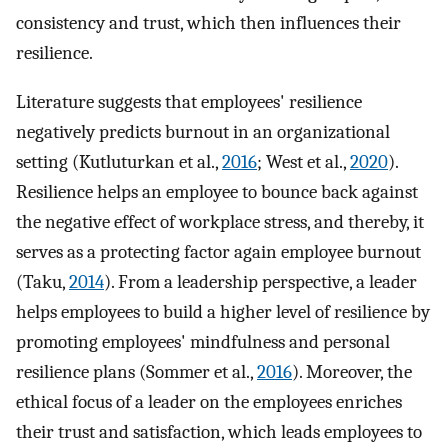
consistency and trust, which then influences their
resilience.
Literature suggests that employees' resilience
negatively predicts burnout in an organizational
setting (Kutluturkan et al.,
2016
; West et al.,
2020
).
Resilience helps an employee to bounce back against
the negative effect of workplace stress, and thereby, it
serves as a protecting factor again employee burnout
(Taku,
2014
). From a leadership perspective, a leader
helps employees to build a higher level of resilience by
promoting employees' mindfulness and personal
resilience plans (Sommer et al.,
2016
). Moreover, the
ethical focus of a leader on the employees enriches
their trust and satisfaction, which leads employees to