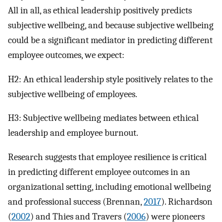
All in all, as ethical leadership positively predicts
subjective wellbeing, and because subjective wellbeing
could be a significant mediator in predicting different
employee outcomes, we expect:
H2: An ethical leadership style positively relates to the
subjective wellbeing of employees.
H3: Subjective wellbeing mediates between ethical
leadership and employee burnout.
Research suggests that employee resilience is critical
in predicting different employee outcomes in an
organizational setting, including emotional wellbeing
and professional success (Brennan,
2017
). Richardson
(
2002
) and Thies and Travers (
2006
) were pioneers