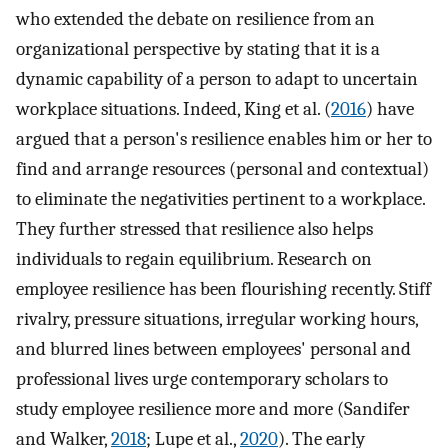
who extended the debate on resilience from an
organizational perspective by stating that it is a
dynamic capability of a person to adapt to uncertain
workplace situations. Indeed, King et al. (
2016
) have
argued that a person's resilience enables him or her to
find and arrange resources (personal and contextual)
to eliminate the negativities pertinent to a workplace.
They further stressed that resilience also helps
individuals to regain equilibrium. Research on
employee resilience has been flourishing recently. Stiff
rivalry, pressure situations, irregular working hours,
and blurred lines between employees' personal and
professional lives urge contemporary scholars to
study employee resilience more and more (Sandifer
and Walker,
2018
; Lupe et al.,
2020
). The early