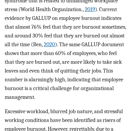
syndrome that is related to unmanaged workplace
stress (World Health Organization.,
2019
). Current
evidence by GALLUP on employee burnout indicates
that almost 76% feel that they are burnout sometimes,
and around 30% feel that they are burned out almost
all the time (Ben,
2020
). The same GALLUP document
shows that more than 60% of employees, who feel
that they are burned out, are more likely to take sick
leaves and even think of quitting their jobs. This
number is alarmingly high, indicating that employee
burnout is a critical challenge for organizational
management.
Excessive workload, blurred job nature, and stressful
working conditions have been identified as risers of
employee burnout. However, regrettably, due to a