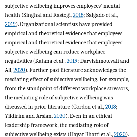
subjective wellbeing improves employees' mental
health (Singhal and Rastogi,
2018
; Salgado et al.,
2019
). Organizational scientists have provided
empirical and theoretical evidence that employees'
empirical and theoretical evidence that employees'
subjective wellbeing can reduce workplace
negativities (Katana et al.,
2019
; Darvishmotevali and
Ali,
2020
). Further, past literature acknowledges the
mediating effect of subjective wellbeing. For example,
from the standpoint of different workplace stressors,
the mediating role of subjective wellbeing was
discussed in prior literature (Gordon et al.,
2018
;
Yildirim and Arslan,
2020
). Even in an ethical
leadership framework, the mediating role of
subjective wellbeing exists (Hayat Bhatti et al.,
2020
).