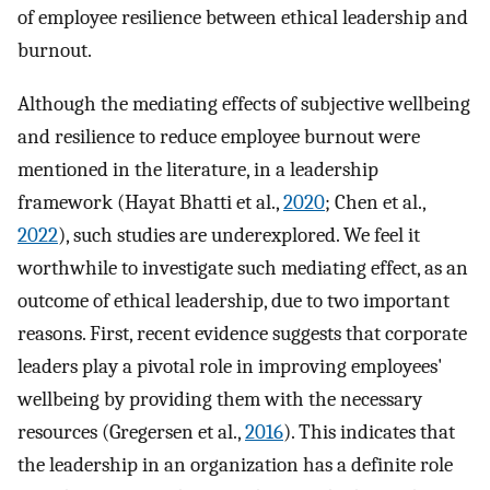
of employee resilience between ethical leadership and
burnout.
Although the mediating effects of subjective wellbeing
and resilience to reduce employee burnout were
mentioned in the literature, in a leadership
framework (Hayat Bhatti et al.,
2020
; Chen et al.,
2022
), such studies are underexplored. We feel it
worthwhile to investigate such mediating effect, as an
outcome of ethical leadership, due to two important
reasons. First, recent evidence suggests that corporate
leaders play a pivotal role in improving employees'
wellbeing by providing them with the necessary
resources (Gregersen et al.,
2016
). This indicates that
the leadership in an organization has a definite role