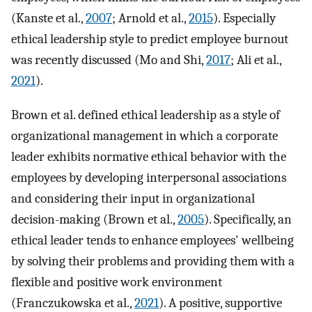
(Kanste et al.,
2007
; Arnold et al.,
2015
). Especially
ethical leadership style to predict employee burnout
was recently discussed (Mo and Shi,
2017
; Ali et al.,
2021
).
Brown et al. defined ethical leadership as a style of
organizational management in which a corporate
leader exhibits normative ethical behavior with the
employees by developing interpersonal associations
and considering their input in organizational
decision-making (Brown et al.,
2005
). Specifically, an
ethical leader tends to enhance employees' wellbeing
by solving their problems and providing them with a
flexible and positive work environment
(Franczukowska et al.,
2021
). A positive, supportive