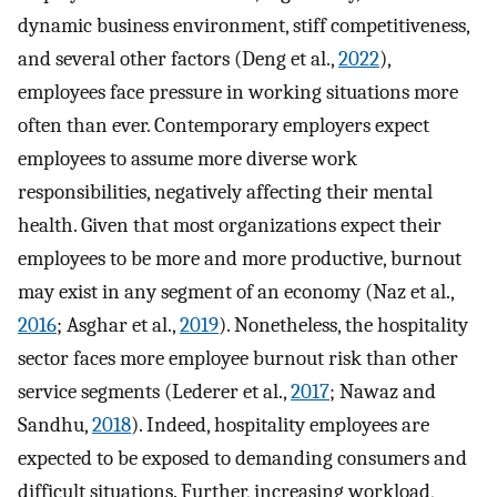
dynamic business environment, stiff competitiveness,
and several other factors (Deng et al.,
2022
),
employees face pressure in working situations more
often than ever. Contemporary employers expect
employees to assume more diverse work
responsibilities, negatively affecting their mental
health. Given that most organizations expect their
employees to be more and more productive, burnout
may exist in any segment of an economy (Naz et al.,
2016
; Asghar et al.,
2019
). Nonetheless, the hospitality
sector faces more employee burnout risk than other
service segments (Lederer et al.,
2017
; Nawaz and
Sandhu,
2018
). Indeed, hospitality employees are
expected to be exposed to demanding consumers and
difficult situations. Further, increasing workload,