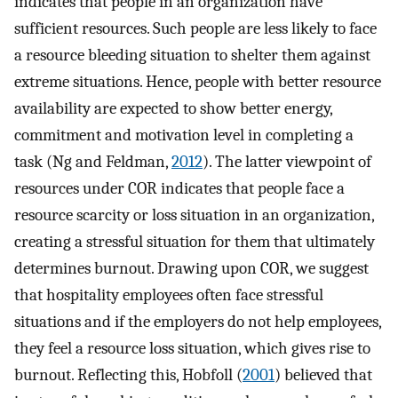
indicates that people in an organization have
sufficient resources. Such people are less likely to face
a resource bleeding situation to shelter them against
extreme situations. Hence, people with better resource
availability are expected to show better energy,
commitment and motivation level in completing a
task (Ng and Feldman,
2012
). The latter viewpoint of
resources under COR indicates that people face a
resource scarcity or loss situation in an organization,
creating a stressful situation for them that ultimately
determines burnout. Drawing upon COR, we suggest
that hospitality employees often face stressful
situations and if the employers do not help employees,
they feel a resource loss situation, which gives rise to
burnout. Reflecting this, Hobfoll (
2001
) believed that