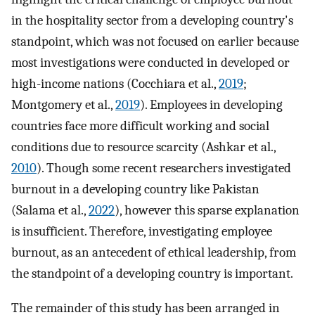
in the hospitality sector from a developing country's
standpoint, which was not focused on earlier because
most investigations were conducted in developed or
high-income nations (Cocchiara et al.,
2019
;
Montgomery et al.,
2019
). Employees in developing
countries face more difficult working and social
conditions due to resource scarcity (Ashkar et al.,
2010
). Though some recent researchers investigated
burnout in a developing country like Pakistan
(Salama et al.,
2022
), however this sparse explanation
is insufficient. Therefore, investigating employee
burnout, as an antecedent of ethical leadership, from
the standpoint of a developing country is important.
The remainder of this study has been arranged in