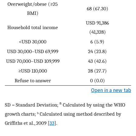
Overweight/obese (≥25
68 (67.30)
BMI)
USD 91,386
Household total income
(41,328)
<USD 30,000
6 (5.9)
USD 30,000–USD 69,999
24 (23.8)
USD 70,000–USD 109,999
43 (42.6)
≥USD 110,000
28 (27.7)
Refuse to answer
0 (0.0)
Open in a new tab
a
SD = Standard Deviation;
Calculated by using the WHO
growth charts; ᵇ Calculated using method described by
Griffiths et al., 2009 [
33
].