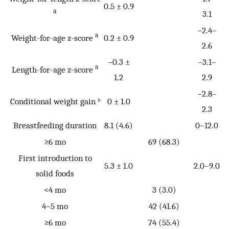
0.5 ± 0.9
a
3.1
−2.4–
a
Weight-for-age z-score
0.2 ± 0.9
2.6
−0.3 ±
−3.1–
a
Length-for-age z-score
1.2
2.9
−2.8–
Conditional weight gain ᵇ
0 ± 1.0
2.3
Breastfeeding duration
8.1 (4.6)
0–12.0
≥6 mo
69 (68.3)
First introduction to
5.3 ± 1.0
2.0–9.0
solid foods
<4 mo
3 (3.0)
4–5 mo
42 (41.6)
≥6 mo
74 (55.4)