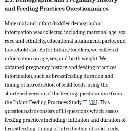
and Feeding Practices Questionnaires
Maternal and infant/toddler demographic
information was collected including maternal age, sex,
race and ethnicity, educational attainment, parity, and
household size. As for infant/toddlers, we collected
information on age, sex, and birth weight. We
obtained pregnancy history and feeding practices
information, such as breastfeeding duration and
timing of introduction of solid foods, using the
shortened version of the feeding questionnaire from
the Infant Feeding Practices Study II [
32
]. This
questionnaire consists of 13 questions which assess
feeding practices including: initiation and duration of
breastfeeding, timing of introduction of solid foods,