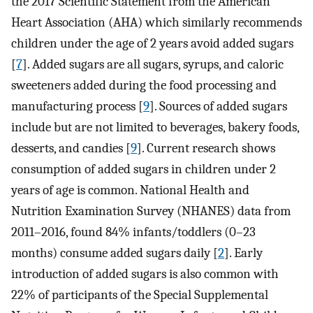
the 2017 Scientific Statement from the American
Heart Association (AHA) which similarly recommends
children under the age of 2 years avoid added sugars
[
7
]. Added sugars are all sugars, syrups, and caloric
sweeteners added during the food processing and
manufacturing process [
9
]. Sources of added sugars
include but are not limited to beverages, bakery foods,
desserts, and candies [
9
]. Current research shows
consumption of added sugars in children under 2
years of age is common. National Health and
Nutrition Examination Survey (NHANES) data from
2011–2016, found 84% infants/toddlers (0–23
months) consume added sugars daily [
2
]. Early
introduction of added sugars is also common with
22% of participants of the Special Supplemental