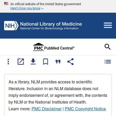
An official website of the United States government
Here's how you know
As a library, NLM provides access to scientific
literature. Inclusion in an NLM database does not
imply endorsement of, or agreement with, the contents
by NLM or the National Institutes of Health.
Learn more:
PMC Disclaimer
|
PMC Copyright Notice