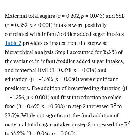
Maternal total sugars (r = 0.202,
p
= 0.043) and SSB
(r = 0.352,
p
< 0.001) intakes were positively
correlated with infant/toddler added sugar intakes.
Table 2
provides estimates from the stepwise
hierarchical analysis. Step 1 accounted for 15.2% of
the variance in infant/toddler added sugar intakes,
and maternal BMI (β= 0.378,
p
= 0.014) and
education (β= −1.265,
p
= 0.040) were significant
predictors. The addition of breastfeeding duration (β
= −1.356,
p
< 0.001) and first introduction to solids
2
food (β = 0.695,
p
= 0.503) in step 2 increased R
to
39.5%. While not significant, the final addition of
2
maternal total sugar intakes in step 3 increased the R
to 44.2% (β = 0.046,
p
= 0.060).