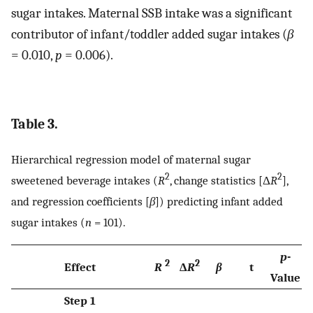
sugar intakes. Maternal SSB intake was a significant
contributor of infant/toddler added sugar intakes (
β
= 0.010,
p
= 0.006).
Table 3.
Hierarchical regression model of maternal sugar
2
2
sweetened beverage intakes (
R
, change statistics [Δ
R
],
and regression coefficients [
β
]) predicting infant added
sugar intakes (
n
= 101).
p
-
2
2
Effect
R
Δ
R
β
t
Value
Step 1