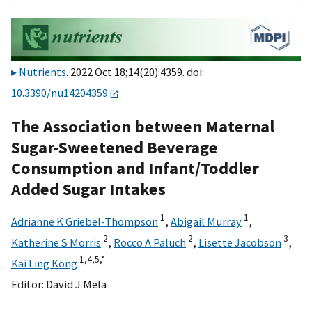
Nutrients
. 2022 Oct 18;14(20):4359. doi:
10.3390/nu14204359
The Association between Maternal
Sugar-Sweetened Beverage
Consumption and Infant/Toddler
Added Sugar Intakes
1
1
Adrianne K Griebel-Thompson
,
Abigail Murray
,
2
2
3
Katherine S Morris
,
Rocco A Paluch
,
Lisette Jacobson
,
1,
4,
5,
*
Kai Ling Kong
Editor:
David J Mela