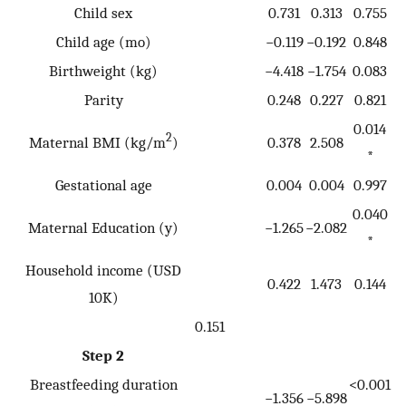
Child sex
0.731
0.313
0.755
Child age (mo)
−0.119
−0.192
0.848
Birthweight (kg)
−4.418
−1.754
0.083
Parity
0.248
0.227
0.821
0.014
2
Maternal BMI (kg/m
)
0.378
2.508
*
Gestational age
0.004
0.004
0.997
0.040
Maternal Education (y)
−1.265
−2.082
*
Household income (USD
0.422
1.473
0.144
10K)
0.151
Step 2
Breastfeeding duration
<0.001
−1.356
−5.898