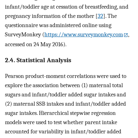
infant/toddler age at cessation of breastfeeding, and
pregnancy information of the mother [
32
]. The
questionnaire was administered online using
SurveyMonkey (
https://www.surveymonkey.com
,
accessed on 24 May 2016).
2.4. Statistical Analysis
Pearson product-moment correlations were used to
explore the association between (1) maternal total
sugars and infant/toddler added sugar intakes and
(2) maternal SSB intakes and infant/toddler added
sugar intakes. Hierarchical stepwise regression
models were used to test whether parent intake
accounted for variability in infant/toddler added