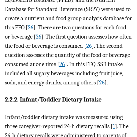
Database for Standard Reference (SR27) were used to
create a nutrient and food group analysis database for
this FFQ [
26
]. There are two questions for each food
or beverage [
26
]. The first question assesses how often
the food or beverage is consumed [
26
]. The second
question assesses the quantity of the food or beverage
consumed at one time [
26
]. In this FFQ, SSB intake
included all sugary beverages including fruit juice,
soda, and energy drinks, among others [
26
].
2.2.2. Infant/Toddler Dietary Intake
Infant/toddler dietary intake was measured using
three caregiver-reported 24-h dietary recalls [
1
]. The
24-h dietary recalls were administered to parents of