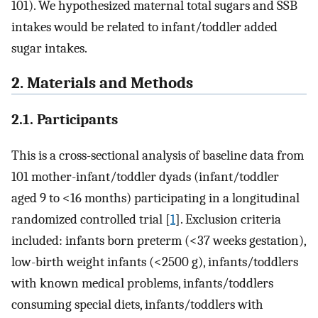
101). We hypothesized maternal total sugars and SSB
intakes would be related to infant/toddler added
sugar intakes.
2. Materials and Methods
2.1. Participants
This is a cross-sectional analysis of baseline data from
101 mother-infant/toddler dyads (infant/toddler
aged 9 to <16 months) participating in a longitudinal
randomized controlled trial [
1
]. Exclusion criteria
included: infants born preterm (<37 weeks gestation),
low-birth weight infants (<2500 g), infants/toddlers
with known medical problems, infants/toddlers
consuming special diets, infants/toddlers with