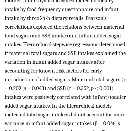
mother-infant dyads measured maternal dietary
intake by food frequency questionnaire and infant
intake by three 24-h dietary recalls. Pearson’s
correlations explored the relations between maternal
total sugars and SSB intakes and infant added sugar
intakes. Hierarchical stepwise regressions determined
if maternal total sugars and SSB intakes explained the
variation in infant added sugar intakes after
accounting for known risk factors for early
introduction of added sugars. Maternal total sugars (r
= 0.202,
p
= 0.043) and SSB (r = 0.352,
p
< 0.001)
intakes were positively correlated with infant/toddler
added sugar intakes. In the hierarchical models,
maternal total sugar intakes did not account for more
variance in infant added sugar intakes (β = 0.046,
p
=