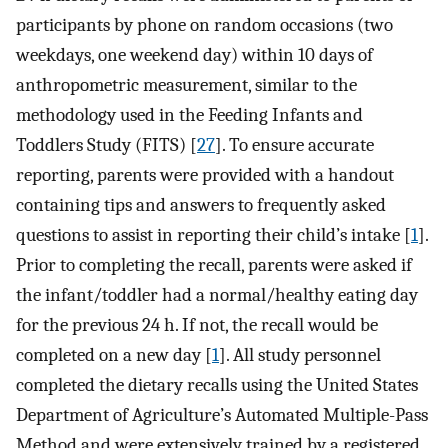
participants by phone on random occasions (two
weekdays, one weekend day) within 10 days of
anthropometric measurement, similar to the
methodology used in the Feeding Infants and
Toddlers Study (FITS) [
27
]. To ensure accurate
reporting, parents were provided with a handout
containing tips and answers to frequently asked
questions to assist in reporting their child’s intake [
1
].
Prior to completing the recall, parents were asked if
the infant/toddler had a normal/healthy eating day
for the previous 24 h. If not, the recall would be
completed on a new day [
1
]. All study personnel
completed the dietary recalls using the United States
Department of Agriculture’s Automated Multiple-Pass
Method and were extensively trained by a registered