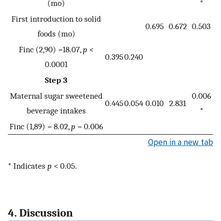
(mo)
*
First introduction to solid
0.695
0.672
0.503
foods (mo)
Finc (2,90) =18.07,
p
<
0.395
0.240
0.0001
Step 3
Maternal sugar sweetened
0.006
0.445
0.054
0.010
2.831
beverage intakes
*
Finc (1,89) = 8.02,
p
= 0.006
Open in a new tab
* Indicates
p
< 0.05.
4. Discussion