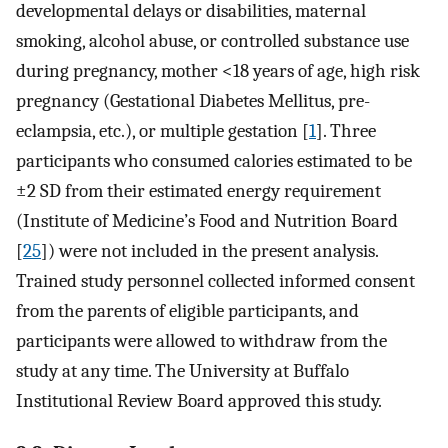
developmental delays or disabilities, maternal
smoking, alcohol abuse, or controlled substance use
during pregnancy, mother <18 years of age, high risk
pregnancy (Gestational Diabetes Mellitus, pre-
eclampsia, etc.), or multiple gestation [
1
]. Three
participants who consumed calories estimated to be
±2 SD from their estimated energy requirement
(Institute of Medicine’s Food and Nutrition Board
[
25
]) were not included in the present analysis.
Trained study personnel collected informed consent
from the parents of eligible participants, and
participants were allowed to withdraw from the
study at any time. The University at Buffalo
Institutional Review Board approved this study.