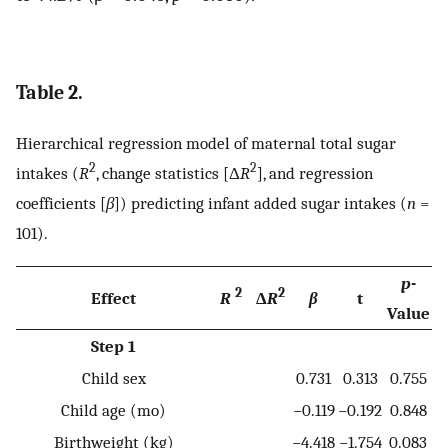
Table 2.
Hierarchical regression model of maternal total sugar
2
2
intakes (
R
, change statistics [Δ
R
], and regression
coefficients [
β
]) predicting infant added sugar intakes (
n
=
101).
p
-
2
2
Effect
R
Δ
R
β
t
Value
Step 1
Child sex
0.731
0.313
0.755
Child age (mo)
−0.119
−0.192
0.848
Birthweight (kg)
−4.418
−1.754
0.083