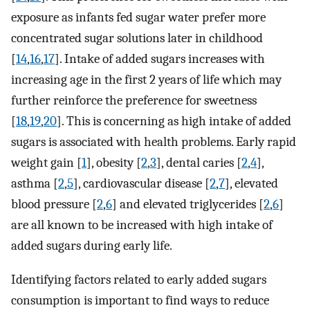
exposure as infants fed sugar water prefer more
concentrated sugar solutions later in childhood
[
14
,
16
,
17
]. Intake of added sugars increases with
increasing age in the first 2 years of life which may
further reinforce the preference for sweetness
[
18
,
19
,
20
]. This is concerning as high intake of added
sugars is associated with health problems. Early rapid
weight gain [
1
], obesity [
2
,
3
], dental caries [
2
,
4
],
asthma [
2
,
5
], cardiovascular disease [
2
,
7
], elevated
blood pressure [
2
,
6
] and elevated triglycerides [
2
,
6
]
are all known to be increased with high intake of
added sugars during early life.
Identifying factors related to early added sugars
consumption is important to find ways to reduce