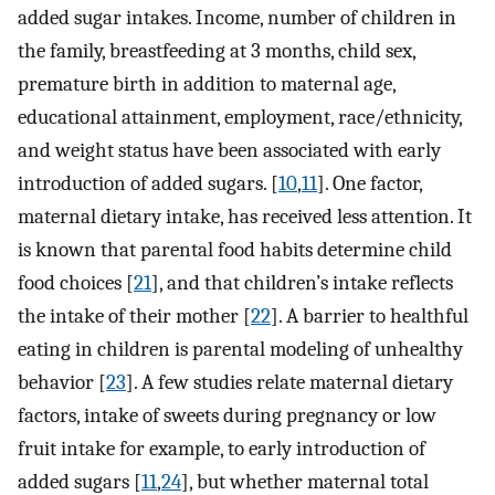
added sugar intakes. Income, number of children in
the family, breastfeeding at 3 months, child sex,
premature birth in addition to maternal age,
educational attainment, employment, race/ethnicity,
and weight status have been associated with early
introduction of added sugars. [
10
,
11
]. One factor,
maternal dietary intake, has received less attention. It
is known that parental food habits determine child
food choices [
21
], and that children’s intake reflects
the intake of their mother [
22
]. A barrier to healthful
eating in children is parental modeling of unhealthy
behavior [
23
]. A few studies relate maternal dietary
factors, intake of sweets during pregnancy or low
fruit intake for example, to early introduction of
added sugars [
11
,
24
], but whether maternal total