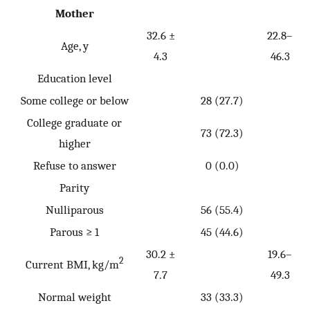
Mother
32.6 ±
22.8–
Age, y
4.3
46.3
Education level
Some college or below
28 (27.7)
College graduate or
73 (72.3)
higher
Refuse to answer
0 (0.0)
Parity
Nulliparous
56 (55.4)
Parous ≥ 1
45 (44.6)
30.2 ±
19.6–
2
Current BMI, kg/m
7.7
49.3
Normal weight
33 (33.3)