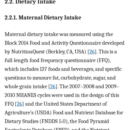
2.2. Dietary Intake
2.2.1. Maternal Dietary Intake
Maternal dietary intake was measured using the
Block 2014 Food and Activity Questionnaire developed
by NutritionQuest (Berkley, CA, USA) [
26
]. This is a
full-length food frequency questionnaire (FFQ),
which includes 127 foods and beverages, and specific
questions to measure fat, carbohydrate, sugar, and
whole grain intake [
26
]. The 2007–2008 and 2009–
2010 NHANES cycles were used in the design of this
FFQ [
26
] and the United States Department of
Agriculture’s (USDA) Food and Nutrient Database for
Dietary Studies (FNDDS 5.0), the Food Pyramid
Equivalents Database (FPED), and the Nutrient