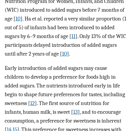
Nutrition Program for Women, Infants, and Children
(WIC) introduced to added sugars before 7 months of
age [
10
]. Ha et al. reported a very similar proportion (1
out of 5) of infants had been introduced to added
sugars by 6–9 months of age [
11
]. Only 13% of the WIC
participants delayed introduction of added sugars
until after 2 years of age [
10
].
Early introduction of added sugars may cause
children to develop a preference for foods high in
added sugars. The nutrients introduced early in life
begin to shape future preferences for tastes, including
sweetness [
12
]. The first source of nutrition for
infants, human milk, is sweet [
13
], and to encourage
consumption, a preference for sweetness is inherent
[
14
,
15
]. This preference for sweetness increases with