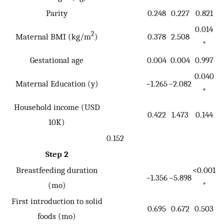
Parity
0.248
0.227
0.821
0.014
2
Maternal BMI (kg/m
)
0.378
2.508
*
Gestational age
0.004
0.004
0.997
0.040
Maternal Education (y)
−1.265
−2.082
*
Household income (USD
0.422
1.473
0.144
10K)
0.152
Step 2
Breastfeeding duration
<0.001
−1.356
−5.898
(mo)
*
First introduction to solid
0.695
0.672
0.503
foods (mo)