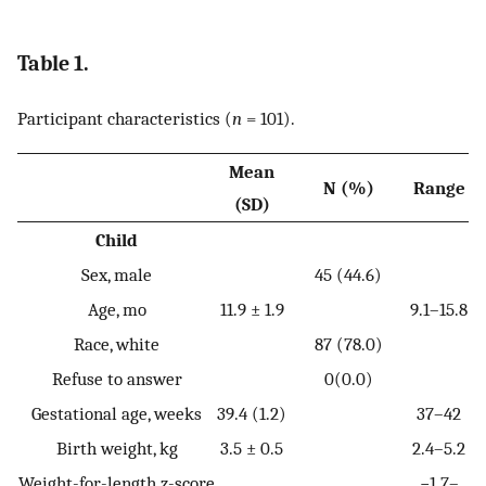
Table 1.
Participant characteristics (
n
= 101).
Mean
N (%)
Range
(SD)
Child
Sex, male
45 (44.6)
Age, mo
11.9 ± 1.9
9.1–15.8
Race, white
87 (78.0)
Refuse to answer
0(0.0)
Gestational age, weeks
39.4 (1.2)
37–42
Birth weight, kg
3.5 ± 0.5
2.4–5.2
Weight-for-length z-score
−1.7–