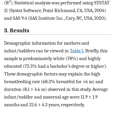
2
(R
). Statistical analysis was performed using SYSTAT
11 (Systat Software, Point Richmond, CA, USA, 2004)
and SAS 9.4 (SAS Institute Inc., Cary, NC, USA, 2020).
3. Results
Demographic information for mothers and
infant/toddlers can be viewed in
Table 1
. Briefly, this
sample is predominately white (78%) and highly
educated (72.3% had a bachelor’s degree or higher).
These demographic factors may explain the high
breastfeeding rate (68.3% breastfed for ≥6 m) and
duration (8.1 ± 4.6 m) observed in this study. Average
infant/toddler and maternal age were 11.9 ± 1.9
months and 32.6 ± 4.3 years, respectively.