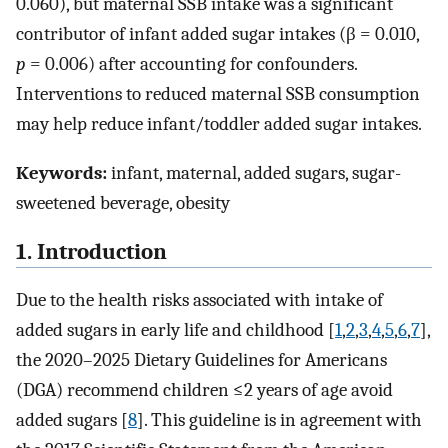
0.060), but maternal SSB intake was a significant
contributor of infant added sugar intakes (β = 0.010,
p
= 0.006) after accounting for confounders.
Interventions to reduced maternal SSB consumption
may help reduce infant/toddler added sugar intakes.
Keywords:
infant, maternal, added sugars, sugar-
sweetened beverage, obesity
1. Introduction
Due to the health risks associated with intake of
added sugars in early life and childhood [
1
,
2
,
3
,
4
,
5
,
6
,
7
],
the 2020–2025 Dietary Guidelines for Americans
(DGA) recommend children ≤2 years of age avoid
added sugars [
8
]. This guideline is in agreement with