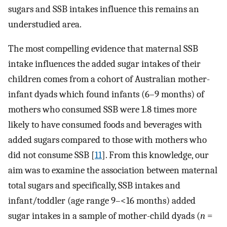
sugars and SSB intakes influence this remains an
understudied area.
The most compelling evidence that maternal SSB
intake influences the added sugar intakes of their
children comes from a cohort of Australian mother-
infant dyads which found infants (6–9 months) of
mothers who consumed SSB were 1.8 times more
likely to have consumed foods and beverages with
added sugars compared to those with mothers who
did not consume SSB [
11
]. From this knowledge, our
aim was to examine the association between maternal
total sugars and specifically, SSB intakes and
infant/toddler (age range 9–<16 months) added
sugar intakes in a sample of mother-child dyads (
n
=