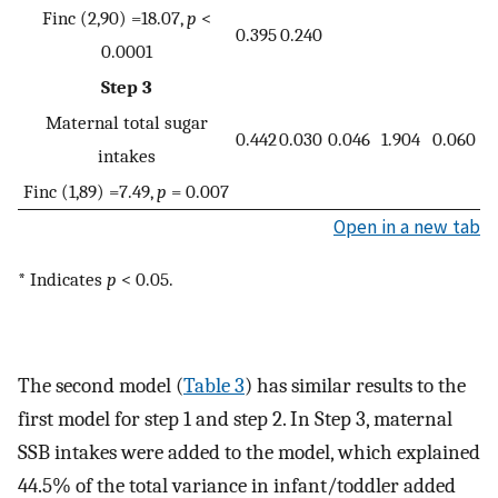
Finc (2,90) =18.07,
p
<
0.395
0.240
0.0001
Step 3
Maternal total sugar
0.442
0.030
0.046
1.904
0.060
intakes
Finc (1,89) =7.49,
p
= 0.007
Open in a new tab
* Indicates
p
< 0.05.
The second model (
Table 3
) has similar results to the
first model for step 1 and step 2. In Step 3, maternal
SSB intakes were added to the model, which explained
44.5% of the total variance in infant/toddler added