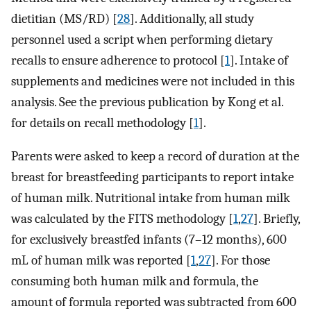
dietitian (MS/RD) [
28
]. Additionally, all study
personnel used a script when performing dietary
recalls to ensure adherence to protocol [
1
]. Intake of
supplements and medicines were not included in this
analysis. See the previous publication by Kong et al.
for details on recall methodology [
1
].
Parents were asked to keep a record of duration at the
breast for breastfeeding participants to report intake
of human milk. Nutritional intake from human milk
was calculated by the FITS methodology [
1
,
27
]. Briefly,
for exclusively breastfed infants (7–12 months), 600
mL of human milk was reported [
1
,
27
]. For those
consuming both human milk and formula, the
amount of formula reported was subtracted from 600