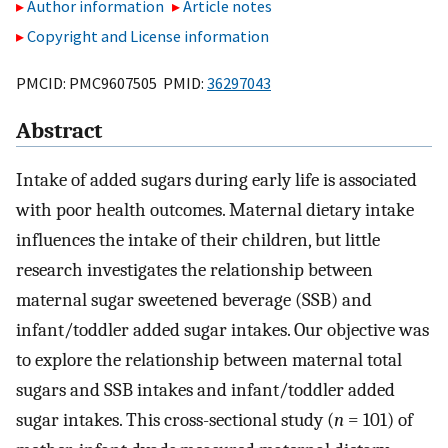
Author information
Article notes
Copyright and License information
PMCID: PMC9607505 PMID:
36297043
Abstract
Intake of added sugars during early life is associated
with poor health outcomes. Maternal dietary intake
influences the intake of their children, but little
research investigates the relationship between
maternal sugar sweetened beverage (SSB) and
infant/toddler added sugar intakes. Our objective was
to explore the relationship between maternal total
sugars and SSB intakes and infant/toddler added
sugar intakes. This cross-sectional study (
n
= 101) of