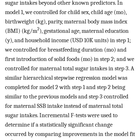
sugar intakes beyond other known predictors. In
model 1, we controlled for child sex, child age (mo),
birthweight (kg), parity, maternal body mass index
2
(BMI) (kg/m
), gestational age, maternal education
(y), and household income (USD 10K units) in step 1;
we controlled for breastfeeding duration (mo) and
first introduction of solid foods (mo) in step 2; and we
controlled for maternal total sugar intakes in step 3. A
similar hierarchical stepwise regression model was
completed for model 2 with step 1 and step 2 being
similar to the previous models and step 3 controlled
for maternal SSB intake instead of maternal total
sugar intakes. Incremental F-tests were used to
determine if a statistically significant change
occurred by comparing improvements in the model fit