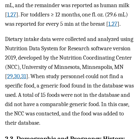
mL, and the remainder was reported as human milk
[
1
,
27
]. For toddlers ≥ 12 months, one fl. oz. (29.6 mL)
was reported for every 5 min at the breast [
1
,
27
].
Dietary intake data were collected and analyzed using
Nutrition Data System for Research software version
2019, developed by the Nutrition Coordinating Center
(NCC), University of Minnesota, Minneapolis, MN
[
29
,
30
,
31
]. When study personnel could not find a
specific food, a generic food found in the database was
used. A total of 15 foods were not in the database and
did not have a comparable generic food. In this case,
the NCC was contacted, and the food was added to
their database.
2.3. Demographic and Pregnancy History