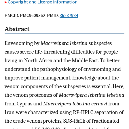
Copyright and License information
PMCID: PMC9609362 PMID:
36287984
Abstract
Envenoming by
Macrovipera lebetina
subspecies
causes severe life-threatening difficulties for people
living in North Africa and the Middle East. To better
understand the pathophysiology of envenoming and
improve patient management, knowledge about the
venom components of the subspecies is essential. Here,
the venom proteomes of
Macrovipera lebetina lebetina
from Cyprus and
Macrovipera lebetina cernovi
from
Iran were characterized using RP-HPLC separation of
the crude venom proteins, SDS-PAGE of fractionated