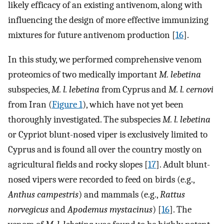
likely efficacy of an existing antivenom, along with
influencing the design of more effective immunizing
mixtures for future antivenom production [
16
].
In this study, we performed comprehensive venom
proteomics of two medically important
M. lebetina
subspecies,
M. l. lebetina
from Cyprus and
M. l. cernovi
from Iran (
Figure 1
), which have not yet been
thoroughly investigated. The subspecies
M. l. lebetina
or Cypriot blunt-nosed viper is exclusively limited to
Cyprus and is found all over the country mostly on
agricultural fields and rocky slopes [
17
]. Adult blunt-
nosed vipers were recorded to feed on birds (e.g.,
Anthus campestris
) and mammals (e.g.,
Rattus
norvegicus
and
Apodemus mystacinus
) [
16
]. The