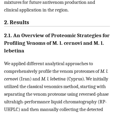
mixtures for future antivenom production and
clinical application in the region.
2. Results
2.1. An Overview of Proteomic Strategies for
Profiling Venoms of M. l. cernovi and M. l.
lebetina
We applied different analytical approaches to
comprehensively profile the venom proteomes of
M. l.
cernovi
(Iran) and
M. l. lebetina
(Cyprus). We initially
utilized the classical venomics method, starting with
separating the venom proteome using reversed-phase
ultrahigh-performance liquid chromatography (RP-
UHPLC) and then manually collecting the detected