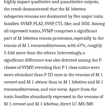
highly impact qualitative and quantitative outputs,
the result demonstrated that the
M. lebetina
subspecies venoms are dominated by five major toxin
families: SVMP, PLA2, SVSP, CTL-like, and DISI. Among
all expressed toxins, SVMP comprises a significant
part of
M. lebetina
venom proteomes, especially in the
venom of
M. l. transmediterranea
, with 67%, roughly
2-fold more than the others. Interestingly, a
significant difference was also detected among the P-
classes of SVMP, revealing that P-I class toxins were
more abundant than P-III ones in the venoms of
M. l.
cernovi
and
M. l. obtusa
than in
M. l. lebetina
and
M. l.
transmediterranea
, and vice versa. Apart from the
toxin families abundantly expressed in the venoms of
M. l. cernovi
and
M. l. lebetina
, direct LC-MS/MS