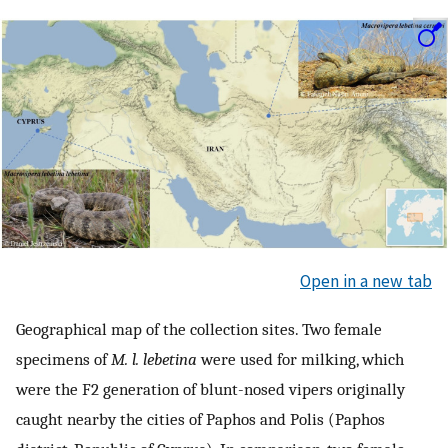
Open in a new tab
Geographical map of the collection sites. Two female
specimens of
M. l. lebetina
were used for milking, which
were the F2 generation of blunt-nosed vipers originally
caught nearby the cities of Paphos and Polis (Paphos