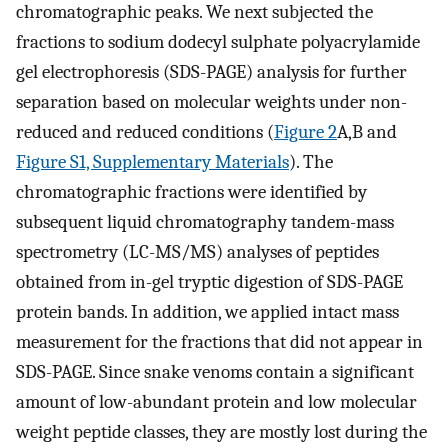
chromatographic peaks. We next subjected the
fractions to sodium dodecyl sulphate polyacrylamide
gel electrophoresis (SDS-PAGE) analysis for further
separation based on molecular weights under non-
reduced and reduced conditions (
Figure 2
A,B and
Figure S1, Supplementary Materials
). The
chromatographic fractions were identified by
subsequent liquid chromatography tandem-mass
spectrometry (LC-MS/MS) analyses of peptides
obtained from in-gel tryptic digestion of SDS-PAGE
protein bands. In addition, we applied intact mass
measurement for the fractions that did not appear in
SDS-PAGE. Since snake venoms contain a significant
amount of low-abundant protein and low molecular
weight peptide classes, they are mostly lost during the