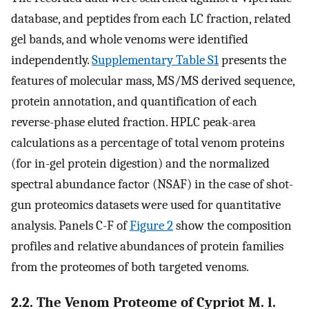
database, and peptides from each LC fraction, related
gel bands, and whole venoms were identified
independently.
Supplementary Table S1
presents the
features of molecular mass, MS/MS derived sequence,
protein annotation, and quantification of each
reverse-phase eluted fraction. HPLC peak-area
calculations as a percentage of total venom proteins
(for in-gel protein digestion) and the normalized
spectral abundance factor (NSAF) in the case of shot-
gun proteomics datasets were used for quantitative
analysis. Panels C-F of
Figure 2
show the composition
profiles and relative abundances of protein families
from the proteomes of both targeted venoms.
2.2. The Venom Proteome of Cypriot M. l.