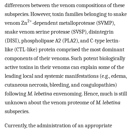
differences between the venom compositions of these
subspecies. However, toxin families belonging to snake
2+
venom Zn
-dependent metalloprotease (SVMP),
snake venom serine protease (SVSP), disintegrin
(DISI), phospholipase A2 (PLA2), and C-type lectin-
like (CTL-like) protein comprised the most dominant
components of their venoms. Such potent biologically
active toxins in their venoms can explain some of the
leading local and systemic manifestations (e.g., edema,
cutaneous necrosis, bleeding, and coagulopathies)
following
M. lebetina
envenoming. Hence, much is still
unknown about the venom proteome of
M. lebetina
subspecies.
Currently, the administration of an appropriate