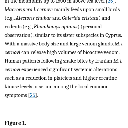
in the mountains up to 1500 m above sea level [
25
].
Macrovipera l. cernovi
mainly feeds upon small birds
(e.g.,
Alectoris chukar
and
Galerida cristata
) and
rodents (e.g.,
Rhombomys opimus
) (personal
observation), similar to its sister subspecies in Cyprus.
With a massive body size and large venom glands,
M. l.
cernovi
can release high volumes of bioactive venom.
Human patients following snake bites by Iranian
M. l.
cernovi
experienced significant systemic alterations
such as a reduction in platelets and higher creatine
kinase levels in serum among the local common
symptoms [
25
].
Figure 1.