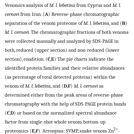
Venomics analysis of
M. l. lebetina
from Cyprus and
M. l.
cernovi
from Iran. (
A
) Reverse-phase chromatographic
separation of the venom proteome of
M. l. lebetina
, and (
B
)
M. l. cernovi
. The chromatographic fractions of both venoms
were collected manually and analyzed by SDS-PAGE in
both, reduced (upper section) and non-reduced (lower
section), condition. (
C
,
E
) The pie charts indicate the
identified protein families and their relative abundances
(as percentage of total detected proteins) within the
venom of
M. l. lebetina
, and (
D
,
F
)
M. l. cernovi
as
determined either from the peak areas of reverse-phase
chromatography with the help of SDS-PAGE protein bands
(
C
,
D
) or based on the normalized spectral abundance
factor from single-shot whole venom bottom-up
2+
proteomics (
E
,
F
). Acronyms: SVMP, snake venom Zn
-