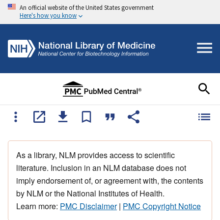
An official website of the United States government
Here's how you know
As a library, NLM provides access to scientific
literature. Inclusion in an NLM database does not
imply endorsement of, or agreement with, the contents
by NLM or the National Institutes of Health.
Learn more:
PMC Disclaimer
|
PMC Copyright Notice