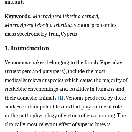
amounts.
Keywords:
Macrovipera lebetina cernovi
,
Macrovipera lebetina lebetina
, venom, proteomics,
mass spectrometry, Iran, Cyprus
1. Introduction
Venomous snakes, belonging to the family Viperidae
(true vipers and pit vipers), include the most
medically relevant species which cause the majority of
snakebite envenomings and fatalities in humans and
their domestic animals [
1
]. Venoms produced by these
snakes contain potent toxins that play a crucial role
in the pathophysiology of victims of envenoming. The
clinically most relevant effect of viperid bites is