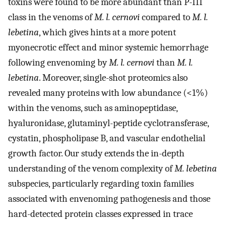
toxins were found to be more abundant than P-III
class in the venoms of
M. l. cernovi
compared to
M. l.
lebetina
, which gives hints at a more potent
myonecrotic effect and minor systemic hemorrhage
following envenoming by
M. l. cernovi
than
M. l.
lebetina
. Moreover, single-shot proteomics also
revealed many proteins with low abundance (<1%)
within the venoms, such as aminopeptidase,
hyaluronidase, glutaminyl-peptide cyclotransferase,
cystatin, phospholipase B, and vascular endothelial
growth factor. Our study extends the in-depth
understanding of the venom complexity of
M. lebetina
subspecies, particularly regarding toxin families
associated with envenoming pathogenesis and those
hard-detected protein classes expressed in trace