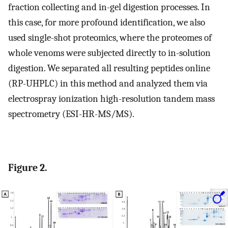
fraction collecting and in-gel digestion processes. In
this case, for more profound identification, we also
used single-shot proteomics, where the proteomes of
whole venoms were subjected directly to in-solution
digestion. We separated all resulting peptides online
(RP-UHPLC) in this method and analyzed them via
electrospray ionization high-resolution tandem mass
spectrometry (ESI-HR-MS/MS).
Figure 2.