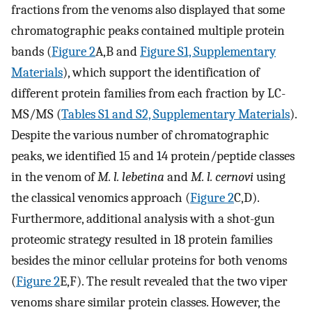
fractions from the venoms also displayed that some
chromatographic peaks contained multiple protein
bands (
Figure 2
A,B and
Figure S1, Supplementary
Materials
), which support the identification of
different protein families from each fraction by LC-
MS/MS (
Tables S1 and S2, Supplementary Materials
).
Despite the various number of chromatographic
peaks, we identified 15 and 14 protein/peptide classes
in the venom of
M. l. lebetina
and
M. l. cernovi
using
the classical venomics approach (
Figure 2
C,D).
Furthermore, additional analysis with a shot-gun
proteomic strategy resulted in 18 protein families
besides the minor cellular proteins for both venoms
(
Figure 2
E,F). The result revealed that the two viper
venoms share similar protein classes. However, the