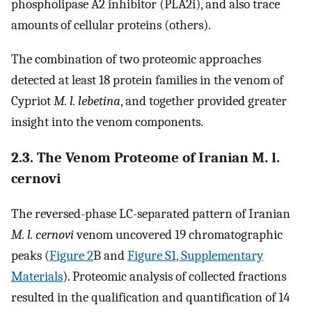
phospholipase A2 inhibitor (PLA2i), and also trace
amounts of cellular proteins (others).
The combination of two proteomic approaches
detected at least 18 protein families in the venom of
Cypriot
M. l. lebetina
, and together provided greater
insight into the venom components.
2.3. The Venom Proteome of Iranian M. l.
cernovi
The reversed-phase LC-separated pattern of Iranian
M. l. cernovi
venom uncovered 19 chromatographic
peaks (
Figure 2
B and
Figure S1, Supplementary
Materials
). Proteomic analysis of collected fractions
resulted in the qualification and quantification of 14