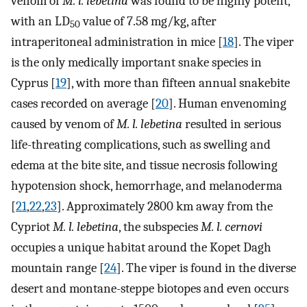
venom of
M. l. lebetina
was found to be highly potent,
with an LD
value of 7.58 mg/kg, after
50
intraperitoneal administration in mice [
18
]. The viper
is the only medically important snake species in
Cyprus [
19
], with more than fifteen annual snakebite
cases recorded on average [
20
]. Human envenoming
caused by venom of
M. l. lebetina
resulted in serious
life-threating complications, such as swelling and
edema at the bite site, and tissue necrosis following
hypotension shock, hemorrhage, and melanoderma
[
21
,
22
,
23
]. Approximately 2800 km away from the
Cypriot
M. l. lebetina
, the subspecies
M. l. cernovi
occupies a unique habitat around the Kopet Dagh
mountain range [
24
]. The viper is found in the diverse
desert and montane-steppe biotopes and even occurs