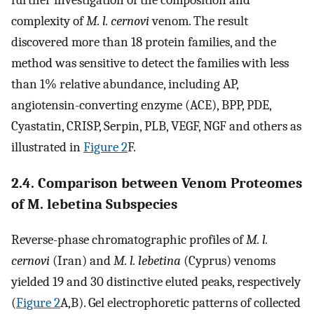
complexity of
M. l. cernovi
venom. The result
discovered more than 18 protein families, and the
method was sensitive to detect the families with less
than 1% relative abundance, including AP,
angiotensin-converting enzyme (ACE), BPP, PDE,
Cyastatin, CRISP, Serpin, PLB, VEGF, NGF and others as
illustrated in
Figure 2
F.
2.4. Comparison between Venom Proteomes
of M. lebetina Subspecies
Reverse-phase chromatographic profiles of
M. l.
cernovi
(Iran) and
M. l. lebetina
(Cyprus) venoms
yielded 19 and 30 distinctive eluted peaks, respectively
(
Figure 2
A,B). Gel electrophoretic patterns of collected