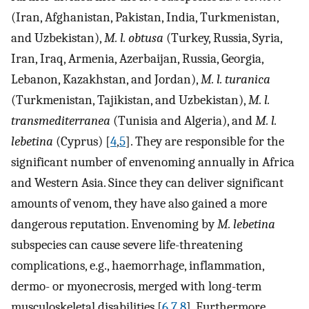
(Iran, Afghanistan, Pakistan, India, Turkmenistan,
and Uzbekistan),
M. l. obtusa
(Turkey, Russia, Syria,
Iran, Iraq, Armenia, Azerbaijan, Russia, Georgia,
Lebanon, Kazakhstan, and Jordan),
M. l. turanica
(Turkmenistan, Tajikistan, and Uzbekistan),
M. l.
transmediterranea
(Tunisia and Algeria), and
M. l.
lebetina
(Cyprus) [
4
,
5
]. They are responsible for the
significant number of envenoming annually in Africa
and Western Asia. Since they can deliver significant
amounts of venom, they have also gained a more
dangerous reputation. Envenoming by
M. lebetina
subspecies can cause severe life-threatening
complications, e.g., haemorrhage, inflammation,
dermo- or myonecrosis, merged with long-term
musculoskeletal disabilities [
6
,
7
,
8
]. Furthermore,