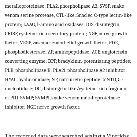
metalloproteinase; PLA2, phospholipase A2; SVSP, snake
venom serine protease; CTL-like, Snaclec, C-type lectin-like
protein; LAAO, l-amino acid oxidases; DIS, disintegrin;
CRISP, cysteine-rich secretory protein; NGF, nerve growth
factor; VEGF, vascular endothelial growth factor; PDE,
phosphodiesterase; AP, aminopeptidase; ACE, angiotensin-
converting enzyme; BPP, bradykinin-potentiating peptides;
PLB, phospholipase B; PLA2i, phospholipase A2 inhibitor;
HYAL, hyaluronidase; NP, natriuretic peptide; 5′NTD, 5′-
nucleotidase; DC, disintegrin-like/cysteine-rich fragment
of PIII-SVMP; SVMPi, snake venom metalloproteinase
inhibitor; NGF, nerve growth factor.
The recorded data were searched against a Viperidae