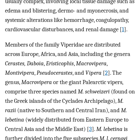
usually complex, involving local tissue damage such as
edema and blistering, dermo- and myonecrosis, and
systemic alterations like hemorrhage, coagulopathy,
cardiovascular disturbances, and renal damage [
1
].
Members of the family Viperidae are distributed
across Europe, Africa, and Asia, including the genera
Cerastes, Daboia
,
Eristicophis
,
Macrovipera
,
Montivipera
,
Pseudocerastes
, and
Vipera
[
2
]. The
genus,
Macrovipera
or the giant Palearctic vipers,
comprise three species named
M. schweizeri
(found on
the Greek islands of the Cyclades Archipelago),
M.
razii
(native to Southern and Central Iran), and
M.
lebetina
(widely distributed from Eastern Europe to
Central Asia and the Middle East) [
3
].
M. lebetina
is
further divided into the five subspecies
M. l. cernovi