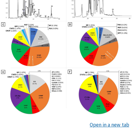
Open in a new tab