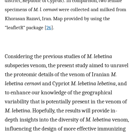
district, Republic of Cyprus). In comparison, two female
specimens of
M. l. cernovi
were collected and milked from
Khorasan Razavi, Iran. Map provided by using the
“leafletR” package [
26
].
Considering the previous studies of
M. lebetina
subspecies venom, the present study aimed to unravel
the proteomic details of the venom of Iranian
M.
lebetina cernovi
and Cypriot
M. lebetina lebetina
, and
to enhance our knowledge of the geographical
variability that is potentially present in the venom of
M. lebetina
. Hopefully, the results will provide in-
depth insights into the diversity of
M. lebetina
venom,
influencing the design of more effective immunizing