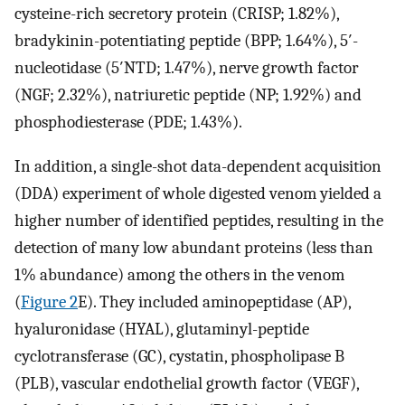
cysteine-rich secretory protein (CRISP; 1.82%),
bradykinin-potentiating peptide (BPP; 1.64%), 5′-
nucleotidase (5′NTD; 1.47%), nerve growth factor
(NGF; 2.32%), natriuretic peptide (NP; 1.92%) and
phosphodiesterase (PDE; 1.43%).
In addition, a single-shot data-dependent acquisition
(DDA) experiment of whole digested venom yielded a
higher number of identified peptides, resulting in the
detection of many low abundant proteins (less than
1% abundance) among the others in the venom
(
Figure 2
E). They included aminopeptidase (AP),
hyaluronidase (HYAL), glutaminyl-peptide
cyclotransferase (GC), cystatin, phospholipase B
(PLB), vascular endothelial growth factor (VEGF),