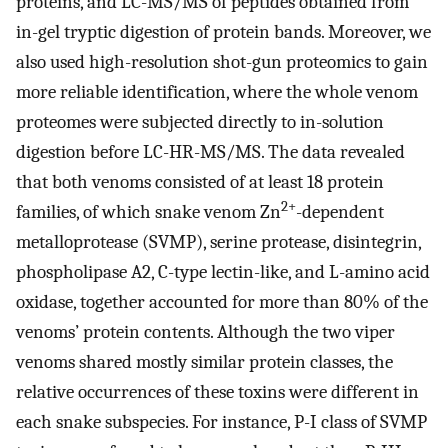
proteins, and LC-MS/MS of peptides obtained from
in-gel tryptic digestion of protein bands. Moreover, we
also used high-resolution shot-gun proteomics to gain
more reliable identification, where the whole venom
proteomes were subjected directly to in-solution
digestion before LC-HR-MS/MS. The data revealed
that both venoms consisted of at least 18 protein
2+
families, of which snake venom Zn
-dependent
metalloprotease (SVMP), serine protease, disintegrin,
phospholipase A2, C-type lectin-like, and L-amino acid
oxidase, together accounted for more than 80% of the
venoms’ protein contents. Although the two viper
venoms shared mostly similar protein classes, the
relative occurrences of these toxins were different in
each snake subspecies. For instance, P-I class of SVMP