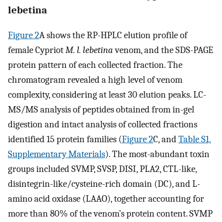
lebetina
Figure 2
A shows the RP-HPLC elution profile of
female Cypriot
M. l. lebetina
venom, and the SDS-PAGE
protein pattern of each collected fraction. The
chromatogram revealed a high level of venom
complexity, considering at least 30 elution peaks. LC-
MS/MS analysis of peptides obtained from in-gel
digestion and intact analysis of collected fractions
identified 15 protein families (
Figure 2
C, and
Table S1,
Supplementary Materials
). The most-abundant toxin
groups included SVMP, SVSP, DISI, PLA2, CTL-like,
disintegrin-like/cysteine-rich domain (DC), and L-
amino acid oxidase (LAAO), together accounting for
more than 80% of the venom’s protein content. SVMP