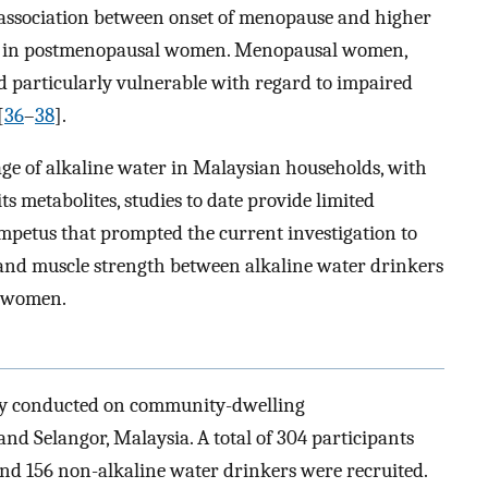
association between onset of menopause and higher
 in postmenopausal women. Menopausal women,
ed particularly vulnerable with regard to impaired
[
36
–
38
].
age of alkaline water in Malaysian households, with
s metabolites, studies to date provide limited
impetus that prompted the current investigation to
y and muscle strength between alkaline water drinkers
 women.
udy conducted on community-dwelling
 Selangor, Malaysia. A total of 304 participants
and 156 non-alkaline water drinkers were recruited.