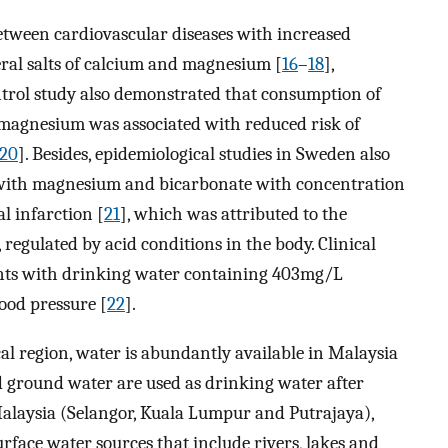
between cardiovascular diseases with increased
ral salts of calcium and magnesium [
16
–
18
],
ntrol study also demonstrated that consumption of
 magnesium was associated with reduced risk of
20
]. Besides, epidemiological studies in Sweden also
with magnesium and bicarbonate with concentration
l infarction [
21
], which was attributed to the
 regulated by acid conditions in the body. Clinical
ents with drinking water containing 403mg/L
ood pressure [
22
].
cal region, water is abundantly available in Malaysia
d ground water are used as drinking water after
Malaysia (Selangor, Kuala Lumpur and Putrajaya),
rface water sources that include rivers, lakes and