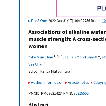
PLoS One
. 2022 Oct 31;17(10):e0275640. doi:
10
Associations of alkaline water
muscle strength: A cross-sec
women
1,
2,
3,
*
4
Yoke Mun Chan
,
Zalilah Mohd Shariff
,
Yi
1
Sze Chan
7
Editor:
Kenta Matsumura
Author information
Article notes
Copyrig
PMCID: PMC9621423 PMID:
36315555
Abstract