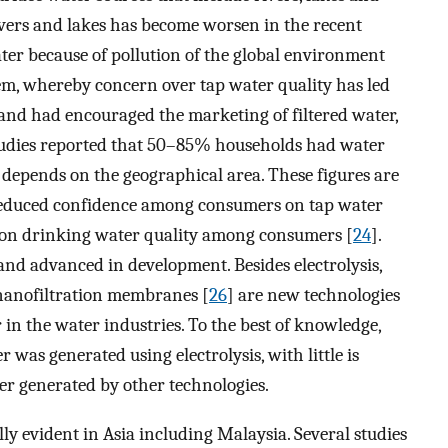
rivers and lakes has become worsen in the recent
ater because of pollution of the global environment
em, whereby concern over tap water quality has led
s and had encouraged the marketing of filtered water,
 studies reported that 50–85% households had water
, depends on the geographical area. These figures are
reduced confidence among consumers on tap water
s on drinking water quality among consumers [
24
].
nd advanced in development. Besides electrolysis,
nanofiltration membranes [
26
] are new technologies
 in the water industries. To the best of knowledge,
 was generated using electrolysis, with little is
er generated by other technologies.
ly evident in Asia including Malaysia. Several studies