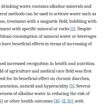
drinking water, contains alkaline minerals and
veral methods can be used to activate water such as
ation, treatment with a magnetic field, bubbling with
atment with specific mineral or rocks [
1
]. Despite
abitual consumption of mineral water or beverages
ave beneficial effects in terms of increasing of
ned increased recognition in health and nutrition.
ld of agriculture and medical care field was first
ed for its beneficial effect on chronic diarrhea,
mentation, antacid and hyperacidity [
1
]. Several
iveness of alkaline water in reducing the risk of
4
] or other health outcomes [
10
–
11
,
15
], with