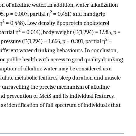
 of alkaline water. In addition, water alkalization
2
, p = 0.007, partial η
= 0.451) and handgrip
2
 η
= 0.448). Low density lipoprotein cholesterol
2
partial η
= 0.014), body weight (F(1,294) = 1.985, p =
2
pressure (F(1,294) = 1.656, p = 0.301, partial η
=
fferent water drinking behaviours. In conclusion,
r public health with access to good quality drinking
umption of alkaline water may be considered as a
odulate metabolic features, sleep duration and muscle
r unravelling the precise mechanism of alkaline
 prevention of MetS and its individual features,
as identification of full spectrum of individuals that