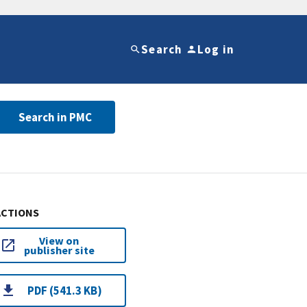
Search
Log in
Search in PMC
ACTIONS
View on
publisher site
PDF (541.3 KB)