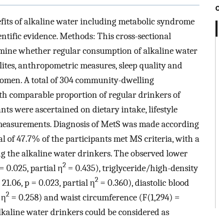
its of alkaline water including metabolic syndrome
entific evidence. Methods: This cross-sectional
mine whether regular consumption of alkaline water
ites, anthropometric measures, sleep quality and
men. A total of 304 community-dwelling
 comparable proportion of regular drinkers of
ts were ascertained on dietary intake, lifestyle
measurements. Diagnosis of MetS was made according
al of 47.7% of the participants met MS criteria, with a
g the alkaline water drinkers. The observed lower
2
= 0.025, partial η
= 0.435), triglyceride/high-density
2
21.06, p = 0.023, partial η
= 0.360), diastolic blood
2
 η
= 0.258) and waist circumference (F(1,294) =
lkaline water drinkers could be considered as