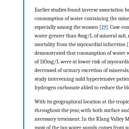
Earlier studies found inverse association 
consumption of water containing the mine
especially among the women [
19
]. Case-co
water greater than 8mg/L of mineral salt,
mortality from the myocardial infarction [
demonstrated that consumption of water 
of 110mg/L were at lower risk of myocardia
decreased of urinary excretion of minerals,
study intervening mild hypertensive pati
hydrogen carbonate abled to reduce the bl
With its geographical location at the tropi
throughout the year, with both surface an
necessary treatment. In the Klang Valley 
most of the tap water supply comes from su