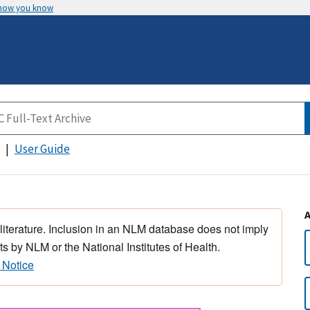
 how you know
User Guide
 literature. Inclusion in an NLM database does not imply
s by NLM or the National Institutes of Health.
 Notice