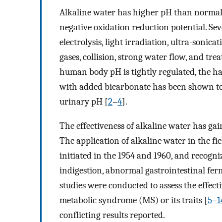
Alkaline water has higher pH than normal 
negative oxidation reduction potential. Se
electrolysis, light irradiation, ultra-sonic
gases, collision, strong water flow, and tre
human body pH is tightly regulated, the h
with added bicarbonate has been shown to h
urinary pH [
2
–
4
].
The effectiveness of alkaline water has gai
The application of alkaline water in the fie
initiated in the 1954 and 1960, and recogniz
indigestion, abnormal gastrointestinal fer
studies were conducted to assess the effect
metabolic syndrome (MS) or its traits [
5
–
1
conflicting results reported.