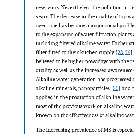
reservoirs. Nevertheless, the pollution in 
years. The decrease in the quality of tap w
over time has become a major social probl
to the expansion of water filtration plant
including filtered alkaline water. Earlier
filter fitted to their kitchen supply [
23
,
24
]
believed to be higher nowadays with the 
quality as well as the increased awarenes
Alkaline water generation has progressed a
alkaline minerals, nanoparticles [
25
] and 
applied in the production of alkaline water
most of the previous work on alkaline water
known on the effectiveness of alkaline wat
The increasing prevalence of MS is especial