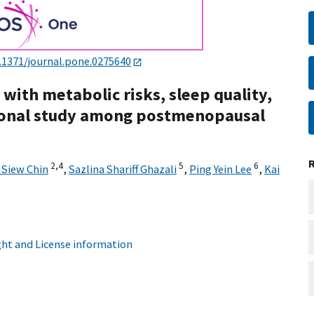
.1371/journal.pone.0275640
 with metabolic risks, sleep quality,
tional study among postmenopausal
2,
4
5
6
t Siew Chin
,
Sazlina Shariff Ghazali
,
Ping Yein Lee
,
Kai
ht and License information