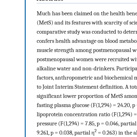
Much has been claimed on the health benef
(MetS) and its features with scarcity of sci
comparative study was conducted to deter
confers health advantage on blood metabol
muscle strength among postmenopausal wo
postmenopausal women were recruited with
alkaline water and non-drinkers. Participan
factors, anthropometric and biochemical 
to Joint Interim Statement definition. A tot
significant lower proportion of MetS amon
fasting plasma glucose (F(1,294) = 24.20, p 
lipoprotein concentration ratio (F(1,294) = 
pressure (F(1,294) = 7.85, p = 0.046, partial
2
9.261, p = 0.038, partial η
= 0.263) in the a