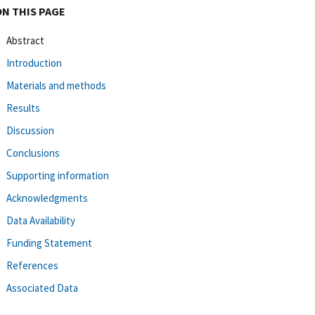
ON THIS PAGE
Abstract
Introduction
Materials and methods
Results
Discussion
Conclusions
Supporting information
Acknowledgments
Data Availability
Funding Statement
References
Associated Data