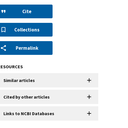
Cite
Collections
Permalink
RESOURCES
Similar articles
Cited by other articles
Links to NCBI Databases