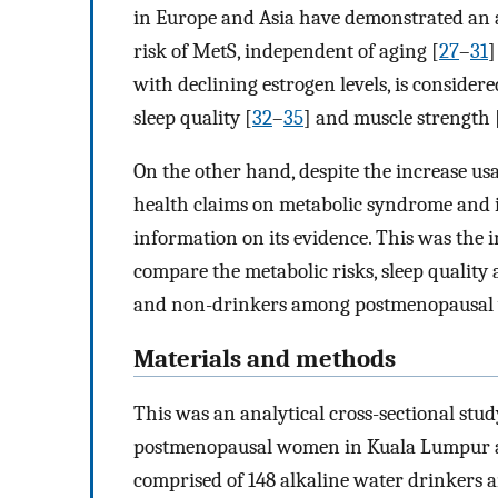
in Europe and Asia have demonstrated an 
risk of MetS, independent of aging [
27
–
31
]
with declining estrogen levels, is consider
sleep quality [
32
–
35
] and muscle strength 
On the other hand, despite the increase us
health claims on metabolic syndrome and it
information on its evidence. This was the 
compare the metabolic risks, sleep qualit
and non-drinkers among postmenopausal
Materials and methods
This was an analytical cross-sectional st
postmenopausal women in Kuala Lumpur and
comprised of 148 alkaline water drinkers 