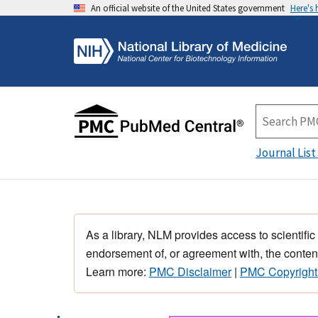
An official website of the United States government
Here's
Journal List
As a library, NLM provides access to scientific
endorsement of, or agreement with, the content
Learn more:
PMC Disclaimer
|
PMC Copyright