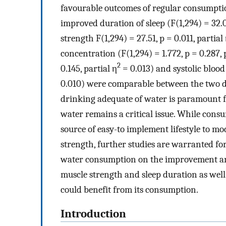
favourable outcomes of regular consumption
improved duration of sleep (F(1,294) = 32.05
strength F(1,294) = 27.51, p = 0.011, partial
concentration (F(1,294) = 1.772, p = 0.287, 
2
0.145, partial η
= 0.013) and systolic blood 
0.010) were comparable between the two di
drinking adequate of water is paramount fo
water remains a critical issue. While cons
source of easy-to implement lifestyle to m
strength, further studies are warranted fo
water consumption on the improvement and
muscle strength and sleep duration as well 
could benefit from its consumption.
Introduction