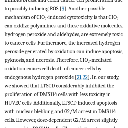
inhibits breast and colon cancer cell proliferation due
to possibly inducing ROS [
9
]. Another possible
mechanism of CIO
-induced cytotoxicity is that CIO
2
2
can oxidize polyamines, and these oxidative molecules,
hydrogen peroxide and aldehydes, are extremely toxic
to cancer cells. Furthermore, the increased hydrogen
peroxide generated by oxidation can induce apoptosis,
pyknosis, and necrosis. Therefore, CIO
-mediated
2
oxidation causes cell death of cancer cells by
endogenous hydrogen peroxide [
21
,
22
]. In our study,
we showed that LTSCD considerably inhibited the
proliferation of DMS114 cells with less toxicity in
HUVEC cells. Additionally, LTSCD induced apoptosis
with nuclear blebbing and G2/M arrest in DMS114
cells. However, dose-dependent G2/M arrest slightly