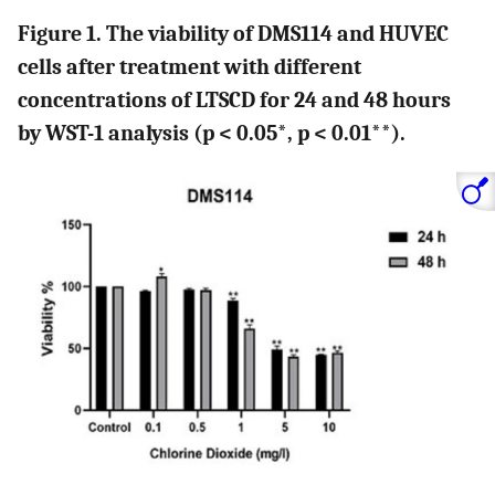
Figure 1. The viability of DMS114 and HUVEC
cells after treatment with different
concentrations of LTSCD for 24 and 48 hours
by WST-1 analysis (p < 0.05*, p < 0.01**).