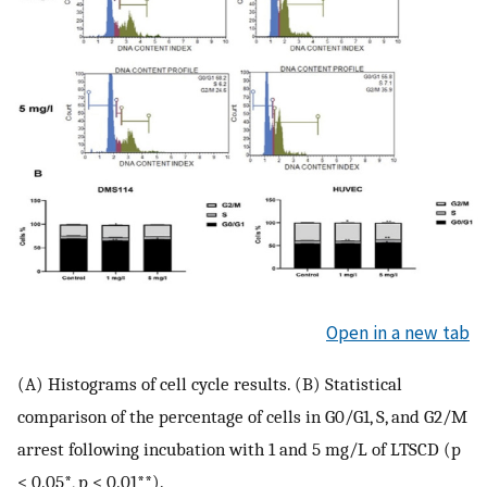
Open in a new tab
(A) Histograms of cell cycle results. (B) Statistical
comparison of the percentage of cells in G0/G1, S, and G2/M
arrest following incubation with 1 and 5 mg/L of LTSCD (p
< 0.05*, p < 0.01**).