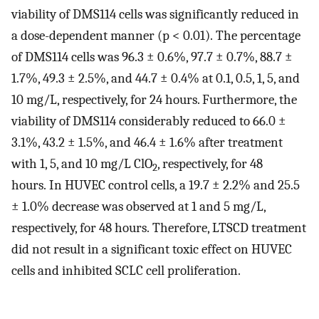
viability of DMS114 cells was significantly reduced in
a dose-dependent manner (p < 0.01). The percentage
of DMS114 cells was 96.3 ± 0.6%, 97.7 ± 0.7%, 88.7 ±
1.7%, 49.3 ± 2.5%, and 44.7 ± 0.4% at 0.1, 0.5, 1, 5, and
10 mg/L, respectively, for 24 hours. Furthermore, the
viability of DMS114 considerably reduced to 66.0 ±
3.1%, 43.2 ± 1.5%, and 46.4 ± 1.6% after treatment
with 1, 5, and 10 mg/L ClO
, respectively, for 48
2
hours. In HUVEC control cells, a 19.7 ± 2.2% and 25.5
± 1.0% decrease was observed at 1 and 5 mg/L,
respectively, for 48 hours. Therefore, LTSCD treatment
did not result in a significant toxic effect on HUVEC
cells and inhibited SCLC cell proliferation.