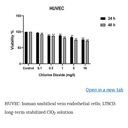
Open in a new tab
HUVEC: human umbilical vein endothelial cells; LTSCD:
long-term stabilized ClO
solution
2