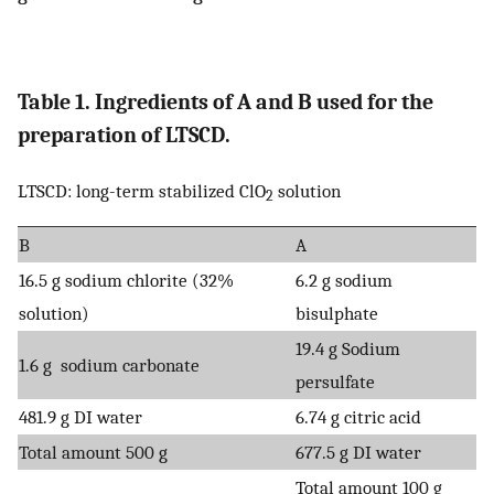
Table 1. Ingredients of A and B used for the
preparation of LTSCD.
LTSCD: long-term stabilized ClO
solution
2
B
A
16.5 g sodium chlorite (32%
6.2 g sodium
solution)
bisulphate
19.4 g Sodium
1.6 g sodium carbonate
persulfate
481.9 g DI water
6.74 g citric acid
Total amount 500 g
677.5 g DI water
Total amount 100 g