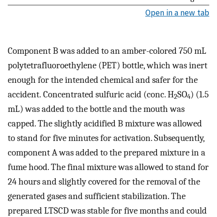
Open in a new tab
Component B was added to an amber-colored 750 mL
polytetrafluoroethylene (PET) bottle, which was inert
enough for the intended chemical and safer for the
accident. Concentrated sulfuric acid (conc. H
SO
) (1.5
2
4
mL) was added to the bottle and the mouth was
capped. The slightly acidified B mixture was allowed
to stand for five minutes for activation. Subsequently,
component A was added to the prepared mixture in a
fume hood. The final mixture was allowed to stand for
24 hours and slightly covered for the removal of the
generated gases and sufficient stabilization. The
prepared LTSCD was stable for five months and could