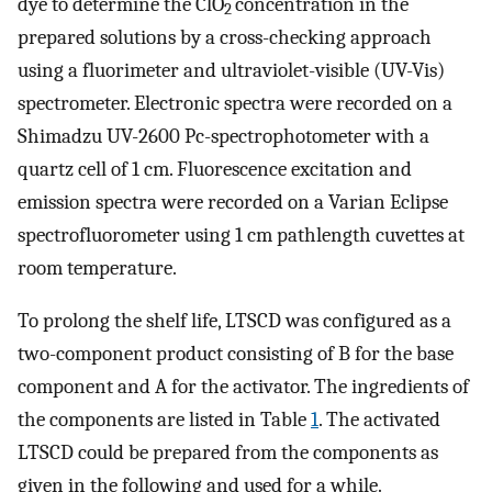
dye to determine the ClO
concentration in the
2
prepared solutions by a cross-checking approach
using a fluorimeter and ultraviolet-visible (UV-Vis)
spectrometer. Electronic spectra were recorded on a
Shimadzu UV-2600 Pc-spectrophotometer with a
quartz cell of 1 cm. Fluorescence excitation and
emission spectra were recorded on a Varian Eclipse
spectrofluorometer using 1 cm pathlength cuvettes at
room temperature.
To prolong the shelf life, LTSCD was configured as a
two-component product consisting of B for the base
component and A for the activator. The ingredients of
the components are listed in Table
1
. The activated
LTSCD could be prepared from the components as
given in the following and used for a while.