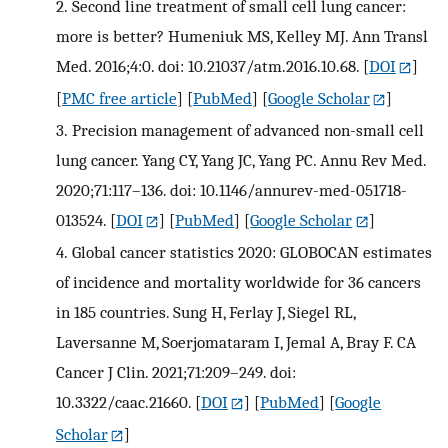
2.
Second line treatment of small cell lung cancer:
more is better? Humeniuk MS, Kelley MJ. Ann Transl
Med. 2016;4:0. doi: 10.21037/atm.2016.10.68.
[
DOI
]
[
PMC free article
] [
PubMed
] [
Google Scholar
]
3.
Precision management of advanced non-small cell
lung cancer. Yang CY, Yang JC, Yang PC. Annu Rev Med.
2020;71:117–136. doi: 10.1146/annurev-med-051718-
013524.
[
DOI
] [
PubMed
] [
Google Scholar
]
4.
Global cancer statistics 2020: GLOBOCAN estimates
of incidence and mortality worldwide for 36 cancers
in 185 countries. Sung H, Ferlay J, Siegel RL,
Laversanne M, Soerjomataram I, Jemal A, Bray F. CA
Cancer J Clin. 2021;71:209–249. doi:
10.3322/caac.21660.
[
DOI
] [
PubMed
] [
Google
Scholar
]