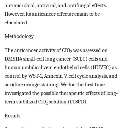
antimicrobial, antiviral, and antifungal effects.
However, its anticancer effects remain to be
elucidated.
Methodology
The anticancer activity of CIO
was assessed on
2
DMS114 small-cell lung cancer (SCLC) cells and
human umbilical vein endothelial cells (HUVEC) as
control by WST-1, Annexin V, cell cycle analysis, and
acridine orange staining. We for the first time
investigated the possible therapeutic effects of long-
term stabilized ClO
solution (LTSCD).
2
Results