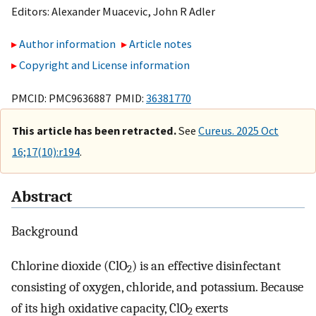
Editors:
Alexander Muacevic
,
John R Adler
Author information
Article notes
Copyright and License information
PMCID: PMC9636887 PMID:
36381770
This article has been retracted.
See
Cureus. 2025 Oct
16;17(10):r194
.
Abstract
Background
Chlorine dioxide (ClO
) is an effective disinfectant
2
consisting of oxygen, chloride, and potassium. Because
of its high oxidative capacity, ClO
exerts
2