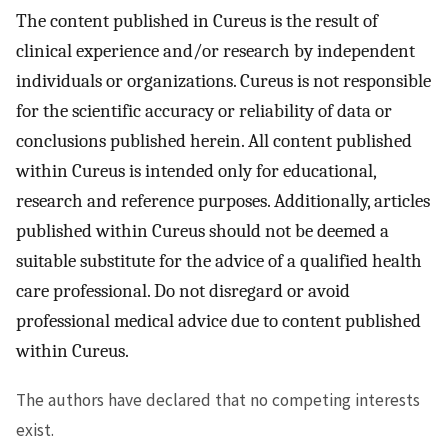
The content published in Cureus is the result of
clinical experience and/or research by independent
individuals or organizations. Cureus is not responsible
for the scientific accuracy or reliability of data or
conclusions published herein. All content published
within Cureus is intended only for educational,
research and reference purposes. Additionally, articles
published within Cureus should not be deemed a
suitable substitute for the advice of a qualified health
care professional. Do not disregard or avoid
professional medical advice due to content published
within Cureus.
The authors have declared that no competing interests
exist.