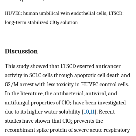
HUVEC: human umbilical vein endothelial cells; LTSCD:
long-term stabilized ClO
solution
2
Discussion
This study showed that LTSCD exerted anticancer
activity in SCLC cells through apoptotic cell death and
G2/M arrest with less toxicity in HUVEC control cells.
In the literature, the antibacterial, antiviral, and
antifungal properties of ClO
have been investigated
2
due to its higher water solubility [
10
,
11
]. Recent
studies have shown that ClO
prevents the
2
recombinant spike protein of severe acute respiratory