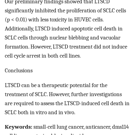
Our preliminary findings showed that LTSCD
significantly inhibited the proliferation of SCLC cells
(p < 0.01) with less toxicity in HUVEC cells.
Additionally, LTSCD induced apoptotic cell death in
SCLC cells through nuclear blebbing and vacuolar
formation. However, LTSCD treatment did not induce
cell cycle arrest in both cell lines.
Conclusions
LTSCD can be a therapeutic potential for the
treatment of SCLC. However, further investigations
are required to assess the LTSCD-induced cell death in
SCLC both in vitro and in vivo.
Keywords:
small-cell lung cancer, anticancer, dms114