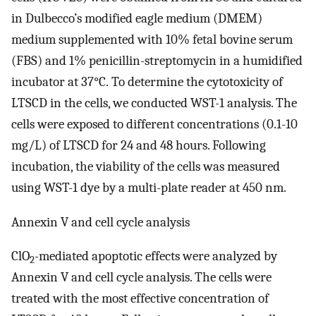
in Dulbecco’s modified eagle medium (DMEM)
medium supplemented with 10% fetal bovine serum
(FBS) and 1% penicillin-streptomycin in a humidified
incubator at 37°C. To determine the cytotoxicity of
LTSCD in the cells, we conducted WST-1 analysis. The
cells were exposed to different concentrations (0.1-10
mg/L) of LTSCD for 24 and 48 hours. Following
incubation, the viability of the cells was measured
using WST-1 dye by a multi-plate reader at 450 nm.
Annexin V and cell cycle analysis
ClO
-mediated apoptotic effects were analyzed by
2
Annexin V and cell cycle analysis. The cells were
treated with the most effective concentration of