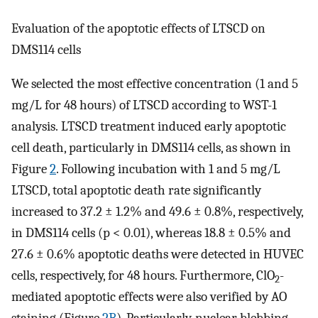
Evaluation of the apoptotic effects of LTSCD on
DMS114 cells
We selected the most effective concentration (1 and 5
mg/L for 48 hours) of LTSCD according to WST-1
analysis. LTSCD treatment induced early apoptotic
cell death, particularly in DMS114 cells, as shown in
Figure
2
. Following incubation with 1 and 5 mg/L
LTSCD, total apoptotic death rate significantly
increased to 37.2 ± 1.2% and 49.6 ± 0.8%, respectively,
in DMS114 cells (p < 0.01), whereas 18.8 ± 0.5% and
27.6 ± 0.6% apoptotic deaths were detected in HUVEC
cells, respectively, for 48 hours. Furthermore, ClO
-
2
mediated apoptotic effects were also verified by AO