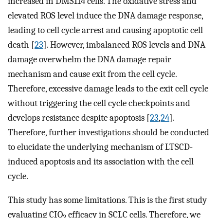
increased in DMS114 cells. The oxidative stress and
elevated ROS level induce the DNA damage response,
leading to cell cycle arrest and causing apoptotic cell
death [
23
]. However, imbalanced ROS levels and DNA
damage overwhelm the DNA damage repair
mechanism and cause exit from the cell cycle.
Therefore, excessive damage leads to the exit cell cycle
without triggering the cell cycle checkpoints and
develops resistance despite apoptosis [
23
,
24
].
Therefore, further investigations should be conducted
to elucidate the underlying mechanism of LTSCD-
induced apoptosis and its association with the cell
cycle.
This study has some limitations. This is the first study
evaluating CIO
efficacy in SCLC cells. Therefore, we
2