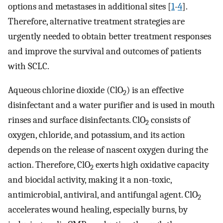
options and metastases in additional sites [
1
-
4
].
Therefore, alternative treatment strategies are
urgently needed to obtain better treatment responses
and improve the survival and outcomes of patients
with SCLC.
Aqueous chlorine dioxide (ClO
) is an effective
2
disinfectant and a water purifier and is used in mouth
rinses and surface disinfectants. ClO
consists of
2
oxygen, chloride, and potassium, and its action
depends on the release of nascent oxygen during the
action. Therefore, ClO
exerts high oxidative capacity
2
and biocidal activity, making it a non-toxic,
antimicrobial, antiviral, and antifungal agent. ClO
2
accelerates wound healing, especially burns, by