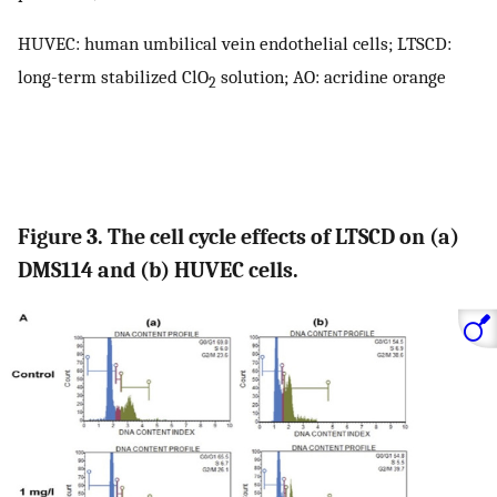
HUVEC: human umbilical vein endothelial cells; LTSCD:
long-term stabilized ClO
solution; AO: acridine orange
2
Figure 3. The cell cycle effects of LTSCD on (a)
DMS114 and (b) HUVEC cells.