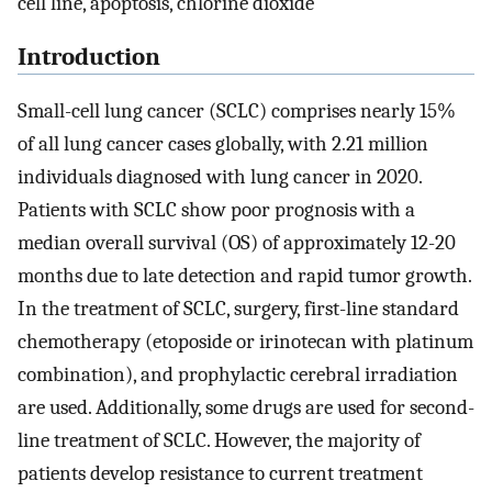
cell line, apoptosis, chlorine dioxide
Introduction
Small-cell lung cancer (SCLC) comprises nearly 15%
of all lung cancer cases globally, with 2.21 million
individuals diagnosed with lung cancer in 2020.
Patients with SCLC show poor prognosis with a
median overall survival (OS) of approximately 12-20
months due to late detection and rapid tumor growth.
In the treatment of SCLC, surgery, first-line standard
chemotherapy (etoposide or irinotecan with platinum
combination), and prophylactic cerebral irradiation
are used. Additionally, some drugs are used for second-
line treatment of SCLC. However, the majority of
patients develop resistance to current treatment