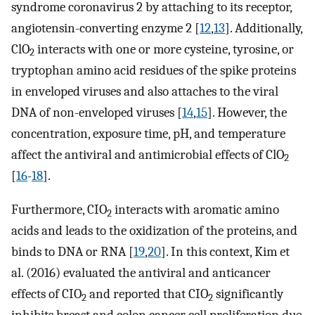
syndrome coronavirus 2 by attaching to its receptor,
angiotensin-converting enzyme 2 [
12
,
13
]. Additionally,
ClO
interacts with one or more cysteine, tyrosine, or
2
tryptophan amino acid residues of the spike proteins
in enveloped viruses and also attaches to the viral
DNA of non-enveloped viruses [
14
,
15
]. However, the
concentration, exposure time, pH, and temperature
affect the antiviral and antimicrobial effects of ClO
2
[
16
-
18
].
Furthermore, CIO
interacts with aromatic amino
2
acids and leads to the oxidization of the proteins, and
binds to DNA or RNA [
19
,
20
]. In this context, Kim et
al. (2016) evaluated the antiviral and anticancer
effects of CIO
and reported that CIO
significantly
2
2