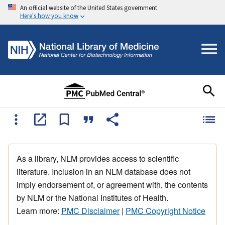
An official website of the United States government
Here's how you know
As a library, NLM provides access to scientific
literature. Inclusion in an NLM database does not
imply endorsement of, or agreement with, the contents
by NLM or the National Institutes of Health.
Learn more:
PMC Disclaimer
|
PMC Copyright Notice