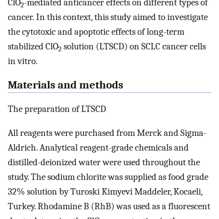
ClO
-mediated anticancer effects on different types of
2
cancer. In this context, this study aimed to investigate
the cytotoxic and apoptotic effects of long-term
stabilized ClO
solution (LTSCD) on SCLC cancer cells
2
in vitro.
Materials and methods
The preparation of LTSCD
All reagents were purchased from Merck and Sigma-
Aldrich. Analytical reagent-grade chemicals and
distilled-deionized water were used throughout the
study. The sodium chlorite was supplied as food grade
32% solution by Turoski Kimyevi Maddeler, Kocaeli,
Turkey. Rhodamine B (RhB) was used as a fluorescent