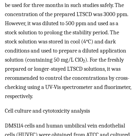
be used for three months in such studies safely. The
concentration of the prepared LTSCD was 3000 ppm.
However, it was diluted to 500 ppm and used as a
stock solution to prolong the stability period. The
stock solution was stored in cool (4°C) and dark
conditions and used to prepare a diluted application
solution (containing 50 mg/L ClO
). For the freshly
2
prepared or longer-stayed LTSCD solutions, it was
recommended to control the concentrations by cross-
checking using a UV-Vis spectrometer and fluorimeter,
respectively.
Cell culture and cytotoxicity analysis
DMS114 cells and human umbilical vein endothelial
cells (HUVEC) were obtained from ATCC and cultured