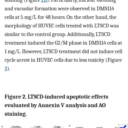
staining (Figure
2B
). Particularly, nuclear blebbing
and vacuolar formation were observed in DMS114
cells at 5 mg/L for 48 hours. On the other hand, the
morphology of HUVEC cells treated with LTSCD was
similar to the control group. Additionally, LTSCD
treatment induced the G2/M phase in DMS114 cells at
1 mg/L. However, LTSCD treatment did not induce cell
cycle arrest in HUVEC cells due to less toxicity (Figure
3
).
Figure 2. LTSCD-induced apoptotic effects
evaluated by Annexin V analysis and AO
staining.