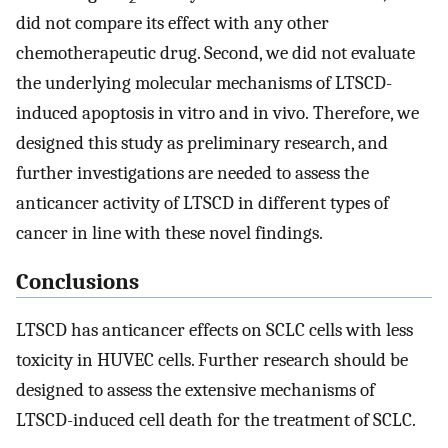
did not compare its effect with any other
chemotherapeutic drug. Second, we did not evaluate
the underlying molecular mechanisms of LTSCD-
induced apoptosis in vitro and in vivo. Therefore, we
designed this study as preliminary research, and
further investigations are needed to assess the
anticancer activity of LTSCD in different types of
cancer in line with these novel findings.
Conclusions
LTSCD has anticancer effects on SCLC cells with less
toxicity in HUVEC cells. Further research should be
designed to assess the extensive mechanisms of
LTSCD-induced cell death for the treatment of SCLC.