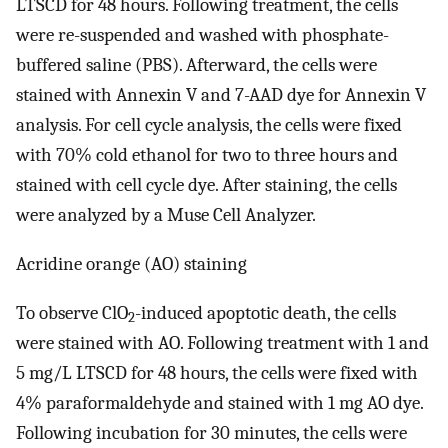
LTSCD for 48 hours. Following treatment, the cells
were re-suspended and washed with phosphate-
buffered saline (PBS). Afterward, the cells were
stained with Annexin V and 7-AAD dye for Annexin V
analysis. For cell cycle analysis, the cells were fixed
with 70% cold ethanol for two to three hours and
stained with cell cycle dye. After staining, the cells
were analyzed by a Muse Cell Analyzer.
Acridine orange (AO) staining
To observe ClO
-induced apoptotic death, the cells
2
were stained with AO. Following treatment with 1 and
5 mg/L LTSCD for 48 hours, the cells were fixed with
4% paraformaldehyde and stained with 1 mg AO dye.
Following incubation for 30 minutes, the cells were