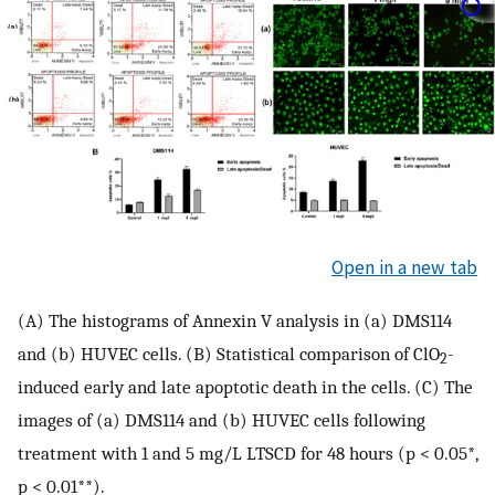
Open in a new tab
(A) The histograms of Annexin V analysis in (a) DMS114
and (b) HUVEC cells. (B) Statistical comparison of ClO
-
2
induced early and late apoptotic death in the cells. (C) The
images of (a) DMS114 and (b) HUVEC cells following
treatment with 1 and 5 mg/L LTSCD for 48 hours (p < 0.05*,
p < 0.01**).