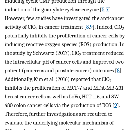
inducing cyclic GMP production through the
induction of the guanylate cyclase enzyme [
5
-
7
].
However, few studies have investigated the anticancer
activity of ClO
in cancer treatment [
8
,
9
]. Indeed, ClO
2
2
potentially inhibits the proliferation of cancer cells by
inducing reactive oxygen species (ROS) production. In
the study by Schwartz (2017), ClO
treatment reduced
2
the intracellular pH of cancer cells and improved two
patient (pancreas and prostate cancer) outcomes [
8
].
Additionally, Kim et al. (2016) reported that ClO
2
inhibits the proliferation of MCF-7 and MDA-MB-231
breast cancer cells as well as LoVo, HCT-116, and SW-
480 colon cancer cells via the production of ROS [
9
].
Therefore, further investigations are required to
evaluate the underlying molecular mechanism of