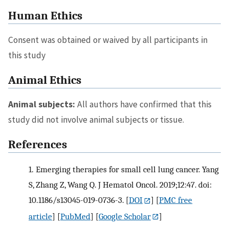
Human Ethics
Consent was obtained or waived by all participants in
this study
Animal Ethics
Animal subjects:
All authors have confirmed that this
study did not involve animal subjects or tissue.
References
1.
Emerging therapies for small cell lung cancer. Yang
S, Zhang Z, Wang Q. J Hematol Oncol. 2019;12:47. doi:
10.1186/s13045-019-0736-3.
[
DOI
] [
PMC free
article
] [
PubMed
] [
Google Scholar
]