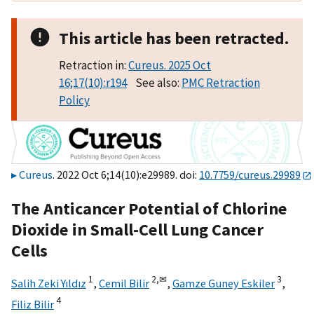
This article has been retracted.
Retraction in:
Cureus. 2025 Oct
16;17(10):r194
See also:
PMC Retraction
Policy
Cureus
. 2022 Oct 6;14(10):e29989. doi:
10.7759/cureus.29989
The Anticancer Potential of Chlorine
Dioxide in Small-Cell Lung Cancer
Cells
1
2,
✉
3
Salih Zeki Yıldız
,
Cemil Bilir
,
Gamze Guney Eskiler
,
4
Filiz Bilir