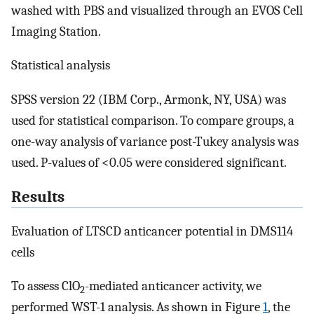
washed with PBS and visualized through an EVOS Cell
Imaging Station.
Statistical analysis
SPSS version 22 (IBM Corp., Armonk, NY, USA) was
used for statistical comparison. To compare groups, a
one-way analysis of variance post-Tukey analysis was
used. P-values of <0.05 were considered significant.
Results
Evaluation of LTSCD anticancer potential in DMS114
cells
To assess ClO
-mediated anticancer activity, we
2
performed WST-1 analysis. As shown in Figure
1
, the