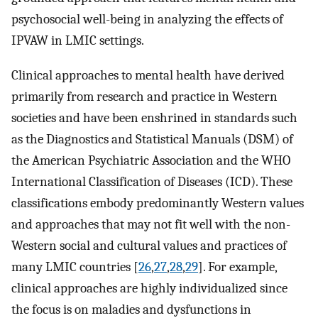
psychosocial well-being in analyzing the effects of
IPVAW in LMIC settings.
Clinical approaches to mental health have derived
primarily from research and practice in Western
societies and have been enshrined in standards such
as the Diagnostics and Statistical Manuals (DSM) of
the American Psychiatric Association and the WHO
International Classification of Diseases (ICD). These
classifications embody predominantly Western values
and approaches that may not fit well with the non-
Western social and cultural values and practices of
many LMIC countries [
26
,
27
,
28
,
29
]. For example,
clinical approaches are highly individualized since
the focus is on maladies and dysfunctions in