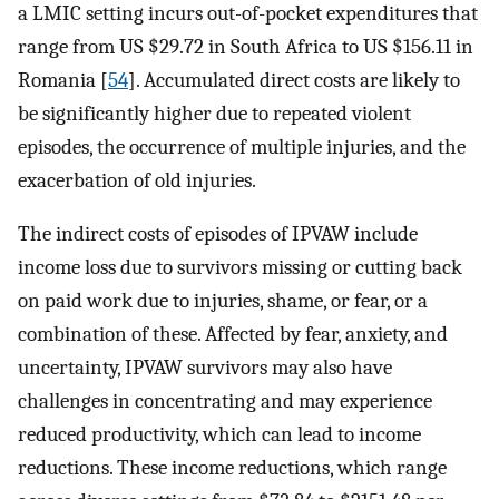
a LMIC setting incurs out-of-pocket expenditures that
range from US $29.72 in South Africa to US $156.11 in
Romania [
54
]. Accumulated direct costs are likely to
be significantly higher due to repeated violent
episodes, the occurrence of multiple injuries, and the
exacerbation of old injuries.
The indirect costs of episodes of IPVAW include
income loss due to survivors missing or cutting back
on paid work due to injuries, shame, or fear, or a
combination of these. Affected by fear, anxiety, and
uncertainty, IPVAW survivors may also have
challenges in concentrating and may experience
reduced productivity, which can lead to income
reductions. These income reductions, which range