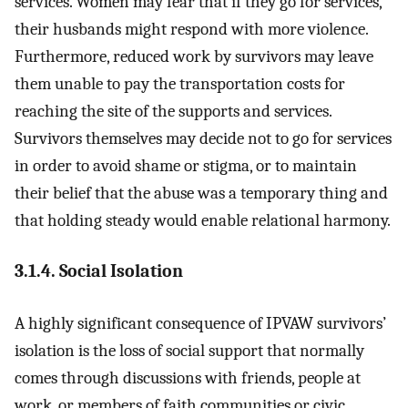
services. Women may fear that if they go for services,
their husbands might respond with more violence.
Furthermore, reduced work by survivors may leave
them unable to pay the transportation costs for
reaching the site of the supports and services.
Survivors themselves may decide not to go for services
in order to avoid shame or stigma, or to maintain
their belief that the abuse was a temporary thing and
that holding steady would enable relational harmony.
3.1.4. Social Isolation
A highly significant consequence of IPVAW survivors’
isolation is the loss of social support that normally
comes through discussions with friends, people at
work, or members of faith communities or civic