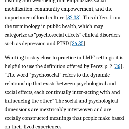
healing and well-being that emphasizes social
mobilization, community empowerment, and the
importance of local culture [
32
,
33
]. This differs from
the terminology in public health, which may
categorize as “psychosocial effects” clinical disorders
such as depression and PTSD [
34
,
35
].
Wanting to stay close to practice in LMIC settings, it is
helpful to use the definition offered by Perez, p. 2 [
36
]:
“The word “psychosocial” refers to the dynamic
relationship that exists between psychological and
social effects, each continually inter-acting with and
influencing the other.” The social and psychological
dimensions are inextricably interwoven and are
socially constructed meanings that people make based
on their lived experiences.