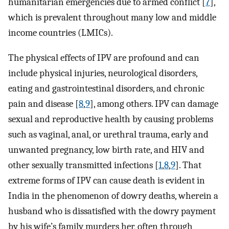
humanitarian emergencies due to armed conflict [
7
],
which is prevalent throughout many low and middle
income countries (LMICs).
The physical effects of IPV are profound and can
include physical injuries, neurological disorders,
eating and gastrointestinal disorders, and chronic
pain and disease [
8
,
9
], among others. IPV can damage
sexual and reproductive health by causing problems
such as vaginal, anal, or urethral trauma, early and
unwanted pregnancy, low birth rate, and HIV and
other sexually transmitted infections [
1
,
8
,
9
]. That
extreme forms of IPV can cause death is evident in
India in the phenomenon of dowry deaths, wherein a
husband who is dissatisfied with the dowry payment
by his wife’s family murders her, often through