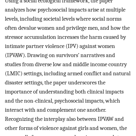
Using a social ecological framework, the paper
analyzes how psychosocial impacts arise at multiple
levels, including societal levels where social norms
often devalue women and privilege men, and how the
stressor accumulation increases the harm caused by
intimate partner violence (IPV) against women
(IPVAW). Drawing on survivors’ narratives and
studies from diverse low and middle income country
(LMIC) settings, including armed conflict and natural
disaster settings, the paper underscores the
importance of understanding both clinical impacts
and the non-clinical, psychosocial impacts, which
interact with and complement one another.
Recognizing the interplay also between IPVAW and
other forms of violence against girls and women, the