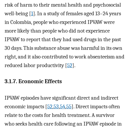
risk of harm to their mental health and psychosocial
well-being [
1
]. In a study of females aged 13–24 years
in Colombia, people who experienced IPVAW were
more likely than people who did not experience
IPVAW to report that they had used drugs in the past
30 days. This substance abuse was harmful in its own
right, and it also contributed to work absenteeism and
reduced labor productivity [
52
].
3.1.7. Economic Effects
IPVAW episodes have significant direct and indirect
economic impacts [
52
,
53
,
54
,
55
]. Direct impacts often
relate to the costs for health treatment. A survivor
who seeks health care following an IPVAW episode in