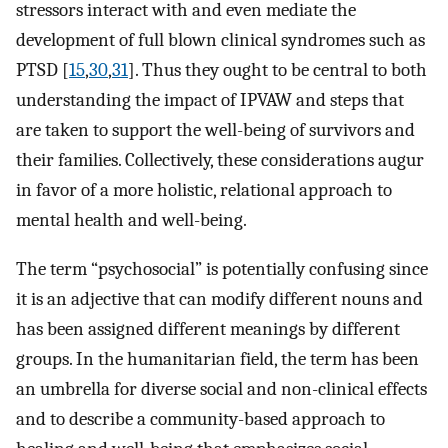
stressors interact with and even mediate the
development of full blown clinical syndromes such as
PTSD [
15
,
30
,
31
]. Thus they ought to be central to both
understanding the impact of IPVAW and steps that
are taken to support the well-being of survivors and
their families. Collectively, these considerations augur
in favor of a more holistic, relational approach to
mental health and well-being.
The term “psychosocial” is potentially confusing since
it is an adjective that can modify different nouns and
has been assigned different meanings by different
groups. In the humanitarian field, the term has been
an umbrella for diverse social and non-clinical effects
and to describe a community-based approach to