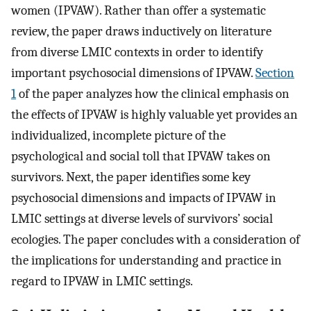
women (IPVAW). Rather than offer a systematic
review, the paper draws inductively on literature
from diverse LMIC contexts in order to identify
important psychosocial dimensions of IPVAW.
Section
1
of the paper analyzes how the clinical emphasis on
the effects of IPVAW is highly valuable yet provides an
individualized, incomplete picture of the
psychological and social toll that IPVAW takes on
survivors. Next, the paper identifies some key
psychosocial dimensions and impacts of IPVAW in
LMIC settings at diverse levels of survivors’ social
ecologies. The paper concludes with a consideration of
the implications for understanding and practice in
regard to IPVAW in LMIC settings.