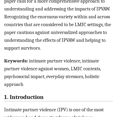
paper calls for a more comprehensive approach to
understanding and addressing the impacts of IPVAW.
Recognizing the enormous variety within and across
countries that are considered to be LMIC settings, the
paper cautions against universalized approaches to
understanding the effects of IPVAW and helping to
support survivors.
Keywords:
intimate partner violence, intimate
partner violence against women, LMIC contexts,
psychosocial impact, everyday stressors, holistic
approach
1. Introduction
Intimate partner violence (IPV) is one of the most