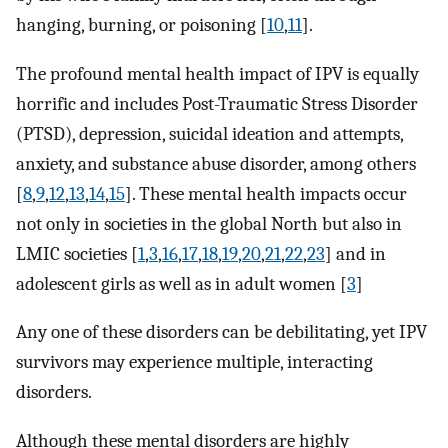
hanging, burning, or poisoning [
10
,
11
].
The profound mental health impact of IPV is equally
horrific and includes Post-Traumatic Stress Disorder
(PTSD), depression, suicidal ideation and attempts,
anxiety, and substance abuse disorder, among others
[
8
,
9
,
12
,
13
,
14
,
15
]. These mental health impacts occur
not only in societies in the global North but also in
LMIC societies [
1
,
3
,
16
,
17
,
18
,
19
,
20
,
21
,
22
,
23
] and in
adolescent girls as well as in adult women [
3
]
Any one of these disorders can be debilitating, yet IPV
survivors may experience multiple, interacting
disorders.
Although these mental disorders are highly