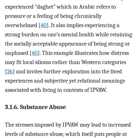
experienced “daghet” which in Arabic refers to
pressure or a feeling of being chronically
overwhelmed [
40
]. It also implies experiencing a
strong burden on one’s mental health while retaining
the socially acceptable appearance of being strong or
unphased [
40
]. This example illustrates how distress
may fit local idioms rather than Western categories
[
26
] and invites further exploration into the lived
experiences and subjective yet relational meanings
associated with living in contexts of IPVAW.
3.1.6. Substance Abuse
The stresses imposed by IPVAW may lead to increased
levels of substance abuse, which itself puts people at