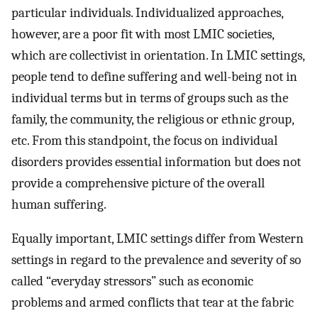
particular individuals. Individualized approaches,
however, are a poor fit with most LMIC societies,
which are collectivist in orientation. In LMIC settings,
people tend to define suffering and well-being not in
individual terms but in terms of groups such as the
family, the community, the religious or ethnic group,
etc. From this standpoint, the focus on individual
disorders provides essential information but does not
provide a comprehensive picture of the overall
human suffering.
Equally important, LMIC settings differ from Western
settings in regard to the prevalence and severity of so
called “everyday stressors” such as economic
problems and armed conflicts that tear at the fabric