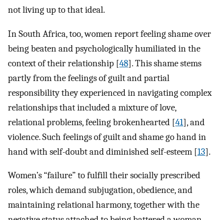
not living up to that ideal.
In South Africa, too, women report feeling shame over
being beaten and psychologically humiliated in the
context of their relationship [
48
]. This shame stems
partly from the feelings of guilt and partial
responsibility they experienced in navigating complex
relationships that included a mixture of love,
relational problems, feeling brokenhearted [
41
], and
violence. Such feelings of guilt and shame go hand in
hand with self-doubt and diminished self-esteem [
13
].
Women’s “failure” to fulfill their socially prescribed
roles, which demand subjugation, obedience, and
maintaining relational harmony, together with the
negative status attached to being battered a woman,