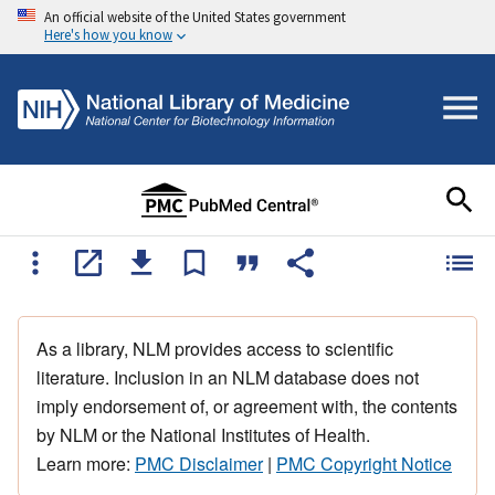
An official website of the United States government
Here's how you know
As a library, NLM provides access to scientific
literature. Inclusion in an NLM database does not
imply endorsement of, or agreement with, the contents
by NLM or the National Institutes of Health.
Learn more:
PMC Disclaimer
|
PMC Copyright Notice