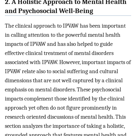
2. A Holistic Approach to Mental Health
and Psychosocial Well-Being
The clinical approach to IPVAW has been important
in calling attention to the powerful mental health
impacts of IPVAW and has also helped to guide
effective clinical treatment of mental disorders
associated with IPVAW. However, important impacts of
IPVAW relate also to social suffering and cultural
dimensions that are not well captured by a clinical
emphasis on mental disorders. These psychosocial
impacts complement those identified by the clinical
approach yet often do not figure prominently in
research oriented discussions of mental health. This
section analyzes the importance of taking a holistic,
grounded approach that features mental health and