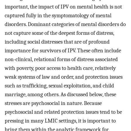
important, the impact of IPV on mental health is not
captured fully in the symptomatology of mental
disorders. Dominant categories of mental disorders do
not capture some of the deepest forms of distress,
including social distresses that are of profound
importance for survivors of IPV. These often include
non-clinical, relational forms of distress associated
with poverty, poor access to health care, relatively
weak systems of law and order, and protection issues
such as trafficking, sexual exploitation, and child
marriage, among others. As discussed below, these
stresses are psychosocial in nature. Because
psychosocial and related protection issues tend to be
pressing in many LMIC settings, it is important to
bring them within the analytic framework for