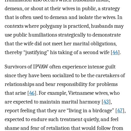
demean, or shout at their wives in public, a strategy
that is often used to demean and isolate the wives. In
contexts where polygamy is practiced, husbands may
use public humiliations strategically to demonstrate
that the wife did not meet her marital obligations,
thereby “justifying” his taking of a second wife [
44
].
Survivors of IPVAW often experience intense guilt
since they have been socialized to be the caretakers of
relationships and bear responsibility for problems
that arise [
46
]. For example, Vietnamese wives, who
are expected to maintain marital harmony [
43
],
report feeling that they are “living in a birdcage” [
47
],
expected to endure such treatment quietly, and feel
shame and fear of retaliation that would follow from