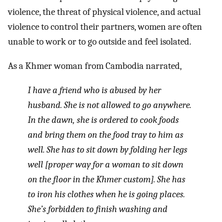
violence, the threat of physical violence, and actual
violence to control their partners, women are often
unable to work or to go outside and feel isolated.
As a Khmer woman from Cambodia narrated,
I have a friend who is abused by her
husband. She is not allowed to go anywhere.
In the dawn, she is ordered to cook foods
and bring them on the food tray to him as
well. She has to sit down by folding her legs
well [proper way for a woman to sit down
on the floor in the Khmer custom]. She has
to iron his clothes when he is going places.
She’s forbidden to finish washing and