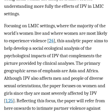
understanding more fully the effects of IPV in LMIC
settings.
Focusing on LMIC settings, where the majority of the
world’s women live and where women are most likely
to experience violence [
24
], this analytic paper aims to
help develop a social ecological analysis of the
psychological impacts of IPV that complements the
picture provided by clinical analyses. The primary
geographic areas of emphasis are Asia and Africa.
Although IPV also affects men and people of diverse
sexual orientations, the paper focuses on women and
girls since they are most severely affected by IPV
[
1
,
25
]. Reflecting this focus, the paper will refer from
here onwards to intimate partner violence against