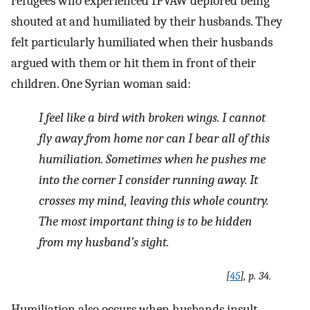
refugees who experienced IPVAW deplored being
shouted at and humiliated by their husbands. They
felt particularly humiliated when their husbands
argued with them or hit them in front of their
children. One Syrian woman said:
I feel like a bird with broken wings. I cannot
fly away from home nor can I bear all of this
humiliation. Sometimes when he pushes me
into the corner I consider running away. It
crosses my mind, leaving this whole country.
The most important thing is to be hidden
from my husband’s sight
.
[
45
], p. 34.
Humiliation also occurs when husbands insult,