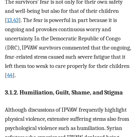
The survivors’ fear is not only for their own safety
and well-being but also for that of their children
[
13
,
43
]. The fear is powerful in part because it is
ongoing and provokes continuous worry and
uncertainty. In the Democratic Republic of Congo
(DRC), IPVAW survivors commented that the ongoing,
fear-related stress caused such severe fatigue that it
left them too weak to care properly for their children
[
44
].
3.1.2. Humiliation, Guilt, Shame, and Stigma
Although discussions of IPVAW frequently highlight
physical violence, extensive suffering stems also from
psychological violence such as humiliation. Syrian