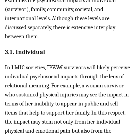
examines the psychosocial impacts at individual
(survivor), family, community, societal, and
international levels. Although these levels are
discussed separately, there is extensive interplay
between them.
3.1. Individual
In LMIC societies, IPVAW survivors will likely perceive
individual psychosocial impacts through the lens of
relational meaning. For example, a woman survivor
who sustained physical injuries may see the impact in
terms of her inability to appear in public and sell
items that help to support her family. In this respect,
the impact may stem not only from her individual
physical and emotional pain but also from the