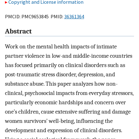
Copyright and License information
PMCID: PMC9653845 PMID:
36361364
Abstract
Work on the mental health impacts of intimate
partner violence in low-and middle-income countries
has focused primarily on clinical disorders such as
post-traumatic stress disorder, depression, and
substance abuse. This paper analyzes how non-
clinical, psychosocial impacts from everyday stressors,
particularly economic hardships and concern over
one’s children, cause extensive suffering and damage
women survivors’ well-being, influencing the
development and expression of clinical disorders.