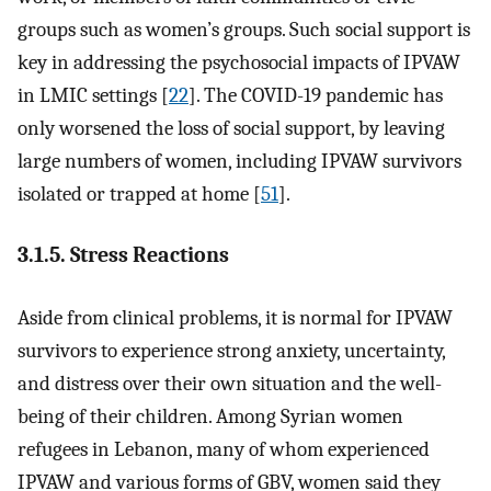
groups such as women’s groups. Such social support is
key in addressing the psychosocial impacts of IPVAW
in LMIC settings [
22
]. The COVID-19 pandemic has
only worsened the loss of social support, by leaving
large numbers of women, including IPVAW survivors
isolated or trapped at home [
51
].
3.1.5. Stress Reactions
Aside from clinical problems, it is normal for IPVAW
survivors to experience strong anxiety, uncertainty,
and distress over their own situation and the well-
being of their children. Among Syrian women
refugees in Lebanon, many of whom experienced
IPVAW and various forms of GBV, women said they