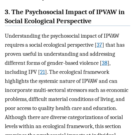
3. The Psychosocial Impact of IPVAW in
Social Ecological Perspective
Understanding the psychosocial impact of IPVAW
requires a social ecological perspective [
37
] that has
proven useful in understanding and addressing
different forms of gender-based violence [
38
],
including IPV [
21
]. The ecological framework
highlights the systemic nature of IPVAW and can
incorporate multi-sectoral stressors such as economic
problems, difficult material conditions of living, and
poor access to quality health care and education.
Although there are diverse categorizations of social
levels within an ecological framework, this section