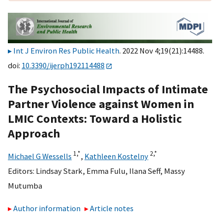
Int J Environ Res Public Health
. 2022 Nov 4;19(21):14488.
doi:
10.3390/ijerph192114488
The Psychosocial Impacts of Intimate
Partner Violence against Women in
LMIC Contexts: Toward a Holistic
Approach
1,
*
2,
*
Michael G Wessells
,
Kathleen Kostelny
Editors:
Lindsay Stark
,
Emma Fulu
,
Ilana Seff
,
Massy
Mutumba
Author information
Article notes