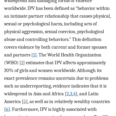
widespread and damaging forms of violence
worldwide. IPV has been defined as “behavior within
an intimate partner relationship that causes physical,
sexual or psychological harm, including acts of
physical aggression, sexual coercion, psychological
abuse and controlling behaviors.” This definition
covers violence by both current and former spouses
and partners [
1
]. The World Health Organization
(WHO) [
1
] estimates that IPV affects approximately
30% of girls and women worldwide. Although its
exact prevalence remains uncertain due to problems
such as underreporting, evidence indicates that it is
widespread in Asia and Africa [
2
,
3
,
4
], and Latin
America [
5
], as well as in relatively wealthy countries
[
6
]. Furthermore, IPV is highly associated with