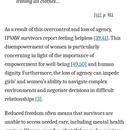
ironing all clothes…
[
41
], p. 911.
As a result of this overcontrol and loss of agency,
IPVAW survivors report feeling helpless [
39
,
41
]. This
disempowerment of women is particularly
concerning in light of the importance of
empowerment for well-being [
49
,
50
] and human
dignity. Furthermore, the loss of agency can impede
girls’ and women’s ability to navigate complex
environments and negotiate decisions in difficult
relationships [
3
].
Reduced freedom often means that survivors are
unable to access needed care, including mental health