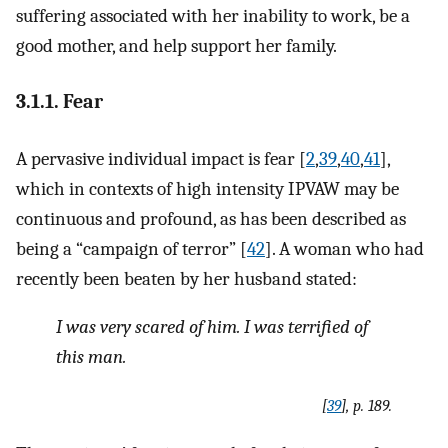
suffering associated with her inability to work, be a
good mother, and help support her family.
3.1.1. Fear
A pervasive individual impact is fear [
2
,
39
,
40
,
41
],
which in contexts of high intensity IPVAW may be
continuous and profound, as has been described as
being a “campaign of terror” [
42
]. A woman who had
recently been beaten by her husband stated:
I was very scared of him. I was terrified of
this man
.
[
39
], p. 189.