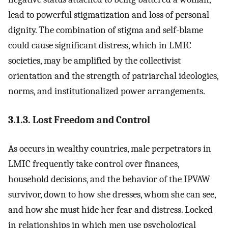
lead to powerful stigmatization and loss of personal
dignity. The combination of stigma and self-blame
could cause significant distress, which in LMIC
societies, may be amplified by the collectivist
orientation and the strength of patriarchal ideologies,
norms, and institutionalized power arrangements.
3.1.3. Lost Freedom and Control
As occurs in wealthy countries, male perpetrators in
LMIC frequently take control over finances,
household decisions, and the behavior of the IPVAW
survivor, down to how she dresses, whom she can see,
and how she must hide her fear and distress. Locked
in relationships in which men use psychological