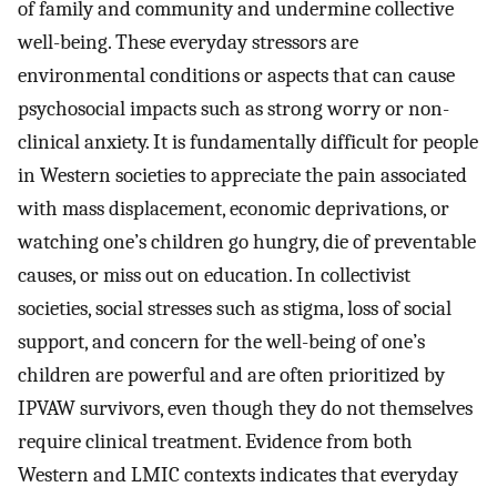
of family and community and undermine collective
well-being. These everyday stressors are
environmental conditions or aspects that can cause
psychosocial impacts such as strong worry or non-
clinical anxiety. It is fundamentally difficult for people
in Western societies to appreciate the pain associated
with mass displacement, economic deprivations, or
watching one’s children go hungry, die of preventable
causes, or miss out on education. In collectivist
societies, social stresses such as stigma, loss of social
support, and concern for the well-being of one’s
children are powerful and are often prioritized by
IPVAW survivors, even though they do not themselves
require clinical treatment. Evidence from both
Western and LMIC contexts indicates that everyday