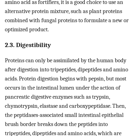
amino acid as fortifiers, it is a good choice to use an
alternative protein mixture, such as plant proteins
combined with fungal proteins to formulate a new or
optimized product.
2.3. Digestibility
Proteins can only be assimilated by the human body
after digestion into tripeptides, dipeptides and amino
acids. Protein digestion begins with pepsin, but most
occurs in the intestinal lumen under the action of
pancreatic digestive enzymes such as trypsin,
chymotrypsin, elastase and carboxypeptidase. Then,
the peptidases-associated small intestinal epithelial
brush border breaks down the peptides into
tripeptides, dipeptides and amino acids, which are