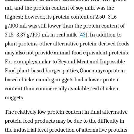
mL, and the protein content of soy milk was the
highest; however, its protein content of 2.50–3.16
g/100 mL was still lower than the protein content of
3.15–3.37 g/100 mL in real milk [
43
]. In addition to
plant proteins, other alternative protein-derived foods
may also not provide animal-food equivalent proteins.
For example, similar to Beyond Meat and Impossible
Food plant-based burger patties, Quorn mycoprotein-
based chicken analog nuggets had a lower protein
content than commercially available real chicken
nuggets.
The relatively low protein content in final alternative
protein food products may be due to the difficulty in
the industrial level production of alternative proteins