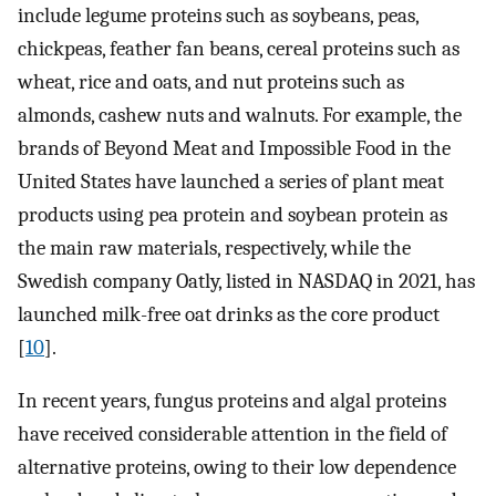
include legume proteins such as soybeans, peas,
chickpeas, feather fan beans, cereal proteins such as
wheat, rice and oats, and nut proteins such as
almonds, cashew nuts and walnuts. For example, the
brands of Beyond Meat and Impossible Food in the
United States have launched a series of plant meat
products using pea protein and soybean protein as
the main raw materials, respectively, while the
Swedish company Oatly, listed in NASDAQ in 2021, has
launched milk-free oat drinks as the core product
[
10
].
In recent years, fungus proteins and algal proteins
have received considerable attention in the field of
alternative proteins, owing to their low dependence