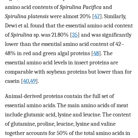
amino acid contents of
Spirulina Pacifica
and
Spirulina platensis
were almost 20% [
47
]. Similarly,
Dewi et al. found that the essential amino acid content
of
Spirulina
sp. was 21.80% [
35
] and was significantly
lower than the essential amino acid content of 42–
48% in red and green algal proteins [
48
]. The
essential amino acid levels in insect proteins are
comparable with soybean proteins but lower than for
casein [
40
,
49
].
Animal-derived proteins contain the full set of
essential amino acids. The main amino acids of meat
include glutamic acid, lysine and leucine. The content
of glutamine, proline, leucine, lysine and valine
together accounts for 50% of the total amino acids in