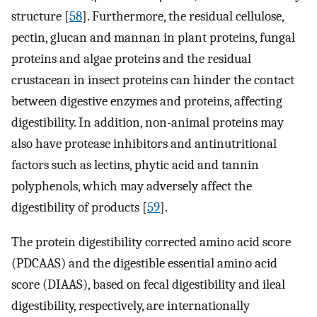
structure [
58
]. Furthermore, the residual cellulose,
pectin, glucan and mannan in plant proteins, fungal
proteins and algae proteins and the residual
crustacean in insect proteins can hinder the contact
between digestive enzymes and proteins, affecting
digestibility. In addition, non-animal proteins may
also have protease inhibitors and antinutritional
factors such as lectins, phytic acid and tannin
polyphenols, which may adversely affect the
digestibility of products [
59
].
The protein digestibility corrected amino acid score
(PDCAAS) and the digestible essential amino acid
score (DIAAS), based on fecal digestibility and ileal
digestibility, respectively, are internationally