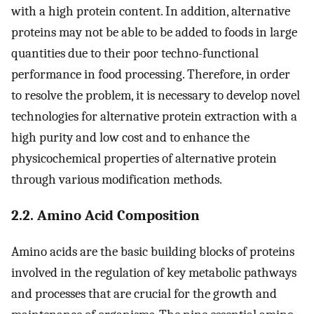
with a high protein content. In addition, alternative
proteins may not be able to be added to foods in large
quantities due to their poor techno-functional
performance in food processing. Therefore, in order
to resolve the problem, it is necessary to develop novel
technologies for alternative protein extraction with a
high purity and low cost and to enhance the
physicochemical properties of alternative protein
through various modification methods.
2.2. Amino Acid Composition
Amino acids are the basic building blocks of proteins
involved in the regulation of key metabolic pathways
and processes that are crucial for the growth and