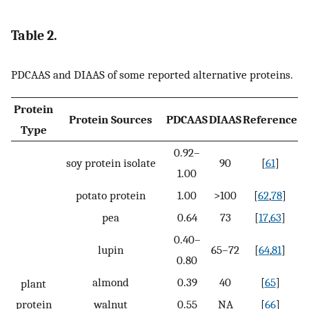
Table 2.
PDCAAS and DIAAS of some reported alternative proteins.
Protein
Protein Sources
PDCAAS
DIAAS
Reference
Type
0.92–
soy protein isolate
90
[
61
]
1.00
potato protein
1.00
>100
[
62
,
78
]
pea
0.64
73
[
17
,
63
]
0.40–
lupin
65–72
[
64
,
81
]
0.80
almond
0.39
40
[
65
]
plant
protein
walnut
0.55
NA
[
66
]