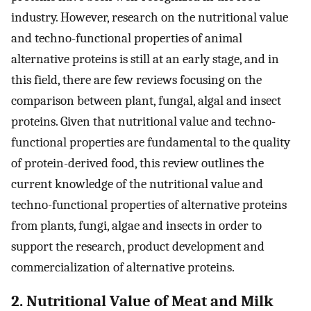
industry. However, research on the nutritional value
and techno-functional properties of animal
alternative proteins is still at an early stage, and in
this field, there are few reviews focusing on the
comparison between plant, fungal, algal and insect
proteins. Given that nutritional value and techno-
functional properties are fundamental to the quality
of protein-derived food, this review outlines the
current knowledge of the nutritional value and
techno-functional properties of alternative proteins
from plants, fungi, algae and insects in order to
support the research, product development and
commercialization of alternative proteins.
2. Nutritional Value of Meat and Milk