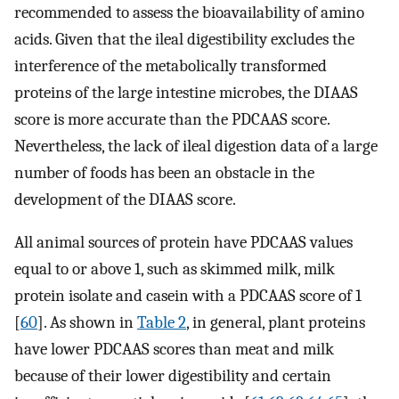
recommended to assess the bioavailability of amino
acids. Given that the ileal digestibility excludes the
interference of the metabolically transformed
proteins of the large intestine microbes, the DIAAS
score is more accurate than the PDCAAS score.
Nevertheless, the lack of ileal digestion data of a large
number of foods has been an obstacle in the
development of the DIAAS score.
All animal sources of protein have PDCAAS values
equal to or above 1, such as skimmed milk, milk
protein isolate and casein with a PDCAAS score of 1
[
60
]. As shown in
Table 2
, in general, plant proteins
have lower PDCAAS scores than meat and milk
because of their lower digestibility and certain