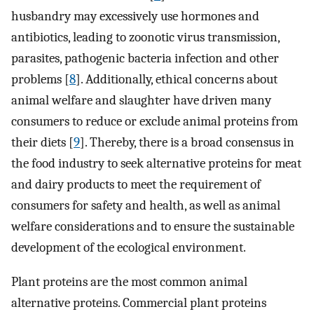
husbandry may excessively use hormones and
antibiotics, leading to zoonotic virus transmission,
parasites, pathogenic bacteria infection and other
problems [
8
]. Additionally, ethical concerns about
animal welfare and slaughter have driven many
consumers to reduce or exclude animal proteins from
their diets [
9
]. Thereby, there is a broad consensus in
the food industry to seek alternative proteins for meat
and dairy products to meet the requirement of
consumers for safety and health, as well as animal
welfare considerations and to ensure the sustainable
development of the ecological environment.
Plant proteins are the most common animal
alternative proteins. Commercial plant proteins