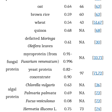
oat
0.64
66
[
63
]
brown rice
0.59
60
[
63
]
wheat
0.54
43
[
51
,
67
]
quinoa
0.68
NA
[
68
]
defatted
Moringa
0.61
NA
[
30
]
Oleifera
leaves
mycoprotein (from
0.91–
NA
[
33
,
71
]
Fusarium venenatum
)
0.996
fungal
protein
yeast protein
0.82–
97
[
71
,
72
]
concentrate
0.90
Chlorella vulgaris
0.63
NA
[
36
]
algal
Palmaria palmata
0.69
NA
[
73
]
protein
Fucus vesiculosus
0.08
NA
[
73
]
Hermetia illucens
L.
0.75
73
[
74
]