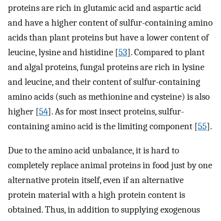
proteins are rich in glutamic acid and aspartic acid
and have a higher content of sulfur-containing amino
acids than plant proteins but have a lower content of
leucine, lysine and histidine [
53
]. Compared to plant
and algal proteins, fungal proteins are rich in lysine
and leucine, and their content of sulfur-containing
amino acids (such as methionine and cysteine) is also
higher [
54
]. As for most insect proteins, sulfur-
containing amino acid is the limiting component [
55
].
Due to the amino acid unbalance, it is hard to
completely replace animal proteins in food just by one
alternative protein itself, even if an alternative
protein material with a high protein content is
obtained. Thus, in addition to supplying exogenous