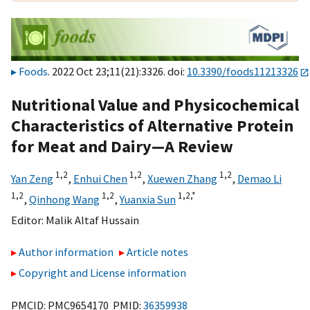
Foods
. 2022 Oct 23;11(21):3326. doi:
10.3390/foods11213326
Nutritional Value and Physicochemical
Characteristics of Alternative Protein
for Meat and Dairy—A Review
1,
2
1,
2
1,
2
Yan Zeng
,
Enhui Chen
,
Xuewen Zhang
,
Demao Li
1,
2
1,
2
1,
2,
*
,
Qinhong Wang
,
Yuanxia Sun
Editor:
Malik Altaf Hussain
Author information
Article notes
Copyright and License information
PMCID: PMC9654170 PMID:
36359938