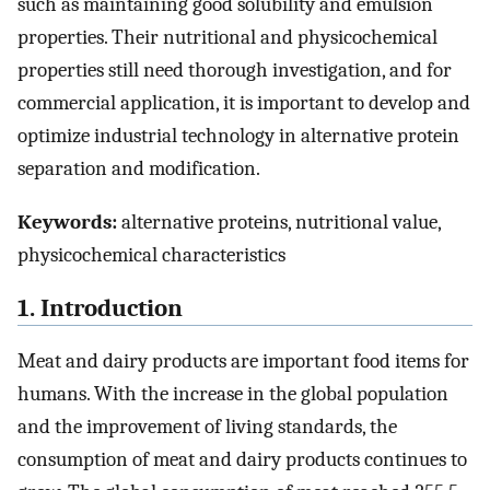
such as maintaining good solubility and emulsion
properties. Their nutritional and physicochemical
properties still need thorough investigation, and for
commercial application, it is important to develop and
optimize industrial technology in alternative protein
separation and modification.
Keywords:
alternative proteins, nutritional value,
physicochemical characteristics
1. Introduction
Meat and dairy products are important food items for
humans. With the increase in the global population
and the improvement of living standards, the
consumption of meat and dairy products continues to