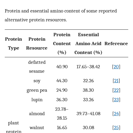
Protein and essential amino content of some reported
alternative protein resources.
Protein
Essential
Protein
Protein
Content
Amino Acid
Reference
Type
Resource
(%)
Content (%)
defatted
40.90
17.65–38.42
[
20
]
sesame
soy
44.30
32.26
[
21
]
green pea
24.90
38.30
[
22
]
lupin
36.30
33.26
[
23
]
23.78–
almond
39.73–41.08
[
24
]
28.15
plant
walnut
16.65
30.08
[
25
]
protein