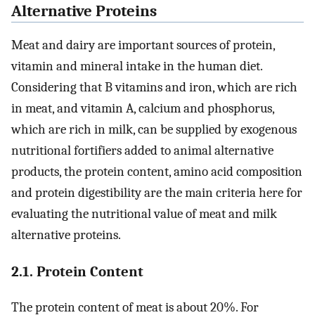
Alternative Proteins
Meat and dairy are important sources of protein,
vitamin and mineral intake in the human diet.
Considering that B vitamins and iron, which are rich
in meat, and vitamin A, calcium and phosphorus,
which are rich in milk, can be supplied by exogenous
nutritional fortifiers added to animal alternative
products, the protein content, amino acid composition
and protein digestibility are the main criteria here for
evaluating the nutritional value of meat and milk
alternative proteins.
2.1. Protein Content
The protein content of meat is about 20%. For