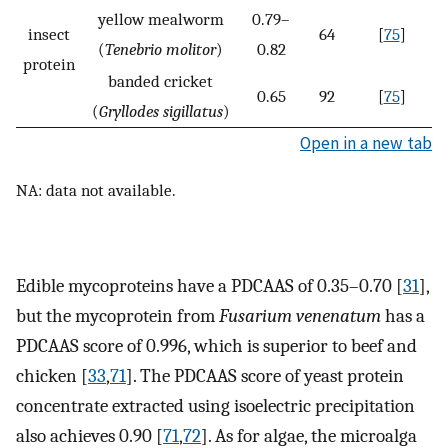
yellow mealworm
0.79–
insect
64
[
75
]
(
Tenebrio molitor
)
0.82
protein
banded cricket
0.65
92
[
75
]
(
Gryllodes sigillatus
)
Open in a new tab
NA: data not available.
Edible mycoproteins have a PDCAAS of 0.35–0.70 [
31
],
but the mycoprotein from
Fusarium venenatum
has a
PDCAAS score of 0.996, which is superior to beef and
chicken [
33
,
71
]. The PDCAAS score of yeast protein
concentrate extracted using isoelectric precipitation
also achieves 0.90 [
71
,
72
]. As for algae, the microalga