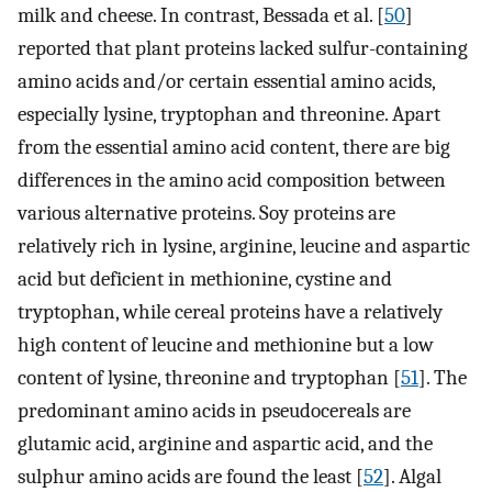
milk and cheese. In contrast, Bessada et al. [
50
]
reported that plant proteins lacked sulfur-containing
amino acids and/or certain essential amino acids,
especially lysine, tryptophan and threonine. Apart
from the essential amino acid content, there are big
differences in the amino acid composition between
various alternative proteins. Soy proteins are
relatively rich in lysine, arginine, leucine and aspartic
acid but deficient in methionine, cystine and
tryptophan, while cereal proteins have a relatively
high content of leucine and methionine but a low
content of lysine, threonine and tryptophan [
51
]. The
predominant amino acids in pseudocereals are
glutamic acid, arginine and aspartic acid, and the
sulphur amino acids are found the least [
52
]. Algal