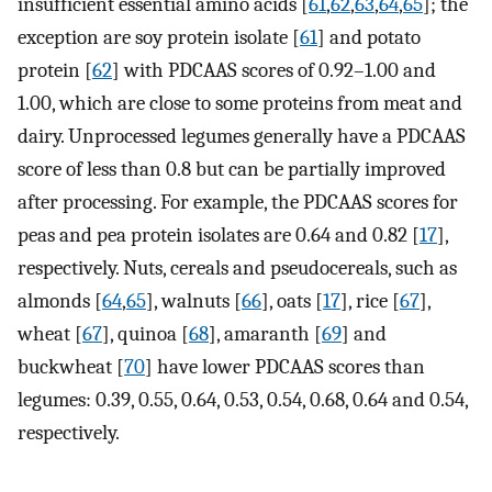
insufficient essential amino acids [
61
,
62
,
63
,
64
,
65
]; the
exception are soy protein isolate [
61
] and potato
protein [
62
] with PDCAAS scores of 0.92–1.00 and
1.00, which are close to some proteins from meat and
dairy. Unprocessed legumes generally have a PDCAAS
score of less than 0.8 but can be partially improved
after processing. For example, the PDCAAS scores for
peas and pea protein isolates are 0.64 and 0.82 [
17
],
respectively. Nuts, cereals and pseudocereals, such as
almonds [
64
,
65
], walnuts [
66
], oats [
17
], rice [
67
],
wheat [
67
], quinoa [
68
], amaranth [
69
] and
buckwheat [
70
] have lower PDCAAS scores than
legumes: 0.39, 0.55, 0.64, 0.53, 0.54, 0.68, 0.64 and 0.54,
respectively.