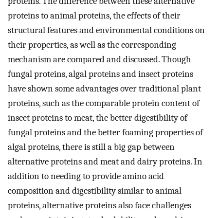
proteins. The difference between these alternative
proteins to animal proteins, the effects of their
structural features and environmental conditions on
their properties, as well as the corresponding
mechanism are compared and discussed. Though
fungal proteins, algal proteins and insect proteins
have shown some advantages over traditional plant
proteins, such as the comparable protein content of
insect proteins to meat, the better digestibility of
fungal proteins and the better foaming properties of
algal proteins, there is still a big gap between
alternative proteins and meat and dairy proteins. In
addition to needing to provide amino acid
composition and digestibility similar to animal
proteins, alternative proteins also face challenges