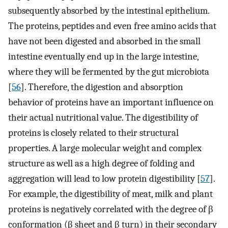
subsequently absorbed by the intestinal epithelium.
The proteins, peptides and even free amino acids that
have not been digested and absorbed in the small
intestine eventually end up in the large intestine,
where they will be fermented by the gut microbiota
[
56
]. Therefore, the digestion and absorption
behavior of proteins have an important influence on
their actual nutritional value. The digestibility of
proteins is closely related to their structural
properties. A large molecular weight and complex
structure as well as a high degree of folding and
aggregation will lead to low protein digestibility [
57
].
For example, the digestibility of meat, milk and plant
proteins is negatively correlated with the degree of β
conformation (β sheet and β turn) in their secondary