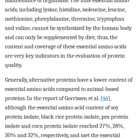
maintenance of organisms. The nine essential amino
acids, including lysine, histidine, isoleucine, leucine,
methionine, phenylalanine, threonine, tryptophan
and valine, cannot be synthesized by the human body
and can only be supplemented by diet; thus, the
content and coverage of these essential amino acids
are very key indicators in the evaluation of protein
quality.
Generally, alternative proteins have a lower content of
essential amino acids compared to animal-based
proteins. In the report of Gorrissen et al. [
44
],
although the essential amino acid content of soy
protein isolate, black rice protein isolate, pea protein
isolate and corn protein isolate reached 27%, 28%,
30% and 32%, respectively, and met the essential