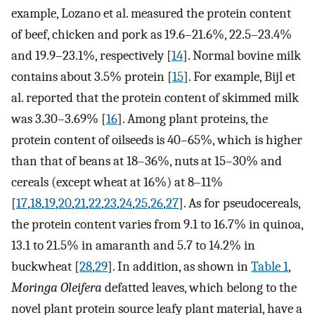
example, Lozano et al. measured the protein content
of beef, chicken and pork as 19.6–21.6%, 22.5–23.4%
and 19.9–23.1%, respectively [
14
]. Normal bovine milk
contains about 3.5% protein [
15
]. For example, Bijl et
al. reported that the protein content of skimmed milk
was 3.30–3.69% [
16
]. Among plant proteins, the
protein content of oilseeds is 40–65%, which is higher
than that of beans at 18–36%, nuts at 15–30% and
cereals (except wheat at 16%) at 8–11%
[
17
,
18
,
19
,
20
,
21
,
22
,
23
,
24
,
25
,
26
,
27
]. As for pseudocereals,
the protein content varies from 9.1 to 16.7% in quinoa,
13.1 to 21.5% in amaranth and 5.7 to 14.2% in
buckwheat [
28
,
29
]. In addition, as shown in
Table 1
,
Moringa Oleifera
defatted leaves, which belong to the
novel plant protein source leafy plant material, have a