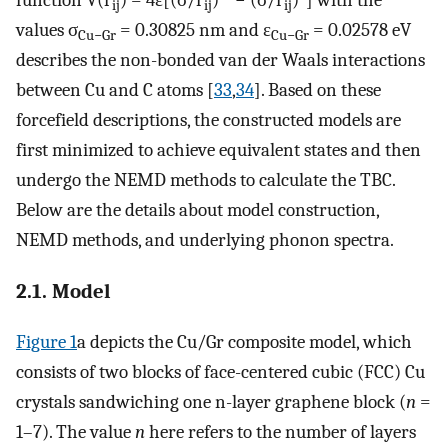
ij
ij
ij
values σ
= 0.30825 nm and ε
= 0.02578 eV
Cu−Gr
Cu−Gr
describes the non-bonded van der Waals interactions
between Cu and C atoms [
33
,
34
]. Based on these
forcefield descriptions, the constructed models are
first minimized to achieve equivalent states and then
undergo the NEMD methods to calculate the TBC.
Below are the details about model construction,
NEMD methods, and underlying phonon spectra.
2.1. Model
Figure 1
a depicts the Cu/Gr composite model, which
consists of two blocks of face-centered cubic (FCC) Cu
crystals sandwiching one n-layer graphene block (
n
=
1–7). The value
n
here refers to the number of layers