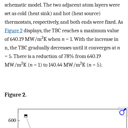
schematic model. The two adjacent atom layers were
set as cold (heat sink) and hot (heat source)
thermostats, respectively, and both ends were fixed. As
Figure 2
displays, the TBC reaches a maximum value
2
of 640.19 MW/m
K when
n
= 1. With the increase in
n, the TBC gradually decreases until it converges at
n
= 5. There is a reduction of 78% from 640.19
2
2
MW/m
K (
n
= 1) to 140.44 MW/m
K (
n
= 5).
Figure 2.