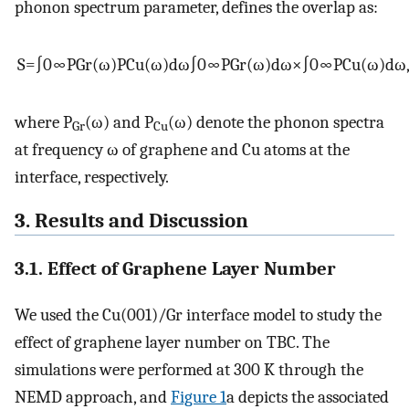
phonon spectrum parameter, defines the overlap as:
S
=
∫
0
∞
P
Gr
(
ω
)
P
Cu
(
ω
)
d
ω
∫
0
∞
P
Gr
(
ω
)
d
ω
×
∫
0
∞
P
Cu
(
ω
)
d
ω
where P
(
ω
) and P
(
ω
) denote the phonon spectra
Gr
Cu
at frequency
ω
of graphene and Cu atoms at the
interface, respectively.
3. Results and Discussion
3.1. Effect of Graphene Layer Number
We used the Cu(001)/Gr interface model to study the
effect of graphene layer number on TBC. The
simulations were performed at 300 K through the
NEMD approach, and
Figure 1
a depicts the associated