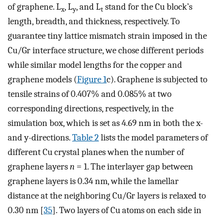
of graphene. L
, L
, and L
stand for the Cu block’s
x
y
t
length, breadth, and thickness, respectively. To
guarantee tiny lattice mismatch strain imposed in the
Cu/Gr interface structure, we chose different periods
while similar model lengths for the copper and
graphene models (
Figure 1
c). Graphene is subjected to
tensile strains of 0.407% and 0.085% at two
corresponding directions, respectively, in the
simulation box, which is set as 4.69 nm in both the x-
and y-directions.
Table 2
lists the model parameters of
different Cu crystal planes when the number of
graphene layers
n
= 1. The interlayer gap between
graphene layers is 0.34 nm, while the lamellar
distance at the neighboring Cu/Gr layers is relaxed to
0.30 nm [
35
]. Two layers of Cu atoms on each side in