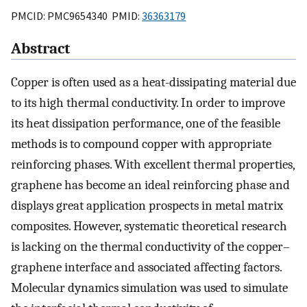
PMCID: PMC9654340 PMID:
36363179
Abstract
Copper is often used as a heat-dissipating material due
to its high thermal conductivity. In order to improve
its heat dissipation performance, one of the feasible
methods is to compound copper with appropriate
reinforcing phases. With excellent thermal properties,
graphene has become an ideal reinforcing phase and
displays great application prospects in metal matrix
composites. However, systematic theoretical research
is lacking on the thermal conductivity of the copper–
graphene interface and associated affecting factors.
Molecular dynamics simulation was used to simulate