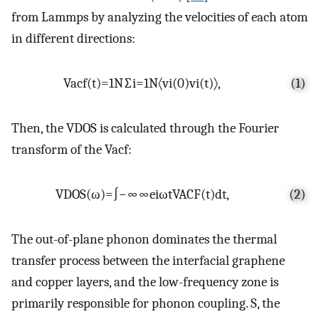
from Lammps by analyzing the velocities of each atom
in different directions:
Vacf
(
t
)
=
1
N
∑
i
=
1
N
〈
v
i
(
0
)
v
i
(
t
)
〉
,
(1)
Then, the VDOS is calculated through the Fourier
transform of the Vacf:
VDOS
(
ω
)
=
∫
−
∞
∞
e
i
ω
t
VACF
(
t
)
dt
,
(2)
The out-of-plane phonon dominates the thermal
transfer process between the interfacial graphene
and copper layers, and the low-frequency zone is
primarily responsible for phonon coupling. S, the