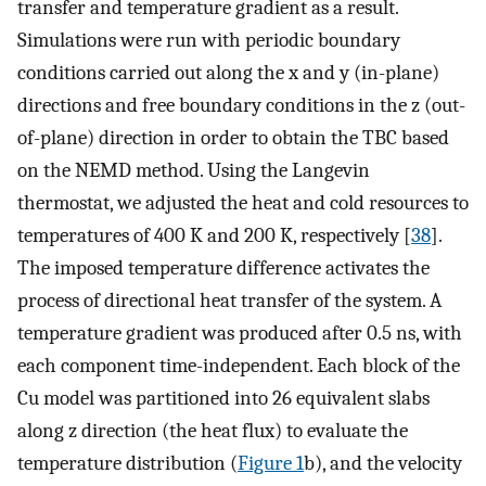
transfer and temperature gradient as a result.
Simulations were run with periodic boundary
conditions carried out along the x and y (in-plane)
directions and free boundary conditions in the z (out-
of-plane) direction in order to obtain the TBC based
on the NEMD method. Using the Langevin
thermostat, we adjusted the heat and cold resources to
temperatures of 400 K and 200 K, respectively [
38
].
The imposed temperature difference activates the
process of directional heat transfer of the system. A
temperature gradient was produced after 0.5 ns, with
each component time-independent. Each block of the
Cu model was partitioned into 26 equivalent slabs
along z direction (the heat flux) to evaluate the
temperature distribution (
Figure 1
b), and the velocity