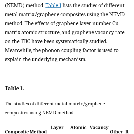
(NEMD) method.
Table 1
lists the studies of different
metal matrix/graphene composites using the NEMD
method. The effects of graphene layer number, Cu
matrix atomic structure, and graphene vacancy rate
on the TBC have been systematically studied.
Meanwhile, the phonon coupling factor is used to
explain the underlying mechanism.
Table 1.
The studies of different metal matrix/graphene
composites using NEMD method.
Layer
Atomic
Vacancy
Composite
Method
Other
Ref