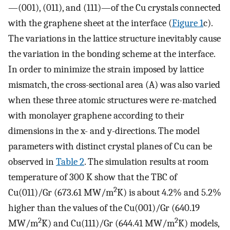
—(001), (011), and (111)—of the Cu crystals connected
with the graphene sheet at the interface (
Figure 1
c).
The variations in the lattice structure inevitably cause
the variation in the bonding scheme at the interface.
In order to minimize the strain imposed by lattice
mismatch, the cross-sectional area (A) was also varied
when these three atomic structures were re-matched
with monolayer graphene according to their
dimensions in the x- and y-directions. The model
parameters with distinct crystal planes of Cu can be
observed in
Table 2
. The simulation results at room
temperature of 300 K show that the TBC of
2
Cu(011)/Gr (673.61 MW/m
K) is about 4.2% and 5.2%
higher than the values of the Cu(001)/Gr (640.19
2
2
MW/m
K) and Cu(111)/Gr (644.41 MW/m
K) models,