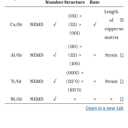
Number
Structure
Rate
Length
(011) >
of
Thi
Cu/Gr
NEMD
√
(111) >
√
copper
wor
(001)
matrix
(110) >
Al/Gr
NEMD
√
(111) >
×
Strain
[
23
]
(100)
(0001) >
Ti/Gr
NEMD
√
(
11
2
¯
0
) >
×
Strain
[
24
]
(
10
1
¯
0
)
Ni/Gr
NEMD
√
×
×
×
[
25
]
Open in a new tab