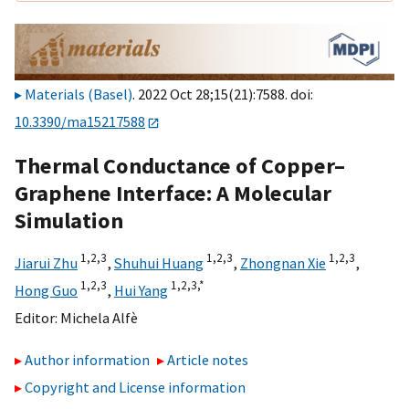
Materials (Basel)
. 2022 Oct 28;15(21):7588. doi:
10.3390/ma15217588
Thermal Conductance of Copper–
Graphene Interface: A Molecular
Simulation
1,
2,
3
1,
2,
3
1,
2,
3
Jiarui Zhu
,
Shuhui Huang
,
Zhongnan Xie
,
1,
2,
3
1,
2,
3,
*
Hong Guo
,
Hui Yang
Editor:
Michela Alfè
Author information
Article notes
Copyright and License information