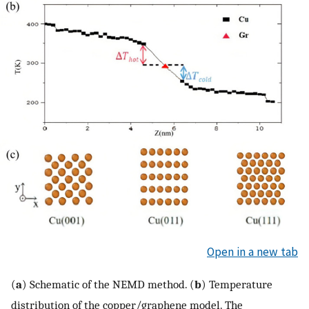
Open in a new tab
(
a
) Schematic of the NEMD method. (
b
) Temperature
distribution of the copper/graphene model. The