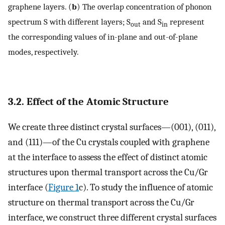
graphene layers. (
b
) The overlap concentration of phonon
spectrum S with different layers; S
and S
represent
out
in
the corresponding values of in-plane and out-of-plane
modes, respectively.
3.2. Effect of the Atomic Structure
We create three distinct crystal surfaces—(001), (011),
and (111)—of the Cu crystals coupled with graphene
at the interface to assess the effect of distinct atomic
structures upon thermal transport across the Cu/Gr
interface (
Figure 1
c). To study the influence of atomic
structure on thermal transport across the Cu/Gr
interface, we construct three different crystal surfaces