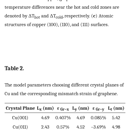
temperature differences near the hot and cold zones are
denoted by
Δ
T
and
Δ
T
, respectively. (
c
) Atomic
hot
cold
structures of copper (100), (110), and (111) surfaces.
Table 2.
The model parameters choosing different crystal planes of
Cu and the corresponding mismatch strain of graphene.
Crystal Plane
L
(nm)
ε
L
(nm)
ε
L
(nm)
x
Gr−x
y
Gr−y
t
Cu(001)
4.69
0.407%
4.69
0.085%
5.42
Cu(011)
2.43
0.57%
4.52
−3.69%
4.98