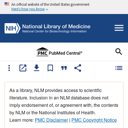
An official website of the United States government
Here's how you know
As a library, NLM provides access to scientific
literature. Inclusion in an NLM database does not
imply endorsement of, or agreement with, the contents
by NLM or the National Institutes of Health.
Learn more:
PMC Disclaimer
|
PMC Copyright Notice