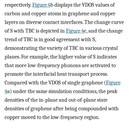
respectively.
Figure 4
b displays the VDOS values of
carbon and copper atoms in graphene and copper
layers on diverse contact interfaces. The change curve
of S with TBC is depicted in
Figure 4
c, and the change
trend of TBC is in good agreement with S,
demonstrating the variety of TBC in various crystal
planes. For example, the higher value of S indicates
that more low-frequency phonons are activated to
promote the interfacial heat transport process.
Compared with the VDOS of single graphene (
Figure
4
a) under the same simulation conditions, the peak
densities of the in-plane and out-of-plane state
densities of graphene after being compounded with
copper moved to the low-frequency region.