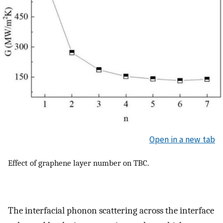
Open in a new tab
Effect of graphene layer number on TBC.
The interfacial phonon scattering across the interface