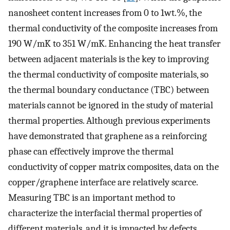
nanosheet content increases from 0 to 1wt.%, the
thermal conductivity of the composite increases from
190 W/mK to 351 W/mK. Enhancing the heat transfer
between adjacent materials is the key to improving
the thermal conductivity of composite materials, so
the thermal boundary conductance (TBC) between
materials cannot be ignored in the study of material
thermal properties. Although previous experiments
have demonstrated that graphene as a reinforcing
phase can effectively improve the thermal
conductivity of copper matrix composites, data on the
copper/graphene interface are relatively scarce.
Measuring TBC is an important method to
characterize the interfacial thermal properties of
different materials, and it is impacted by defects,