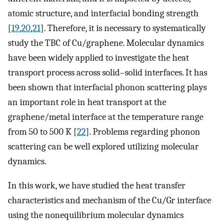
atomic structure, and interfacial bonding strength
[
19
,
20
,
21
]. Therefore, it is necessary to systematically
study the TBC of Cu/graphene. Molecular dynamics
have been widely applied to investigate the heat
transport process across solid–solid interfaces. It has
been shown that interfacial phonon scattering plays
an important role in heat transport at the
graphene/metal interface at the temperature range
from 50 to 500 K [
22
]. Problems regarding phonon
scattering can be well explored utilizing molecular
dynamics.
In this work, we have studied the heat transfer
characteristics and mechanism of the Cu/Gr interface
using the nonequilibrium molecular dynamics