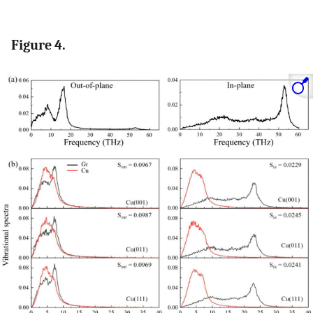
Figure 4.