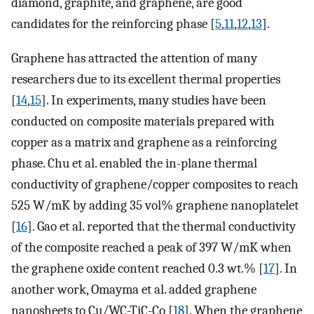
diamond, graphite, and graphene, are good
candidates for the reinforcing phase [
5
,
11
,
12
,
13
].
Graphene has attracted the attention of many
researchers due to its excellent thermal properties
[
14
,
15
]. In experiments, many studies have been
conducted on composite materials prepared with
copper as a matrix and graphene as a reinforcing
phase. Chu et al. enabled the in-plane thermal
conductivity of graphene/copper composites to reach
525 W/mK by adding 35 vol% graphene nanoplatelet
[
16
]. Gao et al. reported that the thermal conductivity
of the composite reached a peak of 397 W/mK when
the graphene oxide content reached 0.3 wt.% [
17
]. In
another work, Omayma et al. added graphene
nanosheets to Cu/WC-TiC-Co [
18
]. When the graphene