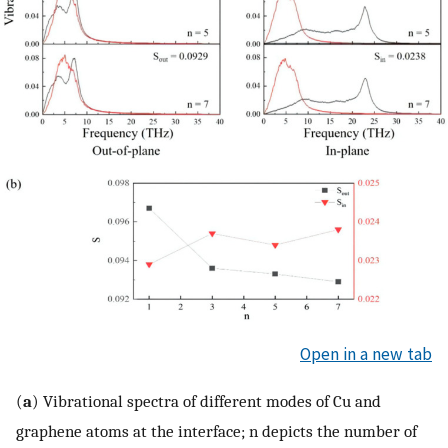
Open in a new tab
(
a
) Vibrational spectra of different modes of Cu and
graphene atoms at the interface; n depicts the number of