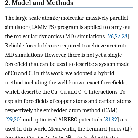
2. Model and Methods
The large-scale atomic/molecular massively parallel
simulator (LAMMPS) program is applied to carry out
the molecular dynamics (MD) simulations [
26
,
27
,
28
].
Reliable forcefields are required to achieve accurate
MD simulations. However, there is not yet a single
forcefield that can be used to describe a system made
of Cu and C. In this work, we adopted a hybrid
method including the well-known exact forcefields,
which describe the Cu–Cu and C–C interactions. To
explain forcefields of copper atoms and carbon atoms,
respectively, the embedded atom method (EAM)
[
29
,
30
] and optimized AIREBO potentials [
31
,
32
] are
used in this work. Meanwhile, the Lennard-Jones (LJ)
12
6
function V(r
) = 4ε[(σ/r
)
− (σ/r
)
] with the