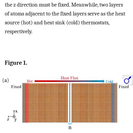
the z direction must be fixed. Meanwhile, two layers
of atoms adjacent to the fixed layers serve as the heat
source (hot) and heat sink (cold) thermostats,
respectively.
Figure 1.