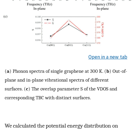
Open in a new tab
(
a
) Phonon spectra of single graphene at 300 K. (
b
) Out-of-
plane and in-plane vibrational spectra of different
surfaces. (
c
) The overlap parameter S of the VDOS and
corresponding TBC with distinct surfaces.
We calculated the potential energy distribution on