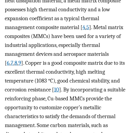
heat dissipation material, a metal matrix composite
possesses high thermal conductivity and a low
expansion coefficient as a typical thermal
management composite material [
4
,
5
]. Metal matrix
composites (MMCs) have been used for a variety of
industrial applications, especially thermal
management devices and aerospace materials
[
6
,
7
,
8
,
9
]. Copper is a good composite matrix due to its
excellent thermal conductivity, high melting
temperature (1083 °C), good chemical stability, and
corrosion resistance [
10
]. By incorporating a suitable
reinforcing phase, Cu-based MMCs provide the
opportunity to customize copper’s metallic
characteristics to satisfy the demands of thermal
management. Some carbon materials, such as