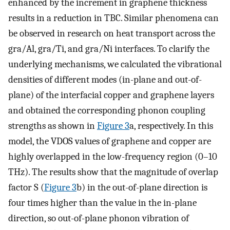
enhanced by the increment in graphene thickness
results in a reduction in TBC. Similar phenomena can
be observed in research on heat transport across the
gra/Al, gra/Ti, and gra/Ni interfaces. To clarify the
underlying mechanisms, we calculated the vibrational
densities of different modes (in-plane and out-of-
plane) of the interfacial copper and graphene layers
and obtained the corresponding phonon coupling
strengths as shown in
Figure 3
a, respectively. In this
model, the VDOS values of graphene and copper are
highly overlapped in the low-frequency region (0–10
THz). The results show that the magnitude of overlap
factor S (
Figure 3
b) in the out-of-plane direction is
four times higher than the value in the in-plane
direction, so out-of-plane phonon vibration of