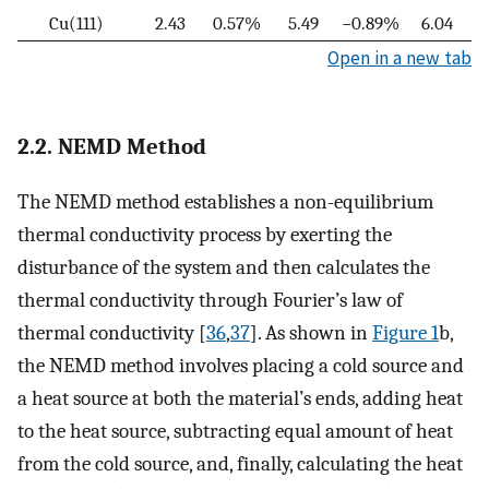
Cu(111)
2.43
0.57%
5.49
−0.89%
6.04
Open in a new tab
2.2. NEMD Method
The NEMD method establishes a non-equilibrium
thermal conductivity process by exerting the
disturbance of the system and then calculates the
thermal conductivity through Fourier’s law of
thermal conductivity [
36
,
37
]. As shown in
Figure 1
b,
the NEMD method involves placing a cold source and
a heat source at both the material’s ends, adding heat
to the heat source, subtracting equal amount of heat
from the cold source, and, finally, calculating the heat