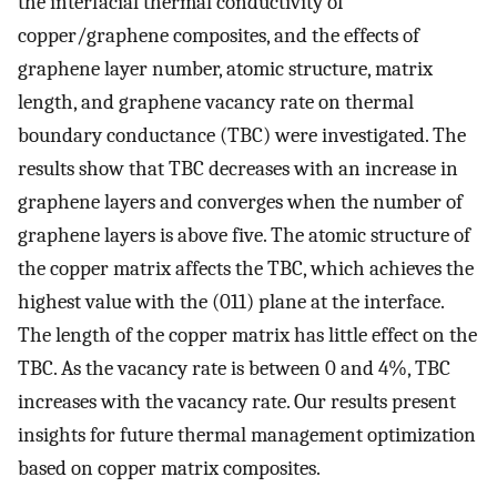
the interfacial thermal conductivity of
copper/graphene composites, and the effects of
graphene layer number, atomic structure, matrix
length, and graphene vacancy rate on thermal
boundary conductance (TBC) were investigated. The
results show that TBC decreases with an increase in
graphene layers and converges when the number of
graphene layers is above five. The atomic structure of
the copper matrix affects the TBC, which achieves the
highest value with the (011) plane at the interface.
The length of the copper matrix has little effect on the
TBC. As the vacancy rate is between 0 and 4%, TBC
increases with the vacancy rate. Our results present
insights for future thermal management optimization
based on copper matrix composites.