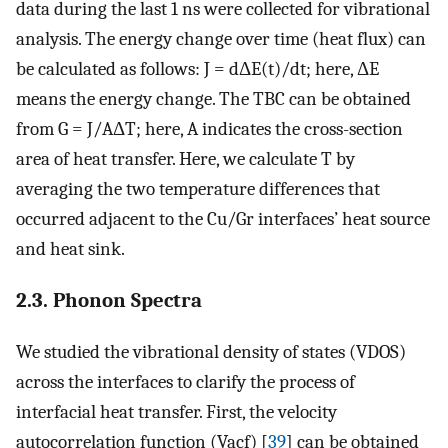
data during the last 1 ns were collected for vibrational
analysis. The energy change over time (heat flux) can
be calculated as follows: J = d
Δ
E(t)/dt; here,
Δ
E
means the energy change. The TBC can be obtained
from G = J/A
Δ
T; here, A indicates the cross-section
area of heat transfer. Here, we calculate T by
averaging the two temperature differences that
occurred adjacent to the Cu/Gr interfaces’ heat source
and heat sink.
2.3. Phonon Spectra
We studied the vibrational density of states (VDOS)
across the interfaces to clarify the process of
interfacial heat transfer. First, the velocity
autocorrelation function (Vacf) [
39
] can be obtained