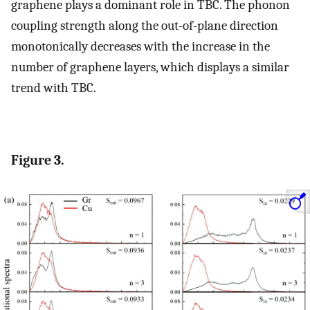
graphene plays a dominant role in TBC. The phonon
coupling strength along the out-of-plane direction
monotonically decreases with the increase in the
number of graphene layers, which displays a similar
trend with TBC.
Figure 3.