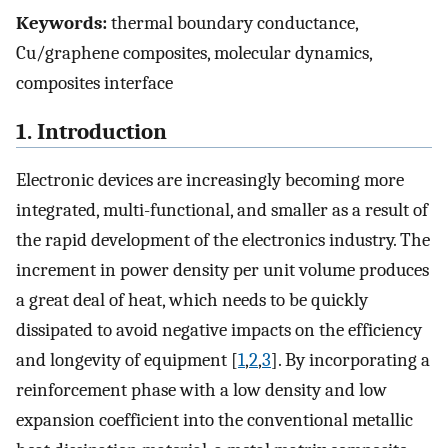
Keywords:
thermal boundary conductance,
Cu/graphene composites, molecular dynamics,
composites interface
1. Introduction
Electronic devices are increasingly becoming more
integrated, multi-functional, and smaller as a result of
the rapid development of the electronics industry. The
increment in power density per unit volume produces
a great deal of heat, which needs to be quickly
dissipated to avoid negative impacts on the efficiency
and longevity of equipment [
1
,
2
,
3
]. By incorporating a
reinforcement phase with a low density and low
expansion coefficient into the conventional metallic