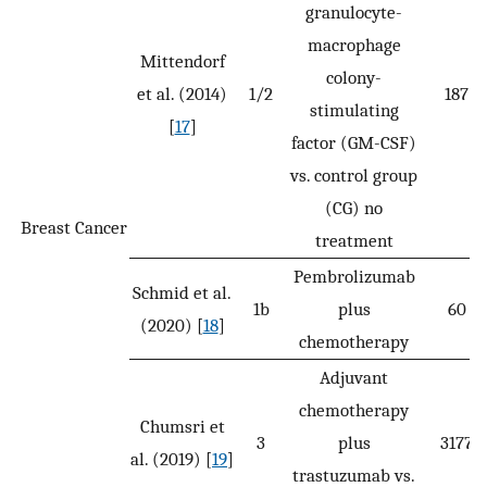
granulocyte-
macrophage
Mittendorf
colony-
et al. (2014)
1/2
187
stimulating
[
17
]
factor (GM-CSF)
vs. control group
(CG) no
Breast Cancer
treatment
Pembrolizumab
Schmid et al.
1b
plus
60
(2020) [
18
]
chemotherapy
Adjuvant
chemotherapy
Chumsri et
3
plus
3177
al. (2019) [
19
]
trastuzumab vs.