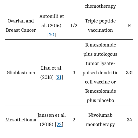
chemotherapy
Antonilli et
Ovarian and
Triple peptide
al. (2016)
1/2
14
Breast Cancer
vaccination
[
20
]
Temozolomide
plus autologous
tumor lysate-
Liau et al.
Glioblastoma
3
pulsed dendritic
331
(2018) [
21
]
cell vaccine or
Temozolomide
plus placebo
Janssen et al.
Nivolumab
Mesothelioma
2
34
(2018) [
22
]
monotherapy