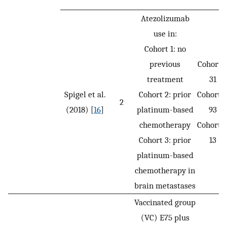
Atezolizumab
use in:
Cohort 1: no
previous
Cohort 1
treatment
31
Spigel et al.
Cohort 2: prior
Cohort 2
2
(2018) [
16
]
platinum-based
93
chemotherapy
Cohort 3
Cohort 3: prior
13
platinum-based
chemotherapy in
brain metastases
Vaccinated group
(VC) E75 plus