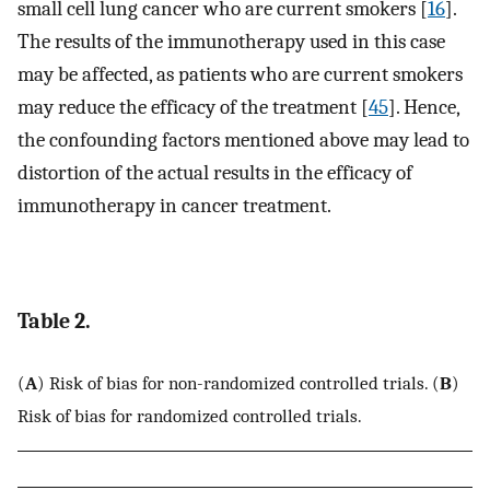
small cell lung cancer who are current smokers [
16
].
The results of the immunotherapy used in this case
may be affected, as patients who are current smokers
may reduce the efficacy of the treatment [
45
]. Hence,
the confounding factors mentioned above may lead to
distortion of the actual results in the efficacy of
immunotherapy in cancer treatment.
Table 2.
(
A
) Risk of bias for non-randomized controlled trials. (
B
)
Risk of bias for randomized controlled trials.