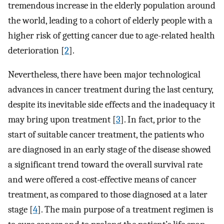
tremendous increase in the elderly population around
the world, leading to a cohort of elderly people with a
higher risk of getting cancer due to age-related health
deterioration [
2
].
Nevertheless, there have been major technological
advances in cancer treatment during the last century,
despite its inevitable side effects and the inadequacy it
may bring upon treatment [
3
]. In fact, prior to the
start of suitable cancer treatment, the patients who
are diagnosed in an early stage of the disease showed
a significant trend toward the overall survival rate
and were offered a cost-effective means of cancer
treatment, as compared to those diagnosed at a later
stage [
4
]. The main purpose of a treatment regimen is