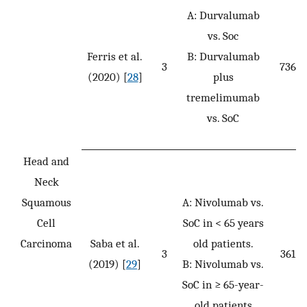
A: Durvalumab
vs. Soc
Ferris et al.
B: Durvalumab
3
736
(2020) [
28
]
plus
tremelimumab
vs. SoC
Head and
Neck
Squamous
A: Nivolumab vs.
Cell
SoC in < 65 years
Carcinoma
Saba et al.
old patients.
3
361
(2019) [
29
]
B: Nivolumab vs.
SoC in ≥ 65-year-
old patients