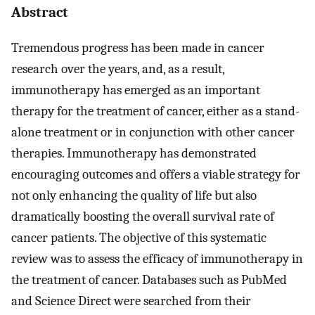
Abstract
Tremendous progress has been made in cancer
research over the years, and, as a result,
immunotherapy has emerged as an important
therapy for the treatment of cancer, either as a stand-
alone treatment or in conjunction with other cancer
therapies. Immunotherapy has demonstrated
encouraging outcomes and offers a viable strategy for
not only enhancing the quality of life but also
dramatically boosting the overall survival rate of
cancer patients. The objective of this systematic
review was to assess the efficacy of immunotherapy in
the treatment of cancer. Databases such as PubMed
and Science Direct were searched from their