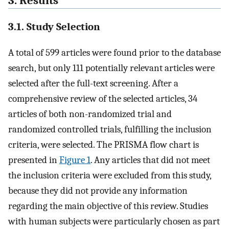
3. Results
3.1. Study Selection
A total of 599 articles were found prior to the database
search, but only 111 potentially relevant articles were
selected after the full-text screening. After a
comprehensive review of the selected articles, 34
articles of both non-randomized trial and
randomized controlled trials, fulfilling the inclusion
criteria, were selected. The PRISMA flow chart is
presented in
Figure 1
. Any articles that did not meet
the inclusion criteria were excluded from this study,
because they did not provide any information
regarding the main objective of this review. Studies
with human subjects were particularly chosen as part