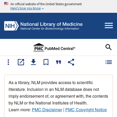
An official website of the United States government
Here's how you know
As a library, NLM provides access to scientific
literature. Inclusion in an NLM database does not
imply endorsement of, or agreement with, the contents
by NLM or the National Institutes of Health.
Learn more:
PMC Disclaimer
|
PMC Copyright Notice