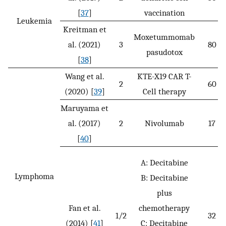
[
37
]
vaccination
Leukemia
Kreitman et
Moxetummomab
al. (2021)
3
80
pasudotox
[
38
]
Wang et al.
KTE-X19 CAR T-
2
60
(2020) [
39
]
Cell therapy
Maruyama et
al. (2017)
2
Nivolumab
17
[
40
]
A: Decitabine
Lymphoma
B: Decitabine
plus
Fan et al.
chemotherapy
1/2
32
(2014) [
41
]
C: Decitabine