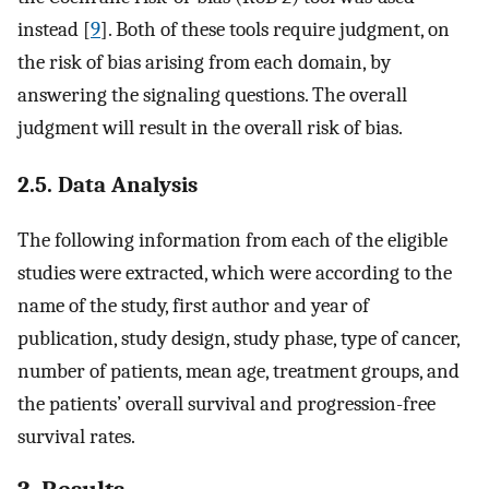
instead [
9
]. Both of these tools require judgment, on
the risk of bias arising from each domain, by
answering the signaling questions. The overall
judgment will result in the overall risk of bias.
2.5. Data Analysis
The following information from each of the eligible
studies were extracted, which were according to the
name of the study, first author and year of
publication, study design, study phase, type of cancer,
number of patients, mean age, treatment groups, and
the patients’ overall survival and progression-free
survival rates.