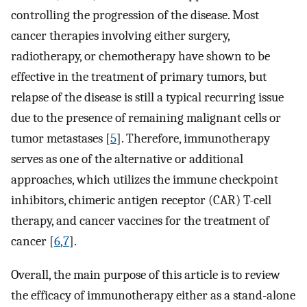
controlling the progression of the disease. Most
cancer therapies involving either surgery,
radiotherapy, or chemotherapy have shown to be
effective in the treatment of primary tumors, but
relapse of the disease is still a typical recurring issue
due to the presence of remaining malignant cells or
tumor metastases [
5
]. Therefore, immunotherapy
serves as one of the alternative or additional
approaches, which utilizes the immune checkpoint
inhibitors, chimeric antigen receptor (CAR) T-cell
therapy, and cancer vaccines for the treatment of
cancer [
6
,
7
].
Overall, the main purpose of this article is to review
the efficacy of immunotherapy either as a stand-alone