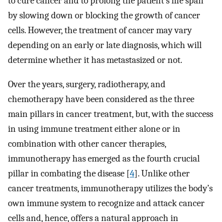
to cure cancer and to prolong the patient’s life span
by slowing down or blocking the growth of cancer
cells. However, the treatment of cancer may vary
depending on an early or late diagnosis, which will
determine whether it has metastasized or not.
Over the years, surgery, radiotherapy, and
chemotherapy have been considered as the three
main pillars in cancer treatment, but, with the success
in using immune treatment either alone or in
combination with other cancer therapies,
immunotherapy has emerged as the fourth crucial
pillar in combating the disease [
4
]. Unlike other
cancer treatments, immunotherapy utilizes the body’s
own immune system to recognize and attack cancer
cells and, hence, offers a natural approach in