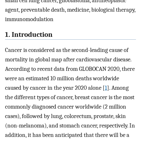
small cell lung cancer, glioblastoma, antineoplastic
agent, preventable death, medicine, biological therapy,
immunomodulation
1. Introduction
Cancer is considered as the second-leading cause of
mortality in global map after cardiovascular disease.
According to recent data from GLOBOCAN 2020, there
were an estimated 10 million deaths worldwide
caused by cancer in the year 2020 alone [
1
]. Among
the different types of cancer, breast cancer is the most
commonly diagnosed cancer worldwide (2 million
cases), followed by lung, colorectum, prostate, skin
(non-melanoma), and stomach cancer, respectively. In
addition, it has been anticipated that there will be a