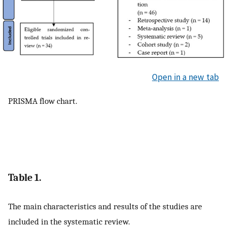
Open in a new tab
PRISMA flow chart.
Table 1.
The main characteristics and results of the studies are
included in the systematic review.