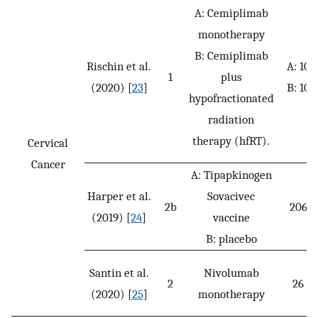
A: Cemiplimab
monotherapy
B: Cemiplimab
Rischin et al.
A: 10
1
plus
(2020) [
23
]
B: 10
hypofractionated
radiation
therapy (hfRT).
Cervical
Cancer
A: Tipapkinogen
Harper et al.
Sovacivec
2b
206
(2019) [
24
]
vaccine
B: placebo
Santin et al.
Nivolumab
2
26
(2020) [
25
]
monotherapy