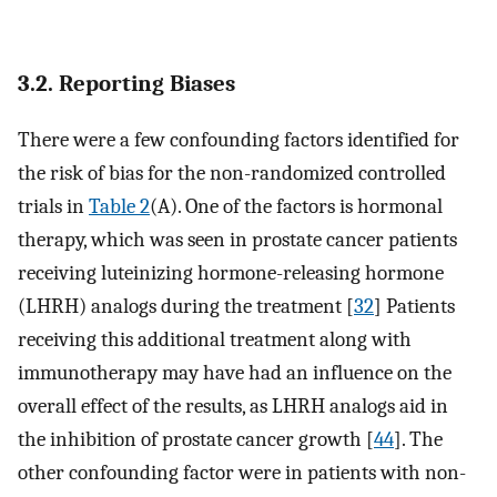
3.2. Reporting Biases
There were a few confounding factors identified for
the risk of bias for the non-randomized controlled
trials in
Table 2
(A). One of the factors is hormonal
therapy, which was seen in prostate cancer patients
receiving luteinizing hormone-releasing hormone
(LHRH) analogs during the treatment [
32
] Patients
receiving this additional treatment along with
immunotherapy may have had an influence on the
overall effect of the results, as LHRH analogs aid in
the inhibition of prostate cancer growth [
44
]. The
other confounding factor were in patients with non-