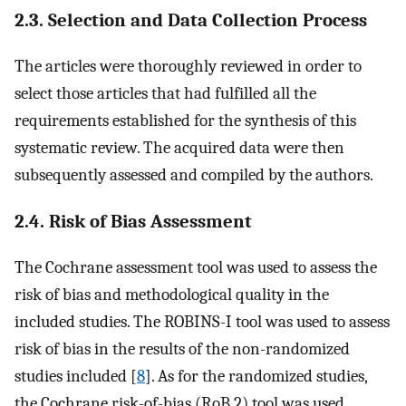
2.3. Selection and Data Collection Process
The articles were thoroughly reviewed in order to
select those articles that had fulfilled all the
requirements established for the synthesis of this
systematic review. The acquired data were then
subsequently assessed and compiled by the authors.
2.4. Risk of Bias Assessment
The Cochrane assessment tool was used to assess the
risk of bias and methodological quality in the
included studies. The ROBINS-I tool was used to assess
risk of bias in the results of the non-randomized
studies included [
8
]. As for the randomized studies,
the Cochrane risk-of-bias (RoB 2) tool was used