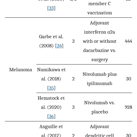
member C
[
33
]
vaccination
Adjuvant
interferon α2a
Garbe et al.
3
with or without
444
(2008) [
34
]
dacarbazine vs.
surgery
Melanoma
Namikawa et
Nivolumab plus
al. (2018)
2
30
ipilimumab
[
35
]
Hemstock et
Nivolumab vs.
al. (2020)
3
928
placebo
[
36
]
Anguille et
Adjuvant
al. (2017)
2
dendritic cell
30