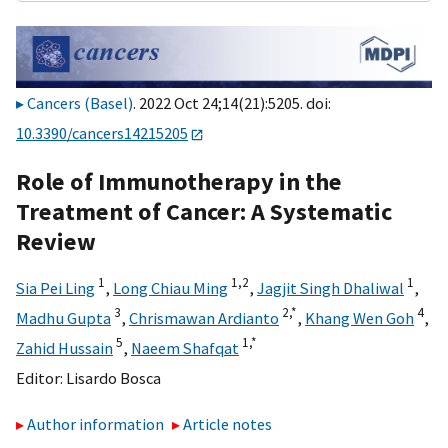
Cancers (Basel)
. 2022 Oct 24;14(21):5205. doi:
10.3390/cancers14215205
Role of Immunotherapy in the
Treatment of Cancer: A Systematic
Review
1
1,
2
1
Sia Pei Ling
,
Long Chiau Ming
,
Jagjit Singh Dhaliwal
,
3
2,
*
4
Madhu Gupta
,
Chrismawan Ardianto
,
Khang Wen Goh
,
5
1,
*
Zahid Hussain
,
Naeem Shafqat
Editor:
Lisardo Bosca
Author information
Article notes