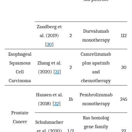
Zandberg et
Durvalumab
al. (2019)
2
112
monotherapy
[
30
]
Esophageal
Camrelizumab
Squamous
Zhang et al.
plus apatinib
2
30
Cell
(2020) [
31
]
and
Carcinoma
chemotherapy
Hansen et al.
Pembrolizumab
1b
245
(2018) [
32
]
monotherapy
Prostate
Ras homolog
Cancer
Schuhmacher
gene family
et al. (2020)
1/2
22