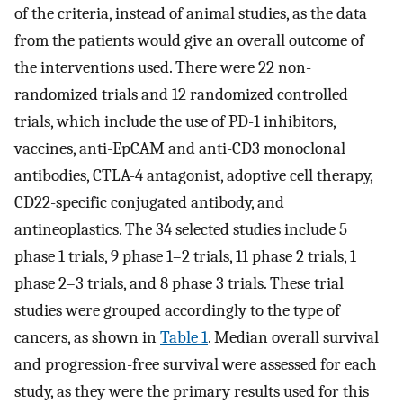
of the criteria, instead of animal studies, as the data
from the patients would give an overall outcome of
the interventions used. There were 22 non-
randomized trials and 12 randomized controlled
trials, which include the use of PD-1 inhibitors,
vaccines, anti-EpCAM and anti-CD3 monoclonal
antibodies, CTLA-4 antagonist, adoptive cell therapy,
CD22-specific conjugated antibody, and
antineoplastics. The 34 selected studies include 5
phase 1 trials, 9 phase 1–2 trials, 11 phase 2 trials, 1
phase 2–3 trials, and 8 phase 3 trials. These trial
studies were grouped accordingly to the type of
cancers, as shown in
Table 1
. Median overall survival
and progression-free survival were assessed for each
study, as they were the primary results used for this