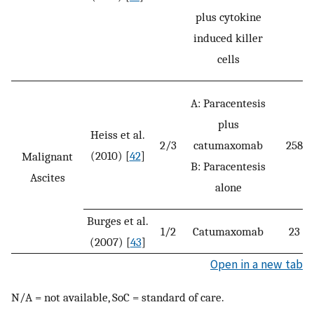
plus cytokine
induced killer
cells
A: Paracentesis
plus
Heiss et al.
2/3
catumaxomab
258
(2010) [
42
]
Malignant
B: Paracentesis
Ascites
alone
Burges et al.
1/2
Catumaxomab
23
(2007) [
43
]
Open in a new tab
N/A = not available, SoC = standard of care.