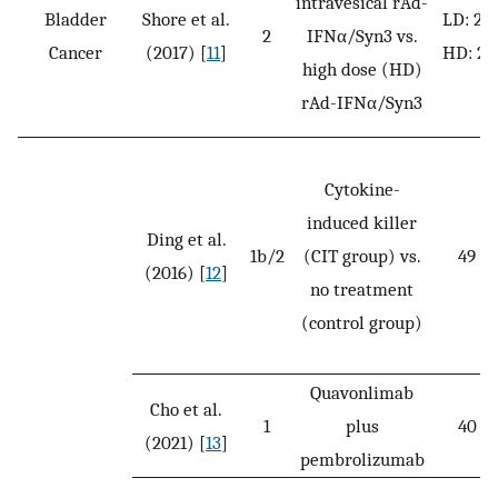
intravesical rAd-
Bladder
Shore et al.
LD: 22
2
IFNα/Syn3 vs.
Cancer
(2017) [
11
]
HD: 21
high dose (HD)
rAd-IFNα/Syn3
Cytokine-
induced killer
Ding et al.
1b/2
(CIT group) vs.
49
(2016) [
12
]
no treatment
(control group)
Quavonlimab
Cho et al.
1
plus
40
(2021) [
13
]
pembrolizumab