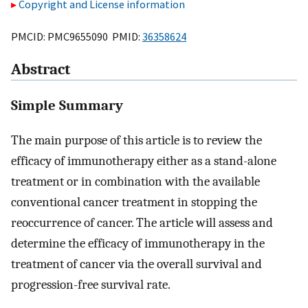
Copyright and License information
PMCID: PMC9655090 PMID:
36358624
Abstract
Simple Summary
The main purpose of this article is to review the
efficacy of immunotherapy either as a stand-alone
treatment or in combination with the available
conventional cancer treatment in stopping the
reoccurrence of cancer. The article will assess and
determine the efficacy of immunotherapy in the
treatment of cancer via the overall survival and
progression-free survival rate.