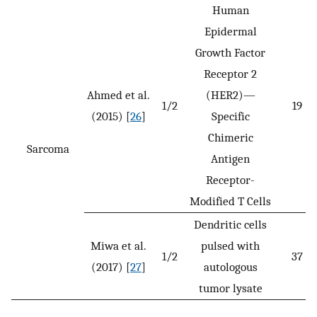
Human
Epidermal
Growth Factor
Receptor 2
Ahmed et al.
(HER2)—
1/2
19
(2015) [
26
]
Specific
Chimeric
Sarcoma
Antigen
Receptor-
Modified T Cells
Dendritic cells
Miwa et al.
pulsed with
1/2
37
(2017) [
27
]
autologous
tumor lysate