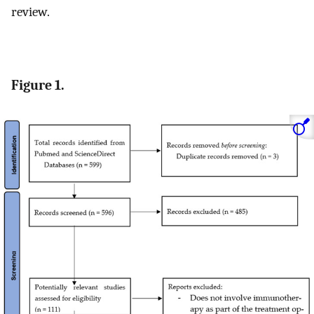
review.
Figure 1.