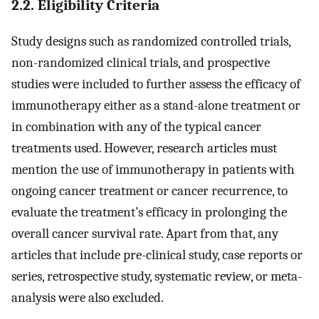
2.2. Eligibility Criteria
Study designs such as randomized controlled trials,
non-randomized clinical trials, and prospective
studies were included to further assess the efficacy of
immunotherapy either as a stand-alone treatment or
in combination with any of the typical cancer
treatments used. However, research articles must
mention the use of immunotherapy in patients with
ongoing cancer treatment or cancer recurrence, to
evaluate the treatment’s efficacy in prolonging the
overall cancer survival rate. Apart from that, any
articles that include pre-clinical study, case reports or
series, retrospective study, systematic review, or meta-
analysis were also excluded.