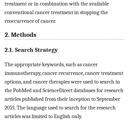
treatment or in combination with the available
conventional cancer treatment in stopping the
reoccurrence of cancer.
2. Methods
2.1. Search Strategy
The appropriate keywords, such as cancer
immunotherapy, cancer recurrence, cancer treatment
options, and cancer therapies were used to search in
the PubMed and ScienceDirect databases for research
articles published from their inception to September
2021. The language used to search for the research
articles was limited to English only.