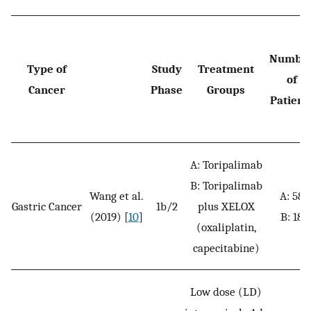
Numbe
Type of
Study
Treatment
of
Cancer
Phase
Groups
Patient
A: Toripalimab
B: Toripalimab
Wang et al.
A: 58
Gastric Cancer
1b/2
plus XELOX
(2019) [
10
]
B: 18
(oxaliplatin,
capecitabine)
Low dose (LD)