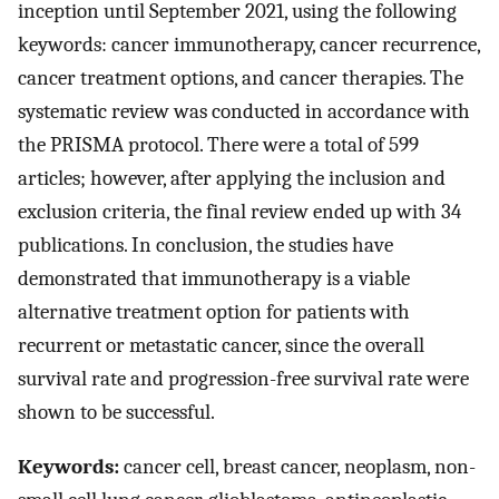
inception until September 2021, using the following
keywords: cancer immunotherapy, cancer recurrence,
cancer treatment options, and cancer therapies. The
systematic review was conducted in accordance with
the PRISMA protocol. There were a total of 599
articles; however, after applying the inclusion and
exclusion criteria, the final review ended up with 34
publications. In conclusion, the studies have
demonstrated that immunotherapy is a viable
alternative treatment option for patients with
recurrent or metastatic cancer, since the overall
survival rate and progression-free survival rate were
shown to be successful.
Keywords:
cancer cell, breast cancer, neoplasm, non-