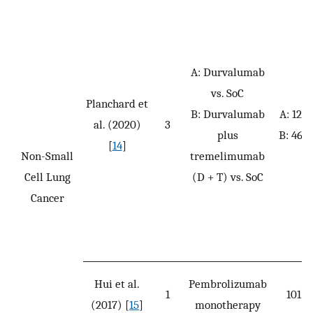
A: Durvalumab
vs. SoC
Planchard et
B: Durvalumab
A: 126
al. (2020)
3
plus
B: 469
[
14
]
Non-Small
tremelimumab
Cell Lung
(D + T) vs. SoC
Cancer
Hui et al.
Pembrolizumab
1
101
(2017) [
15
]
monotherapy