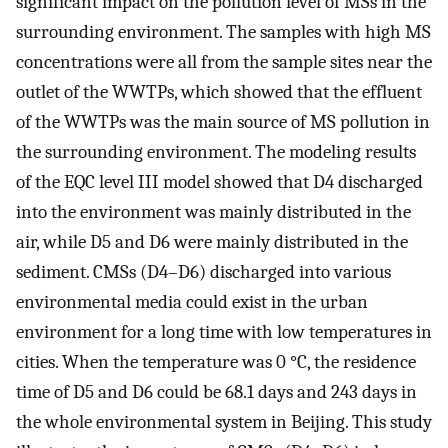
significant impact on the pollution level of MSs in the
surrounding environment. The samples with high MS
concentrations were all from the sample sites near the
outlet of the WWTPs, which showed that the effluent
of the WWTPs was the main source of MS pollution in
the surrounding environment. The modeling results
of the EQC level III model showed that D4 discharged
into the environment was mainly distributed in the
air, while D5 and D6 were mainly distributed in the
sediment. CMSs (D4–D6) discharged into various
environmental media could exist in the urban
environment for a long time with low temperatures in
cities. When the temperature was 0 °C, the residence
time of D5 and D6 could be 68.1 days and 243 days in
the whole environmental system in Beijing. This study