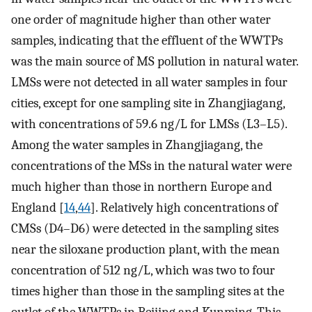
one order of magnitude higher than other water
samples, indicating that the effluent of the WWTPs
was the main source of MS pollution in natural water.
LMSs were not detected in all water samples in four
cities, except for one sampling site in Zhangjiagang,
with concentrations of 59.6 ng/L for LMSs (L3–L5).
Among the water samples in Zhangjiagang, the
concentrations of the MSs in the natural water were
much higher than those in northern Europe and
England [
14
,
44
]. Relatively high concentrations of
CMSs (D4–D6) were detected in the sampling sites
near the siloxane production plant, with the mean
concentration of 512 ng/L, which was two to four
times higher than those in the sampling sites at the
outlet of the WWTPs in Beijing and Kunming. This