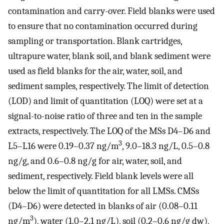
contamination and carry-over. Field blanks were used
to ensure that no contamination occurred during
sampling or transportation. Blank cartridges,
ultrapure water, blank soil, and blank sediment were
used as field blanks for the air, water, soil, and
sediment samples, respectively. The limit of detection
(LOD) and limit of quantitation (LOQ) were set at a
signal-to-noise ratio of three and ten in the sample
extracts, respectively. The LOQ of the MSs D4–D6 and
3
L5–L16 were 0.19–0.37 ng/m
, 9.0–18.3 ng/L, 0.5–0.8
ng/g, and 0.6–0.8 ng/g for air, water, soil, and
sediment, respectively. Field blank levels were all
below the limit of quantitation for all LMSs. CMSs
(D4–D6) were detected in blanks of air (0.08–0.11
3
ng/m
), water (1.0–2.1 ng/L), soil (0.2–0.6 ng/g dw),