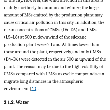
of the city. However, the wind direction in this area is
mainly northerly in autumn and winter; the large
amount of MSs emitted by the production plant may
cause critical air pollution in this city. In addition, the
mean concentrations of CMSs (D4–D6) and LMSs
(L5–L8) at 500 m downwind of the siloxane
production plant were 2.1 and 9.1 times lower than
those around the plant, respectively, and only CMSs
(D4–D6) were detected in the air 500 m upwind of the
plant. The reason may be due to the high volatility of
CMSs, compared with LMSs, as cyclic compounds can
migrate long distances in the atmospheric
environment [
40
].
3.1.2. Water