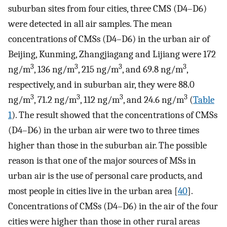
suburban sites from four cities, three CMS (D4–D6)
were detected in all air samples. The mean
concentrations of CMSs (D4–D6) in the urban air of
Beijing, Kunming, Zhangjiagang and Lijiang were 172
3
3
3
3
ng/m
, 136 ng/m
, 215 ng/m
, and 69.8 ng/m
,
respectively, and in suburban air, they were 88.0
3
3
3
3
ng/m
, 71.2 ng/m
, 112 ng/m
, and 24.6 ng/m
(
Table
1
). The result showed that the concentrations of CMSs
(D4–D6) in the urban air were two to three times
higher than those in the suburban air. The possible
reason is that one of the major sources of MSs in
urban air is the use of personal care products, and
most people in cities live in the urban area [
40
].
Concentrations of CMSs (D4–D6) in the air of the four
cities were higher than those in other rural areas