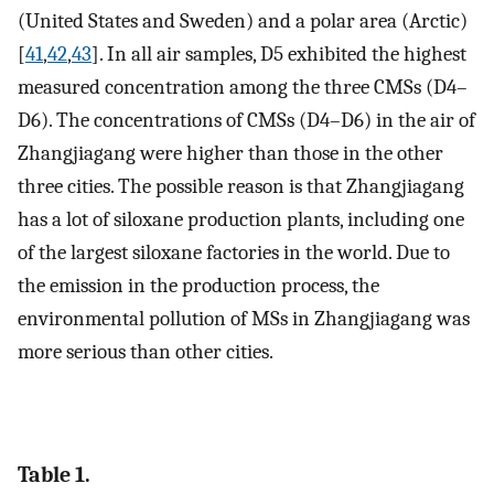
(United States and Sweden) and a polar area (Arctic)
[
41
,
42
,
43
]. In all air samples, D5 exhibited the highest
measured concentration among the three CMSs (D4–
D6). The concentrations of CMSs (D4–D6) in the air of
Zhangjiagang were higher than those in the other
three cities. The possible reason is that Zhangjiagang
has a lot of siloxane production plants, including one
of the largest siloxane factories in the world. Due to
the emission in the production process, the
environmental pollution of MSs in Zhangjiagang was
more serious than other cities.
Table 1.