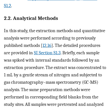
S1.2
.
2.2. Analytical Methods
In this study, the extraction methods and quantitative
analysis were performed according to previously
published methods [
12
,
16
]. The detailed procedures
are provided in
SI Section S1.3
. Briefly, each sample
was spiked with internal standards followed by an
extraction procedure. The extract was concentrated to
1 mL by a gentle stream of nitrogen and subjected to
gas chromatography–mass spectrometry (GC-MS)
analysis. The same preparation methods were
performed in corresponding field blanks from the
study sites. All samples were pretreated and analyzed