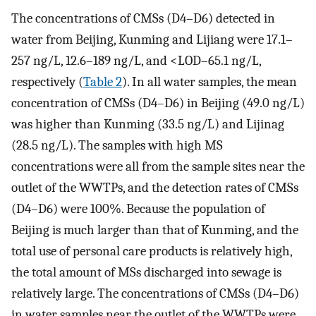
The concentrations of CMSs (D4–D6) detected in
water from Beijing, Kunming and Lijiang were 17.1–
257 ng/L, 12.6–189 ng/L, and <LOD–65.1 ng/L,
respectively (
Table 2
). In all water samples, the mean
concentration of CMSs (D4–D6) in Beijing (49.0 ng/L)
was higher than Kunming (33.5 ng/L) and Lijinag
(28.5 ng/L). The samples with high MS
concentrations were all from the sample sites near the
outlet of the WWTPs, and the detection rates of CMSs
(D4–D6) were 100%. Because the population of
Beijing is much larger than that of Kunming, and the
total use of personal care products is relatively high,
the total amount of MSs discharged into sewage is
relatively large. The concentrations of CMSs (D4–D6)
in water samples near the outlet of the WWTPs were