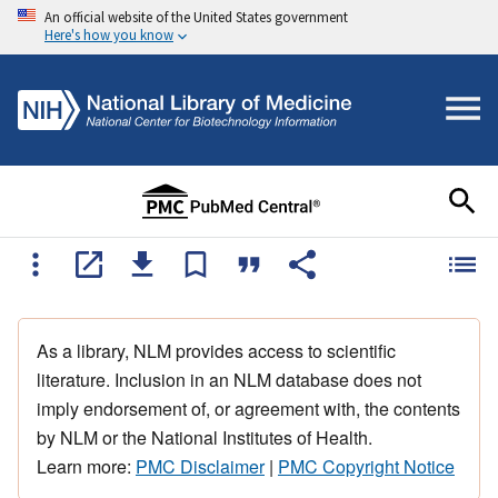
An official website of the United States government
Here's how you know
As a library, NLM provides access to scientific
literature. Inclusion in an NLM database does not
imply endorsement of, or agreement with, the contents
by NLM or the National Institutes of Health.
Learn more:
PMC Disclaimer
|
PMC Copyright Notice