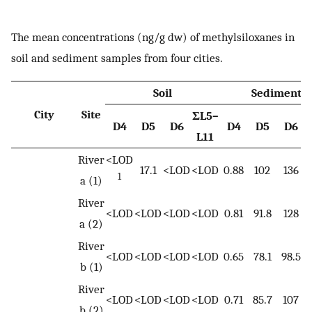
The mean concentrations (ng/g dw) of methylsiloxanes in
soil and sediment samples from four cities.
Soil
Sediment
City
Site
ΣL5–
D4
D5
D6
D4
D5
D6
L11
River
<LOD
17.1
<LOD
<LOD
0.88
102
136
1
a (1)
River
<LOD
<LOD
<LOD
<LOD
0.81
91.8
128
a (2)
River
<LOD
<LOD
<LOD
<LOD
0.65
78.1
98.5
b (1)
River
<LOD
<LOD
<LOD
<LOD
0.71
85.7
107
b (2)