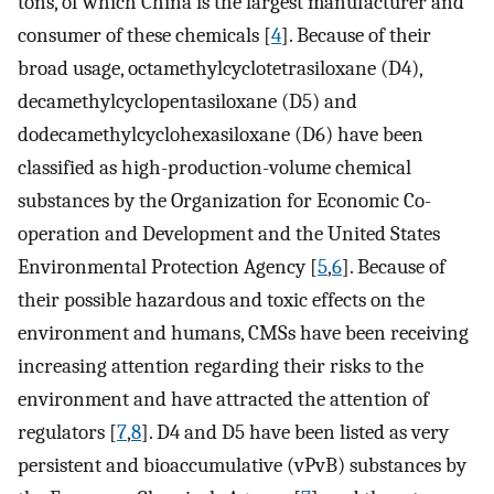
tons, of which China is the largest manufacturer and
consumer of these chemicals [
4
]. Because of their
broad usage, octamethylcyclotetrasiloxane (D4),
decamethylcyclopentasiloxane (D5) and
dodecamethylcyclohexasiloxane (D6) have been
classified as high-production-volume chemical
substances by the Organization for Economic Co-
operation and Development and the United States
Environmental Protection Agency [
5
,
6
]. Because of
their possible hazardous and toxic effects on the
environment and humans, CMSs have been receiving
increasing attention regarding their risks to the
environment and have attracted the attention of
regulators [
7
,
8
]. D4 and D5 have been listed as very
persistent and bioaccumulative (vPvB) substances by