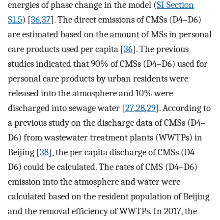
energies of phase change in the model (
SI Section
S1.5
) [
36
,
37
]. The direct emissions of CMSs (D4–D6)
are estimated based on the amount of MSs in personal
care products used per capita [
36
]. The previous
studies indicated that 90% of CMSs (D4–D6) used for
personal care products by urban residents were
released into the atmosphere and 10% were
discharged into sewage water [
27
,
28
,
29
]. According to
a previous study on the discharge data of CMSs (D4–
D6) from wastewater treatment plants (WWTPs) in
Beijing [
38
], the per capita discharge of CMSs (D4–
D6) could be calculated. The rates of CMS (D4–D6)
emission into the atmosphere and water were
calculated based on the resident population of Beijing
and the removal efficiency of WWTPs. In 2017, the