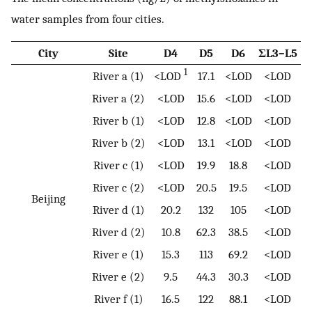
water samples from four cities.
City
Site
D4
D5
D6
ΣL3–L5
1
River a (1)
<LOD
17.1
<LOD
<LOD
River a (2)
<LOD
15.6
<LOD
<LOD
River b (1)
<LOD
12.8
<LOD
<LOD
River b (2)
<LOD
13.1
<LOD
<LOD
River c (1)
<LOD
19.9
18.8
<LOD
River c (2)
<LOD
20.5
19.5
<LOD
Beijing
River d (1)
20.2
132
105
<LOD
River d (2)
10.8
62.3
38.5
<LOD
River e (1)
15.3
113
69.2
<LOD
River e (2)
9.5
44.3
30.3
<LOD
River f (1)
16.5
122
88.1
<LOD