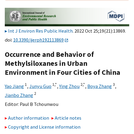
Int J Environ Res Public Health
. 2022 Oct 25;19(21):13869.
doi:
10.3390/ijerph192113869
Occurrence and Behavior of
Methylsiloxanes in Urban
Environment in Four Cities of China
1
1,
*
2,
*
3
Yao Jiang
,
Junyu Guo
,
Ying Zhou
,
Boya Zhang
,
2
Jianbo Zhang
Editor:
Paul B Tchounwou
Author information
Article notes
Copyright and License information