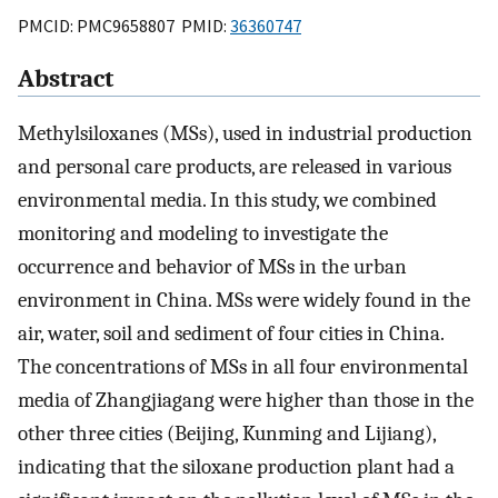
PMCID: PMC9658807 PMID:
36360747
Abstract
Methylsiloxanes (MSs), used in industrial production
and personal care products, are released in various
environmental media. In this study, we combined
monitoring and modeling to investigate the
occurrence and behavior of MSs in the urban
environment in China. MSs were widely found in the
air, water, soil and sediment of four cities in China.
The concentrations of MSs in all four environmental
media of Zhangjiagang were higher than those in the
other three cities (Beijing, Kunming and Lijiang),
indicating that the siloxane production plant had a