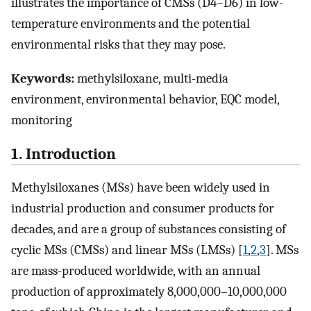
illustrates the importance of CMSs (D4–D6) in low-
temperature environments and the potential
environmental risks that they may pose.
Keywords:
methylsiloxane, multi-media
environment, environmental behavior, EQC model,
monitoring
1. Introduction
Methylsiloxanes (MSs) have been widely used in
industrial production and consumer products for
decades, and are a group of substances consisting of
cyclic MSs (CMSs) and linear MSs (LMSs) [
1
,
2
,
3
]. MSs
are mass-produced worldwide, with an annual
production of approximately 8,000,000–10,000,000