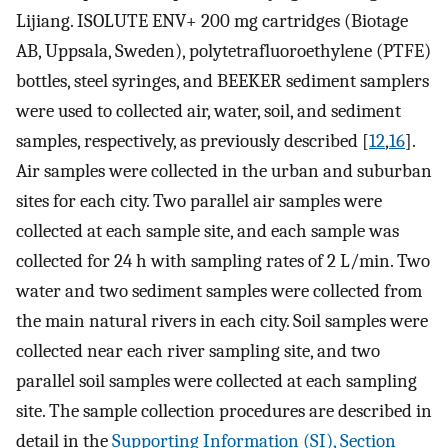
Lijiang. ISOLUTE ENV+ 200 mg cartridges (Biotage
AB, Uppsala, Sweden), polytetrafluoroethylene (PTFE)
bottles, steel syringes, and BEEKER sediment samplers
were used to collected air, water, soil, and sediment
samples, respectively, as previously described [
12
,
16
].
Air samples were collected in the urban and suburban
sites for each city. Two parallel air samples were
collected at each sample site, and each sample was
collected for 24 h with sampling rates of 2 L/min. Two
water and two sediment samples were collected from
the main natural rivers in each city. Soil samples were
collected near each river sampling site, and two
parallel soil samples were collected at each sampling
site. The sample collection procedures are described in
detail in the
Supporting Information (SI), Section