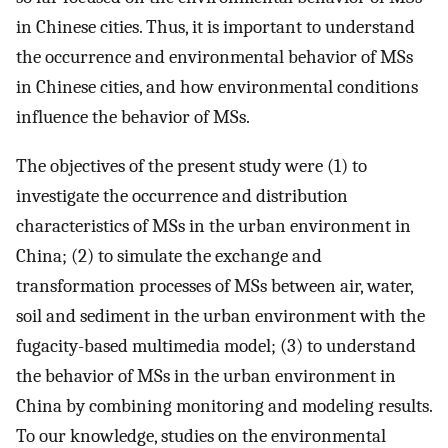
in Chinese cities. Thus, it is important to understand
the occurrence and environmental behavior of MSs
in Chinese cities, and how environmental conditions
influence the behavior of MSs.
The objectives of the present study were (1) to
investigate the occurrence and distribution
characteristics of MSs in the urban environment in
China; (2) to simulate the exchange and
transformation processes of MSs between air, water,
soil and sediment in the urban environment with the
fugacity-based multimedia model; (3) to understand
the behavior of MSs in the urban environment in
China by combining monitoring and modeling results.
To our knowledge, studies on the environmental