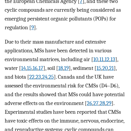
the European Chemicals Agency [
7
], and these two
cyclic compounds are currently being considered as
emerging persistent organic pollutants (POPs) for
regulation [
9
].
Due to their mass manufacture and extensive
applications, MSs have been detected in various
environmental matrices, including air [
10
,
11
,
12
,
13
],
water [
14
,
15
,
16
,
17
], soil [
18
,
19
], sediment [
15
,
20
,
21
],
and biota [
22
,
23
,
24
,
25
]. Canada and the UK have
assessed the environmental risk for CMSs (D4–D6),
and the results showed that MSs could have potential
adverse effects on the environment [
26
,
27
,
28
,
29
].
Experimental studies have been reported that CMSs
have toxic effects on the immune, nervous, endocrine,
and reproductive systems; cyclic compounds can