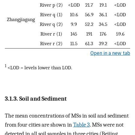
River p (2)
<LOD
21.7
19.1
<LOD
River q (1)
10.6
56.9
36.1
<LOD
Zhangjiagang
River q (2)
9.9
52.2
34.5
<LOD
River r (1)
145
191
176
59.6
River r (2)
11.5
61.3
39.2
<LOD
Open in a new tab
1
<LOD = levels lower than LOD.
3.1.3. Soil and Sediment
The mean concentrations of MSs in soil and sediment
from four cities are shown in
Table 3
. MSs were not
detected in all soil samples in three cities (Beijing,