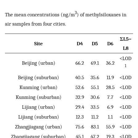
3
The mean concentrations (ng/m
) of methylsiloxanes in
air samples from four cities.
ΣL5–
Site
D4
D5
D6
L8
<LOD
Beijing (urban)
66.2
69.1
36.2
1
Beijing (suburban)
40.5
35.6
11.9
<LOD
Kunming (urban)
52.6
55.1
28.5
<LOD
Kunming (suburban)
32.9
30.6
7.7
<LOD
Lijiang (urban)
29.4
33.5
6.9
<LOD
Lijiang (suburban)
12.3
11.2
1.1
<LOD
Zhangjiagang (urban)
75.6
83.1
55.9
<LOD
Zhangjiagang (suburban)
45.1
47.2
19.3
<LOD