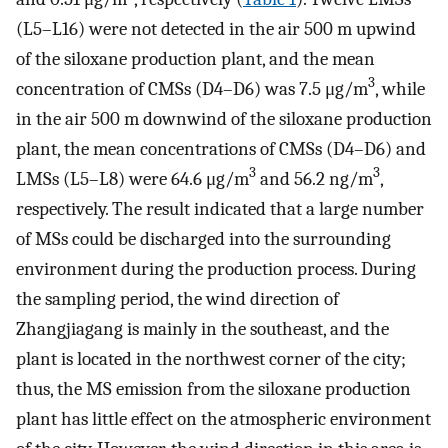
(L5–L16) were not detected in the air 500 m upwind
of the siloxane production plant, and the mean
3
concentration of CMSs (D4–D6) was 7.5 μg/m
, while
in the air 500 m downwind of the siloxane production
plant, the mean concentrations of CMSs (D4–D6) and
3
3
LMSs (L5–L8) were 64.6 μg/m
and 56.2 ng/m
,
respectively. The result indicated that a large number
of MSs could be discharged into the surrounding
environment during the production process. During
the sampling period, the wind direction of
Zhangjiagang is mainly in the southeast, and the
plant is located in the northwest corner of the city;
thus, the MS emission from the siloxane production
plant has little effect on the atmospheric environment