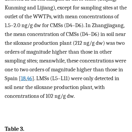
Kunming and Lijiang), except for sampling sites at the
outlet of the WWTPs, with mean concentrations of
1.5–2.0 ng/g dw for CMSs (D4–D6). In Zhangjiagang,
the mean concentration of CMSs (D4–D6) in soil near
the siloxane production plant (212 ng/g dw) was two
orders of magnitude higher than those in other
sampling sites; meanwhile, these concentrations were
one to two orders of magnitude higher than those in
Spain [
18
,
46
]. LMSs (L5–L11) were only detected in
soil near the siloxane production plant, with
concentrations of 102 ng/g dw.
Table 3.