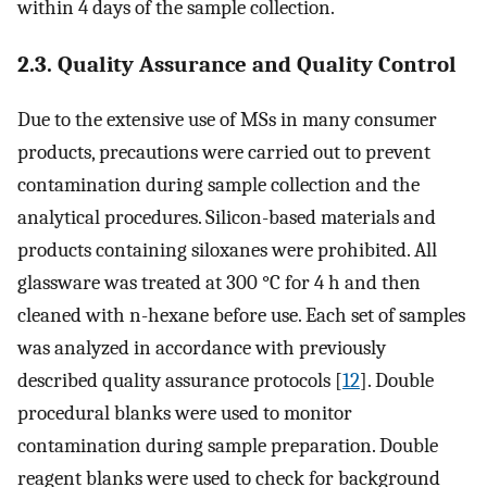
within 4 days of the sample collection.
2.3. Quality Assurance and Quality Control
Due to the extensive use of MSs in many consumer
products, precautions were carried out to prevent
contamination during sample collection and the
analytical procedures. Silicon-based materials and
products containing siloxanes were prohibited. All
glassware was treated at 300 °C for 4 h and then
cleaned with n-hexane before use. Each set of samples
was analyzed in accordance with previously
described quality assurance protocols [
12
]. Double
procedural blanks were used to monitor
contamination during sample preparation. Double
reagent blanks were used to check for background