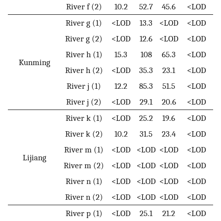
River f (2)
10.2
52.7
45.6
<LOD
River g (1)
<LOD
13.3
<LOD
<LOD
River g (2)
<LOD
12.6
<LOD
<LOD
River h (1)
15.3
108
65.3
<LOD
Kunming
River h (2)
<LOD
35.3
23.1
<LOD
River j (1)
12.2
85.3
51.5
<LOD
River j (2)
<LOD
29.1
20.6
<LOD
River k (1)
<LOD
25.2
19.6
<LOD
River k (2)
10.2
31.5
23.4
<LOD
River m (1)
<LOD
<LOD
<LOD
<LOD
Lijiang
River m (2)
<LOD
<LOD
<LOD
<LOD
River n (1)
<LOD
<LOD
<LOD
<LOD
River n (2)
<LOD
<LOD
<LOD
<LOD
River p (1)
<LOD
25.1
21.2
<LOD