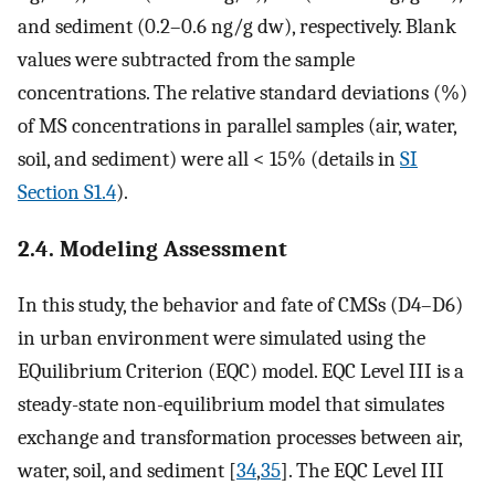
and sediment (0.2–0.6 ng/g dw), respectively. Blank
values were subtracted from the sample
concentrations. The relative standard deviations (%)
of MS concentrations in parallel samples (air, water,
soil, and sediment) were all < 15% (details in
SI
Section S1.4
).
2.4. Modeling Assessment
In this study, the behavior and fate of CMSs (D4–D6)
in urban environment were simulated using the
EQuilibrium Criterion (EQC) model. EQC Level III is a
steady-state non-equilibrium model that simulates
exchange and transformation processes between air,
water, soil, and sediment [
34
,
35
]. The EQC Level III