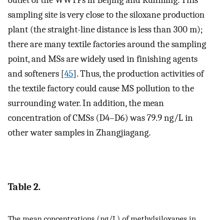
sampling site is very close to the siloxane production
plant (the straight-line distance is less than 300 m);
there are many textile factories around the sampling
point, and MSs are widely used in finishing agents
and softeners [
45
]. Thus, the production activities of
the textile factory could cause MS pollution to the
surrounding water. In addition, the mean
concentration of CMSs (D4–D6) was 79.9 ng/L in
other water samples in Zhangjiagang.
Table 2.
The mean concentrations (ng/L) of methylsiloxanes in