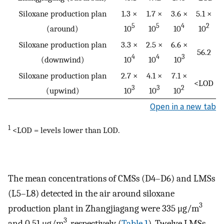
Siloxane production plan
1.3 ×
1.7 ×
3.6 ×
5.1 ×
5
5
4
2
(around)
10
10
10
10
Siloxane production plan
3.3 ×
2.5 ×
6.6 ×
56.2
4
4
3
(downwind)
10
10
10
Siloxane production plan
2.7 ×
4.1 ×
7.1 ×
<LOD
3
3
2
(upwind)
10
10
10
Open in a new tab
1
<LOD = levels lower than LOD.
The mean concentrations of CMSs (D4–D6) and LMSs
(L5–L8) detected in the air around siloxane
3
production plant in Zhangjiagang were 335 μg/m
3
and 0.51 μg/m
, respectively (
Table 1
). Twelve LMSs