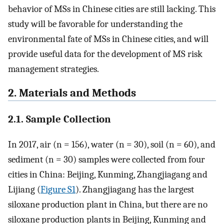
behavior of MSs in Chinese cities are still lacking. This
study will be favorable for understanding the
environmental fate of MSs in Chinese cities, and will
provide useful data for the development of MS risk
management strategies.
2. Materials and Methods
2.1. Sample Collection
In 2017, air (n = 156), water (n = 30), soil (n = 60), and
sediment (n = 30) samples were collected from four
cities in China: Beijing, Kunming, Zhangjiagang and
Lijiang (
Figure S1
). Zhangjiagang has the largest
siloxane production plant in China, but there are no
siloxane production plants in Beijing, Kunming and