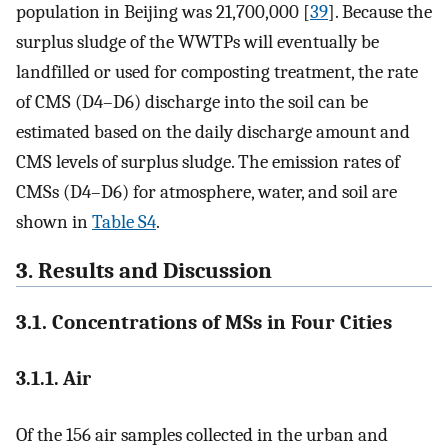
population in Beijing was 21,700,000 [
39
]. Because the
surplus sludge of the WWTPs will eventually be
landfilled or used for composting treatment, the rate
of CMS (D4–D6) discharge into the soil can be
estimated based on the daily discharge amount and
CMS levels of surplus sludge. The emission rates of
CMSs (D4–D6) for atmosphere, water, and soil are
shown in
Table S4
.
3. Results and Discussion
3.1. Concentrations of MSs in Four Cities
3.1.1. Air
Of the 156 air samples collected in the urban and