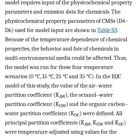
model requires input of the physicochemical property
parameters and emission data for chemicals. The
physicochemical property parameters of CMSs (D4–
D6) used for model input are shown in
Table S3
.
Because of the temperature dependence of chemical
properties, the behavior and fate of chemicals in
multi-environmental media could be affected. Thus,
the model was run for these four temperature
scenarios (0 °C, 15 °C, 25 °C and 35 °C). In the EQC
model of this study, the value of the air–water
partition coefficient (K
), the octanol–water
AW
partition coefficient (K
) and the organic carbon–
OW
water partition coefficient (K
) were defined. All
OC
principal partition coefficients (K
, K
and K
)
AW
OW
OC
were temperature-adjusted using values for the