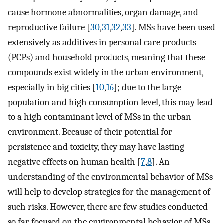
cause hormone abnormalities, organ damage, and
reproductive failure [
30
,
31
,
32
,
33
]. MSs have been used
extensively as additives in personal care products
(PCPs) and household products, meaning that these
compounds exist widely in the urban environment,
especially in big cities [
10
,
16
]; due to the large
population and high consumption level, this may lead
to a high contaminant level of MSs in the urban
environment. Because of their potential for
persistence and toxicity, they may have lasting
negative effects on human health [
7
,
8
]. An
understanding of the environmental behavior of MSs
will help to develop strategies for the management of
such risks. However, there are few studies conducted
so far focused on the environmental behavior of MSs