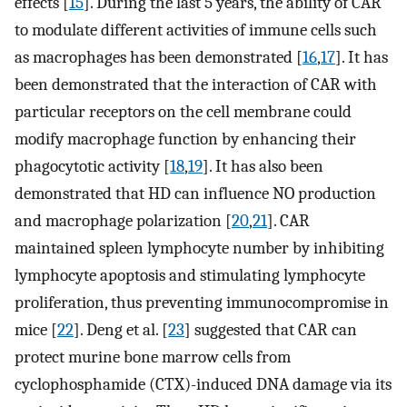
effects [
15
]. During the last 5 years, the ability of CAR
to modulate different activities of immune cells such
as macrophages has been demonstrated [
16
,
17
]. It has
been demonstrated that the interaction of CAR with
particular receptors on the cell membrane could
modify macrophage function by enhancing their
phagocytotic activity [
18
,
19
]. It has also been
demonstrated that HD can influence NO production
and macrophage polarization [
20
,
21
]. CAR
maintained spleen lymphocyte number by inhibiting
lymphocyte apoptosis and stimulating lymphocyte
proliferation, thus preventing immunocompromise in
mice [
22
]. Deng et al. [
23
] suggested that CAR can
protect murine bone marrow cells from
cyclophosphamide (CTX)-induced DNA damage via its