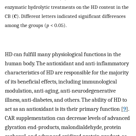
enzymatic hydrolytic treatments on the HD content in the
CB (
C
). Different letters indicated significant differences
among the groups (
p
< 0.05).
HD can fulfill many physiological functions in the
human body. The antioxidant and anti-inflammatory
characteristics of HD are responsible for the majority
of its beneficial effects, including immunological
modulation, anti-aging, anti-neurodegenerative
illness, anti-diabetes, and others. The ability of HD to
act as an antioxidant is its their primary function [
9
].
CAR supplementation can decrease levels of advanced
glycation end-products, malondialdehyde, protein