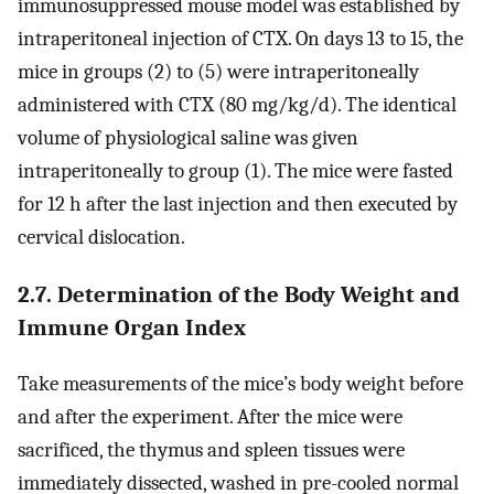
immunosuppressed mouse model was established by
intraperitoneal injection of CTX. On days 13 to 15, the
mice in groups (2) to (5) were intraperitoneally
administered with CTX (80 mg/kg/d). The identical
volume of physiological saline was given
intraperitoneally to group (1). The mice were fasted
for 12 h after the last injection and then executed by
cervical dislocation.
2.7. Determination of the Body Weight and
Immune Organ Index
Take measurements of the mice’s body weight before
and after the experiment. After the mice were
sacrificed, the thymus and spleen tissues were
immediately dissected, washed in pre-cooled normal