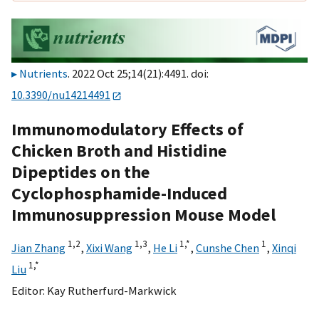
Nutrients
. 2022 Oct 25;14(21):4491. doi:
10.3390/nu14214491
Immunomodulatory Effects of
Chicken Broth and Histidine
Dipeptides on the
Cyclophosphamide-Induced
Immunosuppression Mouse Model
1,
2
1,
3
1,
*
1
Jian Zhang
,
Xixi Wang
,
He Li
,
Cunshe Chen
,
Xinqi
1,
*
Liu
Editor:
Kay Rutherfurd-Markwick