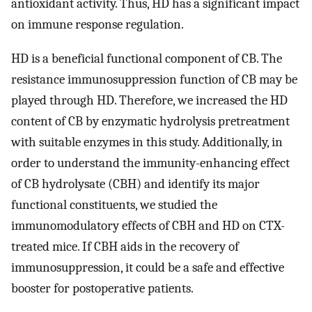
antioxidant activity. Thus, HD has a significant impact
on immune response regulation.
HD is a beneficial functional component of CB. The
resistance immunosuppression function of CB may be
played through HD. Therefore, we increased the HD
content of CB by enzymatic hydrolysis pretreatment
with suitable enzymes in this study. Additionally, in
order to understand the immunity-enhancing effect
of CB hydrolysate (CBH) and identify its major
functional constituents, we studied the
immunomodulatory effects of CBH and HD on CTX-
treated mice. If CBH aids in the recovery of
immunosuppression, it could be a safe and effective
booster for postoperative patients.