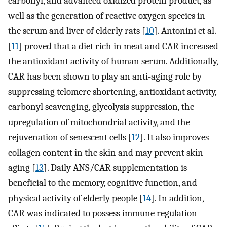
carbonyl, and advanced oxidized protein product, as
well as the generation of reactive oxygen species in
the serum and liver of elderly rats [
10
]. Antonini et al.
[
11
] proved that a diet rich in meat and CAR increased
the antioxidant activity of human serum. Additionally,
CAR has been shown to play an anti-aging role by
suppressing telomere shortening, antioxidant activity,
carbonyl scavenging, glycolysis suppression, the
upregulation of mitochondrial activity, and the
rejuvenation of senescent cells [
12
]. It also improves
collagen content in the skin and may prevent skin
aging [
13
]. Daily ANS/CAR supplementation is
beneficial to the memory, cognitive function, and
physical activity of elderly people [
14
]. In addition,
CAR was indicated to possess immune regulation