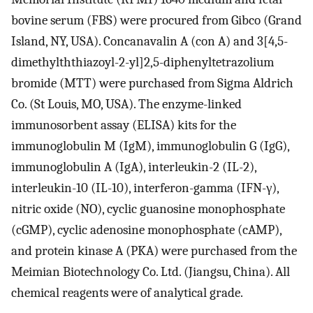
bovine serum (FBS) were procured from Gibco (Grand
Island, NY, USA). Concanavalin A (con A) and 3[4,5-
dimethylththiazoyl-2-yl]2,5-diphenyltetrazolium
bromide (MTT) were purchased from Sigma Aldrich
Co. (St Louis, MO, USA). The enzyme-linked
immunosorbent assay (ELISA) kits for the
immunoglobulin M (IgM), immunoglobulin G (IgG),
immunoglobulin A (IgA), interleukin-2 (IL-2),
interleukin-10 (IL-10), interferon-gamma (IFN-γ),
nitric oxide (NO), cyclic guanosine monophosphate
(cGMP), cyclic adenosine monophosphate (cAMP),
and protein kinase A (PKA) were purchased from the
Meimian Biotechnology Co. Ltd. (Jiangsu, China). All
chemical reagents were of analytical grade.