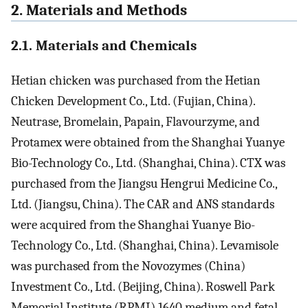
2. Materials and Methods
2.1. Materials and Chemicals
Hetian chicken was purchased from the Hetian
Chicken Development Co., Ltd. (Fujian, China).
Neutrase, Bromelain, Papain, Flavourzyme, and
Protamex were obtained from the Shanghai Yuanye
Bio-Technology Co., Ltd. (Shanghai, China). CTX was
purchased from the Jiangsu Hengrui Medicine Co.,
Ltd. (Jiangsu, China). The CAR and ANS standards
were acquired from the Shanghai Yuanye Bio-
Technology Co., Ltd. (Shanghai, China). Levamisole
was purchased from the Novozymes (China)
Investment Co., Ltd. (Beijing, China). Roswell Park
Memorial Institute (RPMI) 1640 medium and fetal