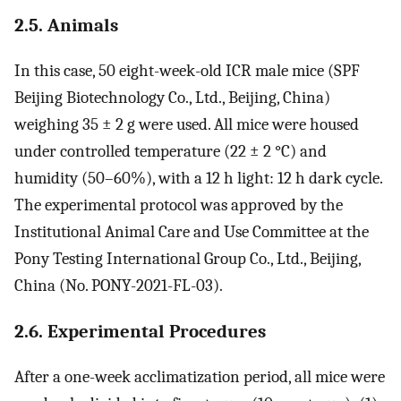
2.5. Animals
In this case, 50 eight-week-old ICR male mice (SPF
Beijing Biotechnology Co., Ltd., Beijing, China)
weighing 35 ± 2 g were used. All mice were housed
under controlled temperature (22 ± 2 °C) and
humidity (50–60%), with a 12 h light: 12 h dark cycle.
The experimental protocol was approved by the
Institutional Animal Care and Use Committee at the
Pony Testing International Group Co., Ltd., Beijing,
China (No. PONY-2021-FL-03).
2.6. Experimental Procedures
After a one-week acclimatization period, all mice were