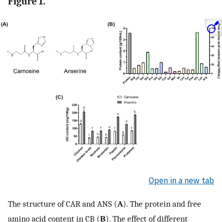
Figure 1.
Open in a new tab
The structure of CAR and ANS (
A
). The protein and free
amino acid content in CB (
B
). The effect of different