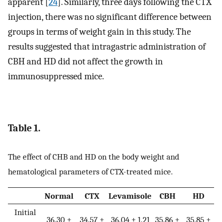
apparent [
24
]. Similarly, three days following the CTX
injection, there was no significant difference between
groups in terms of weight gain in this study. The
results suggested that intragastric administration of
CBH and HD did not affect the growth in
immunosuppressed mice.
Table 1.
The effect of CHB and HD on the body weight and
hematological parameters of CTX-treated mice.
Normal
CTX
Levamisole
CBH
HD
Initial
36.30 ±
34.57 ±
36.04 ± 1.21
35.86 ±
35.85 ±