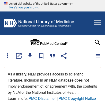
An official website of the United States government
Here's how you know
As a library, NLM provides access to scientific
literature. Inclusion in an NLM database does not
imply endorsement of, or agreement with, the contents
by NLM or the National Institutes of Health.
Learn more:
PMC Disclaimer
|
PMC Copyright Notice