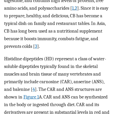
digestible, and contains high levels of proteins, free
amino acids, and polysaccharides [
1
,
2
]. Since it is easy
to prepare, healthy, and delicious, CB has become a
typical dish on family and restaurant tables. In Asia,
CB has long been used as a nutritional supplement
because it boosts immunity, combats fatigue, and
prevents colds [
3
].
Histidine dipeptides (HD) represent a class of water-
soluble dipeptides typically found in the skeletal
muscles and brain tissue of many vertebrates and
primarily include carnosine (CAR), anserine (ANS),
and balenine [
4
]. The CAR and ANS structures are
shown in
Figure 1
A. CAR and ANS can be synthesized
in the body or ingested through diet. CAR and its
derivatives are present in substantial levels in red and