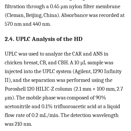
filtration through a 0.45 μm nylon filter membrane
(Cleman, Beijing, China). Absorbance was recorded at
570 nm and 440 nm.
2.4. UPLC Analysis of the HD
UPLC was used to analyze the CAR and ANS in
chicken breast, CB, and CBH. A 10 μL sample was
injected into the UPLC system (Agilent, 1290 Infinity
II), and the separation was performed using the
Poroshell 120 HILIC-Z column (2.1 mm × 100 mm, 2.7
μm). The mobile phase was composed of 90%
acetonitrile and 0.1% trifluoroacetic acid at a liquid
flow rate of 0.2 mL/min. The detection wavelength
was 210 nm.