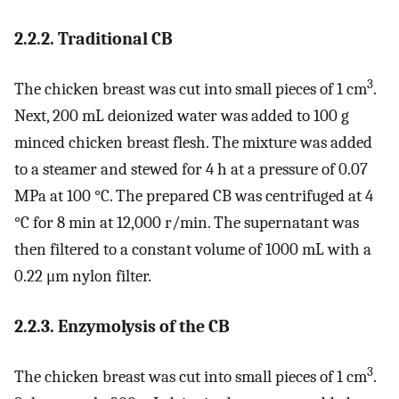
2.2.2. Traditional CB
3
The chicken breast was cut into small pieces of 1 cm
.
Next, 200 mL deionized water was added to 100 g
minced chicken breast flesh. The mixture was added
to a steamer and stewed for 4 h at a pressure of 0.07
MPa at 100 °C. The prepared CB was centrifuged at 4
°C for 8 min at 12,000 r/min. The supernatant was
then filtered to a constant volume of 1000 mL with a
0.22 μm nylon filter.
2.2.3. Enzymolysis of the CB
3
The chicken breast was cut into small pieces of 1 cm
.