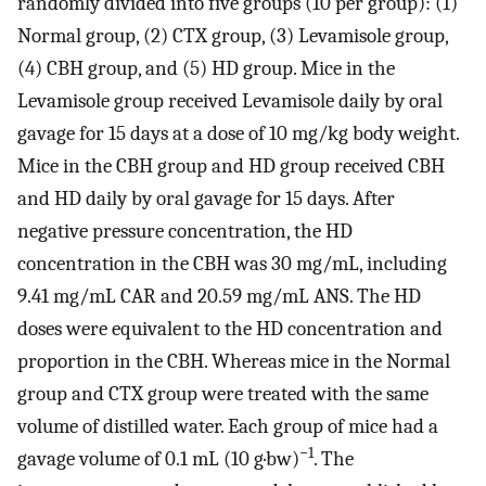
randomly divided into five groups (10 per group): (1)
Normal group, (2) CTX group, (3) Levamisole group,
(4) CBH group, and (5) HD group. Mice in the
Levamisole group received Levamisole daily by oral
gavage for 15 days at a dose of 10 mg/kg body weight.
Mice in the CBH group and HD group received CBH
and HD daily by oral gavage for 15 days. After
negative pressure concentration, the HD
concentration in the CBH was 30 mg/mL, including
9.41 mg/mL CAR and 20.59 mg/mL ANS. The HD
doses were equivalent to the HD concentration and
proportion in the CBH. Whereas mice in the Normal
group and CTX group were treated with the same
volume of distilled water. Each group of mice had a
−1
gavage volume of 0.1 mL (10 g·bw)
. The