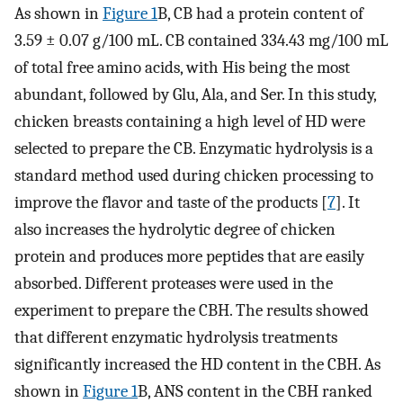
As shown in
Figure 1
B, CB had a protein content of
3.59 ± 0.07 g/100 mL. CB contained 334.43 mg/100 mL
of total free amino acids, with His being the most
abundant, followed by Glu, Ala, and Ser. In this study,
chicken breasts containing a high level of HD were
selected to prepare the CB. Enzymatic hydrolysis is a
standard method used during chicken processing to
improve the flavor and taste of the products [
7
]. It
also increases the hydrolytic degree of chicken
protein and produces more peptides that are easily
absorbed. Different proteases were used in the
experiment to prepare the CBH. The results showed
that different enzymatic hydrolysis treatments
significantly increased the HD content in the CBH. As
shown in
Figure 1
B, ANS content in the CBH ranked