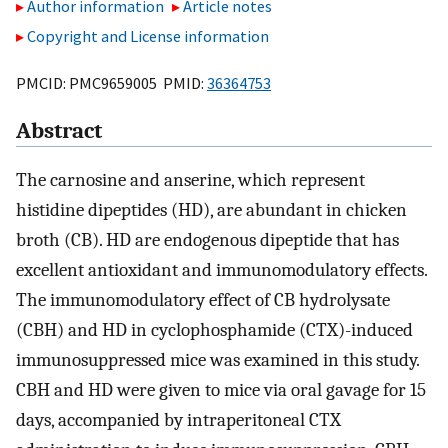
Author information
Article notes
Copyright and License information
PMCID: PMC9659005 PMID:
36364753
Abstract
The carnosine and anserine, which represent
histidine dipeptides (HD), are abundant in chicken
broth (CB). HD are endogenous dipeptide that has
excellent antioxidant and immunomodulatory effects.
The immunomodulatory effect of CB hydrolysate
(CBH) and HD in cyclophosphamide (CTX)-induced
immunosuppressed mice was examined in this study.
CBH and HD were given to mice via oral gavage for 15
days, accompanied by intraperitoneal CTX