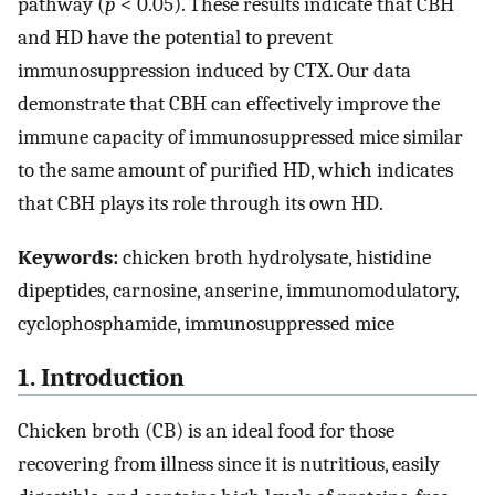
pathway (
p
< 0.05). These results indicate that CBH
and HD have the potential to prevent
immunosuppression induced by CTX. Our data
demonstrate that CBH can effectively improve the
immune capacity of immunosuppressed mice similar
to the same amount of purified HD, which indicates
that CBH plays its role through its own HD.
Keywords:
chicken broth hydrolysate, histidine
dipeptides, carnosine, anserine, immunomodulatory,
cyclophosphamide, immunosuppressed mice
1. Introduction
Chicken broth (CB) is an ideal food for those
recovering from illness since it is nutritious, easily