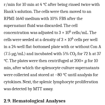
r/min for 10 min at 4 °C after being rinsed twice with
Hank’s solution. The cells were then moved to an
RPMI-1640 medium with 10% FBS after the
supernatant fluid was discarded. The cell
6
concentration was adjusted to 3 × 10
cells/mL. The
6
cells were seeded at a density of 3 × 10
cells per well
in a 24-well flat-bottomed plate with or without Con A
(7.5 µg/mL) and incubated with 5% CO
for 72 h at 37
2
°C. The plates were then centrifuged at 200×
g
for 10
min, after which the splenocyte culture supernatants
were collected and stored at −80 °C until analysis for
cytokines. Next, the splenic lymphocyte proliferation
was detected by MTT assay.
2.9. Hematological Analyses