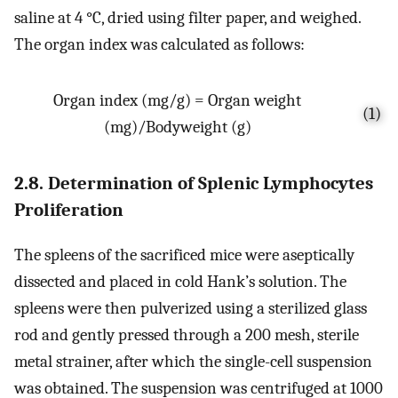
saline at 4 °C, dried using filter paper, and weighed.
The organ index was calculated as follows:
Organ index (mg/g) = Organ weight
(1)
(mg)/Bodyweight (g)
2.8. Determination of Splenic Lymphocytes
Proliferation
The spleens of the sacrificed mice were aseptically
dissected and placed in cold Hank’s solution. The
spleens were then pulverized using a sterilized glass
rod and gently pressed through a 200 mesh, sterile
metal strainer, after which the single-cell suspension
was obtained. The suspension was centrifuged at 1000