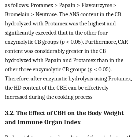
as follows: Protamex > Papain > Flavourzyme >
Bromelain > Neutrase. The ANS content in the CB
hydrolyzed with Protamex was the highest and
significantly exceeded that in the other four
enzymolytic CB groups (
p
< 0.05). Furthermore, CAR
content was considerably greater in the CB
hydrolyzed with Papain and Protamex than in the
other three enzymolytic CB groups (
p
< 0.05).
Therefore, after enzymatic hydrolysis using Protamex,
the HD content of the CBH can be effectively
increased during the cooking process.
3.2. The Effect of CBH on the Body Weight
and Immune Organ Index