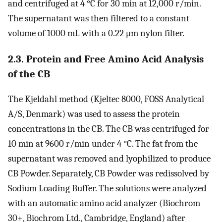
and centrifuged at 4 °C for 30 min at 12,000 r/min.
The supernatant was then filtered to a constant
volume of 1000 mL with a 0.22 μm nylon filter.
2.3. Protein and Free Amino Acid Analysis
of the CB
The Kjeldahl method (Kjeltec 8000, FOSS Analytical
A/S, Denmark) was used to assess the protein
concentrations in the CB. The CB was centrifuged for
10 min at 9600 r/min under 4 °C. The fat from the
supernatant was removed and lyophilized to produce
CB Powder. Separately, CB Powder was redissolved by
Sodium Loading Buffer. The solutions were analyzed
with an automatic amino acid analyzer (Biochrom
30+, Biochrom Ltd., Cambridge, England) after