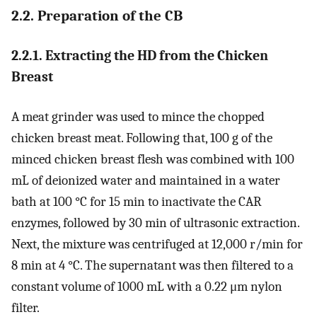
2.2. Preparation of the CB
2.2.1. Extracting the HD from the Chicken
Breast
A meat grinder was used to mince the chopped
chicken breast meat. Following that, 100 g of the
minced chicken breast flesh was combined with 100
mL of deionized water and maintained in a water
bath at 100 °C for 15 min to inactivate the CAR
enzymes, followed by 30 min of ultrasonic extraction.
Next, the mixture was centrifuged at 12,000 r/min for
8 min at 4 °C. The supernatant was then filtered to a
constant volume of 1000 mL with a 0.22 μm nylon
filter.