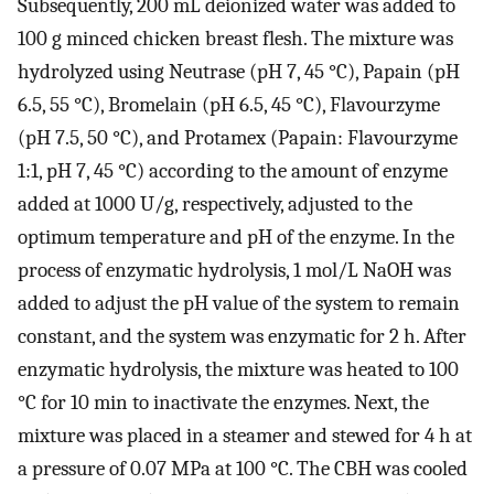
Subsequently, 200 mL deionized water was added to
100 g minced chicken breast flesh. The mixture was
hydrolyzed using Neutrase (pH 7, 45 °C), Papain (pH
6.5, 55 °C), Bromelain (pH 6.5, 45 °C), Flavourzyme
(pH 7.5, 50 °C), and Protamex (Papain: Flavourzyme
1:1, pH 7, 45 °C) according to the amount of enzyme
added at 1000 U/g, respectively, adjusted to the
optimum temperature and pH of the enzyme. In the
process of enzymatic hydrolysis, 1 mol/L NaOH was
added to adjust the pH value of the system to remain
constant, and the system was enzymatic for 2 h. After
enzymatic hydrolysis, the mixture was heated to 100
°C for 10 min to inactivate the enzymes. Next, the
mixture was placed in a steamer and stewed for 4 h at
a pressure of 0.07 MPa at 100 °C. The CBH was cooled