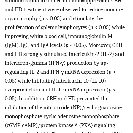
administration to induce immunosuppression. CBH
and HD treatment were observed to reduce immune
organ atrophy (
p
< 0.05) and stimulate the
proliferation of splenic lymphocytes (
p
< 0.05) while
improving white blood cell, immunoglobulin M
(IgM), IgG, and IgA levels (
p
< 0.05). Moreover, CBH
and HD strongly stimulated interleukin-2 (IL-2) and
interferon-gamma (IFN-γ) production by up-
regulating IL-2 and IFN-γ mRNA expression (
p
<
0.05) while inhibiting interleukin-10 (IL-10)
overproduction and IL-10 mRNA expression (
p
<
0.05). In addition, CBH and HD prevented the
inhibition of the nitric oxide (NP)/cyclic guanosine
monophosphate-cyclic adenosine monophosphate
(cGMP-cAMP)/protein kinase A (PKA) signaling