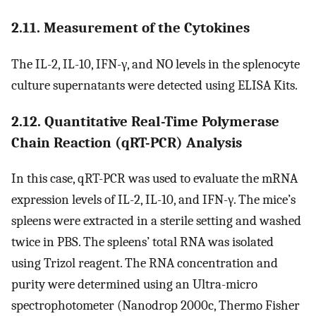
2.11. Measurement of the Cytokines
The IL-2, IL-10, IFN-γ, and NO levels in the splenocyte
culture supernatants were detected using ELISA Kits.
2.12. Quantitative Real-Time Polymerase
Chain Reaction (qRT-PCR) Analysis
In this case, qRT-PCR was used to evaluate the mRNA
expression levels of IL-2, IL-10, and IFN-γ. The mice’s
spleens were extracted in a sterile setting and washed
twice in PBS. The spleens’ total RNA was isolated
using Trizol reagent. The RNA concentration and
purity were determined using an Ultra-micro
spectrophotometer (Nanodrop 2000c, Thermo Fisher