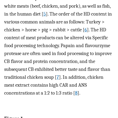
white meats (beef, chicken, and pork), as well as fish,
in the human diet [
5
]. The order of the HD content in
various common animals are as follows: Turkey >
chicken > horse > pig > rabbit > cattle [
6
]. The HD
content of meat products can be altered via Specific
food processing technology. Papain and flavourzyme
protease are often used in food processing to improve
CB flavor and protein concentration, and the
subsequent CB exhibited better taste and flavor than
traditional chicken soup [
7
]. In addition, chicken
meat extract contains high CAR and ANS
concentrations at a 1:2 to 1:3 ratio [
8
].