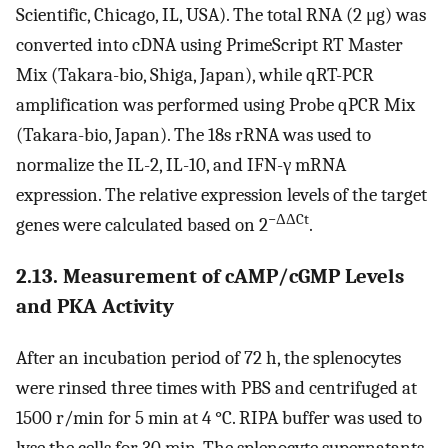
Scientific, Chicago, IL, USA). The total RNA (2 μg) was
converted into cDNA using PrimeScript RT Master
Mix (Takara-bio, Shiga, Japan), while qRT-PCR
amplification was performed using Probe qPCR Mix
(Takara-bio, Japan). The 18s rRNA was used to
normalize the IL-2, IL-10, and IFN-γ mRNA
expression. The relative expression levels of the target
−ΔΔCt
genes were calculated based on 2
.
2.13. Measurement of cAMP/cGMP Levels
and PKA Activity
After an incubation period of 72 h, the splenocytes
were rinsed three times with PBS and centrifuged at
1500 r/min for 5 min at 4 °C. RIPA buffer was used to
lyse the cells for 30 min. The splenocyte supernatants