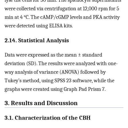
were collected via centrifugation at 12,000 rpm for 5
min at 4 °C. The cAMP/cGMP levels and PKA activity
were detected using ELISA kits.
2.14. Statistical Analysis
Data were expressed as the mean ± standard
deviation (SD). The results were analyzed with one-
way analysis of variance (ANOVA) followed by
Tukey’s method, using SPSS 23 software, while the
graphs were created using Graph Pad Prism 7.
3. Results and Discussion
3.1. Characterization of the CBH