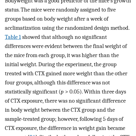
Bodyweight was a good predictor of the mice’s growth
status. The mice were randomly assigned to five
groups based on body weight after a week of
acclimatization using the randomized design method.
Table 1
showed that although no significant
differences were evident between the final weight of
the mice from each group, it was higher than the
initial weight. During the experiment, the group
treated with CTX gained more weight than the other
four groups, although this difference was not
statistically significant (
p
> 0.05). Within three days
of CTX exposure, there was no significant difference
in body weight between the CTX group and the
sample-treated group; however, following 5 days of
CTX exposure, the difference in weight gain became