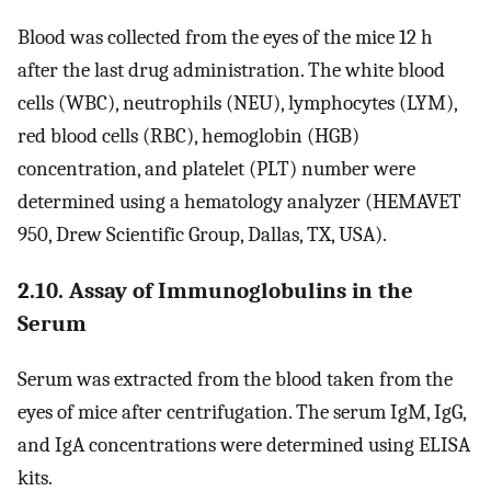
Blood was collected from the eyes of the mice 12 h
after the last drug administration. The white blood
cells (WBC), neutrophils (NEU), lymphocytes (LYM),
red blood cells (RBC), hemoglobin (HGB)
concentration, and platelet (PLT) number were
determined using a hematology analyzer (HEMAVET
950, Drew Scientific Group, Dallas, TX, USA).
2.10. Assay of Immunoglobulins in the
Serum
Serum was extracted from the blood taken from the
eyes of mice after centrifugation. The serum IgM, IgG,
and IgA concentrations were determined using ELISA
kits.