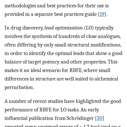
methodologies and best practices for their use is
provided in a separate best practices guide [
19
].
In drug discovery,
lead optimization
(LO) typically
involves the synthesis of hundreds of close analogues,
often differing by only small structural modifications,
in order to identify the optimal leads that show a good
balance of target potency and other properties. This
makes it an ideal scenario for RBFE, where small
differences in structure are well suited to alchemical
perturbation.
A number of recent studies have highlighted the good
performance of RBFE for LO tasks. An early
influential publication from Schrödinger [
20
]
reported mean unsigned errors of < 1.2 kcal/mol on a