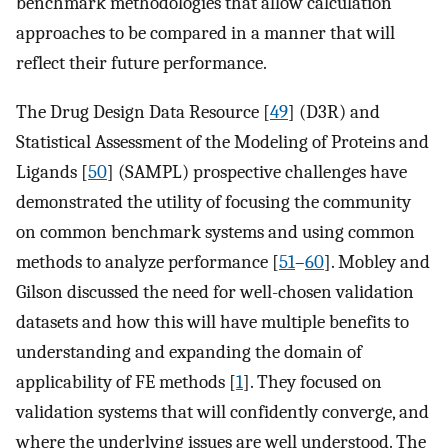
benchmark methodologies that allow calculation
approaches to be compared in a manner that will
reflect their future performance.
The Drug Design Data Resource [
49
] (D3R) and
Statistical Assessment of the Modeling of Proteins and
Ligands [
50
] (SAMPL) prospective challenges have
demonstrated the utility of focusing the community
on common benchmark systems and using common
methods to analyze performance [
51
–
60
]. Mobley and
Gilson discussed the need for well-chosen validation
datasets and how this will have multiple benefits to
understanding and expanding the domain of
applicability of FE methods [
1
]. They focused on
validation systems that will confidently converge, and
where the underlying issues are well understood. The