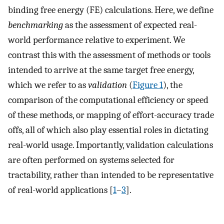
binding free energy (FE) calculations. Here, we define
benchmarking
as the assessment of expected real-
world performance relative to experiment. We
contrast this with the assessment of methods or tools
intended to arrive at the same target free energy,
which we refer to as
validation
(
Figure 1
), the
comparison of the computational efficiency or speed
of these methods, or mapping of effort-accuracy trade
offs, all of which also play essential roles in dictating
real-world usage. Importantly, validation calculations
are often performed on systems selected for
tractability, rather than intended to be representative
of real-world applications [
1
–
3
].