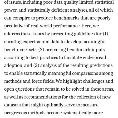
of issues, including poor data quality, limited statistical
power, and statistically deficient analyses, all of which
can conspire to produce benchmarks that are poorly
predictive of real-world performance. Here, we
address these issues by presenting guidelines for (1)
curating experimental data to develop meaningful
benchmark sets, (2) preparing benchmark inputs
according to best practices to facilitate widespread
adoption, and (3) analysis of the resulting predictions
to enable statistically meaningful comparisons among
methods and force fields. We highlight challenges and
open questions that remain to be solved in these areas,
as well as recommendations for the collection of new
datasets that might optimally serve to measure
progress as methods become systematically more