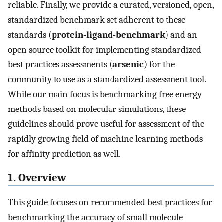
reliable. Finally, we provide a curated, versioned, open,
standardized benchmark set adherent to these
standards (
protein-ligand-benchmark
) and an
open source toolkit for implementing standardized
best practices assessments (
arsenic
) for the
community to use as a standardized assessment tool.
While our main focus is benchmarking free energy
methods based on molecular simulations, these
guidelines should prove useful for assessment of the
rapidly growing field of machine learning methods
for affinity prediction as well.
1. Overview
This guide focuses on recommended best practices for
benchmarking the accuracy of small molecule