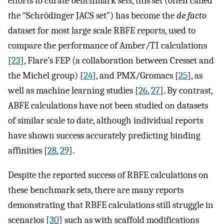
efforts to curate benchmark sets, this set (often called
the “Schrödinger JACS set”) has become the
de facto
dataset for most large scale RBFE reports, used to
compare the performance of Amber/TI calculations
[
23
], Flare’s FEP (a collaboration between Cresset and
the Michel group) [
24
], and PMX/Gromacs [
25
], as
well as machine learning studies [
26
,
27
]. By contrast,
ABFE calculations have not been studied on datasets
of similar scale to date, although individual reports
have shown success accurately predicting binding
affinities [
28
,
29
].
Despite the reported success of RBFE calculations on
these benchmark sets, there are many reports
demonstrating that RBFE calculations still struggle in
scenarios [
30
] such as with scaffold modifications