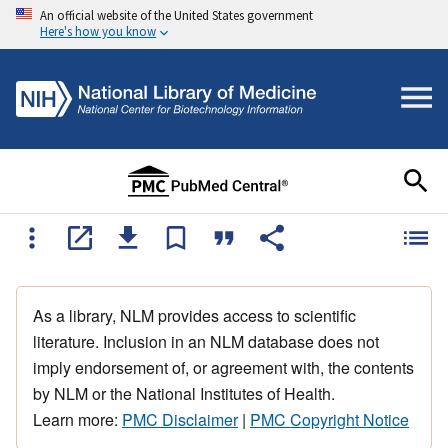
An official website of the United States government
Here's how you know
As a library, NLM provides access to scientific
literature. Inclusion in an NLM database does not
imply endorsement of, or agreement with, the contents
by NLM or the National Institutes of Health.
Learn more:
PMC Disclaimer
|
PMC Copyright Notice