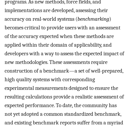
programs. As new methods, force fields, and
implementations are developed, assessing their
accuracy on real-world systems (
benchmarking
)
becomes critical to provide users with an assessment
of the accuracy expected when these methods are
applied within their domain of applicability, and
developers with a way to assess the expected impact of
new methodologies. These assessments require
construction of a benchmark—a set of well-prepared,
high quality systems with corresponding
experimental measurements designed to ensure the
resulting calculations provide a realistic assessment of
expected performance. To date, the community has
not yet adopted a common standardized benchmark,
and existing benchmark reports suffer from a myriad