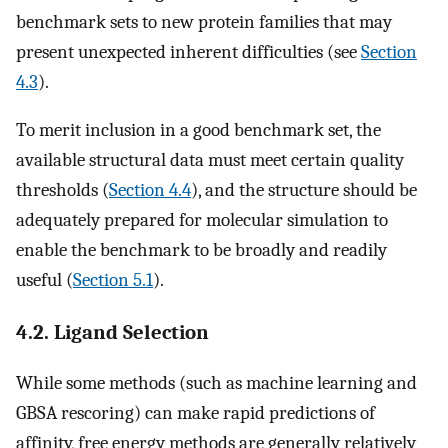
benchmark sets to new protein families that may
present unexpected inherent difficulties (see
Section
4.3
).
To merit inclusion in a good benchmark set, the
available structural data must meet certain quality
thresholds (
Section 4.4
), and the structure should be
adequately prepared for molecular simulation to
enable the benchmark to be broadly and readily
useful (
Section 5.1
).
4.2. Ligand Selection
While some methods (such as machine learning and
GBSA rescoring) can make rapid predictions of
affinity, free energy methods are generally relatively