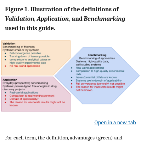
Figure 1. Illustration of the definitions of
Validation, Application
, and
Benchmarking
used in this guide.
Open in a new tab
For each term, the definition, advantages (green) and