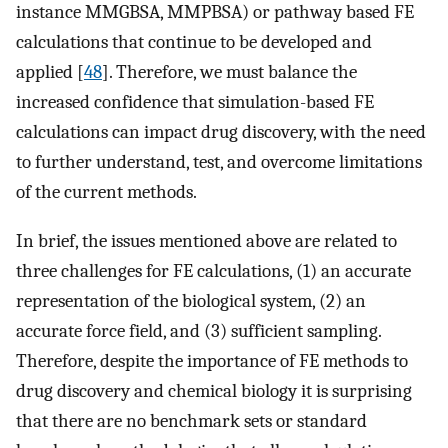
instance MMGBSA, MMPBSA) or pathway based FE
calculations that continue to be developed and
applied [
48
]. Therefore, we must balance the
increased confidence that simulation-based FE
calculations can impact drug discovery, with the need
to further understand, test, and overcome limitations
of the current methods.
In brief, the issues mentioned above are related to
three challenges for FE calculations, (1) an accurate
representation of the biological system, (2) an
accurate force field, and (3) sufficient sampling.
Therefore, despite the importance of FE methods to
drug discovery and chemical biology it is surprising
that there are no benchmark sets or standard