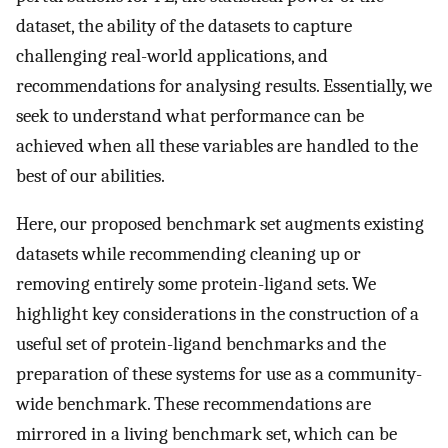
dataset, the ability of the datasets to capture
challenging real-world applications, and
recommendations for analysing results. Essentially, we
seek to understand what performance can be
achieved when all these variables are handled to the
best of our abilities.
Here, our proposed benchmark set augments existing
datasets while recommending cleaning up or
removing entirely some protein-ligand sets. We
highlight key considerations in the construction of a
useful set of protein-ligand benchmarks and the
preparation of these systems for use as a community-
wide benchmark. These recommendations are
mirrored in a living benchmark set, which can be