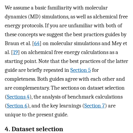
We assume a basic familiarity with molecular
dynamics (MD) simulations, as well as alchemical free
energy protocols. If you are unfamiliar with both of
these concepts we suggest the best practices guides by
Braun et al. [
64
] on molecular simulations and Mey et
al. [
19
] on alchemical free energy calculations as a
starting point. Note that the best practices of the latter
guide are briefly repeated in
Section 5
for
completeness. Both guides agree with each other and
are complementary. The sections on dataset selection
(
Sections 4
), the analysis of benchmark calculations
(
Section 6
), and the key learnings (
Section 7
) are
unique to the present guide.
4. Dataset selection