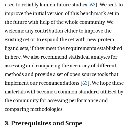
used to reliably launch future studies [
62
]. We seek to
improve the initial version of this benchmark set in
the future with help of the whole community. We
welcome any contribution either to improve the
existing set or to expand the set with new protein-
ligand sets, if they meet the requirements established
in here. We also recommend statistical analyses for
assessing and comparing the accuracy of different
methods and provide a set of open source tools that
implement our recommendations [
63
]. We hope these
materials will become a common standard utilized by
the community for assessing performance and
comparing methodologies.
3. Prerequisites and Scope