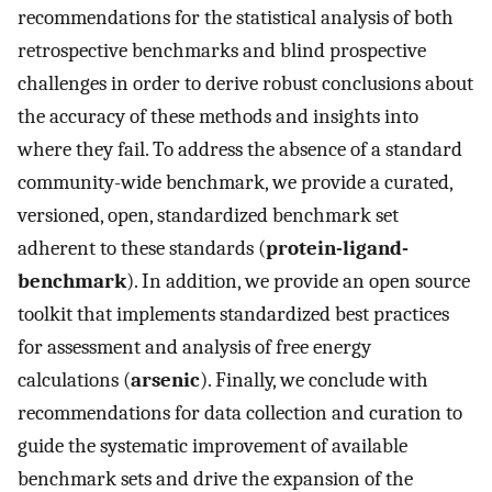
recommendations for the statistical analysis of both
retrospective benchmarks and blind prospective
challenges in order to derive robust conclusions about
the accuracy of these methods and insights into
where they fail. To address the absence of a standard
community-wide benchmark, we provide a curated,
versioned, open, standardized benchmark set
adherent to these standards (
protein-ligand-
benchmark
). In addition, we provide an open source
toolkit that implements standardized best practices
for assessment and analysis of free energy
calculations (
arsenic
). Finally, we conclude with
recommendations for data collection and curation to
guide the systematic improvement of available
benchmark sets and drive the expansion of the