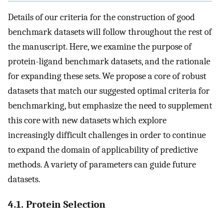
Details of our criteria for the construction of good
benchmark datasets will follow throughout the rest of
the manuscript. Here, we examine the purpose of
protein-ligand benchmark datasets, and the rationale
for expanding these sets. We propose a core of robust
datasets that match our suggested optimal criteria for
benchmarking, but emphasize the need to supplement
this core with new datasets which explore
increasingly difficult challenges in order to continue
to expand the domain of applicability of predictive
methods. A variety of parameters can guide future
datasets.
4.1. Protein Selection