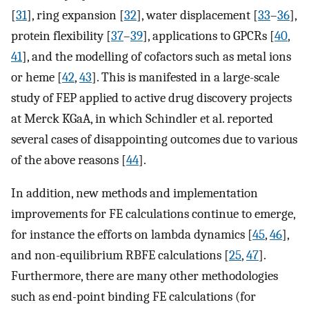
[
31
], ring expansion [
32
], water displacement [
33
–
36
],
protein flexibility [
37
–
39
], applications to GPCRs [
40
,
41
], and the modelling of cofactors such as metal ions
or heme [
42
,
43
]. This is manifested in a large-scale
study of FEP applied to active drug discovery projects
at Merck KGaA, in which Schindler et al. reported
several cases of disappointing outcomes due to various
of the above reasons [
44
].
In addition, new methods and implementation
improvements for FE calculations continue to emerge,
for instance the efforts on lambda dynamics [
45
,
46
],
and non-equilibrium RBFE calculations [
25
,
47
].
Furthermore, there are many other methodologies
such as end-point binding FE calculations (for