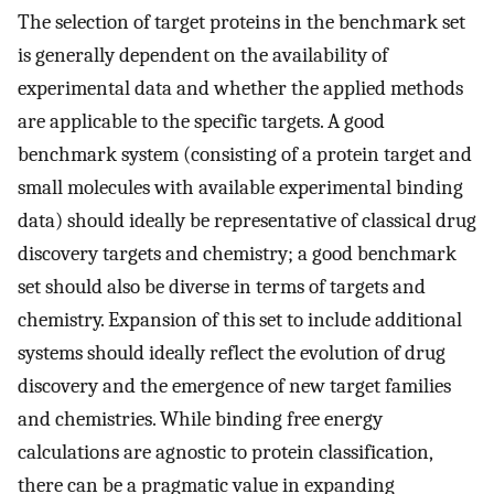
The selection of target proteins in the benchmark set
is generally dependent on the availability of
experimental data and whether the applied methods
are applicable to the specific targets. A good
benchmark system (consisting of a protein target and
small molecules with available experimental binding
data) should ideally be representative of classical drug
discovery targets and chemistry; a good benchmark
set should also be diverse in terms of targets and
chemistry. Expansion of this set to include additional
systems should ideally reflect the evolution of drug
discovery and the emergence of new target families
and chemistries. While binding free energy
calculations are agnostic to protein classification,
there can be a pragmatic value in expanding