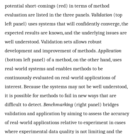
potential short-comings (red) in terms of method
evaluation are listed in the three panels.
Validation
(top
left panel) uses systems that will confidently converge, the
expected results are known, and the underlying issues are
well understood. Validation sets allows robust
development and improvement of methods.
Application
(bottom left panel) of a method, on the other hand, uses
real-world systems and enables methods to be
continuously evaluated on real-world applications of
interest. Because the systems may not be well understood,
it is possible for methods to fail in new ways that are
difficult to detect.
Benchmarking
(right panel) bridges
validation and application by aiming to assess the accuracy
of real-world applications relative to experiment in cases
where experimental data quality is not limiting and the