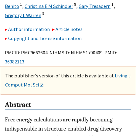
1
8
1
Benito
,
Christina E M Schindler
,
Gary Tresadern
,
9
Gregory L Warren
Author information
Article notes
Copyright and License information
PMCID: PMC9662604 NIHMSID: NIHMS1700409 PMID:
36382113
The publisher's version of this article is available at
Living J
Comput Mol Sci
Abstract
Free energy calculations are rapidly becoming
indispensable in structure-enabled drug discovery