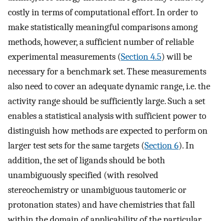
costly in terms of computational effort. In order to
make statistically meaningful comparisons among
methods, however, a sufficient number of reliable
experimental measurements (
Section 4.5
) will be
necessary for a benchmark set. These measurements
also need to cover an adequate dynamic range, i.e. the
activity range should be sufficiently large. Such a set
enables a statistical analysis with sufficient power to
distinguish how methods are expected to perform on
larger test sets for the same targets (
Section 6
). In
addition, the set of ligands should be both
unambiguously specified (with resolved
stereochemistry or unambiguous tautomeric or
protonation states) and have chemistries that fall
within the domain of applicability of the particular