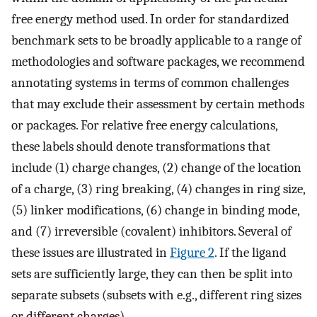
free energy method used. In order for standardized
benchmark sets to be broadly applicable to a range of
methodologies and software packages, we recommend
annotating systems in terms of common challenges
that may exclude their assessment by certain methods
or packages. For relative free energy calculations,
these labels should denote transformations that
include (1) charge changes, (2) change of the location
of a charge, (3) ring breaking, (4) changes in ring size,
(5) linker modifications, (6) change in binding mode,
and (7) irreversible (covalent) inhibitors. Several of
these issues are illustrated in
Figure 2
. If the ligand
sets are sufficiently large, they can then be split into
separate subsets (subsets with e.g., different ring sizes
or different charges).