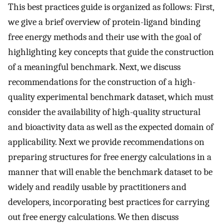
This best practices guide is organized as follows: First,
we give a brief overview of protein-ligand binding
free energy methods and their use with the goal of
highlighting key concepts that guide the construction
of a meaningful benchmark. Next, we discuss
recommendations for the construction of a high-
quality experimental benchmark dataset, which must
consider the availability of high-quality structural
and bioactivity data as well as the expected domain of
applicability. Next we provide recommendations on
preparing structures for free energy calculations in a
manner that will enable the benchmark dataset to be
widely and readily usable by practitioners and
developers, incorporating best practices for carrying
out free energy calculations. We then discuss