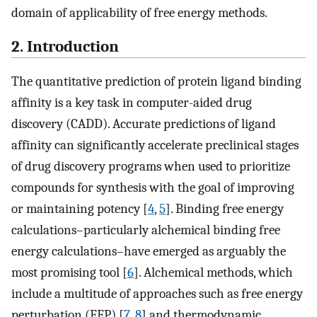
domain of applicability of free energy methods.
2. Introduction
The quantitative prediction of protein ligand binding
affinity is a key task in computer-aided drug
discovery (CADD). Accurate predictions of ligand
affinity can significantly accelerate preclinical stages
of drug discovery programs when used to prioritize
compounds for synthesis with the goal of improving
or maintaining potency [
4
,
5
]. Binding free energy
calculations–particularly alchemical binding free
energy calculations–have emerged as arguably the
most promising tool [
6
]. Alchemical methods, which
include a multitude of approaches such as free energy
perturbation (FEP) [
7
,
8
] and thermodynamic