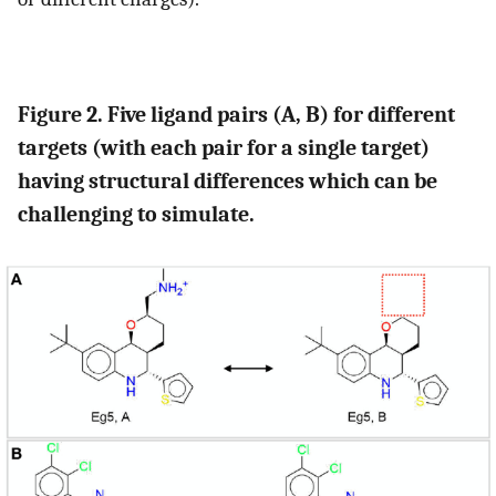
Figure 2. Five ligand pairs (A, B) for different
targets (with each pair for a single target)
having structural differences which can be
challenging to simulate.