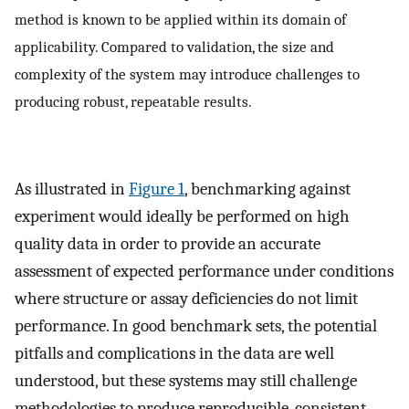
method is known to be applied within its domain of
applicability. Compared to validation, the size and
complexity of the system may introduce challenges to
producing robust, repeatable results.
As illustrated in
Figure 1
, benchmarking against
experiment would ideally be performed on high
quality data in order to provide an accurate
assessment of expected performance under conditions
where structure or assay deficiencies do not limit
performance. In good benchmark sets, the potential
pitfalls and complications in the data are well
understood, but these systems may still challenge
methodologies to produce reproducible, consistent