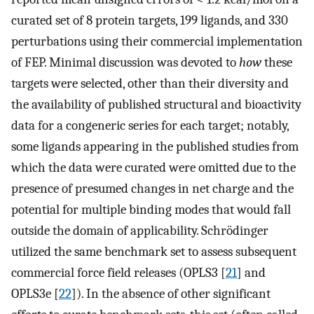
curated set of 8 protein targets, 199 ligands, and 330
perturbations using their commercial implementation
of FEP. Minimal discussion was devoted to
how
these
targets were selected, other than their diversity and
the availability of published structural and bioactivity
data for a congeneric series for each target; notably,
some ligands appearing in the published studies from
which the data were curated were omitted due to the
presence of presumed changes in net charge and the
potential for multiple binding modes that would fall
outside the domain of applicability. Schrödinger
utilized the same benchmark set to assess subsequent
commercial force field releases (OPLS3 [
21
] and
OPLS3e [
22
]). In the absence of other significant