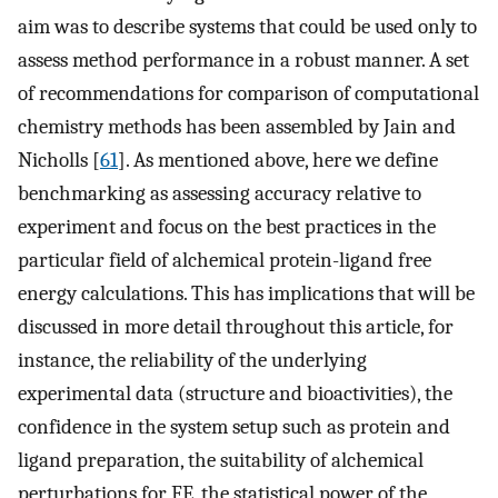
aim was to describe systems that could be used only to
assess method performance in a robust manner. A set
of recommendations for comparison of computational
chemistry methods has been assembled by Jain and
Nicholls [
61
]. As mentioned above, here we define
benchmarking as assessing accuracy relative to
experiment and focus on the best practices in the
particular field of alchemical protein-ligand free
energy calculations. This has implications that will be
discussed in more detail throughout this article, for
instance, the reliability of the underlying
experimental data (structure and bioactivities), the
confidence in the system setup such as protein and
ligand preparation, the suitability of alchemical
perturbations for FE, the statistical power of the