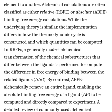
element to another. Alchemical calculations are often
classified as either
relative
(RBFE) or
absolute
(ABFE)
binding free energy calculations. While the
underlying theory is similar, the implementation
differs in how the thermodynamic cycle is
constructed and which quantities can be computed:
In RBFEs, a generally modest alchemical
transformation of the chemical substructures that
differ between the ligands is performed to compute
the difference in free energy of binding between the
related ligands (ΔΔ
G
). By contrast, ABFEs
alchemically remove an entire ligand, enabling the
absolute binding free energy of a ligand (Δ
G
) to be
computed and directly compared to experiment. A
detailed review of commonly-used alchemical