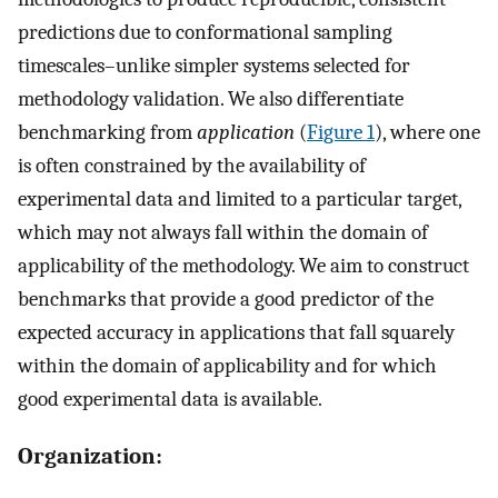
predictions due to conformational sampling
timescales–unlike simpler systems selected for
methodology validation. We also differentiate
benchmarking from
application
(
Figure 1
), where one
is often constrained by the availability of
experimental data and limited to a particular target,
which may not always fall within the domain of
applicability of the methodology. We aim to construct
benchmarks that provide a good predictor of the
expected accuracy in applications that fall squarely
within the domain of applicability and for which
good experimental data is available.
Organization: