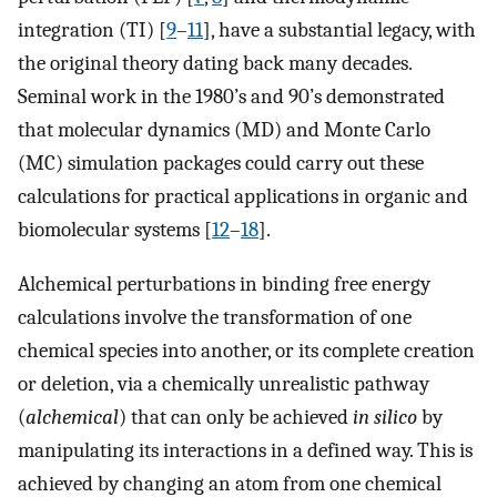
integration (TI) [
9
–
11
], have a substantial legacy, with
the original theory dating back many decades.
Seminal work in the 1980’s and 90’s demonstrated
that molecular dynamics (MD) and Monte Carlo
(MC) simulation packages could carry out these
calculations for practical applications in organic and
biomolecular systems [
12
–
18
].
Alchemical perturbations in binding free energy
calculations involve the transformation of one
chemical species into another, or its complete creation
or deletion, via a chemically unrealistic pathway
(
alchemical
) that can only be achieved
in silico
by
manipulating its interactions in a defined way. This is
achieved by changing an atom from one chemical