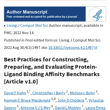
Living J Comput Mol Sci
. Author manuscript; available in
PMC: 2022 Nov 14.
Published in final edited form as:
Living J Comput Mol Sci.
2022 Aug 30;4(1):1497. doi:
10.33011/livecoms.4.1.1497
Best Practices for Constructing,
Preparing, and Evaluating Protein-
Ligand Binding Affinity Benchmarks
[Article v1.0]
1,
*
2
3
David F Hahn
,
Christopher I Bayly
,
Melissa L Boby
,
3,
4
3
Hannah E Bruce Macdonald
,
John D Chodera
,
Vytautas
5
6
7
Gapsys
,
Antonia S J S Mey
,
David L Mobley
,
Laura Perez